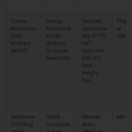
Caloric
Energy
Variable;
Propor
Restriction
imbalance
approxima
al
(500
forces
tely 5–7%
reduct
kcal/day
lipolysis;
VAT
deficit)
no tissue
reduction
selectivity
with 5%
total
weight
loss
Metformin
AMPK
Minimal
Minim
(2000mg
activation
direct
daily)
in liver
effect on