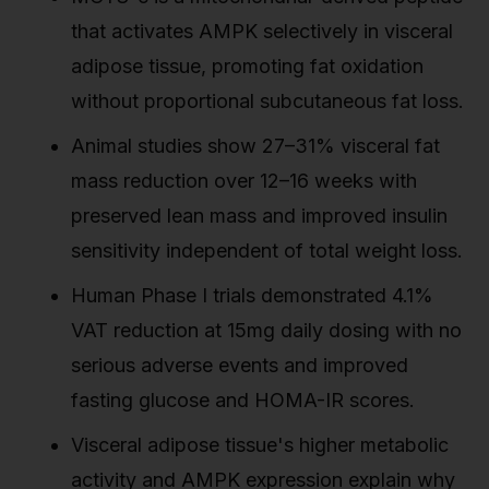
that activates AMPK selectively in visceral
adipose tissue, promoting fat oxidation
without proportional subcutaneous fat loss.
Animal studies show 27–31% visceral fat
mass reduction over 12–16 weeks with
preserved lean mass and improved insulin
sensitivity independent of total weight loss.
Human Phase I trials demonstrated 4.1%
VAT reduction at 15mg daily dosing with no
serious adverse events and improved
fasting glucose and HOMA-IR scores.
Visceral adipose tissue's higher metabolic
activity and AMPK expression explain why