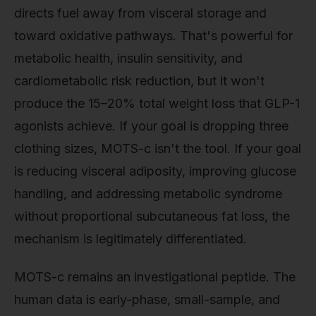
directs fuel away from visceral storage and
toward oxidative pathways. That's powerful for
metabolic health, insulin sensitivity, and
cardiometabolic risk reduction, but it won't
produce the 15–20% total weight loss that GLP-1
agonists achieve. If your goal is dropping three
clothing sizes, MOTS-c isn't the tool. If your goal
is reducing visceral adiposity, improving glucose
handling, and addressing metabolic syndrome
without proportional subcutaneous fat loss, the
mechanism is legitimately differentiated.
MOTS-c remains an investigational peptide. The
human data is early-phase, small-sample, and