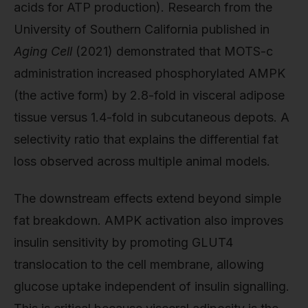
acids for ATP production). Research from the
University of Southern California published in
Aging Cell
(2021) demonstrated that MOTS-c
administration increased phosphorylated AMPK
(the active form) by 2.8-fold in visceral adipose
tissue versus 1.4-fold in subcutaneous depots. A
selectivity ratio that explains the differential fat
loss observed across multiple animal models.
The downstream effects extend beyond simple
fat breakdown. AMPK activation also improves
insulin sensitivity by promoting GLUT4
translocation to the cell membrane, allowing
glucose uptake independent of insulin signalling.