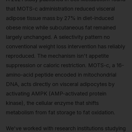
that MOTS-c administration reduced visceral
adipose tissue mass by 27% in diet-induced
obese mice while subcutaneous fat remained
largely unchanged. A selectivity pattern no
conventional weight loss intervention has reliably
reproduced. The mechanism isn't appetite
suppression or caloric restriction. MOTS-c, a 16-
amino-acid peptide encoded in mitochondrial
DNA, acts directly on visceral adipocytes by
activating AMPK (AMP-activated protein
kinase), the cellular enzyme that shifts
metabolism from fat storage to fat oxidation.
We've worked with research institutions studying