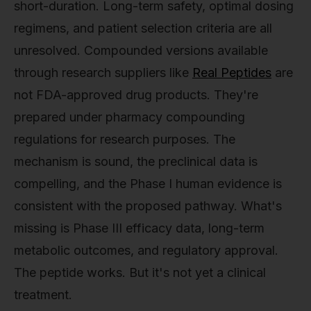
short-duration. Long-term safety, optimal dosing
regimens, and patient selection criteria are all
unresolved. Compounded versions available
through research suppliers like
Real Peptides
are
not FDA-approved drug products. They're
prepared under pharmacy compounding
regulations for research purposes. The
mechanism is sound, the preclinical data is
compelling, and the Phase I human evidence is
consistent with the proposed pathway. What's
missing is Phase III efficacy data, long-term
metabolic outcomes, and regulatory approval.
The peptide works. But it's not yet a clinical
treatment.