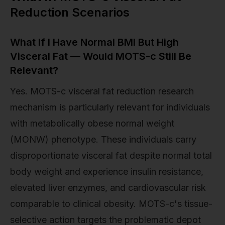
Reduction Scenarios
What If I Have Normal BMI But High
Visceral Fat — Would MOTS-c Still Be
Relevant?
Yes. MOTS-c visceral fat reduction research
mechanism is particularly relevant for individuals
with metabolically obese normal weight
(MONW) phenotype. These individuals carry
disproportionate visceral fat despite normal total
body weight and experience insulin resistance,
elevated liver enzymes, and cardiovascular risk
comparable to clinical obesity. MOTS-c's tissue-
selective action targets the problematic depot