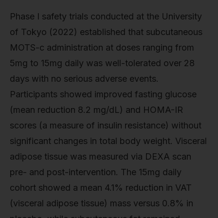
Phase I safety trials conducted at the University
of Tokyo (2022) established that subcutaneous
MOTS-c administration at doses ranging from
5mg to 15mg daily was well-tolerated over 28
days with no serious adverse events.
Participants showed improved fasting glucose
(mean reduction 8.2 mg/dL) and HOMA-IR
scores (a measure of insulin resistance) without
significant changes in total body weight. Visceral
adipose tissue was measured via DEXA scan
pre- and post-intervention. The 15mg daily
cohort showed a mean 4.1% reduction in VAT
(visceral adipose tissue) mass versus 0.8% in