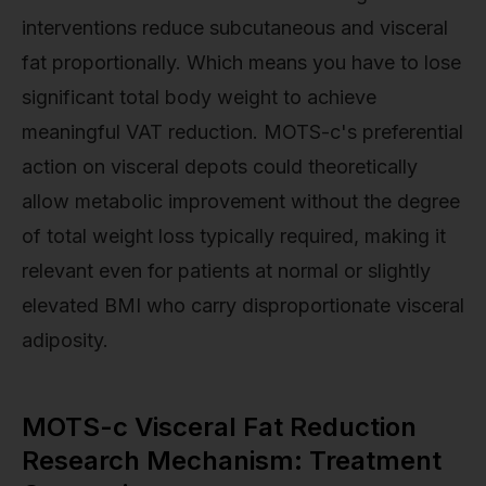
interventions reduce subcutaneous and visceral
fat proportionally. Which means you have to lose
significant total body weight to achieve
meaningful VAT reduction. MOTS-c's preferential
action on visceral depots could theoretically
allow metabolic improvement without the degree
of total weight loss typically required, making it
relevant even for patients at normal or slightly
elevated BMI who carry disproportionate visceral
adiposity.
MOTS-c Visceral Fat Reduction
Research Mechanism: Treatment