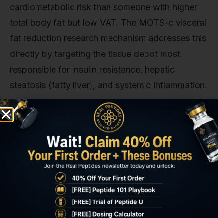
cardiometabolic risk than someone with higher
total body fat but low VAT. The MOTS-c visceral
fat reduction research mechanism addresses this
directly by targeting the tissue depot most
responsible for insulin resistance, hepatic
steatosis (fatty liver), and systemic inflammation.
Animal models consistently demonstrate that
selective visceral fat reduction. Achieved
through MOTS-c administration without caloric
restriction. Improves glucose tolerance, reduces
liver triglyceride accumulation, and lowers
circulating inflammatory markers. A 16-week
study published in
Diabetes
journal (2020) using