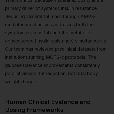
This is critical because visceral adiposity is the
primary driver of systemic insulin resistance.
Reducing visceral fat mass through AMPK-
mediated mechanisms addresses both the
symptom (excess fat) and the metabolic
consequence (insulin resistance) simultaneously.
Our team has reviewed preclinical datasets from
institutions running MOTS-c protocols. The
glucose tolerance improvements consistently
parallel visceral fat reduction, not total body
weight change.
Human Clinical Evidence and
Dosing Frameworks