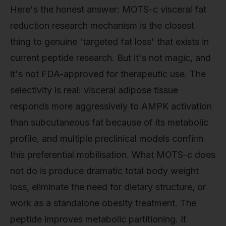
Here's the honest answer: MOTS-c visceral fat
reduction research mechanism is the closest
thing to genuine 'targeted fat loss' that exists in
current peptide research. But it's not magic, and
it's not FDA-approved for therapeutic use. The
selectivity is real: visceral adipose tissue
responds more aggressively to AMPK activation
than subcutaneous fat because of its metabolic
profile, and multiple preclinical models confirm
this preferential mobilisation. What MOTS-c does
not do is produce dramatic total body weight
loss, eliminate the need for dietary structure, or
work as a standalone obesity treatment. The
peptide improves metabolic partitioning. It