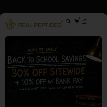
We changed email providers! Please check your spam/junk
0
folder and report not spam