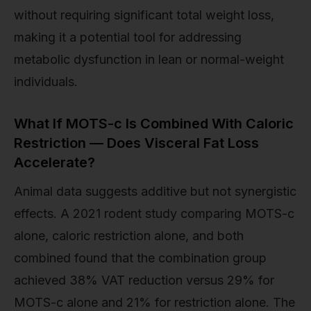
without requiring significant total weight loss,
making it a potential tool for addressing
metabolic dysfunction in lean or normal-weight
individuals.
What If MOTS-c Is Combined With Caloric
Restriction — Does Visceral Fat Loss
Accelerate?
Animal data suggests additive but not synergistic
effects. A 2021 rodent study comparing MOTS-c
alone, caloric restriction alone, and both
combined found that the combination group
achieved 38% VAT reduction versus 29% for
MOTS-c alone and 21% for restriction alone. The