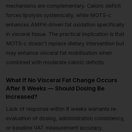
mechanisms are complementary. Caloric deficit
forces lipolysis systemically, while MOTS-c
enhances AMPK-driven fat oxidation specifically
in visceral tissue. The practical implication is that
MOTS-c doesn't replace dietary intervention but
may enhance visceral fat mobilisation when
combined with moderate caloric deficits.
What If No Visceral Fat Change Occurs
After 8 Weeks — Should Dosing Be
Increased?
Lack of response within 8 weeks warrants re-
evaluation of dosing, administration consistency,
or baseline VAT measurement accuracy.