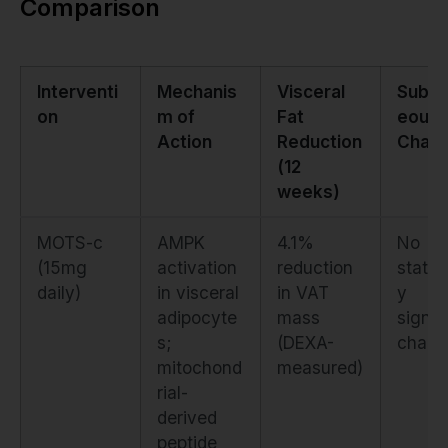
Comparison
Interventi
Mechanis
Visceral
Subcu
on
m of
Fat
eous 
Action
Reduction
Chan
(12
weeks)
MOTS-c
AMPK
4.1%
No
(15mg
activation
reduction
statist
daily)
in visceral
in VAT
y
adipocyte
mass
signif
s;
(DEXA-
chang
mitochond
measured)
rial-
derived
peptide