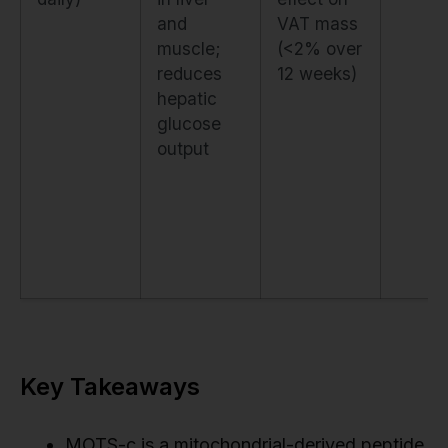
and
VAT mass
muscle;
(<2% over
reduces
12 weeks)
hepatic
glucose
output
Key Takeaways
MOTS-c is a mitochondrial-derived peptide