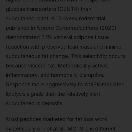
glucose transporters (GLUT4) than
subcutaneous fat. A 12-week rodent trial
published in
Nature Communications
(2020)
demonstrated 31% visceral adipose tissue
reduction with preserved lean mass and minimal
subcutaneous fat change. This selectivity occurs
because visceral fat. Metabolically active,
inflammatory, and hormonally disruptive.
Responds more aggressively to AMPK-mediated
lipolysis signals than the relatively inert
subcutaneous deposits.
Most peptides marketed for fat loss work
systemically or not at all. MOTS-c is different.