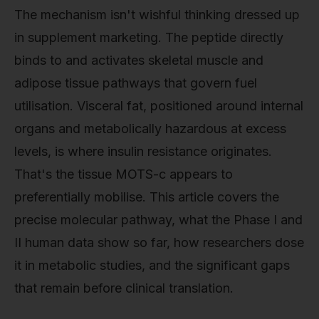
The mechanism isn't wishful thinking dressed up
in supplement marketing. The peptide directly
binds to and activates skeletal muscle and
adipose tissue pathways that govern fuel
utilisation. Visceral fat, positioned around internal
organs and metabolically hazardous at excess
levels, is where insulin resistance originates.
That's the tissue MOTS-c appears to
preferentially mobilise. This article covers the
precise molecular pathway, what the Phase I and
II human data show so far, how researchers dose
it in metabolic studies, and the significant gaps
that remain before clinical translation.