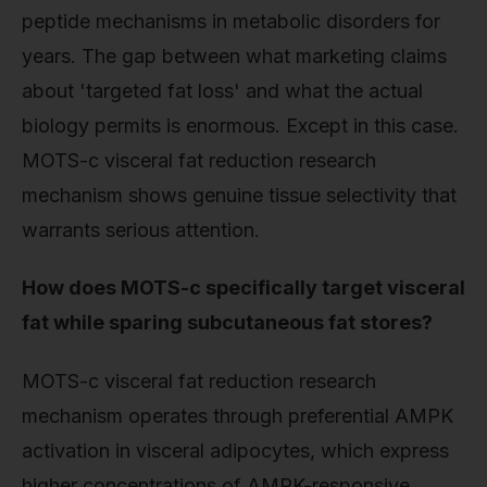
peptide mechanisms in metabolic disorders for
years. The gap between what marketing claims
about 'targeted fat loss' and what the actual
biology permits is enormous. Except in this case.
MOTS-c visceral fat reduction research
mechanism shows genuine tissue selectivity that
warrants serious attention.
How does MOTS-c specifically target visceral
fat while sparing subcutaneous fat stores?
MOTS-c visceral fat reduction research
mechanism operates through preferential AMPK
activation in visceral adipocytes, which express
higher concentrations of AMPK-responsive