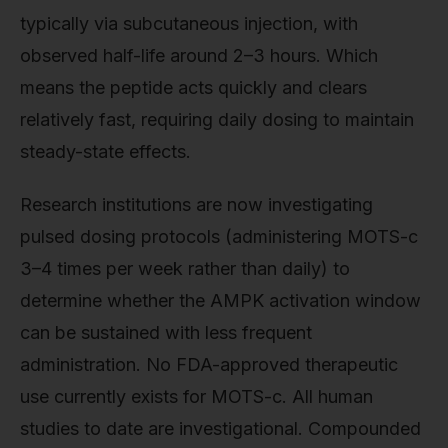
typically via subcutaneous injection, with
observed half-life around 2–3 hours. Which
means the peptide acts quickly and clears
relatively fast, requiring daily dosing to maintain
steady-state effects.
Research institutions are now investigating
pulsed dosing protocols (administering MOTS-c
3–4 times per week rather than daily) to
determine whether the AMPK activation window
can be sustained with less frequent
administration. No FDA-approved therapeutic
use currently exists for MOTS-c. All human
studies to date are investigational. Compounded