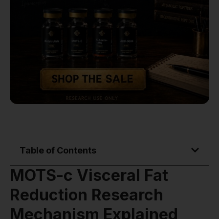
Table of Contents
MOTS-c Visceral Fat
Reduction Research
Mechanism Explained