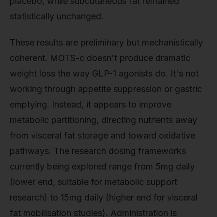
placebo, while subcutaneous fat remained
statistically unchanged.
These results are preliminary but mechanistically
coherent. MOTS-c doesn't produce dramatic
weight loss the way GLP-1 agonists do. It's not
working through appetite suppression or gastric
emptying. Instead, it appears to improve
metabolic partitioning, directing nutrients away
from visceral fat storage and toward oxidative
pathways. The research dosing frameworks
currently being explored range from 5mg daily
(lower end, suitable for metabolic support
research) to 15mg daily (higher end for visceral
fat mobilisation studies). Administration is