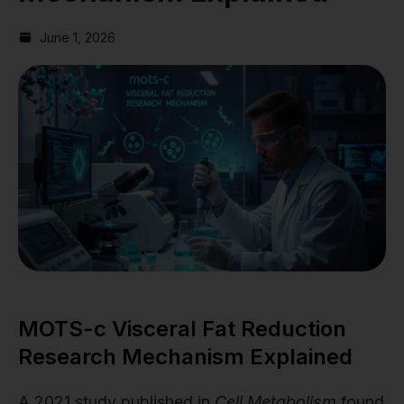
June 1, 2026
MOTS-c Visceral Fat Reduction
Research Mechanism Explained
A 2021 study published in
Cell Metabolism
found