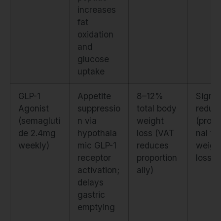
increases
fat
oxidation
and
glucose
uptake
GLP-1
Appetite
8–12%
Signif
Agonist
suppressio
total body
reduct
(semagluti
n via
weight
(propo
de 2.4mg
hypothala
loss (VAT
nal to 
weekly)
mic GLP-1
reduces
weigh
receptor
proportion
loss)
activation;
ally)
delays
gastric
emptying