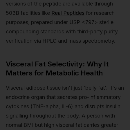
versions of the peptide are available through
503B facilities like
Real Peptides
for research
purposes, prepared under USP <797> sterile
compounding standards with third-party purity
verification via HPLC and mass spectrometry.
Visceral Fat Selectivity: Why It
Matters for Metabolic Health
Visceral adipose tissue isn't just 'belly fat'. It's an
endocrine organ that secretes pro-inflammatory
cytokines (TNF-alpha, IL-6) and disrupts insulin
signalling throughout the body. A person with
normal BMI but high visceral fat carries greater