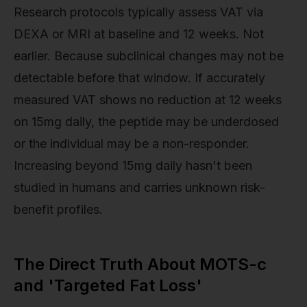
Research protocols typically assess VAT via
DEXA or MRI at baseline and 12 weeks. Not
earlier. Because subclinical changes may not be
detectable before that window. If accurately
measured VAT shows no reduction at 12 weeks
on 15mg daily, the peptide may be underdosed
or the individual may be a non-responder.
Increasing beyond 15mg daily hasn't been
studied in humans and carries unknown risk-
benefit profiles.
The Direct Truth About MOTS-c
and 'Targeted Fat Loss'