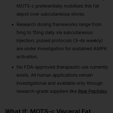
MOTS-c preferentially mobilises this fat
depot over subcutaneous stores.
Research dosing frameworks range from
5mg to 15mg daily via subcutaneous
injection; pulsed protocols (3–4x weekly)
are under investigation for sustained AMPK
activation.
No FDA-approved therapeutic use currently
exists. All human applications remain
investigational and available only through
research-grade suppliers like
Real Peptides
.
What If: MOTS-c Visceral Fat