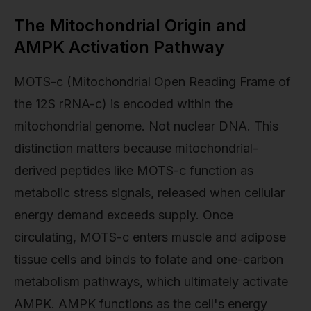
The Mitochondrial Origin and
AMPK Activation Pathway
MOTS-c (Mitochondrial Open Reading Frame of
the 12S rRNA-c) is encoded within the
mitochondrial genome. Not nuclear DNA. This
distinction matters because mitochondrial-
derived peptides like MOTS-c function as
metabolic stress signals, released when cellular
energy demand exceeds supply. Once
circulating, MOTS-c enters muscle and adipose
tissue cells and binds to folate and one-carbon
metabolism pathways, which ultimately activate
AMPK. AMPK functions as the cell's energy