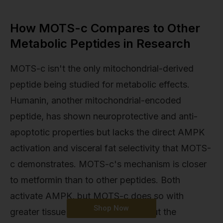
How MOTS-c Compares to Other
Metabolic Peptides in Research
MOTS-c isn't the only mitochondrial-derived
peptide being studied for metabolic effects.
Humanin, another mitochondrial-encoded
peptide, has shown neuroprotective and anti-
apoptotic properties but lacks the direct AMPK
activation and visceral fat selectivity that MOTS-
c demonstrates. MOTS-c's mechanism is closer
to metformin than to other peptides. Both
activate AMPK, but MOTS-c does so with
Shop Now
greater tissue selectivity and without the