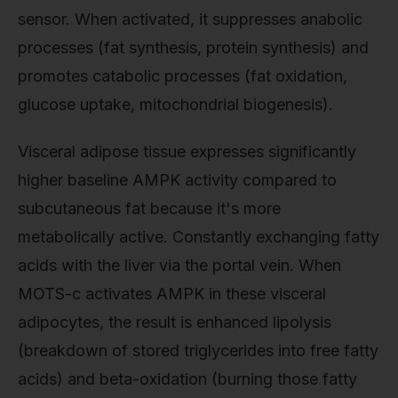
sensor. When activated, it suppresses anabolic
processes (fat synthesis, protein synthesis) and
promotes catabolic processes (fat oxidation,
glucose uptake, mitochondrial biogenesis).
Visceral adipose tissue expresses significantly
higher baseline AMPK activity compared to
subcutaneous fat because it's more
metabolically active. Constantly exchanging fatty
acids with the liver via the portal vein. When
MOTS-c activates AMPK in these visceral
adipocytes, the result is enhanced lipolysis
(breakdown of stored triglycerides into free fatty
acids) and beta-oxidation (burning those fatty