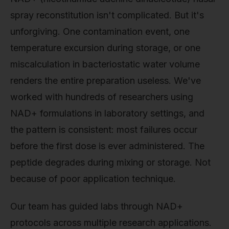
spray reconstitution isn't complicated. But it's
unforgiving. One contamination event, one
temperature excursion during storage, or one
miscalculation in bacteriostatic water volume
renders the entire preparation useless. We've
worked with hundreds of researchers using
NAD+ formulations in laboratory settings, and
the pattern is consistent: most failures occur
before the first dose is ever administered. The
peptide degrades during mixing or storage. Not
because of poor application technique.
Our team has guided labs through NAD+
protocols across multiple research applications.