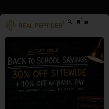
We changed email providers! Please check your spam/junk
0
folder and report not spam