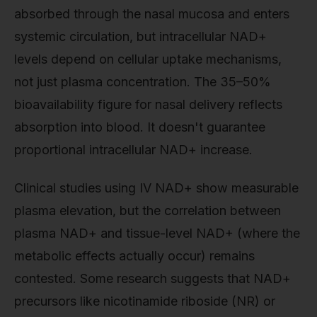
absorbed through the nasal mucosa and enters
systemic circulation, but intracellular NAD+
levels depend on cellular uptake mechanisms,
not just plasma concentration. The 35–50%
bioavailability figure for nasal delivery reflects
absorption into blood. It doesn't guarantee
proportional intracellular NAD+ increase.
Clinical studies using IV NAD+ show measurable
plasma elevation, but the correlation between
plasma NAD+ and tissue-level NAD+ (where the
metabolic effects actually occur) remains
contested. Some research suggests that NAD+
precursors like nicotinamide riboside (NR) or