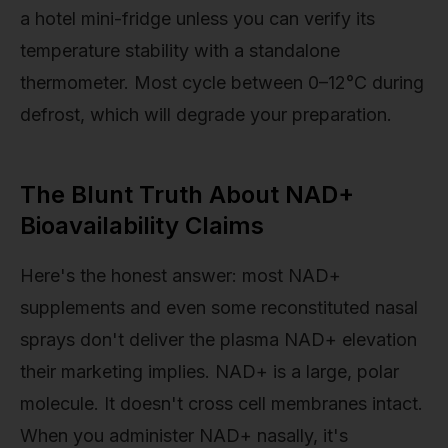
a hotel mini-fridge unless you can verify its
temperature stability with a standalone
thermometer. Most cycle between 0–12°C during
defrost, which will degrade your preparation.
The Blunt Truth About NAD+
Bioavailability Claims
Here's the honest answer: most NAD+
supplements and even some reconstituted nasal
sprays don't deliver the plasma NAD+ elevation
their marketing implies. NAD+ is a large, polar
molecule. It doesn't cross cell membranes intact.
When you administer NAD+ nasally, it's