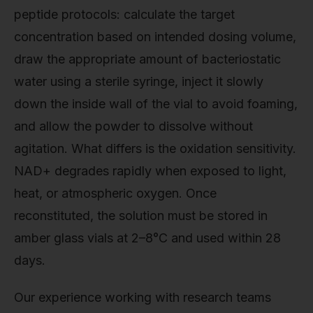
peptide protocols: calculate the target
concentration based on intended dosing volume,
draw the appropriate amount of bacteriostatic
water using a sterile syringe, inject it slowly
down the inside wall of the vial to avoid foaming,
and allow the powder to dissolve without
agitation. What differs is the oxidation sensitivity.
NAD+ degrades rapidly when exposed to light,
heat, or atmospheric oxygen. Once
reconstituted, the solution must be stored in
amber glass vials at 2–8°C and used within 28
days.
Our experience working with research teams