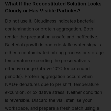
What If the Reconstituted Solution Looks
Cloudy or Has Visible Particles?
Do not use it. Cloudiness indicates bacterial
contamination or protein aggregation. Both
render the preparation unsafe and ineffective.
Bacterial growth in bacteriostatic water signals
either a contaminated mixing process or storage
temperature exceeding the preservative's
effective range (above 10°C for extended
periods). Protein aggregation occurs when
NAD+ denatures due to pH shift, temperature
excursion, or oxidative stress. Neither condition
is reversible. Discard the vial, sterilise your
workspace, and prepare a fresh batch using a