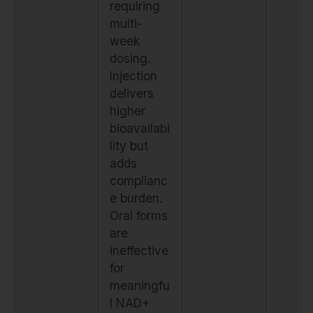
requiring
multi-
week
dosing.
Injection
delivers
higher
bioavailabi
lity but
adds
complianc
e burden.
Oral forms
are
ineffective
for
meaningfu
l NAD+