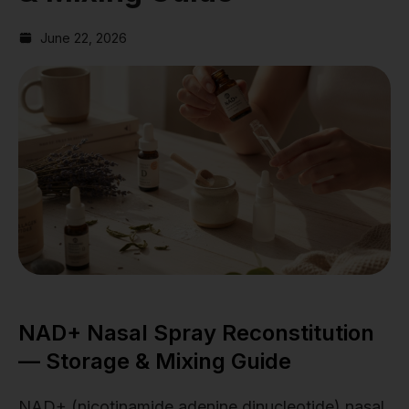
June 22, 2026
NAD+ Nasal Spray Reconstitution
— Storage & Mixing Guide
NAD+ (nicotinamide adenine dinucleotide) nasal