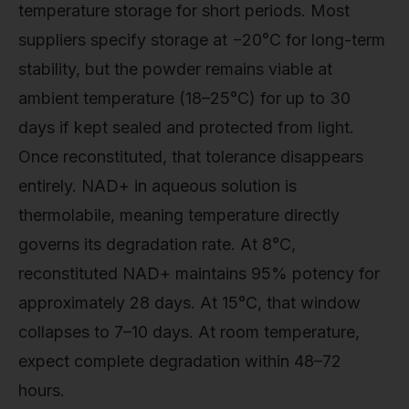
temperature storage for short periods. Most
suppliers specify storage at −20°C for long-term
stability, but the powder remains viable at
ambient temperature (18–25°C) for up to 30
days if kept sealed and protected from light.
Once reconstituted, that tolerance disappears
entirely. NAD+ in aqueous solution is
thermolabile, meaning temperature directly
governs its degradation rate. At 8°C,
reconstituted NAD+ maintains 95% potency for
approximately 28 days. At 15°C, that window
collapses to 7–10 days. At room temperature,
expect complete degradation within 48–72
hours.