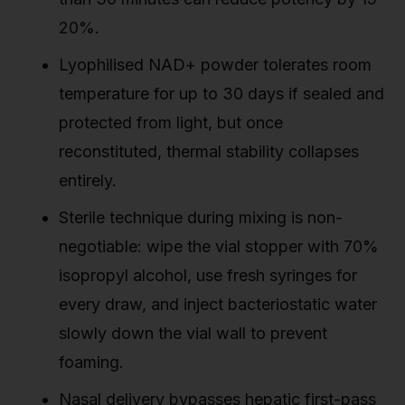
20%.
Lyophilised NAD+ powder tolerates room
temperature for up to 30 days if sealed and
protected from light, but once
reconstituted, thermal stability collapses
entirely.
Sterile technique during mixing is non-
negotiable: wipe the vial stopper with 70%
isopropyl alcohol, use fresh syringes for
every draw, and inject bacteriostatic water
slowly down the vial wall to prevent
foaming.
Nasal delivery bypasses hepatic first-pass