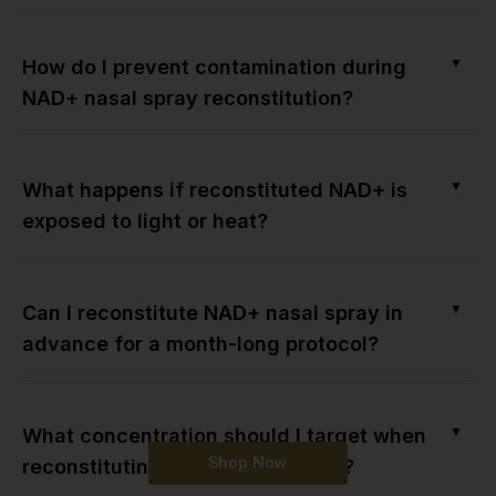
▼
How do I prevent contamination during
NAD+ nasal spray reconstitution?
▼
What happens if reconstituted NAD+ is
exposed to light or heat?
▼
Can I reconstitute NAD+ nasal spray in
advance for a month-long protocol?
▼
What concentration should I target when
Shop Now
reconstituting NAD+ nasal spray?