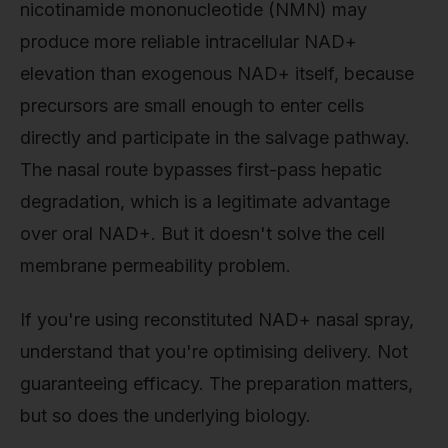
nicotinamide mononucleotide (NMN) may
produce more reliable intracellular NAD+
elevation than exogenous NAD+ itself, because
precursors are small enough to enter cells
directly and participate in the salvage pathway.
The nasal route bypasses first-pass hepatic
degradation, which is a legitimate advantage
over oral NAD+. But it doesn't solve the cell
membrane permeability problem.
If you're using reconstituted NAD+ nasal spray,
understand that you're optimising delivery. Not
guaranteeing efficacy. The preparation matters,
but so does the underlying biology.