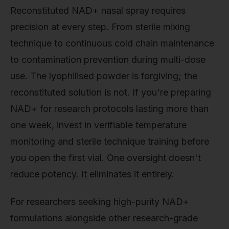
Reconstituted NAD+ nasal spray requires
precision at every step. From sterile mixing
technique to continuous cold chain maintenance
to contamination prevention during multi-dose
use. The lyophilised powder is forgiving; the
reconstituted solution is not. If you're preparing
NAD+ for research protocols lasting more than
one week, invest in verifiable temperature
monitoring and sterile technique training before
you open the first vial. One oversight doesn't
reduce potency. It eliminates it entirely.
For researchers seeking high-purity NAD+
formulations alongside other research-grade