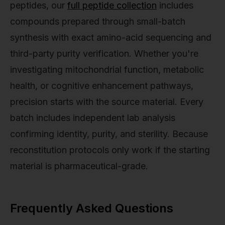
peptides, our
full peptide collection
includes
compounds prepared through small-batch
synthesis with exact amino-acid sequencing and
third-party purity verification. Whether you're
investigating mitochondrial function, metabolic
health, or cognitive enhancement pathways,
precision starts with the source material. Every
batch includes independent lab analysis
confirming identity, purity, and sterility. Because
reconstitution protocols only work if the starting
material is pharmaceutical-grade.
Frequently Asked Questions