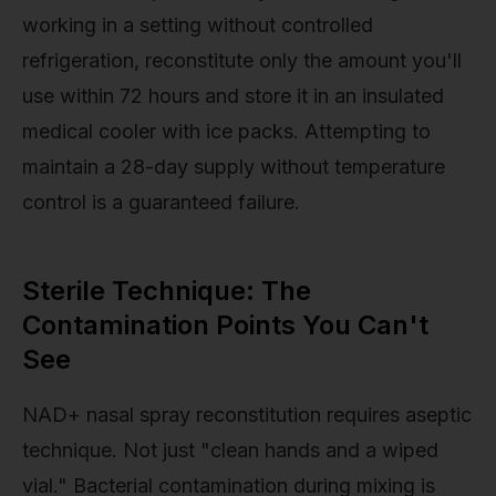
working in a setting without controlled
refrigeration, reconstitute only the amount you'll
use within 72 hours and store it in an insulated
medical cooler with ice packs. Attempting to
maintain a 28-day supply without temperature
control is a guaranteed failure.
Sterile Technique: The
Contamination Points You Can't
See
NAD+ nasal spray reconstitution requires aseptic
technique. Not just "clean hands and a wiped
vial." Bacterial contamination during mixing is