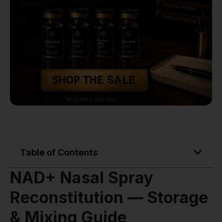
Table of Contents
NAD+ Nasal Spray
Reconstitution — Storage
& Mixing Guide