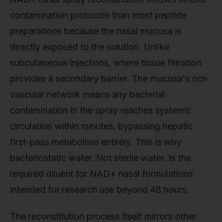
contamination protocols than most peptide
preparations because the nasal mucosa is
directly exposed to the solution. Unlike
subcutaneous injections, where tissue filtration
provides a secondary barrier. The mucosa's rich
vascular network means any bacterial
contamination in the spray reaches systemic
circulation within minutes, bypassing hepatic
first-pass metabolism entirely. This is why
bacteriostatic water. Not sterile water. Is the
required diluent for NAD+ nasal formulations
intended for research use beyond 48 hours.
The reconstitution process itself mirrors other