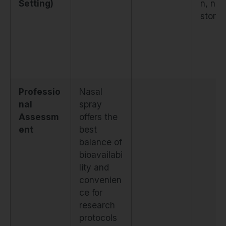
Setting)
n, no
stora
Professio
Nasal
nal
spray
Assessm
offers the
ent
best
balance of
bioavailabi
lity and
convenien
ce for
research
protocols