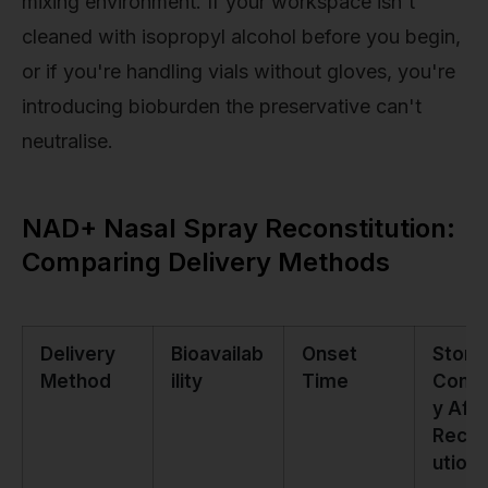
mixing environment. If your workspace isn't
cleaned with isopropyl alcohol before you begin,
or if you're handling vials without gloves, you're
introducing bioburden the preservative can't
neutralise.
NAD+ Nasal Spray Reconstitution:
Comparing Delivery Methods
Delivery
Bioavailab
Onset
Stora
Method
ility
Time
Compl
y Afte
Recon
ution