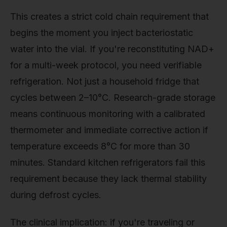
This creates a strict cold chain requirement that
begins the moment you inject bacteriostatic
water into the vial. If you're reconstituting NAD+
for a multi-week protocol, you need verifiable
refrigeration. Not just a household fridge that
cycles between 2–10°C. Research-grade storage
means continuous monitoring with a calibrated
thermometer and immediate corrective action if
temperature exceeds 8°C for more than 30
minutes. Standard kitchen refrigerators fail this
requirement because they lack thermal stability
during defrost cycles.
The clinical implication: if you're traveling or