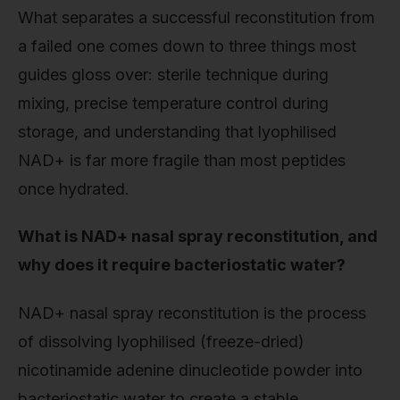
What separates a successful reconstitution from
a failed one comes down to three things most
guides gloss over: sterile technique during
mixing, precise temperature control during
storage, and understanding that lyophilised
NAD+ is far more fragile than most peptides
once hydrated.
What is NAD+ nasal spray reconstitution, and
why does it require bacteriostatic water?
NAD+ nasal spray reconstitution is the process
of dissolving lyophilised (freeze-dried)
nicotinamide adenine dinucleotide powder into
bacteriostatic water to create a stable,