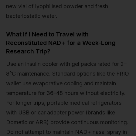
new vial of lyophilised powder and fresh
bacteriostatic water.
What If I Need to Travel with
Reconstituted NAD+ for a Week-Long
Research Trip?
Use an insulin cooler with gel packs rated for 2–
8°C maintenance. Standard options like the FRIO
wallet use evaporative cooling and maintain
temperature for 36–48 hours without electricity.
For longer trips, portable medical refrigerators
with USB or car adapter power (brands like
Dometic or ARB) provide continuous monitoring.
Do not attempt to maintain NAD+ nasal spray in