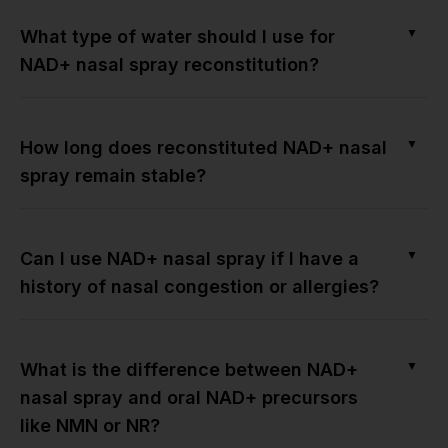
▼
What type of water should I use for
NAD+ nasal spray reconstitution?
▼
How long does reconstituted NAD+ nasal
spray remain stable?
▼
Can I use NAD+ nasal spray if I have a
history of nasal congestion or allergies?
▼
What is the difference between NAD+
nasal spray and oral NAD+ precursors
like NMN or NR?