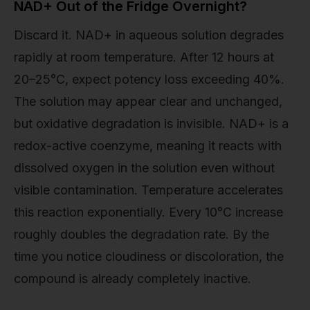
NAD+ Out of the Fridge Overnight?
Discard it. NAD+ in aqueous solution degrades
rapidly at room temperature. After 12 hours at
20–25°C, expect potency loss exceeding 40%.
The solution may appear clear and unchanged,
but oxidative degradation is invisible. NAD+ is a
redox-active coenzyme, meaning it reacts with
dissolved oxygen in the solution even without
visible contamination. Temperature accelerates
this reaction exponentially. Every 10°C increase
roughly doubles the degradation rate. By the
time you notice cloudiness or discoloration, the
compound is already completely inactive.