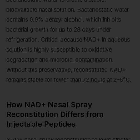
bioavailable nasal solution. Bacteriostatic water
contains 0.9% benzyl alcohol, which inhibits
bacterial growth for up to 28 days under
refrigeration. Critical because NAD+ in aqueous
solution is highly susceptible to oxidative
degradation and microbial contamination.
Without this preservative, reconstituted NAD+
remains stable for fewer than 72 hours at 2–8°C.
How NAD+ Nasal Spray
Reconstitution Differs from
Injectable Peptides
NAD+ nasal spray reconstitution follows stricter