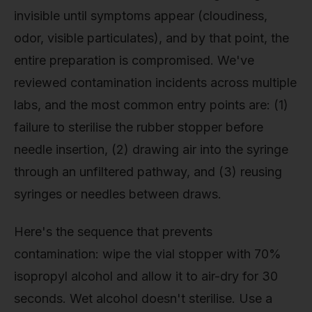
invisible until symptoms appear (cloudiness,
odor, visible particulates), and by that point, the
entire preparation is compromised. We've
reviewed contamination incidents across multiple
labs, and the most common entry points are: (1)
failure to sterilise the rubber stopper before
needle insertion, (2) drawing air into the syringe
through an unfiltered pathway, and (3) reusing
syringes or needles between draws.
Here's the sequence that prevents
contamination: wipe the vial stopper with 70%
isopropyl alcohol and allow it to air-dry for 30
seconds. Wet alcohol doesn't sterilise. Use a