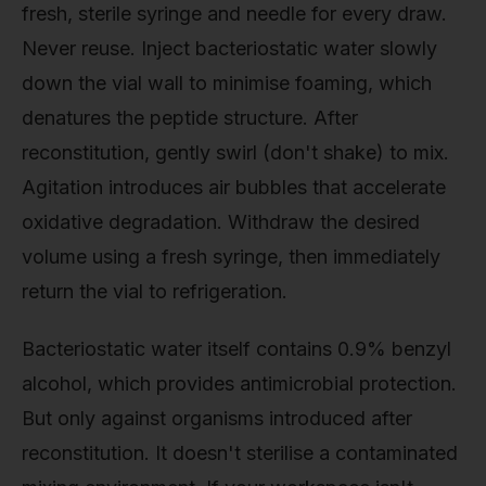
fresh, sterile syringe and needle for every draw.
Never reuse. Inject bacteriostatic water slowly
down the vial wall to minimise foaming, which
denatures the peptide structure. After
reconstitution, gently swirl (don't shake) to mix.
Agitation introduces air bubbles that accelerate
oxidative degradation. Withdraw the desired
volume using a fresh syringe, then immediately
return the vial to refrigeration.
Bacteriostatic water itself contains 0.9% benzyl
alcohol, which provides antimicrobial protection.
But only against organisms introduced after
reconstitution. It doesn't sterilise a contaminated