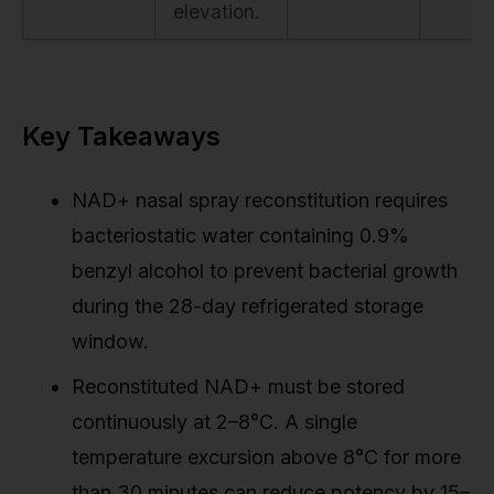
elevation.
Key Takeaways
NAD+ nasal spray reconstitution requires
bacteriostatic water containing 0.9%
benzyl alcohol to prevent bacterial growth
during the 28-day refrigerated storage
window.
Reconstituted NAD+ must be stored
continuously at 2–8°C. A single
temperature excursion above 8°C for more
than 30 minutes can reduce potency by 15–