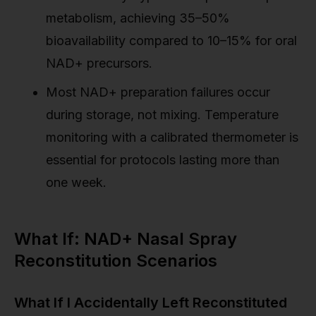
metabolism, achieving 35–50%
bioavailability compared to 10–15% for oral
NAD+ precursors.
Most NAD+ preparation failures occur
during storage, not mixing. Temperature
monitoring with a calibrated thermometer is
essential for protocols lasting more than
one week.
What If: NAD+ Nasal Spray
Reconstitution Scenarios
What If I Accidentally Left Reconstituted