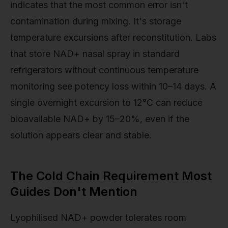
indicates that the most common error isn't
contamination during mixing. It's storage
temperature excursions after reconstitution. Labs
that store NAD+ nasal spray in standard
refrigerators without continuous temperature
monitoring see potency loss within 10–14 days. A
single overnight excursion to 12°C can reduce
bioavailable NAD+ by 15–20%, even if the
solution appears clear and stable.
The Cold Chain Requirement Most
Guides Don't Mention
Lyophilised NAD+ powder tolerates room