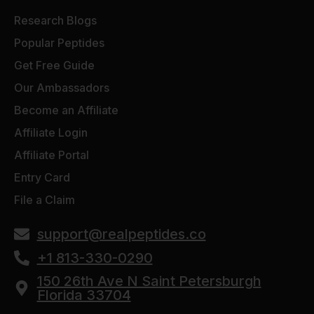
Research Blogs
Popular Peptides
Get Free Guide
Our Ambassadors
Become an Affiliate
Affiliate Login
Affiliate Portal
Entry Card
File a Claim
support@realpeptides.co
+1 813-330-0290
150 26th Ave N Saint Petersburgh
Florida 33704