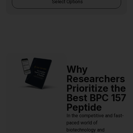
Select Options
Why
Researchers
Prioritize the
Best BPC 157
Peptide
In the competitive and fast-
paced world of
biotechnology and