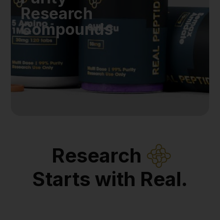
Research
Compounds
Research
Starts with Real.