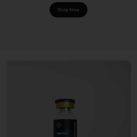
compound free from
Shop Now
contaminants and
synthesized to the highest
possible standards.
At Real Peptides, we
understand that your
research is too important to
leave to chance. Our
commitment to quality
begins at the source. Here’s
what sets our BPC-157
apart:
Third-Party Purity
Testing:
We don't just
claim our peptides are
pure; we prove it. Every
batch is rigorously