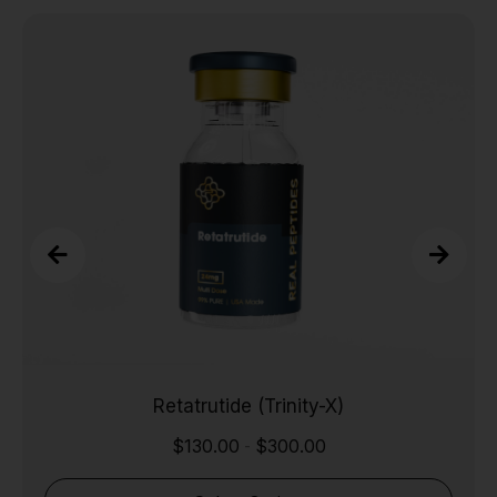
Retatrutide (Trinity-X)
$
130.00
$
300.00
-