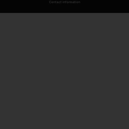
Contact information