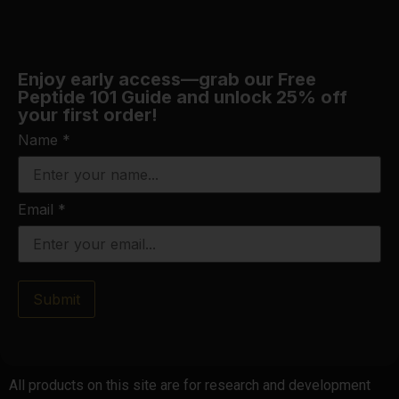
Enjoy early access—grab our Free
Peptide 101 Guide and unlock 25% off
your first order!
Name
*
Email
*
Submit
All products on this site are for research and development