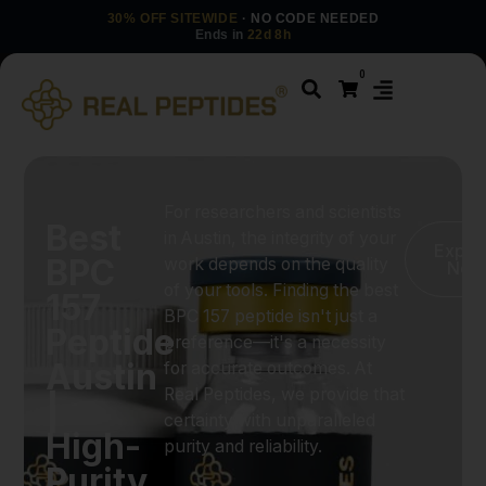
30% OFF SITEWIDE
· NO CODE NEEDED
Ends in
22d 8h
0
For researchers and scientists
Best
in Austin, the integrity of your
Explo
BPC
work depends on the quality
Now
of your tools. Finding the best
157
BPC 157 peptide isn't just a
Peptide
preference—it's a necessity
Austin
for accurate outcomes. At
Real Peptides, we provide that
|
certainty with unparalleled
High-
purity and reliability.
Purity