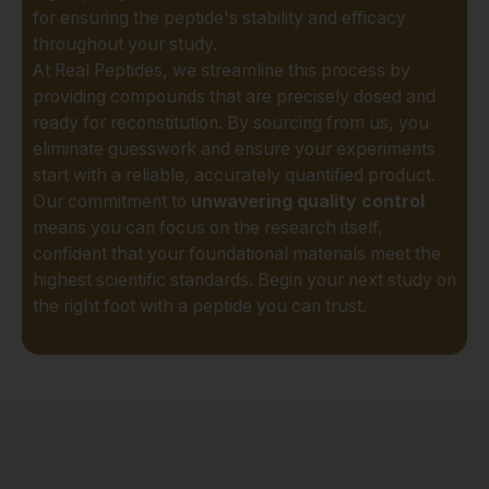
ensuring that from
for ensuring the peptide's stability and efficacy
synthesis to shipment,
throughout your study.
your research materials
At Real Peptides, we streamline this process by
are handled with
providing compounds that are precisely dosed and
professional care. For
ready for reconstitution. By sourcing from us, you
the Austin scientific
eliminate guesswork and ensure your experiments
community, this means
start with a reliable, accurately quantified product.
reliability and peace of
Our commitment to
unwavering quality control
mind.
means you can focus on the research itself,
confident that your foundational materials meet the
Exceptional Stability
highest scientific standards. Begin your next study on
and Bioavailability:
The
the right foot with a peptide you can trust.
effectiveness of a
peptide in a research
setting is directly tied to
its stability. We utilize
advanced lyophilization
(freeze-drying)
processes to ensure our