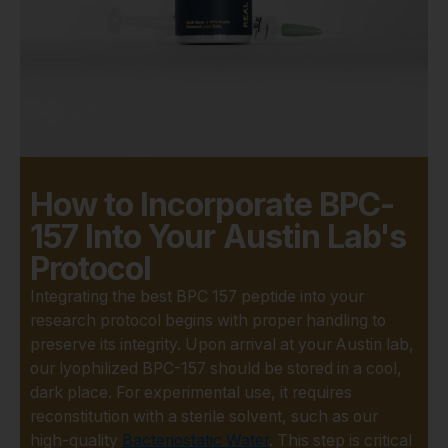
tested by an
independent, third-party
laboratory to verify its
identity, purity, and
concentration. You can
proceed with your
experiments knowing
the compound is exactly
How to Incorporate BPC-
what it's supposed to
157 Into Your Austin Lab's
be.
Protocol
US-Based Quality
Control:
Sourcing from
Integrating the best BPC 157 peptide into your
a reliable, US-based
research protocol begins with proper handling to
company eliminates the
preserve its integrity. Upon arrival at your Austin lab,
uncertainty that comes
our lyophilized BPC-157 should be stored in a cool,
with overseas suppliers.
dark place. For experimental use, it requires
We adhere to strict
reconstitution with a sterile solvent, such as our
quality control protocols,
high-quality
Bacteriostatic Water
. This step is critical