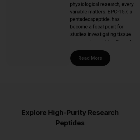
physiological research, every
variable matters. BPC-157, a
pentadecapeptide, has
become a focal point for
studies investigating tissue
regeneration, gut health, and
anti-inflammatory pathways.
But not all peptides are
Read More
created equal. The
difference between
inconclusive data and a
breakthrough often comes
down to the purity and
stability of the compound
being studied. This is why
Explore High-Purity Research
discerning researchers in
Peptides
Austin and across the
country seek out the
best
BPC 157 peptide
—a