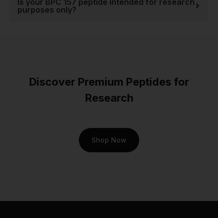
Is your BPC 157 peptide intended for research
purposes only?
Discover Premium Peptides for
Research
Shop Now