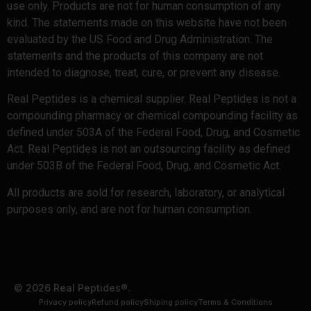
use only. Products are not for human consumption of any
kind. The statements made on this website have not been
evaluated by the US Food and Drug Administration. The
statements and the products of this company are not
intended to diagnose, treat, cure, or prevent any disease.
Real Peptides is a chemical supplier. Real Peptides is not a
compounding pharmacy or chemical compounding facility as
defined under 503A of the Federal Food, Drug, and Cosmetic
Act. Real Peptides is not an outsourcing facility as defined
under 503B of the Federal Food, Drug, and Cosmetic Act.
All products are sold for research, laboratory, or analytical
purposes only, and are not for human consumption.
© 2026 Real Peptides®.
Privacy policy
Refund policy
Shiping policy
Terms & Conditions