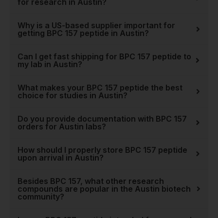
for research in Austin?
Stack
. We aim to be more
than just a supplier; we are a
Why is a US-based supplier important for
trusted partner for the
getting BPC 157 peptide in Austin?
innovative research
happening right here in
Can I get fast shipping for BPC 157 peptide to
Austin. Explore our
full
my lab in Austin?
collection of peptides
and
see why leading researchers
What makes your BPC 157 peptide the best
choice for studies in Austin?
trust Real Peptides for their
most critical work.
Do you provide documentation with BPC 157
orders for Austin labs?
How should I properly store BPC 157 peptide
upon arrival in Austin?
Besides BPC 157, what other research
compounds are popular in the Austin biotech
community?