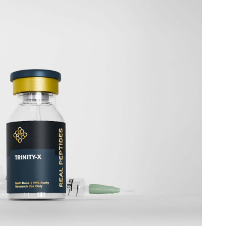
57 peptide
for your work in Sacramento is a critical
ntegrity of your entire project. It's about more than just a
ering with a supplier who respects the scientific process
bout empowering your research with the highest caliber
us on what truly matters: pushing the boundaries of