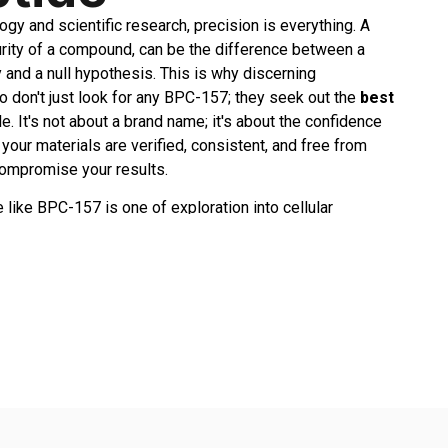
ogy and scientific research, precision is everything. A
purity of a compound, can be the difference between a
and a null hypothesis. This is why discerning
 don't just look for any BPC-157; they seek out the
best
e. It's not about a brand name; it's about the confidence
our materials are verified, consistent, and free from
compromise your results.
 like BPC-157 is one of exploration into cellular
ir, and systemic healing mechanisms. When you invest
ctual energy into a study, you need a stable foundation.
de is like building a house on sand—the entire structure
 the commitment to quality becomes a non-negotiable part
tself. It’s the feeling of assurance when you reconstitute a
y transparent, verifiable data.
stand this deeply. Our entire operation is built around
ing researchers with tools they can trust implicitly. Unlike
gue about their sourcing or testing, we operate with