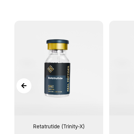
Retatrutide (Trinity-X)