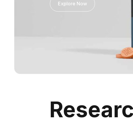
Explore Now
Resear