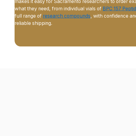
makes it easy for Sacramento researchers to order ex
what they need, from individual vials of
BPC 157 Pepti
full range of
research compounds
, with confidence an
reliable shipping.