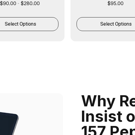
$
90.00
$
280.00
$
95.00
-
Select Options
Select Options
Why Re
Insist 
157 Pe