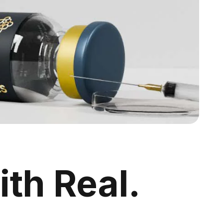
ith Real.