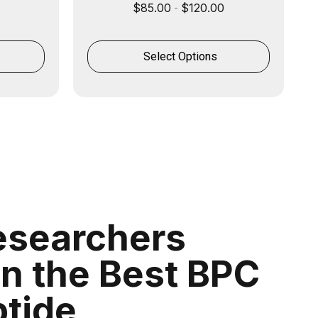
$
85.00
$
120.00
-
Select Options
searchers
on the Best BPC
ptide