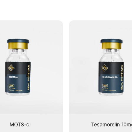
MOTS-c
Tesamorelin 10m