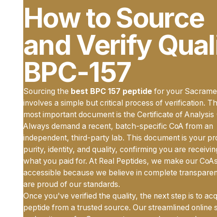
How to Source
and Verify Qual
BPC-157
Sourcing the
best BPC 157 peptide
for your Sacrame
involves a simple but critical process of verification. T
most important document is the Certificate of Analysis
Always demand a recent, batch-specific CoA from an
independent, third-party lab. This document is your pr
purity, identity, and quality, confirming you are receivi
what you paid for. At Real Peptides, we make our CoAs
accessible because we believe in complete transpare
are proud of our standards.
Once you've verified the quality, the next step is to ac
peptide from a trusted source. Our streamlined online 