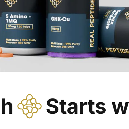
ch
Starts w