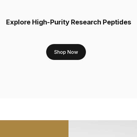
complete transparency. H
Rigorous Third-Par
Explore High-Purity Research Peptides
sent to an independen
for purity; we test fo
You can view the Cert
undeniable proof of q
Shop Now
Unwavering Commit
99%. This standard e
effects of BPC-157, 
same standard applie
convenient
BPC 157 
A Foundation for C
combining peptides t
often investigate B
4
. The success of su
individual component
every ingredient meets