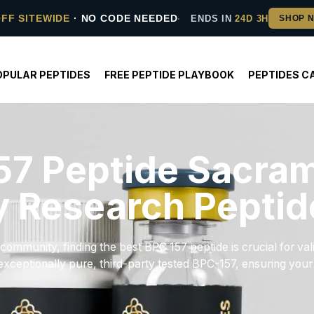
OFF SITEWIDE
· NO CODE NEEDED
ENDS IN
24D 3H
OPULAR PEPTIDES
FREE PEPTIDE PLAYBOOK
PEPTIDES C
57 Peptide Sacram
y Research Peptid
ommunity, finding the best BPC 157 peptide is crucial for val
xceptionally pure, third-party tested BPC-157, ensuring your s