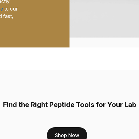
actly
de
to our
d fast,
Find the Right Peptide Tools for Your Lab
Shop Now