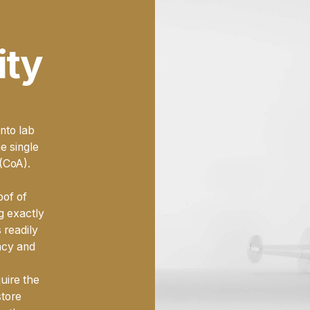
Choosing the
best BPC 1
decision that impacts the i
ity
purchase; it's about partn
as much as you do. It's a
materials, so you can foc
knowledge.
nto lab
he single
 (CoA).
oof of
ng exactly
 readily
ncy and
quire the
store