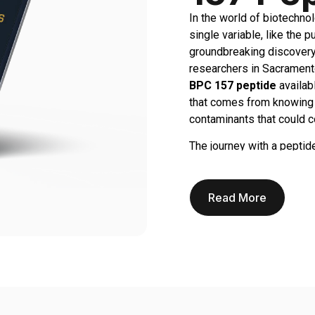
In the world of biotechnol
single variable, like the 
groundbreaking discovery 
researchers in Sacramento
BPC 157 peptide
availabl
that comes from knowing y
contaminants that could 
The journey with a peptide
regeneration, tissue repa
time, funding, and intelle
Using a substandard pepti
Read More
is at risk. This is where
of the scientific method i
vial, knowing it’s backed b
At Real Peptides, we under
one core principle: provid
suppliers who might be va