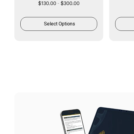
$
130.00
$
300.00
-
Select Options