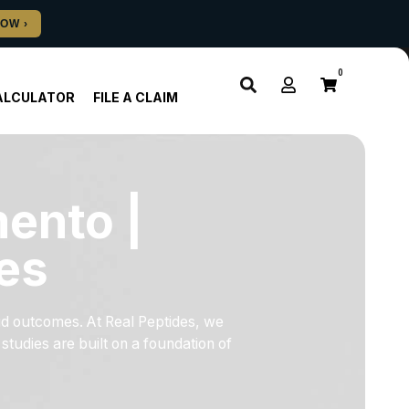
0
ALCULATOR
FILE A CLAIM
ento |
es
id outcomes. At Real Peptides, we
tudies are built on a foundation of