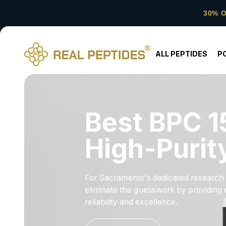
30% 
ALL PEPTIDES
P
Best BPC 1
High-Purit
For Sacramento's dedicated research c
eliminate the guesswork by providing e
reliability and excellence.