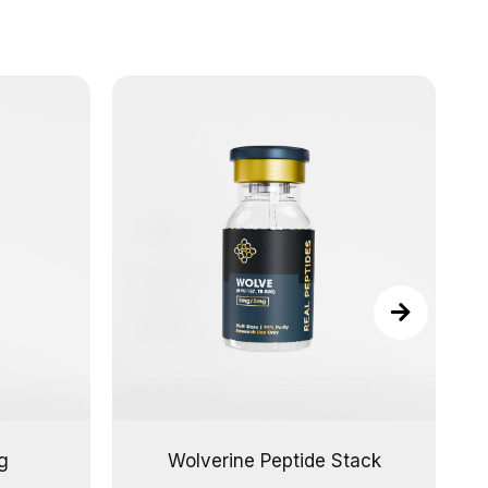
g
Wolverine Peptide Stack