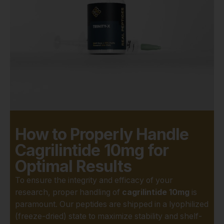
understanding of metabolic
disorders. The feeling of
being on the edge of a
breakthrough, knowing your
work could contribute to a
larger body of knowledge, is
what fuels late nights in the
lab. And for that work to be
valid, the quality of the
research compound must be
beyond reproach.
How to Properly Handle
What Makes
Cagrilintide 10mg for
Optimal Results
Real Peptides
To ensure the integrity and efficacy of your
Different?
research, proper handling of
cagrilintide 10mg
is
paramount. Our peptides are shipped in a lyophilized
This is where Real Peptides
(freeze-dried) state to maximize stability and shelf-
steps in. We understand that