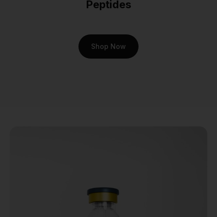
Peptides
signals in the brain and the
rate of gastric emptying. This
dual-action approach makes
it a fascinating subject for
Shop Now
studies aimed at
understanding the core
drivers of metabolic health.
For researchers, the
potential insights are
profound. Working with
cagrilintide isn't just about
observing an effect; it's
about dissecting a
sophisticated biological
process. It’s about asking
bigger questions and getting
closer to answers that could
one day redefine our