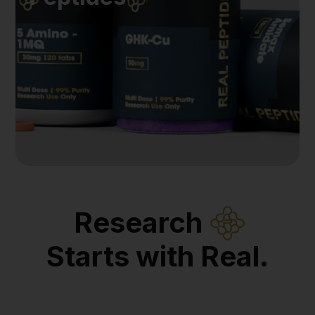
Research
Starts with Real.