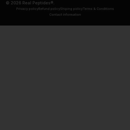
© 2026 Real Peptides®.
Privacy policy
Refund policy
Shiping policy
Terms & Conditions
Contact information