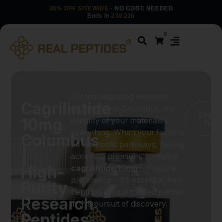
30% OFF SITEWIDE
· NO CODE NEEDED
Ends in
23d 22h
0
For the dedicated research
Cagrilintide
community in Columbus, the
Explo
10mg
integrity of your materials is
Now
everything. When your focus is
Columbus
on metabolic pathways, having
|
access to premium, verifiable
High-
cagrilintide 10mg
isn't just a
preference—it's essential. Real
Purity
Peptides is your trusted partner
Research
in this pursuit of discovery.
Peptides