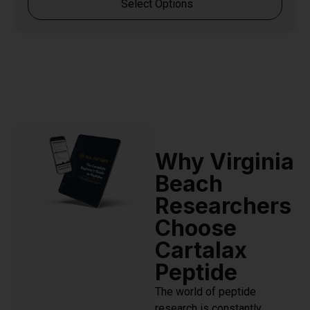
Select Options
Why Virginia
Beach
Researchers
Choose
Cartalax
Peptide
The world of peptide
research is constantly