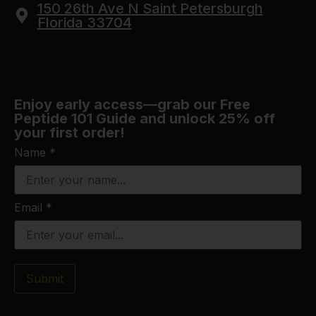
150 26th Ave N Saint Petersburgh
Florida 33704
Enjoy early access—grab our Free
Peptide 101 Guide and unlock 25% off
your first order!
Name
*
Email
*
Submit