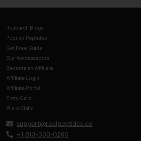
Research Blogs
Popular Peptides
Get Free Guide
Our Ambassadors
Become an Affiliate
Affiliate Login
Affiliate Portal
Entry Card
File a Claim
support@realpeptides.co
+1 813-330-0290