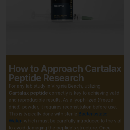
core is why the scientific
community is so invested in
understanding its
mechanisms.
What truly sets Cartalax apart
in research circles is its
specificity. Unlike broad-
spectrum supplements,
Cartalax is a bioregulator
How to Approach Cartalax
thought to influence cellular
processes within
Peptide Research
chondrocytes—the very cells
For any lab study in Virginia Beach, utilizing
responsible for building and
Cartalax peptide
correctly is key to achieving valid
maintaining cartilage. This
and reproducible results. As a lyophilized (freeze-
opens up exciting avenues
dried) powder, it requires reconstitution before use.
for investigating:
This is typically done with sterile
Bacteriostatic
Water
, which must be carefully introduced to the vial
Cartilage Tissue
to avoid damaging the peptide's structure. Once
Regeneration: