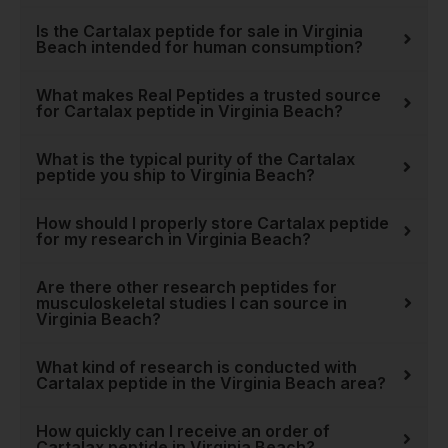
partner for the entire
Is the Cartalax peptide for sale in Virginia
research community.
Beach intended for human consumption?
Ultimately, choosing to
What makes Real Peptides a trusted source
research
Cartalax peptide
for Cartalax peptide in Virginia Beach?
is about investing in a
deeper understanding of the
What is the typical purity of the Cartalax
peptide you ship to Virginia Beach?
body's own restorative
capabilities. It’s a step
How should I properly store Cartalax peptide
toward uncovering new
for my research in Virginia Beach?
strategies for supporting
long-term health and
Are there other research peptides for
mobility. For every scientist
musculoskeletal studies I can source in
Virginia Beach?
and innovator in Virginia
Beach, Real Peptides
What kind of research is conducted with
provides the pure, potent
Cartalax peptide in the Virginia Beach area?
tools needed to turn
hypotheses into discoveries.
How quickly can I receive an order of
Explore our
full collection of
Cartalax peptide in Virginia Beach?