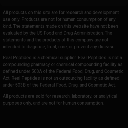
All products on this site are for research and development
use only. Products are not for human consumption of any
kind. The statements made on this website have not been
evaluated by the US Food and Drug Administration. The
statements and the products of this company are not
intended to diagnose, treat, cure, or prevent any disease.
Real Peptides is a chemical supplier. Real Peptides is not a
compounding pharmacy or chemical compounding facility as
defined under 503A of the Federal Food, Drug, and Cosmetic
Act. Real Peptides is not an outsourcing facility as defined
under 503B of the Federal Food, Drug, and Cosmetic Act.
All products are sold for research, laboratory, or analytical
purposes only, and are not for human consumption.