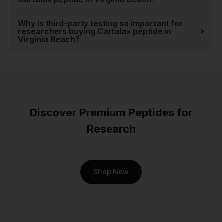
peptides
and see why we
are the trusted source for
Why is third-party testing so important for
researchers buying Cartalax peptide in
serious research.
Virginia Beach?
Discover Premium Peptides for
Research
Shop Now