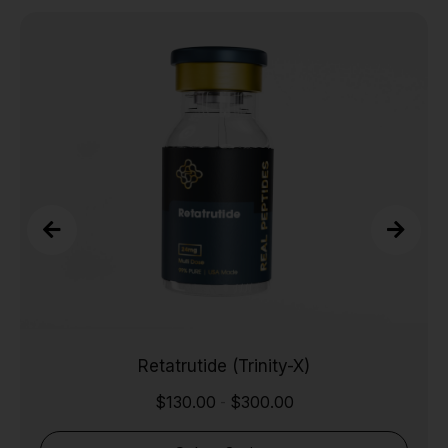
Retatrutide (Trinity-X)
$
130.00
$
300.00
-