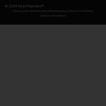
© 2026 Real Peptides®.
Privacy policy
Refund policy
Shiping policy
Terms & Conditions
Contact information