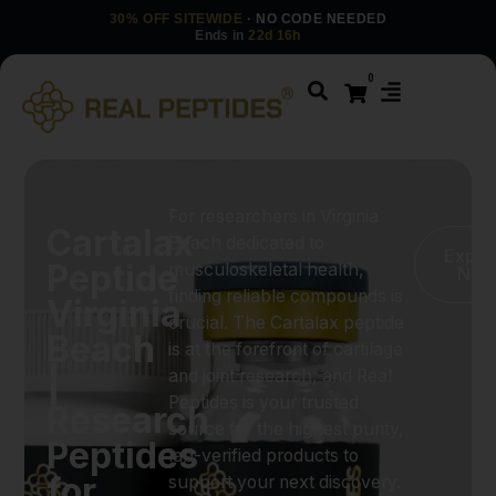
30% OFF SITEWIDE
· NO CODE NEEDED
Ends in
22d 16h
0
For researchers in Virginia
Cartalax
Beach dedicated to
Explo
Peptide
musculoskeletal health,
No
finding reliable compounds is
Virginia
crucial. The Cartalax peptide
Beach
is at the forefront of cartilage
|
and joint research, and Real
Peptides is your trusted
Research
source for the highest purity,
Peptides
lab-verified products to
for
support your next discovery.