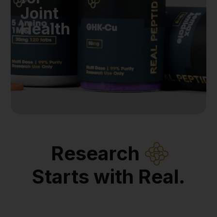
Joint
Health
Research
Starts with Real.