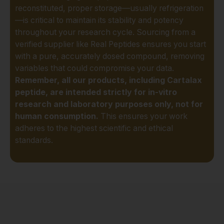
reconstituted, proper storage—usually refrigeration
Studying its potential to
—is critical to maintain its stability and potency
stimulate the synthesis
throughout your research cycle. Sourcing from a
of essential cartilage
verified supplier like Real Peptides ensures you start
components.
with a pure, accurately dosed compound, removing
Support for Joint
variables that could compromise your data.
Function:
Researching
Remember, all our products, including Cartalax
its role in improving the
peptide, are intended strictly for in-vitro
resilience and durability
research and laboratory purposes only, not for
of joint tissues under
human consumption.
This ensures your work
stress.
adheres to the highest scientific and ethical
Musculoskeletal
standards.
Homeostasis:
Exploring how it may
help maintain a healthy
balance in the complex
ecosystem of bones,
joints, and connective
tissues.