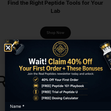
Find the Right Peptide Tools for Your
At Real Peptides, we
Lab
understand that
groundbreaking research
requires uncompromising
quality. That's why every
Shop Now
batch of our
Cartalax Peptide
is subjected to rigorous
third-party testing to verify
its purity and identity.
Researchers in Virginia
Beach choose us because
they can't afford ambiguity.
search Peptide
While other suppliers may
offer questionable products
with no verification, we
provide transparent
certificates of analysis, so
Name
*
you know exactly what you're