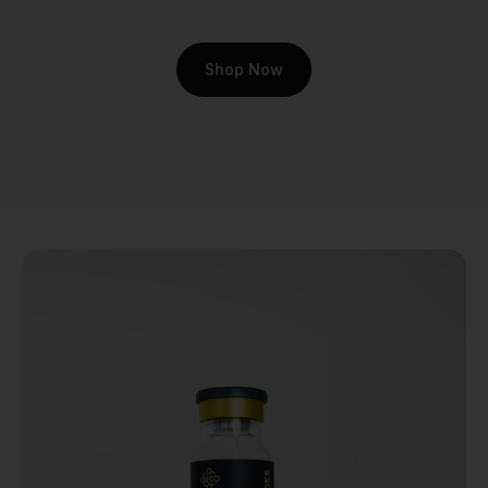
athletic performance: joint
integrity.
Shop Now
The motivation behind
studying Cartalax goes
beyond academic curiosity.
It’s about exploring pathways
to maintain an active,
fulfilling life. It’s for the
athlete pushing their body to
the limit and the biohacker
looking to optimize their
long-term health. The
research aims to answer a
deeply human question: can
we better support the
tissues that allow us to
move freely and without
discomfort? This emotional