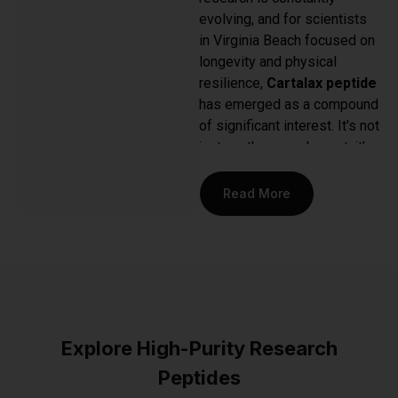
evolving, and for scientists
in Virginia Beach focused on
longevity and physical
resilience,
Cartalax peptide
has emerged as a compound
of significant interest. It's not
just another supplement; it's
a specific, short-chain
peptide bioregulator studied
Read More
for its potential to interact
directly with cartilage and
musculoskeletal tissues.
This focus is what draws the
most dedicated researchers
—it represents a targeted
approach to understanding
Explore High-Purity Research
one of the most fundamental
Peptides
aspects of human aging and