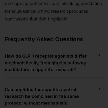
overlapping outcomes, and mistaking correlation
for equivalence is how research produces
conclusions that don't replicate.
Frequently Asked Questions
▼
How do GLP-1 receptor agonists differ
mechanistically from ghrelin pathway
modulators in appetite research?
▼
Can peptides for appetite control
research be combined in the same
protocol without mechanistic