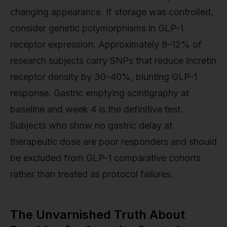
changing appearance. If storage was controlled,
consider genetic polymorphisms in GLP-1
receptor expression. Approximately 8–12% of
research subjects carry SNPs that reduce incretin
receptor density by 30–40%, blunting GLP-1
response. Gastric emptying scintigraphy at
baseline and week 4 is the definitive test.
Subjects who show no gastric delay at
therapeutic dose are poor responders and should
be excluded from GLP-1 comparative cohorts
rather than treated as protocol failures.
The Unvarnished Truth About