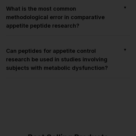
▼
What is the most common
methodological error in comparative
appetite peptide research?
▼
Can peptides for appetite control
research be used in studies involving
subjects with metabolic dysfunction?