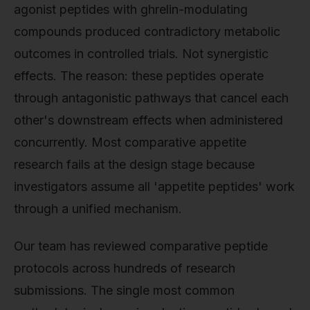
agonist peptides with ghrelin-modulating
compounds produced contradictory metabolic
outcomes in controlled trials. Not synergistic
effects. The reason: these peptides operate
through antagonistic pathways that cancel each
other's downstream effects when administered
concurrently. Most comparative appetite
research fails at the design stage because
investigators assume all 'appetite peptides' work
through a unified mechanism.
Our team has reviewed comparative peptide
protocols across hundreds of research
submissions. The single most common