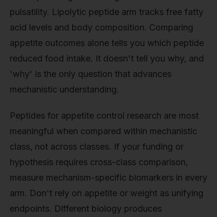
pulsatility. Lipolytic peptide arm tracks free fatty
acid levels and body composition. Comparing
appetite outcomes alone tells you which peptide
reduced food intake. It doesn't tell you why, and
'why' is the only question that advances
mechanistic understanding.
Peptides for appetite control research are most
meaningful when compared within mechanistic
class, not across classes. If your funding or
hypothesis requires cross-class comparison,
measure mechanism-specific biomarkers in every
arm. Don't rely on appetite or weight as unifying
endpoints. Different biology produces