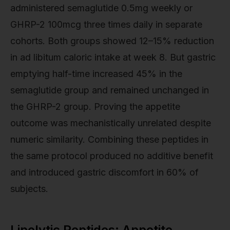
administered semaglutide 0.5mg weekly or
GHRP-2 100mcg three times daily in separate
cohorts. Both groups showed 12–15% reduction
in ad libitum caloric intake at week 8. But gastric
emptying half-time increased 45% in the
semaglutide group and remained unchanged in
the GHRP-2 group. Proving the appetite
outcome was mechanistically unrelated despite
numeric similarity. Combining these peptides in
the same protocol produced no additive benefit
and introduced gastric discomfort in 60% of
subjects.
Lipolytic Peptides: Appetite