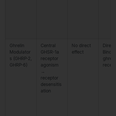
Ghrelin
Central
No direct
Direct
Modulator
GHSR-1a
effect
Binds
s (GHRP-2,
receptor
ghreli
GHRP-6)
agonism
recep
→
receptor
desensitis
ation