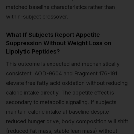
matched baseline characteristics rather than
within-subject crossover.
What If Subjects Report Appetite
Suppression Without Weight Loss on
Lipolytic Peptides?
This outcome is expected and mechanistically
consistent. AOD-9604 and Fragment 176-191
elevate free fatty acid oxidation without reducing
caloric intake directly. The appetite effect is
secondary to metabolic signaling. If subjects
maintain caloric intake at baseline despite
reduced hunger drive, body composition will shift
(reduced fat mass, stable lean mass) without