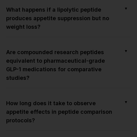
▼
What happens if a lipolytic peptide
produces appetite suppression but no
weight loss?
▼
Are compounded research peptides
equivalent to pharmaceutical-grade
GLP-1 medications for comparative
studies?
▼
How long does it take to observe
appetite effects in peptide comparison
protocols?