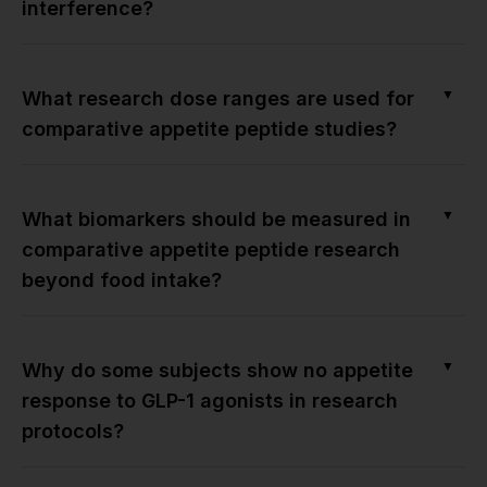
interference?
▼
What research dose ranges are used for
comparative appetite peptide studies?
▼
What biomarkers should be measured in
comparative appetite peptide research
beyond food intake?
▼
Why do some subjects show no appetite
response to GLP-1 agonists in research
protocols?