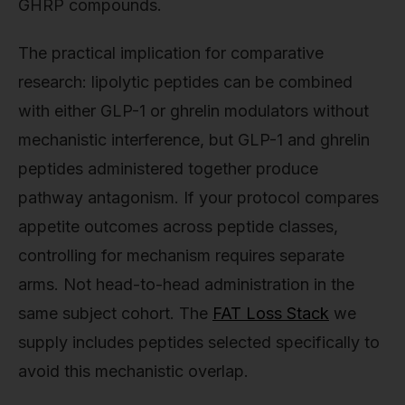
GHRP compounds.
The practical implication for comparative
research: lipolytic peptides can be combined
with either GLP-1 or ghrelin modulators without
mechanistic interference, but GLP-1 and ghrelin
peptides administered together produce
pathway antagonism. If your protocol compares
appetite outcomes across peptide classes,
controlling for mechanism requires separate
arms. Not head-to-head administration in the
same subject cohort. The
FAT Loss Stack
we
supply includes peptides selected specifically to
avoid this mechanistic overlap.