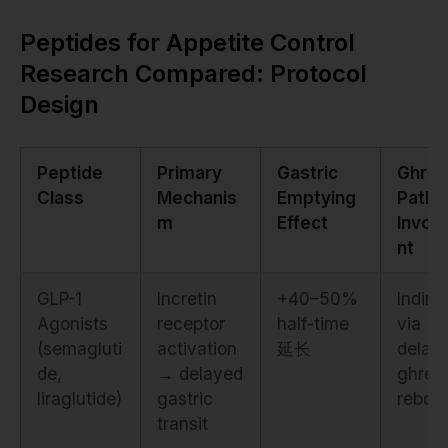
Peptides for Appetite Control
Research Compared: Protocol
Design
Peptide
Primary
Gastric
Ghreli
Class
Mechanis
Emptying
Path
m
Effect
Invol
nt
GLP-1
Incretin
+40–50%
Indire
Agonists
receptor
half-time
via
(semagluti
activation
延长
delay
de,
→ delayed
ghreli
liraglutide)
gastric
rebou
transit