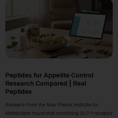
Peptides for Appetite Control
Research Compared | Real
Peptides
Research from the Max Planck Institute for
Metabolism found that combining GLP-1 receptor