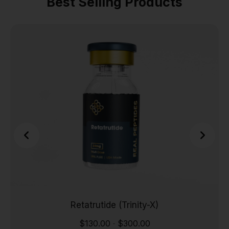
Best Selling Products
Retatrutide (Trinity-X)
$
130.00
$
300.00
-