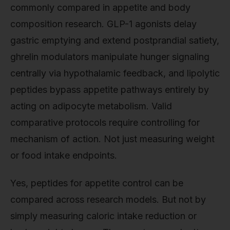
commonly compared in appetite and body
composition research. GLP-1 agonists delay
gastric emptying and extend postprandial satiety,
ghrelin modulators manipulate hunger signaling
centrally via hypothalamic feedback, and lipolytic
peptides bypass appetite pathways entirely by
acting on adipocyte metabolism. Valid
comparative protocols require controlling for
mechanism of action. Not just measuring weight
or food intake endpoints.
Yes, peptides for appetite control can be
compared across research models. But not by
simply measuring caloric intake reduction or