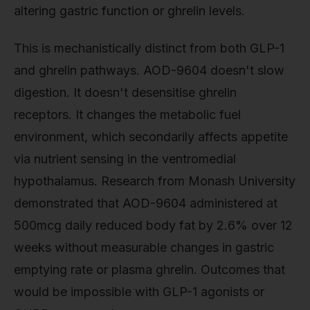
altering gastric function or ghrelin levels.
This is mechanistically distinct from both GLP-1
and ghrelin pathways. AOD-9604 doesn't slow
digestion. It doesn't desensitise ghrelin
receptors. It changes the metabolic fuel
environment, which secondarily affects appetite
via nutrient sensing in the ventromedial
hypothalamus. Research from Monash University
demonstrated that AOD-9604 administered at
500mcg daily reduced body fat by 2.6% over 12
weeks without measurable changes in gastric
emptying rate or plasma ghrelin. Outcomes that
would be impossible with GLP-1 agonists or