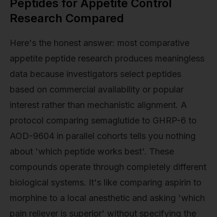
Peptides for Appetite Control
Research Compared
Here's the honest answer: most comparative
appetite peptide research produces meaningless
data because investigators select peptides
based on commercial availability or popular
interest rather than mechanistic alignment. A
protocol comparing semaglutide to GHRP-6 to
AOD-9604 in parallel cohorts tells you nothing
about 'which peptide works best'. These
compounds operate through completely different
biological systems. It's like comparing aspirin to
morphine to a local anesthetic and asking 'which
pain reliever is superior' without specifying the