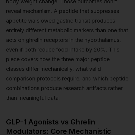
body weight change. Those outcomes don't
reveal mechanism. A peptide that suppresses
appetite via slowed gastric transit produces
entirely different metabolic markers than one that
acts on ghrelin receptors in the hypothalamus,
even if both reduce food intake by 20%. This
piece covers how the three major peptide
classes differ mechanically, what valid
comparison protocols require, and which peptide
combinations produce research artifacts rather
than meaningful data.
GLP-1 Agonists vs Ghrelin
Modulators: Core Mechanistic