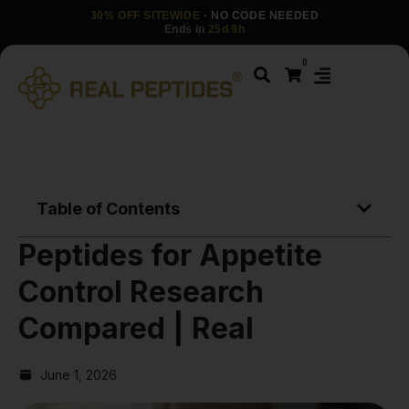
30% OFF SITEWIDE
· NO CODE NEEDED
Ends in
25d 9h
0
Table of Contents
Peptides for Appetite
Control Research
Compared | Real
June 1, 2026