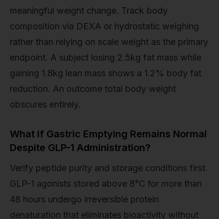
meaningful weight change. Track body
composition via DEXA or hydrostatic weighing
rather than relying on scale weight as the primary
endpoint. A subject losing 2.5kg fat mass while
gaining 1.8kg lean mass shows a 1.2% body fat
reduction. An outcome total body weight
obscures entirely.
What If Gastric Emptying Remains Normal
Despite GLP-1 Administration?
Verify peptide purity and storage conditions first.
GLP-1 agonists stored above 8°C for more than
48 hours undergo irreversible protein
denaturation that eliminates bioactivity without