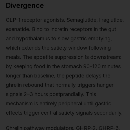
Divergence
GLP-1 receptor agonists. Semaglutide, liraglutide,
exenatide. Bind to incretin receptors in the gut
and hypothalamus to slow gastric emptying,
which extends the satiety window following
meals. The appetite suppression is downstream:
by keeping food in the stomach 90–120 minutes
longer than baseline, the peptide delays the
ghrelin rebound that normally triggers hunger
signals 2–3 hours postprandially. This
mechanism is entirely peripheral until gastric
effects trigger central satiety signals secondarily.
Ghrelin pathway modulators. GHRP-2, GHRP-6,