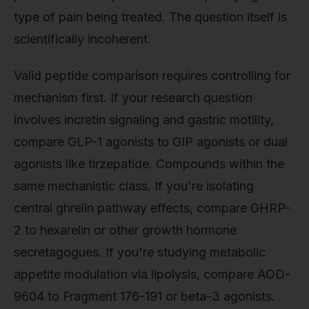
type of pain being treated. The question itself is
scientifically incoherent.
Valid peptide comparison requires controlling for
mechanism first. If your research question
involves incretin signaling and gastric motility,
compare GLP-1 agonists to GIP agonists or dual
agonists like tirzepatide. Compounds within the
same mechanistic class. If you're isolating
central ghrelin pathway effects, compare GHRP-
2 to hexarelin or other growth hormone
secretagogues. If you're studying metabolic
appetite modulation via lipolysis, compare AOD-
9604 to Fragment 176-191 or beta-3 agonists.