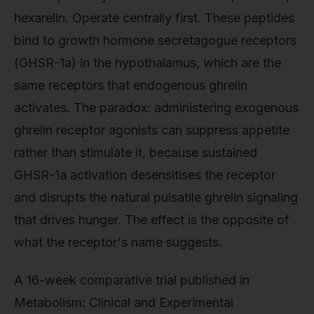
hexarelin. Operate centrally first. These peptides
bind to growth hormone secretagogue receptors
(GHSR-1a) in the hypothalamus, which are the
same receptors that endogenous ghrelin
activates. The paradox: administering exogenous
ghrelin receptor agonists can suppress appetite
rather than stimulate it, because sustained
GHSR-1a activation desensitises the receptor
and disrupts the natural pulsatile ghrelin signaling
that drives hunger. The effect is the opposite of
what the receptor's name suggests.
A 16-week comparative trial published in
Metabolism: Clinical and Experimental