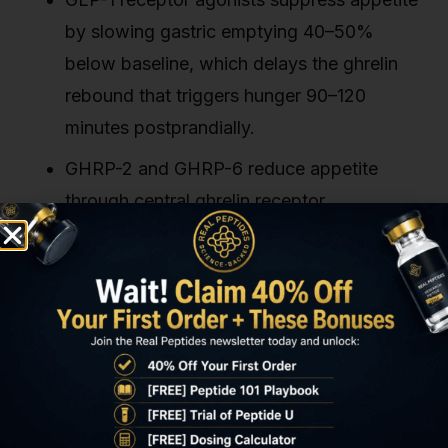
by slowing gastric emptying 40–50%
below baseline, which delays the ghrelin
rebound that triggers hunger 90–120
minutes postprandially.
GHRP-2 and GHRP-6 reduce appetite
through central ghrelin receptor
desensitisation despite being ghrelin
receptor agonists. Sustained activation
disrupts the pulsatile signaling required for
hunger drive.
AOD-9604 modulates appetite indirectly by
elevating circulating free fatty acids, which
signal metabolic sufficiency to