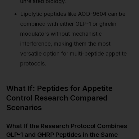
unrelated biology.
Lipolytic peptides like AOD-9604 can be
combined with either GLP-1 or ghrelin
modulators without mechanistic
interference, making them the most
versatile option for multi-peptide appetite
protocols.
What If: Peptides for Appetite
Control Research Compared
Scenarios
What If the Research Protocol Combines
GLP-1 and GHRP Peptides in the Same