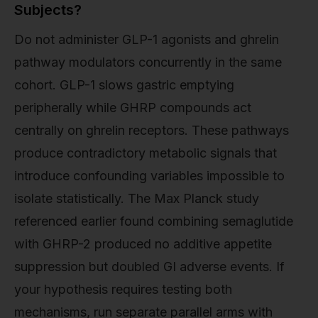
Subjects?
Do not administer GLP-1 agonists and ghrelin
pathway modulators concurrently in the same
cohort. GLP-1 slows gastric emptying
peripherally while GHRP compounds act
centrally on ghrelin receptors. These pathways
produce contradictory metabolic signals that
introduce confounding variables impossible to
isolate statistically. The Max Planck study
referenced earlier found combining semaglutide
with GHRP-2 produced no additive appetite
suppression but doubled GI adverse events. If
your hypothesis requires testing both
mechanisms, run separate parallel arms with