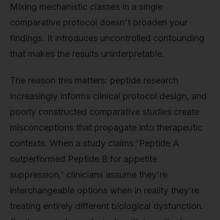
Mixing mechanistic classes in a single
comparative protocol doesn't broaden your
findings. It introduces uncontrolled confounding
that makes the results uninterpretable.
The reason this matters: peptide research
increasingly informs clinical protocol design, and
poorly constructed comparative studies create
misconceptions that propagate into therapeutic
contexts. When a study claims 'Peptide A
outperformed Peptide B for appetite
suppression,' clinicians assume they're
interchangeable options when in reality they're
treating entirely different biological dysfunction.