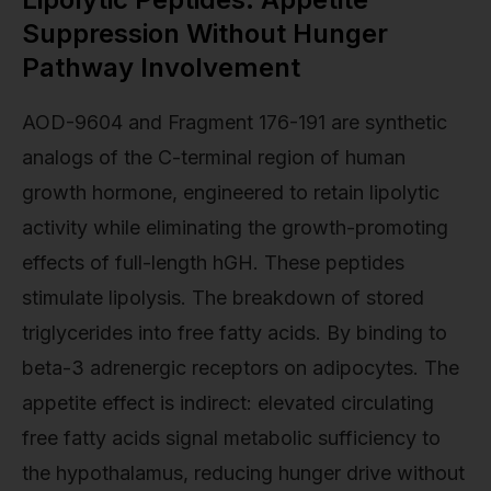
Suppression Without Hunger
Pathway Involvement
AOD-9604 and Fragment 176-191 are synthetic
analogs of the C-terminal region of human
growth hormone, engineered to retain lipolytic
activity while eliminating the growth-promoting
effects of full-length hGH. These peptides
stimulate lipolysis. The breakdown of stored
triglycerides into free fatty acids. By binding to
beta-3 adrenergic receptors on adipocytes. The
appetite effect is indirect: elevated circulating
free fatty acids signal metabolic sufficiency to
the hypothalamus, reducing hunger drive without