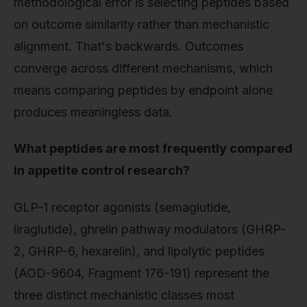
methodological error is selecting peptides based
on outcome similarity rather than mechanistic
alignment. That's backwards. Outcomes
converge across different mechanisms, which
means comparing peptides by endpoint alone
produces meaningless data.
What peptides are most frequently compared
in appetite control research?
GLP-1 receptor agonists (semaglutide,
liraglutide), ghrelin pathway modulators (GHRP-
2, GHRP-6, hexarelin), and lipolytic peptides
(AOD-9604, Fragment 176-191) represent the
three distinct mechanistic classes most