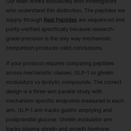
Our team works exclusively with investigators
who understand this distinction. The peptides we
supply through
Real Peptides
are sequenced and
purity-verified specifically because research-
grade precision is the only way mechanistic
comparison produces valid conclusions.
If your protocol requires comparing peptides
across mechanistic classes. GLP-1 vs ghrelin
modulators vs lipolytic compounds. The correct
design is a three-arm parallel study with
mechanism-specific endpoints measured in each
arm. GLP-1 arm tracks gastric emptying and
postprandial glucose. Ghrelin modulator arm
tracks plasma ghrelin and growth hormone