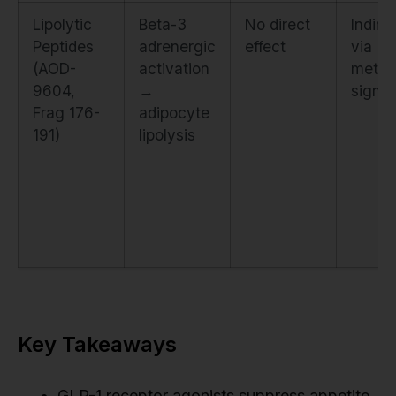
Lipolytic
Beta-3
No direct
Indire
Peptides
adrenergic
effect
via
(AOD-
activation
metab
9604,
→
signal
Frag 176-
adipocyte
191)
lipolysis
Key Takeaways
GLP-1 receptor agonists suppress appetite