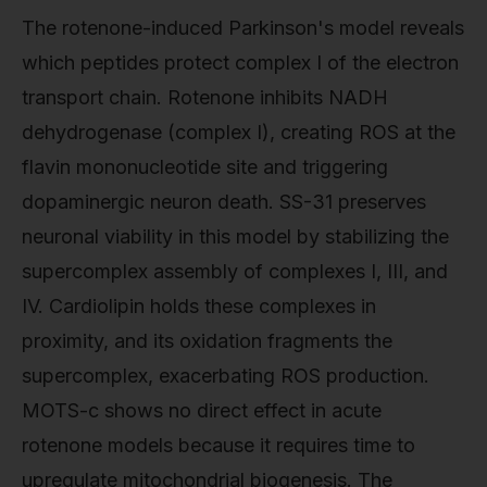
The rotenone-induced Parkinson's model reveals
which peptides protect complex I of the electron
transport chain. Rotenone inhibits NADH
dehydrogenase (complex I), creating ROS at the
flavin mononucleotide site and triggering
dopaminergic neuron death. SS-31 preserves
neuronal viability in this model by stabilizing the
supercomplex assembly of complexes I, III, and
IV. Cardiolipin holds these complexes in
proximity, and its oxidation fragments the
supercomplex, exacerbating ROS production.
MOTS-c shows no direct effect in acute
rotenone models because it requires time to
upregulate mitochondrial biogenesis. The