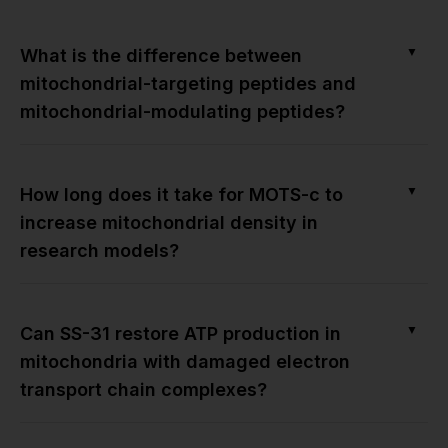
▼
What is the difference between
mitochondrial-targeting peptides and
mitochondrial-modulating peptides?
▼
How long does it take for MOTS-c to
increase mitochondrial density in
research models?
▼
Can SS-31 restore ATP production in
mitochondria with damaged electron
transport chain complexes?