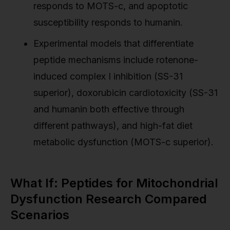
responds to MOTS-c, and apoptotic
susceptibility responds to humanin.
Experimental models that differentiate
peptide mechanisms include rotenone-
induced complex I inhibition (SS-31
superior), doxorubicin cardiotoxicity (SS-31
and humanin both effective through
different pathways), and high-fat diet
metabolic dysfunction (MOTS-c superior).
What If: Peptides for Mitochondrial
Dysfunction Research Compared
Scenarios