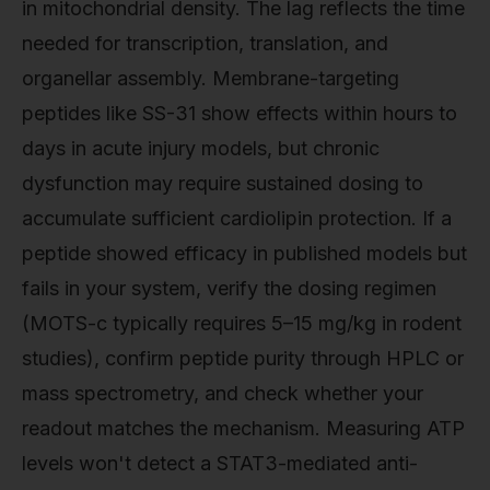
in mitochondrial density. The lag reflects the time
needed for transcription, translation, and
organellar assembly. Membrane-targeting
peptides like SS-31 show effects within hours to
days in acute injury models, but chronic
dysfunction may require sustained dosing to
accumulate sufficient cardiolipin protection. If a
peptide showed efficacy in published models but
fails in your system, verify the dosing regimen
(MOTS-c typically requires 5–15 mg/kg in rodent
studies), confirm peptide purity through HPLC or
mass spectrometry, and check whether your
readout matches the mechanism. Measuring ATP
levels won't detect a STAT3-mediated anti-