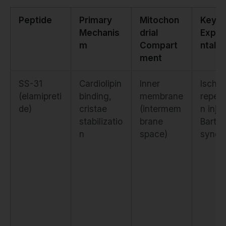
Peptide
Primary
Mitochon
Key
Mechanis
drial
Exper
m
Compart
ntal 
ment
SS-31
Cardiolipin
Inner
Ische
(elamipreti
binding,
membrane
reperf
de)
cristae
(intermem
n injur
stabilizatio
brane
Barth
n
space)
syndr