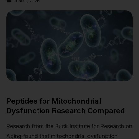
June 1, 2026
Peptides for Mitochondrial
Dysfunction Research Compared
Research from the Buck Institute for Research on
Aging found that mitochondrial dysfunction