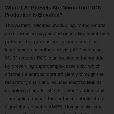
What If ATP Levels Are Normal but ROS
Production Is Elevated?
This pattern indicates uncoupling. Mitochondria
are consuming oxygen and generating membrane
potential, but protons are leaking across the
inner membrane without driving ATP synthase.
SS-31 reduces ROS in uncoupled mitochondria
by preserving supercomplex assembly, which
channels electrons more efficiently through the
respiratory chain and reduces electron leak at
complexes I and III. MOTS-c won't address this.
Uncoupling doesn't trigger the metabolic stress
signal that activates AMPK. Humanin similarly