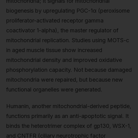
mitochondria; it signals for mitochondrial
biogenesis by upregulating PGC-1α (peroxisome
proliferator-activated receptor gamma
coactivator 1-alpha), the master regulator of
mitochondrial replication. Studies using MOTS-c
in aged muscle tissue show increased
mitochondrial density and improved oxidative
phosphorylation capacity. Not because damaged
mitochondria were repaired, but because new
functional organelles were generated.
Humanin, another mitochondrial-derived peptide,
functions primarily as an anti-apoptotic signal. It
binds the heterotrimer complex of gp130, WSX-1,
and CNTFR (ciliary neurotrophic factor