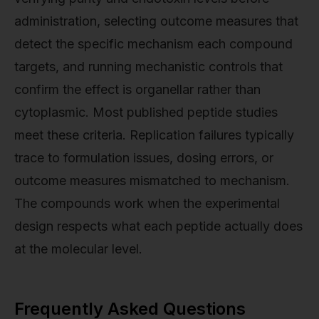
administration, selecting outcome measures that
detect the specific mechanism each compound
targets, and running mechanistic controls that
confirm the effect is organellar rather than
cytoplasmic. Most published peptide studies
meet these criteria. Replication failures typically
trace to formulation issues, dosing errors, or
outcome measures mismatched to mechanism.
The compounds work when the experimental
design respects what each peptide actually does
at the molecular level.
Frequently Asked Questions