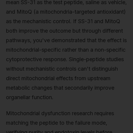
mean SS-31 as the test peptide, saline as vehicle,
and MitoQ (a mitochondria-targeted antioxidant)
as the mechanistic control. If SS-31 and MitoQ
both improve the outcome but through different
pathways, you've demonstrated that the effect is
mitochondrial-specific rather than a non-specific
cytoprotective response. Single-peptide studies
without mechanistic controls can't distinguish
direct mitochondrial effects from upstream
metabolic changes that secondarily improve
organellar function.
Mitochondrial dysfunction research requires
matching the peptide to the failure mode,
verifying purity and endotoxin levels before