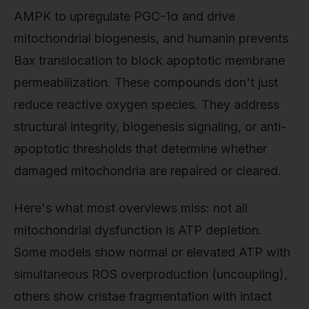
AMPK to upregulate PGC-1α and drive
mitochondrial biogenesis, and humanin prevents
Bax translocation to block apoptotic membrane
permeabilization. These compounds don't just
reduce reactive oxygen species. They address
structural integrity, biogenesis signaling, or anti-
apoptotic thresholds that determine whether
damaged mitochondria are repaired or cleared.
Here's what most overviews miss: not all
mitochondrial dysfunction is ATP depletion.
Some models show normal or elevated ATP with
simultaneous ROS overproduction (uncoupling),
others show cristae fragmentation with intact