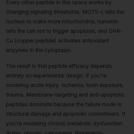
Every other peptide in this space works by
changing signaling thresholds: MOTS-c tells the
nucleus to make more mitochondria, humanin
tells the cell not to trigger apoptosis, and GHK-
Cu (copper peptide) activates antioxidant
enzymes in the cytoplasm.
The result is that peptide efficacy depends
entirely on experimental design. If you're
modeling acute injury. Ischemia, toxin exposure,
trauma. Membrane-targeting and anti-apoptotic
peptides dominate because the failure mode is
structural damage and apoptotic commitment. If
you're modeling chronic metabolic dysfunction.
Aging, obesity, sarcopenia. Biogenesis-