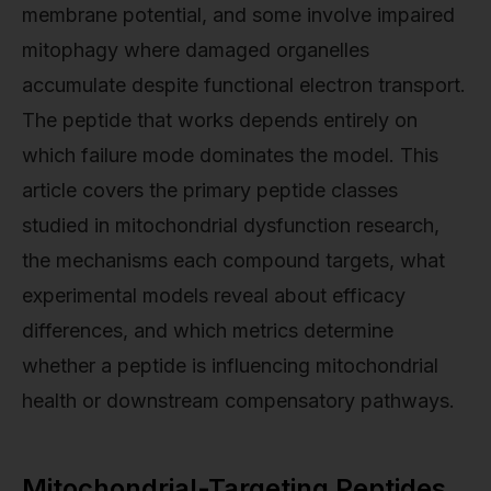
membrane potential, and some involve impaired
mitophagy where damaged organelles
accumulate despite functional electron transport.
The peptide that works depends entirely on
which failure mode dominates the model. This
article covers the primary peptide classes
studied in mitochondrial dysfunction research,
the mechanisms each compound targets, what
experimental models reveal about efficacy
differences, and which metrics determine
whether a peptide is influencing mitochondrial
health or downstream compensatory pathways.
Mitochondrial-Targeting Peptides