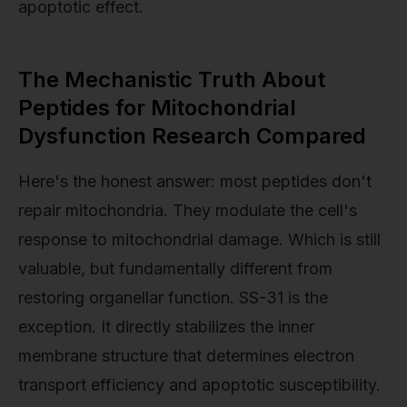
apoptotic effect.
The Mechanistic Truth About
Peptides for Mitochondrial
Dysfunction Research Compared
Here's the honest answer: most peptides don't
repair mitochondria. They modulate the cell's
response to mitochondrial damage. Which is still
valuable, but fundamentally different from
restoring organellar function. SS-31 is the
exception. It directly stabilizes the inner
membrane structure that determines electron
transport efficiency and apoptotic susceptibility.