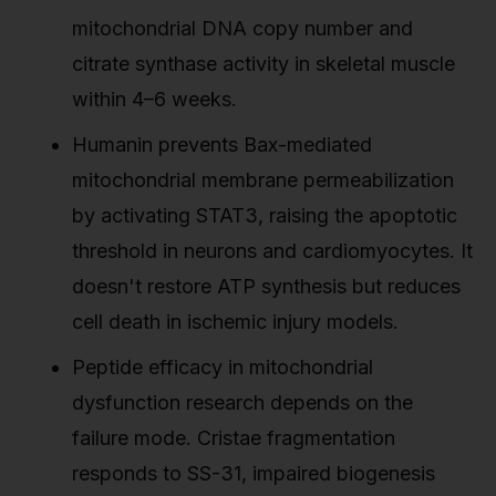
mitochondrial DNA copy number and
citrate synthase activity in skeletal muscle
within 4–6 weeks.
Humanin prevents Bax-mediated
mitochondrial membrane permeabilization
by activating STAT3, raising the apoptotic
threshold in neurons and cardiomyocytes. It
doesn't restore ATP synthesis but reduces
cell death in ischemic injury models.
Peptide efficacy in mitochondrial
dysfunction research depends on the
failure mode. Cristae fragmentation
responds to SS-31, impaired biogenesis