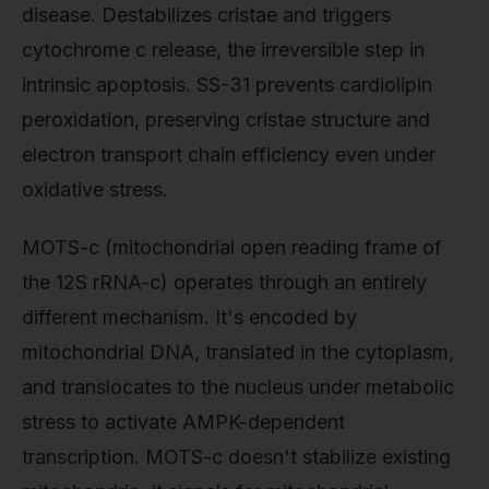
disease. Destabilizes cristae and triggers
cytochrome c release, the irreversible step in
intrinsic apoptosis. SS-31 prevents cardiolipin
peroxidation, preserving cristae structure and
electron transport chain efficiency even under
oxidative stress.
MOTS-c (mitochondrial open reading frame of
the 12S rRNA-c) operates through an entirely
different mechanism. It's encoded by
mitochondrial DNA, translated in the cytoplasm,
and translocates to the nucleus under metabolic
stress to activate AMPK-dependent
transcription. MOTS-c doesn't stabilize existing