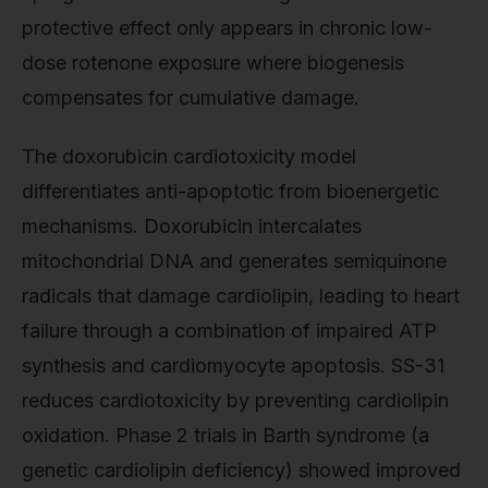
protective effect only appears in chronic low-
dose rotenone exposure where biogenesis
compensates for cumulative damage.
The doxorubicin cardiotoxicity model
differentiates anti-apoptotic from bioenergetic
mechanisms. Doxorubicin intercalates
mitochondrial DNA and generates semiquinone
radicals that damage cardiolipin, leading to heart
failure through a combination of impaired ATP
synthesis and cardiomyocyte apoptosis. SS-31
reduces cardiotoxicity by preventing cardiolipin
oxidation. Phase 2 trials in Barth syndrome (a
genetic cardiolipin deficiency) showed improved