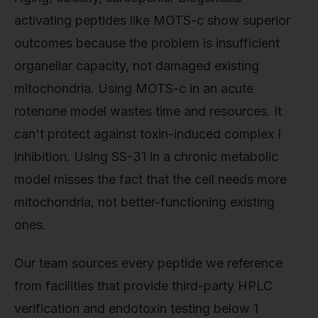
activating peptides like MOTS-c show superior
outcomes because the problem is insufficient
organellar capacity, not damaged existing
mitochondria. Using MOTS-c in an acute
rotenone model wastes time and resources. It
can't protect against toxin-induced complex I
inhibition. Using SS-31 in a chronic metabolic
model misses the fact that the cell needs more
mitochondria, not better-functioning existing
ones.
Our team sources every peptide we reference
from facilities that provide third-party HPLC
verification and endotoxin testing below 1