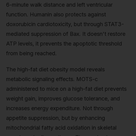
6-minute walk distance and left ventricular
function. Humanin also protects against
doxorubicin cardiotoxicity, but through STAT3-
mediated suppression of Bax. It doesn't restore
ATP levels, it prevents the apoptotic threshold
from being reached.
The high-fat diet obesity model reveals
metabolic signaling effects. MOTS-c
administered to mice on a high-fat diet prevents
weight gain, improves glucose tolerance, and
increases energy expenditure. Not through
appetite suppression, but by enhancing
mitochondrial fatty acid oxidation in skeletal