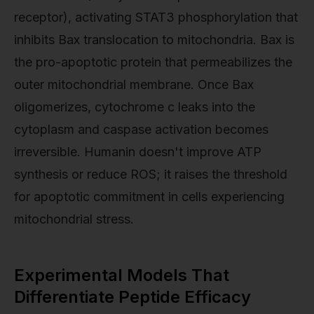
receptor), activating STAT3 phosphorylation that
inhibits Bax translocation to mitochondria. Bax is
the pro-apoptotic protein that permeabilizes the
outer mitochondrial membrane. Once Bax
oligomerizes, cytochrome c leaks into the
cytoplasm and caspase activation becomes
irreversible. Humanin doesn't improve ATP
synthesis or reduce ROS; it raises the threshold
for apoptotic commitment in cells experiencing
mitochondrial stress.
Experimental Models That
Differentiate Peptide Efficacy