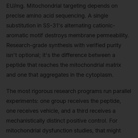
EU/mg. Mitochondrial targeting depends on
precise amino acid sequencing. A single
substitution in SS-31's alternating cationic-
aromatic motif destroys membrane permeability.
Research-grade synthesis with verified purity
isn't optional; it's the difference between a
peptide that reaches the mitochondrial matrix
and one that aggregates in the cytoplasm.
The most rigorous research programs run parallel
experiments: one group receives the peptide,
one receives vehicle, and a third receives a
mechanistically distinct positive control. For
mitochondrial dysfunction studies, that might