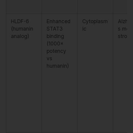
HLDF-6
Enhanced
Cytoplasm
Alzhei
(humanin
STAT3
ic
s mod
analog)
binding
stroke
(1000×
potency
vs
humanin)