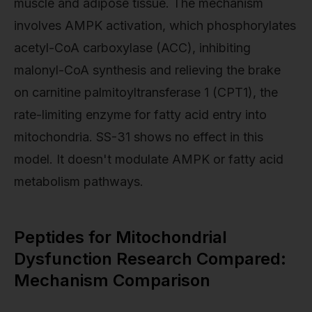
muscle and adipose tissue. The mechanism
involves AMPK activation, which phosphorylates
acetyl-CoA carboxylase (ACC), inhibiting
malonyl-CoA synthesis and relieving the brake
on carnitine palmitoyltransferase 1 (CPT1), the
rate-limiting enzyme for fatty acid entry into
mitochondria. SS-31 shows no effect in this
model. It doesn't modulate AMPK or fatty acid
metabolism pathways.
Peptides for Mitochondrial
Dysfunction Research Compared:
Mechanism Comparison