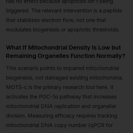
has no effect because apoptosis isn't being
triggered. The relevant intervention is a peptide
that stabilizes electron flow, not one that
modulates biogenesis or apoptotic thresholds.
What If Mitochondrial Density Is Low but
Remaining Organelles Function Normally?
This scenario points to impaired mitochondrial
biogenesis, not damaged existing mitochondria.
MOTS-c is the primary research tool here. It
activates the PGC-1α pathway that increases
mitochondrial DNA replication and organellar
division. Measuring efficacy requires tracking
mitochondrial DNA copy number (qPCR for