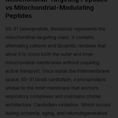
vs Mitochondrial-Modulating
Peptides
SS-31 (elamipretide, Bendavia) represents the
mitochondrial-targeting class. It contains
alternating cationic and lipophilic residues that
allow it to cross both the outer and inner
mitochondrial membranes without requiring
active transport. Once inside the intermembrane
space, SS-31 binds cardiolipin, a phospholipid
unique to the inner membrane that anchors
respiratory complexes and maintains cristae
architecture. Cardiolipin oxidation. Which occurs
during ischemia, aging, and neurodegenerative