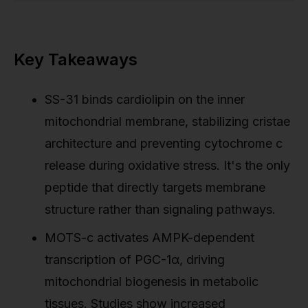
Key Takeaways
SS-31 binds cardiolipin on the inner
mitochondrial membrane, stabilizing cristae
architecture and preventing cytochrome c
release during oxidative stress. It's the only
peptide that directly targets membrane
structure rather than signaling pathways.
MOTS-c activates AMPK-dependent
transcription of PGC-1α, driving
mitochondrial biogenesis in metabolic
tissues. Studies show increased