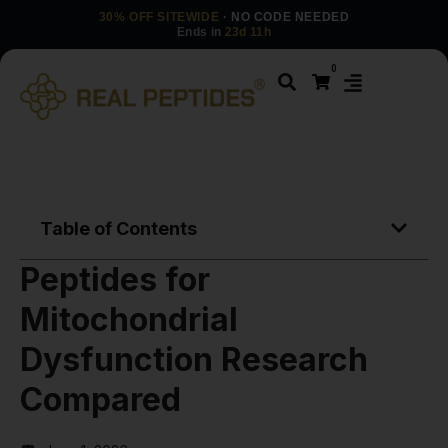
30% OFF SITEWIDE
· NO CODE NEEDED
Ends in
23d 11h
0
Table of Contents
Peptides for
Mitochondrial
Dysfunction Research
Compared