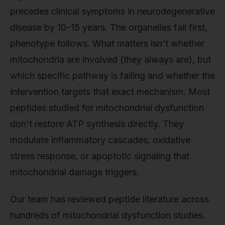
precedes clinical symptoms in neurodegenerative
disease by 10–15 years. The organelles fail first,
phenotype follows. What matters isn't whether
mitochondria are involved (they always are), but
which specific pathway is failing and whether the
intervention targets that exact mechanism. Most
peptides studied for mitochondrial dysfunction
don't restore ATP synthesis directly. They
modulate inflammatory cascades, oxidative
stress response, or apoptotic signaling that
mitochondrial damage triggers.
Our team has reviewed peptide literature across
hundreds of mitochondrial dysfunction studies.