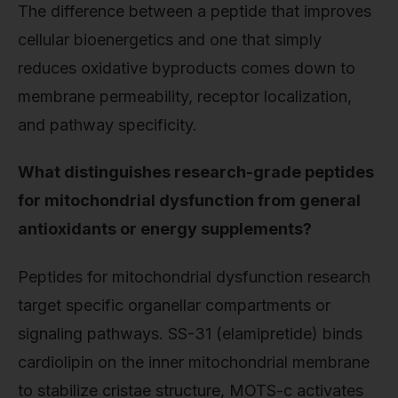
The difference between a peptide that improves
cellular bioenergetics and one that simply
reduces oxidative byproducts comes down to
membrane permeability, receptor localization,
and pathway specificity.
What distinguishes research-grade peptides
for mitochondrial dysfunction from general
antioxidants or energy supplements?
Peptides for mitochondrial dysfunction research
target specific organellar compartments or
signaling pathways. SS-31 (elamipretide) binds
cardiolipin on the inner mitochondrial membrane
to stabilize cristae structure, MOTS-c activates