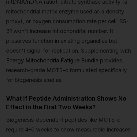
mtDNA/nDNA ratio), citrate synthase activity (a
mitochondrial matrix enzyme used as a density
proxy), or oxygen consumption rate per cell. SS-
31 won't increase mitochondrial number. It
preserves function in existing organelles but
doesn't signal for replication. Supplementing with
Energy Mitochondria Fatigue Bundle
provides
research-grade MOTS-c formulated specifically
for biogenesis studies.
What If Peptide Administration Shows No
Effect in the First Two Weeks?
Biogenesis-dependent peptides like MOTS-c
require 4–6 weeks to show measurable increases