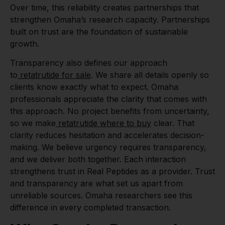
Over time, this reliability creates partnerships that
strengthen Omaha’s research capacity. Partnerships
built on trust are the foundation of sustainable
growth.
Transparency also defines our approach
to
retatrutide for sale
. We share all details openly so
clients know exactly what to expect. Omaha
professionals appreciate the clarity that comes with
this approach. No project benefits from uncertainty,
so we make
retatrutide where to buy
clear. That
clarity reduces hesitation and accelerates decision-
making. We believe urgency requires transparency,
and we deliver both together. Each interaction
strengthens trust in Real Peptides as a provider. Trust
and transparency are what set us apart from
unreliable sources. Omaha researchers see this
difference in every completed transaction.