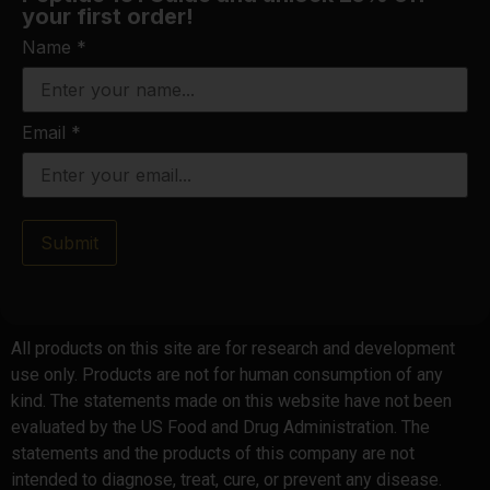
your first order!
Name
*
Email
*
Submit
All products on this site are for research and development
use only. Products are not for human consumption of any
kind. The statements made on this website have not been
evaluated by the US Food and Drug Administration. The
statements and the products of this company are not
intended to diagnose, treat, cure, or prevent any disease.