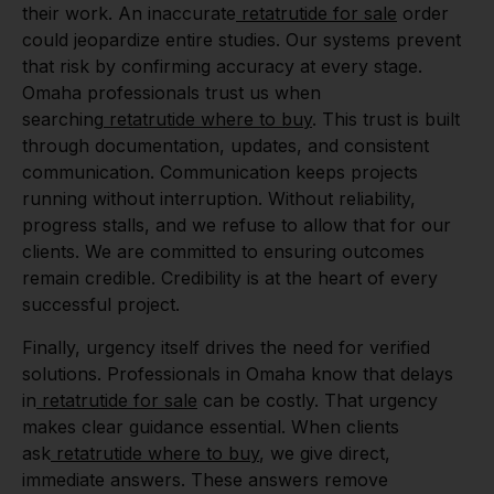
their work. An inaccurate
retatrutide for sale
order
could jeopardize entire studies. Our systems prevent
that risk by confirming accuracy at every stage.
Omaha professionals trust us when
searching
retatrutide where to buy
. This trust is built
through documentation, updates, and consistent
communication. Communication keeps projects
running without interruption. Without reliability,
progress stalls, and we refuse to allow that for our
clients. We are committed to ensuring outcomes
remain credible. Credibility is at the heart of every
successful project.
Finally, urgency itself drives the need for verified
solutions. Professionals in Omaha know that delays
in
retatrutide for sale
can be costly. That urgency
makes clear guidance essential. When clients
ask
retatrutide where to buy
, we give direct,
immediate answers. These answers remove