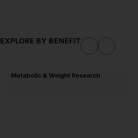
EXPLORE BY BENEFIT
Metabolic & Weight Research