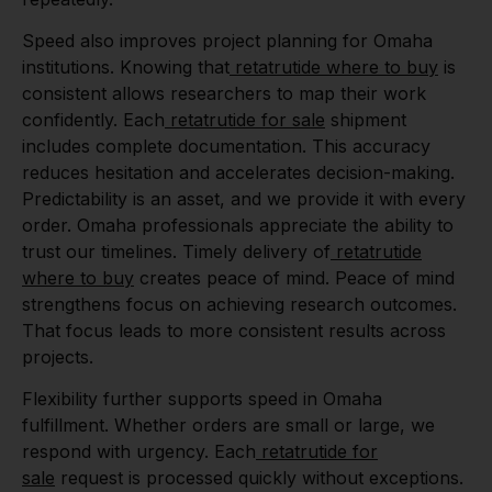
Speed also improves project planning for Omaha
institutions. Knowing that
retatrutide where to buy
is
consistent allows researchers to map their work
confidently. Each
retatrutide for sale
shipment
includes complete documentation. This accuracy
reduces hesitation and accelerates decision-making.
Predictability is an asset, and we provide it with every
order. Omaha professionals appreciate the ability to
trust our timelines. Timely delivery of
retatrutide
where to buy
creates peace of mind. Peace of mind
strengthens focus on achieving research outcomes.
That focus leads to more consistent results across
projects.
Flexibility further supports speed in Omaha
fulfillment. Whether orders are small or large, we
respond with urgency. Each
retatrutide for
sale
request is processed quickly without exceptions.