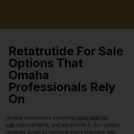
Retatrutide For Sale
Options That
Omaha
Professionals Rely
On
Omaha researchers searching
retatrutide for
sale
need certainty, and we provide it. Our system
removes doubt by verifying every shipment with