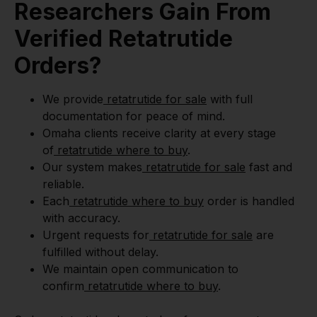
Researchers Gain From
Verified Retatrutide
Orders?
We provide
retatrutide for sale
with full
documentation for peace of mind.
Omaha clients receive clarity at every stage
of
retatrutide where to buy
.
Our system makes
retatrutide for sale
fast and
reliable.
Each
retatrutide where to buy
order is handled
with accuracy.
Urgent requests for
retatrutide for sale
are
fulfilled without delay.
We maintain open communication to
confirm
retatrutide where to buy
.