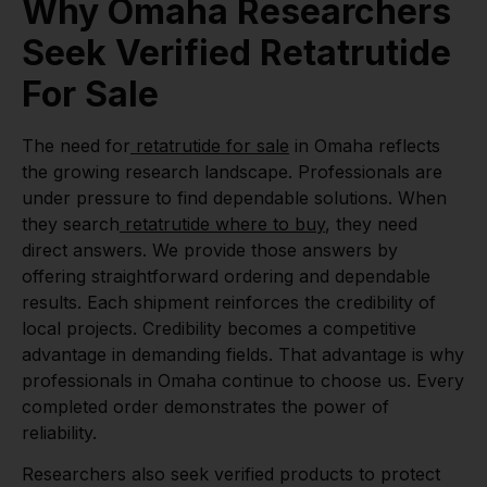
Why Omaha Researchers
Seek Verified Retatrutide
For Sale
The need for
retatrutide for sale
in Omaha reflects
the growing research landscape. Professionals are
under pressure to find dependable solutions. When
they search
retatrutide where to buy
, they need
direct answers. We provide those answers by
offering straightforward ordering and dependable
results. Each shipment reinforces the credibility of
local projects. Credibility becomes a competitive
advantage in demanding fields. That advantage is why
professionals in Omaha continue to choose us. Every
completed order demonstrates the power of
reliability.
Researchers also seek verified products to protect