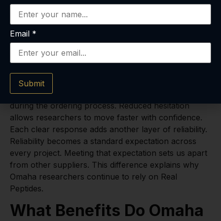
partnerships. Partnerships create long-term stability
across Omaha’s research community. Stability
becomes a foundation for consistent results.
Email
*
Support services further confirm accuracy
in
retatrutide for sale
. We answer every question
quickly and thoroughly. Omaha clients
searching
retatrutide where to buy
value this
Submit
responsiveness. Prompt answers reduce hesitation
during the ordering process. Reduced hesitation
allows researchers to move faster with confidence.
Each clear response adds another layer of reliability.
Reliability becomes a standard expectation across
every project. Meeting that expectation sets us apart
from other suppliers. This difference explains why
Omaha researchers continue to rely on Real
Peptides.
What Benefits Do Omaha