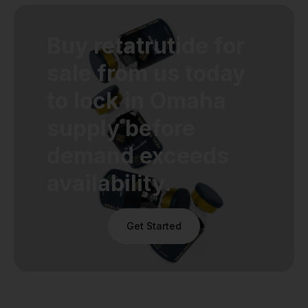
Buy retatrutide for
sale from us today
to lock in Omaha
supply before
demand exceeds
availability.
Get Started