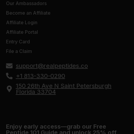
Our Ambassadors
Become an Affiliate
Affiliate Login
Affiliate Portal
Entry Card
File a Claim
support@realpeptides.co
+1 813-330-0290
150 26th Ave N Saint Petersburgh
Florida 33704
Enjoy early access—grab our Free
Peptide 101 Guide and unlock 25% off