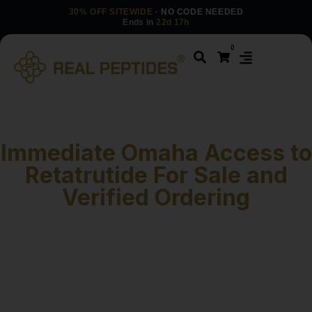
30% OFF SITEWIDE
· NO CODE NEEDED
Ends in
22d 17h
0
Immediate Omaha Access to
Retatrutide For Sale and
Verified Ordering