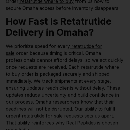
Order
retatrutide where to buy
from us now to
secure Omaha access before inventory disappears.
How Fast Is Retatrutide
Delivery in Omaha?
We prioritize speed for every
retatrutide for
sale
order because timing is critical. Omaha
professionals cannot afford delays, so we act quickly
once requests are received. Each
retatrutide where
to buy
order is packaged securely and shipped
immediately. We track shipments at every stage,
ensuring updates reach clients without delay. These
updates reduce uncertainty and build confidence in
our process. Omaha researchers know that their
deadlines will not be disrupted. Our ability to fulfill
urgent
retatrutide for sale
requests sets us apart.
That ability reinforces why Real Peptides is chosen
repeatedly.