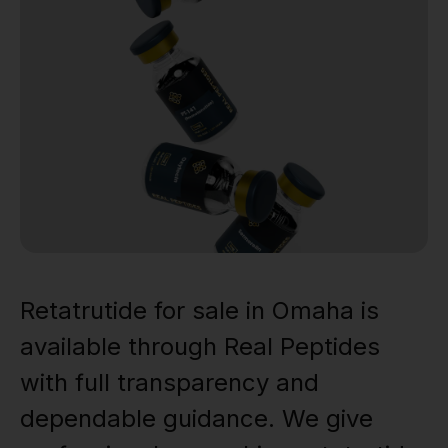
Retatrutide for sale in Omaha is
available through Real Peptides
with full transparency and
dependable guidance. We give