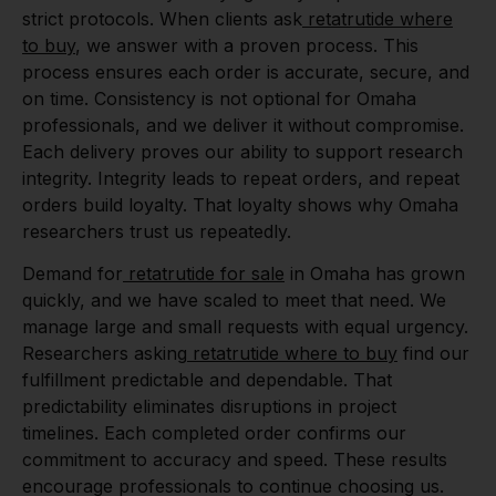
strict protocols. When clients ask
retatrutide where
to buy
, we answer with a proven process. This
process ensures each order is accurate, secure, and
on time. Consistency is not optional for Omaha
professionals, and we deliver it without compromise.
Each delivery proves our ability to support research
integrity. Integrity leads to repeat orders, and repeat
orders build loyalty. That loyalty shows why Omaha
researchers trust us repeatedly.
Demand for
retatrutide for sale
in Omaha has grown
quickly, and we have scaled to meet that need. We
manage large and small requests with equal urgency.
Researchers asking
retatrutide where to buy
find our
fulfillment predictable and dependable. That
predictability eliminates disruptions in project
timelines. Each completed order confirms our
commitment to accuracy and speed. These results
encourage professionals to continue choosing us.