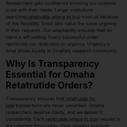
Researchers gain confidence knowing our systems
scale with their needs. Larger institutions
searching
retatrutide where to buy
trust us because
of this flexibility. Small labs value the same urgency
in their requests. Our adaptability ensures that no
client is left waiting. Every successful order
reinforces our dedication to urgency. Urgency is
what drives loyalty in Omaha’s research community.
Why Is Transparency
Essential for Omaha
Retatrutide Orders?
Transparency ensures that
retatrutide for
sale
transactions are never uncertain. Omaha
researchers deserve clarity, and we deliver it
consistently. Each
retatrutide where to buy
request is
documented thoroughly. Clear labeling prevents