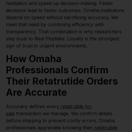
hesitation and speed up decision-making. Faster
decisions lead to faster outcomes. Omaha institutions
depend on speed without sacrificing accuracy. We
meet that need by combining efficiency with
transparency. That combination is why researchers
stay loyal to Real Peptides. Loyalty is the strongest
sign of trust in urgent environments.
How Omaha
Professionals Confirm
Their Retatrutide Orders
Are Accurate
Accuracy defines every
retatrutide for
sale
transaction we manage. We confirm details
before shipping to prevent costly errors. Omaha
professionals appreciate knowing their
retatrutide