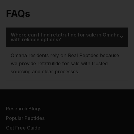
FAQs
Where can I find retatrutide for sale in Omaha
with reliable options?
Omaha residents rely on Real Peptides because
we provide retatrutide for sale with trusted
sourcing and clear processes.
Research Blogs
Popular Peptides
Get Free Guide