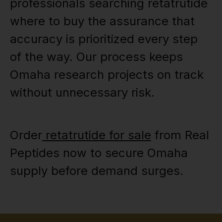
professionals searching retatrutide
where to buy the assurance that
accuracy is prioritized every step
of the way. Our process keeps
Omaha research projects on track
without unnecessary risk.
Order
retatrutide for sale
from Real
Peptides now to secure Omaha
supply before demand surges.