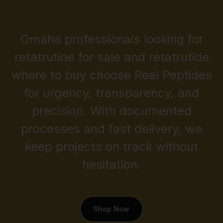
Omaha professionals looking for
retatrutide for sale and retatrutide
where to buy choose Real Peptides
for urgency, transparency, and
precision. With documented
processes and fast delivery, we
keep projects on track without
hesitation.
Shop Now