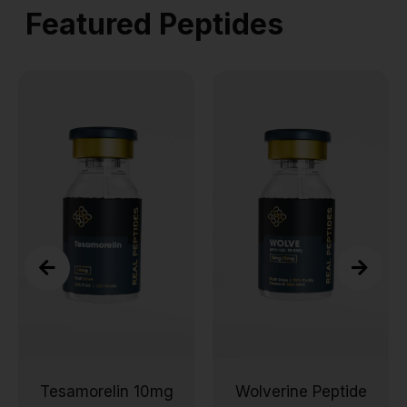
Featured Peptides
Tesamorelin 10mg
Wolverine Peptide