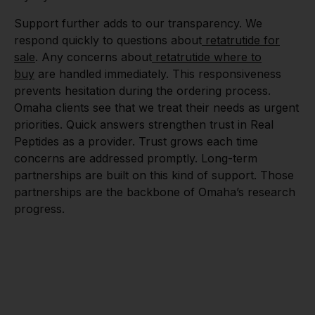
Support further adds to our transparency. We
respond quickly to questions about
retatrutide for
sale
. Any concerns about
retatrutide where to
buy
are handled immediately. This responsiveness
prevents hesitation during the ordering process.
Omaha clients see that we treat their needs as urgent
priorities. Quick answers strengthen trust in Real
Peptides as a provider. Trust grows each time
concerns are addressed promptly. Long-term
partnerships are built on this kind of support. Those
partnerships are the backbone of Omaha’s research
progress.