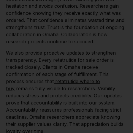
hesitation and avoids confusion. Researchers gain
confidence knowing they receive exactly what was
ordered. That confidence eliminates wasted time and
strengthens trust. Trust is the foundation of ongoing
collaboration in Omaha. Collaboration is how
research projects continue to succeed.
We also provide proactive updates to strengthen
transparency. Every
retatrutide for sale
order is
tracked closely. Clients in Omaha receive
confirmation of each stage of fulfillment. This
process ensures that
retatrutide where to
buy
remains fully visible to researchers. Visibility
reduces stress and protects credibility. Our updates
prove that accountability is built into our system.
Accountability reassures professionals facing strict
deadlines. Omaha researchers appreciate knowing
their supplier values clarity. That appreciation builds
loyalty over time.