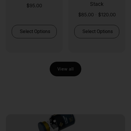
Stack
$
95.00
$
85.00
$
120.00
-
Select Options
Select Options
View all