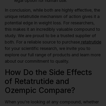
legal option for human use.
In conclusion, while both are highly effective, the
unique retatrutide mechanism of action gives it a
potential edge in weight loss. For researchers,
this makes it an incredibly valuable compound to
study. We are proud to be a trusted supplier of
both. For a reliable source to purchase
retatrutide
for your scientific research, we invite you to
explore our full range of products and learn more
about our commitment to quality.
How Do the Side Effects
of Retatrutide and
Ozempic Compare?
When you’re looking at any compound, whether