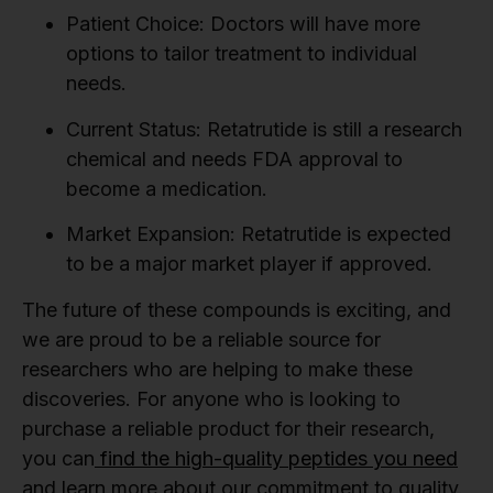
Patient Choice:
Doctors will have more
options to tailor treatment to individual
needs.
Current Status:
Retatrutide is still a research
chemical and needs FDA approval to
become a medication.
Market Expansion:
Retatrutide is expected
to be a major market player if approved.
The future of these compounds is exciting, and
we are proud to be a reliable source for
researchers who are helping to make these
discoveries. For anyone who is looking to
purchase a reliable product for their research,
you can
find the high-quality peptides you need
and learn more about our commitment to quality.