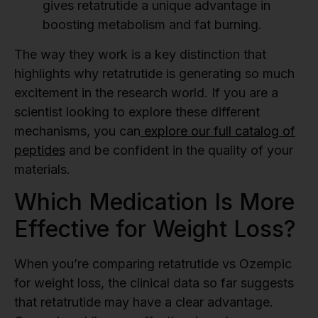
gives retatrutide a unique advantage in
boosting metabolism and fat burning.
The way they work is a key distinction that
highlights why retatrutide is generating so much
excitement in the research world. If you are a
scientist looking to explore these different
mechanisms, you can
explore our full catalog of
peptides
and be confident in the quality of your
materials.
Which Medication Is More
Effective for Weight Loss?
When you’re comparing retatrutide vs Ozempic
for weight loss, the clinical data so far suggests
that retatrutide may have a clear advantage.