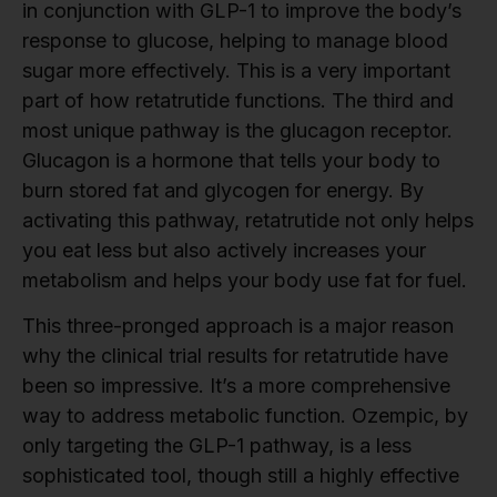
in conjunction with GLP-1 to improve the body’s
response to glucose, helping to manage blood
sugar more effectively. This is a very important
part of how retatrutide functions. The third and
most unique pathway is the glucagon receptor.
Glucagon is a hormone that tells your body to
burn stored fat and glycogen for energy. By
activating this pathway, retatrutide not only helps
you eat less but also actively increases your
metabolism and helps your body use fat for fuel.
This three-pronged approach is a major reason
why the clinical trial results for retatrutide have
been so impressive. It’s a more comprehensive
way to address metabolic function. Ozempic, by
only targeting the GLP-1 pathway, is a less
sophisticated tool, though still a highly effective