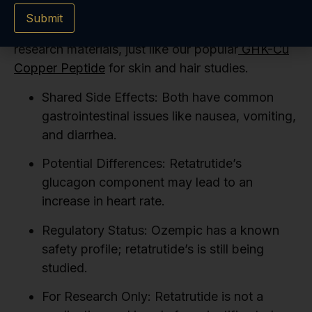
effects are from the compound itself and not
Submit
from impurities. We believe in providing reliable
research materials, just like our popular
GHK-Cu
Copper Peptide
for skin and hair studies.
Shared Side Effects:
Both have common
gastrointestinal issues like nausea, vomiting,
and diarrhea.
Potential Differences:
Retatrutide’s
glucagon component may lead to an
increase in heart rate.
Regulatory Status:
Ozempic has a known
safety profile; retatrutide’s is still being
studied.
For Research Only:
Retatrutide is not a