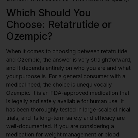
Which Should You
Choose: Retatrutide or
Ozempic?
When it comes to choosing between retatrutide
and Ozempic, the answer is very straightforward,
and it depends entirely on who you are and what
your purpose is. For a general consumer with a
medical need, the choice is unequivocally
Ozempic. It is an FDA-approved medication that
is legally and safely available for human use. It
has been thoroughly tested in large-scale clinical
trials, and its long-term safety and efficacy are
well-documented. If you are considering a
medication for weight management or blood