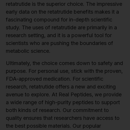
retatrutide is the superior choice. The impressive
early data on the retatrutide benefits makes it a
fascinating compound for in-depth scientific
study. The uses of retatrutide are primarily in a
research setting, and it is a powerful tool for
scientists who are pushing the boundaries of
metabolic science.
Ultimately, the choice comes down to safety and
purpose. For personal use, stick with the proven,
FDA-approved medication. For scientific
research, retatrutide offers a new and exciting
avenue to explore. At Real Peptides, we provide
a wide range of high-purity peptides to support
both kinds of research. Our commitment to
quality ensures that researchers have access to
the best possible materials. Our popular