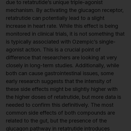
due to retatrutide’s unique triple-agonist
mechanism. By activating the glucagon receptor,
retatrutide can potentially lead to a slight
increase in heart rate. While this effect is being
monitored in clinical trials, it is not something that
is typically associated with Ozempic’s single-
agonist action. This is a crucial point of
difference that researchers are looking at very
closely in long-term studies. Additionally, while
both can cause gastrointestinal issues, some
early research suggests that the intensity of
these side effects might be slightly higher with
the higher doses of retatrutide, but more data is
needed to confirm this definitively. The most
common side effects of both compounds are
related to the gut, but the presence of the
glucagon pathway in retatrutide introduces