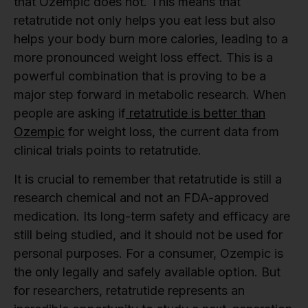
that Ozempic does not. This means that
retatrutide not only helps you eat less but also
helps your body burn more calories, leading to a
more pronounced weight loss effect. This is a
powerful combination that is proving to be a
major step forward in metabolic research. When
people are asking if
retatrutide is better than
Ozempic
for weight loss, the current data from
clinical trials points to retatrutide.
It is crucial to remember that retatrutide is still a
research chemical and not an FDA-approved
medication. Its long-term safety and efficacy are
still being studied, and it should not be used for
personal purposes. For a consumer, Ozempic is
the only legally and safely available option. But
for researchers, retatrutide represents an