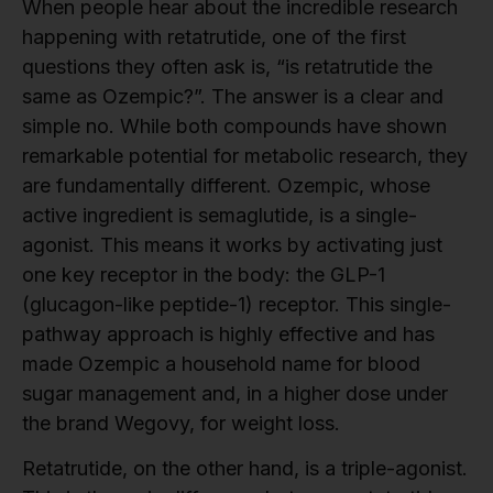
When people hear about the incredible research
happening with retatrutide, one of the first
questions they often ask is, “is retatrutide the
same as Ozempic?”. The answer is a clear and
simple no. While both compounds have shown
remarkable potential for metabolic research, they
are fundamentally different. Ozempic, whose
active ingredient is semaglutide, is a single-
agonist. This means it works by activating just
one key receptor in the body: the GLP-1
(glucagon-like peptide-1) receptor. This single-
pathway approach is highly effective and has
made Ozempic a household name for blood
sugar management and, in a higher dose under
the brand Wegovy, for weight loss.
Retatrutide, on the other hand, is a triple-agonist.