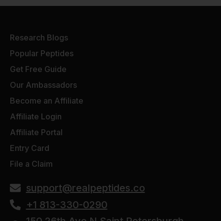
Research Blogs
Popular Peptides
Get Free Guide
Our Ambassadors
Become an Affiliate
Affiliate Login
Affiliate Portal
Entry Card
File a Claim
support@realpeptides.co
+1 813-330-0290