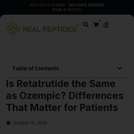
30% OFF SITEWIDE
· NO CODE NEEDED
Ends in
21d 11h
0
Table of Contents
Is Retatrutide the Same
as Ozempic? Differences
That Matter for Patients
October 10, 2025