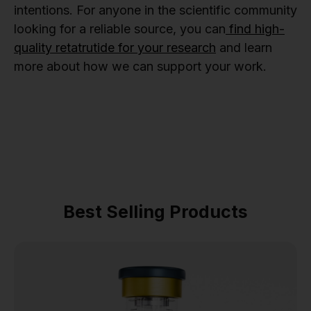
intentions. For anyone in the scientific community
looking for a reliable source, you can
find high-
quality retatrutide for your research
and learn
more about how we can support your work.
Best Selling Products