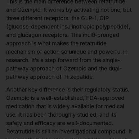
This is the main difference between retatrutide
and Ozempic. It works by activating not one, but
three different receptors: the GLP-1, GIP
(glucose-dependent insulinotropic polypeptide),
and glucagon receptors. This multi-pronged
approach is what makes the retatrutide
mechanism of action so unique and powerful in
research. It’s a step forward from the single-
pathway approach of Ozempic and the dual-
pathway approach of Tirzepatide.
Another key difference is their regulatory status.
Ozempic is a well-established, FDA-approved
medication that is widely available for medical
use. It has been thoroughly studied, and its
safety and efficacy are well-documented.
Retatrutide is still an investigational compound. It