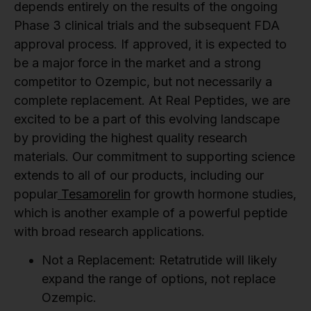
depends entirely on the results of the ongoing
Phase 3 clinical trials and the subsequent FDA
approval process. If approved, it is expected to
be a major force in the market and a strong
competitor to Ozempic, but not necessarily a
complete replacement. At Real Peptides, we are
excited to be a part of this evolving landscape
by providing the highest quality research
materials. Our commitment to supporting science
extends to all of our products, including our
popular
Tesamorelin
for growth hormone studies,
which is another example of a powerful peptide
with broad research applications.
Not a Replacement:
Retatrutide will likely
expand the range of options, not replace
Ozempic.