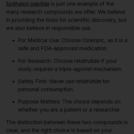
Epithalon peptide
is just one example of the
many research compounds we offer. We believe
in providing the tools for scientific discovery, but
we also believe in responsible use.
For Medical Use:
Choose Ozempic, as it is a
safe and FDA-approved medication.
For Research:
Choose retatrutide if your
study requires a triple-agonist mechanism.
Safety First:
Never use retatrutide for
personal consumption.
Purpose Matters:
The choice depends on
whether you are a patient or a researcher.
The distinction between these two compounds is
clear, and the right choice is based on your