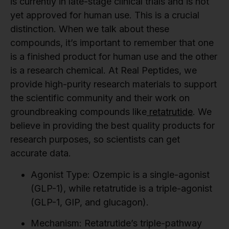
is currently in late-stage clinical trials and is not
yet approved for human use. This is a crucial
distinction. When we talk about these
compounds, it’s important to remember that one
is a finished product for human use and the other
is a research chemical. At Real Peptides, we
provide high-purity research materials to support
the scientific community and their work on
groundbreaking compounds like
retatrutide
. We
believe in providing the best quality products for
research purposes, so scientists can get
accurate data.
Agonist Type:
Ozempic is a single-agonist
(GLP-1), while retatrutide is a triple-agonist
(GLP-1, GIP, and glucagon).
Mechanism:
Retatrutide’s triple-pathway