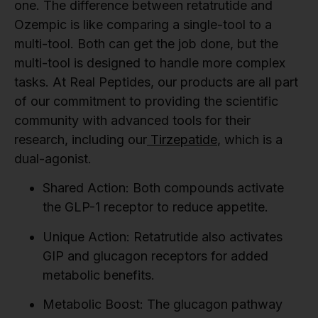
one. The difference between retatrutide and
Ozempic is like comparing a single-tool to a
multi-tool. Both can get the job done, but the
multi-tool is designed to handle more complex
tasks. At Real Peptides, our products are all part
of our commitment to providing the scientific
community with advanced tools for their
research, including our
Tirzepatide
, which is a
dual-agonist.
Shared Action:
Both compounds activate
the GLP-1 receptor to reduce appetite.
Unique Action:
Retatrutide also activates
GIP and glucagon receptors for added
metabolic benefits.
Metabolic Boost:
The glucagon pathway