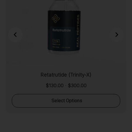
Retatrutide (Trinity-X)
$
130.00
$
300.00
-
Select Options