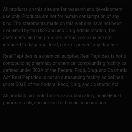
All products on this site are for research and development
use only. Products are not for human consumption of any
kind. The statements made on this website have not been
evaluated by the US Food and Drug Administration. The
statements and the products of this company are not
intended to diagnose, treat, cure, or prevent any disease.
Real Peptides is a chemical supplier. Real Peptides is not a
compounding pharmacy or chemical compounding facility as
defined under 503A of the Federal Food, Drug, and Cosmetic
Act. Real Peptides is not an outsourcing facility as defined
under 503B of the Federal Food, Drug, and Cosmetic Act.
All products are sold for research, laboratory, or analytical
purposes only, and are not for human consumption.