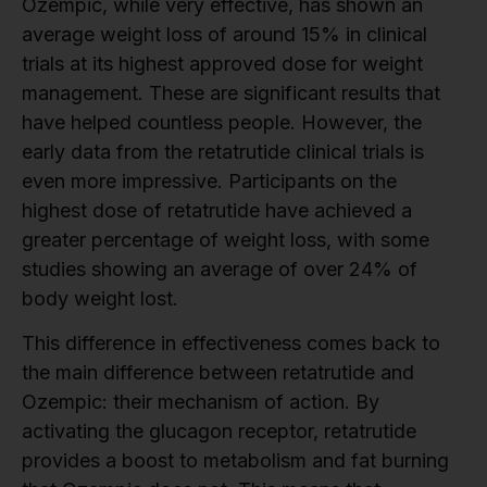
Ozempic, while very effective, has shown an
average weight loss of around 15% in clinical
trials at its highest approved dose for weight
management. These are significant results that
have helped countless people. However, the
early data from the retatrutide clinical trials is
even more impressive. Participants on the
highest dose of retatrutide have achieved a
greater percentage of weight loss, with some
studies showing an average of over 24% of
body weight lost.
This difference in effectiveness comes back to
the main difference between retatrutide and
Ozempic: their mechanism of action. By
activating the glucagon receptor, retatrutide
provides a boost to metabolism and fat burning