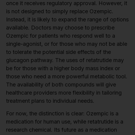
once it receives regulatory approval. However, it
is not designed to simply replace Ozempic.
Instead, it is likely to expand the range of options
available. Doctors may choose to prescribe
Ozempic for patients who respond well to a
single-agonist, or for those who may not be able
to tolerate the potential side effects of the
glucagon pathway. The uses of retatrutide may
be for those with a higher body mass index or
those who need a more powerful metabolic tool.
The availability of both compounds will give
healthcare providers more flexibility in tailoring
treatment plans to individual needs.
For now, the distinction is clear: Ozempic is a
medication for human use, while retatrutide is a
research chemical. Its future as a medication