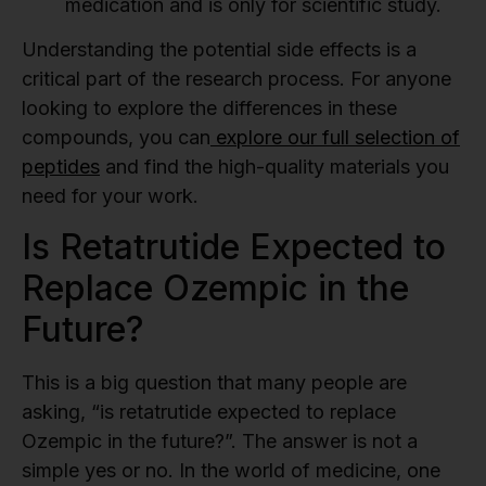
medication and is only for scientific study.
Understanding the potential side effects is a
critical part of the research process. For anyone
looking to explore the differences in these
compounds, you can
explore our full selection of
peptides
and find the high-quality materials you
need for your work.
Is Retatrutide Expected to
Replace Ozempic in the
Future?
This is a big question that many people are
asking, “is retatrutide expected to replace
Ozempic in the future?”. The answer is not a
simple yes or no. In the world of medicine, one