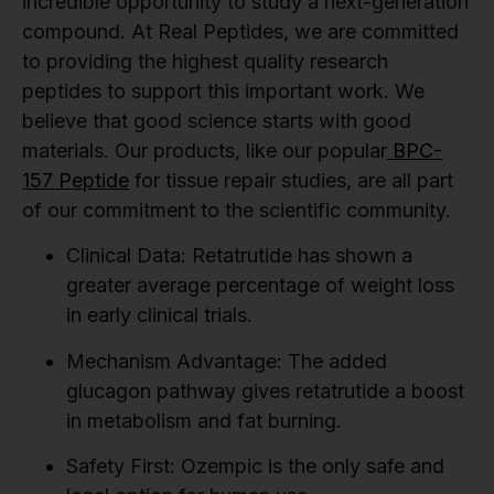
incredible opportunity to study a next-generation
compound. At Real Peptides, we are committed
to providing the highest quality research
peptides to support this important work. We
believe that good science starts with good
materials. Our products, like our popular
BPC-
157 Peptide
for tissue repair studies, are all part
of our commitment to the scientific community.
Clinical Data:
Retatrutide has shown a
greater average percentage of weight loss
in early clinical trials.
Mechanism Advantage:
The added
glucagon pathway gives retatrutide a boost
in metabolism and fat burning.
Safety First:
Ozempic is the only safe and