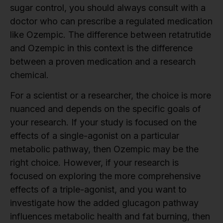
sugar control, you should always consult with a
doctor who can prescribe a regulated medication
like Ozempic. The difference between retatrutide
and Ozempic in this context is the difference
between a proven medication and a research
chemical.
For a scientist or a researcher, the choice is more
nuanced and depends on the specific goals of
your research. If your study is focused on the
effects of a single-agonist on a particular
metabolic pathway, then Ozempic may be the
right choice. However, if your research is
focused on exploring the more comprehensive
effects of a triple-agonist, and you want to
investigate how the added glucagon pathway
influences metabolic health and fat burning, then