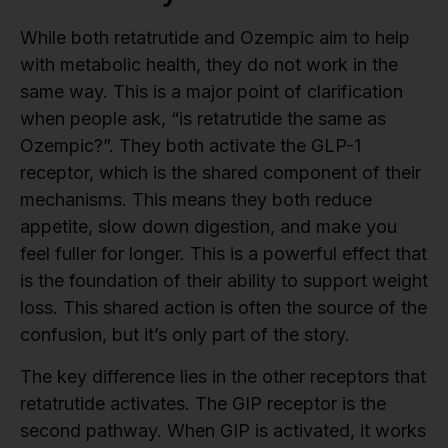
While both retatrutide and Ozempic aim to help
with metabolic health, they do not work in the
same way. This is a major point of clarification
when people ask, “is retatrutide the same as
Ozempic?”. They both activate the GLP-1
receptor, which is the shared component of their
mechanisms. This means they both reduce
appetite, slow down digestion, and make you
feel fuller for longer. This is a powerful effect that
is the foundation of their ability to support weight
loss. This shared action is often the source of the
confusion, but it’s only part of the story.
The key difference lies in the other receptors that
retatrutide activates. The GIP receptor is the
second pathway. When GIP is activated, it works