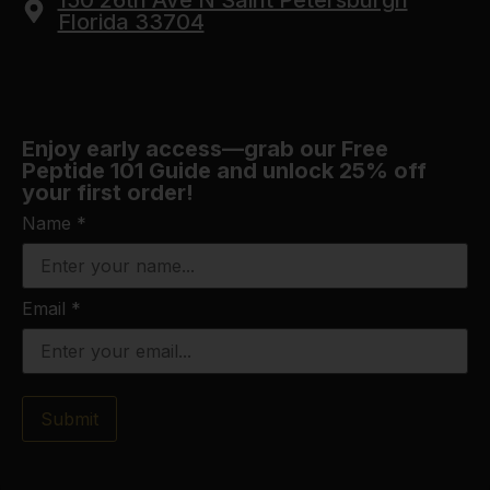
150 26th Ave N Saint Petersburgh
Florida 33704
Enjoy early access—grab our Free
Peptide 101 Guide and unlock 25% off
your first order!
Name
*
Email
*
Submit