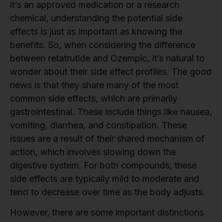
it’s an approved medication or a research
chemical, understanding the potential side
effects is just as important as knowing the
benefits. So, when considering the difference
between retatrutide and Ozempic, it’s natural to
wonder about their side effect profiles. The good
news is that they share many of the most
common side effects, which are primarily
gastrointestinal. These include things like nausea,
vomiting, diarrhea, and constipation. These
issues are a result of their shared mechanism of
action, which involves slowing down the
digestive system. For both compounds, these
side effects are typically mild to moderate and
tend to decrease over time as the body adjusts.
However, there are some important distinctions