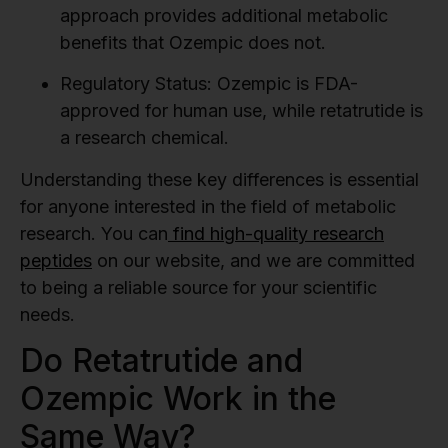
approach provides additional metabolic
benefits that Ozempic does not.
Regulatory Status:
Ozempic is FDA-
approved for human use, while retatrutide is
a research chemical.
Understanding these key differences is essential
for anyone interested in the field of metabolic
research. You can
find high-quality research
peptides
on our website, and we are committed
to being a reliable source for your scientific
needs.
Do Retatrutide and
Ozempic Work in the
Same Way?