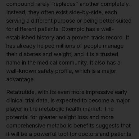
compound rarely “replaces” another completely.
Instead, they often exist side-by-side, each
serving a different purpose or being better suited
for different patients. Ozempic has a well-
established history and a proven track record. It
has already helped millions of people manage
their diabetes and weight, and it is a trusted
name in the medical community. It also has a
well-known safety profile, which is a major
advantage.
Retatrutide, with its even more impressive early
clinical trial data, is expected to become a major
player in the metabolic health market. The
potential for greater weight loss and more
comprehensive metabolic benefits suggests that
it will be a powerful tool for doctors and patients