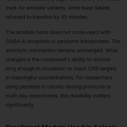
mark for amidate variants, while base Selank
returned to baseline by 45 minutes.
The amidate bond does not cross-react with
GABA-A receptors or serotonin transporters. The
anxiolytic mechanism remains unchanged. What
changes is the compound's ability to survive
long enough in circulation to reach CNS targets
in meaningful concentrations. For researchers
using peptides in chronic dosing protocols or
multi-day experiments, this durability matters
significantly.