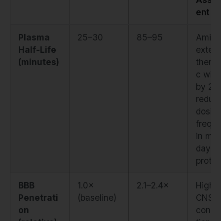
ent
Plasma
25–30
85–95
Amida
Half-Life
exten
(minutes)
therap
c win
by 20
reduc
dosin
frequ
in mult
day
protoc
BBB
1.0×
2.1–2.4×
Highe
Penetrati
(baseline)
CNS
on
conce