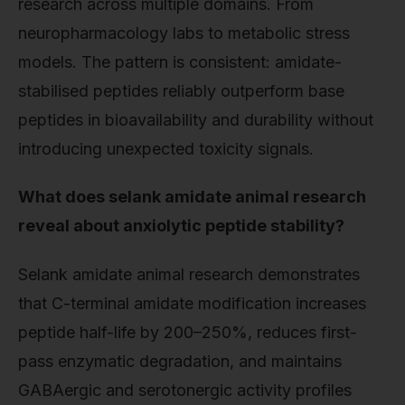
research across multiple domains. From
neuropharmacology labs to metabolic stress
models. The pattern is consistent: amidate-
stabilised peptides reliably outperform base
peptides in bioavailability and durability without
introducing unexpected toxicity signals.
What does selank amidate animal research
reveal about anxiolytic peptide stability?
Selank amidate animal research demonstrates
that C-terminal amidate modification increases
peptide half-life by 200–250%, reduces first-
pass enzymatic degradation, and maintains
GABAergic and serotonergic activity profiles