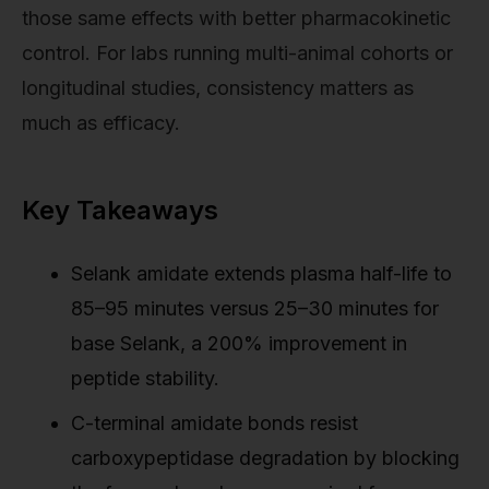
those same effects with better pharmacokinetic
control. For labs running multi-animal cohorts or
longitudinal studies, consistency matters as
much as efficacy.
Key Takeaways
Selank amidate extends plasma half-life to
85–95 minutes versus 25–30 minutes for
base Selank, a 200% improvement in
peptide stability.
C-terminal amidate bonds resist
carboxypeptidase degradation by blocking