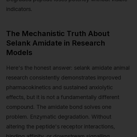
indicators.
The Mechanistic Truth About
Selank Amidate in Research
Models
Here's the honest answer: selank amidate animal
research consistently demonstrates improved
pharmacokinetics and sustained anxiolytic
effects, but it is not a fundamentally different
compound. The amidate bond solves one
problem. Enzymatic degradation. Without
altering the peptide's receptor interactions,
binding affinity, or downstream signalling