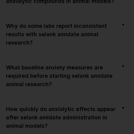
anxiolytic compounds in animal models?
▼
Why do some labs report inconsistent
results with selank amidate animal
research?
▼
What baseline anxiety measures are
required before starting selank amidate
animal research?
▼
How quickly do anxiolytic effects appear
after selank amidate administration in
animal models?