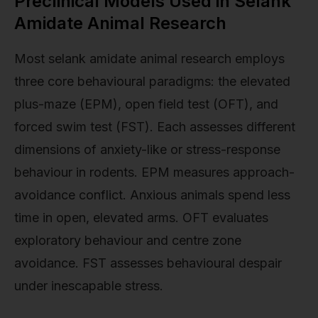
Preclinical Models Used in Selank
Amidate Animal Research
Most selank amidate animal research employs
three core behavioural paradigms: the elevated
plus-maze (EPM), open field test (OFT), and
forced swim test (FST). Each assesses different
dimensions of anxiety-like or stress-response
behaviour in rodents. EPM measures approach-
avoidance conflict. Anxious animals spend less
time in open, elevated arms. OFT evaluates
exploratory behaviour and centre zone
avoidance. FST assesses behavioural despair
under inescapable stress.