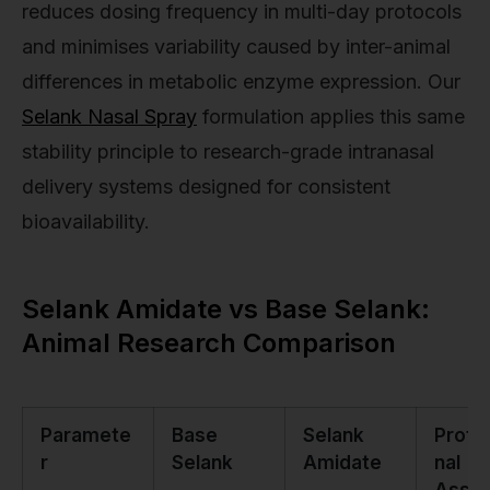
reduces dosing frequency in multi-day protocols
and minimises variability caused by inter-animal
differences in metabolic enzyme expression. Our
Selank Nasal Spray
formulation applies this same
stability principle to research-grade intranasal
delivery systems designed for consistent
bioavailability.
Selank Amidate vs Base Selank:
Animal Research Comparison
Paramete
Base
Selank
Profe
r
Selank
Amidate
nal
Asse