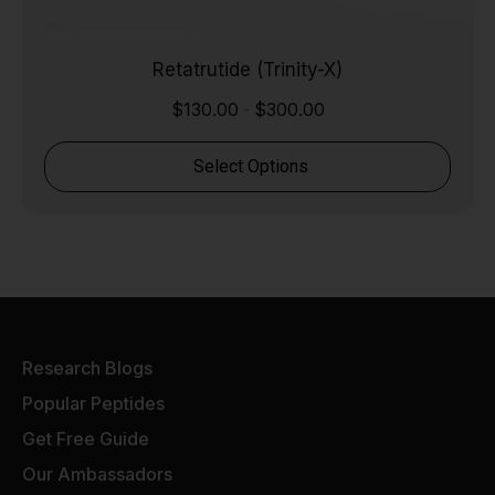
Retatrutide (Trinity-X)
$
130.00
$
300.00
-
Select Options
Research Blogs
Popular Peptides
Get Free Guide
Our Ambassadors