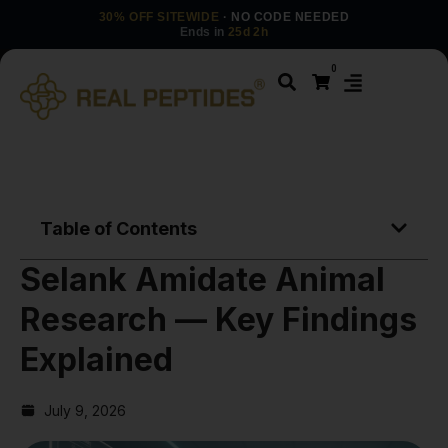
30% OFF SITEWIDE
· NO CODE NEEDED
Ends in
25d 2h
0
Table of Contents
Selank Amidate Animal
Research — Key Findings
Explained
July 9, 2026