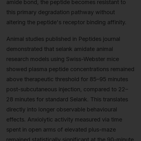
amide bond, the peptide becomes resistant to
this primary degradation pathway without
altering the peptide's receptor binding affinity.
Animal studies published in Peptides journal
demonstrated that selank amidate animal
research models using Swiss-Webster mice
showed plasma peptide concentrations remained
above therapeutic threshold for 85–95 minutes
post-subcutaneous injection, compared to 22–
28 minutes for standard Selank. This translates
directly into longer observable behavioural
effects. Anxiolytic activity measured via time
spent in open arms of elevated plus-maze
remained statistically significant at the 90-minute