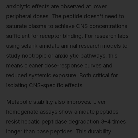
anxiolytic effects are observed at lower
peripheral doses. The peptide doesn't need to
saturate plasma to achieve CNS concentrations
sufficient for receptor binding. For research labs
using selank amidate animal research models to
study nootropic or anxiolytic pathways, this
means cleaner dose-response curves and
reduced systemic exposure. Both critical for
isolating CNS-specific effects.
Metabolic stability also improves. Liver
homogenate assays show amidate peptides
resist hepatic peptidase degradation 3–4 times
longer than base peptides. This durability