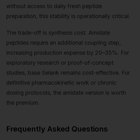
without access to daily fresh peptide
preparation, this stability is operationally critical.
The trade-off is synthesis cost. Amidate
peptides require an additional coupling step,
increasing production expense by 20–35%. For
exploratory research or proof-of-concept
studies, base Selank remains cost-effective. For
definitive pharmacokinetic work or chronic
dosing protocols, the amidate version is worth
the premium.
Frequently Asked Questions