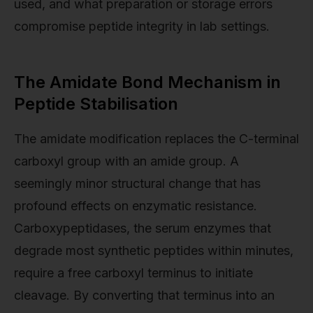
used, and what preparation or storage errors
compromise peptide integrity in lab settings.
The Amidate Bond Mechanism in
Peptide Stabilisation
The amidate modification replaces the C-terminal
carboxyl group with an amide group. A
seemingly minor structural change that has
profound effects on enzymatic resistance.
Carboxypeptidases, the serum enzymes that
degrade most synthetic peptides within minutes,
require a free carboxyl terminus to initiate
cleavage. By converting that terminus into an