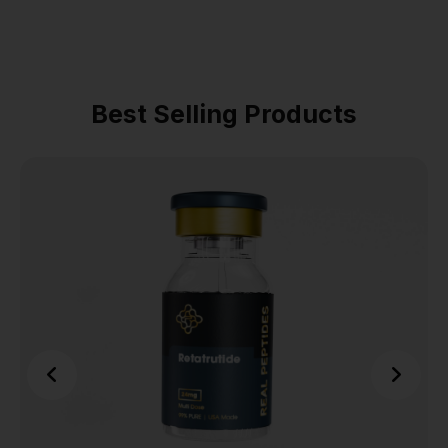
Best Selling Products