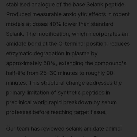
stabilised analogue of the base Selank peptide.
Produced measurable anxiolytic effects in rodent
models at doses 40% lower than standard
Selank. The modification, which incorporates an
amidate bond at the C-terminal position, reduces
enzymatic degradation in plasma by
approximately 58%, extending the compound's
half-life from 25–30 minutes to roughly 90
minutes. This structural change addresses the
primary limitation of synthetic peptides in
preclinical work: rapid breakdown by serum
proteases before reaching target tissue.
Our team has reviewed selank amidate animal