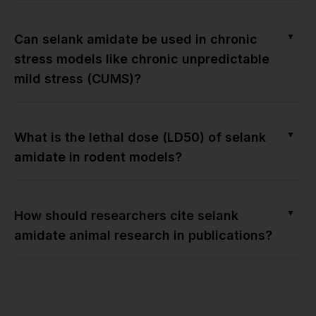
▼
Can selank amidate be used in chronic
stress models like chronic unpredictable
mild stress (CUMS)?
▼
What is the lethal dose (LD50) of selank
amidate in rodent models?
▼
How should researchers cite selank
amidate animal research in publications?