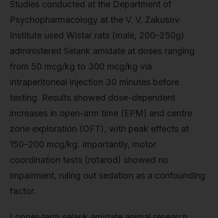
Studies conducted at the Department of
Psychopharmacology at the V. V. Zakusov
Institute used Wistar rats (male, 200–250g)
administered Selank amidate at doses ranging
from 50 mcg/kg to 300 mcg/kg via
intraperitoneal injection 30 minutes before
testing. Results showed dose-dependent
increases in open-arm time (EPM) and centre
zone exploration (OFT), with peak effects at
150–200 mcg/kg. Importantly, motor
coordination tests (rotarod) showed no
impairment, ruling out sedation as a confounding
factor.
Longer-term selank amidate animal research