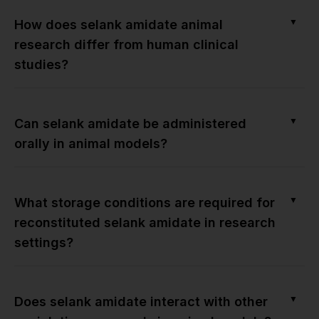
▼
How does selank amidate animal
research differ from human clinical
studies?
▼
Can selank amidate be administered
orally in animal models?
▼
What storage conditions are required for
reconstituted selank amidate in research
settings?
▼
Does selank amidate interact with other