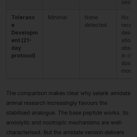
sessi
Toleranc
Minimal
None
No
e
detected
recept
Developm
desens
ent (21-
ation
day
obser
protocol)
in chr
dosin
model
The comparison makes clear why selank amidate
animal research increasingly favours the
stabilised analogue. The base peptide works. Its
anxiolytic and nootropic mechanisms are well-
characterised. But the amidate version delivers