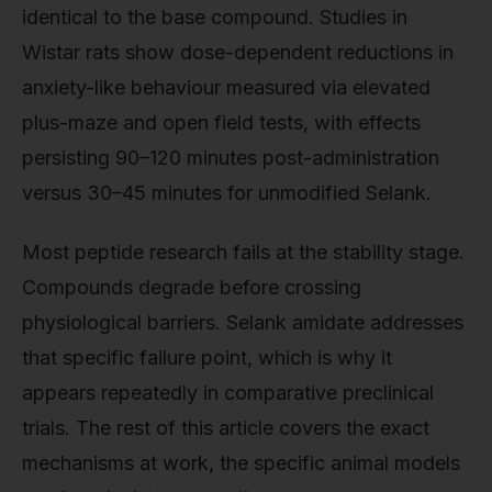
identical to the base compound. Studies in
Wistar rats show dose-dependent reductions in
anxiety-like behaviour measured via elevated
plus-maze and open field tests, with effects
persisting 90–120 minutes post-administration
versus 30–45 minutes for unmodified Selank.
Most peptide research fails at the stability stage.
Compounds degrade before crossing
physiological barriers. Selank amidate addresses
that specific failure point, which is why it
appears repeatedly in comparative preclinical
trials. The rest of this article covers the exact
mechanisms at work, the specific animal models