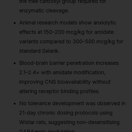
the free carboxyl group required for
enzymatic cleavage.
Animal research models show anxiolytic
effects at 150–200 mcg/kg for amidate
variants compared to 300–500 mcg/kg for
standard Selank.
Blood-brain barrier penetration increases
2.1–2.4× with amidate modification,
improving CNS bioavailability without
altering receptor binding profiles.
No tolerance development was observed in
21-day chronic dosing protocols using
Wistar rats, suggesting non-desensitising
GABAergic modulation.