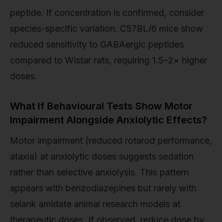
peptide. If concentration is confirmed, consider
species-specific variation. C57BL/6 mice show
reduced sensitivity to GABAergic peptides
compared to Wistar rats, requiring 1.5–2× higher
doses.
What If Behavioural Tests Show Motor
Impairment Alongside Anxiolytic Effects?
Motor impairment (reduced rotarod performance,
ataxia) at anxiolytic doses suggests sedation
rather than selective anxiolysis. This pattern
appears with benzodiazepines but rarely with
selank amidate animal research models at
therapeutic doses. If observed, reduce dose by