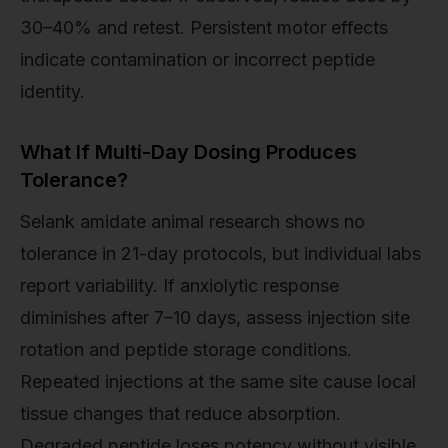
30–40% and retest. Persistent motor effects
indicate contamination or incorrect peptide
identity.
What If Multi-Day Dosing Produces
Tolerance?
Selank amidate animal research shows no
tolerance in 21-day protocols, but individual labs
report variability. If anxiolytic response
diminishes after 7–10 days, assess injection site
rotation and peptide storage conditions.
Repeated injections at the same site cause local
tissue changes that reduce absorption.
Degraded peptide loses potency without visible