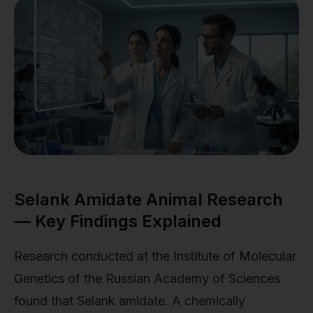
Selank Amidate Animal Research
— Key Findings Explained
Research conducted at the Institute of Molecular
Genetics of the Russian Academy of Sciences
found that Selank amidate. A chemically