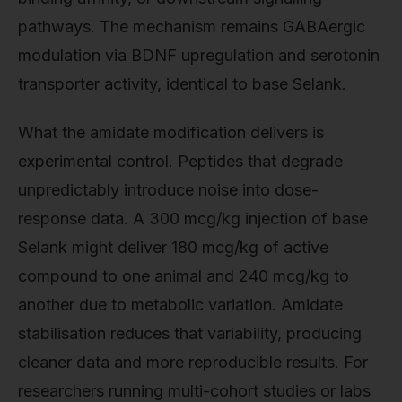
pathways. The mechanism remains GABAergic
modulation via BDNF upregulation and serotonin
transporter activity, identical to base Selank.
What the amidate modification delivers is
experimental control. Peptides that degrade
unpredictably introduce noise into dose-
response data. A 300 mcg/kg injection of base
Selank might deliver 180 mcg/kg of active
compound to one animal and 240 mcg/kg to
another due to metabolic variation. Amidate
stabilisation reduces that variability, producing
cleaner data and more reproducible results. For
researchers running multi-cohort studies or labs