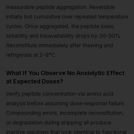
measurable peptide aggregation. Reversible
initially but cumulative over repeated temperature
cycles. Once aggregated, the peptide loses
solubility and bioavailability drops by 30–50%.
Reconstitute immediately after thawing and
refrigerate at 2–8°C.
What If You Observe No Anxiolytic Effect
at Expected Doses?
Verify peptide concentration via amino acid
analysis before assuming dose-response failure.
Compounding errors, incomplete reconstitution,
or degradation during shipping all produce
inactive solutions that look identical to functional