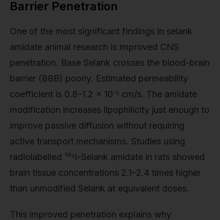
Barrier Penetration
One of the most significant findings in selank
amidate animal research is improved CNS
penetration. Base Selank crosses the blood-brain
barrier (BBB) poorly. Estimated permeability
coefficient is 0.8–1.2 × 10⁻⁶ cm/s. The amidate
modification increases lipophilicity just enough to
improve passive diffusion without requiring
active transport mechanisms. Studies using
radiolabelled ¹²⁵I-Selank amidate in rats showed
brain tissue concentrations 2.1–2.4 times higher
than unmodified Selank at equivalent doses.
This improved penetration explains why