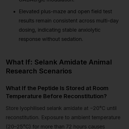
Elevated plus-maze and open field test
results remain consistent across multi-day
dosing, indicating stable anxiolytic
response without sedation.
What If: Selank Amidate Animal
Research Scenarios
What If the Peptide Is Stored at Room
Temperature Before Reconstitution?
Store lyophilised selank amidate at −20°C until
reconstitution. Exposure to ambient temperature
(20–25°C) for more than 72 hours causes