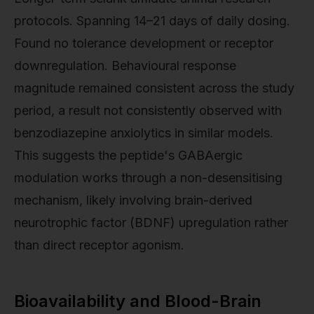
protocols. Spanning 14–21 days of daily dosing.
Found no tolerance development or receptor
downregulation. Behavioural response
magnitude remained consistent across the study
period, a result not consistently observed with
benzodiazepine anxiolytics in similar models.
This suggests the peptide's GABAergic
modulation works through a non-desensitising
mechanism, likely involving brain-derived
neurotrophic factor (BDNF) upregulation rather
than direct receptor agonism.
Bioavailability and Blood-Brain