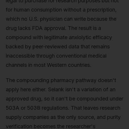
legal to purchase for research purposes but not
for human consumption without a prescription,
which no U.S. physician can write because the
drug lacks FDA approval. The result is a
compound with legitimate anxiolytic efficacy
backed by peer-reviewed data that remains
inaccessible through conventional medical
channels in most Western countries.
The compounding pharmacy pathway doesn't
apply here either. Selank isn't a variation of an
approved drug, so it can't be compounded under
503A or 503B regulations. That leaves research
supply companies as the only source, and purity
verification becomes the researcher's