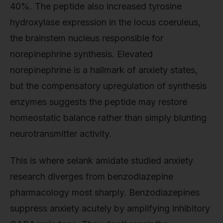
40%. The peptide also increased tyrosine
hydroxylase expression in the locus coeruleus,
the brainstem nucleus responsible for
norepinephrine synthesis. Elevated
norepinephrine is a hallmark of anxiety states,
but the compensatory upregulation of synthesis
enzymes suggests the peptide may restore
homeostatic balance rather than simply blunting
neurotransmitter activity.
This is where selank amidate studied anxiety
research diverges from benzodiazepine
pharmacology most sharply. Benzodiazepines
suppress anxiety acutely by amplifying inhibitory