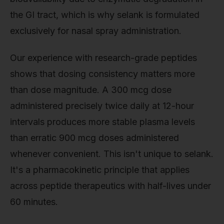
the GI tract, which is why selank is formulated
exclusively for nasal spray administration.
Our experience with research-grade peptides
shows that dosing consistency matters more
than dose magnitude. A 300 mcg dose
administered precisely twice daily at 12-hour
intervals produces more stable plasma levels
than erratic 900 mcg doses administered
whenever convenient. This isn't unique to selank.
It's a pharmacokinetic principle that applies
across peptide therapeutics with half-lives under
60 minutes.