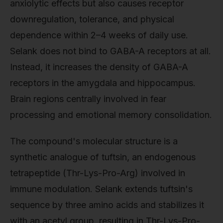
anxiolytic effects but also causes receptor
downregulation, tolerance, and physical
dependence within 2–4 weeks of daily use.
Selank does not bind to GABA-A receptors at all.
Instead, it increases the density of GABA-A
receptors in the amygdala and hippocampus.
Brain regions centrally involved in fear
processing and emotional memory consolidation.
The compound's molecular structure is a
synthetic analogue of tuftsin, an endogenous
tetrapeptide (Thr-Lys-Pro-Arg) involved in
immune modulation. Selank extends tuftsin's
sequence by three amino acids and stabilizes it
with an acetyl group, resulting in Thr-Lys-Pro-