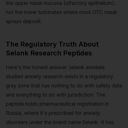
the upper nasal mucosa (olfactory epithelium),
not the lower turbinates where most OTC nasal
sprays deposit.
The Regulatory Truth About
Selank Research Peptides
Here's the honest answer: selank amidate
studied anxiety research exists in a regulatory
gray zone that has nothing to do with safety data
and everything to do with jurisdiction. The
peptide holds pharmaceutical registration in
Russia, where it's prescribed for anxiety
disorders under the brand name Selank. It has