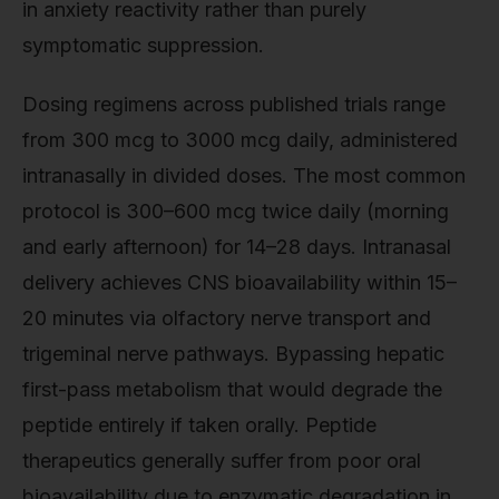
in anxiety reactivity rather than purely
symptomatic suppression.
Dosing regimens across published trials range
from 300 mcg to 3000 mcg daily, administered
intranasally in divided doses. The most common
protocol is 300–600 mcg twice daily (morning
and early afternoon) for 14–28 days. Intranasal
delivery achieves CNS bioavailability within 15–
20 minutes via olfactory nerve transport and
trigeminal nerve pathways. Bypassing hepatic
first-pass metabolism that would degrade the
peptide entirely if taken orally. Peptide
therapeutics generally suffer from poor oral
bioavailability due to enzymatic degradation in