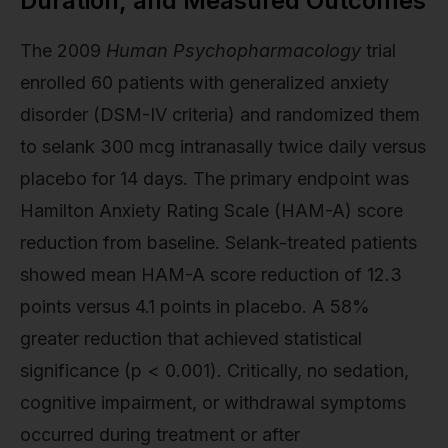
Duration, and Measured Outcomes
The 2009
Human Psychopharmacology
trial
enrolled 60 patients with generalized anxiety
disorder (DSM-IV criteria) and randomized them
to selank 300 mcg intranasally twice daily versus
placebo for 14 days. The primary endpoint was
Hamilton Anxiety Rating Scale (HAM-A) score
reduction from baseline. Selank-treated patients
showed mean HAM-A score reduction of 12.3
points versus 4.1 points in placebo. A 58%
greater reduction that achieved statistical
significance (p < 0.001). Critically, no sedation,
cognitive impairment, or withdrawal symptoms
occurred during treatment or after