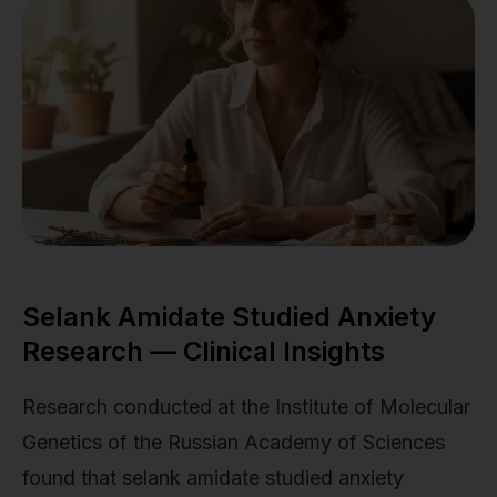
Selank Amidate Studied Anxiety
Research — Clinical Insights
Research conducted at the Institute of Molecular
Genetics of the Russian Academy of Sciences
found that selank amidate studied anxiety