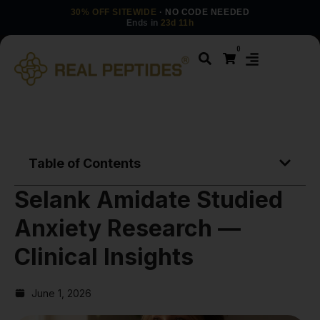
30% OFF SITEWIDE
· NO CODE NEEDED
Ends in
23d 11h
0
Table of Contents
Selank Amidate Studied
Anxiety Research —
Clinical Insights
June 1, 2026