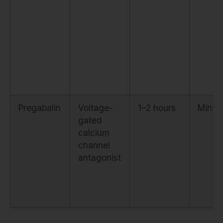
Pregabalin
Voltage-
1–2 hours
Minim
gated
calcium
channel
antagonist