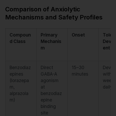
Comparison of Anxiolytic
Mechanisms and Safety Profiles
Compoun
Primary
Onset
Toler
d Class
Mechanis
Deve
m
ent
Benzodiaz
Direct
15–30
Devel
epines
GABA-A
minutes
within
(lorazepa
agonism
weeks
m,
at
daily 
alprazola
benzodiaz
m)
epine
binding
site