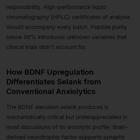
responsibility. High-performance liquid
chromatography (HPLC) certificates of analysis
should accompany every batch. Peptide purity
below 98% introduces unknown variables that
clinical trials didn't account for.
How BDNF Upregulation
Differentiates Selank from
Conventional Anxiolytics
The BDNF elevation selank produces is
mechanistically critical but underappreciated in
most discussions of its anxiolytic profile. Brain-
derived neurotrophic factor supports synaptic