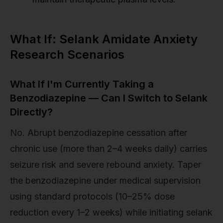
What If: Selank Amidate Anxiety
Research Scenarios
What If I'm Currently Taking a
Benzodiazepine — Can I Switch to Selank
Directly?
No. Abrupt benzodiazepine cessation after
chronic use (more than 2–4 weeks daily) carries
seizure risk and severe rebound anxiety. Taper
the benzodiazepine under medical supervision
using standard protocols (10–25% dose
reduction every 1–2 weeks) while initiating selank