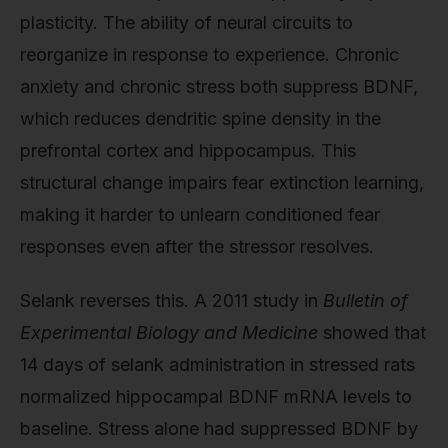
plasticity. The ability of neural circuits to
reorganize in response to experience. Chronic
anxiety and chronic stress both suppress BDNF,
which reduces dendritic spine density in the
prefrontal cortex and hippocampus. This
structural change impairs fear extinction learning,
making it harder to unlearn conditioned fear
responses even after the stressor resolves.
Selank reverses this. A 2011 study in
Bulletin of
Experimental Biology and Medicine
showed that
14 days of selank administration in stressed rats
normalized hippocampal BDNF mRNA levels to
baseline. Stress alone had suppressed BDNF by