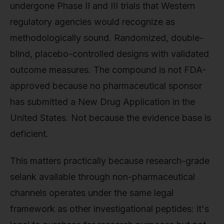
undergone Phase II and III trials that Western
regulatory agencies would recognize as
methodologically sound. Randomized, double-
blind, placebo-controlled designs with validated
outcome measures. The compound is not FDA-
approved because no pharmaceutical sponsor
has submitted a New Drug Application in the
United States. Not because the evidence base is
deficient.
This matters practically because research-grade
selank available through non-pharmaceutical
channels operates under the same legal
framework as other investigational peptides: it's