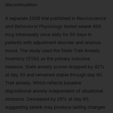
discontinuation.
A separate 2008 trial published in
Neuroscience
and Behavioral Physiology
tested selank 600
mcg intranasally once daily for 60 days in
patients with adjustment disorder and anxious
mood. The study used the State-Trait Anxiety
Inventory (STAI) as the primary outcome
measure. State anxiety scores dropped by 42%
at day 30 and remained stable through day 60.
Trait anxiety. Which reflects baseline
dispositional anxiety independent of situational
stressors. Decreased by 28% at day 60,
suggesting selank may produce lasting changes