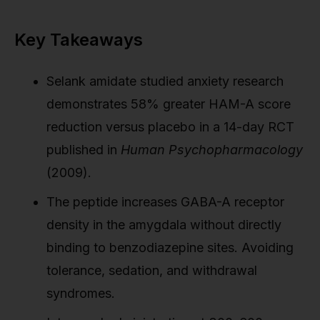
Key Takeaways
Selank amidate studied anxiety research
demonstrates 58% greater HAM-A score
reduction versus placebo in a 14-day RCT
published in
Human Psychopharmacology
(2009).
The peptide increases GABA-A receptor
density in the amygdala without directly
binding to benzodiazepine sites. Avoiding
tolerance, sedation, and withdrawal
syndromes.