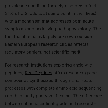
prevalence condition (anxiety disorders affect
31% of U.S. adults at some point in their lives)
with a mechanism that addresses both acute
symptoms and underlying pathophysiology. The
fact that it remains largely unknown outside
Eastern European research circles reflects
regulatory barriers, not scientific merit.
For research institutions exploring anxiolytic
peptides,
Real Peptides
offers research-grade
compounds synthesized through small-batch
processes with complete amino acid sequencing
and third-party purity verification. The difference
between pharmaceutical-grade and research-