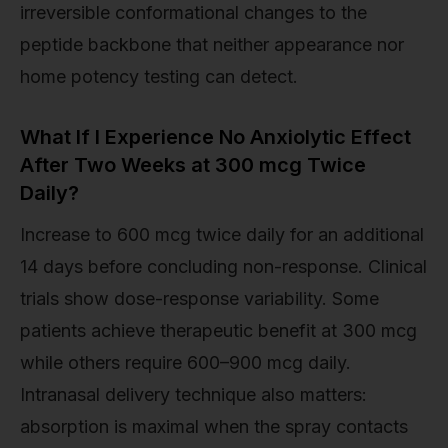
irreversible conformational changes to the
peptide backbone that neither appearance nor
home potency testing can detect.
What If I Experience No Anxiolytic Effect
After Two Weeks at 300 mcg Twice
Daily?
Increase to 600 mcg twice daily for an additional
14 days before concluding non-response. Clinical
trials show dose-response variability. Some
patients achieve therapeutic benefit at 300 mcg
while others require 600–900 mcg daily.
Intranasal delivery technique also matters:
absorption is maximal when the spray contacts