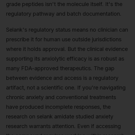
grade peptides isn't the molecule itself. It's the
regulatory pathway and batch documentation.
Selank's regulatory status means no clinician can
prescribe it for human use outside jurisdictions
where it holds approval. But the clinical evidence
supporting its anxiolytic efficacy is as robust as
many FDA-approved therapeutics. The gap
between evidence and access is a regulatory
artifact, not a scientific one. If you're navigating
chronic anxiety and conventional treatments
have produced incomplete responses, the
research on selank amidate studied anxiety
research warrants attention. Even if accessing