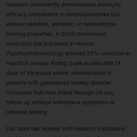
research consistently demonstrates anxiolytic
efficacy comparable to benzodiazepines but
without sedative, amnestic, or dependence-
forming properties. A 2009 randomized
controlled trial published in
Human
Psychopharmacology
showed 58% reduction in
Hamilton Anxiety Rating Scale scores after 14
days of intranasal selank administration in
patients with generalized anxiety disorder.
Outcomes that held stable through 28-day
follow-up without withdrawal symptoms or
rebound anxiety.
Our team has worked with research institutions