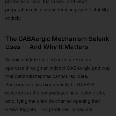
protocols clinical trials used, and what
preparation mistakes undermine peptide stability
entirely.
The GABAergic Mechanism Selank
Uses — And Why It Matters
Selank amidate studied anxiety research
operates through an indirect GABAergic pathway
that benzodiazepines cannot replicate.
Benzodiazepines bind directly to GABA-A
receptors at the benzodiazepine allosteric site,
amplifying the chloride channel opening that
GABA triggers. This produces immediate