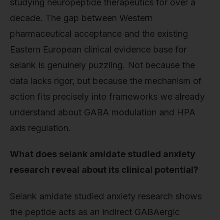
studying neuropeptide therapeutics for over a
decade. The gap between Western
pharmaceutical acceptance and the existing
Eastern European clinical evidence base for
selank is genuinely puzzling. Not because the
data lacks rigor, but because the mechanism of
action fits precisely into frameworks we already
understand about GABA modulation and HPA
axis regulation.
What does selank amidate studied anxiety
research reveal about its clinical potential?
Selank amidate studied anxiety research shows
the peptide acts as an indirect GABAergic