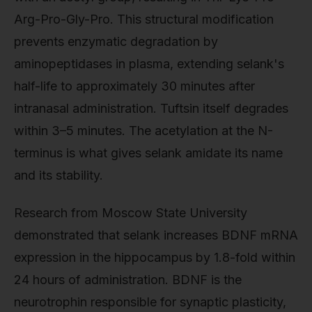
Arg-Pro-Gly-Pro. This structural modification
prevents enzymatic degradation by
aminopeptidases in plasma, extending selank's
half-life to approximately 30 minutes after
intranasal administration. Tuftsin itself degrades
within 3–5 minutes. The acetylation at the N-
terminus is what gives selank amidate its name
and its stability.
Research from Moscow State University
demonstrated that selank increases BDNF mRNA
expression in the hippocampus by 1.8-fold within
24 hours of administration. BDNF is the
neurotrophin responsible for synaptic plasticity,