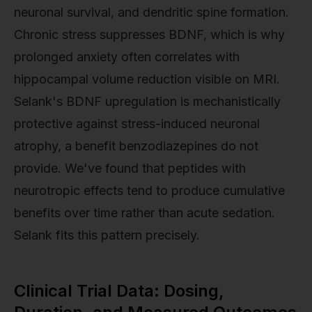
neuronal survival, and dendritic spine formation.
Chronic stress suppresses BDNF, which is why
prolonged anxiety often correlates with
hippocampal volume reduction visible on MRI.
Selank's BDNF upregulation is mechanistically
protective against stress-induced neuronal
atrophy, a benefit benzodiazepines do not
provide. We've found that peptides with
neurotropic effects tend to produce cumulative
benefits over time rather than acute sedation.
Selank fits this pattern precisely.
Clinical Trial Data: Dosing,