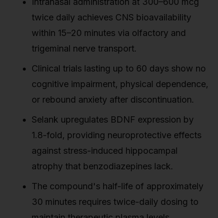
Intranasal administration at 300–600 mcg
twice daily achieves CNS bioavailability
within 15–20 minutes via olfactory and
trigeminal nerve transport.
Clinical trials lasting up to 60 days show no
cognitive impairment, physical dependence,
or rebound anxiety after discontinuation.
Selank upregulates BDNF expression by
1.8-fold, providing neuroprotective effects
against stress-induced hippocampal
atrophy that benzodiazepines lack.
The compound's half-life of approximately
30 minutes requires twice-daily dosing to
maintain therapeutic plasma levels.