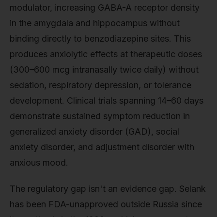
modulator, increasing GABA-A receptor density
in the amygdala and hippocampus without
binding directly to benzodiazepine sites. This
produces anxiolytic effects at therapeutic doses
(300–600 mcg intranasally twice daily) without
sedation, respiratory depression, or tolerance
development. Clinical trials spanning 14–60 days
demonstrate sustained symptom reduction in
generalized anxiety disorder (GAD), social
anxiety disorder, and adjustment disorder with
anxious mood.
The regulatory gap isn't an evidence gap. Selank
has been FDA-unapproved outside Russia since