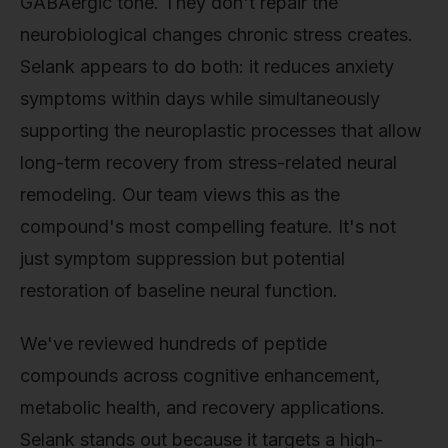
GABAergic tone. They don't repair the
neurobiological changes chronic stress creates.
Selank appears to do both: it reduces anxiety
symptoms within days while simultaneously
supporting the neuroplastic processes that allow
long-term recovery from stress-related neural
remodeling. Our team views this as the
compound's most compelling feature. It's not
just symptom suppression but potential
restoration of baseline neural function.
We've reviewed hundreds of peptide
compounds across cognitive enhancement,
metabolic health, and recovery applications.
Selank stands out because it targets a high-