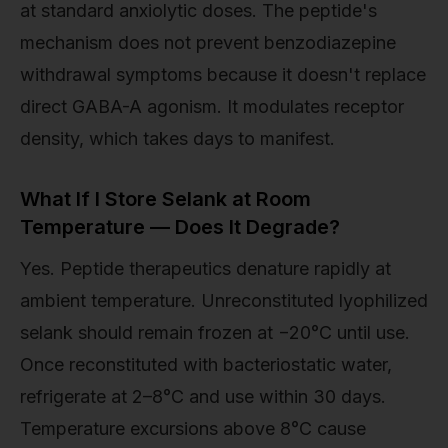
at standard anxiolytic doses. The peptide's
mechanism does not prevent benzodiazepine
withdrawal symptoms because it doesn't replace
direct GABA-A agonism. It modulates receptor
density, which takes days to manifest.
What If I Store Selank at Room
Temperature — Does It Degrade?
Yes. Peptide therapeutics denature rapidly at
ambient temperature. Unreconstituted lyophilized
selank should remain frozen at −20°C until use.
Once reconstituted with bacteriostatic water,
refrigerate at 2–8°C and use within 30 days.
Temperature excursions above 8°C cause