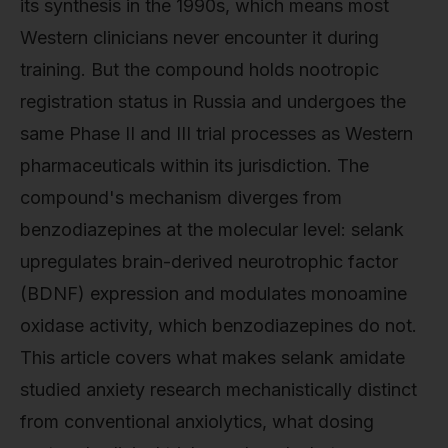
its synthesis in the 1990s, which means most
Western clinicians never encounter it during
training. But the compound holds nootropic
registration status in Russia and undergoes the
same Phase II and III trial processes as Western
pharmaceuticals within its jurisdiction. The
compound's mechanism diverges from
benzodiazepines at the molecular level: selank
upregulates brain-derived neurotrophic factor
(BDNF) expression and modulates monoamine
oxidase activity, which benzodiazepines do not.
This article covers what makes selank amidate
studied anxiety research mechanistically distinct
from conventional anxiolytics, what dosing