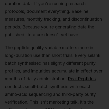
duration data. If you're running research
protocols, document everything. Baseline
measures, monthly tracking, and discontinuation
periods. Because you're generating data the
published literature doesn't yet have.
The peptide quality variable matters more in
long-duration use than short trials. Every selank
batch synthesised has slightly different purity
profiles, and impurities accumulate in effect over
months of daily administration.
Real Peptides
conducts small-batch synthesis with exact
amino-acid sequencing and third-party purity
verification. This isn't marketing talk, it's the