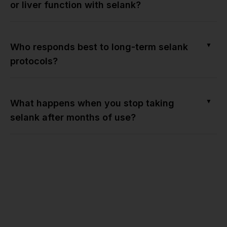
or liver function with selank?
▼
Who responds best to long-term selank
protocols?
▼
What happens when you stop taking
selank after months of use?