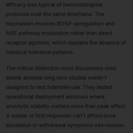
efficacy loss typical of benzodiazepine
protocols over the same timeframe. The
mechanism involves BDNF upregulation and
NGF pathway modulation rather than direct
receptor agonism, which explains the absence of
classical tolerance patterns.
The critical distinction most discussions miss:
selank amidate long term studies weren't
designed to test indefinite use. They tested
operational deployment windows where
anxiolytic stability matters more than peak effect.
A soldier or first responder can't afford dose
escalation or withdrawal symptoms mid-mission.