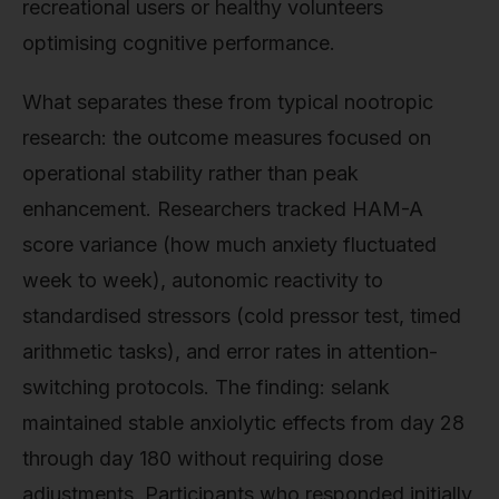
recreational users or healthy volunteers
optimising cognitive performance.
What separates these from typical nootropic
research: the outcome measures focused on
operational stability rather than peak
enhancement. Researchers tracked HAM-A
score variance (how much anxiety fluctuated
week to week), autonomic reactivity to
standardised stressors (cold pressor test, timed
arithmetic tasks), and error rates in attention-
switching protocols. The finding: selank
maintained stable anxiolytic effects from day 28
through day 180 without requiring dose
adjustments. Participants who responded initially