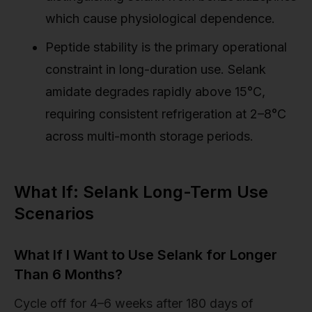
which cause physiological dependence.
Peptide stability is the primary operational
constraint in long-duration use. Selank
amidate degrades rapidly above 15°C,
requiring consistent refrigeration at 2–8°C
across multi-month storage periods.
What If: Selank Long-Term Use
Scenarios
What If I Want to Use Selank for Longer
Than 6 Months?
Cycle off for 4–6 weeks after 180 days of