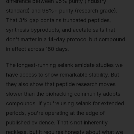
difference between 95% purity (industry
standard) and 98%+ purity (research grade).
That 3% gap contains truncated peptides,
synthesis byproducts, and acetate salts that
don't matter in a 14-day protocol but compound
in effect across 180 days.
The longest-running selank amidate studies we
have access to show remarkable stability. But
they also show that peptide research moves
slower than the biohacking community adopts
compounds. If you're using selank for extended
periods, you're operating at the edge of
published evidence. That's not inherently
reckless, but it requires honesty about what we