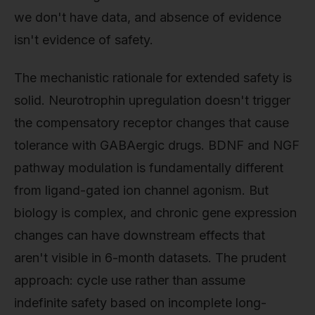
we don't have data, and absence of evidence
isn't evidence of safety.
The mechanistic rationale for extended safety is
solid. Neurotrophin upregulation doesn't trigger
the compensatory receptor changes that cause
tolerance with GABAergic drugs. BDNF and NGF
pathway modulation is fundamentally different
from ligand-gated ion channel agonism. But
biology is complex, and chronic gene expression
changes can have downstream effects that
aren't visible in 6-month datasets. The prudent
approach: cycle use rather than assume
indefinite safety based on incomplete long-