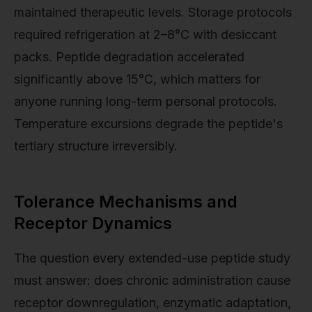
maintained therapeutic levels. Storage protocols
required refrigeration at 2–8°C with desiccant
packs. Peptide degradation accelerated
significantly above 15°C, which matters for
anyone running long-term personal protocols.
Temperature excursions degrade the peptide's
tertiary structure irreversibly.
Tolerance Mechanisms and
Receptor Dynamics
The question every extended-use peptide study
must answer: does chronic administration cause
receptor downregulation, enzymatic adaptation,