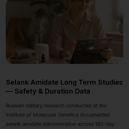
Selank Amidate Long Term Studies
— Safety & Duration Data
Russian military research conducted at the
Institute of Molecular Genetics documented
selank amidate administration across 180-day