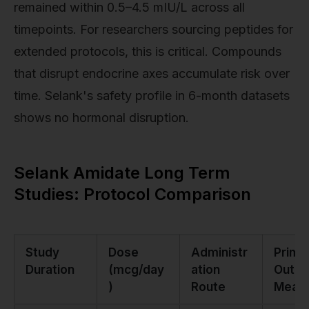
remained within 0.5–4.5 mIU/L across all
timepoints. For researchers sourcing peptides for
extended protocols, this is critical. Compounds
that disrupt endocrine axes accumulate risk over
time. Selank's safety profile in 6-month datasets
shows no hormonal disruption.
Selank Amidate Long Term
Studies: Protocol Comparison
Study
Dose
Administr
Prima
Duration
(mcg/day
ation
Outc
)
Route
Meas