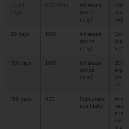
14–28
600–1200
Intranasal
HAM-
days
(twice
score
daily)
reduct
90 days
1200
Intranasal
Cortis
(twice
suppr
daily)
n stabi
180 days
1200
Intranasal
BDNF
(twice
expre
daily)
maint
ce
180 days
900
Subcutane
Anxie
ous (daily)
recur
e rate
post-
discon