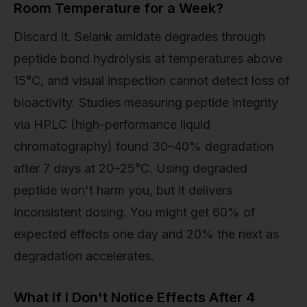
Room Temperature for a Week?
Discard it. Selank amidate degrades through
peptide bond hydrolysis at temperatures above
15°C, and visual inspection cannot detect loss of
bioactivity. Studies measuring peptide integrity
via HPLC (high-performance liquid
chromatography) found 30–40% degradation
after 7 days at 20–25°C. Using degraded
peptide won't harm you, but it delivers
inconsistent dosing. You might get 60% of
expected effects one day and 20% the next as
degradation accelerates.
What If I Don't Notice Effects After 4