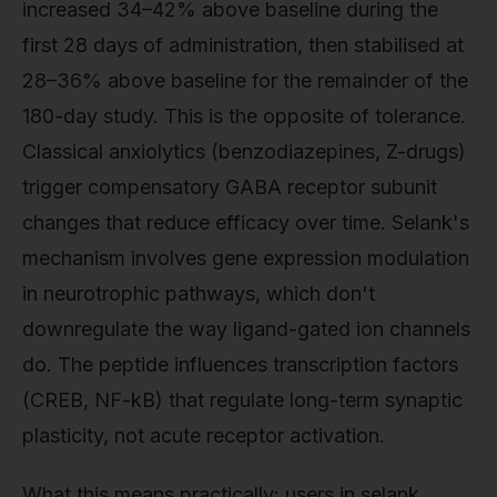
increased 34–42% above baseline during the
first 28 days of administration, then stabilised at
28–36% above baseline for the remainder of the
180-day study. This is the opposite of tolerance.
Classical anxiolytics (benzodiazepines, Z-drugs)
trigger compensatory GABA receptor subunit
changes that reduce efficacy over time. Selank's
mechanism involves gene expression modulation
in neurotrophic pathways, which don't
downregulate the way ligand-gated ion channels
do. The peptide influences transcription factors
(CREB, NF-kB) that regulate long-term synaptic
plasticity, not acute receptor activation.
What this means practically: users in selank