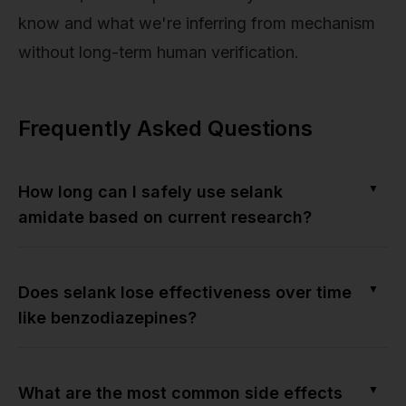
know and what we're inferring from mechanism
without long-term human verification.
Frequently Asked Questions
▼
How long can I safely use selank
amidate based on current research?
▼
Does selank lose effectiveness over time
like benzodiazepines?
▼
What are the most common side effects