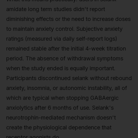
amidate long term studies didn't report
diminishing effects or the need to increase doses
to maintain anxiety control. Subjective anxiety
ratings (measured via daily self-report logs)
remained stable after the initial 4-week titration
period. The absence of withdrawal symptoms
when the study ended is equally important.
Participants discontinued selank without rebound
anxiety, insomnia, or autonomic instability, all of
which are typical when stopping GABAergic
anxiolytics after 6 months of use. Selank's
neurotrophin-mediated mechanism doesn't
create the physiological dependence that
receptor agonists do.