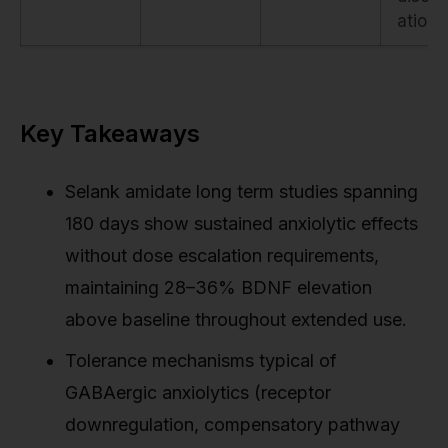
ation
Key Takeaways
Selank amidate long term studies spanning
180 days show sustained anxiolytic effects
without dose escalation requirements,
maintaining 28–36% BDNF elevation
above baseline throughout extended use.
Tolerance mechanisms typical of
GABAergic anxiolytics (receptor
downregulation, compensatory pathway