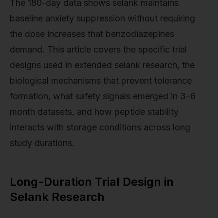
The 180-day data shows selank maintains
baseline anxiety suppression without requiring
the dose increases that benzodiazepines
demand. This article covers the specific trial
designs used in extended selank research, the
biological mechanisms that prevent tolerance
formation, what safety signals emerged in 3–6
month datasets, and how peptide stability
interacts with storage conditions across long
study durations.
Long-Duration Trial Design in
Selank Research