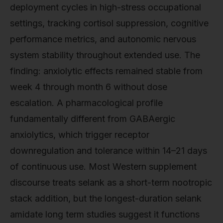
deployment cycles in high-stress occupational
settings, tracking cortisol suppression, cognitive
performance metrics, and autonomic nervous
system stability throughout extended use. The
finding: anxiolytic effects remained stable from
week 4 through month 6 without dose
escalation. A pharmacological profile
fundamentally different from GABAergic
anxiolytics, which trigger receptor
downregulation and tolerance within 14–21 days
of continuous use. Most Western supplement
discourse treats selank as a short-term nootropic
stack addition, but the longest-duration selank
amidate long term studies suggest it functions