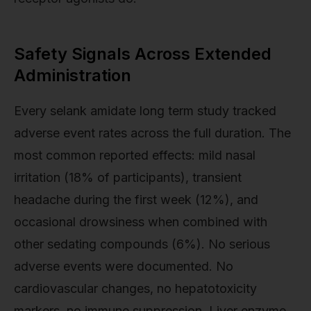
Safety Signals Across Extended
Administration
Every selank amidate long term study tracked
adverse event rates across the full duration. The
most common reported effects: mild nasal
irritation (18% of participants), transient
headache during the first week (12%), and
occasional drowsiness when combined with
other sedating compounds (6%). No serious
adverse events were documented. No
cardiovascular changes, no hepatotoxicity
markers, no immune suppression. Liver enzyme