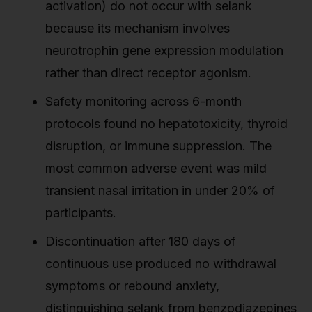
activation) do not occur with selank
because its mechanism involves
neurotrophin gene expression modulation
rather than direct receptor agonism.
Safety monitoring across 6-month
protocols found no hepatotoxicity, thyroid
disruption, or immune suppression. The
most common adverse event was mild
transient nasal irritation in under 20% of
participants.
Discontinuation after 180 days of
continuous use produced no withdrawal
symptoms or rebound anxiety,
distinguishing selank from benzodiazepines