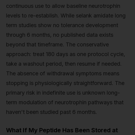
continuous use to allow baseline neurotrophin
levels to re-establish. While selank amidate long
term studies show no tolerance development
through 6 months, no published data exists
beyond that timeframe. The conservative
approach: treat 180 days as one protocol cycle,
take a washout period, then resume if needed.
The absence of withdrawal symptoms means
stopping is physiologically straightforward. The
primary risk in indefinite use is unknown long-
term modulation of neurotrophin pathways that
haven't been studied past 6 months.
What If My Peptide Has Been Stored at