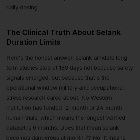
daily dosing.
The Clinical Truth About Selank
Duration Limits
Here's the honest answer: selank amidate long
term studies stop at 180 days not because safety
signals emerged, but because that's the
operational window military and occupational
stress research cared about. No Western
institution has funded 12-month or 24-month
human trials, which means the longest verified
dataset is 6 months. Does that mean selank
becomes dangerous at month 7? No. It means