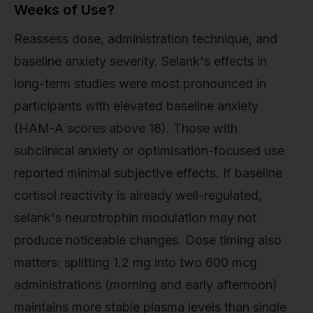
Weeks of Use?
Reassess dose, administration technique, and
baseline anxiety severity. Selank's effects in
long-term studies were most pronounced in
participants with elevated baseline anxiety
(HAM-A scores above 18). Those with
subclinical anxiety or optimisation-focused use
reported minimal subjective effects. If baseline
cortisol reactivity is already well-regulated,
selank's neurotrophin modulation may not
produce noticeable changes. Dose timing also
matters: splitting 1.2 mg into two 600 mcg
administrations (morning and early afternoon)
maintains more stable plasma levels than single