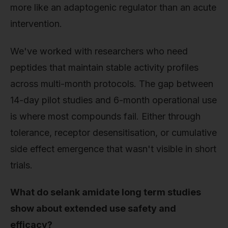
more like an adaptogenic regulator than an acute
intervention.
We've worked with researchers who need
peptides that maintain stable activity profiles
across multi-month protocols. The gap between
14-day pilot studies and 6-month operational use
is where most compounds fail. Either through
tolerance, receptor desensitisation, or cumulative
side effect emergence that wasn't visible in short
trials.
What do selank amidate long term studies
show about extended use safety and
efficacy?