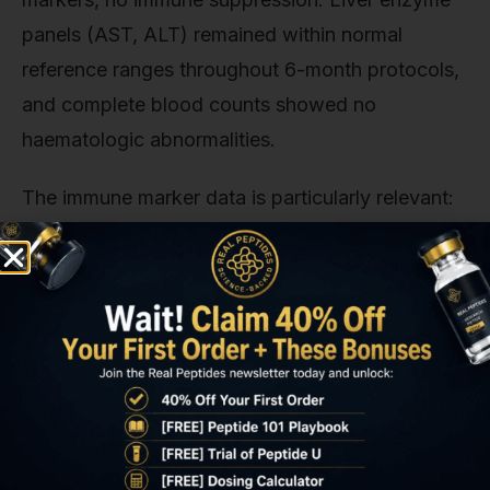
panels (AST, ALT) remained within normal
reference ranges throughout 6-month protocols,
and complete blood counts showed no
haematologic abnormalities.
The immune marker data is particularly relevant:
IL-6 and TNF-alpha (pro-inflammatory cytokines
elevated in chronic stress) decreased 22–28%
from baseline and remained suppressed
throughout the study. This aligns with selank's
documented immunomodulatory effects. The
peptide appears to reduce systemic inflammation
driven by stress-activated pathways.
Participants with baseline elevated inflammatory