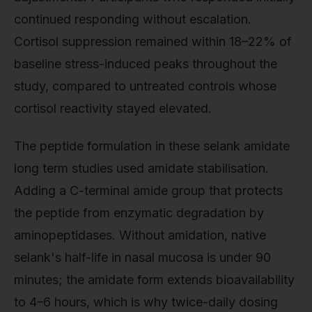
continued responding without escalation.
Cortisol suppression remained within 18–22% of
baseline stress-induced peaks throughout the
study, compared to untreated controls whose
cortisol reactivity stayed elevated.
The peptide formulation in these selank amidate
long term studies used amidate stabilisation.
Adding a C-terminal amide group that protects
the peptide from enzymatic degradation by
aminopeptidases. Without amidation, native
selank's half-life in nasal mucosa is under 90
minutes; the amidate form extends bioavailability
to 4–6 hours, which is why twice-daily dosing