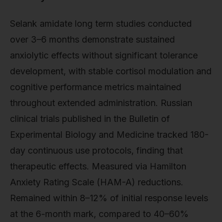
Selank amidate long term studies conducted
over 3–6 months demonstrate sustained
anxiolytic effects without significant tolerance
development, with stable cortisol modulation and
cognitive performance metrics maintained
throughout extended administration. Russian
clinical trials published in the Bulletin of
Experimental Biology and Medicine tracked 180-
day continuous use protocols, finding that
therapeutic effects. Measured via Hamilton
Anxiety Rating Scale (HAM-A) reductions.
Remained within 8–12% of initial response levels
at the 6-month mark, compared to 40–60%