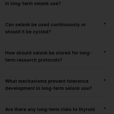
in long-term selank use?
▼
Can selank be used continuously or
should it be cycled?
▼
How should selank be stored for long-
term research protocols?
▼
What mechanisms prevent tolerance
development in long-term selank use?
▼
Are there any long-term risks to thyroid