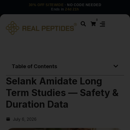
30% OFF SITEWIDE
· NO CODE NEEDED
Ends in
24d 21h
0
Table of Contents
Selank Amidate Long
Term Studies — Safety &
Duration Data
July 6, 2026