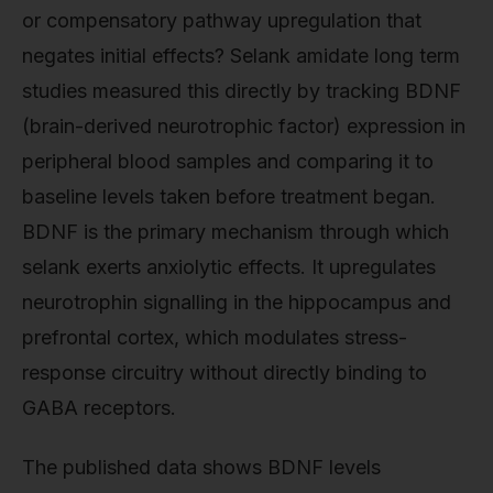
or compensatory pathway upregulation that
negates initial effects? Selank amidate long term
studies measured this directly by tracking BDNF
(brain-derived neurotrophic factor) expression in
peripheral blood samples and comparing it to
baseline levels taken before treatment began.
BDNF is the primary mechanism through which
selank exerts anxiolytic effects. It upregulates
neurotrophin signalling in the hippocampus and
prefrontal cortex, which modulates stress-
response circuitry without directly binding to
GABA receptors.
The published data shows BDNF levels