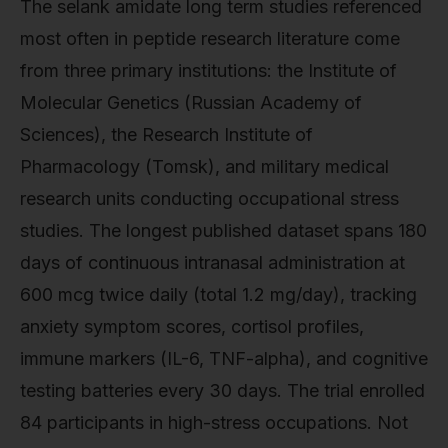
The selank amidate long term studies referenced
most often in peptide research literature come
from three primary institutions: the Institute of
Molecular Genetics (Russian Academy of
Sciences), the Research Institute of
Pharmacology (Tomsk), and military medical
research units conducting occupational stress
studies. The longest published dataset spans 180
days of continuous intranasal administration at
600 mcg twice daily (total 1.2 mg/day), tracking
anxiety symptom scores, cortisol profiles,
immune markers (IL-6, TNF-alpha), and cognitive
testing batteries every 30 days. The trial enrolled
84 participants in high-stress occupations. Not