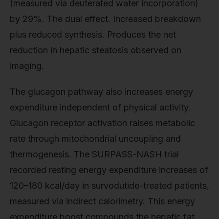
(measured via deuterated water incorporation)
by 29%. The dual effect. Increased breakdown
plus reduced synthesis. Produces the net
reduction in hepatic steatosis observed on
imaging.
The glucagon pathway also increases energy
expenditure independent of physical activity.
Glucagon receptor activation raises metabolic
rate through mitochondrial uncoupling and
thermogenesis. The SURPASS-NASH trial
recorded resting energy expenditure increases of
120–180 kcal/day in survodutide-treated patients,
measured via indirect calorimetry. This energy
expenditure boost compounds the hepatic fat