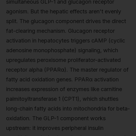
simultaneous GLP-1 and glucagon receptor
agonism. But the hepatic effects aren't evenly
split. The glucagon component drives the direct
fat-clearing mechanism. Glucagon receptor
activation in hepatocytes triggers cAMP (cyclic
adenosine monophosphate) signaling, which
upregulates peroxisome proliferator-activated
receptor alpha (PPARα). The master regulator of
fatty acid oxidation genes. PPARα activation
increases expression of enzymes like carnitine
palmitoyltransferase 1 (CPT1), which shuttles
long-chain fatty acids into mitochondria for beta-
oxidation. The GLP-1 component works
upstream: it improves peripheral insulin