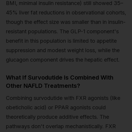
BMI, minimal insulin resistance) still showed 35–
45% liver fat reductions in observational cohorts,
though the effect size was smaller than in insulin-
resistant populations. The GLP-1 component's
benefit in this population is limited to appetite
suppression and modest weight loss, while the
glucagon component drives the hepatic effect.
What If Survodutide Is Combined With
Other NAFLD Treatments?
Combining survodutide with FXR agonists (like
obeticholic acid) or PPAR agonists could
theoretically produce additive effects. The
pathways don't overlap mechanistically. FXR