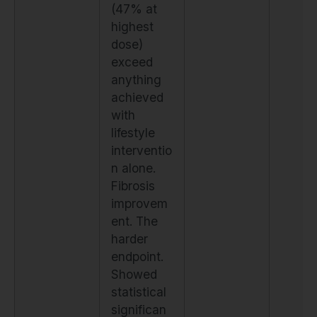
(47% at
highest
dose)
exceed
anything
achieved
with
lifestyle
interventio
n alone.
Fibrosis
improvem
ent. The
harder
endpoint.
Showed
statistical
significan