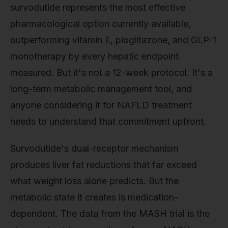
survodutide represents the most effective
pharmacological option currently available,
outperforming vitamin E, pioglitazone, and GLP-1
monotherapy by every hepatic endpoint
measured. But it's not a 12-week protocol. It's a
long-term metabolic management tool, and
anyone considering it for NAFLD treatment
needs to understand that commitment upfront.
Survodutide's dual-receptor mechanism
produces liver fat reductions that far exceed
what weight loss alone predicts. But the
metabolic state it creates is medication-
dependent. The data from the MASH trial is the