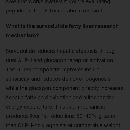
how that works matters if you're evaluating
peptide protocols for metabolic research.
What is the survodutide fatty liver research
mechanism?
Survodutide reduces hepatic steatosis through
dual GLP-1 and glucagon receptor activation.
The GLP-1 component improves insulin
sensitivity and reduces de novo lipogenesis,
while the glucagon component directly increases
hepatic fatty acid oxidation and mitochondrial
energy expenditure. This dual mechanism
produces liver fat reductions 30–40% greater
than GLP-1-only agonists at comparable weight