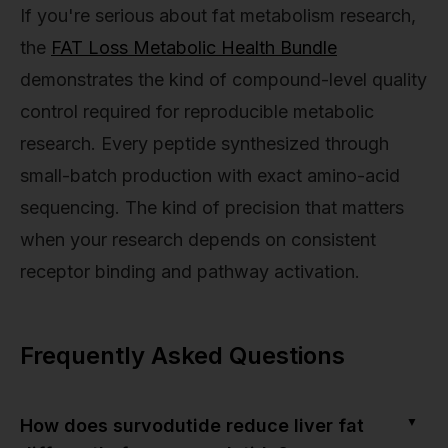
If you're serious about fat metabolism research,
the
FAT Loss Metabolic Health Bundle
demonstrates the kind of compound-level quality
control required for reproducible metabolic
research. Every peptide synthesized through
small-batch production with exact amino-acid
sequencing. The kind of precision that matters
when your research depends on consistent
receptor binding and pathway activation.
Frequently Asked Questions
▼
How does survodutide reduce liver fat