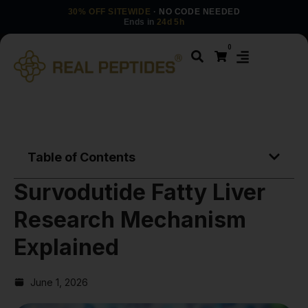
30% OFF SITEWIDE
· NO CODE NEEDED
Ends in
24d 5h
0
Table of Contents
Survodutide Fatty Liver
Research Mechanism
Explained
June 1, 2026