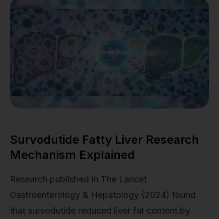
Survodutide Fatty Liver Research
Mechanism Explained
Research published in The Lancet
Gastroenterology & Hepatology (2024) found
that survodutide reduced liver fat content by