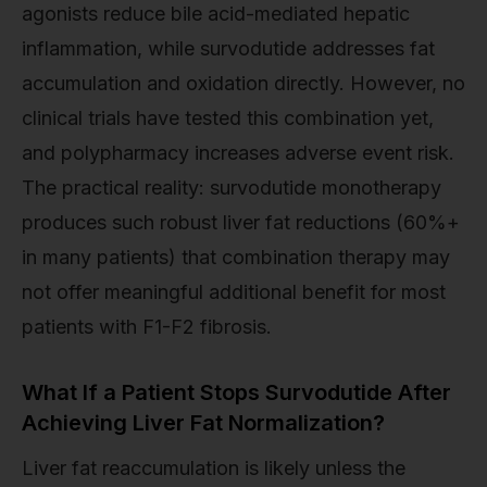
agonists reduce bile acid-mediated hepatic
inflammation, while survodutide addresses fat
accumulation and oxidation directly. However, no
clinical trials have tested this combination yet,
and polypharmacy increases adverse event risk.
The practical reality: survodutide monotherapy
produces such robust liver fat reductions (60%+
in many patients) that combination therapy may
not offer meaningful additional benefit for most
patients with F1-F2 fibrosis.
What If a Patient Stops Survodutide After
Achieving Liver Fat Normalization?
Liver fat reaccumulation is likely unless the