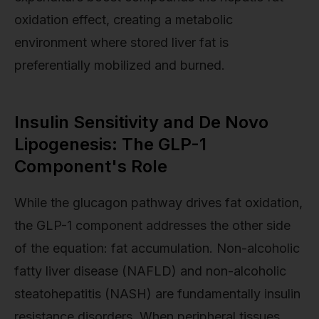
oxidation effect, creating a metabolic
environment where stored liver fat is
preferentially mobilized and burned.
Insulin Sensitivity and De Novo
Lipogenesis: The GLP-1
Component's Role
While the glucagon pathway drives fat oxidation,
the GLP-1 component addresses the other side
of the equation: fat accumulation. Non-alcoholic
fatty liver disease (NAFLD) and non-alcoholic
steatohepatitis (NASH) are fundamentally insulin
resistance disorders. When peripheral tissues