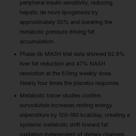
peripheral insulin sensitivity, reducing
hepatic de novo lipogenesis by
approximately 50% and lowering the
metabolic pressure driving fat
accumulation.
Phase IIb MASH trial data showed 62.8%
liver fat reduction and 47% NASH
resolution at the 6.0mg weekly dose.
Nearly four times the placebo response.
Metabolic tracer studies confirm
survodutide increases resting energy
expenditure by 120–180 kcal/day, creating a
systemic metabolic shift toward fat
oxidation independent of dietary changes.