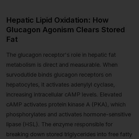
Hepatic Lipid Oxidation: How
Glucagon Agonism Clears Stored
Fat
The glucagon receptor's role in hepatic fat
metabolism is direct and measurable. When
survodutide binds glucagon receptors on
hepatocytes, it activates adenylyl cyclase,
increasing intracellular cAMP levels. Elevated
cAMP activates protein kinase A (PKA), which
phosphorylates and activates hormone-sensitive
lipase (HSL). The enzyme responsible for
breaking down stored triglycerides into free fatty