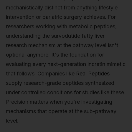
mechanistically distinct from anything lifestyle
intervention or bariatric surgery achieves. For
researchers working with metabolic peptides,
understanding the survodutide fatty liver
research mechanism at the pathway level isn't
optional anymore. It's the foundation for
evaluating every next-generation incretin mimetic
that follows. Companies like
Real Peptides
supply research-grade peptides synthesized
under controlled conditions for studies like these.
Precision matters when you're investigating
mechanisms that operate at the sub-pathway
level.