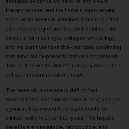
strongest evidence we have for any NASH
therapy to date, and the fibrosis improvement
signal at 48 weeks is genuinely promising. That
said, fibrosis regression is slow (18–24 months
minimum for meaningful collagen remodeling),
and we don't yet have five-year data confirming
that survodutide prevents cirrhosis progression.
The peptide works. But it's pathway modulation,
not a permanent metabolic reset.
The research landscape is shifting fast.
Survodutide's mechanism. Dual GLP-1/glucagon
agonism. Has moved from experimental to
clinical reality in under four years. The hepatic
benefits are measurable, reproducible, and