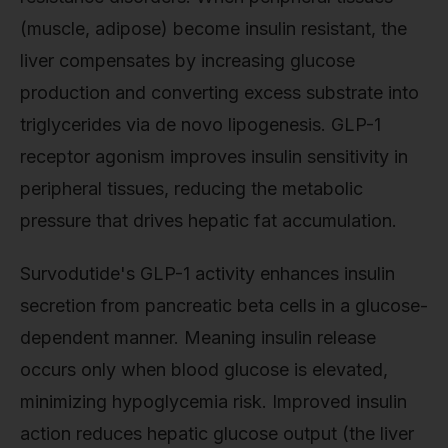
(muscle, adipose) become insulin resistant, the
liver compensates by increasing glucose
production and converting excess substrate into
triglycerides via de novo lipogenesis. GLP-1
receptor agonism improves insulin sensitivity in
peripheral tissues, reducing the metabolic
pressure that drives hepatic fat accumulation.
Survodutide's GLP-1 activity enhances insulin
secretion from pancreatic beta cells in a glucose-
dependent manner. Meaning insulin release
occurs only when blood glucose is elevated,
minimizing hypoglycemia risk. Improved insulin
action reduces hepatic glucose output (the liver