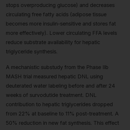
stops overproducing glucose) and decreases
circulating free fatty acids (adipose tissue
becomes more insulin-sensitive and stores fat
more effectively). Lower circulating FFA levels
reduce substrate availability for hepatic
triglyceride synthesis.
A mechanistic substudy from the Phase IIb
MASH trial measured hepatic DNL using
deuterated water labeling before and after 24
weeks of survodutide treatment. DNL
contribution to hepatic triglycerides dropped
from 22% at baseline to 11% post-treatment. A
50% reduction in new fat synthesis. This effect