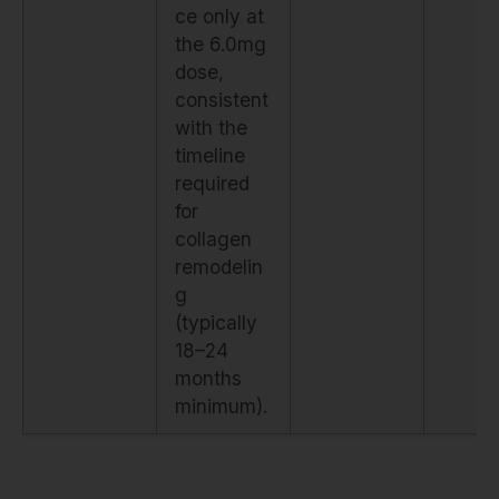
ce only at
the 6.0mg
dose,
consistent
with the
timeline
required
for
collagen
remodelin
g
(typically
18–24
months
minimum).