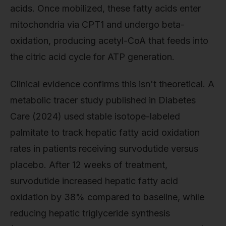
acids. Once mobilized, these fatty acids enter
mitochondria via CPT1 and undergo beta-
oxidation, producing acetyl-CoA that feeds into
the citric acid cycle for ATP generation.
Clinical evidence confirms this isn't theoretical. A
metabolic tracer study published in Diabetes
Care (2024) used stable isotope-labeled
palmitate to track hepatic fatty acid oxidation
rates in patients receiving survodutide versus
placebo. After 12 weeks of treatment,
survodutide increased hepatic fatty acid
oxidation by 38% compared to baseline, while
reducing hepatic triglyceride synthesis