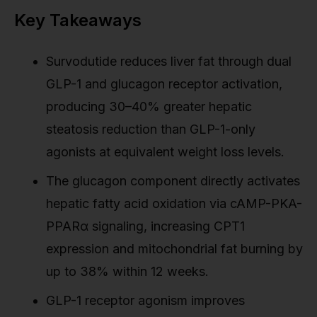
Key Takeaways
Survodutide reduces liver fat through dual
GLP-1 and glucagon receptor activation,
producing 30–40% greater hepatic
steatosis reduction than GLP-1-only
agonists at equivalent weight loss levels.
The glucagon component directly activates
hepatic fatty acid oxidation via cAMP-PKA-
PPARα signaling, increasing CPT1
expression and mitochondrial fat burning by
up to 38% within 12 weeks.
GLP-1 receptor agonism improves