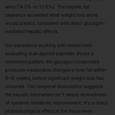
arms (14.2% vs 13.8%). The hepatic fat
clearance exceeded what weight loss alone
would predict, consistent with direct glucagon-
mediated hepatic effects.
Our experience working with researchers
evaluating dual-agonist peptides shows a
consistent pattern: the glucagon component
produces measurable changes in liver fat within
8–12 weeks, before significant weight loss has
occurred. This temporal dissociation suggests
the hepatic mechanism isn't simply downstream
of systemic metabolic improvement. It's a direct
pharmacological effect at the tissue level.