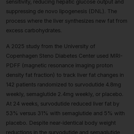
sensitivity, reducing hepatic glucose output and
suppressing de novo lipogenesis (DNL). The
process where the liver synthesizes new fat from
excess carbohydrates.
A 2025 study from the University of
Copenhagen Steno Diabetes Center used MRI-
PDFF (magnetic resonance imaging proton
density fat fraction) to track liver fat changes in
142 patients randomized to survodutide 4.8mg
weekly, semaglutide 2.4mg weekly, or placebo.
At 24 weeks, survodutide reduced liver fat by
53% versus 31% with semaglutide and 5% with
placebo. Despite near-identical body weight
reductions in the survodutide and semaglutide