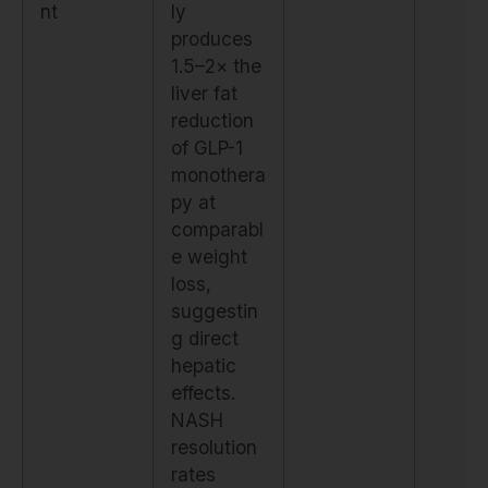
nt
ly
produces
1.5–2× the
liver fat
reduction
of GLP-1
monothera
py at
comparabl
e weight
loss,
suggestin
g direct
hepatic
effects.
NASH
resolution
rates