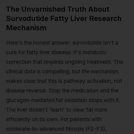
The Unvarnished Truth About
Survodutide Fatty Liver Research
Mechanism
Here's the honest answer: survodutide isn't a
cure for fatty liver disease. It's metabolic
correction that requires ongoing treatment. The
clinical data is compelling, but the mechanism
makes clear that this is pathway activation, not
disease reversal. Stop the medication and the
glucagon-mediated fat oxidation stops with it.
The liver doesn't 'learn' to clear fat more
efficiently on its own. For patients with
moderate-to-advanced fibrosis (F2-F3),