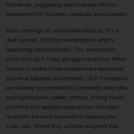
loss levels, suggesting direct hepatic effects
independent of systemic metabolic improvement.
Most coverage of survodutide stops at 'it's a
dual agonist'. But that oversimplifies what's
happening mechanistically. Yes, survodutide
binds both GLP-1 and glucagon receptors. What
matters is where those receptors are expressed
and what happens downstream. GLP-1 receptors
are densely concentrated in pancreatic beta cells
and hypothalamic satiety centers, driving insulin
secretion and appetite suppression. Glucagon
receptors are most abundant in hepatocytes.
Liver cells. Where they activate enzymes that