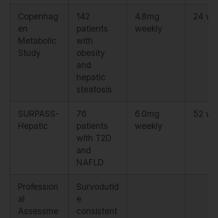
Copenhag
142
4.8mg
24 we
en
patients
weekly
Metabolic
with
Study
obesity
and
hepatic
steatosis
SURPASS-
76
6.0mg
52 we
Hepatic
patients
weekly
with T2D
and
NAFLD
Profession
Survodutid
al
e
Assessme
consistent