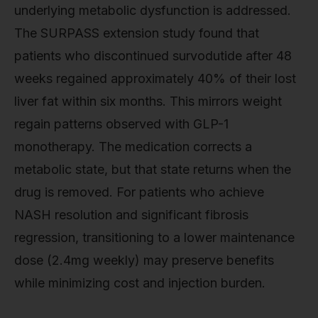
underlying metabolic dysfunction is addressed.
The SURPASS extension study found that
patients who discontinued survodutide after 48
weeks regained approximately 40% of their lost
liver fat within six months. This mirrors weight
regain patterns observed with GLP-1
monotherapy. The medication corrects a
metabolic state, but that state returns when the
drug is removed. For patients who achieve
NASH resolution and significant fibrosis
regression, transitioning to a lower maintenance
dose (2.4mg weekly) may preserve benefits
while minimizing cost and injection burden.