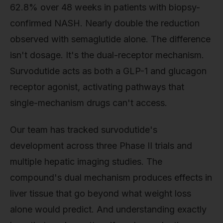
62.8% over 48 weeks in patients with biopsy-
confirmed NASH. Nearly double the reduction
observed with semaglutide alone. The difference
isn't dosage. It's the dual-receptor mechanism.
Survodutide acts as both a GLP-1 and glucagon
receptor agonist, activating pathways that
single-mechanism drugs can't access.
Our team has tracked survodutide's
development across three Phase II trials and
multiple hepatic imaging studies. The
compound's dual mechanism produces effects in
liver tissue that go beyond what weight loss
alone would predict. And understanding exactly