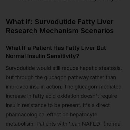
What If: Survodutide Fatty Liver
Research Mechanism Scenarios
What If a Patient Has Fatty Liver But
Normal Insulin Sensitivity?
Survodutide would still reduce hepatic steatosis,
but through the glucagon pathway rather than
improved insulin action. The glucagon-mediated
increase in fatty acid oxidation doesn't require
insulin resistance to be present. It's a direct
pharmacological effect on hepatocyte
metabolism. Patients with 'lean NAFLD' (normal