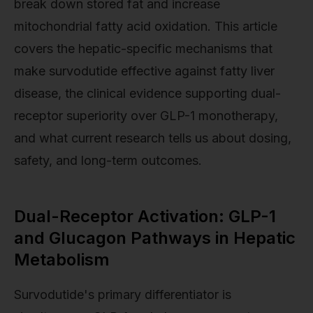
break down stored fat and increase
mitochondrial fatty acid oxidation. This article
covers the hepatic-specific mechanisms that
make survodutide effective against fatty liver
disease, the clinical evidence supporting dual-
receptor superiority over GLP-1 monotherapy,
and what current research tells us about dosing,
safety, and long-term outcomes.
Dual-Receptor Activation: GLP-1
and Glucagon Pathways in Hepatic
Metabolism
Survodutide's primary differentiator is