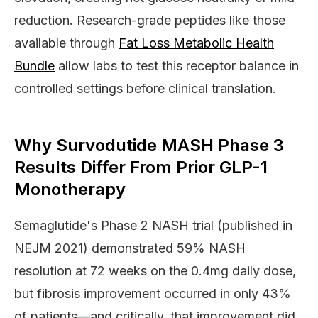
reduction. Research-grade peptides like those
available through
Fat Loss Metabolic Health
Bundle
allow labs to test this receptor balance in
controlled settings before clinical translation.
Why Survodutide MASH Phase 3
Results Differ From Prior GLP-1
Monotherapy
Semaglutide's Phase 2 NASH trial (published in
NEJM 2021) demonstrated 59% NASH
resolution at 72 weeks on the 0.4mg daily dose,
but fibrosis improvement occurred in only 43%
of patients—and critically, that improvement did