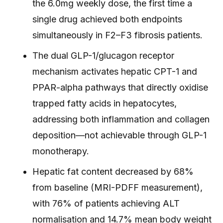
the 6.0mg weekly dose, the first time a
single drug achieved both endpoints
simultaneously in F2–F3 fibrosis patients.
The dual GLP-1/glucagon receptor
mechanism activates hepatic CPT-1 and
PPAR-alpha pathways that directly oxidise
trapped fatty acids in hepatocytes,
addressing both inflammation and collagen
deposition—not achievable through GLP-1
monotherapy.
Hepatic fat content decreased by 68%
from baseline (MRI-PDFF measurement),
with 76% of patients achieving ALT
normalisation and 14.7% mean body weight