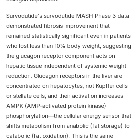
Survodutide's survodutide MASH Phase 3 data
demonstrated fibrosis improvement that
remained statistically significant even in patients
who lost less than 10% body weight, suggesting
the glucagon receptor component acts on
hepatic tissue independent of systemic weight
reduction. Glucagon receptors in the liver are
concentrated on hepatocytes, not Kupffer cells
or stellate cells, and their activation increases
AMPK (AMP-activated protein kinase)
phosphorylation—the cellular energy sensor that
shifts metabolism from anabolic (fat storage) to
catabolic (fat oxidation). This is the same