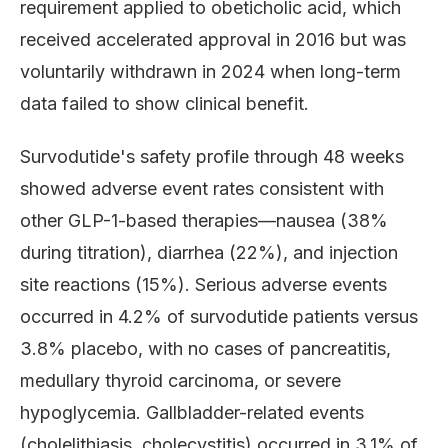
requirement applied to obeticholic acid, which
received accelerated approval in 2016 but was
voluntarily withdrawn in 2024 when long-term
data failed to show clinical benefit.
Survodutide's safety profile through 48 weeks
showed adverse event rates consistent with
other GLP-1-based therapies—nausea (38%
during titration), diarrhea (22%), and injection
site reactions (15%). Serious adverse events
occurred in 4.2% of survodutide patients versus
3.8% placebo, with no cases of pancreatitis,
medullary thyroid carcinoma, or severe
hypoglycemia. Gallbladder-related events
(cholelithiasis, cholecystitis) occurred in 3.1% of