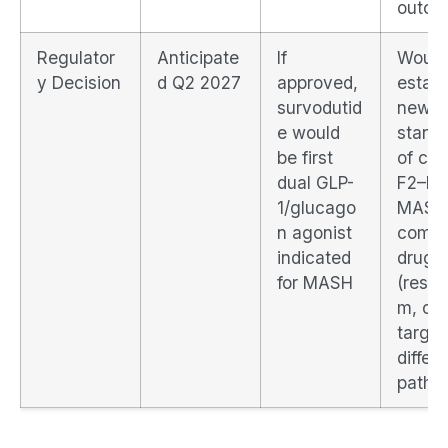
outco
Regulator
Anticipate
If
Would
y Decision
d Q2 2027
approved,
establ
survodutid
new
e would
stand
be first
of car
dual GLP-
F2–F3
1/glucago
MASH
n agonist
compe
indicated
drugs
for MASH
(resme
m, oth
target
differ
pathw