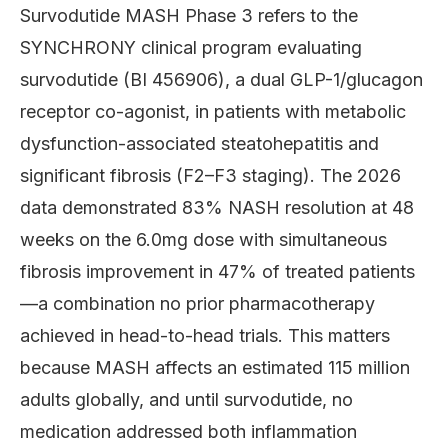
Survodutide MASH Phase 3 refers to the
SYNCHRONY clinical program evaluating
survodutide (BI 456906), a dual GLP-1/glucagon
receptor co-agonist, in patients with metabolic
dysfunction-associated steatohepatitis and
significant fibrosis (F2–F3 staging). The 2026
data demonstrated 83% NASH resolution at 48
weeks on the 6.0mg dose with simultaneous
fibrosis improvement in 47% of treated patients
—a combination no prior pharmacotherapy
achieved in head-to-head trials. This matters
because MASH affects an estimated 115 million
adults globally, and until survodutide, no
medication addressed both inflammation