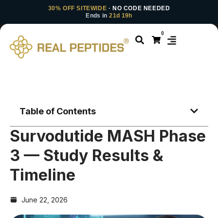
30% OFF SITEWIDE
· NO CODE NEEDED
Ends in
21d 19h
0
Table of Contents
Survodutide MASH Phase
3 — Study Results &
Timeline
June 22, 2026