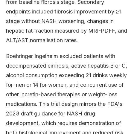
from baseline fibrosis stage. Secondary
endpoints included fibrosis improvement by ≥1
stage without NASH worsening, changes in
hepatic fat fraction measured by MRI-PDFF, and
ALT/AST normalisation rates.
Boehringer Ingelheim excluded patients with
decompensated cirrhosis, active hepatitis B or C,
alcohol consumption exceeding 21 drinks weekly
for men or 14 for women, and concurrent use of
other incretin-based therapies or weight-loss
medications. This trial design mirrors the FDA's
2023 draft guidance for NASH drug
development, which requires demonstration of
both histological improvement and reduced risk