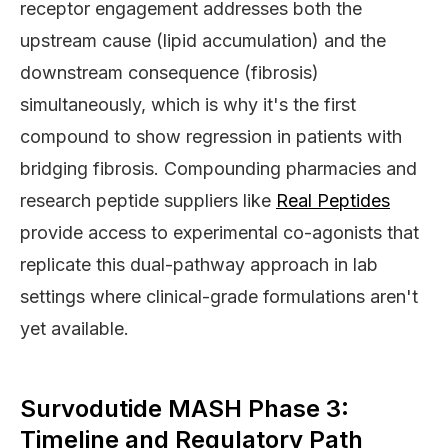
receptor engagement addresses both the
upstream cause (lipid accumulation) and the
downstream consequence (fibrosis)
simultaneously, which is why it's the first
compound to show regression in patients with
bridging fibrosis. Compounding pharmacies and
research peptide suppliers like
Real Peptides
provide access to experimental co-agonists that
replicate this dual-pathway approach in lab
settings where clinical-grade formulations aren't
yet available.
Survodutide MASH Phase 3:
Timeline and Regulatory Path