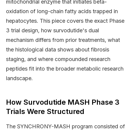
mitochondrial enzyme that initiates beta-
oxidation of long-chain fatty acids trapped in
hepatocytes. This piece covers the exact Phase
3 trial design, how survodutide's dual
mechanism differs from prior treatments, what
the histological data shows about fibrosis
staging, and where compounded research
peptides fit into the broader metabolic research
landscape.
How Survodutide MASH Phase 3
Trials Were Structured
The SYNCHRONY-MASH program consisted of