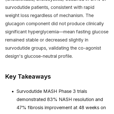
survodutide patients, consistent with rapid
weight loss regardless of mechanism. The
glucagon component did not produce clinically
significant hyperglycemia—mean fasting glucose
remained stable or decreased slightly in
survodutide groups, validating the co-agonist
design's glucose-neutral profile.
Key Takeaways
Survodutide MASH Phase 3 trials
demonstrated 83% NASH resolution and
47% fibrosis improvement at 48 weeks on