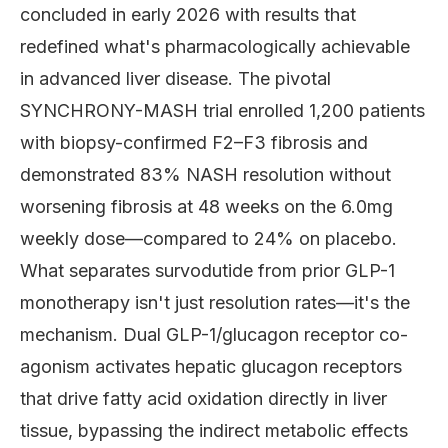
concluded in early 2026 with results that
redefined what's pharmacologically achievable
in advanced liver disease. The pivotal
SYNCHRONY-MASH trial enrolled 1,200 patients
with biopsy-confirmed F2–F3 fibrosis and
demonstrated 83% NASH resolution without
worsening fibrosis at 48 weeks on the 6.0mg
weekly dose—compared to 24% on placebo.
What separates survodutide from prior GLP-1
monotherapy isn't just resolution rates—it's the
mechanism. Dual GLP-1/glucagon receptor co-
agonism activates hepatic glucagon receptors
that drive fatty acid oxidation directly in liver
tissue, bypassing the indirect metabolic effects