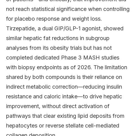
not reach statistical significance when controlling
for placebo response and weight loss.
Tirzepatide, a dual GIP/GLP-1 agonist, showed
similar hepatic fat reductions in subgroup
analyses from its obesity trials but has not
completed dedicated Phase 3 MASH studies
with biopsy endpoints as of 2026. The limitation
shared by both compounds is their reliance on
indirect metabolic correction—reducing insulin
resistance and caloric intake—to drive hepatic
improvement, without direct activation of
pathways that clear existing lipid deposits from
hepatocytes or reverse stellate cell-mediated
collagen deposition.