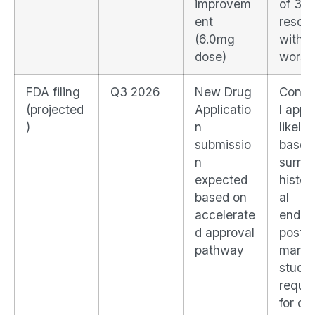
improvem
of 30
ent
resolu
(6.0mg
with 
dose)
worse
FDA filing
Q3 2026
New Drug
Condi
(projected
Applicatio
l appr
)
n
likely
submissio
based
n
surro
expected
histol
based on
al
accelerate
endpoi
d approval
post-
pathway
marke
study
requir
for cli