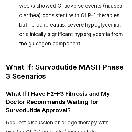
weeks showed GI adverse events (nausea,
diarrhea) consistent with GLP-1 therapies
but no pancreatitis, severe hypoglycemia,
or clinically significant hyperglycemia from
the glucagon component.
What If: Survodutide MASH Phase
3 Scenarios
What If I Have F2–F3 Fibrosis and My
Doctor Recommends Waiting for
Survodutide Approval?
Request discussion of bridge therapy with
existing GLP-1 agonists (semaglutide,