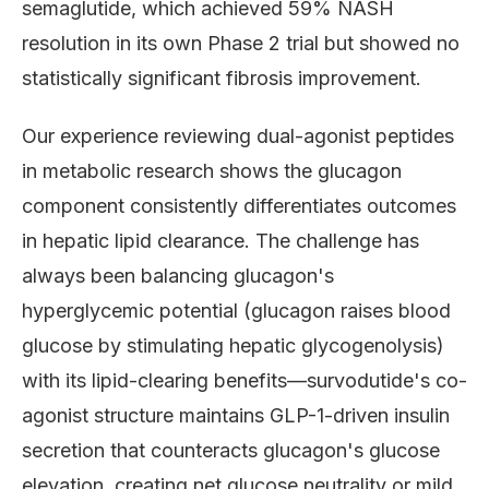
semaglutide, which achieved 59% NASH
resolution in its own Phase 2 trial but showed no
statistically significant fibrosis improvement.
Our experience reviewing dual-agonist peptides
in metabolic research shows the glucagon
component consistently differentiates outcomes
in hepatic lipid clearance. The challenge has
always been balancing glucagon's
hyperglycemic potential (glucagon raises blood
glucose by stimulating hepatic glycogenolysis)
with its lipid-clearing benefits—survodutide's co-
agonist structure maintains GLP-1-driven insulin
secretion that counteracts glucagon's glucose
elevation, creating net glucose neutrality or mild