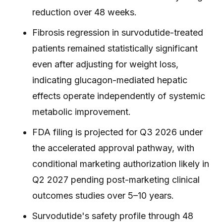
reduction over 48 weeks.
Fibrosis regression in survodutide-treated
patients remained statistically significant
even after adjusting for weight loss,
indicating glucagon-mediated hepatic
effects operate independently of systemic
metabolic improvement.
FDA filing is projected for Q3 2026 under
the accelerated approval pathway, with
conditional marketing authorization likely in
Q2 2027 pending post-marketing clinical
outcomes studies over 5–10 years.
Survodutide's safety profile through 48