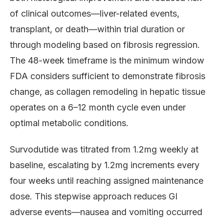
of clinical outcomes—liver-related events,
transplant, or death—within trial duration or
through modeling based on fibrosis regression.
The 48-week timeframe is the minimum window
FDA considers sufficient to demonstrate fibrosis
change, as collagen remodeling in hepatic tissue
operates on a 6–12 month cycle even under
optimal metabolic conditions.
Survodutide was titrated from 1.2mg weekly at
baseline, escalating by 1.2mg increments every
four weeks until reaching assigned maintenance
dose. This stepwise approach reduces GI
adverse events—nausea and vomiting occurred