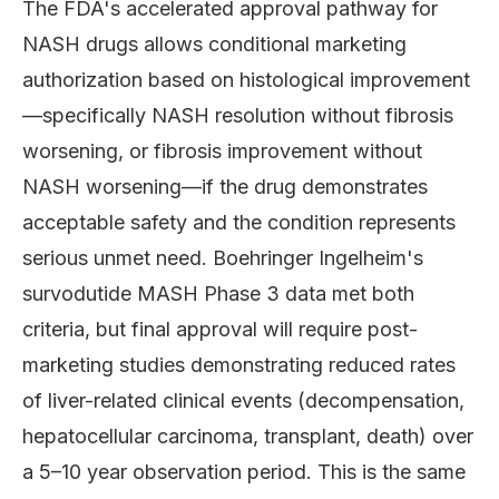
The FDA's accelerated approval pathway for
NASH drugs allows conditional marketing
authorization based on histological improvement
—specifically NASH resolution without fibrosis
worsening, or fibrosis improvement without
NASH worsening—if the drug demonstrates
acceptable safety and the condition represents
serious unmet need. Boehringer Ingelheim's
survodutide MASH Phase 3 data met both
criteria, but final approval will require post-
marketing studies demonstrating reduced rates
of liver-related clinical events (decompensation,
hepatocellular carcinoma, transplant, death) over
a 5–10 year observation period. This is the same