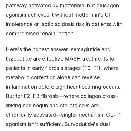
pathway activated by metformin, but glucagon
agonism achieves it without metformin's GI
intolerance or lactic acidosis risk in patients with
compromised renal function.
Here's the honest answer: semaglutide and
tirzepatide are effective MASH treatments for
patients in early fibrosis stages (F0–F1), where
metabolic correction alone can reverse
inflammation before significant scarring occurs.
But for F2–F3 fibrosis—where collagen cross-
linking has begun and stellate cells are
chronically activated—single-mechanism GLP-1
agonism isn't sufficient. Survodutide's dual