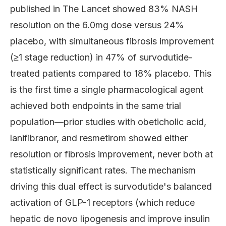
published in The Lancet showed 83% NASH
resolution on the 6.0mg dose versus 24%
placebo, with simultaneous fibrosis improvement
(≥1 stage reduction) in 47% of survodutide-
treated patients compared to 18% placebo. This
is the first time a single pharmacological agent
achieved both endpoints in the same trial
population—prior studies with obeticholic acid,
lanifibranor, and resmetirom showed either
resolution or fibrosis improvement, never both at
statistically significant rates. The mechanism
driving this dual effect is survodutide's balanced
activation of GLP-1 receptors (which reduce
hepatic de novo lipogenesis and improve insulin