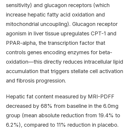
sensitivity) and glucagon receptors (which
increase hepatic fatty acid oxidation and
mitochondrial uncoupling). Glucagon receptor
agonism in liver tissue upregulates CPT-1 and
PPAR-alpha, the transcription factor that
controls genes encoding enzymes for beta-
oxidation—this directly reduces intracellular lipid
accumulation that triggers stellate cell activation
and fibrosis progression.
Hepatic fat content measured by MRI-PDFF
decreased by 68% from baseline in the 6.0mg
group (mean absolute reduction from 19.4% to
6.2%), compared to 11% reduction in placebo.