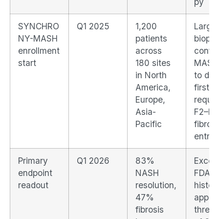
py
SYNCHRO
Q1 2025
1,200
Large
NY-MASH
patients
biopsy
enrollment
across
confi
start
180 sites
MASH t
in North
to dat
America,
first t
Europe,
requir
Asia-
F2–F3
Pacific
fibrosi
entry
Primary
Q1 2026
83%
Excee
endpoint
NASH
FDA's
readout
resolution,
histor
47%
appro
fibrosis
thresh