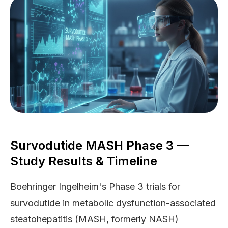
Survodutide MASH Phase 3 —
Study Results & Timeline
Boehringer Ingelheim's Phase 3 trials for
survodutide in metabolic dysfunction-associated
steatohepatitis (MASH, formerly NASH)