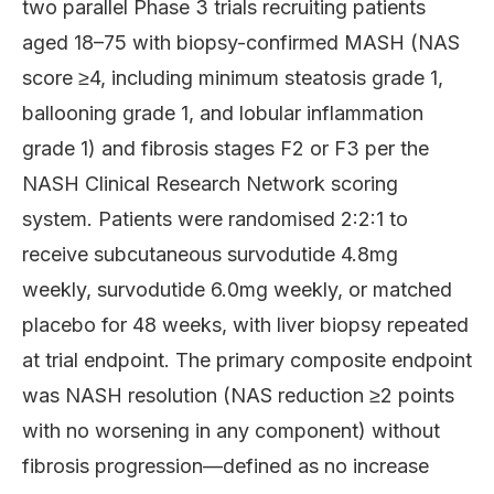
two parallel Phase 3 trials recruiting patients
aged 18–75 with biopsy-confirmed MASH (NAS
score ≥4, including minimum steatosis grade 1,
ballooning grade 1, and lobular inflammation
grade 1) and fibrosis stages F2 or F3 per the
NASH Clinical Research Network scoring
system. Patients were randomised 2:2:1 to
receive subcutaneous survodutide 4.8mg
weekly, survodutide 6.0mg weekly, or matched
placebo for 48 weeks, with liver biopsy repeated
at trial endpoint. The primary composite endpoint
was NASH resolution (NAS reduction ≥2 points
with no worsening in any component) without
fibrosis progression—defined as no increase