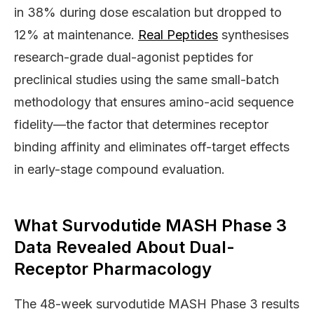
in 38% during dose escalation but dropped to
12% at maintenance.
Real Peptides
synthesises
research-grade dual-agonist peptides for
preclinical studies using the same small-batch
methodology that ensures amino-acid sequence
fidelity—the factor that determines receptor
binding affinity and eliminates off-target effects
in early-stage compound evaluation.
What Survodutide MASH Phase 3
Data Revealed About Dual-
Receptor Pharmacology
The 48-week survodutide MASH Phase 3 results