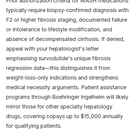
Prior authorization criteria for MASH medications
typically require biopsy-confirmed diagnosis with
F2 or higher fibrosis staging, documented failure
or intolerance to lifestyle modification, and
absence of decompensated cirrhosis. If denied,
appeal with your hepatologist's letter
emphasising survodutide's unique fibrosis
regression data—this distinguishes it from
weight-loss-only indications and strengthens
medical necessity arguments. Patient assistance
programs through Boehringer Ingelheim will likely
mirror those for other specialty hepatology
drugs, covering copays up to $15,000 annually
for qualifying patients.