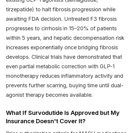
tirzepatide) to halt fibrosis progression while
awaiting FDA decision. Untreated F3 fibrosis
progresses to cirrhosis in 15–20% of patients
within 5 years, and hepatic decompensation risk
increases exponentially once bridging fibrosis
develops. Clinical trials have demonstrated that
even partial metabolic correction with GLP-1
monotherapy reduces inflammatory activity and
prevents further scarring, buying time until dual-
agonist therapy becomes available.
What If Survodutide Is Approved but My
Insurance Doesn't Cover It?