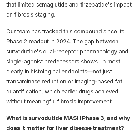
that limited semaglutide and tirzepatide's impact
on fibrosis staging.
Our team has tracked this compound since its
Phase 2 readout in 2024. The gap between
survodutide's dual-receptor pharmacology and
single-agonist predecessors shows up most
clearly in histological endpoints—not just
transaminase reduction or imaging-based fat
quantification, which earlier drugs achieved
without meaningful fibrosis improvement.
What is survodutide MASH Phase 3, and why
does it matter for liver disease treatment?