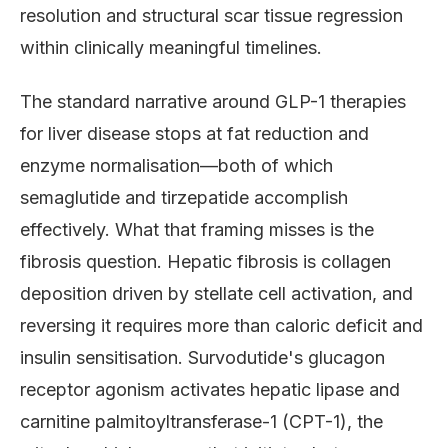
resolution and structural scar tissue regression
within clinically meaningful timelines.
The standard narrative around GLP-1 therapies
for liver disease stops at fat reduction and
enzyme normalisation—both of which
semaglutide and tirzepatide accomplish
effectively. What that framing misses is the
fibrosis question. Hepatic fibrosis is collagen
deposition driven by stellate cell activation, and
reversing it requires more than caloric deficit and
insulin sensitisation. Survodutide's glucagon
receptor agonism activates hepatic lipase and
carnitine palmitoyltransferase-1 (CPT-1), the