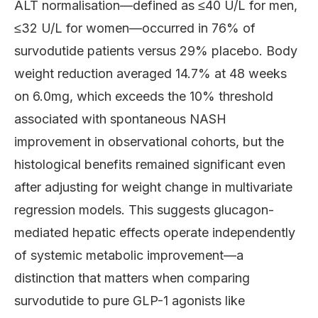
ALT normalisation—defined as ≤40 U/L for men,
≤32 U/L for women—occurred in 76% of
survodutide patients versus 29% placebo. Body
weight reduction averaged 14.7% at 48 weeks
on 6.0mg, which exceeds the 10% threshold
associated with spontaneous NASH
improvement in observational cohorts, but the
histological benefits remained significant even
after adjusting for weight change in multivariate
regression models. This suggests glucagon-
mediated hepatic effects operate independently
of systemic metabolic improvement—a
distinction that matters when comparing
survodutide to pure GLP-1 agonists like