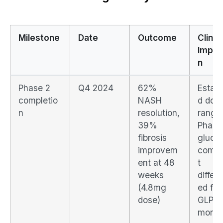
Milestone
Date
Outcome
Clinic
Implic
n
Phase 2
Q4 2024
62%
Establ
completio
NASH
d dos
n
resolution,
range 
39%
Phase
fibrosis
gluca
improvem
comp
ent at 48
t
weeks
differe
(4.8mg
ed fr
dose)
GLP-1
monot