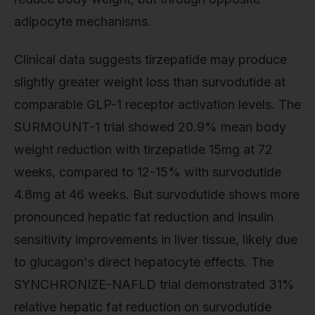
adipocyte mechanisms.
Clinical data suggests tirzepatide may produce
slightly greater weight loss than survodutide at
comparable GLP-1 receptor activation levels. The
SURMOUNT-1 trial showed 20.9% mean body
weight reduction with tirzepatide 15mg at 72
weeks, compared to 12-15% with survodutide
4.8mg at 46 weeks. But survodutide shows more
pronounced hepatic fat reduction and insulin
sensitivity improvements in liver tissue, likely due
to glucagon's direct hepatocyte effects. The
SYNCHRONIZE-NAFLD trial demonstrated 31%
relative hepatic fat reduction on survodutide