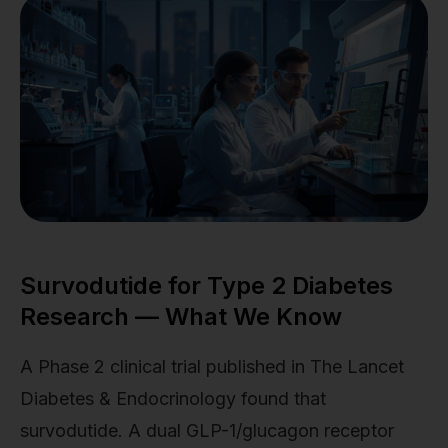
Survodutide for Type 2 Diabetes
Research — What We Know
A Phase 2 clinical trial published in The Lancet
Diabetes & Endocrinology found that
survodutide. A dual GLP-1/glucagon receptor