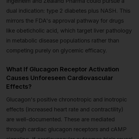
Ingelheim and Zealand Pharma could pursue a
dual indication: type 2 diabetes plus NASH. This
mirrors the FDA's approval pathway for drugs
like obeticholic acid, which target liver pathology
in metabolic disease populations rather than
competing purely on glycemic efficacy.
What If Glucagon Receptor Activation
Causes Unforeseen Cardiovascular
Effects?
Glucagon's positive chronotropic and inotropic
effects (increased heart rate and contractility)
are well-documented. These are mediated
through cardiac glucagon receptors and cAMP