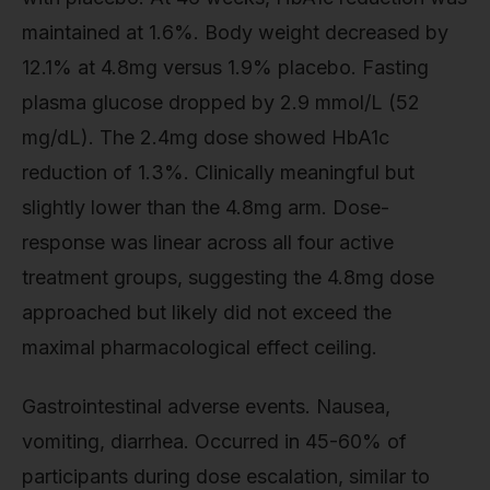
maintained at 1.6%. Body weight decreased by
12.1% at 4.8mg versus 1.9% placebo. Fasting
plasma glucose dropped by 2.9 mmol/L (52
mg/dL). The 2.4mg dose showed HbA1c
reduction of 1.3%. Clinically meaningful but
slightly lower than the 4.8mg arm. Dose-
response was linear across all four active
treatment groups, suggesting the 4.8mg dose
approached but likely did not exceed the
maximal pharmacological effect ceiling.
Gastrointestinal adverse events. Nausea,
vomiting, diarrhea. Occurred in 45-60% of
participants during dose escalation, similar to