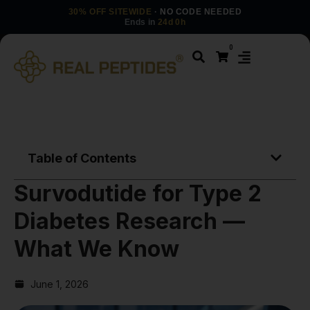
30% OFF SITEWIDE
· NO CODE NEEDED
Ends in
24d 0h
0
Table of Contents
Survodutide for Type 2
Diabetes Research —
What We Know
June 1, 2026