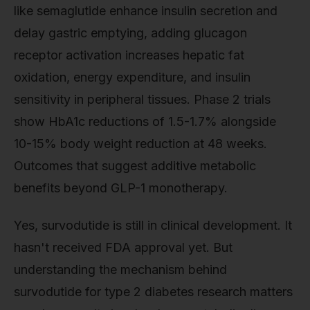
like semaglutide enhance insulin secretion and
delay gastric emptying, adding glucagon
receptor activation increases hepatic fat
oxidation, energy expenditure, and insulin
sensitivity in peripheral tissues. Phase 2 trials
show HbA1c reductions of 1.5-1.7% alongside
10-15% body weight reduction at 48 weeks.
Outcomes that suggest additive metabolic
benefits beyond GLP-1 monotherapy.
Yes, survodutide is still in clinical development. It
hasn't received FDA approval yet. But
understanding the mechanism behind
survodutide for type 2 diabetes research matters