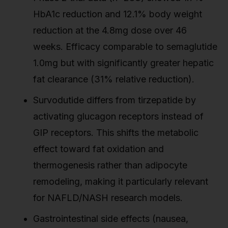
HbA1c reduction and 12.1% body weight
reduction at the 4.8mg dose over 46
weeks. Efficacy comparable to semaglutide
1.0mg but with significantly greater hepatic
fat clearance (31% relative reduction).
Survodutide differs from tirzepatide by
activating glucagon receptors instead of
GIP receptors. This shifts the metabolic
effect toward fat oxidation and
thermogenesis rather than adipocyte
remodeling, making it particularly relevant
for NAFLD/NASH research models.
Gastrointestinal side effects (nausea,