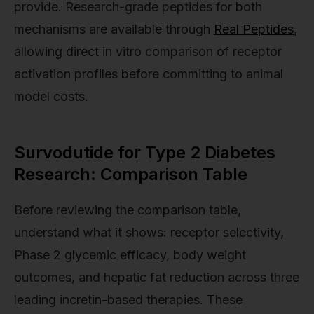
provide. Research-grade peptides for both
mechanisms are available through
Real Peptides
,
allowing direct in vitro comparison of receptor
activation profiles before committing to animal
model costs.
Survodutide for Type 2 Diabetes
Research: Comparison Table
Before reviewing the comparison table,
understand what it shows: receptor selectivity,
Phase 2 glycemic efficacy, body weight
outcomes, and hepatic fat reduction across three
leading incretin-based therapies. These