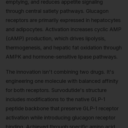
emptying, and reduces appetite signaling
through central satiety pathways. Glucagon
receptors are primarily expressed in hepatocytes
and adipocytes. Activation increases cyclic AMP
(cAMP) production, which drives lipolysis,
thermogenesis, and hepatic fat oxidation through
AMPK and hormone-sensitive lipase pathways.
The innovation isn't combining two drugs. It's
engineering one molecule with balanced affinity
for both receptors. Survodutide's structure
includes modifications to the native GLP-1
peptide backbone that preserve GLP-1 receptor
activation while introducing glucagon receptor
binding. Achieved through specific amino acid