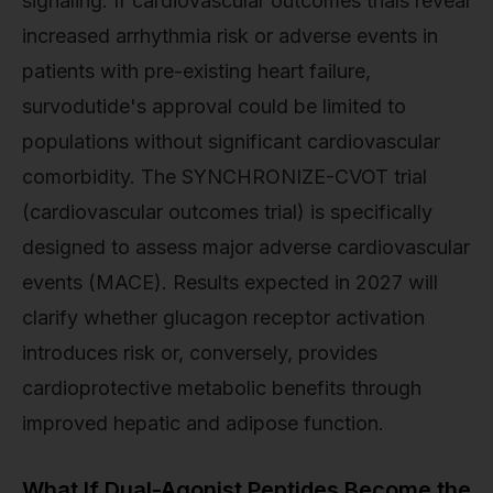
signaling. If cardiovascular outcomes trials reveal
increased arrhythmia risk or adverse events in
patients with pre-existing heart failure,
survodutide's approval could be limited to
populations without significant cardiovascular
comorbidity. The SYNCHRONIZE-CVOT trial
(cardiovascular outcomes trial) is specifically
designed to assess major adverse cardiovascular
events (MACE). Results expected in 2027 will
clarify whether glucagon receptor activation
introduces risk or, conversely, provides
cardioprotective metabolic benefits through
improved hepatic and adipose function.
What If Dual-Agonist Peptides Become the