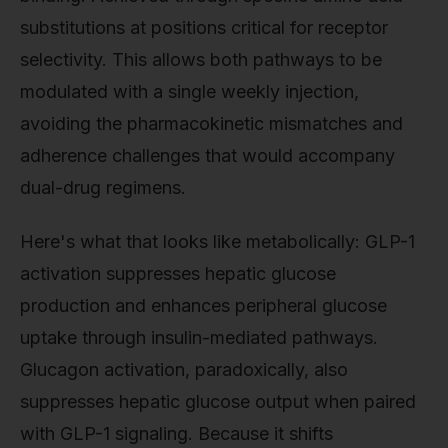
substitutions at positions critical for receptor
selectivity. This allows both pathways to be
modulated with a single weekly injection,
avoiding the pharmacokinetic mismatches and
adherence challenges that would accompany
dual-drug regimens.
Here's what that looks like metabolically: GLP-1
activation suppresses hepatic glucose
production and enhances peripheral glucose
uptake through insulin-mediated pathways.
Glucagon activation, paradoxically, also
suppresses hepatic glucose output when paired
with GLP-1 signaling. Because it shifts