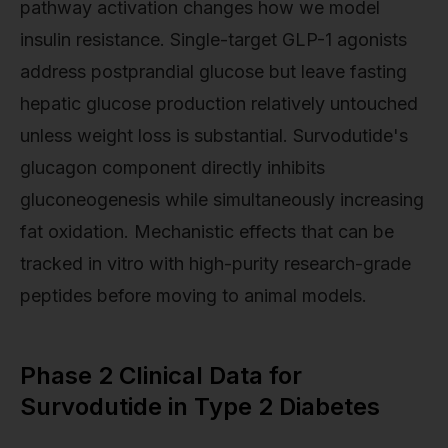
pathway activation changes how we model
insulin resistance. Single-target GLP-1 agonists
address postprandial glucose but leave fasting
hepatic glucose production relatively untouched
unless weight loss is substantial. Survodutide's
glucagon component directly inhibits
gluconeogenesis while simultaneously increasing
fat oxidation. Mechanistic effects that can be
tracked in vitro with high-purity research-grade
peptides before moving to animal models.
Phase 2 Clinical Data for
Survodutide in Type 2 Diabetes