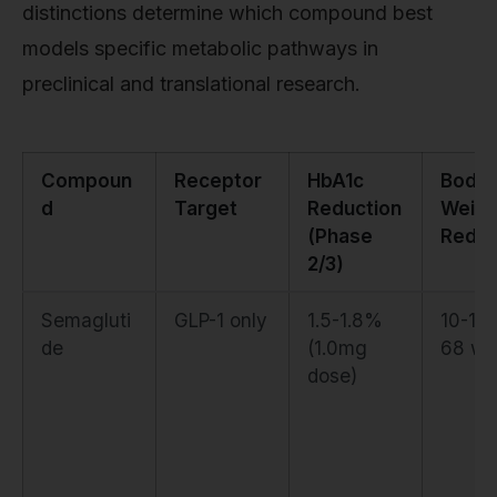
distinctions determine which compound best
models specific metabolic pathways in
preclinical and translational research.
Compoun
Receptor
HbA1c
Body
d
Target
Reduction
Weigh
(Phase
Reduc
2/3)
Semagluti
GLP-1 only
1.5-1.8%
10-15
de
(1.0mg
68 we
dose)