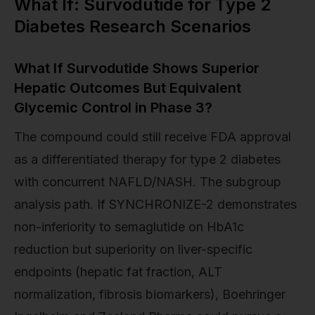
What If: Survodutide for Type 2
Diabetes Research Scenarios
What If Survodutide Shows Superior
Hepatic Outcomes But Equivalent
Glycemic Control in Phase 3?
The compound could still receive FDA approval
as a differentiated therapy for type 2 diabetes
with concurrent NAFLD/NASH. The subgroup
analysis path. If SYNCHRONIZE-2 demonstrates
non-inferiority to semaglutide on HbA1c
reduction but superiority on liver-specific
endpoints (hepatic fat fraction, ALT
normalization, fibrosis biomarkers), Boehringer