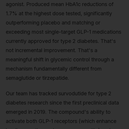
agonist. Produced mean HbA1c reductions of
1.7% at the highest dose tested, significantly
outperforming placebo and matching or
exceeding most single-target GLP-1 medications
currently approved for type 2 diabetes. That's
not incremental improvement. That's a
meaningful shift in glycemic control through a
mechanism fundamentally different from
semaglutide or tirzepatide.
Our team has tracked survodutide for type 2
diabetes research since the first preclinical data
emerged in 2019. The compound's ability to
activate both GLP-1 receptors (which enhance