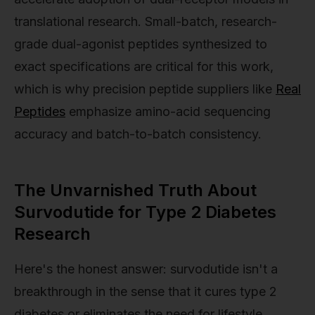
translational research. Small-batch, research-
grade dual-agonist peptides synthesized to
exact specifications are critical for this work,
which is why precision peptide suppliers like
Real
Peptides
emphasize amino-acid sequencing
accuracy and batch-to-batch consistency.
The Unvarnished Truth About
Survodutide for Type 2 Diabetes
Research
Here's the honest answer: survodutide isn't a
breakthrough in the sense that it cures type 2
diabetes or eliminates the need for lifestyle