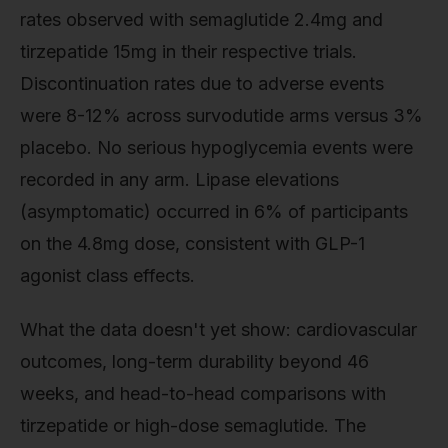
rates observed with semaglutide 2.4mg and
tirzepatide 15mg in their respective trials.
Discontinuation rates due to adverse events
were 8-12% across survodutide arms versus 3%
placebo. No serious hypoglycemia events were
recorded in any arm. Lipase elevations
(asymptomatic) occurred in 6% of participants
on the 4.8mg dose, consistent with GLP-1
agonist class effects.
What the data doesn't yet show: cardiovascular
outcomes, long-term durability beyond 46
weeks, and head-to-head comparisons with
tirzepatide or high-dose semaglutide. The