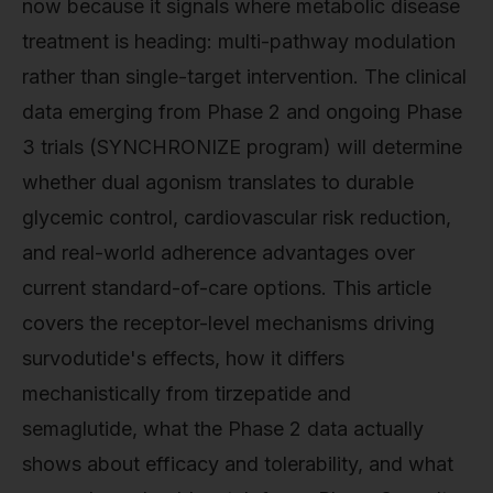
now because it signals where metabolic disease
treatment is heading: multi-pathway modulation
rather than single-target intervention. The clinical
data emerging from Phase 2 and ongoing Phase
3 trials (SYNCHRONIZE program) will determine
whether dual agonism translates to durable
glycemic control, cardiovascular risk reduction,
and real-world adherence advantages over
current standard-of-care options. This article
covers the receptor-level mechanisms driving
survodutide's effects, how it differs
mechanistically from tirzepatide and
semaglutide, what the Phase 2 data actually
shows about efficacy and tolerability, and what