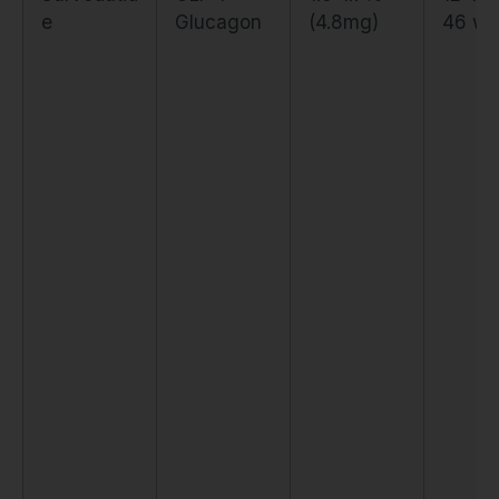
e
Glucagon
(4.8mg)
46 we