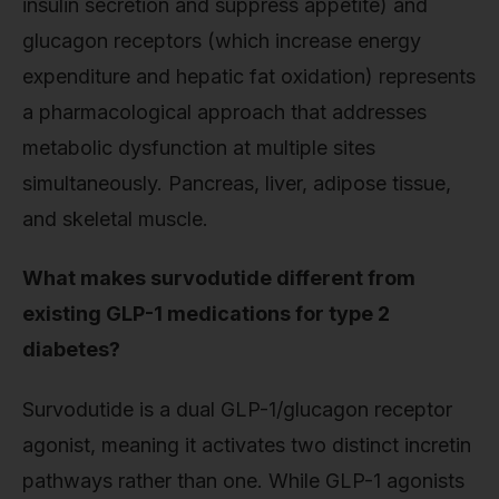
insulin secretion and suppress appetite) and
glucagon receptors (which increase energy
expenditure and hepatic fat oxidation) represents
a pharmacological approach that addresses
metabolic dysfunction at multiple sites
simultaneously. Pancreas, liver, adipose tissue,
and skeletal muscle.
What makes survodutide different from
existing GLP-1 medications for type 2
diabetes?
Survodutide is a dual GLP-1/glucagon receptor
agonist, meaning it activates two distinct incretin
pathways rather than one. While GLP-1 agonists