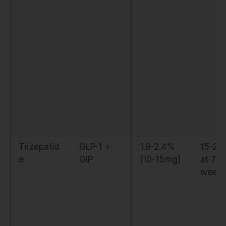
Tirzepatid
GLP-1 +
1.9-2.4%
15-20
e
GIP
(10-15mg)
at 72
week