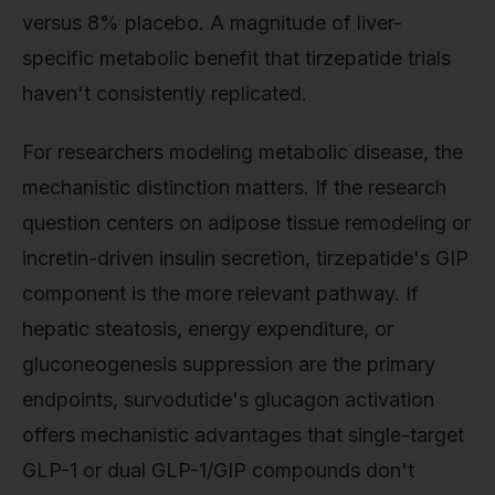
versus 8% placebo. A magnitude of liver-
specific metabolic benefit that tirzepatide trials
haven't consistently replicated.
For researchers modeling metabolic disease, the
mechanistic distinction matters. If the research
question centers on adipose tissue remodeling or
incretin-driven insulin secretion, tirzepatide's GIP
component is the more relevant pathway. If
hepatic steatosis, energy expenditure, or
gluconeogenesis suppression are the primary
endpoints, survodutide's glucagon activation
offers mechanistic advantages that single-target
GLP-1 or dual GLP-1/GIP compounds don't