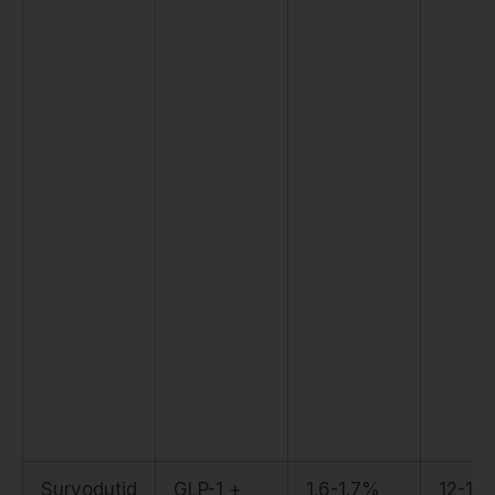
Survodutid
GLP-1 +
1.6-1.7%
12-15