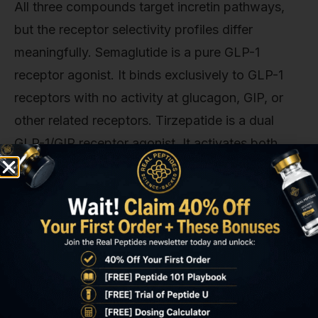
All three compounds target incretin pathways,
but the receptor selectivity profiles differ
meaningfully. Semaglutide is a pure GLP-1
receptor agonist. It binds exclusively to GLP-1
receptors with no activity at glucagon, GIP, or
other related receptors. Tirzepatide is a dual
GLP-1/GIP receptor agonist. It activates both
GLP-1 and GIP (glucose-dependent
insulinotropic polypeptide) receptors, with GIP
contributing to enhanced insulin secretion,
adipocyte remodeling, and potentially
neuroprotective effects. Survodutide is a dual
GLP-1/glucagon receptor agonist. Pairing GLP-
1's glycemic and satiety effects with glucagon's