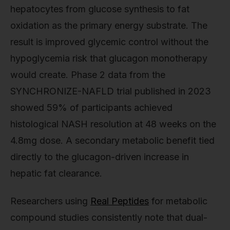
hepatocytes from glucose synthesis to fat
oxidation as the primary energy substrate. The
result is improved glycemic control without the
hypoglycemia risk that glucagon monotherapy
would create. Phase 2 data from the
SYNCHRONIZE-NAFLD trial published in 2023
showed 59% of participants achieved
histological NASH resolution at 48 weeks on the
4.8mg dose. A secondary metabolic benefit tied
directly to the glucagon-driven increase in
hepatic fat clearance.
Researchers using
Real Peptides
for metabolic
compound studies consistently note that dual-