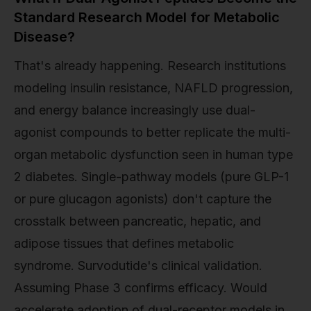
Standard Research Model for Metabolic
Disease?
That's already happening. Research institutions
modeling insulin resistance, NAFLD progression,
and energy balance increasingly use dual-
agonist compounds to better replicate the multi-
organ metabolic dysfunction seen in human type
2 diabetes. Single-pathway models (pure GLP-1
or pure glucagon agonists) don't capture the
crosstalk between pancreatic, hepatic, and
adipose tissues that defines metabolic
syndrome. Survodutide's clinical validation.
Assuming Phase 3 confirms efficacy. Would
accelerate adoption of dual-receptor models in