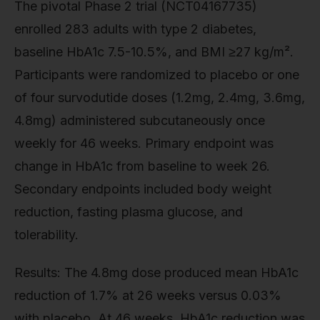
The pivotal Phase 2 trial (NCT04167735)
enrolled 283 adults with type 2 diabetes,
baseline HbA1c 7.5-10.5%, and BMI ≥27 kg/m².
Participants were randomized to placebo or one
of four survodutide doses (1.2mg, 2.4mg, 3.6mg,
4.8mg) administered subcutaneously once
weekly for 46 weeks. Primary endpoint was
change in HbA1c from baseline to week 26.
Secondary endpoints included body weight
reduction, fasting plasma glucose, and
tolerability.
Results: The 4.8mg dose produced mean HbA1c
reduction of 1.7% at 26 weeks versus 0.03%
with placebo. At 46 weeks, HbA1c reduction was