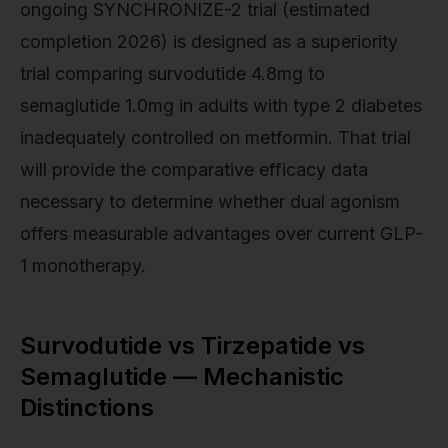
ongoing SYNCHRONIZE-2 trial (estimated
completion 2026) is designed as a superiority
trial comparing survodutide 4.8mg to
semaglutide 1.0mg in adults with type 2 diabetes
inadequately controlled on metformin. That trial
will provide the comparative efficacy data
necessary to determine whether dual agonism
offers measurable advantages over current GLP-
1 monotherapy.
Survodutide vs Tirzepatide vs
Semaglutide — Mechanistic
Distinctions