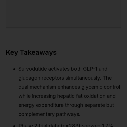
Key Takeaways
Survodutide activates both GLP-1 and
glucagon receptors simultaneously. The
dual mechanism enhances glycemic control
while increasing hepatic fat oxidation and
energy expenditure through separate but
complementary pathways.
Phase 2 trial data (n=283) showed 1.7%