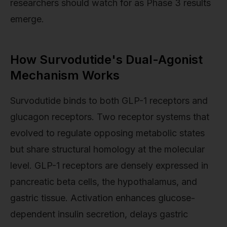
researchers should watch for as Phase 3 results
emerge.
How Survodutide's Dual-Agonist
Mechanism Works
Survodutide binds to both GLP-1 receptors and
glucagon receptors. Two receptor systems that
evolved to regulate opposing metabolic states
but share structural homology at the molecular
level. GLP-1 receptors are densely expressed in
pancreatic beta cells, the hypothalamus, and
gastric tissue. Activation enhances glucose-
dependent insulin secretion, delays gastric