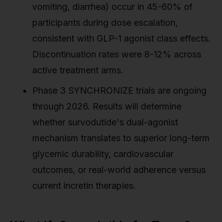
vomiting, diarrhea) occur in 45-60% of
participants during dose escalation,
consistent with GLP-1 agonist class effects.
Discontinuation rates were 8-12% across
active treatment arms.
Phase 3 SYNCHRONIZE trials are ongoing
through 2026. Results will determine
whether survodutide's dual-agonist
mechanism translates to superior long-term
glycemic durability, cardiovascular
outcomes, or real-world adherence versus
current incretin therapies.