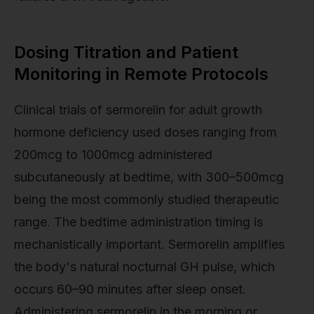
Dosing Titration and Patient
Monitoring in Remote Protocols
Clinical trials of sermorelin for adult growth
hormone deficiency used doses ranging from
200mcg to 1000mcg administered
subcutaneously at bedtime, with 300–500mcg
being the most commonly studied therapeutic
range. The bedtime administration timing is
mechanistically important. Sermorelin amplifies
the body's natural nocturnal GH pulse, which
occurs 60–90 minutes after sleep onset.
Administering sermorelin in the morning or