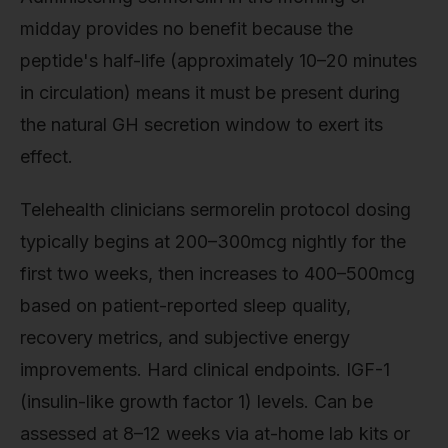
midday provides no benefit because the
peptide's half-life (approximately 10–20 minutes
in circulation) means it must be present during
the natural GH secretion window to exert its
effect.
Telehealth clinicians sermorelin protocol dosing
typically begins at 200–300mcg nightly for the
first two weeks, then increases to 400–500mcg
based on patient-reported sleep quality,
recovery metrics, and subjective energy
improvements. Hard clinical endpoints. IGF-1
(insulin-like growth factor 1) levels. Can be
assessed at 8–12 weeks via at-home lab kits or