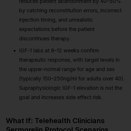
reduces patient abandonment by 40–50%
by catching reconstitution errors, incorrect
injection timing, and unrealistic
expectations before the patient
discontinues therapy.
IGF-1 labs at 8–12 weeks confirm
therapeutic response, with target levels in
the upper-normal range for age and sex
(typically 150–250ng/ml for adults over 40).
Supraphysiologic IGF-1 elevation is not the
goal and increases side effect risk.
What If: Telehealth Clinicians
Sermorelin Protocol Scenarios