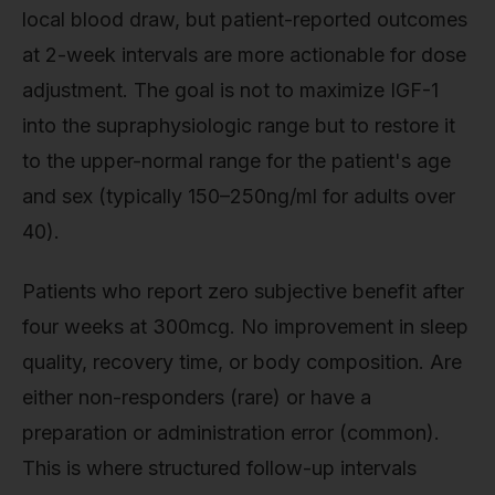
local blood draw, but patient-reported outcomes
at 2-week intervals are more actionable for dose
adjustment. The goal is not to maximize IGF-1
into the supraphysiologic range but to restore it
to the upper-normal range for the patient's age
and sex (typically 150–250ng/ml for adults over
40).
Patients who report zero subjective benefit after
four weeks at 300mcg. No improvement in sleep
quality, recovery time, or body composition. Are
either non-responders (rare) or have a
preparation or administration error (common).
This is where structured follow-up intervals