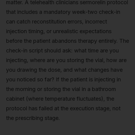
matter. A telehealth clinicians sermorelin protocol
that includes a mandatory week-two check-in
can catch reconstitution errors, incorrect
injection timing, or unrealistic expectations
before the patient abandons therapy entirely. The
check-in script should ask: what time are you
injecting, where are you storing the vial, how are
you drawing the dose, and what changes have
you noticed so far? If the patient is injecting in
the morning or storing the vial in a bathroom
cabinet (where temperature fluctuates), the
protocol has failed at the execution stage, not
the prescribing stage.