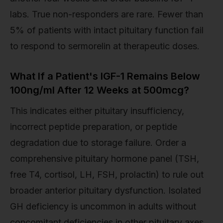
labs. True non-responders are rare. Fewer than
5% of patients with intact pituitary function fail
to respond to sermorelin at therapeutic doses.
What If a Patient's IGF-1 Remains Below
100ng/ml After 12 Weeks at 500mcg?
This indicates either pituitary insufficiency,
incorrect peptide preparation, or peptide
degradation due to storage failure. Order a
comprehensive pituitary hormone panel (TSH,
free T4, cortisol, LH, FSH, prolactin) to rule out
broader anterior pituitary dysfunction. Isolated
GH deficiency is uncommon in adults without
concomitant deficiencies in other pituitary axes.