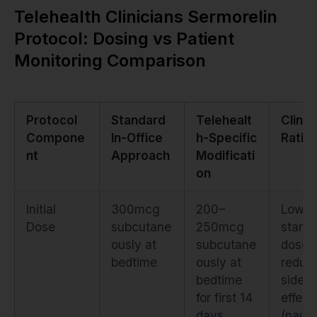
Telehealth Clinicians Sermorelin
Protocol: Dosing vs Patient
Monitoring Comparison
Protocol
Standard
Telehealt
Clinic
Compone
In-Office
h-Specific
Ratio
nt
Approach
Modificati
on
Initial
300mcg
200–
Lower
Dose
subcutane
250mcg
starti
ously at
subcutane
dose
bedtime
ously at
reduc
bedtime
side
for first 14
effect
days
(naus