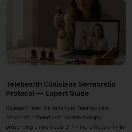
Telehealth Clinicians Sermorelin
Protocol — Expert Guide
Research from the American Telemedicine
Association found that peptide therapy
prescribing errors occur 3–4× more frequently in