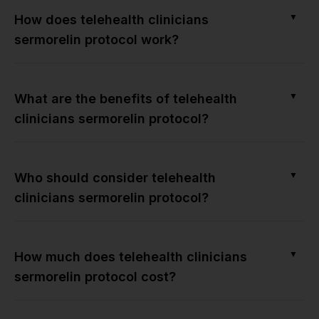
▼
How does telehealth clinicians
sermorelin protocol work?
▼
What are the benefits of telehealth
clinicians sermorelin protocol?
▼
Who should consider telehealth
clinicians sermorelin protocol?
▼
How much does telehealth clinicians
sermorelin protocol cost?