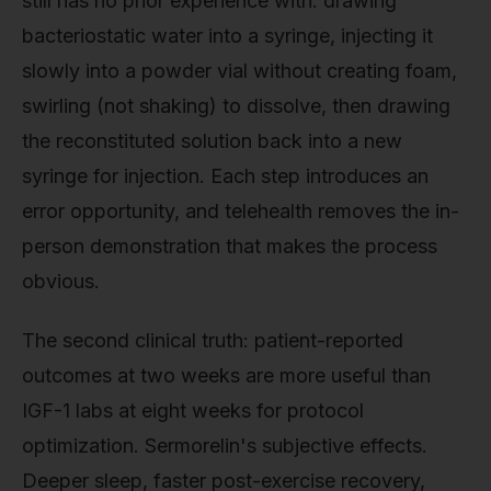
still has no prior experience with: drawing
bacteriostatic water into a syringe, injecting it
slowly into a powder vial without creating foam,
swirling (not shaking) to dissolve, then drawing
the reconstituted solution back into a new
syringe for injection. Each step introduces an
error opportunity, and telehealth removes the in-
person demonstration that makes the process
obvious.
The second clinical truth: patient-reported
outcomes at two weeks are more useful than
IGF-1 labs at eight weeks for protocol
optimization. Sermorelin's subjective effects.
Deeper sleep, faster post-exercise recovery,