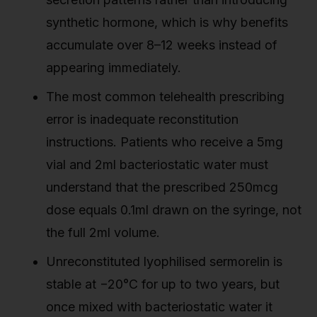
synthetic hormone, which is why benefits
accumulate over 8–12 weeks instead of
appearing immediately.
The most common telehealth prescribing
error is inadequate reconstitution
instructions. Patients who receive a 5mg
vial and 2ml bacteriostatic water must
understand that the prescribed 250mcg
dose equals 0.1ml drawn on the syringe, not
the full 2ml volume.
Unreconstituted lyophilised sermorelin is
stable at −20°C for up to two years, but
once mixed with bacteriostatic water it