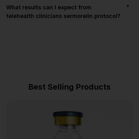
▼
What results can I expect from
telehealth clinicians sermorelin protocol?
Best Selling Products