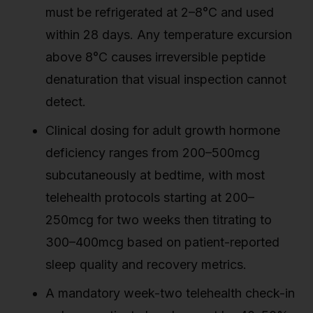
must be refrigerated at 2–8°C and used
within 28 days. Any temperature excursion
above 8°C causes irreversible peptide
denaturation that visual inspection cannot
detect.
Clinical dosing for adult growth hormone
deficiency ranges from 200–500mcg
subcutaneously at bedtime, with most
telehealth protocols starting at 200–
250mcg for two weeks then titrating to
300–400mcg based on patient-reported
sleep quality and recovery metrics.
A mandatory week-two telehealth check-in