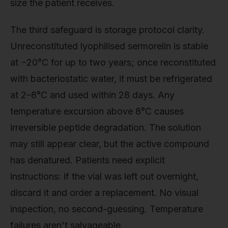
size the patient receives.
The third safeguard is storage protocol clarity.
Unreconstituted lyophilised sermorelin is stable
at −20°C for up to two years; once reconstituted
with bacteriostatic water, it must be refrigerated
at 2–8°C and used within 28 days. Any
temperature excursion above 8°C causes
irreversible peptide degradation. The solution
may still appear clear, but the active compound
has denatured. Patients need explicit
instructions: if the vial was left out overnight,
discard it and order a replacement. No visual
inspection, no second-guessing. Temperature
failures aren't salvageable.