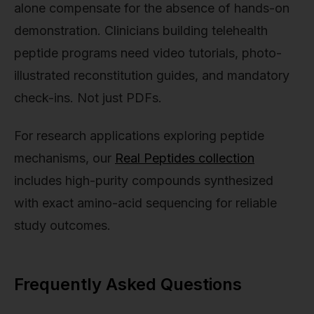
alone compensate for the absence of hands-on
demonstration. Clinicians building telehealth
peptide programs need video tutorials, photo-
illustrated reconstitution guides, and mandatory
check-ins. Not just PDFs.
For research applications exploring peptide
mechanisms, our
Real Peptides collection
includes high-purity compounds synthesized
with exact amino-acid sequencing for reliable
study outcomes.
Frequently Asked Questions