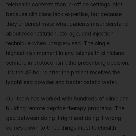
telehealth contexts than in-office settings. Not
because clinicians lack expertise, but because
they underestimate what patients misunderstand
about reconstitution, storage, and injection
technique when unsupervised. The single
highest-risk moment in any telehealth clinicians
sermorelin protocol isn't the prescribing decision.
It's the 48 hours after the patient receives the
lyophilised powder and bacteriostatic water.
Our team has worked with hundreds of clinicians
building remote peptide therapy programs. The
gap between doing it right and doing it wrong
comes down to three things most telehealth