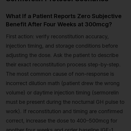
What If a Patient Reports Zero Subjective
Benefit After Four Weeks at 300mcg?
First action: verify reconstitution accuracy,
injection timing, and storage conditions before
adjusting the dose. Ask the patient to describe
their exact reconstitution process step-by-step.
The most common cause of non-response is
incorrect dilution math (patient drew the wrong
volume) or daytime injection timing (sermorelin
must be present during the nocturnal GH pulse to
work). If reconstitution and timing are confirmed
correct, increase the dose to 400–500mcg for
another four weeks and order baseline IGF-1