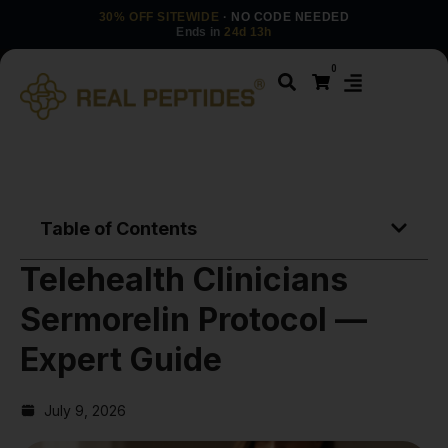
30% OFF SITEWIDE
· NO CODE NEEDED
Ends in
24d 13h
0
Table of Contents
Telehealth Clinicians
Sermorelin Protocol —
Expert Guide
July 9, 2026