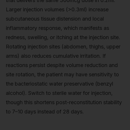
that delivers the same 300mcg dose in 0.2ml.
Larger injection volumes (>0.3ml) increase
subcutaneous tissue distension and local
inflammatory response, which manifests as
redness, swelling, or itching at the injection site.
Rotating injection sites (abdomen, thighs, upper
arms) also reduces cumulative irritation. If
reactions persist despite volume reduction and
site rotation, the patient may have sensitivity to
the bacteriostatic water preservative (benzyl
alcohol). Switch to sterile water for injection,
though this shortens post-reconstitution stability
to 7–10 days instead of 28 days.