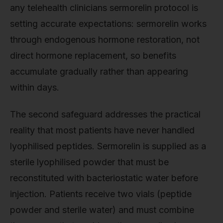
any telehealth clinicians sermorelin protocol is
setting accurate expectations: sermorelin works
through endogenous hormone restoration, not
direct hormone replacement, so benefits
accumulate gradually rather than appearing
within days.
The second safeguard addresses the practical
reality that most patients have never handled
lyophilised peptides. Sermorelin is supplied as a
sterile lyophilised powder that must be
reconstituted with bacteriostatic water before
injection. Patients receive two vials (peptide
powder and sterile water) and must combine