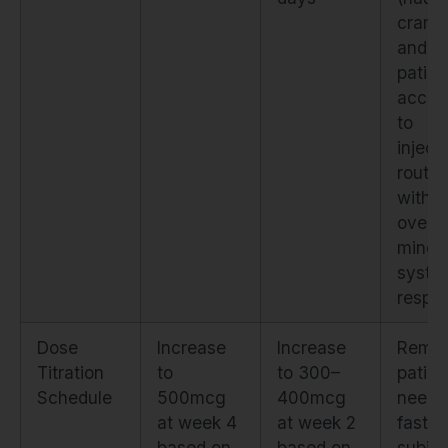
cramp
and a
patien
accli
to
inject
routin
witho
overw
ming
syste
respo
Dose
Increase
Increase
Remo
Titration
to
to 300–
patien
Schedule
500mcg
400mcg
need
at week 4
at week 2
faster
based on
based on
subjec