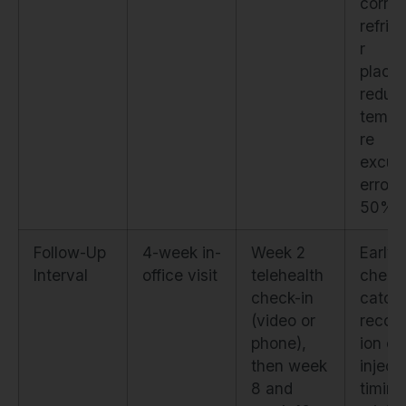
correc
refrig
r
place
reduc
tempe
re
excur
errors
50%
Follow-Up
4-week in-
Week 2
Early
Interval
office visit
telehealth
check
check-in
catch
(video or
recons
phone),
ion er
then week
inject
8 and
timing