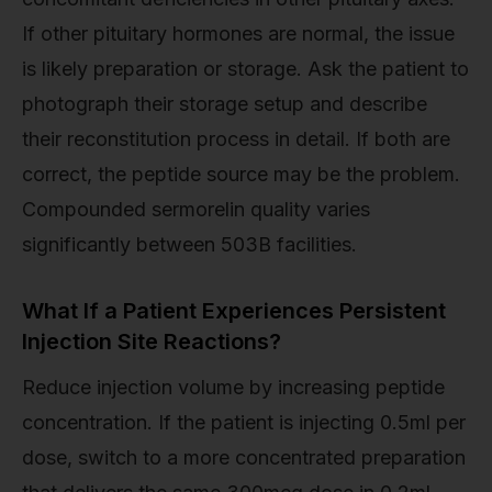
If other pituitary hormones are normal, the issue
is likely preparation or storage. Ask the patient to
photograph their storage setup and describe
their reconstitution process in detail. If both are
correct, the peptide source may be the problem.
Compounded sermorelin quality varies
significantly between 503B facilities.
What If a Patient Experiences Persistent
Injection Site Reactions?
Reduce injection volume by increasing peptide
concentration. If the patient is injecting 0.5ml per
dose, switch to a more concentrated preparation