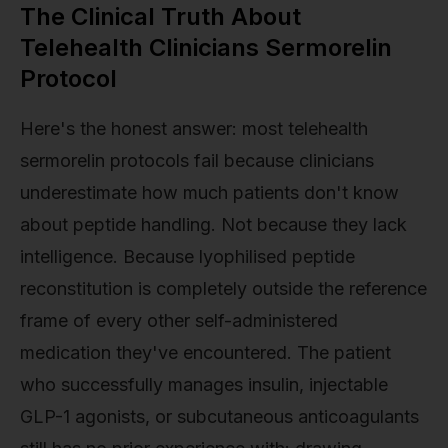
The Clinical Truth About
Telehealth Clinicians Sermorelin
Protocol
Here's the honest answer: most telehealth
sermorelin protocols fail because clinicians
underestimate how much patients don't know
about peptide handling. Not because they lack
intelligence. Because lyophilised peptide
reconstitution is completely outside the reference
frame of every other self-administered
medication they've encountered. The patient
who successfully manages insulin, injectable
GLP-1 agonists, or subcutaneous anticoagulants