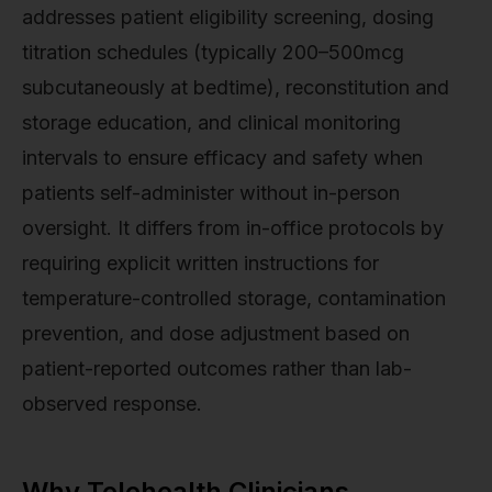
addresses patient eligibility screening, dosing
titration schedules (typically 200–500mcg
subcutaneously at bedtime), reconstitution and
storage education, and clinical monitoring
intervals to ensure efficacy and safety when
patients self-administer without in-person
oversight. It differs from in-office protocols by
requiring explicit written instructions for
temperature-controlled storage, contamination
prevention, and dose adjustment based on
patient-reported outcomes rather than lab-
observed response.
Why Telehealth Clinicians