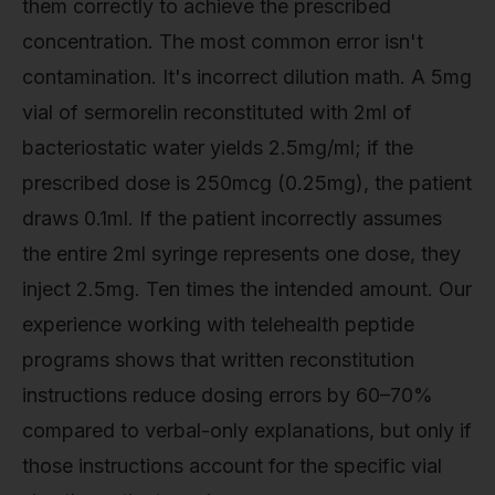
them correctly to achieve the prescribed
concentration. The most common error isn't
contamination. It's incorrect dilution math. A 5mg
vial of sermorelin reconstituted with 2ml of
bacteriostatic water yields 2.5mg/ml; if the
prescribed dose is 250mcg (0.25mg), the patient
draws 0.1ml. If the patient incorrectly assumes
the entire 2ml syringe represents one dose, they
inject 2.5mg. Ten times the intended amount. Our
experience working with telehealth peptide
programs shows that written reconstitution
instructions reduce dosing errors by 60–70%
compared to verbal-only explanations, but only if
those instructions account for the specific vial