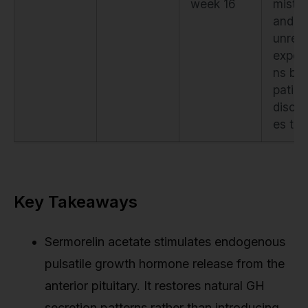
week 16
mista
and
unreal
expect
ns bef
patien
discon
es th
Key Takeaways
Sermorelin acetate stimulates endogenous
pulsatile growth hormone release from the
anterior pituitary. It restores natural GH
secretion patterns rather than introducing