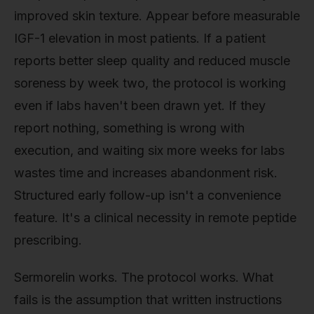
improved skin texture. Appear before measurable
IGF-1 elevation in most patients. If a patient
reports better sleep quality and reduced muscle
soreness by week two, the protocol is working
even if labs haven't been drawn yet. If they
report nothing, something is wrong with
execution, and waiting six more weeks for labs
wastes time and increases abandonment risk.
Structured early follow-up isn't a convenience
feature. It's a clinical necessity in remote peptide
prescribing.
Sermorelin works. The protocol works. What
fails is the assumption that written instructions