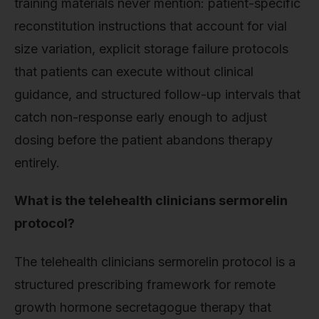
training materials never mention: patient-specific
reconstitution instructions that account for vial
size variation, explicit storage failure protocols
that patients can execute without clinical
guidance, and structured follow-up intervals that
catch non-response early enough to adjust
dosing before the patient abandons therapy
entirely.
What is the telehealth clinicians sermorelin
protocol?
The telehealth clinicians sermorelin protocol is a
structured prescribing framework for remote
growth hormone secretagogue therapy that