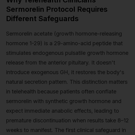
Sermorelin Protocol Requires
Different Safeguards
Sermorelin acetate (growth hormone-releasing
hormone 1-29) is a 29-amino-acid peptide that
stimulates endogenous pulsatile growth hormone
release from the anterior pituitary. It doesn't
introduce exogenous GH, it restores the body's
natural secretion pattern. This distinction matters
in telehealth because patients often conflate
sermorelin with synthetic growth hormone and
expect immediate anabolic effects, leading to
premature discontinuation when results take 8–12
weeks to manifest. The first clinical safeguard in