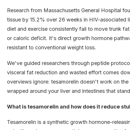
Research from Massachusetts General Hospital foun
tissue by 15.2% over 26 weeks in HIV-associated l
diet and exercise consistently fail to move trunk f
or caloric deficit. It's direct growth hormone pathw
resistant to conventional weight loss.
We've guided researchers through peptide protocol
visceral fat reduction and wasted effort comes do
overviews ignore: tesamorelin doesn't work on the fa
wrapped around your liver and intestines that stan
What is tesamorelin and how does it reduce stub
Tesamorelin is a synthetic growth hormone-releas