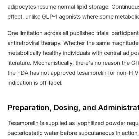
adipocytes resume normal lipid storage. Continuous 
effect, unlike GLP-1 agonists where some metaboli
One limitation across all published trials: participa
antiretroviral therapy. Whether the same magnitude 
metabolically healthy individuals with central adip
literature. Mechanistically, there's no reason the 
the FDA has not approved tesamorelin for non-HIV 
indication is off-label.
Preparation, Dosing, and Administrat
Tesamorelin is supplied as lyophilized powder requir
bacteriostatic water before subcutaneous injection. 