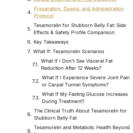
Preparation, Dosing, and Administration
Protocol
Tesamorelin for Stubborn Belly Fat: Side
Effects & Safety Profile Comparison
Key Takeaways
What If: Tesamorelin Scenarios
What If I Don't See Visceral Fat
Reduction After 12 Weeks?
What If I Experience Severe Joint Pain
or Carpal Tunnel Symptoms?
What If My Fasting Glucose Increases
During Treatment?
The Clinical Truth About Tesamorelin for
Stubborn Belly Fat
Tesamorelin and Metabolic Health Beyond