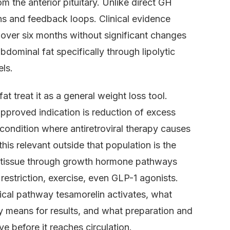
 the anterior pituitary. Unlike direct GH
rns and feedback loops. Clinical evidence
over six months without significant changes
dominal fat specifically through lipolytic
els.
t treat it as a general weight loss tool.
pproved indication is reduction of excess
 condition where antiretroviral therapy causes
his relevant outside that population is the
e tissue through growth hormone pathways
 restriction, exercise, even GLP-1 agonists.
ogical pathway tesamorelin activates, what
ly means for results, and what preparation and
ve before it reaches circulation.