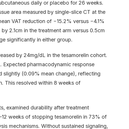
ubcutaneous daily or placebo for 26 weeks.
ssue area measured by single-slice CT at the
 mean VAT reduction of −15.2% versus −4.1%
 by 2.1cm in the treatment arm versus 0.5cm
 significantly in either group.
reased by 24mg/dL in the tesamorelin cohort.
/mL. Expected pharmacodynamic response
 slightly (0.09% mean change), reflecting
on. This resolved within 8 weeks of
s, examined durability after treatment
 8–12 weeks of stopping tesamorelin in 73% of
lysis mechanisms. Without sustained signaling,