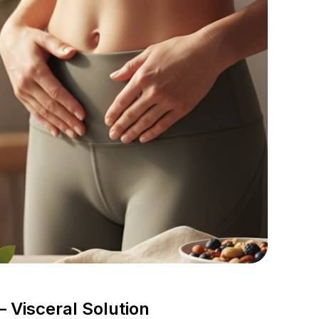
 Visceral Solution