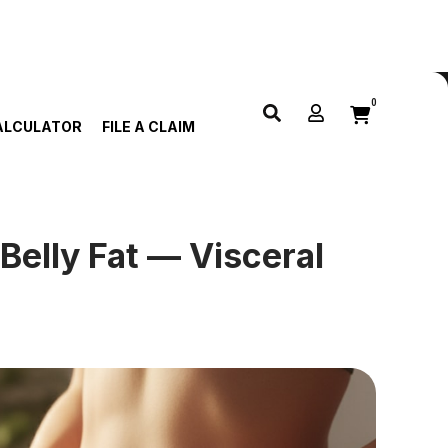
0
ALCULATOR
FILE A CLAIM
Belly Fat — Visceral