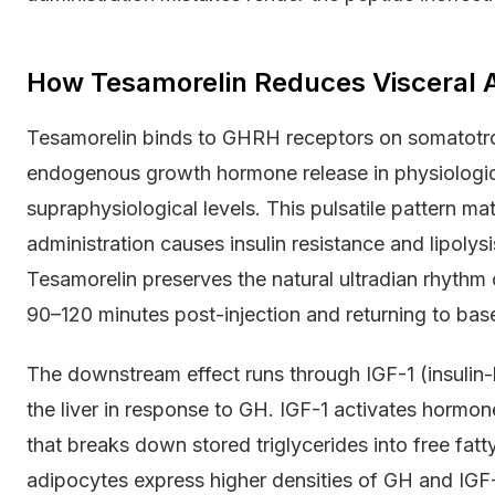
How Tesamorelin Reduces Visceral 
Tesamorelin binds to GHRH receptors on somatotroph 
endogenous growth hormone release in physiologica
supraphysiological levels. This pulsatile pattern 
administration causes insulin resistance and lipol
Tesamorelin preserves the natural ultradian rhythm 
90–120 minutes post-injection and returning to base
The downstream effect runs through IGF-1 (insulin-l
the liver in response to GH. IGF-1 activates hormo
that breaks down stored triglycerides into free fatty
adipocytes express higher densities of GH and IGF