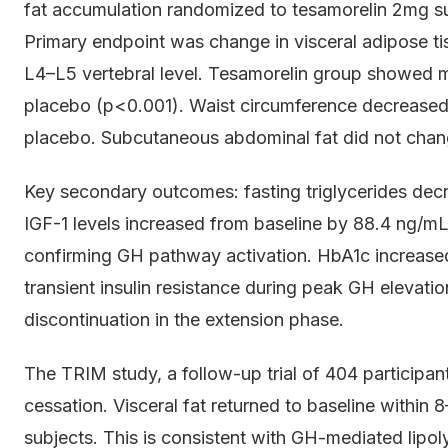
fat accumulation randomized to tesamorelin 2mg s
Primary endpoint was change in visceral adipose ti
L4–L5 vertebral level. Tesamorelin group showed
placebo (p<0.001). Waist circumference decreased
placebo. Subcutaneous abdominal fat did not change
Key secondary outcomes: fasting triglycerides dec
IGF-1 levels increased from baseline by 88.4 ng
confirming GH pathway activation. HbA1c increased
transient insulin resistance during peak GH elevati
discontinuation in the extension phase.
The TRIM study, a follow-up trial of 404 participant
cessation. Visceral fat returned to baseline within
subjects. This is consistent with GH-mediated lipo