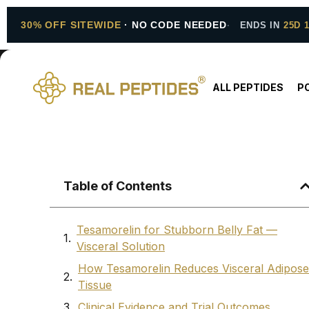
30% OFF SITEWIDE
· NO CODE NEEDED
ENDS IN
25D 
ALL PEPTIDES
P
Table of Contents
Tesamorelin for Stubborn Belly Fat —
Visceral Solution
How Tesamorelin Reduces Visceral Adipose
Tissue
Clinical Evidence and Trial Outcomes