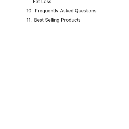
Fat Loss
Frequently Asked Questions
Best Selling Products