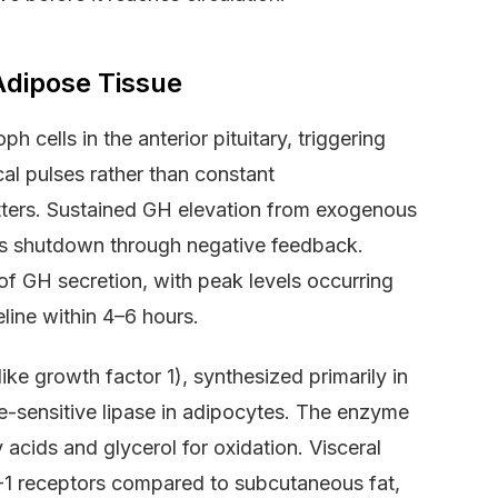
Adipose Tissue
cells in the anterior pituitary, triggering
l pulses rather than constant
matters. Sustained GH elevation from exogenous
ysis shutdown through negative feedback.
of GH secretion, with peak levels occurring
line within 4–6 hours.
ike growth factor 1), synthesized primarily in
ne-sensitive lipase in adipocytes. The enzyme
 acids and glycerol for oxidation. Visceral
-1 receptors compared to subcutaneous fat,