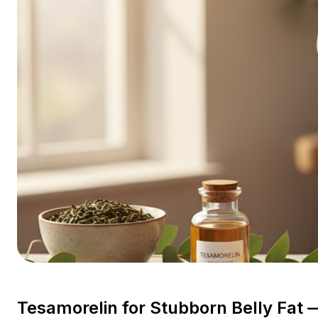
Tesamorelin for Stubborn Belly Fat —