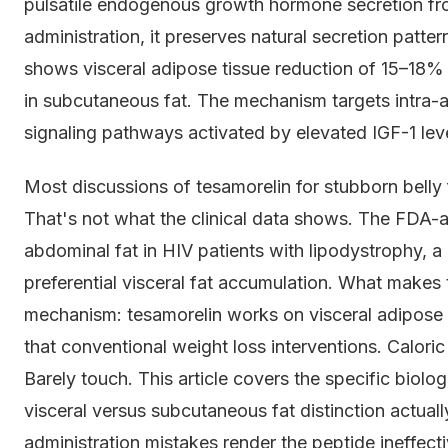
pulsatile endogenous growth hormone secretion from
administration, it preserves natural secretion patte
shows visceral adipose tissue reduction of 15–18% 
in subcutaneous fat. The mechanism targets intra-ab
signaling pathways activated by elevated IGF-1 lev
Most discussions of tesamorelin for stubborn belly fa
That's not what the clinical data shows. The FDA-a
abdominal fat in HIV patients with lipodystrophy, a
preferential visceral fat accumulation. What makes t
mechanism: tesamorelin works on visceral adipos
that conventional weight loss interventions. Caloric
Barely touch. This article covers the specific biol
visceral versus subcutaneous fat distinction actual
administration mistakes render the peptide ineffecti