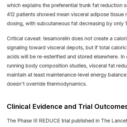
which explains the preferential trunk fat reduction
412 patients showed mean visceral adipose tissue 
dosing, with subcutaneous fat decreasing by only 1.8
Critical caveat: tesamorelin does not create a caloric
signaling toward visceral depots, but if total calori
acids will be re-esterified and stored elsewhere. I
running body composition studies, visceral fat reduc
maintain at least maintenance-level energy balance
doesn't override thermodynamics.
Clinical Evidence and Trial Outcome
The Phase III REDUCE trial published in The Lance