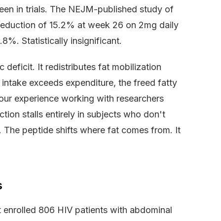
 seen in trials. The NEJM-published study of
reduction of 15.2% at week 26 on 2mg daily
%. Statistically insignificant.
 deficit. It redistributes fat mobilization
c intake exceeds expenditure, the freed fatty
n our experience working with researchers
tion stalls entirely in subjects who don't
. The peptide shifts where fat comes from. It
s
t enrolled 806 HIV patients with abdominal