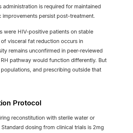
administration is required for maintained
c improvements persist post-treatment.
nts were HIV-positive patients on stable
of visceral fat reduction occurs in
osity remains unconfirmed in peer-reviewed
GHRH pathway would function differently. But
populations, and prescribing outside that
ion Protocol
ing reconstitution with sterile water or
Standard dosing from clinical trials is 2mg