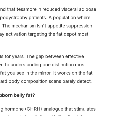
d that tesamorelin reduced visceral adipose
ipodystrophy patients. A population where
at. The mechanism isn't appetite suppression
ay activation targeting the fat depot most
s for years. The gap between effective
wn to understanding one distinction most
t you see in the mirror. It works on the fat
dard body composition scans barely detect.
born belly fat?
ing hormone (GHRH) analogue that stimulates