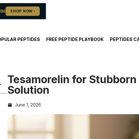
10H
OPULAR PEPTIDES
FREE PEPTIDE PLAYBOOK
PEPTIDES C
Tesamorelin for Stubborn 
Solution
June 1, 2026