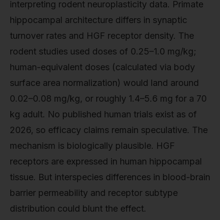
interpreting rodent neuroplasticity data. Primate
hippocampal architecture differs in synaptic
turnover rates and HGF receptor density. The
rodent studies used doses of 0.25–1.0 mg/kg;
human-equivalent doses (calculated via body
surface area normalization) would land around
0.02–0.08 mg/kg, or roughly 1.4–5.6 mg for a 70
kg adult. No published human trials exist as of
2026, so efficacy claims remain speculative. The
mechanism is biologically plausible. HGF
receptors are expressed in human hippocampal
tissue. But interspecies differences in blood-brain
barrier permeability and receptor subtype
distribution could blunt the effect.