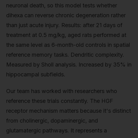
neuronal death, so this model tests whether
dihexa can reverse chronic degeneration rather
than just acute injury. Results: after 21 days of
treatment at 0.5 mg/kg, aged rats performed at
the same level as 6-month-old controls in spatial
reference memory tasks. Dendritic complexity.
Measured by Sholl analysis. Increased by 35% in
hippocampal subfields.
Our team has worked with researchers who
reference these trials constantly. The HGF
receptor mechanism matters because it's distinct
from cholinergic, dopaminergic, and
glutamatergic pathways. It represents a