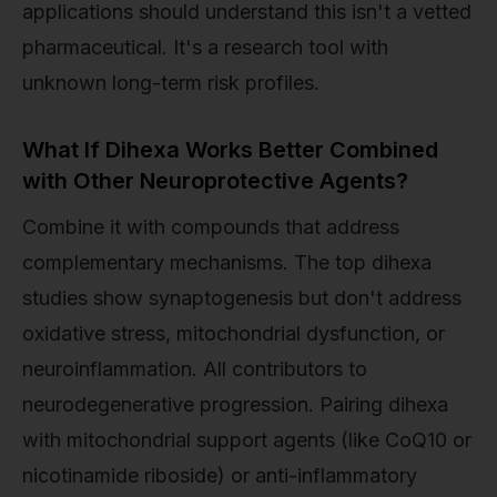
applications should understand this isn't a vetted
pharmaceutical. It's a research tool with
unknown long-term risk profiles.
What If Dihexa Works Better Combined
with Other Neuroprotective Agents?
Combine it with compounds that address
complementary mechanisms. The top dihexa
studies show synaptogenesis but don't address
oxidative stress, mitochondrial dysfunction, or
neuroinflammation. All contributors to
neurodegenerative progression. Pairing dihexa
with mitochondrial support agents (like CoQ10 or
nicotinamide riboside) or anti-inflammatory