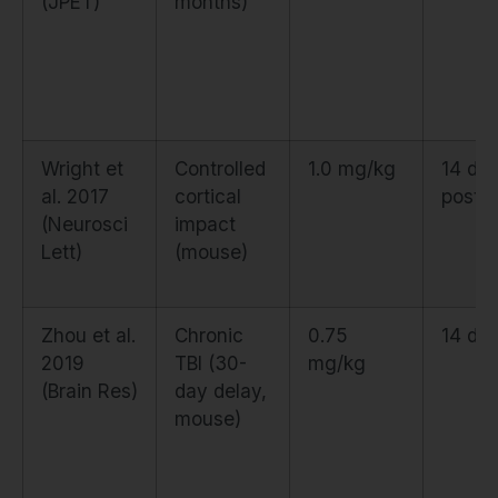
(JPET)
months)
Wright et
Controlled
1.0 mg/kg
14 da
al. 2017
cortical
post-i
(Neurosci
impact
Lett)
(mouse)
Zhou et al.
Chronic
0.75
14 da
2019
TBI (30-
mg/kg
(Brain Res)
day delay,
mouse)