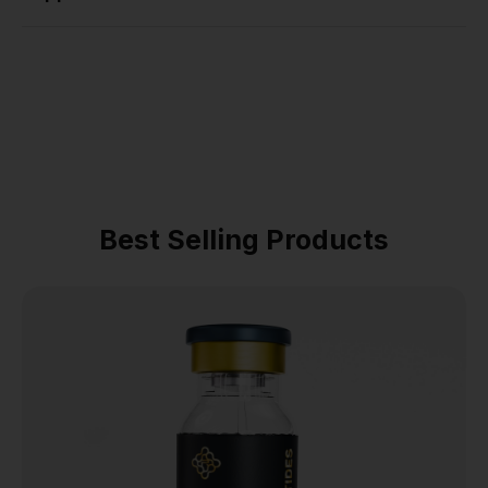
Best Selling Products