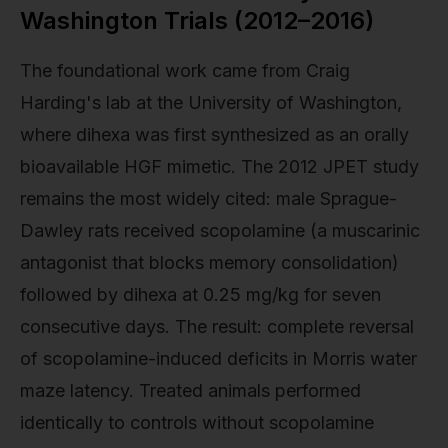
Washington Trials (2012–2016)
The foundational work came from Craig
Harding's lab at the University of Washington,
where dihexa was first synthesized as an orally
bioavailable HGF mimetic. The 2012 JPET study
remains the most widely cited: male Sprague-
Dawley rats received scopolamine (a muscarinic
antagonist that blocks memory consolidation)
followed by dihexa at 0.25 mg/kg for seven
consecutive days. The result: complete reversal
of scopolamine-induced deficits in Morris water
maze latency. Treated animals performed
identically to controls without scopolamine