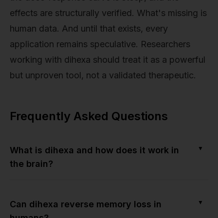
effects are structurally verified. What's missing is
human data. And until that exists, every
application remains speculative. Researchers
working with dihexa should treat it as a powerful
but unproven tool, not a validated therapeutic.
Frequently Asked Questions
▼
What is dihexa and how does it work in
the brain?
▼
Can dihexa reverse memory loss in
humans?