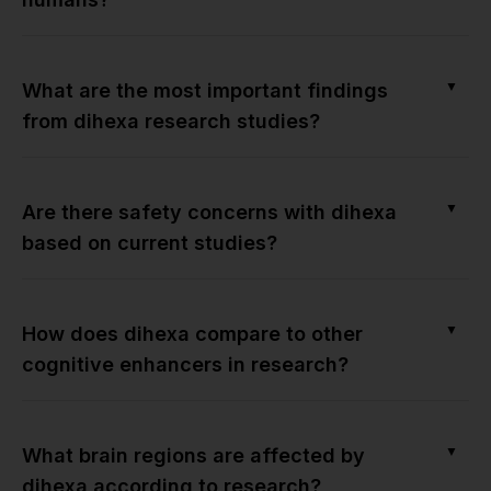
▼
What are the most important findings
from dihexa research studies?
▼
Are there safety concerns with dihexa
based on current studies?
▼
How does dihexa compare to other
cognitive enhancers in research?
▼
What brain regions are affected by
dihexa according to research?