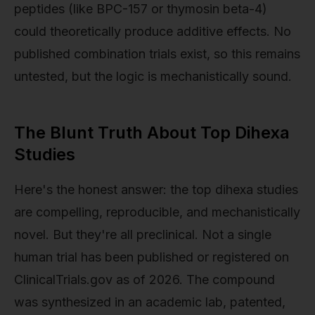
peptides (like BPC-157 or thymosin beta-4)
could theoretically produce additive effects. No
published combination trials exist, so this remains
untested, but the logic is mechanistically sound.
The Blunt Truth About Top Dihexa
Studies
Here's the honest answer: the top dihexa studies
are compelling, reproducible, and mechanistically
novel. But they're all preclinical. Not a single
human trial has been published or registered on
ClinicalTrials.gov as of 2026. The compound
was synthesized in an academic lab, patented,