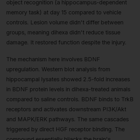
object recognition (a hippocampus-dependent
memory task) at day 15 compared to vehicle
controls. Lesion volume didn't differ between
groups, meaning dihexa didn't reduce tissue
damage. It restored function despite the injury.
The mechanism here involves BDNF
upregulation. Western blot analysis from
hippocampal lysates showed 2.5-fold increases
in BDNF protein levels in dihexa-treated animals
compared to saline controls. BDNF binds to TrkB
receptors and activates downstream PI3K/Akt
and MAPK/ERK pathways. The same cascades
triggered by direct HGF receptor binding. The
compound essentially hijacks the brain's