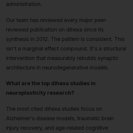
administration.
Our team has reviewed every major peer-
reviewed publication on dihexa since its
synthesis in 2012. The pattern is consistent. This
isn't a marginal effect compound. It's a structural
intervention that measurably rebuilds synaptic
architecture in neurodegenerative models.
What are the top dihexa studies in
neuroplasticity research?
The most cited dihexa studies focus on
Alzheimer's disease models, traumatic brain
injury recovery, and age-related cognitive