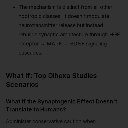
The mechanism is distinct from all other
nootropic classes. It doesn't modulate
neurotransmitter release but instead
rebuilds synaptic architecture through HGF
receptor → MAPK → BDNF signaling
cascades.
What If: Top Dihexa Studies
Scenarios
What If the Synaptogenic Effect Doesn't
Translate to Humans?
Administer conservative caution when