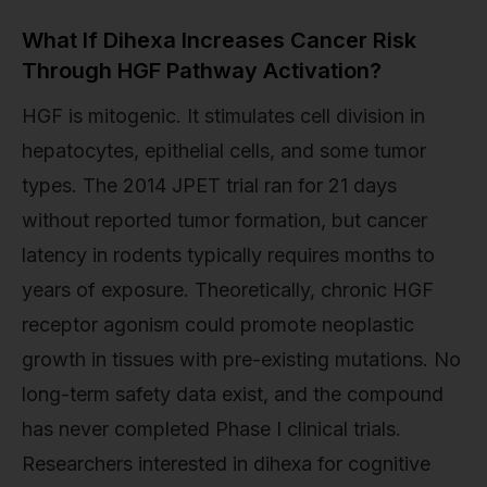
What If Dihexa Increases Cancer Risk
Through HGF Pathway Activation?
HGF is mitogenic. It stimulates cell division in
hepatocytes, epithelial cells, and some tumor
types. The 2014 JPET trial ran for 21 days
without reported tumor formation, but cancer
latency in rodents typically requires months to
years of exposure. Theoretically, chronic HGF
receptor agonism could promote neoplastic
growth in tissues with pre-existing mutations. No
long-term safety data exist, and the compound
has never completed Phase I clinical trials.
Researchers interested in dihexa for cognitive