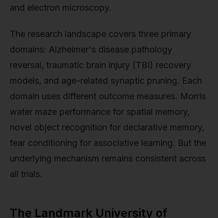
and electron microscopy.
The research landscape covers three primary
domains: Alzheimer's disease pathology
reversal, traumatic brain injury (TBI) recovery
models, and age-related synaptic pruning. Each
domain uses different outcome measures. Morris
water maze performance for spatial memory,
novel object recognition for declarative memory,
fear conditioning for associative learning. But the
underlying mechanism remains consistent across
all trials.
The Landmark University of