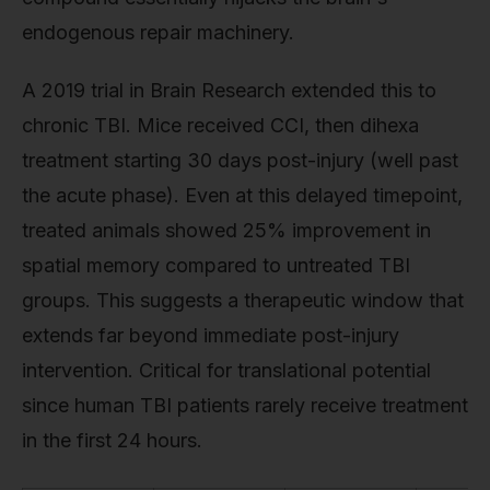
endogenous repair machinery.
A 2019 trial in Brain Research extended this to
chronic TBI. Mice received CCI, then dihexa
treatment starting 30 days post-injury (well past
the acute phase). Even at this delayed timepoint,
treated animals showed 25% improvement in
spatial memory compared to untreated TBI
groups. This suggests a therapeutic window that
extends far beyond immediate post-injury
intervention. Critical for translational potential
since human TBI patients rarely receive treatment
in the first 24 hours.