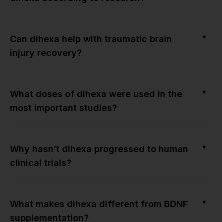
▼
Can dihexa help with traumatic brain
injury recovery?
▼
What doses of dihexa were used in the
most important studies?
▼
Why hasn’t dihexa progressed to human
clinical trials?
▼
What makes dihexa different from BDNF
supplementation?