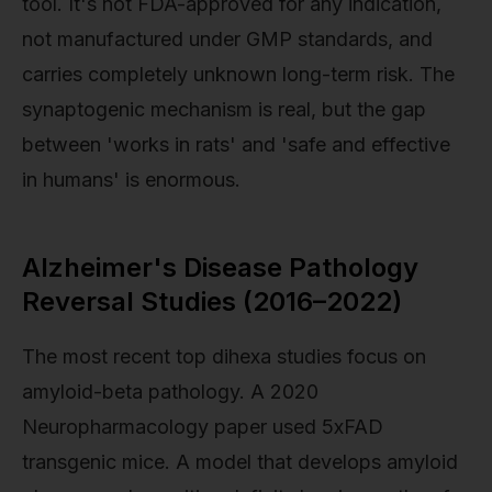
tool. It's not FDA-approved for any indication,
not manufactured under GMP standards, and
carries completely unknown long-term risk. The
synaptogenic mechanism is real, but the gap
between 'works in rats' and 'safe and effective
in humans' is enormous.
Alzheimer's Disease Pathology
Reversal Studies (2016–2022)
The most recent top dihexa studies focus on
amyloid-beta pathology. A 2020
Neuropharmacology paper used 5xFAD
transgenic mice. A model that develops amyloid