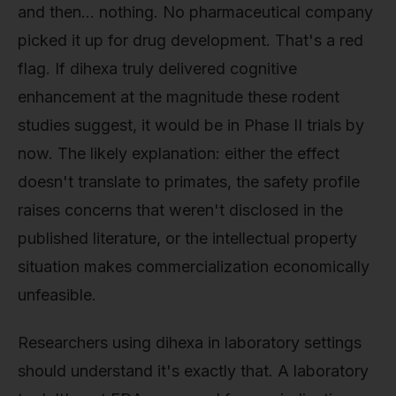
and then… nothing. No pharmaceutical company
picked it up for drug development. That's a red
flag. If dihexa truly delivered cognitive
enhancement at the magnitude these rodent
studies suggest, it would be in Phase II trials by
now. The likely explanation: either the effect
doesn't translate to primates, the safety profile
raises concerns that weren't disclosed in the
published literature, or the intellectual property
situation makes commercialization economically
unfeasible.
Researchers using dihexa in laboratory settings
should understand it's exactly that. A laboratory