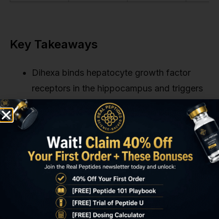
Key Takeaways
Dihexa binds hepatocyte growth factor
receptors in the hippocampus and triggers
BDNF-mediated synaptogenesis at
picomolar concentrations. Roughly seven
million times more potent than BDNF itself
in preclinical assays.
The 2012 University of Washington trial
demonstrated complete reversal of
scopolamine-induced memory deficits in
rats within seven days, with histological