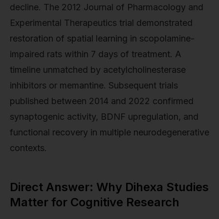
decline. The 2012 Journal of Pharmacology and
Experimental Therapeutics trial demonstrated
restoration of spatial learning in scopolamine-
impaired rats within 7 days of treatment. A
timeline unmatched by acetylcholinesterase
inhibitors or memantine. Subsequent trials
published between 2014 and 2022 confirmed
synaptogenic activity, BDNF upregulation, and
functional recovery in multiple neurodegenerative
contexts.
Direct Answer: Why Dihexa Studies
Matter for Cognitive Research