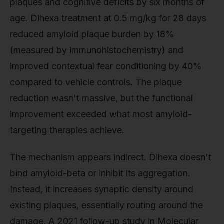
plaques and cognitive deficits by six months of
age. Dihexa treatment at 0.5 mg/kg for 28 days
reduced amyloid plaque burden by 18%
(measured by immunohistochemistry) and
improved contextual fear conditioning by 40%
compared to vehicle controls. The plaque
reduction wasn't massive, but the functional
improvement exceeded what most amyloid-
targeting therapies achieve.
The mechanism appears indirect. Dihexa doesn't
bind amyloid-beta or inhibit its aggregation.
Instead, it increases synaptic density around
existing plaques, essentially routing around the
damage. A 2021 follow-up study in Molecular