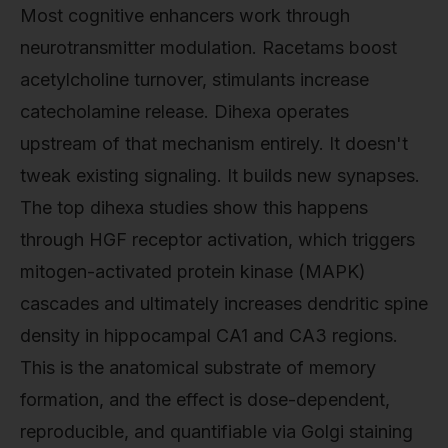
Most cognitive enhancers work through
neurotransmitter modulation. Racetams boost
acetylcholine turnover, stimulants increase
catecholamine release. Dihexa operates
upstream of that mechanism entirely. It doesn't
tweak existing signaling. It builds new synapses.
The top dihexa studies show this happens
through HGF receptor activation, which triggers
mitogen-activated protein kinase (MAPK)
cascades and ultimately increases dendritic spine
density in hippocampal CA1 and CA3 regions.
This is the anatomical substrate of memory
formation, and the effect is dose-dependent,
reproducible, and quantifiable via Golgi staining