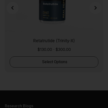
Retatrutide (Trinity-X)
$
130.00
$
300.00
-
Select Options
Research Blogs