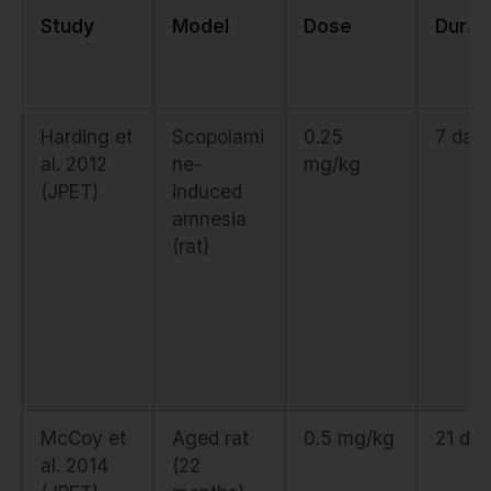
Study
Model
Dose
Durat
Harding et
Scopolami
0.25
7 day
al. 2012
ne-
mg/kg
(JPET)
induced
amnesia
(rat)
McCoy et
Aged rat
0.5 mg/kg
21 da
al. 2014
(22