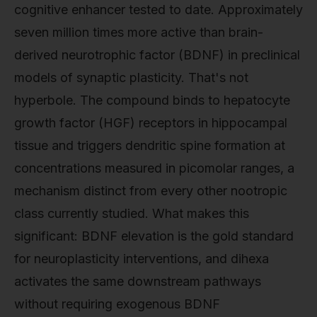
cognitive enhancer tested to date. Approximately
seven million times more active than brain-
derived neurotrophic factor (BDNF) in preclinical
models of synaptic plasticity. That's not
hyperbole. The compound binds to hepatocyte
growth factor (HGF) receptors in hippocampal
tissue and triggers dendritic spine formation at
concentrations measured in picomolar ranges, a
mechanism distinct from every other nootropic
class currently studied. What makes this
significant: BDNF elevation is the gold standard
for neuroplasticity interventions, and dihexa
activates the same downstream pathways
without requiring exogenous BDNF