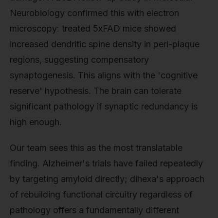
Neurobiology confirmed this with electron
microscopy: treated 5xFAD mice showed
increased dendritic spine density in peri-plaque
regions, suggesting compensatory
synaptogenesis. This aligns with the 'cognitive
reserve' hypothesis. The brain can tolerate
significant pathology if synaptic redundancy is
high enough.
Our team sees this as the most translatable
finding. Alzheimer's trials have failed repeatedly
by targeting amyloid directly; dihexa's approach
of rebuilding functional circuitry regardless of
pathology offers a fundamentally different