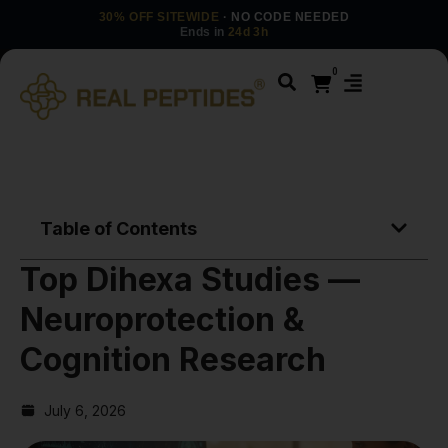
30% OFF SITEWIDE
· NO CODE NEEDED
Ends in
24d 3h
0
Table of Contents
Top Dihexa Studies —
Neuroprotection &
Cognition Research
July 6, 2026