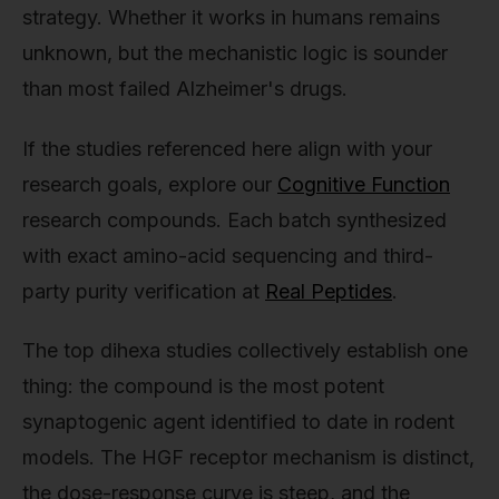
strategy. Whether it works in humans remains
unknown, but the mechanistic logic is sounder
than most failed Alzheimer's drugs.
If the studies referenced here align with your
research goals, explore our
Cognitive Function
research compounds. Each batch synthesized
with exact amino-acid sequencing and third-
party purity verification at
Real Peptides
.
The top dihexa studies collectively establish one
thing: the compound is the most potent
synaptogenic agent identified to date in rodent
models. The HGF receptor mechanism is distinct,
the dose-response curve is steep, and the