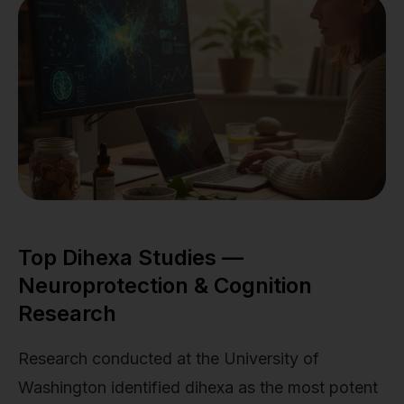
Top Dihexa Studies —
Neuroprotection & Cognition
Research
Research conducted at the University of
Washington identified dihexa as the most potent