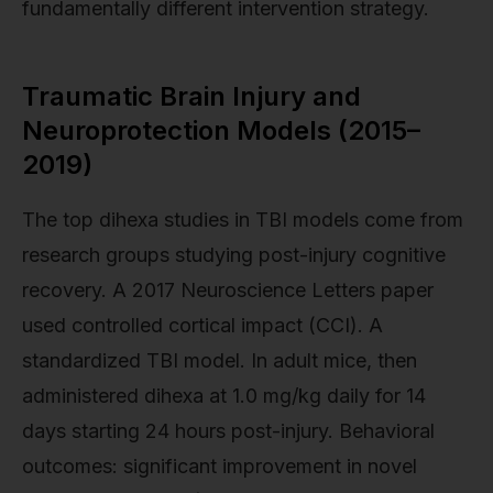
fundamentally different intervention strategy.
Traumatic Brain Injury and
Neuroprotection Models (2015–
2019)
The top dihexa studies in TBI models come from
research groups studying post-injury cognitive
recovery. A 2017 Neuroscience Letters paper
used controlled cortical impact (CCI). A
standardized TBI model. In adult mice, then
administered dihexa at 1.0 mg/kg daily for 14
days starting 24 hours post-injury. Behavioral
outcomes: significant improvement in novel