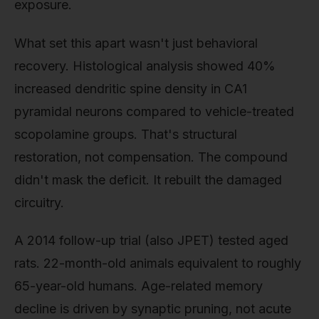
exposure.
What set this apart wasn't just behavioral
recovery. Histological analysis showed 40%
increased dendritic spine density in CA1
pyramidal neurons compared to vehicle-treated
scopolamine groups. That's structural
restoration, not compensation. The compound
didn't mask the deficit. It rebuilt the damaged
circuitry.
A 2014 follow-up trial (also JPET) tested aged
rats. 22-month-old animals equivalent to roughly
65-year-old humans. Age-related memory
decline is driven by synaptic pruning, not acute