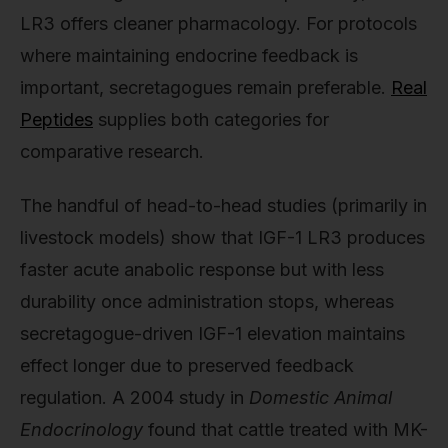
LR3 offers cleaner pharmacology. For protocols
where maintaining endocrine feedback is
important, secretagogues remain preferable.
Real
Peptides
supplies both categories for
comparative research.
The handful of head-to-head studies (primarily in
livestock models) show that IGF-1 LR3 produces
faster acute anabolic response but with less
durability once administration stops, whereas
secretagogue-driven IGF-1 elevation maintains
effect longer due to preserved feedback
regulation. A 2004 study in
Domestic Animal
Endocrinology
found that cattle treated with MK-