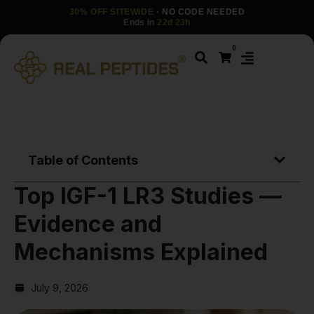
30% OFF SITEWIDE
· NO CODE NEEDED
Ends in
22d 23h
0
Table of Contents
Top IGF-1 LR3 Studies —
Evidence and
Mechanisms Explained
July 9, 2026