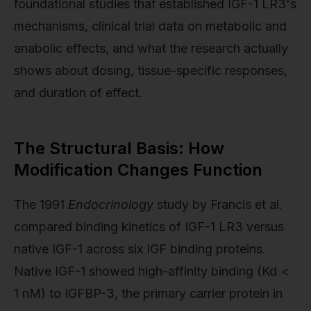
foundational studies that established IGF-1 LR3's
mechanisms, clinical trial data on metabolic and
anabolic effects, and what the research actually
shows about dosing, tissue-specific responses,
and duration of effect.
The Structural Basis: How
Modification Changes Function
The 1991
Endocrinology
study by Francis et al.
compared binding kinetics of IGF-1 LR3 versus
native IGF-1 across six IGF binding proteins.
Native IGF-1 showed high-affinity binding (Kd <
1 nM) to IGFBP-3, the primary carrier protein in