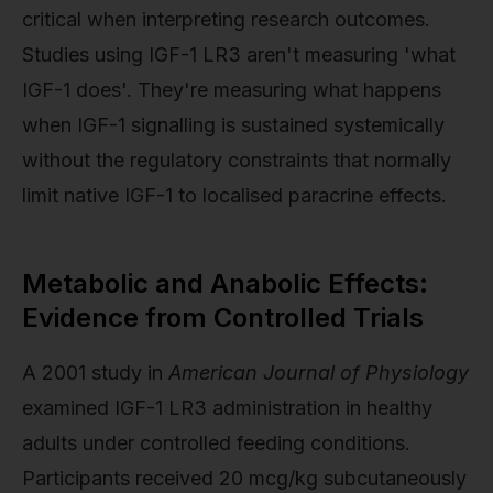
critical when interpreting research outcomes.
Studies using IGF-1 LR3 aren't measuring 'what
IGF-1 does'. They're measuring what happens
when IGF-1 signalling is sustained systemically
without the regulatory constraints that normally
limit native IGF-1 to localised paracrine effects.
Metabolic and Anabolic Effects:
Evidence from Controlled Trials
A 2001 study in
American Journal of Physiology
examined IGF-1 LR3 administration in healthy
adults under controlled feeding conditions.
Participants received 20 mcg/kg subcutaneously