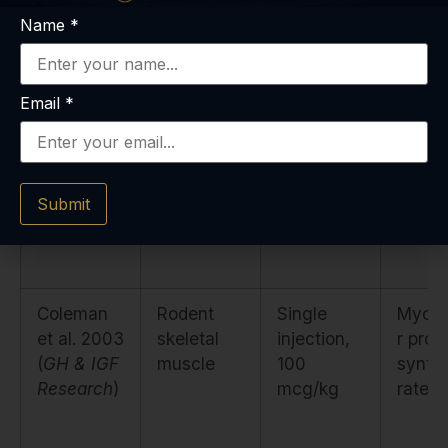
Name
*
Bark et al.
Healthy
20
Insulin
Email
*
2001 (
AJP
adults,
mcg/kg
sensiti
Endocrinol
controlled
SC daily ×
nitrog
ogy
)
feeding
7 days
balan
Submit
Coleman
Rodent
Single
Myofib
et al. 2003
skeletal
injection,
r prot
(
GH & IGF
muscle
100
synth
Research
)
mcg/kg
rate