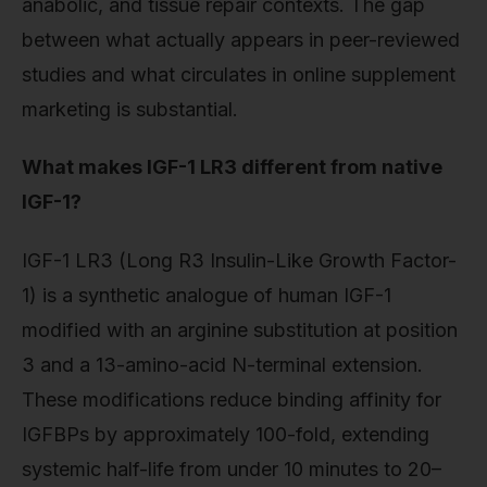
anabolic, and tissue repair contexts. The gap
between what actually appears in peer-reviewed
studies and what circulates in online supplement
marketing is substantial.
What makes IGF-1 LR3 different from native
IGF-1?
IGF-1 LR3 (Long R3 Insulin-Like Growth Factor-
1) is a synthetic analogue of human IGF-1
modified with an arginine substitution at position
3 and a 13-amino-acid N-terminal extension.
These modifications reduce binding affinity for
IGFBPs by approximately 100-fold, extending
systemic half-life from under 10 minutes to 20–