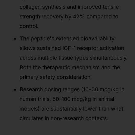
collagen synthesis and improved tensile
strength recovery by 42% compared to
control.
The peptide's extended bioavailability
allows sustained IGF-1 receptor activation
across multiple tissue types simultaneously.
Both the therapeutic mechanism and the
primary safety consideration.
Research dosing ranges (10–30 mcg/kg in
human trials, 50–100 mcg/kg in animal
models) are substantially lower than what
circulates in non-research contexts.