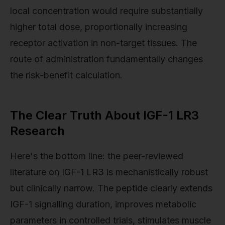
local concentration would require substantially
higher total dose, proportionally increasing
receptor activation in non-target tissues. The
route of administration fundamentally changes
the risk-benefit calculation.
The Clear Truth About IGF-1 LR3
Research
Here's the bottom line: the peer-reviewed
literature on IGF-1 LR3 is mechanistically robust
but clinically narrow. The peptide clearly extends
IGF-1 signalling duration, improves metabolic
parameters in controlled trials, stimulates muscle