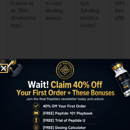
Francis et
In vitro
N/A
IGFBP
al. 1991
binding
(binding
bindin
(
Endocrino
assays
kinetics
affinit
logy
)
study)
Tomas et
Healthy
20
IGF-1
al. 1997
human
mcg/kg
recept
(
JCEM
)
adults
SC daily ×
phosp
7 days
lation
durati