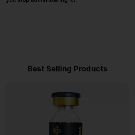
Best Selling Products