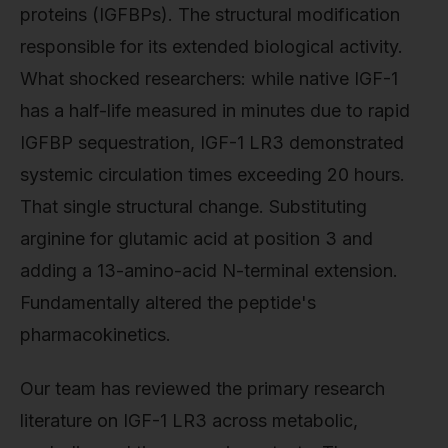
proteins (IGFBPs). The structural modification
responsible for its extended biological activity.
What shocked researchers: while native IGF-1
has a half-life measured in minutes due to rapid
IGFBP sequestration, IGF-1 LR3 demonstrated
systemic circulation times exceeding 20 hours.
That single structural change. Substituting
arginine for glutamic acid at position 3 and
adding a 13-amino-acid N-terminal extension.
Fundamentally altered the peptide's
pharmacokinetics.
Our team has reviewed the primary research
literature on IGF-1 LR3 across metabolic,