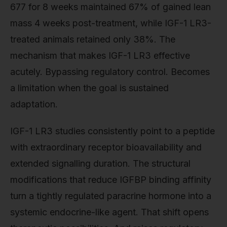
677 for 8 weeks maintained 67% of gained lean
mass 4 weeks post-treatment, while IGF-1 LR3-
treated animals retained only 38%. The
mechanism that makes IGF-1 LR3 effective
acutely. Bypassing regulatory control. Becomes
a limitation when the goal is sustained
adaptation.
IGF-1 LR3 studies consistently point to a peptide
with extraordinary receptor bioavailability and
extended signalling duration. The structural
modifications that reduce IGFBP binding affinity
turn a tightly regulated paracrine hormone into a
systemic endocrine-like agent. That shift opens