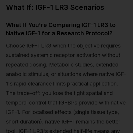
What If: IGF-1 LR3 Scenarios
What If You're Comparing IGF-1 LR3 to
Native IGF-1 for a Research Protocol?
Choose IGF-1 LR3 when the objective requires
sustained systemic receptor activation without
repeated dosing. Metabolic studies, extended
anabolic stimulus, or situations where native IGF-
1's rapid clearance limits practical application.
The trade-off: you lose the tight spatial and
temporal control that IGFBPs provide with native
IGF-1. For localised effects (single tissue type,
short duration), native IGF-1 remains the better
tool. IGF-1 LR3's extended half-life means any