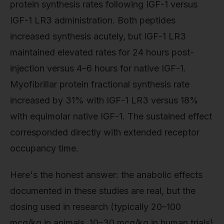
protein synthesis rates following IGF-1 versus
IGF-1 LR3 administration. Both peptides
increased synthesis acutely, but IGF-1 LR3
maintained elevated rates for 24 hours post-
injection versus 4–6 hours for native IGF-1.
Myofibrillar protein fractional synthesis rate
increased by 31% with IGF-1 LR3 versus 18%
with equimolar native IGF-1. The sustained effect
corresponded directly with extended receptor
occupancy time.
Here's the honest answer: the anabolic effects
documented in these studies are real, but the
dosing used in research (typically 20–100
mcg/kg in animals, 10–30 mcg/kg in human trials)