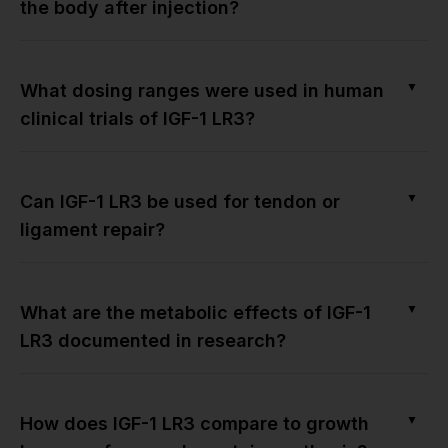
the body after injection?
▼
What dosing ranges were used in human
clinical trials of IGF-1 LR3?
▼
Can IGF-1 LR3 be used for tendon or
ligament repair?
▼
What are the metabolic effects of IGF-1
LR3 documented in research?
▼
How does IGF-1 LR3 compare to growth