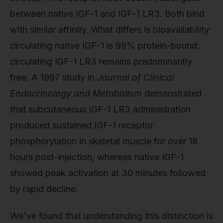
between native IGF-1 and IGF-1 LR3. Both bind
with similar affinity. What differs is bioavailability:
circulating native IGF-1 is 99% protein-bound;
circulating IGF-1 LR3 remains predominantly
free. A 1997 study in
Journal of Clinical
Endocrinology and Metabolism
demonstrated
that subcutaneous IGF-1 LR3 administration
produced sustained IGF-1 receptor
phosphorylation in skeletal muscle for over 18
hours post-injection, whereas native IGF-1
showed peak activation at 30 minutes followed
by rapid decline.
We've found that understanding this distinction is