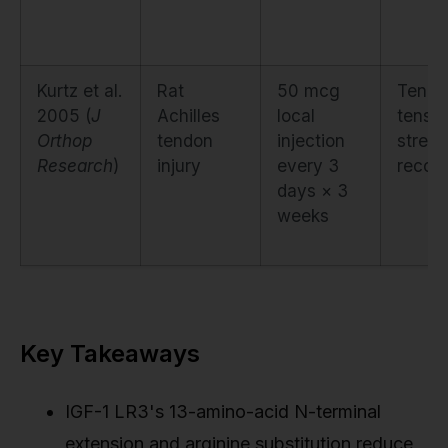
Kurtz et al.
Rat
50 mcg
Tendo
2005 (
J
Achilles
local
tensil
Orthop
tendon
injection
streng
Research
)
injury
every 3
recov
days × 3
weeks
Key Takeaways
IGF-1 LR3's 13-amino-acid N-terminal
extension and arginine substitution reduce