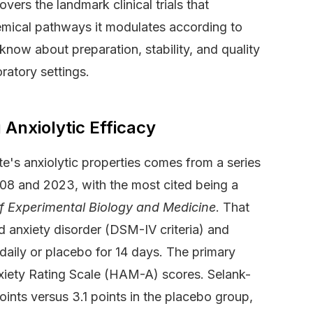
vers the landmark clinical trials that
hemical pathways it modulates according to
now about preparation, stability, and quality
ratory settings.
 Anxiolytic Efficacy
te's anxiolytic properties comes from a series
08 and 2023, with the most cited being a
of Experimental Biology and Medicine
. That
ed anxiety disorder (DSM-IV criteria) and
daily or placebo for 14 days. The primary
xiety Rating Scale (HAM-A) scores. Selank-
ints versus 3.1 points in the placebo group,