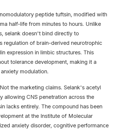
nomodulatory peptide tuftsin, modified with
ma half-life from minutes to hours. Unlike
 selank doesn't bind directly to
 regulation of brain-derived neurotrophic
n expression in limbic structures. This
hout tolerance development, making it a
 anxiety modulation.
 Not the marketing claims. Selank's acetyl
 by allowing CNS penetration across the
tsin lacks entirely. The compound has been
velopment at the Institute of Molecular
ized anxiety disorder, cognitive performance