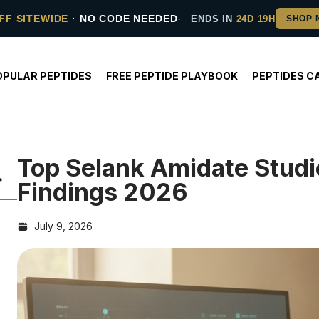
FF SITEWIDE
· NO CODE NEEDED
ENDS IN
24D 19H
OPULAR PEPTIDES
FREE PEPTIDE PLAYBOOK
PEPTIDES C
Top Selank Amidate Stud
Findings 2026
July 9, 2026