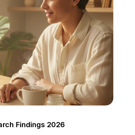
arch Findings 2026