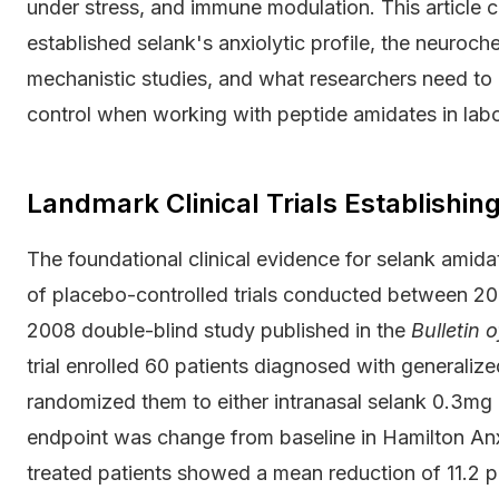
under stress, and immune modulation. This article co
established selank's anxiolytic profile, the neuroc
mechanistic studies, and what researchers need to k
control when working with peptide amidates in labo
Landmark Clinical Trials Establishing
The foundational clinical evidence for selank amida
of placebo-controlled trials conducted between 20
2008 double-blind study published in the
Bulletin 
trial enrolled 60 patients diagnosed with generaliz
randomized them to either intranasal selank 0.3mg 
endpoint was change from baseline in Hamilton An
treated patients showed a mean reduction of 11.2 po