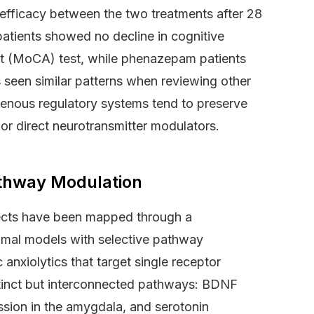
 efficacy between the two treatments after 28
 patients showed no decline in cognitive
t (MoCA) test, while phenazepam patients
 seen similar patterns when reviewing other
nous regulatory systems tend to preserve
 or direct neurotransmitter modulators.
thway Modulation
fects have been mapped through a
nimal models with selective pathway
nxiolytics that target single receptor
stinct but interconnected pathways: BDNF
ssion in the amygdala, and serotonin