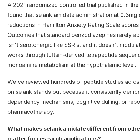
A 2021 randomized controlled trial published in t
found that selank amidate administration at 0.3mg
reductions in Hamilton Anxiety Rating Scale scores
Outcomes that standard benzodiazepines rarely ac
isn't serotonergic like SSRIs, and it doesn't modula
works through tuftsin-derived tetrapeptide sequence
monoamine metabolism at the hypothalamic level.
We've reviewed hundreds of peptide studies across 
on selank stands out because it consistently demons
dependency mechanisms, cognitive dulling, or rebo
pharmacotherapy.
What makes selank amidate different from other
matter for research applications?