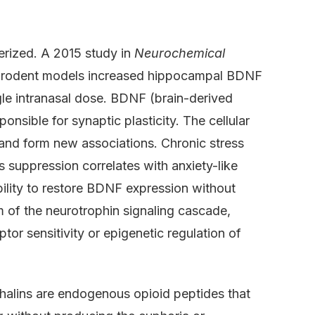
rized. A 2015 study in
Neurochemical
in rodent models increased hippocampal BDNF
le intranasal dose. BDNF (brain-derived
onsible for synaptic plasticity. The cellular
 and form new associations. Chronic stress
 suppression correlates with anxiety-like
ility to restore BDNF expression without
 of the neurotrophin signaling cascade,
tor sensitivity or epigenetic regulation of
halins are endogenous opioid peptides that