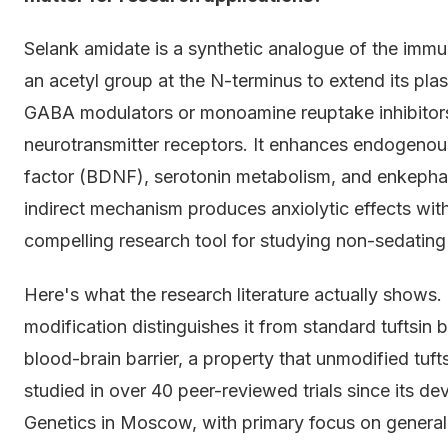
Selank amidate is a synthetic analogue of the immu
an acetyl group at the N-terminus to extend its plas
GABA modulators or monoamine reuptake inhibitors,
neurotransmitter receptors. It enhances endogenous
factor (BDNF), serotonin metabolism, and enkephali
indirect mechanism produces anxiolytic effects wit
compelling research tool for studying non-sedating
Here's what the research literature actually shows.
modification distinguishes it from standard tuftsin
blood-brain barrier, a property that unmodified tuf
studied in over 40 peer-reviewed trials since its de
Genetics in Moscow, with primary focus on general