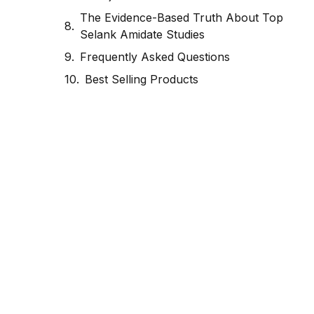
The Evidence-Based Truth About Top
Selank Amidate Studies
Frequently Asked Questions
Best Selling Products