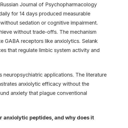
he Russian Journal of Psychopharmacology
 daily for 14 days produced measurable
 without sedation or cognitive impairment.
hieve without trade-offs. The mechanism
te GABA receptors like anxiolytics. Selank
s that regulate limbic system activity and
neuropsychiatric applications. The literature
trates anxiolytic efficacy without the
und anxiety that plague conventional
 anxiolytic peptides, and why does it