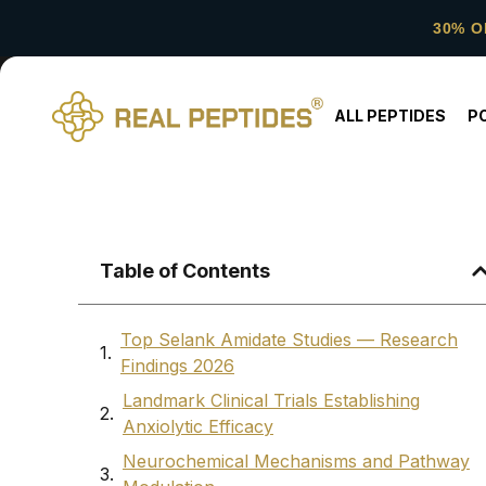
30% O
ALL PEPTIDES
P
Table of Contents
Top Selank Amidate Studies — Research
Findings 2026
Landmark Clinical Trials Establishing
Anxiolytic Efficacy
Neurochemical Mechanisms and Pathway