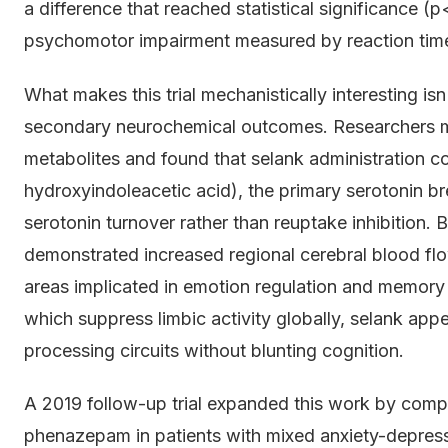
a difference that reached statistical significance
psychomotor impairment measured by reaction time
What makes this trial mechanistically interesting isn
secondary neurochemical outcomes. Researchers m
metabolites and found that selank administration c
hydroxyindoleacetic acid), the primary serotonin
serotonin turnover rather than reuptake inhibition
demonstrated increased regional cerebral blood fl
areas implicated in emotion regulation and memory
which suppress limbic activity globally, selank appe
processing circuits without blunting cognition.
A 2019 follow-up trial expanded this work by comp
phenazepam in patients with mixed anxiety-depress