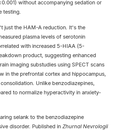
 (p<0.001) without accompanying sedation or
 testing.
't just the HAM-A reduction. It's the
easured plasma levels of serotonin
orrelated with increased 5-HIAA (5-
 breakdown product, suggesting enhanced
. Brain imaging substudies using SPECT scans
ow in the prefrontal cortex and hippocampus,
 consolidation. Unlike benzodiazepines,
ared to normalize hyperactivity in anxiety-
aring selank to the benzodiazepine
ive disorder. Published in
Zhurnal Nevrologii