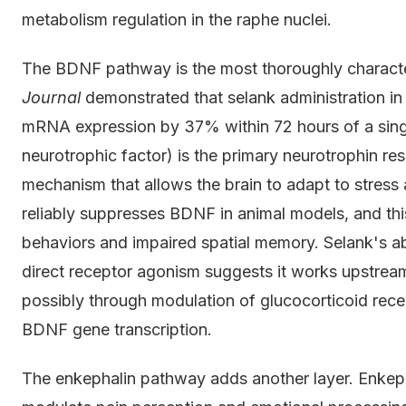
metabolism regulation in the raphe nuclei.
The BDNF pathway is the most thoroughly characte
Journal
demonstrated that selank administration 
mRNA expression by 37% within 72 hours of a sing
neurotrophic factor) is the primary neurotrophin resp
mechanism that allows the brain to adapt to stress
reliably suppresses BDNF in animal models, and this
behaviors and impaired spatial memory. Selank's ab
direct receptor agonism suggests it works upstream
possibly through modulation of glucocorticoid recep
BDNF gene transcription.
The enkephalin pathway adds another layer. Enkep