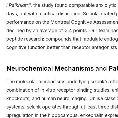
i Psikhiatrii
, the study found comparable anxiolytic
days, but with a critical distinction. Selank-treated
performance on the Montreal Cognitive Assessmen
declined by an average of 3.4 points. Our team has
peptide research: compounds that modulate endoge
cognitive function better than receptor antagonists
Neurochemical Mechanisms and Pa
The molecular mechanisms underlying selank's ef
combination of in vitro receptor binding studies, a
knockouts, and human neuroimaging. Unlike classic a
systems, selank operates through at least three di
upregulation in the hippocampus, enkephalin expre