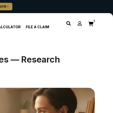
0
ALCULATOR
FILE A CLAIM
ies — Research