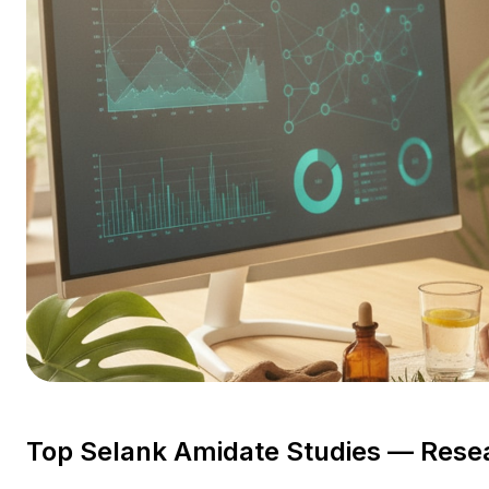
Top Selank Amidate Studies — Rese