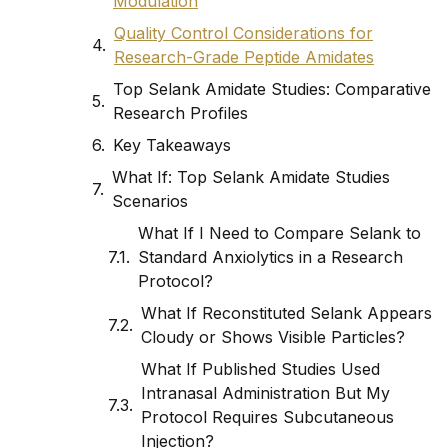
Modulation
Quality Control Considerations for
Research-Grade Peptide Amidates
Top Selank Amidate Studies: Comparative
Research Profiles
Key Takeaways
What If: Top Selank Amidate Studies
Scenarios
What If I Need to Compare Selank to
Standard Anxiolytics in a Research
Protocol?
What If Reconstituted Selank Appears
Cloudy or Shows Visible Particles?
What If Published Studies Used
Intranasal Administration But My
Protocol Requires Subcutaneous
Injection?