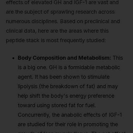
effects of elevated GH and IGF-1 are vast and
are the subject of sprawling research across
numerous disciplines. Based on preclinical and
clinical data, here are the areas where this
peptide stack is most frequently studied:
Body Composition and Metabolism:
This
is a big one. GH is a formidable metabolic
agent. It has been shown to stimulate
lipolysis (the breakdown of fat) and may
help shift the body's energy preference
toward using stored fat for fuel.
Concurrently, the anabolic effects of IGF-1
are studied for their role in promoting the