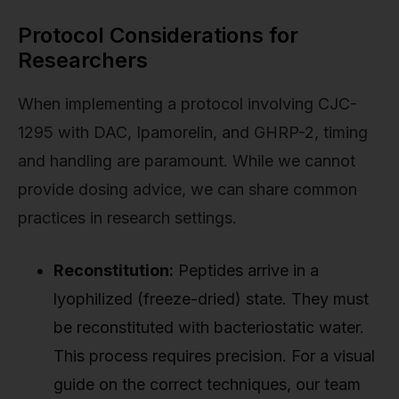
Protocol Considerations for
Researchers
When implementing a protocol involving CJC-
1295 with DAC, Ipamorelin, and GHRP-2, timing
and handling are paramount. While we cannot
provide dosing advice, we can share common
practices in research settings.
Reconstitution:
Peptides arrive in a
lyophilized (freeze-dried) state. They must
be reconstituted with bacteriostatic water.
This process requires precision. For a visual
guide on the correct techniques, our team