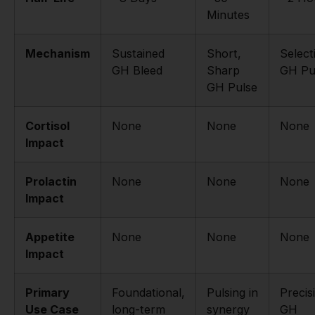
Minutes
Mechanism
Sustained
Short,
Select
GH Bleed
Sharp
GH Pu
GH Pulse
Cortisol
None
None
None
Impact
Prolactin
None
None
None
Impact
Appetite
None
None
None
Impact
Primary
Foundational,
Pulsing in
Precis
Use Case
long-term
synergy
GH