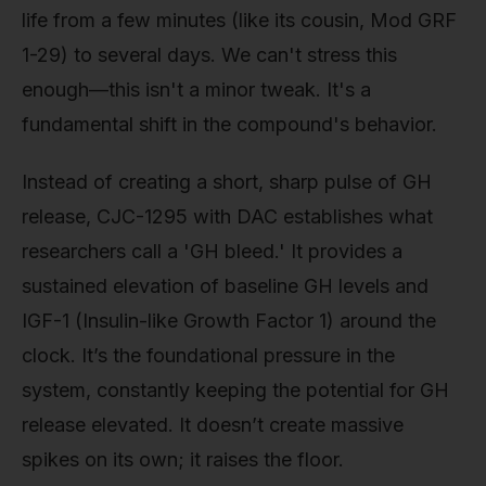
life from a few minutes (like its cousin, Mod GRF
1-29) to several days. We can't stress this
enough—this isn't a minor tweak. It's a
fundamental shift in the compound's behavior.
Instead of creating a short, sharp pulse of GH
release, CJC-1295 with DAC establishes what
researchers call a 'GH bleed.' It provides a
sustained elevation of baseline GH levels and
IGF-1 (Insulin-like Growth Factor 1) around the
clock. It’s the foundational pressure in the
system, constantly keeping the potential for GH
release elevated. It doesn’t create massive
spikes on its own; it raises the floor.