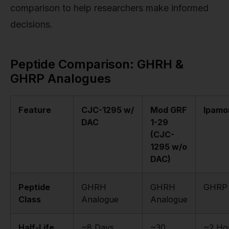
comparison to help researchers make informed
decisions.
Peptide Comparison: GHRH &
GHRP Analogues
Feature
CJC-1295 w/
Mod GRF
Ipamor
DAC
1-29
(CJC-
1295 w/o
DAC)
Peptide
GHRH
GHRH
GHRP
Class
Analogue
Analogue
Half-Life
~8 Days
~30
~2 Ho