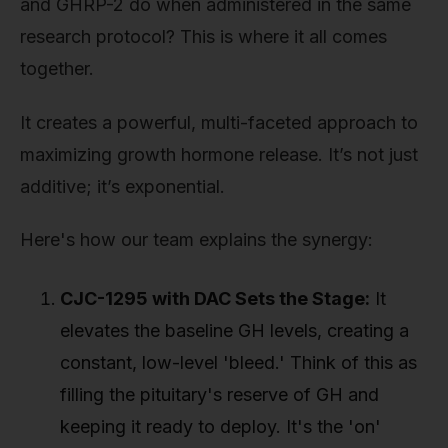
and GHRP-2 do when administered in the same
research protocol? This is where it all comes
together.
It creates a powerful, multi-faceted approach to
maximizing growth hormone release. It’s not just
additive; it’s exponential.
Here's how our team explains the synergy:
CJC-1295 with DAC Sets the Stage:
It
elevates the baseline GH levels, creating a
constant, low-level 'bleed.' Think of this as
filling the pituitary's reserve of GH and
keeping it ready to deploy. It's the 'on'