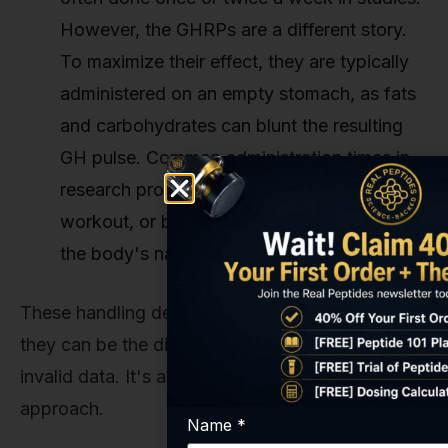
However, the GHRPs are a different story.
To maximize their effect, they are typically
administered on an empty stomach, as fats
and carbohydrates can blunt the resulting
GH pulse. Common administration times in
research protocols are upon waking, post-
workout, or before bed to synergize with
the body's natural GH rhythm.
These handling details might seem minor, but
they can be the difference between valid and
invalid data. It's all part of a rigorous scientific
approach.
Name
*