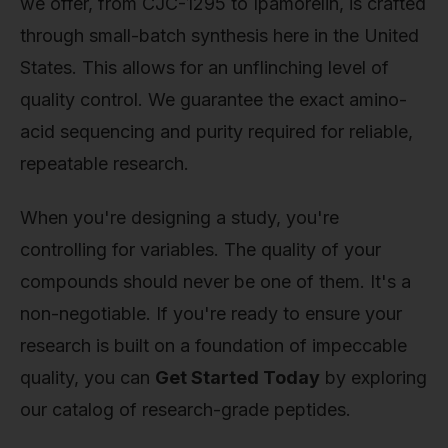
we offer, from CJC-1295 to Ipamorelin, is crafted
through small-batch synthesis here in the United
States. This allows for an unflinching level of
quality control. We guarantee the exact amino-
acid sequencing and purity required for reliable,
repeatable research.
When you're designing a study, you're
controlling for variables. The quality of your
compounds should never be one of them. It's a
non-negotiable. If you're ready to ensure your
research is built on a foundation of impeccable
quality, you can
Get Started Today
by exploring
our catalog of research-grade peptides.