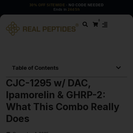
30% OFF SITEWIDE
· NO CODE NEEDED
Ends in
24d 5h
0
Table of Contents
CJC-1295 w/ DAC,
Ipamorelin & GHRP-2:
What This Combo Really
Does