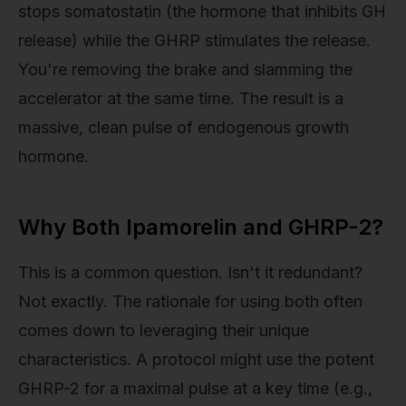
stops somatostatin (the hormone that inhibits GH
release) while the GHRP stimulates the release.
You're removing the brake and slamming the
accelerator at the same time. The result is a
massive, clean pulse of endogenous growth
hormone.
Why Both Ipamorelin and GHRP-2?
This is a common question. Isn't it redundant?
Not exactly. The rationale for using both often
comes down to leveraging their unique
characteristics. A protocol might use the potent
GHRP-2 for a maximal pulse at a key time (e.g.,