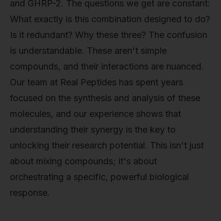
and GHRP-2. The questions we get are constant:
What exactly is this combination designed to do?
Is it redundant? Why these three? The confusion
is understandable. These aren't simple
compounds, and their interactions are nuanced.
Our team at Real Peptides has spent years
focused on the synthesis and analysis of these
molecules, and our experience shows that
understanding their synergy is the key to
unlocking their research potential. This isn't just
about mixing compounds; it's about
orchestrating a specific, powerful biological
response.