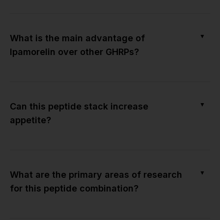
▼
What is the main advantage of
Ipamorelin over other GHRPs?
▼
Can this peptide stack increase
appetite?
▼
What are the primary areas of research
for this peptide combination?