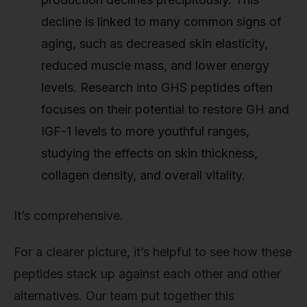
decline is linked to many common signs of
aging, such as decreased skin elasticity,
reduced muscle mass, and lower energy
levels. Research into GHS peptides often
focuses on their potential to restore GH and
IGF-1 levels to more youthful ranges,
studying the effects on skin thickness,
collagen density, and overall vitality.
It’s comprehensive.
For a clearer picture, it’s helpful to see how these
peptides stack up against each other and other
alternatives. Our team put together this