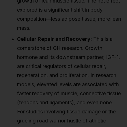
growth of lean muscle tissue. The net effect
explored is a significant shift in body
composition—less adipose tissue, more lean
mass.
Cellular Repair and Recovery:
This is a
cornerstone of GH research. Growth
hormone and its downstream partner, IGF-1,
are critical regulators of cellular repair,
regeneration, and proliferation. In research
models, elevated levels are associated with
faster recovery of muscle, connective tissue
(tendons and ligaments), and even bone.
For studies involving tissue damage or the
grueling road warrior hustle of athletic