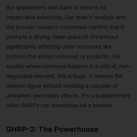
But Ipamorelin’s real claim to fame is its
impeccable selectivity. Our team's analysis and
the broader research consensus confirm that it
prompts a strong, clean pulse of GH without
significantly affecting other hormones like
cortisol (the stress hormone) or prolactin. For
studies where hormonal balance is a critical, non-
negotiable element, this is huge. It delivers the
desired signal without creating a cascade of
unwanted secondary effects. It's a scalpel where
other GHRPs can sometimes be a hammer.
GHRP-2: The Powerhouse