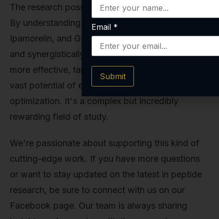
The research possibilities are genuinely exciting.
By understanding what CJC-1295 with DAC,
Email
*
Ipamorelin, and GHRP-2 do—both individually
and synergistically—researchers can design
more effective, targeted studies to explore the
Submit
vast potential of endogenous growth hormone
optimization. It's a complex but incredibly
rewarding field of study.
We're passionate about supporting this kind of
cutting-edge work. If you have more questions
or want to stay updated on the latest in peptide
research, be sure to connect with us on our
Facebook page. Our team is always sharing