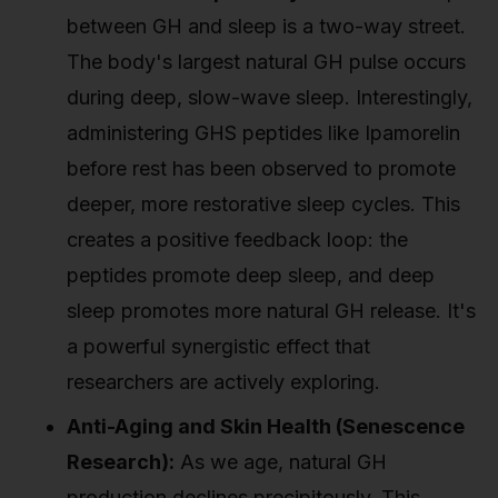
between GH and sleep is a two-way street.
The body's largest natural GH pulse occurs
during deep, slow-wave sleep. Interestingly,
administering GHS peptides like Ipamorelin
before rest has been observed to promote
deeper, more restorative sleep cycles. This
creates a positive feedback loop: the
peptides promote deep sleep, and deep
sleep promotes more natural GH release. It's
a powerful synergistic effect that
researchers are actively exploring.
Anti-Aging and Skin Health (Senescence
Research):
As we age, natural GH
production declines precipitously. This