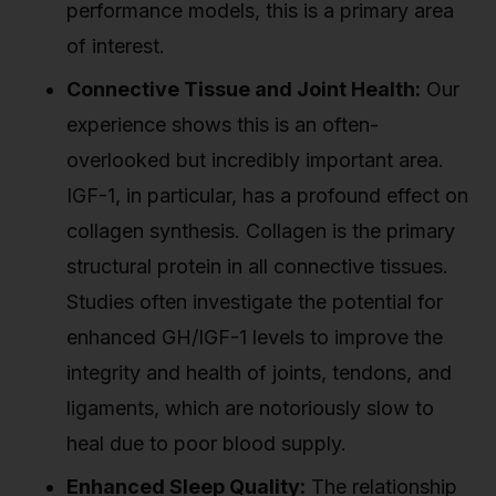
performance models, this is a primary area
of interest.
Connective Tissue and Joint Health:
Our
experience shows this is an often-
overlooked but incredibly important area.
IGF-1, in particular, has a profound effect on
collagen synthesis. Collagen is the primary
structural protein in all connective tissues.
Studies often investigate the potential for
enhanced GH/IGF-1 levels to improve the
integrity and health of joints, tendons, and
ligaments, which are notoriously slow to
heal due to poor blood supply.
Enhanced Sleep Quality:
The relationship