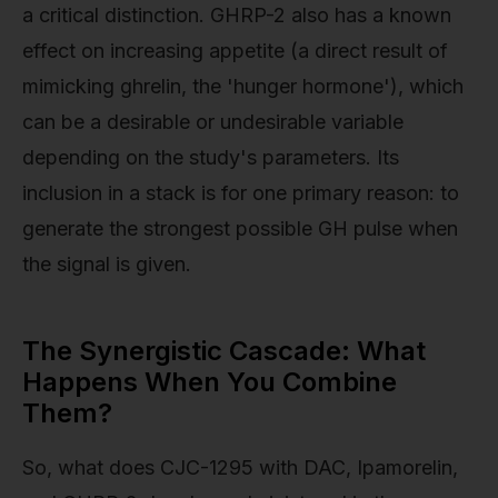
a critical distinction. GHRP-2 also has a known
effect on increasing appetite (a direct result of
mimicking ghrelin, the 'hunger hormone'), which
can be a desirable or undesirable variable
depending on the study's parameters. Its
inclusion in a stack is for one primary reason: to
generate the strongest possible GH pulse when
the signal is given.
The Synergistic Cascade: What
Happens When You Combine
Them?
So, what does CJC-1295 with DAC, Ipamorelin,