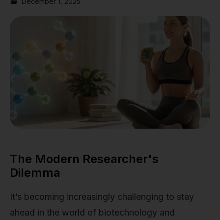
December 1, 2025
The Modern Researcher's
Dilemma
It’s becoming increasingly challenging to stay
ahead in the world of biotechnology and