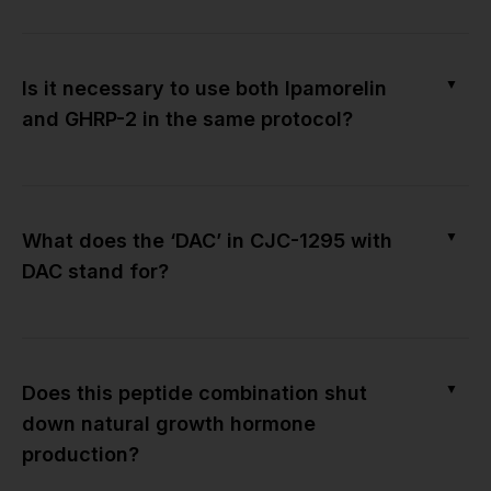
▼
Is it necessary to use both Ipamorelin
and GHRP-2 in the same protocol?
▼
What does the ‘DAC’ in CJC-1295 with
DAC stand for?
▼
Does this peptide combination shut
down natural growth hormone
production?