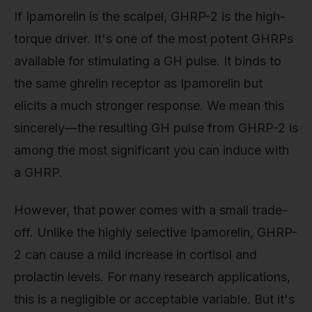
If Ipamorelin is the scalpel, GHRP-2 is the high-
torque driver. It's one of the most potent GHRPs
available for stimulating a GH pulse. It binds to
the same ghrelin receptor as Ipamorelin but
elicits a much stronger response. We mean this
sincerely—the resulting GH pulse from GHRP-2 is
among the most significant you can induce with
a GHRP.
However, that power comes with a small trade-
off. Unlike the highly selective Ipamorelin, GHRP-
2 can cause a mild increase in cortisol and
prolactin levels. For many research applications,
this is a negligible or acceptable variable. But it's