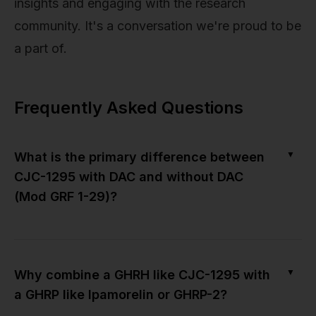
insights and engaging with the research
community. It's a conversation we're proud to be
a part of.
Frequently Asked Questions
▼
What is the primary difference between
CJC-1295 with DAC and without DAC
(Mod GRF 1-29)?
▼
Why combine a GHRH like CJC-1295 with
a GHRP like Ipamorelin or GHRP-2?