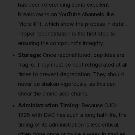
has been referencing some excellent
breakdowns on YouTube channels like
MorelliFit, which show the process in detail.
Proper reconstitution is the first step to
ensuring the compound's integrity.
Storage:
Once reconstituted, peptides are
fragile. They must be kept refrigerated at all
times to prevent degradation. They should
never be shaken vigorously, as this can
shear the amino acid chains.
Administration Timing:
Because CJC-
1295 with DAC has such a long half-life, the
timing of its administration is less critical,
often done once or twice a week in studies.