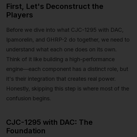
First, Let's Deconstruct the
Players
Before we dive into what CJC-1295 with DAC,
Ipamorelin, and GHRP-2 do together, we need to
understand what each one does on its own.
Think of it like building a high-performance
engine—each component has a distinct role, but
it's their integration that creates real power.
Honestly, skipping this step is where most of the
confusion begins.
CJC-1295 with DAC: The
Foundation