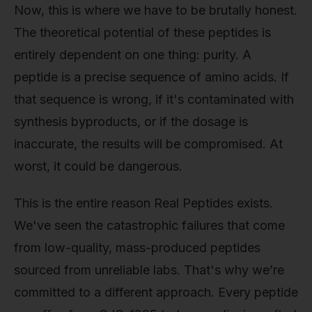
Now, this is where we have to be brutally honest.
The theoretical potential of these peptides is
entirely dependent on one thing: purity. A
peptide is a precise sequence of amino acids. If
that sequence is wrong, if it's contaminated with
synthesis byproducts, or if the dosage is
inaccurate, the results will be compromised. At
worst, it could be dangerous.
This is the entire reason Real Peptides exists.
We've seen the catastrophic failures that come
from low-quality, mass-produced peptides
sourced from unreliable labs. That's why we’re
committed to a different approach. Every peptide