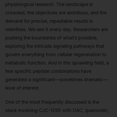
physiological research. The landscape is
crowded, the objectives are ambitious, and the
demand for precise, repeatable results is
relentless. We see it every day. Researchers are
pushing the boundaries of what’s possible,
exploring the intricate signaling pathways that
govern everything from cellular regeneration to
metabolic function. And in this sprawling field, a
few specific peptide combinations have
generated a significant—sometimes dramatic—
level of interest.
One of the most frequently discussed is the
stack involving CJC-1295 with DAC, Ipamorelin,