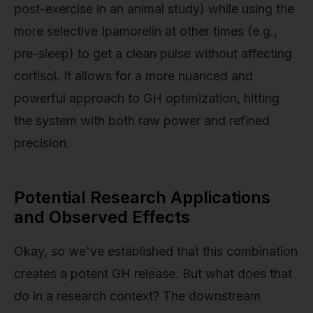
post-exercise in an animal study) while using the
more selective Ipamorelin at other times (e.g.,
pre-sleep) to get a clean pulse without affecting
cortisol. It allows for a more nuanced and
powerful approach to GH optimization, hitting
the system with both raw power and refined
precision.
Potential Research Applications
and Observed Effects
Okay, so we've established that this combination
creates a potent GH release. But what does that
do
in a research context? The downstream