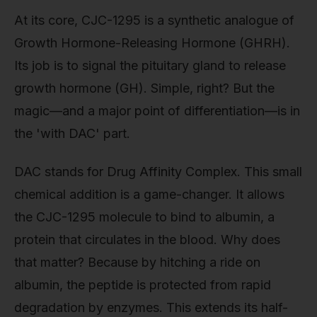
At its core, CJC-1295 is a synthetic analogue of
Growth Hormone-Releasing Hormone (GHRH).
Its job is to signal the pituitary gland to release
growth hormone (GH). Simple, right? But the
magic—and a major point of differentiation—is in
the 'with DAC' part.
DAC stands for Drug Affinity Complex. This small
chemical addition is a game-changer. It allows
the CJC-1295 molecule to bind to albumin, a
protein that circulates in the blood. Why does
that matter? Because by hitching a ride on
albumin, the peptide is protected from rapid
degradation by enzymes. This extends its half-