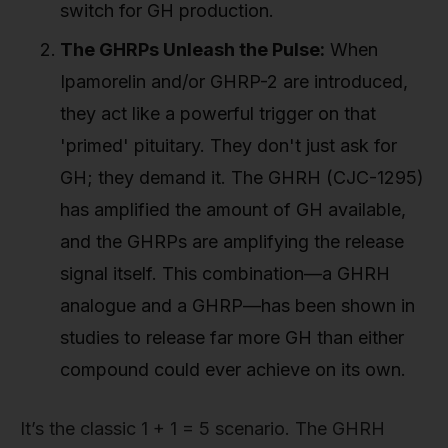
switch for GH production.
The GHRPs Unleash the Pulse:
When
Ipamorelin and/or GHRP-2 are introduced,
they act like a powerful trigger on that
'primed' pituitary. They don't just ask for
GH; they demand it. The GHRH (CJC-1295)
has amplified the amount of GH available,
and the GHRPs are amplifying the release
signal itself. This combination—a GHRH
analogue and a GHRP—has been shown in
studies to release far more GH than either
compound could ever achieve on its own.
It’s the classic 1 + 1 = 5 scenario. The GHRH