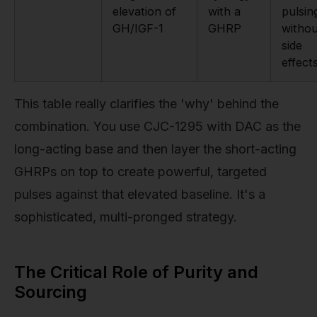
elevation of
with a
pulsin
GH/IGF-1
GHRP
withou
side
effect
This table really clarifies the 'why' behind the
combination. You use CJC-1295 with DAC as the
long-acting base and then layer the short-acting
GHRPs on top to create powerful, targeted
pulses against that elevated baseline. It's a
sophisticated, multi-pronged strategy.
The Critical Role of Purity and
Sourcing