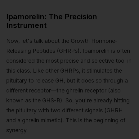
Ipamorelin: The Precision
Instrument
Now, let's talk about the Growth Hormone-
Releasing Peptides (GHRPs). Ipamorelin is often
considered the most precise and selective tool in
this class. Like other GHRPs, it stimulates the
pituitary to release GH, but it does so through a
different receptor—the ghrelin receptor (also
known as the GHS-R). So, you're already hitting
the pituitary with two different signals (GHRH
and a ghrelin mimetic). This is the beginning of
synergy.