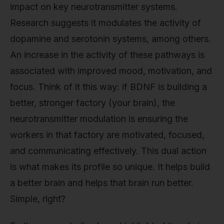
impact on key neurotransmitter systems.
Research suggests it modulates the activity of
dopamine and serotonin systems, among others.
An increase in the activity of these pathways is
associated with improved mood, motivation, and
focus. Think of it this way: if BDNF is building a
better, stronger factory (your brain), the
neurotransmitter modulation is ensuring the
workers in that factory are motivated, focused,
and communicating effectively. This dual action
is what makes its profile so unique. It helps build
a better brain and helps that brain run better.
Simple, right?