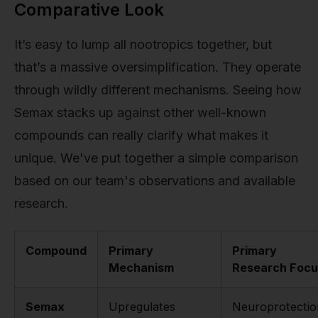
Comparative Look
It’s easy to lump all nootropics together, but
that’s a massive oversimplification. They operate
through wildly different mechanisms. Seeing how
Semax stacks up against other well-known
compounds can really clarify what makes it
unique. We've put together a simple comparison
based on our team's observations and available
research.
Compound
Primary
Primary
Mechanism
Research Focu
Semax
Upregulates
Neuroprotectio