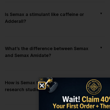
▼
Is Semax a stimulant like caffeine or
Adderall?
▼
What’s the difference between Semax
and Semax Amidate?
▼
How is Semax typically administered in
research studies?