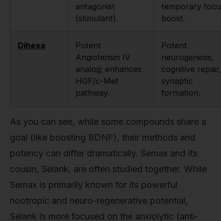
antagonist
temporary focu
(stimulant).
boost.
Dihexa
Potent
Potent
Angiotensin IV
neurogenesis,
analog; enhances
cognitive repair
HGF/c-Met
synaptic
pathway.
formation.
As you can see, while some compounds share a
goal (like boosting BDNF), their methods and
potency can differ dramatically. Semax and its
cousin, Selank, are often studied together. While
Semax is primarily known for its powerful
nootropic and neuro-regenerative potential,
Selank is more focused on the anxiolytic (anti-