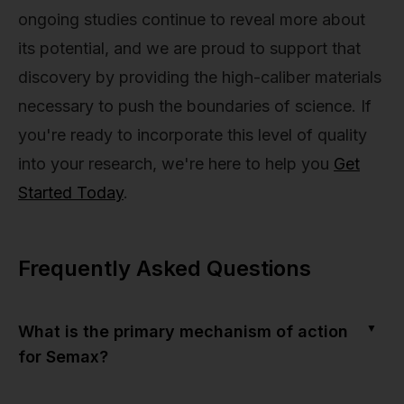
ongoing studies continue to reveal more about
its potential, and we are proud to support that
discovery by providing the high-caliber materials
necessary to push the boundaries of science. If
you're ready to incorporate this level of quality
into your research, we're here to help you
Get
Started Today
.
Frequently Asked Questions
▼
What is the primary mechanism of action
for Semax?