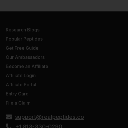
Research Blogs
Popular Peptides
Get Free Guide
Our Ambassadors
Become an Affiliate
Affiliate Login
Affiliate Portal
Entry Card
File a Claim
support@realpeptides.co
+1 813-330-0290