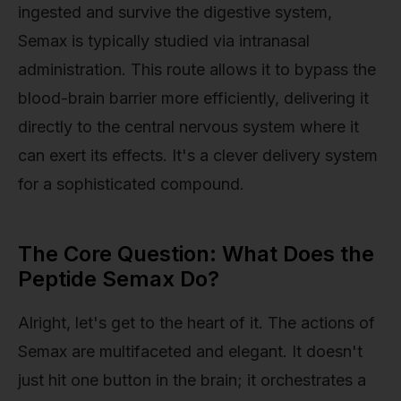
ingested and survive the digestive system,
Semax is typically studied via intranasal
administration. This route allows it to bypass the
blood-brain barrier more efficiently, delivering it
directly to the central nervous system where it
can exert its effects. It's a clever delivery system
for a sophisticated compound.
The Core Question: What Does the
Peptide Semax Do?
Alright, let's get to the heart of it. The actions of
Semax are multifaceted and elegant. It doesn't
just hit one button in the brain; it orchestrates a