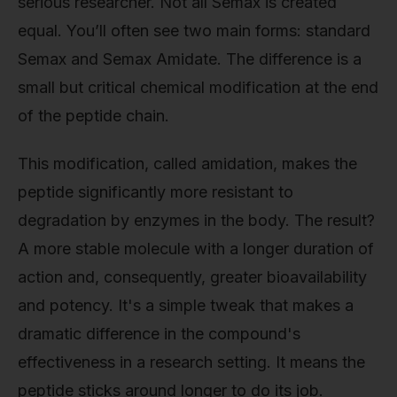
serious researcher. Not all Semax is created
equal. You’ll often see two main forms: standard
Semax and Semax Amidate. The difference is a
small but critical chemical modification at the end
of the peptide chain.
This modification, called amidation, makes the
peptide significantly more resistant to
degradation by enzymes in the body. The result?
A more stable molecule with a longer duration of
action and, consequently, greater bioavailability
and potency. It's a simple tweak that makes a
dramatic difference in the compound's
effectiveness in a research setting. It means the
peptide sticks around longer to do its job.