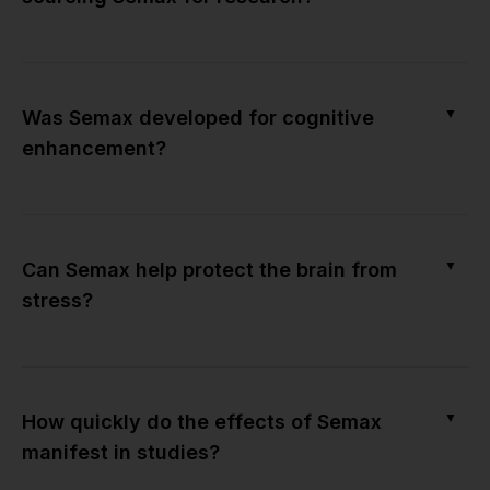
▼
Was Semax developed for cognitive
enhancement?
▼
Can Semax help protect the brain from
stress?
▼
How quickly do the effects of Semax
manifest in studies?