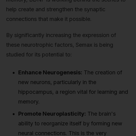
help create and strengthen the synaptic
connections that make it possible.
By significantly increasing the expression of
these neurotrophic factors, Semax is being
studied for its potential to:
Enhance Neurogenesis:
The creation of
new neurons, particularly in the
hippocampus, a region vital for learning and
memory.
Promote Neuroplasticity:
The brain's
ability to reorganize itself by forming new
neural connections. This is the very