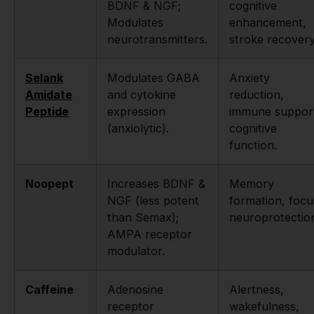
BDNF & NGF;
cognitive
Modulates
enhancement,
neurotransmitters.
stroke recovery
Selank
Modulates GABA
Anxiety
Amidate
and cytokine
reduction,
Peptide
expression
immune suppor
(anxiolytic).
cognitive
function.
Noopept
Increases BDNF &
Memory
NGF (less potent
formation, focu
than Semax);
neuroprotectio
AMPA receptor
modulator.
Caffeine
Adenosine
Alertness,
receptor
wakefulness,