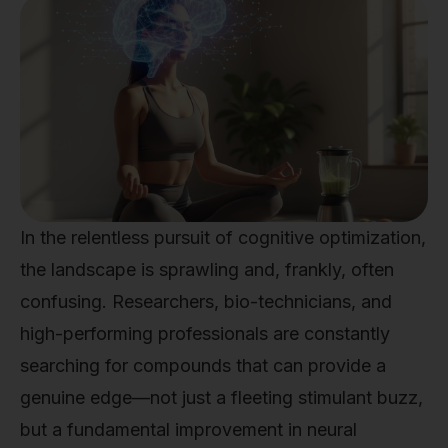
In the relentless pursuit of cognitive optimization,
the landscape is sprawling and, frankly, often
confusing. Researchers, bio-technicians, and
high-performing professionals are constantly
searching for compounds that can provide a
genuine edge—not just a fleeting stimulant buzz,
but a fundamental improvement in neural