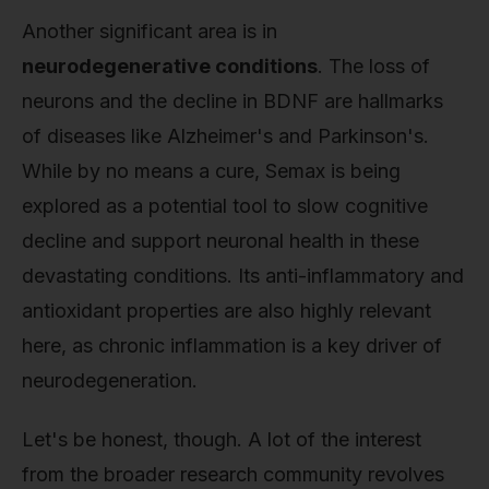
Another significant area is in
neurodegenerative conditions
. The loss of
neurons and the decline in BDNF are hallmarks
of diseases like Alzheimer's and Parkinson's.
While by no means a cure, Semax is being
explored as a potential tool to slow cognitive
decline and support neuronal health in these
devastating conditions. Its anti-inflammatory and
antioxidant properties are also highly relevant
here, as chronic inflammation is a key driver of
neurodegeneration.
Let's be honest, though. A lot of the interest
from the broader research community revolves