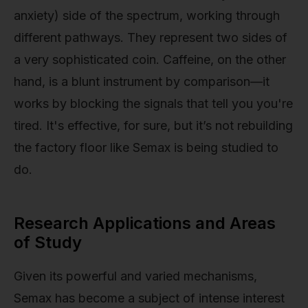
anxiety) side of the spectrum, working through
different pathways. They represent two sides of
a very sophisticated coin. Caffeine, on the other
hand, is a blunt instrument by comparison—it
works by blocking the signals that tell you you're
tired. It's effective, for sure, but it’s not rebuilding
the factory floor like Semax is being studied to
do.
Research Applications and Areas
of Study
Given its powerful and varied mechanisms,
Semax has become a subject of intense interest