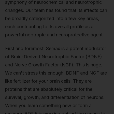
symphony of neurochemical and neurotrophic
changes. Our team has found that its effects can
be broadly categorized into a few key areas,
each contributing to its overall profile as a
powerful nootropic and neuroprotective agent.
First and foremost, Semax is a potent modulator
of Brain-Derived Neurotrophic Factor (BDNF)
and Nerve Growth Factor (NGF). This is huge.
We can't stress this enough. BDNF and NGF are
like fertilizer for your brain cells. They are
proteins that are absolutely critical for the
survival, growth, and differentiation of neurons.
When you learn something new or form a
memory, BDNF is working behind the scenes to