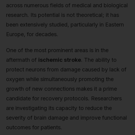
across numerous fields of medical and biological
research. Its potential is not theoretical; it has
been extensively studied, particularly in Eastern
Europe, for decades.
One of the most prominent areas is in the
aftermath of
ischemic stroke
. The ability to
protect neurons from damage caused by lack of
oxygen while simultaneously promoting the
growth of new connections makes it a prime
candidate for recovery protocols. Researchers
are investigating its capacity to reduce the
severity of brain damage and improve functional
outcomes for patients.