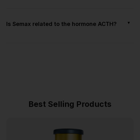
▼
Is Semax related to the hormone ACTH?
Best Selling Products