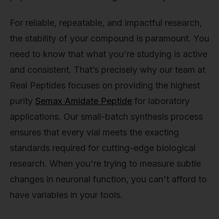
For reliable, repeatable, and impactful research,
the stability of your compound is paramount. You
need to know that what you're studying is active
and consistent. That’s precisely why our team at
Real Peptides focuses on providing the highest
purity
Semax Amidate Peptide
for laboratory
applications. Our small-batch synthesis process
ensures that every vial meets the exacting
standards required for cutting-edge biological
research. When you're trying to measure subtle
changes in neuronal function, you can't afford to
have variables in your tools.