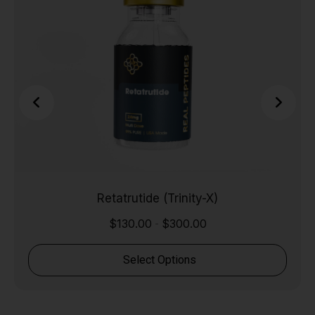
Retatrutide (Trinity-X)
$
130.00
$
300.00
-
Select Options