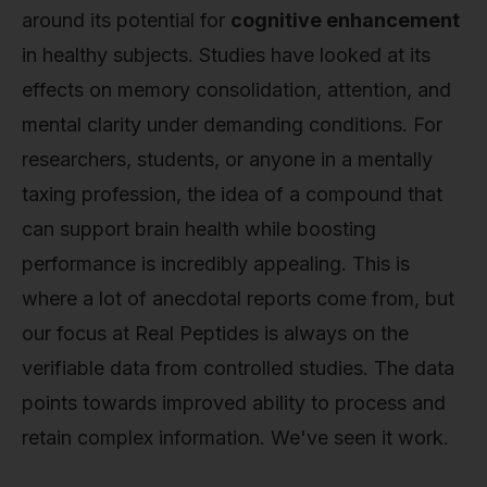
around its potential for
cognitive enhancement
in healthy subjects. Studies have looked at its
effects on memory consolidation, attention, and
mental clarity under demanding conditions. For
researchers, students, or anyone in a mentally
taxing profession, the idea of a compound that
can support brain health while boosting
performance is incredibly appealing. This is
where a lot of anecdotal reports come from, but
our focus at Real Peptides is always on the
verifiable data from controlled studies. The data
points towards improved ability to process and
retain complex information. We've seen it work.