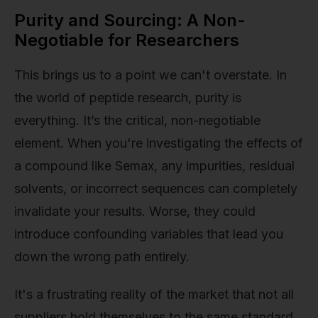
Purity and Sourcing: A Non-
Negotiable for Researchers
This brings us to a point we can't overstate. In
the world of peptide research, purity is
everything. It’s the critical, non-negotiable
element. When you're investigating the effects of
a compound like Semax, any impurities, residual
solvents, or incorrect sequences can completely
invalidate your results. Worse, they could
introduce confounding variables that lead you
down the wrong path entirely.
It's a frustrating reality of the market that not all
suppliers hold themselves to the same standard.