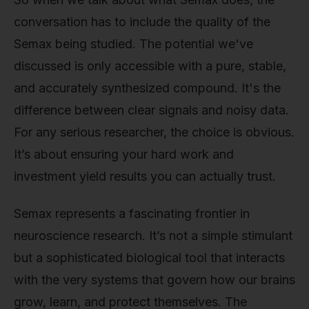
conversation has to include the quality of the
Semax being studied. The potential we've
discussed is only accessible with a pure, stable,
and accurately synthesized compound. It's the
difference between clear signals and noisy data.
For any serious researcher, the choice is obvious.
It’s about ensuring your hard work and
investment yield results you can actually trust.
Semax represents a fascinating frontier in
neuroscience research. It’s not a simple stimulant
but a sophisticated biological tool that interacts
with the very systems that govern how our brains
grow, learn, and protect themselves. The