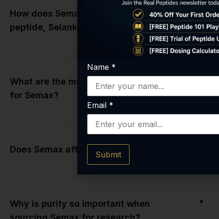
▼
How does Semax differ from its cousin
peptide, Selank?
Name
*
▼
What are the main research applications
for Semax?
Email
*
▼
Does Semax affect neurotransmitters?
Submit
▼
Why is purity so important when
sourcing Semax for research?