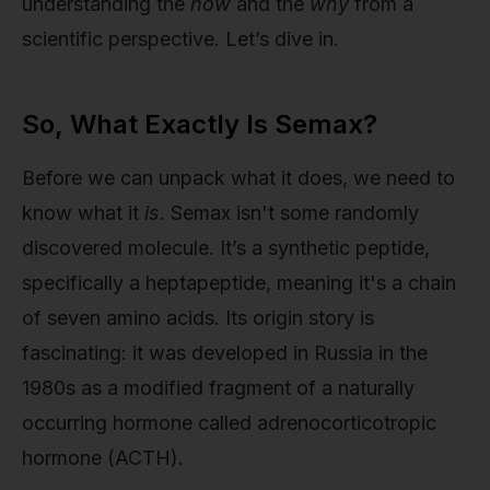
understanding the
how
and the
why
from a
scientific perspective. Let’s dive in.
So, What Exactly Is Semax?
Before we can unpack what it does, we need to
know what it
is
. Semax isn't some randomly
discovered molecule. It’s a synthetic peptide,
specifically a heptapeptide, meaning it's a chain
of seven amino acids. Its origin story is
fascinating: it was developed in Russia in the
1980s as a modified fragment of a naturally
occurring hormone called adrenocorticotropic
hormone (ACTH).