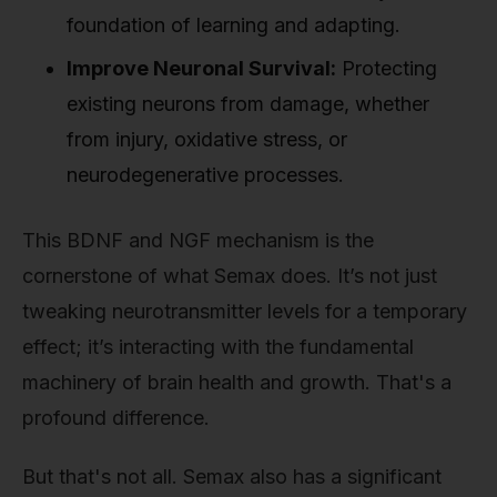
foundation of learning and adapting.
Improve Neuronal Survival:
Protecting
existing neurons from damage, whether
from injury, oxidative stress, or
neurodegenerative processes.
This BDNF and NGF mechanism is the
cornerstone of what Semax does. It’s not just
tweaking neurotransmitter levels for a temporary
effect; it’s interacting with the fundamental
machinery of brain health and growth. That's a
profound difference.
But that's not all. Semax also has a significant