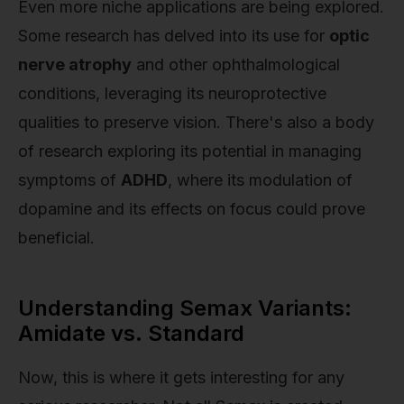
Even more niche applications are being explored.
Some research has delved into its use for
optic
nerve atrophy
and other ophthalmological
conditions, leveraging its neuroprotective
qualities to preserve vision. There's also a body
of research exploring its potential in managing
symptoms of
ADHD
, where its modulation of
dopamine and its effects on focus could prove
beneficial.
Understanding Semax Variants:
Amidate vs. Standard
Now, this is where it gets interesting for any