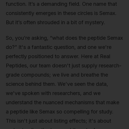
function. It’s a demanding field. One name that
consistently emerges in these circles is Semax.
But it’s often shrouded in a bit of mystery.
So, you’re asking, “what does the peptide Semax
do?” It's a fantastic question, and one we're
perfectly positioned to answer. Here at Real
Peptides, our team doesn't just supply research-
grade compounds; we live and breathe the
science behind them. We've seen the data,
we've spoken with researchers, and we
understand the nuanced mechanisms that make
a peptide like Semax so compelling for study.
This isn't just about listing effects; it's about