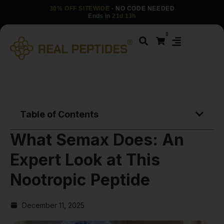
30% OFF SITEWIDE
· NO CODE NEEDED
Ends in
21d 13h
0
Table of Contents
What Semax Does: An
Expert Look at This
Nootropic Peptide
December 11, 2025