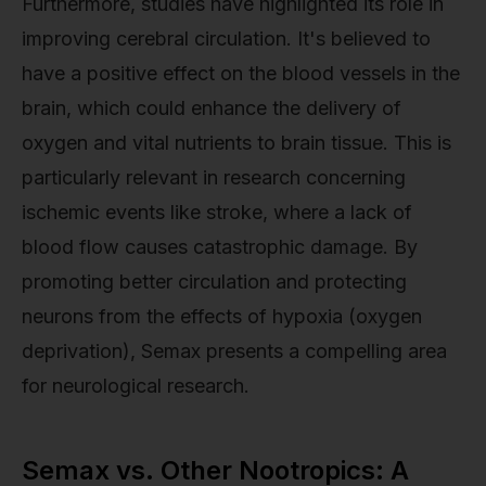
Furthermore, studies have highlighted its role in
improving cerebral circulation. It's believed to
have a positive effect on the blood vessels in the
brain, which could enhance the delivery of
oxygen and vital nutrients to brain tissue. This is
particularly relevant in research concerning
ischemic events like stroke, where a lack of
blood flow causes catastrophic damage. By
promoting better circulation and protecting
neurons from the effects of hypoxia (oxygen
deprivation), Semax presents a compelling area
for neurological research.
Semax vs. Other Nootropics: A