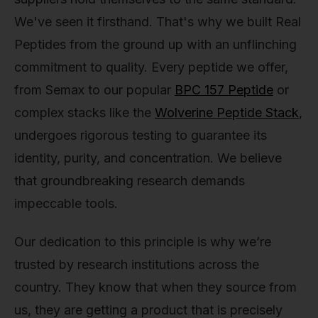
We've seen it firsthand. That's why we built Real
Peptides from the ground up with an unflinching
commitment to quality. Every peptide we offer,
from Semax to our popular
BPC 157 Peptide
or
complex stacks like the
Wolverine Peptide Stack
,
undergoes rigorous testing to guarantee its
identity, purity, and concentration. We believe
that groundbreaking research demands
impeccable tools.
Our dedication to this principle is why we’re
trusted by research institutions across the
country. They know that when they source from
us, they are getting a product that is precisely