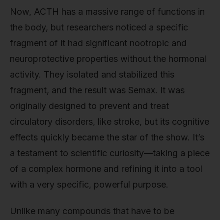
Now, ACTH has a massive range of functions in
the body, but researchers noticed a specific
fragment of it had significant nootropic and
neuroprotective properties without the hormonal
activity. They isolated and stabilized this
fragment, and the result was Semax. It was
originally designed to prevent and treat
circulatory disorders, like stroke, but its cognitive
effects quickly became the star of the show. It’s
a testament to scientific curiosity—taking a piece
of a complex hormone and refining it into a tool
with a very specific, powerful purpose.
Unlike many compounds that have to be