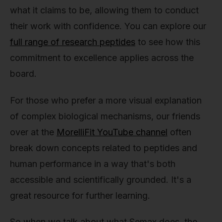
what it claims to be, allowing them to conduct
their work with confidence. You can explore our
full range of research peptides
to see how this
commitment to excellence applies across the
board.
For those who prefer a more visual explanation
of complex biological mechanisms, our friends
over at the
MorelliFit YouTube channel
often
break down concepts related to peptides and
human performance in a way that's both
accessible and scientifically grounded. It's a
great resource for further learning.
So when we talk about what Semax does, the