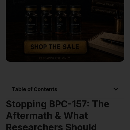
Table of Contents
Stopping BPC-157: The
Aftermath & What
Researchers Should