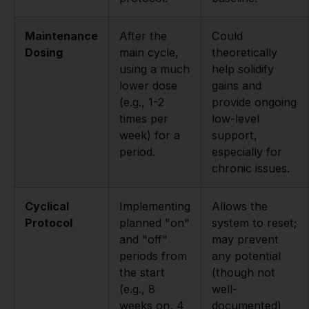
Maintenance
After the
Could
Dosing
main cycle,
theoretically
using a much
help solidify
lower dose
gains and
(e.g., 1-2
provide ongoing
times per
low-level
week) for a
support,
period.
especially for
chronic issues.
Cyclical
Implementing
Allows the
Protocol
planned "on"
system to reset;
and "off"
may prevent
periods from
any potential
the start
(though not
(e.g., 8
well-
weeks on, 4
documented)