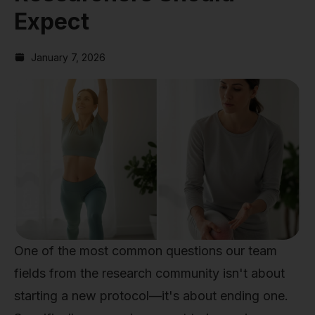
Expect
January 7, 2026
One of the most common questions our team
fields from the research community isn't about
starting a new protocol—it's about ending one.