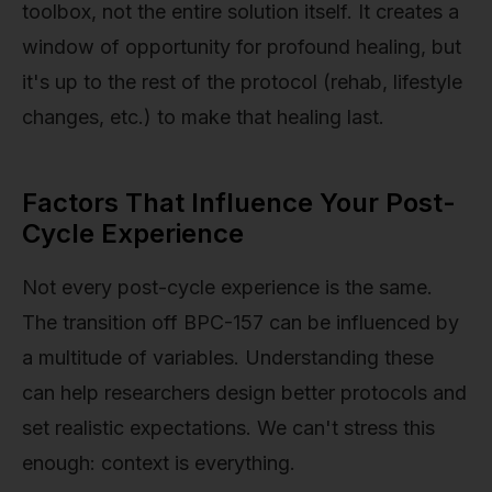
toolbox, not the entire solution itself. It creates a
window of opportunity for profound healing, but
it's up to the rest of the protocol (rehab, lifestyle
changes, etc.) to make that healing last.
Factors That Influence Your Post-
Cycle Experience
Not every post-cycle experience is the same.
The transition off BPC-157 can be influenced by
a multitude of variables. Understanding these
can help researchers design better protocols and
set realistic expectations. We can't stress this
enough: context is everything.