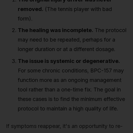
removed.
(The tennis player with bad
form).
The healing was incomplete.
The protocol
may need to be repeated, perhaps for a
longer duration or at a different dosage.
The issue is systemic or degenerative.
For some chronic conditions, BPC-157 may
function more as an ongoing management
tool rather than a one-time fix. The goal in
these cases is to find the minimum effective
protocol to maintain a high quality of life.
If symptoms reappear, it's an opportunity to re-