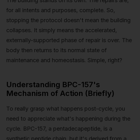
The building stands on its own. The repairs are,
for all intents and purposes, complete. So,
stopping the protocol doesn't mean the building
collapses. It simply means the accelerated,
externally-supported phase of repair is over. The
body then returns to its normal state of
maintenance and homeostasis. Simple, right?
Understanding BPC-157's
Mechanism of Action (Briefly)
To really grasp what happens post-cycle, you
need to appreciate what's happening during the
cycle. BPC-157, a pentadecapeptide, is a
synthetic peptide chain, but it's derived from a