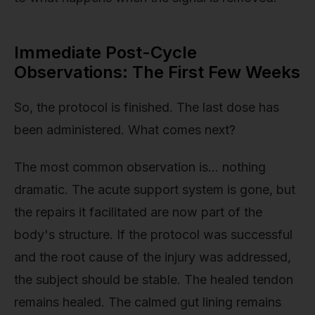
Immediate Post-Cycle
Observations: The First Few Weeks
So, the protocol is finished. The last dose has
been administered. What comes next?
The most common observation is… nothing
dramatic. The acute support system is gone, but
the repairs it facilitated are now part of the
body's structure. If the protocol was successful
and the root cause of the injury was addressed,
the subject should be stable. The healed tendon
remains healed. The calmed gut lining remains