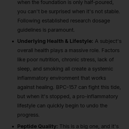
when the foundation is only half-poured,
you can't be surprised when it's not stable.
Following established research dosage
guidelines is paramount.
Underlying Health & Lifestyle:
A subject's
overall health plays a massive role. Factors
like poor nutrition, chronic stress, lack of
sleep, and smoking all create a systemic
inflammatory environment that works
against healing. BPC-157 can fight this tide,
but when it's stopped, a pro-inflammatory
lifestyle can quickly begin to undo the
progress.
Peptide Quality:
This is a big one, and it's