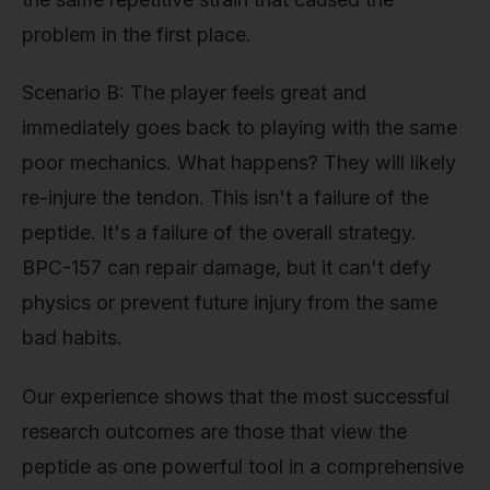
problem in the first place.
Scenario B: The player feels great and
immediately goes back to playing with the same
poor mechanics. What happens? They will likely
re-injure the tendon. This isn't a failure of the
peptide. It's a failure of the overall strategy.
BPC-157 can repair damage, but it can't defy
physics or prevent future injury from the same
bad habits.
Our experience shows that the most successful
research outcomes are those that view the
peptide as one powerful tool in a comprehensive