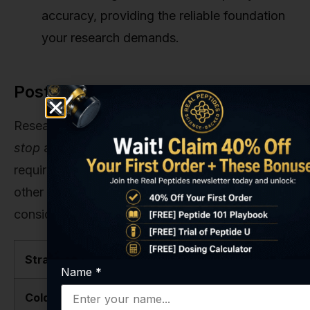
accuracy, providing the reliable foundation
your research demands.
Post-Cycle Strategy Comparison
Researchers often ask about the best way to
stop
a protocol. While BPC-157 doesn't typically
require a complex tapering schedule like some
other compounds, different approaches can be
considered depending on the research goals.
Strategy
Description
Pros
Name
*
Cold Turkey
Abrupt
Simple,