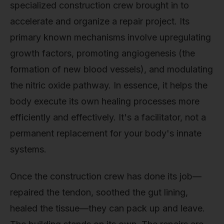
specialized construction crew brought in to
accelerate and organize a repair project. Its
primary known mechanisms involve upregulating
growth factors, promoting angiogenesis (the
formation of new blood vessels), and modulating
the nitric oxide pathway. In essence, it helps the
body execute its own healing processes more
efficiently and effectively. It's a facilitator, not a
permanent replacement for your body's innate
systems.
Once the construction crew has done its job—
repaired the tendon, soothed the gut lining,
healed the tissue—they can pack up and leave.