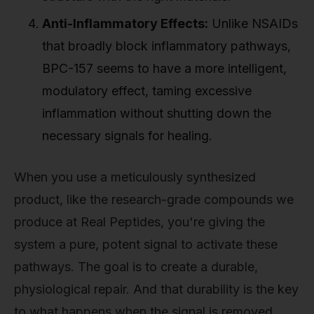
Anti-Inflammatory Effects:
Unlike NSAIDs
that broadly block inflammatory pathways,
BPC-157 seems to have a more intelligent,
modulatory effect, taming excessive
inflammation without shutting down the
necessary signals for healing.
When you use a meticulously synthesized
product, like the research-grade compounds we
produce at Real Peptides, you're giving the
system a pure, potent signal to activate these
pathways. The goal is to create a durable,
physiological repair. And that durability is the key
to what happens when the signal is removed.