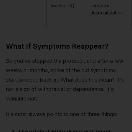
weeks off).
receptor
desensitization.
What If Symptoms Reappear?
So you've stopped the protocol, and after a few
weeks or months, some of the old symptoms
start to creep back in. What does this mean? It's
not a sign of withdrawal or dependence. It's
valuable data.
It almost always points to one of three things:
The original injury driver was never