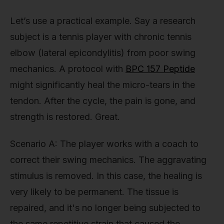
Let’s use a practical example. Say a research
subject is a tennis player with chronic tennis
elbow (lateral epicondylitis) from poor swing
mechanics. A protocol with
BPC 157 Peptide
might significantly heal the micro-tears in the
tendon. After the cycle, the pain is gone, and
strength is restored. Great.
Scenario A: The player works with a coach to
correct their swing mechanics. The aggravating
stimulus is removed. In this case, the healing is
very likely to be permanent. The tissue is
repaired, and it's no longer being subjected to
the same repetitive strain that caused the