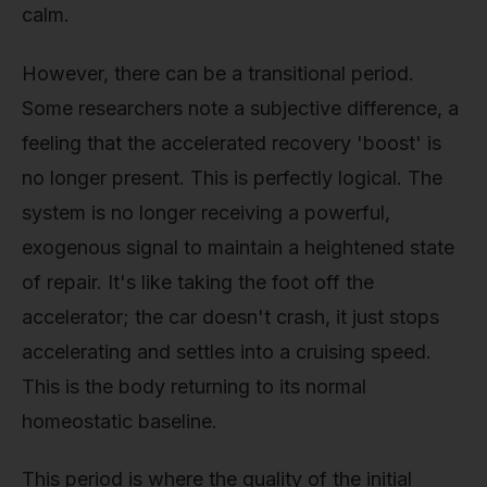
calm.
However, there can be a transitional period.
Some researchers note a subjective difference, a
feeling that the accelerated recovery 'boost' is
no longer present. This is perfectly logical. The
system is no longer receiving a powerful,
exogenous signal to maintain a heightened state
of repair. It's like taking the foot off the
accelerator; the car doesn't crash, it just stops
accelerating and settles into a cruising speed.
This is the body returning to its normal
homeostatic baseline.
This period is where the quality of the initial