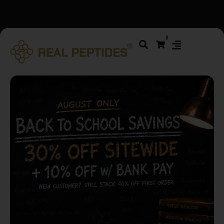
We changed email providers! Please check your spam/junk
0
folder and report not spam