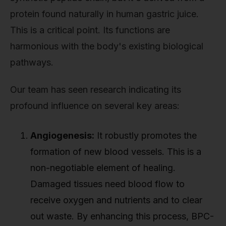
protein found naturally in human gastric juice.
This is a critical point. Its functions are
harmonious with the body's existing biological
pathways.
Our team has seen research indicating its
profound influence on several key areas:
Angiogenesis:
It robustly promotes the
formation of new blood vessels. This is a
non-negotiable element of healing.
Damaged tissues need blood flow to
receive oxygen and nutrients and to clear
out waste. By enhancing this process, BPC-