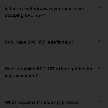
▼
Is there a withdrawal syndrome from
stopping BPC-157?
▼
Can I take BPC-157 indefinitely?
▼
Does stopping BPC-157 affect gut health
improvements?
▼
What happens if I stop my protocol