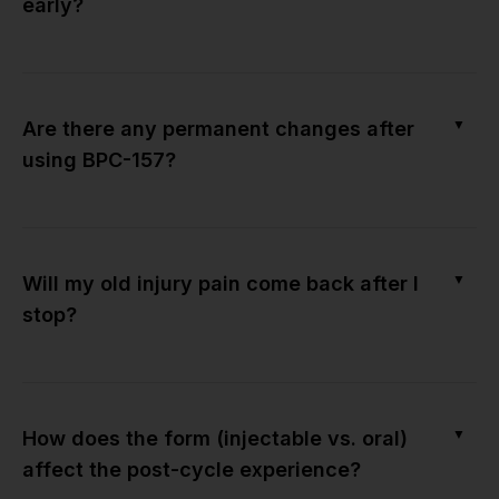
early?
▼
Are there any permanent changes after
using BPC-157?
▼
Will my old injury pain come back after I
stop?
▼
How does the form (injectable vs. oral)
affect the post-cycle experience?