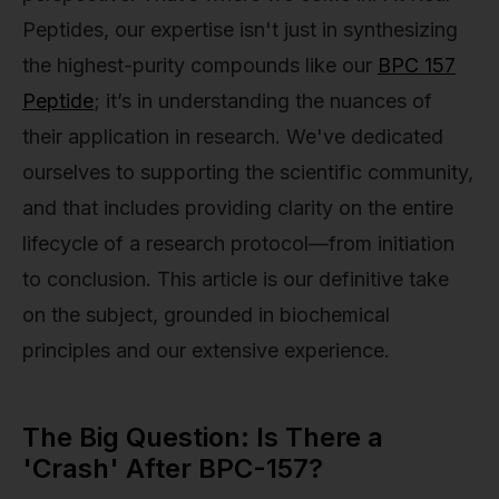
Peptides, our expertise isn't just in synthesizing
the highest-purity compounds like our
BPC 157
Peptide
; it’s in understanding the nuances of
their application in research. We've dedicated
ourselves to supporting the scientific community,
and that includes providing clarity on the entire
lifecycle of a research protocol—from initiation
to conclusion. This article is our definitive take
on the subject, grounded in biochemical
principles and our extensive experience.
The Big Question: Is There a
'Crash' After BPC-157?