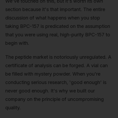
We've touched on this, but it's worth its own
section because it's that important. The entire
discussion of what happens when you stop
taking BPC-157 is predicated on the assumption
that you were using real, high-purity BPC-157 to
begin with.
The peptide market is notoriously unregulated. A
certificate of analysis can be forged. A vial can
be filled with mystery powder. When you're
conducting serious research, 'good enough' is
never good enough. It's why we built our
company on the principle of uncompromising
quality.