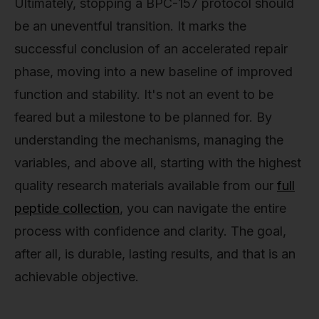
Ultimately, stopping a BPC-157 protocol should
be an uneventful transition. It marks the
successful conclusion of an accelerated repair
phase, moving into a new baseline of improved
function and stability. It's not an event to be
feared but a milestone to be planned for. By
understanding the mechanisms, managing the
variables, and above all, starting with the highest
quality research materials available from our
full
peptide collection
, you can navigate the entire
process with confidence and clarity. The goal,
after all, is durable, lasting results, and that is an
achievable objective.