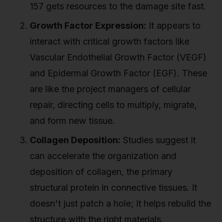
157 gets resources to the damage site fast.
Growth Factor Expression:
It appears to
interact with critical growth factors like
Vascular Endothelial Growth Factor (VEGF)
and Epidermal Growth Factor (EGF). These
are like the project managers of cellular
repair, directing cells to multiply, migrate,
and form new tissue.
Collagen Deposition:
Studies suggest it
can accelerate the organization and
deposition of collagen, the primary
structural protein in connective tissues. It
doesn't just patch a hole; it helps rebuild the
structure with the right materials.