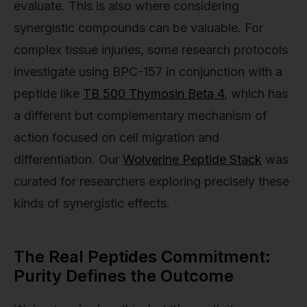
evaluate. This is also where considering
synergistic compounds can be valuable. For
complex tissue injuries, some research protocols
investigate using BPC-157 in conjunction with a
peptide like
TB 500 Thymosin Beta 4
, which has
a different but complementary mechanism of
action focused on cell migration and
differentiation. Our
Wolverine Peptide Stack
was
curated for researchers exploring precisely these
kinds of synergistic effects.
The Real Peptides Commitment:
Purity Defines the Outcome