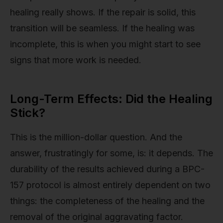
healing really shows. If the repair is solid, this
transition will be seamless. If the healing was
incomplete, this is when you might start to see
signs that more work is needed.
Long-Term Effects: Did the Healing
Stick?
This is the million-dollar question. And the
answer, frustratingly for some, is: it depends. The
durability of the results achieved during a BPC-
157 protocol is almost entirely dependent on two
things: the completeness of the healing and the
removal of the original aggravating factor.