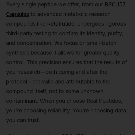
Every single peptide we offer, from our
BPC 157
Capsules
to advanced metabolic research
compounds like
Retatrutide
, undergoes rigorous
third-party testing to confirm its identity, purity,
and concentration. We focus on small-batch
synthesis because it allows for greater quality
control. This precision ensures that the results of
your research—both during and after the
protocol—are valid and attributable to the
compound itself, not to some unknown
contaminant. When you choose Real Peptides,
you're choosing reliability. You're choosing data
you can trust.