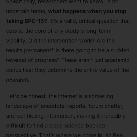
Specifically, researchers want to know, in no
uncertain terms,
what happens when you stop
taking BPC-157
. It’s a valid, critical question that
cuts to the core of any study's long-term
viability. Did the intervention work? Are the
results permanent? Is there going to be a sudden
reversal of progress? These aren't just academic
curiosities; they determine the entire value of the
research.
Let's be honest, the internet is a sprawling
landscape of anecdotal reports, forum chatter,
and conflicting information, making it incredibly
difficult to find a clear, science-backed
perspective. That’s where we come in. At Real