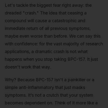
Let's tackle the biggest fear right away: the
dreaded "crash." The idea that ceasing a
compound will cause a catastrophic and
immediate return of all previous symptoms,
maybe even worse than before. We can say this
with confidence: for the vast majority of research
applications, a dramatic crash is not what
happens when you stop taking BPC-157. It just
doesn't work that way.
Why? Because BPC-157 isn't a painkiller or a
simple anti-inflammatory that just masks
symptoms. It’s not a crutch that your system
becomes dependent on. Think of it more like a