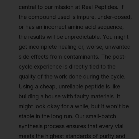
central to our mission at Real Peptides. If
the compound used is impure, under-dosed,
or has an incorrect amino acid sequence,
the results will be unpredictable. You might
get incomplete healing or, worse, unwanted
side effects from contaminants. The post-
cycle experience is directly tied to the
quality of the work done during the cycle.
Using a cheap, unreliable peptide is like
building a house with faulty materials. It
might look okay for a while, but it won't be
stable in the long run. Our small-batch
synthesis process ensures that every vial
meets the highest standards of purity and