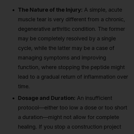
The Nature of the Injury:
A simple, acute
muscle tear is very different from a chronic,
degenerative arthritic condition. The former
may be completely resolved by a single
cycle, while the latter may be a case of
managing symptoms and improving
function, where stopping the peptide might
lead to a gradual return of inflammation over
time.
Dosage and Duration:
An insufficient
protocol—either too low a dose or too short
a duration—might not allow for complete
healing. If you stop a construction project