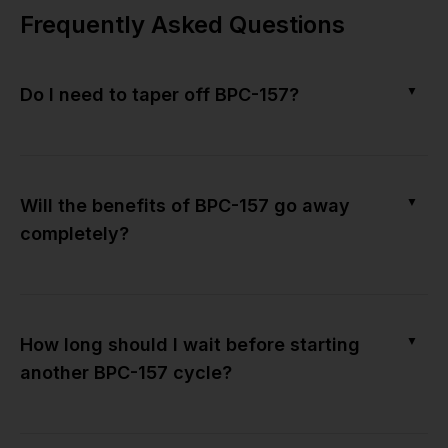
Frequently Asked Questions
▼
Do I need to taper off BPC-157?
▼
Will the benefits of BPC-157 go away
completely?
▼
How long should I wait before starting
another BPC-157 cycle?