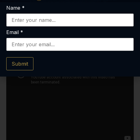
Name
*
Email
*
Submit