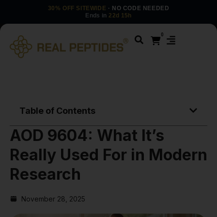
30% OFF SITEWIDE
· NO CODE NEEDED
Ends in
22d 15h
0
Table of Contents
AOD 9604: What It’s
Really Used For in Modern
Research
November 28, 2025