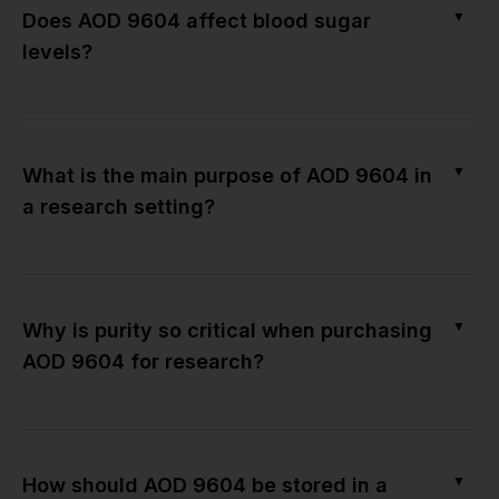
▼
Does AOD 9604 affect blood sugar
levels?
▼
What is the main purpose of AOD 9604 in
a research setting?
▼
Why is purity so critical when purchasing
AOD 9604 for research?
▼
How should AOD 9604 be stored in a