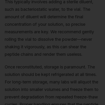
This typically involves adding a sterile diluent,
such as bacteriostatic water, to the vial. The
amount of diluent will determine the final
concentration of your solution, so precise
measurements are key. We recommend gently
rolling the vial to dissolve the powder—never
shaking it vigorously, as this can shear the
peptide chains and render them useless.
Once reconstituted, storage is paramount. The
solution should be kept refrigerated at all times.
For long-term storage, many labs will aliquot the
solution into smaller volumes and freeze them to
prevent degradation from repeated freeze-thaw
cycles. Proper handling ensures that the peptide