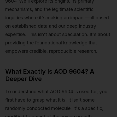
9604. We'll explore its origins, its primary
mechanisms, and the legitimate scientific
inquiries where it's making an impact—all based
on established data and our deep industry
expertise. This isn't about speculation. It's about
providing the foundational knowledge that
empowers credible, reproducible research.
What Exactly Is AOD 9604? A
Deeper Dive
To understand what AOD 9604 is used for, you
first have to grasp what it
is
. It isn't some
randomly concocted molecule. It's a specific,
modified fragment of the human growth