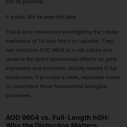
into its potential.
It works. We've seen the data.
This is why researchers investigating the cellular
mechanics of fat loss find it so valuable. They
can introduce AOD 9604 to a cell culture and
observe the direct downstream effects on gene
expression and enzymatic activity related to fat
metabolism. It provides a clean, replicable model
to understand these fundamental biological
processes.
AOD 9604 vs. Full-Length hGH:
Why the Distinction Matters