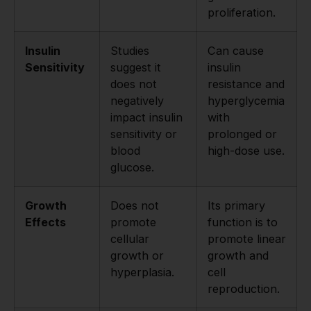
proliferation.
Insulin
Studies
Can cause
Sensitivity
suggest it
insulin
does not
resistance and
negatively
hyperglycemia
impact insulin
with
sensitivity or
prolonged or
blood
high-dose use.
glucose.
Growth
Does not
Its primary
Effects
promote
function is to
cellular
promote linear
growth or
growth and
hyperplasia.
cell
reproduction.