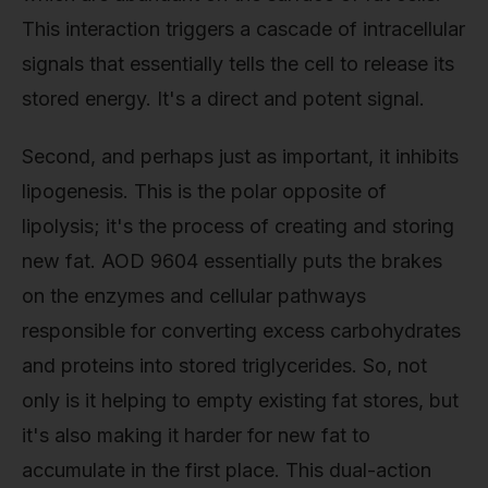
This interaction triggers a cascade of intracellular
signals that essentially tells the cell to release its
stored energy. It's a direct and potent signal.
Second, and perhaps just as important, it inhibits
lipogenesis. This is the polar opposite of
lipolysis; it's the process of creating and storing
new fat. AOD 9604 essentially puts the brakes
on the enzymes and cellular pathways
responsible for converting excess carbohydrates
and proteins into stored triglycerides. So, not
only is it helping to empty existing fat stores, but
it's also making it harder for new fat to
accumulate in the first place. This dual-action