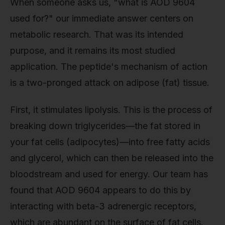
When someone asks us, "what is AOD 9604
used for?" our immediate answer centers on
metabolic research. That was its intended
purpose, and it remains its most studied
application. The peptide's mechanism of action
is a two-pronged attack on adipose (fat) tissue.
First, it stimulates lipolysis. This is the process of
breaking down triglycerides—the fat stored in
your fat cells (adipocytes)—into free fatty acids
and glycerol, which can then be released into the
bloodstream and used for energy. Our team has
found that AOD 9604 appears to do this by
interacting with beta-3 adrenergic receptors,
which are abundant on the surface of fat cells.