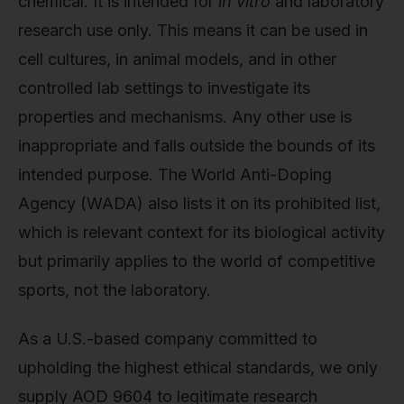
chemical. It is intended for
in vitro
and laboratory
research use only. This means it can be used in
cell cultures, in animal models, and in other
controlled lab settings to investigate its
properties and mechanisms. Any other use is
inappropriate and falls outside the bounds of its
intended purpose. The World Anti-Doping
Agency (WADA) also lists it on its prohibited list,
which is relevant context for its biological activity
but primarily applies to the world of competitive
sports, not the laboratory.
As a U.S.-based company committed to
upholding the highest ethical standards, we only
supply AOD 9604 to legitimate research