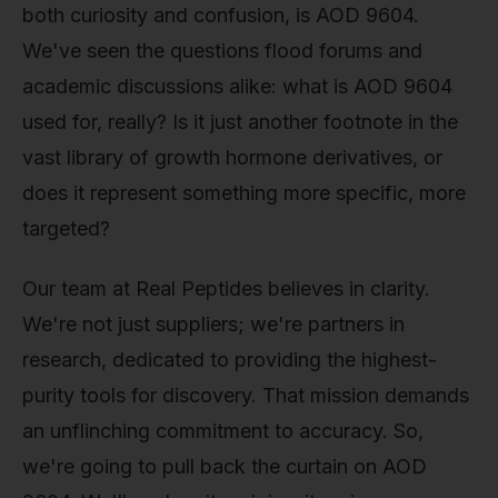
both curiosity and confusion, is AOD 9604.
We've seen the questions flood forums and
academic discussions alike: what is AOD 9604
used for, really? Is it just another footnote in the
vast library of growth hormone derivatives, or
does it represent something more specific, more
targeted?
Our team at Real Peptides believes in clarity.
We're not just suppliers; we're partners in
research, dedicated to providing the highest-
purity tools for discovery. That mission demands
an unflinching commitment to accuracy. So,
we're going to pull back the curtain on AOD