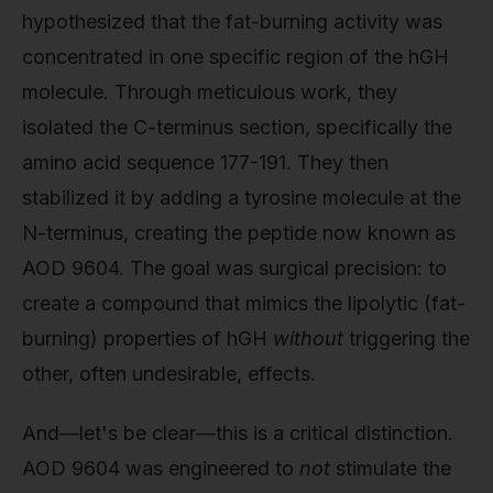
hypothesized that the fat-burning activity was
concentrated in one specific region of the hGH
molecule. Through meticulous work, they
isolated the C-terminus section, specifically the
amino acid sequence 177-191. They then
stabilized it by adding a tyrosine molecule at the
N-terminus, creating the peptide now known as
AOD 9604. The goal was surgical precision: to
create a compound that mimics the lipolytic (fat-
burning) properties of hGH
without
triggering the
other, often undesirable, effects.
And—let's be clear—this is a critical distinction.
AOD 9604 was engineered to
not
stimulate the