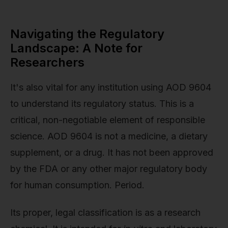
Navigating the Regulatory
Landscape: A Note for
Researchers
It's also vital for any institution using AOD 9604
to understand its regulatory status. This is a
critical, non-negotiable element of responsible
science. AOD 9604 is not a medicine, a dietary
supplement, or a drug. It has not been approved
by the FDA or any other major regulatory body
for human consumption. Period.
Its proper, legal classification is as a research