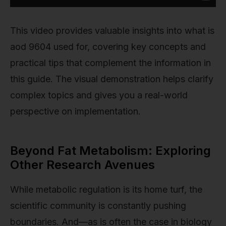
This video provides valuable insights into what is
aod 9604 used for, covering key concepts and
practical tips that complement the information in
this guide. The visual demonstration helps clarify
complex topics and gives you a real-world
perspective on implementation.
Beyond Fat Metabolism: Exploring
Other Research Avenues
While metabolic regulation is its home turf, the
scientific community is constantly pushing
boundaries. And—as is often the case in biology