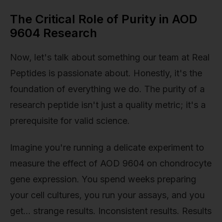
The Critical Role of Purity in AOD
9604 Research
Now, let's talk about something our team at Real
Peptides is passionate about. Honestly, it's the
foundation of everything we do. The purity of a
research peptide isn't just a quality metric; it's a
prerequisite for valid science.
Imagine you're running a delicate experiment to
measure the effect of AOD 9604 on chondrocyte
gene expression. You spend weeks preparing
your cell cultures, you run your assays, and you
get… strange results. Inconsistent results. Results