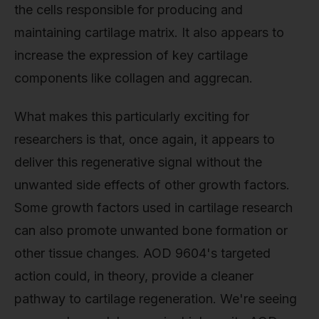
the cells responsible for producing and
maintaining cartilage matrix. It also appears to
increase the expression of key cartilage
components like collagen and aggrecan.
What makes this particularly exciting for
researchers is that, once again, it appears to
deliver this regenerative signal without the
unwanted side effects of other growth factors.
Some growth factors used in cartilage research
can also promote unwanted bone formation or
other tissue changes. AOD 9604's targeted
action could, in theory, provide a cleaner
pathway to cartilage regeneration. We're seeing