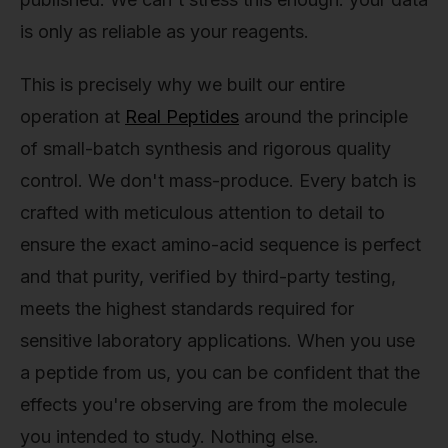
is only as reliable as your reagents.
This is precisely why we built our entire
operation at
Real Peptides
around the principle
of small-batch synthesis and rigorous quality
control. We don't mass-produce. Every batch is
crafted with meticulous attention to detail to
ensure the exact amino-acid sequence is perfect
and that purity, verified by third-party testing,
meets the highest standards required for
sensitive laboratory applications. When you use
a peptide from us, you can be confident that the
effects you're observing are from the molecule
you intended to study. Nothing else.