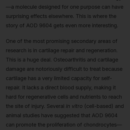
—a molecule designed for one purpose can have
surprising effects elsewhere. This is where the
story of AOD 9604 gets even more interesting.
One of the most promising secondary areas of
research is in cartilage repair and regeneration.
This is a huge deal. Osteoarthritis and cartilage
damage are notoriously difficult to treat because
cartilage has a very limited capacity for self-
repair. It lacks a direct blood supply, making it
hard for regenerative cells and nutrients to reach
the site of injury. Several
in vitro
(cell-based) and
animal studies have suggested that AOD 9604
can promote the proliferation of chondrocytes—