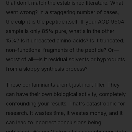
that don't match the established literature. What
went wrong? In a staggering number of cases,
the culprit is the peptide itself. If your AOD 9604
sample is only 85% pure, what's in the other
15%? Is it unreacted amino acids? Is it truncated,
non-functional fragments of the peptide? Or—
worst of all—is it residual solvents or byproducts
from a sloppy synthesis process?
These contaminants aren't just inert filler. They
can have their own biological activity, completely
confounding your results. That's catastrophic for
research. It wastes time, it wastes money, and it
can lead to incorrect conclusions being
published. We can't stress this enough: your data