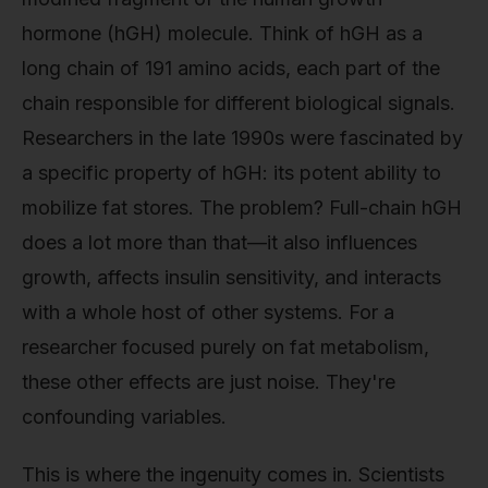
hormone (hGH) molecule. Think of hGH as a
long chain of 191 amino acids, each part of the
chain responsible for different biological signals.
Researchers in the late 1990s were fascinated by
a specific property of hGH: its potent ability to
mobilize fat stores. The problem? Full-chain hGH
does a lot more than that—it also influences
growth, affects insulin sensitivity, and interacts
with a whole host of other systems. For a
researcher focused purely on fat metabolism,
these other effects are just noise. They're
confounding variables.
This is where the ingenuity comes in. Scientists