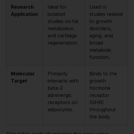
Research
Ideal for
Used in
Application
isolated
studies related
studies on fat
to growth
metabolism
disorders,
and cartilage
aging, and
regeneration.
broad
metabolic
function.
Molecular
Primarily
Binds to the
Target
interacts with
growth
beta-3
hormone
adrenergic
receptor
receptors on
(GHR)
adipocytes.
throughout
the body.