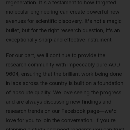
regeneration. It's a testament to how targeted
molecular engineering can create powerful new
avenues for scientific discovery. It's not a magic
bullet, but for the right research question, it’s an
exceptionally sharp and effective instrument.
For our part, we'll continue to provide the
research community with impeccably pure AOD
9604, ensuring that the brilliant work being done
in labs across the country is built on a foundation
of absolute quality. We love seeing the progress
and are always discussing new findings and
research trends on our Facebook page—we'd
love for you to join the conversation. If you're
planning a study and need reagents you can trust