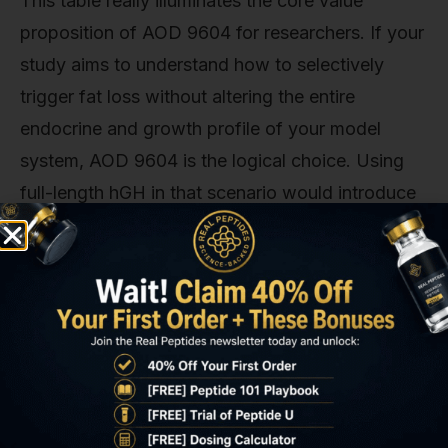
This table really illuminates the core value
proposition of AOD 9604 for researchers. If your
study aims to understand how to selectively
trigger fat loss without altering the entire
endocrine and growth profile of your model
system, AOD 9604 is the logical choice. Using
full-length hGH in that scenario would introduce
a dozen other variables you'd have to account
for, making it incredibly difficult to isolate the
cause of any observed effects. That's the key—
specificity.
I Stacked Retatrutide and MOTS-c
for 60 Days and THIS Happened!