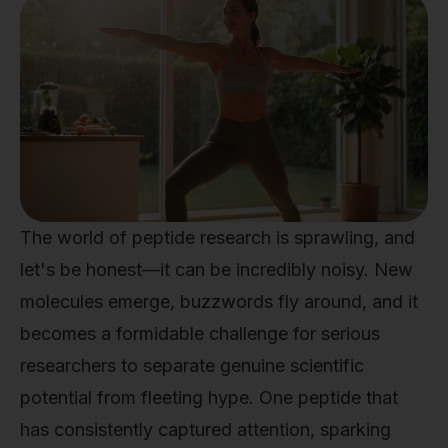
The world of peptide research is sprawling, and
let's be honest—it can be incredibly noisy. New
molecules emerge, buzzwords fly around, and it
becomes a formidable challenge for serious
researchers to separate genuine scientific
potential from fleeting hype. One peptide that
has consistently captured attention, sparking