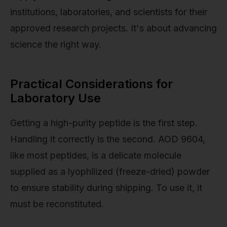
institutions, laboratories, and scientists for their
approved research projects. It's about advancing
science the right way.
Practical Considerations for
Laboratory Use
Getting a high-purity peptide is the first step.
Handling it correctly is the second. AOD 9604,
like most peptides, is a delicate molecule
supplied as a lyophilized (freeze-dried) powder
to ensure stability during shipping. To use it, it
must be reconstituted.