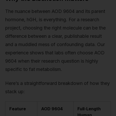
The nuance between AOD 9604 and its parent
hormone, hGH, is everything. For a research
project, choosing the right molecule can be the
difference between a clear, publishable result
and a muddled mess of confounding data. Our
experience shows that labs often choose AOD
9604 when their research question is highly
specific to fat metabolism.
Here’s a straightforward breakdown of how they
stack up:
Feature
AOD 9604
Full-Length
Human