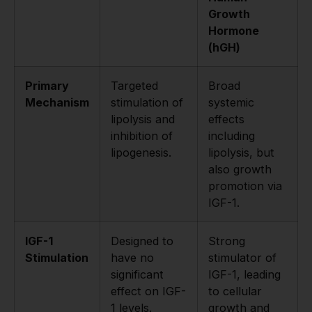
Growth
Hormone
(hGH)
Primary
Targeted
Broad
Mechanism
stimulation of
systemic
lipolysis and
effects
inhibition of
including
lipogenesis.
lipolysis, but
also growth
promotion via
IGF-1.
IGF-1
Designed to
Strong
Stimulation
have no
stimulator of
significant
IGF-1, leading
effect on IGF-
to cellular
1 levels.
growth and