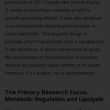
production of IGF-1 (Insulin-like Growth Factor
1), which is the primary mediator of hGH's
growth-promoting effects. It was also designed
to avoid negatively impacting blood sugar or
insulin sensitivity. This targeted design is
precisely why it has become such a valuable tool
in the laboratory. It allows researchers to study
the mechanisms of fat metabolism in isolation,
without the systemic ripple effects of its parent
hormone. It's a scalpel, not a sledgehammer.
The Primary Research Focus:
Metabolic Regulation and Lipolysis