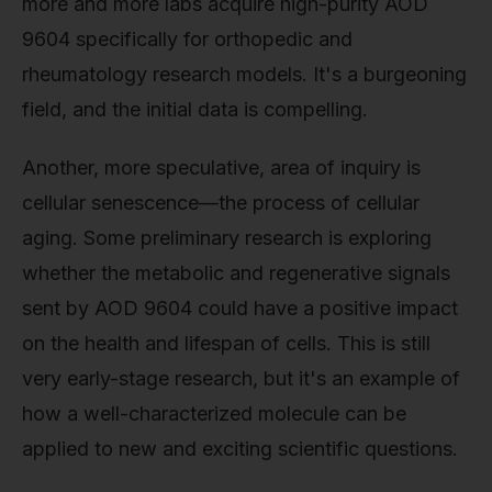
more and more labs acquire high-purity AOD
9604 specifically for orthopedic and
rheumatology research models. It's a burgeoning
field, and the initial data is compelling.
Another, more speculative, area of inquiry is
cellular senescence—the process of cellular
aging. Some preliminary research is exploring
whether the metabolic and regenerative signals
sent by AOD 9604 could have a positive impact
on the health and lifespan of cells. This is still
very early-stage research, but it's an example of
how a well-characterized molecule can be
applied to new and exciting scientific questions.