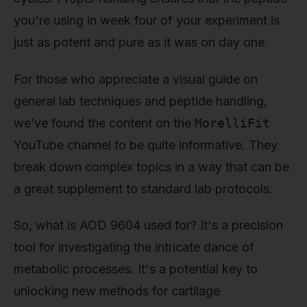
you're using in week four of your experiment is
just as potent and pure as it was on day one.
For those who appreciate a visual guide on
general lab techniques and peptide handling,
we’ve found the content on the
MorelliFit
YouTube channel to be quite informative. They
break down complex topics in a way that can be
a great supplement to standard lab protocols.
So, what is AOD 9604 used for? It's a precision
tool for investigating the intricate dance of
metabolic processes. It's a potential key to
unlocking new methods for cartilage