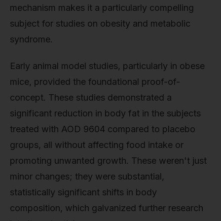
mechanism makes it a particularly compelling
subject for studies on obesity and metabolic
syndrome.
Early animal model studies, particularly in obese
mice, provided the foundational proof-of-
concept. These studies demonstrated a
significant reduction in body fat in the subjects
treated with AOD 9604 compared to placebo
groups, all without affecting food intake or
promoting unwanted growth. These weren't just
minor changes; they were substantial,
statistically significant shifts in body
composition, which galvanized further research