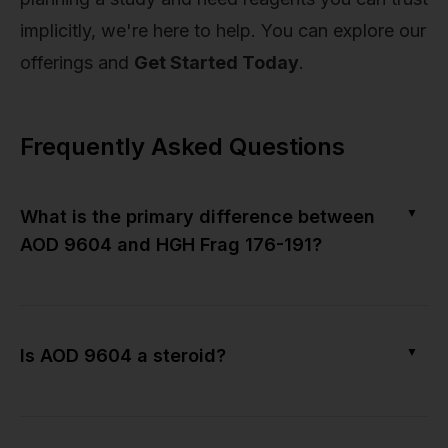
implicitly, we're here to help. You can explore our
offerings and
Get Started Today
.
Frequently Asked Questions
▼
What is the primary difference between
AOD 9604 and HGH Frag 176-191?
▼
Is AOD 9604 a steroid?