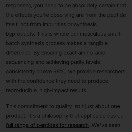
responses, you need to be absolutely certain that
the effects you're observing are from the peptide
itself, not from impurities or synthesis
byproducts. This is where our meticulous small-
batch synthesis process makes a tangible
difference. By ensuring exact amino-acid
sequencing and achieving purity levels
consistently above 98%, we provide researchers
with the confidence they need to produce
reproducible, high-impact results.
This commitment to quality isn't just about one
product; it's a philosophy that applies across our
full range of peptides for research
. We've seen