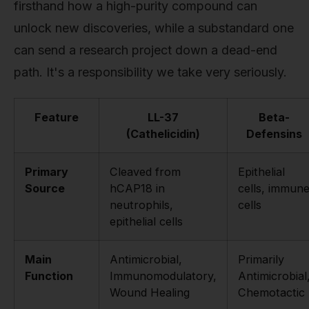
firsthand how a high-purity compound can
unlock new discoveries, while a substandard one
can send a research project down a dead-end
path. It's a responsibility we take very seriously.
Feature
LL-37
Beta-
(Cathelicidin)
Defensins
Primary
Cleaved from
Epithelial
Source
hCAP18 in
cells, immun
neutrophils,
cells
epithelial cells
Main
Antimicrobial,
Primarily
Function
Immunomodulatory,
Antimicrobial
Wound Healing
Chemotactic