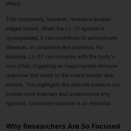
effect.
This complexity, however, reveals a double-
edged sword. When the LL-37 system is
dysregulated, it can contribute to autoimmune
diseases. In conditions like psoriasis, for
example, LL-37 can complex with the body's
own DNA, triggering an inappropriate immune
response that leads to the characteristic skin
lesions. This highlights the delicate balance our
bodies must maintain and underscores why
rigorous, controlled research is so essential.
Why Researchers Are So Focused