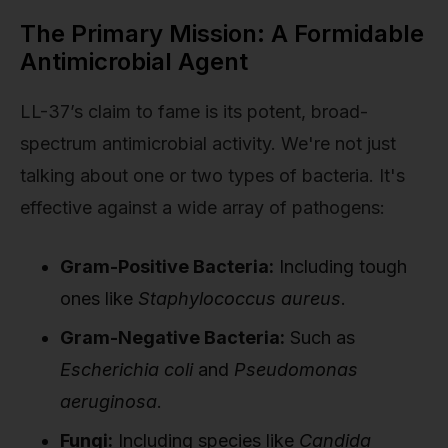
The Primary Mission: A Formidable
Antimicrobial Agent
LL-37’s claim to fame is its potent, broad-
spectrum antimicrobial activity. We're not just
talking about one or two types of bacteria. It's
effective against a wide array of pathogens:
Gram-Positive Bacteria:
Including tough
ones like
Staphylococcus aureus
.
Gram-Negative Bacteria:
Such as
Escherichia coli
and
Pseudomonas
aeruginosa
.
Fungi:
Including species like
Candida