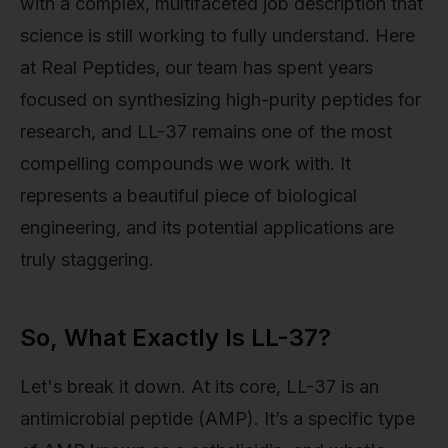
with a complex, multifaceted job description that
science is still working to fully understand. Here
at Real Peptides, our team has spent years
focused on synthesizing high-purity peptides for
research, and LL-37 remains one of the most
compelling compounds we work with. It
represents a beautiful piece of biological
engineering, and its potential applications are
truly staggering.
So, What Exactly Is LL-37?
Let's break it down. At its core, LL-37 is an
antimicrobial peptide (AMP). It’s a specific type