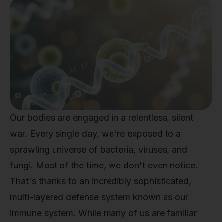
Our bodies are engaged in a relentless, silent
war. Every single day, we're exposed to a
sprawling universe of bacteria, viruses, and
fungi. Most of the time, we don't even notice.
That's thanks to an incredibly sophisticated,
multi-layered defense system known as our
immune system. While many of us are familiar