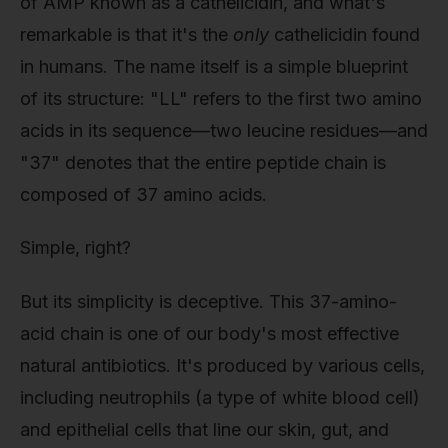
of AMP known as a cathelicidin, and what's
remarkable is that it's the
only
cathelicidin found
in humans. The name itself is a simple blueprint
of its structure: "LL" refers to the first two amino
acids in its sequence—two leucine residues—and
"37" denotes that the entire peptide chain is
composed of 37 amino acids.
Simple, right?
But its simplicity is deceptive. This 37-amino-
acid chain is one of our body's most effective
natural antibiotics. It's produced by various cells,
including neutrophils (a type of white blood cell)
and epithelial cells that line our skin, gut, and