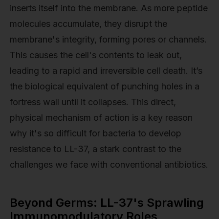
inserts itself into the membrane. As more peptide
molecules accumulate, they disrupt the
membrane's integrity, forming pores or channels.
This causes the cell's contents to leak out,
leading to a rapid and irreversible cell death. It’s
the biological equivalent of punching holes in a
fortress wall until it collapses. This direct,
physical mechanism of action is a key reason
why it's so difficult for bacteria to develop
resistance to LL-37, a stark contrast to the
challenges we face with conventional antibiotics.
Beyond Germs: LL-37's Sprawling
Immunomodulatory Roles