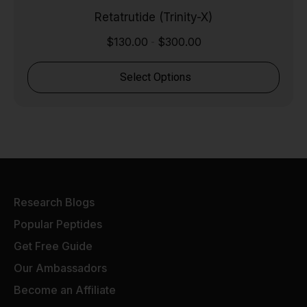
Retatrutide (Trinity-X)
$
130.00
$
300.00
-
Select Options
Research Blogs
Popular Peptides
Get Free Guide
Our Ambassadors
Become an Affiliate