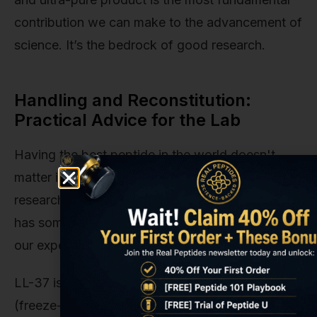
contribution we can make to the advancement of
science. It’s the bedrock of good research.
Handling and Reconstitution:
Practical Advice for the Lab
Having the best peptide in the world doesn't
matter if it's not handled correctly in the lab. For
researchers new to working with LL-37, our team
has some practical recommendations based on
our experience.
LL-37 is typically shipped as a lyophilized
(freeze-dried) white powder. This form is highly