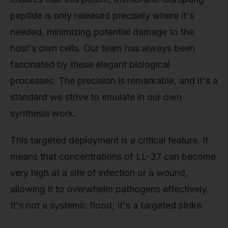
peptide is only released precisely where it's
needed, minimizing potential damage to the
host's own cells. Our team has always been
fascinated by these elegant biological
processes. The precision is remarkable, and it's a
standard we strive to emulate in our own
synthesis work.
This targeted deployment is a critical feature. It
means that concentrations of LL-37 can become
very high at a site of infection or a wound,
allowing it to overwhelm pathogens effectively.
It's not a systemic flood; it's a targeted strike.