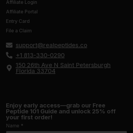
Affiliate Login
Affiliate Portal
Entry Card
File a Claim
support@realpeptides.co
+1 813-330-0290
150 26th Ave N Saint Petersburgh
Florida 33704
Enjoy early access—grab our Free
Peptide 101 Guide and unlock 25% off
your first order!
Name
*