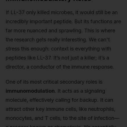
If LL-37 only killed microbes, it would still be an
incredibly important peptide. But its functions are
far more nuanced and sprawling. This is where
the research gets really interesting. We can't
stress this enough: context is everything with
peptides like LL-37. It’s not just a killer; it’s a
director, a conductor of the immune response.
One of its most critical secondary roles is
immunomodulation
. It acts as a signaling
molecule, effectively calling for backup. It can
attract other key immune cells, like neutrophils,
monocytes, and T cells, to the site of infection—