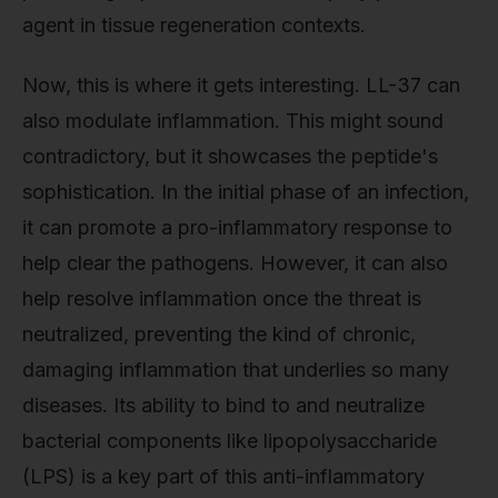
agent in tissue regeneration contexts.
Now, this is where it gets interesting. LL-37 can
also modulate inflammation. This might sound
contradictory, but it showcases the peptide's
sophistication. In the initial phase of an infection,
it can promote a pro-inflammatory response to
help clear the pathogens. However, it can also
help resolve inflammation once the threat is
neutralized, preventing the kind of chronic,
damaging inflammation that underlies so many
diseases. Its ability to bind to and neutralize
bacterial components like lipopolysaccharide
(LPS) is a key part of this anti-inflammatory