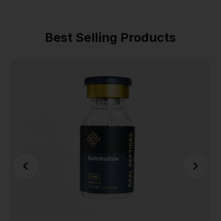
Best Selling Products