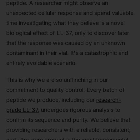
peptide. A researcher might observe an
unexpected cellular response and spend valuable
time investigating what they believe is a novel
biological effect of LL-37, only to discover later
that the response was caused by an unknown
contaminant in their vial. It's a catastrophic and
entirely avoidable scenario.
This is why we are so unflinching in our
commitment to quality control. Every batch of
peptide we produce, including our
research-
grade LL-37
, undergoes rigorous analysis to
confirm its sequence and purity. We believe that
providing researchers with a reliable, consistent,
and ultra-pure product is the most fundamental