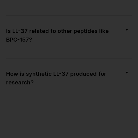
▼
Is LL-37 related to other peptides like
BPC-157?
▼
How is synthetic LL-37 produced for
research?