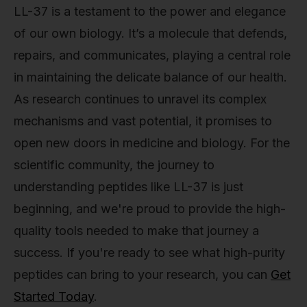
LL-37 is a testament to the power and elegance
of our own biology. It’s a molecule that defends,
repairs, and communicates, playing a central role
in maintaining the delicate balance of our health.
As research continues to unravel its complex
mechanisms and vast potential, it promises to
open new doors in medicine and biology. For the
scientific community, the journey to
understanding peptides like LL-37 is just
beginning, and we're proud to provide the high-
quality tools needed to make that journey a
success. If you're ready to see what high-purity
peptides can bring to your research, you can
Get
Started Today
.