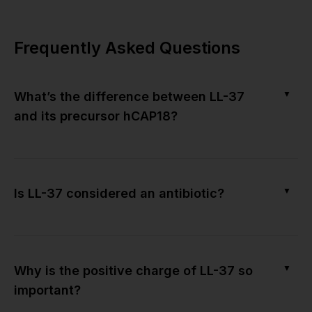
Frequently Asked Questions
▼
What’s the difference between LL-37
and its precursor hCAP18?
▼
Is LL-37 considered an antibiotic?
▼
Why is the positive charge of LL-37 so
important?