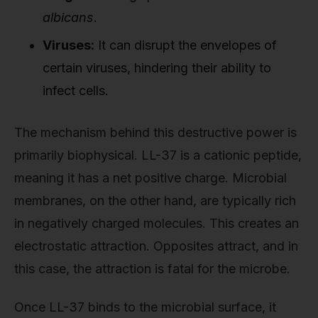
albicans
.
Viruses:
It can disrupt the envelopes of
certain viruses, hindering their ability to
infect cells.
The mechanism behind this destructive power is
primarily biophysical. LL-37 is a cationic peptide,
meaning it has a net positive charge. Microbial
membranes, on the other hand, are typically rich
in negatively charged molecules. This creates an
electrostatic attraction. Opposites attract, and in
this case, the attraction is fatal for the microbe.
Once LL-37 binds to the microbial surface, it