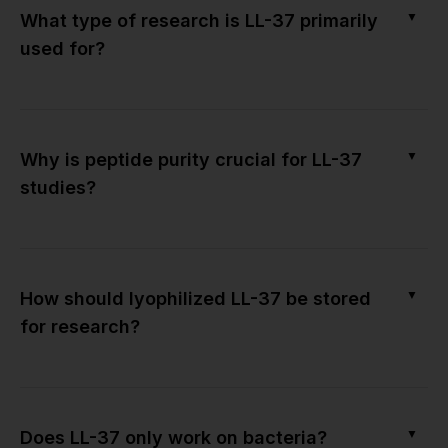
▼
What type of research is LL-37 primarily
used for?
▼
Why is peptide purity crucial for LL-37
studies?
▼
How should lyophilized LL-37 be stored
for research?
▼
Does LL-37 only work on bacteria?