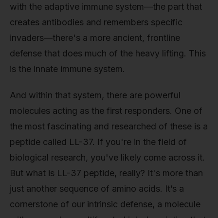
with the adaptive immune system—the part that
creates antibodies and remembers specific
invaders—there's a more ancient, frontline
defense that does much of the heavy lifting. This
is the innate immune system.
And within that system, there are powerful
molecules acting as the first responders. One of
the most fascinating and researched of these is a
peptide called LL-37. If you're in the field of
biological research, you've likely come across it.
But what is LL-37 peptide, really? It's more than
just another sequence of amino acids. It’s a
cornerstone of our intrinsic defense, a molecule