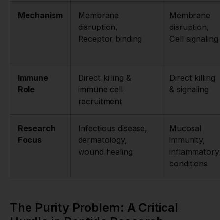
Mechanism
Membrane
Membrane
disruption,
disruption,
Receptor binding
Cell signaling
Immune
Direct killing &
Direct killing
Role
immune cell
& signaling
recruitment
Research
Infectious disease,
Mucosal
Focus
dermatology,
immunity,
wound healing
inflammatory
conditions
The Purity Problem: A Critical