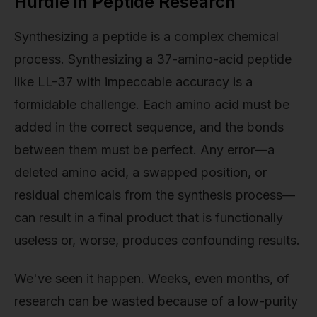
Hurdle in Peptide Research
Synthesizing a peptide is a complex chemical
process. Synthesizing a 37-amino-acid peptide
like LL-37 with impeccable accuracy is a
formidable challenge. Each amino acid must be
added in the correct sequence, and the bonds
between them must be perfect. Any error—a
deleted amino acid, a swapped position, or
residual chemicals from the synthesis process—
can result in a final product that is functionally
useless or, worse, produces confounding results.
We've seen it happen. Weeks, even months, of
research can be wasted because of a low-purity