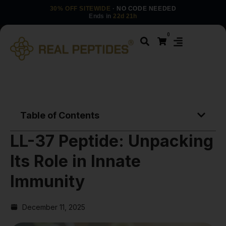
30% OFF SITEWIDE
· NO CODE NEEDED
Ends in
22d 21h
0
Table of Contents
LL-37 Peptide: Unpacking
Its Role in Innate
Immunity
December 11, 2025