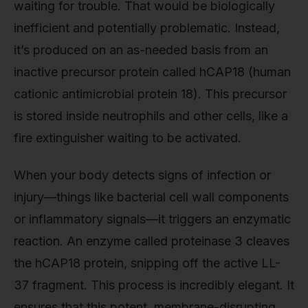
waiting for trouble. That would be biologically
inefficient and potentially problematic. Instead,
it’s produced on an as-needed basis from an
inactive precursor protein called hCAP18 (human
cationic antimicrobial protein 18). This precursor
is stored inside neutrophils and other cells, like a
fire extinguisher waiting to be activated.
When your body detects signs of infection or
injury—things like bacterial cell wall components
or inflammatory signals—it triggers an enzymatic
reaction. An enzyme called proteinase 3 cleaves
the hCAP18 protein, snipping off the active LL-
37 fragment. This process is incredibly elegant. It
ensures that this potent, membrane-disrupting