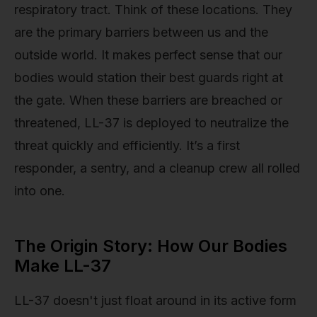
respiratory tract. Think of these locations. They
are the primary barriers between us and the
outside world. It makes perfect sense that our
bodies would station their best guards right at
the gate. When these barriers are breached or
threatened, LL-37 is deployed to neutralize the
threat quickly and efficiently. It’s a first
responder, a sentry, and a cleanup crew all rolled
into one.
The Origin Story: How Our Bodies
Make LL-37
LL-37 doesn't just float around in its active form