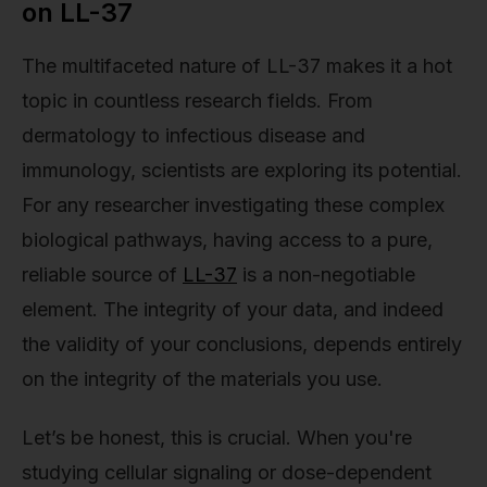
on LL-37
The multifaceted nature of LL-37 makes it a hot
topic in countless research fields. From
dermatology to infectious disease and
immunology, scientists are exploring its potential.
For any researcher investigating these complex
biological pathways, having access to a pure,
reliable source of
LL-37
is a non-negotiable
element. The integrity of your data, and indeed
the validity of your conclusions, depends entirely
on the integrity of the materials you use.
Let’s be honest, this is crucial. When you're
studying cellular signaling or dose-dependent