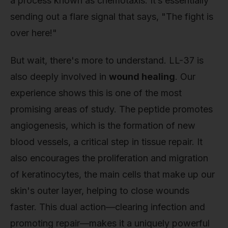
a process known as chemotaxis. It’s essentially
sending out a flare signal that says, "The fight is
over here!"
But wait, there's more to understand. LL-37 is
also deeply involved in
wound healing
. Our
experience shows this is one of the most
promising areas of study. The peptide promotes
angiogenesis, which is the formation of new
blood vessels, a critical step in tissue repair. It
also encourages the proliferation and migration
of keratinocytes, the main cells that make up our
skin's outer layer, helping to close wounds
faster. This dual action—clearing infection and
promoting repair—makes it a uniquely powerful