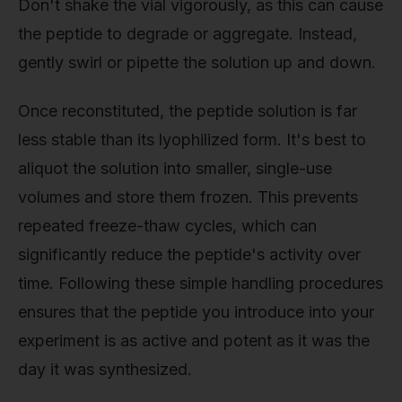
Don't shake the vial vigorously, as this can cause
the peptide to degrade or aggregate. Instead,
gently swirl or pipette the solution up and down.
Once reconstituted, the peptide solution is far
less stable than its lyophilized form. It's best to
aliquot the solution into smaller, single-use
volumes and store them frozen. This prevents
repeated freeze-thaw cycles, which can
significantly reduce the peptide's activity over
time. Following these simple handling procedures
ensures that the peptide you introduce into your
experiment is as active and potent as it was the
day it was synthesized.