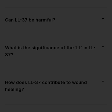
▼
Can LL-37 be harmful?
▼
What is the significance of the ‘LL’ in LL-
37?
▼
How does LL-37 contribute to wound
healing?