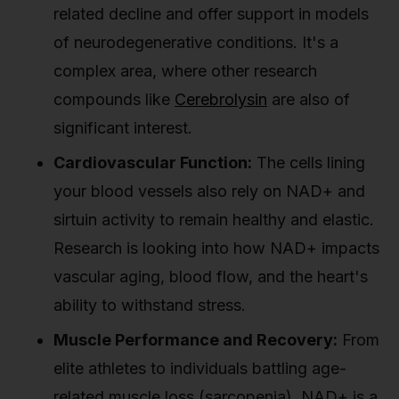
related decline and offer support in models
of neurodegenerative conditions. It's a
complex area, where other research
compounds like
Cerebrolysin
are also of
significant interest.
Cardiovascular Function:
The cells lining
your blood vessels also rely on NAD+ and
sirtuin activity to remain healthy and elastic.
Research is looking into how NAD+ impacts
vascular aging, blood flow, and the heart's
ability to withstand stress.
Muscle Performance and Recovery:
From
elite athletes to individuals battling age-
related muscle loss (sarcopenia), NAD+ is a