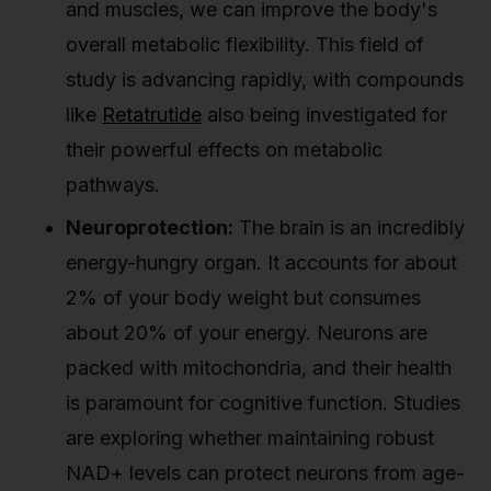
and muscles, we can improve the body's
overall metabolic flexibility. This field of
study is advancing rapidly, with compounds
like
Retatrutide
also being investigated for
their powerful effects on metabolic
pathways.
Neuroprotection:
The brain is an incredibly
energy-hungry organ. It accounts for about
2% of your body weight but consumes
about 20% of your energy. Neurons are
packed with mitochondria, and their health
is paramount for cognitive function. Studies
are exploring whether maintaining robust
NAD+ levels can protect neurons from age-