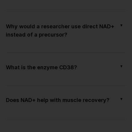
▼
Why would a researcher use direct NAD+
instead of a precursor?
▼
What is the enzyme CD38?
▼
Does NAD+ help with muscle recovery?