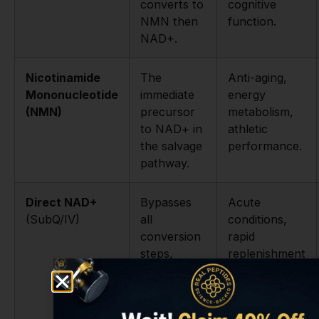
converts to
cognitive
NMN then
function.
NAD+.
Nicotinamide
The
Anti-aging,
Mononucleotide
immediate
energy
(NMN)
precursor
metabolism,
to NAD+ in
athletic
the salvage
performance.
pathway.
Direct NAD+
Bypasses
Acute
(SubQ/IV)
all
conditions,
conversion
rapid
steps,
replenishment
delivers
in lab settings.
NAD+
directly.