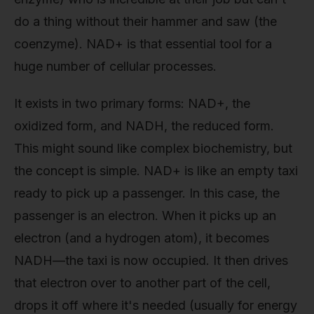
do a thing without their hammer and saw (the
coenzyme). NAD+ is that essential tool for a
huge number of cellular processes.
It exists in two primary forms: NAD+, the
oxidized form, and NADH, the reduced form.
This might sound like complex biochemistry, but
the concept is simple. NAD+ is like an empty taxi
ready to pick up a passenger. In this case, the
passenger is an electron. When it picks up an
electron (and a hydrogen atom), it becomes
NADH—the taxi is now occupied. It then drives
that electron over to another part of the cell,
drops it off where it's needed (usually for energy