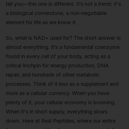
tell you—this one is different. It’s not a trend; it's
a biological cornerstone, a non-negotiable
element for life as we know it.
So, what is NAD+ used for? The short answer is:
almost everything. It’s a fundamental coenzyme
found in every cell of your body, acting as a
critical linchpin for energy production, DNA
repair, and hundreds of other metabolic
processes. Think of it less as a supplement and
more as a cellular currency. When you have
plenty of it, your cellular economy is booming.
When it's in short supply, everything slows
down. Here at Real Peptides, where our entire