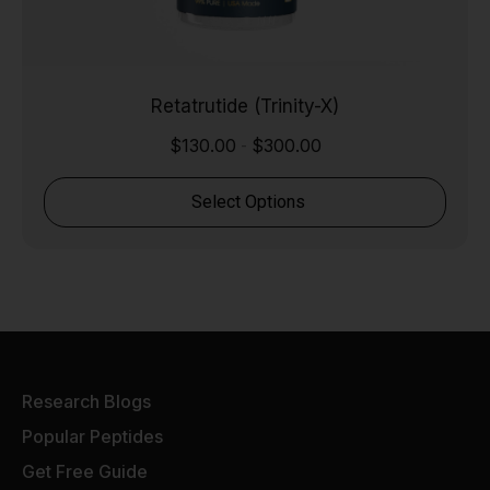
Retatrutide (Trinity-X)
$
130.00
$
300.00
-
Select Options
Research Blogs
Popular Peptides
Get Free Guide