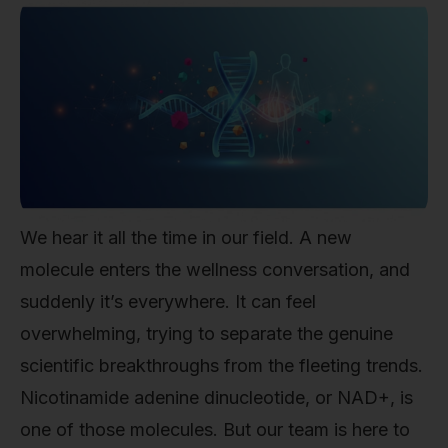
We hear it all the time in our field. A new
molecule enters the wellness conversation, and
suddenly it’s everywhere. It can feel
overwhelming, trying to separate the genuine
scientific breakthroughs from the fleeting trends.
Nicotinamide adenine dinucleotide, or NAD+, is
one of those molecules. But our team is here to