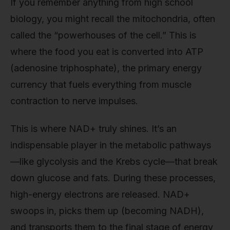
If you remember anything from high school
biology, you might recall the mitochondria, often
called the “powerhouses of the cell.” This is
where the food you eat is converted into ATP
(adenosine triphosphate), the primary energy
currency that fuels everything from muscle
contraction to nerve impulses.
This is where NAD+ truly shines. It’s an
indispensable player in the metabolic pathways
—like glycolysis and the Krebs cycle—that break
down glucose and fats. During these processes,
high-energy electrons are released. NAD+
swoops in, picks them up (becoming NADH),
and transports them to the final stage of energy