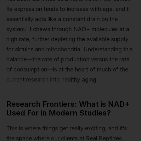
Its expression tends to increase with age, and it
essentially acts like a constant drain on the
system. It chews through NAD+ molecules at a
high rate, further depleting the available supply
for sirtuins and mitochondria. Understanding this
balance—the rate of production versus the rate
of consumption—is at the heart of much of the
current research into healthy aging.
Research Frontiers: What is NAD+
Used For in Modern Studies?
This is where things get really exciting, and it’s
the space where our clients at Real Peptides