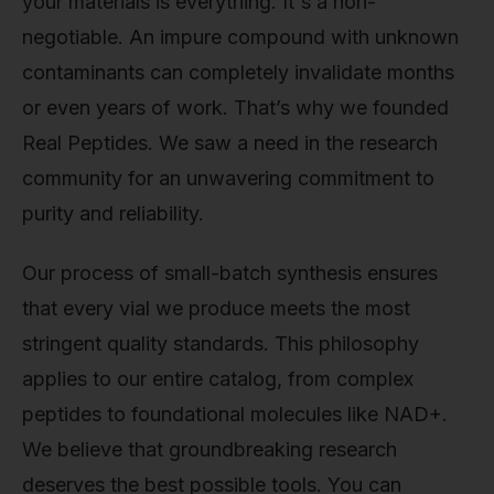
your materials is everything. It's a non-
negotiable. An impure compound with unknown
contaminants can completely invalidate months
or even years of work. That’s why we founded
Real Peptides. We saw a need in the research
community for an unwavering commitment to
purity and reliability.
Our process of small-batch synthesis ensures
that every vial we produce meets the most
stringent quality standards. This philosophy
applies to our entire catalog, from complex
peptides to foundational molecules like NAD+.
We believe that groundbreaking research
deserves the best possible tools. You can