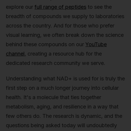
explore our
full range of peptides
to see the
breadth of compounds we supply to laboratories
across the country. And for those who prefer
visual learning, we often break down the science
behind these compounds on our
YouTube
channel
, creating a resource hub for the
dedicated research community we serve.
Understanding what NAD+ is used for is truly the
first step on a much longer journey into cellular
health. It's a molecule that ties together
metabolism, aging, and resilience in a way that
few others do. The research is dynamic, and the
questions being asked today will undoubtedly