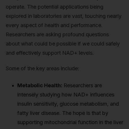
operate. The potential applications being
explored in laboratories are vast, touching nearly
every aspect of health and performance.
Researchers are asking profound questions
about what could be possible if we could safely
and effectively support NAD+ levels.
Some of the key areas include:
Metabolic Health:
Researchers are
intensely studying how NAD+ influences
insulin sensitivity, glucose metabolism, and
fatty liver disease. The hope is that by
supporting mitochondrial function in the liver