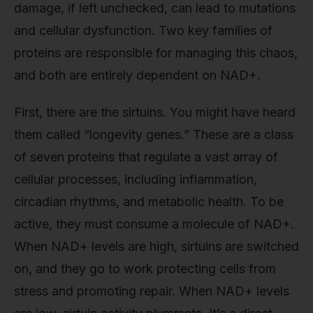
damage, if left unchecked, can lead to mutations
and cellular dysfunction. Two key families of
proteins are responsible for managing this chaos,
and both are entirely dependent on NAD+.
First, there are the sirtuins. You might have heard
them called “longevity genes.” These are a class
of seven proteins that regulate a vast array of
cellular processes, including inflammation,
circadian rhythms, and metabolic health. To be
active, they must consume a molecule of NAD+.
When NAD+ levels are high, sirtuins are switched
on, and they go to work protecting cells from
stress and promoting repair. When NAD+ levels