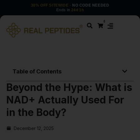
30% OFF SITEWIDE
· NO CODE NEEDED
Ends in
24d 1h
0
Table of Contents
Beyond the Hype: What is
NAD+ Actually Used For
in the Body?
December 12, 2025