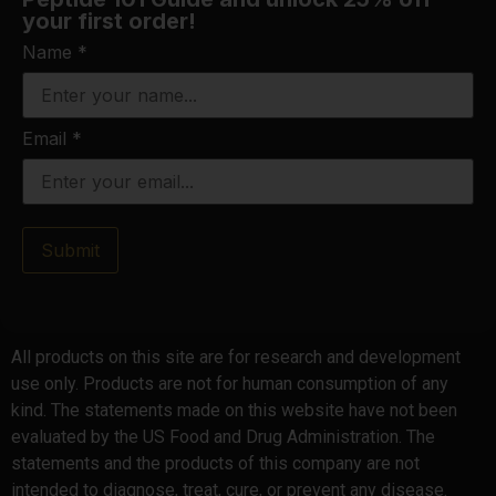
your first order!
Name
*
Email
*
Submit
All products on this site are for research and development
use only. Products are not for human consumption of any
kind. The statements made on this website have not been
evaluated by the US Food and Drug Administration. The
statements and the products of this company are not
intended to diagnose, treat, cure, or prevent any disease.