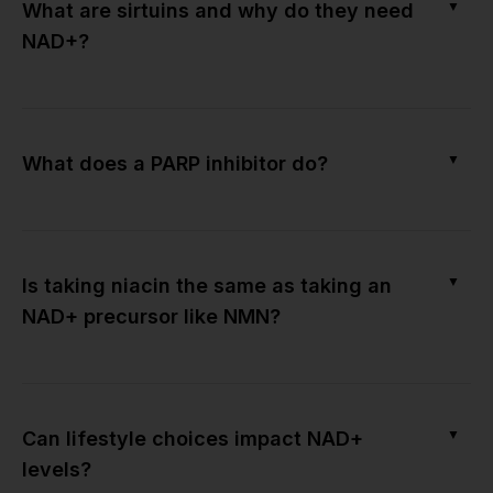
▼
What are sirtuins and why do they need
NAD+?
▼
What does a PARP inhibitor do?
▼
Is taking niacin the same as taking an
NAD+ precursor like NMN?
▼
Can lifestyle choices impact NAD+
levels?