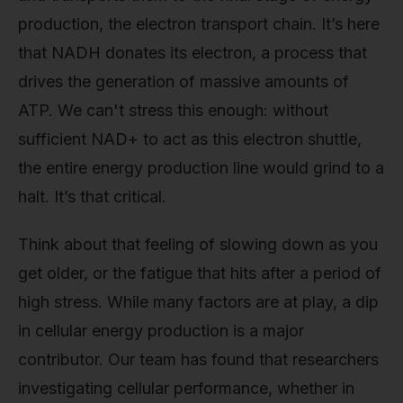
production, the electron transport chain. It’s here
that NADH donates its electron, a process that
drives the generation of massive amounts of
ATP. We can't stress this enough: without
sufficient NAD+ to act as this electron shuttle,
the entire energy production line would grind to a
halt. It’s that critical.
Think about that feeling of slowing down as you
get older, or the fatigue that hits after a period of
high stress. While many factors are at play, a dip
in cellular energy production is a major
contributor. Our team has found that researchers
investigating cellular performance, whether in