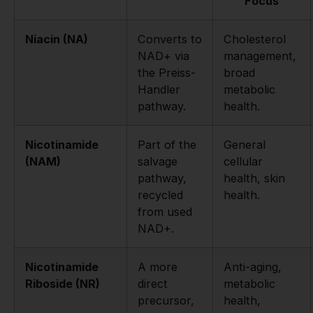
Focus
Niacin (NA)
Converts to
Cholesterol
NAD+ via
management,
the Preiss-
broad
Handler
metabolic
pathway.
health.
Nicotinamide
Part of the
General
(NAM)
salvage
cellular
pathway,
health, skin
recycled
health.
from used
NAD+.
Nicotinamide
A more
Anti-aging,
Riboside (NR)
direct
metabolic
precursor,
health,