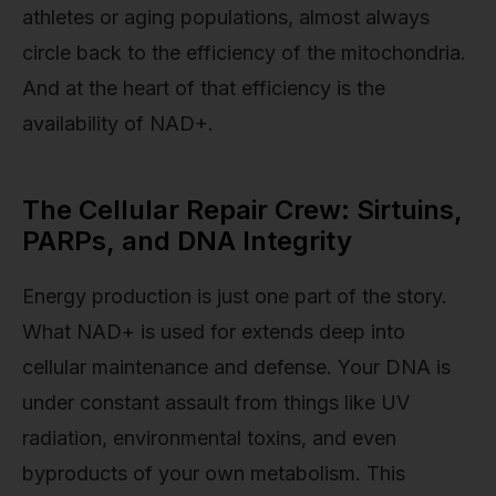
athletes or aging populations, almost always
circle back to the efficiency of the mitochondria.
And at the heart of that efficiency is the
availability of NAD+.
The Cellular Repair Crew: Sirtuins,
PARPs, and DNA Integrity
Energy production is just one part of the story.
What NAD+ is used for extends deep into
cellular maintenance and defense. Your DNA is
under constant assault from things like UV
radiation, environmental toxins, and even
byproducts of your own metabolism. This