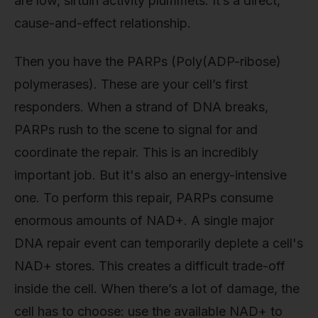
are low, sirtuin activity plummets. It’s a direct,
cause-and-effect relationship.
Then you have the PARPs (Poly(ADP-ribose)
polymerases). These are your cell’s first
responders. When a strand of DNA breaks,
PARPs rush to the scene to signal for and
coordinate the repair. This is an incredibly
important job. But it's also an energy-intensive
one. To perform this repair, PARPs consume
enormous amounts of NAD+. A single major
DNA repair event can temporarily deplete a cell's
NAD+ stores. This creates a difficult trade-off
inside the cell. When there’s a lot of damage, the
cell has to choose: use the available NAD+ to