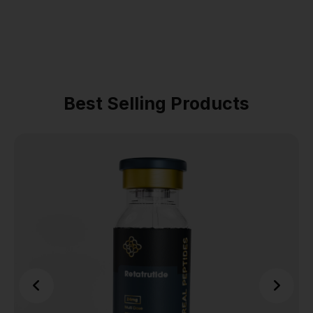
Best Selling Products