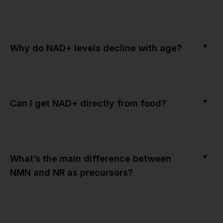
▼
Why do NAD+ levels decline with age?
▼
Can I get NAD+ directly from food?
▼
What’s the main difference between
NMN and NR as precursors?