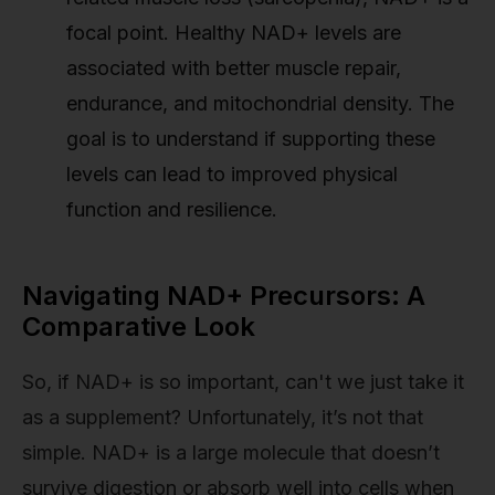
focal point. Healthy NAD+ levels are
associated with better muscle repair,
endurance, and mitochondrial density. The
goal is to understand if supporting these
levels can lead to improved physical
function and resilience.
Navigating NAD+ Precursors: A
Comparative Look
So, if NAD+ is so important, can't we just take it
as a supplement? Unfortunately, it’s not that
simple. NAD+ is a large molecule that doesn’t
survive digestion or absorb well into cells when