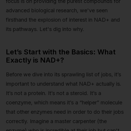
focus is on providing the purest compounds for
advanced biological research, we've seen
firsthand the explosion of interest in NAD+ and
its pathways. Let's dig into why.
Let’s Start with the Basics: What
Exactly is NAD+?
Before we dive into its sprawling list of jobs, it’s
important to understand what NAD+ actually is.
It’s not a protein. It’s not a steroid. It’s a
coenzyme, which means it’s a “helper” molecule
that other enzymes need in order to do their jobs
correctly. Imagine a master carpenter (the
enzyme) who is incredible at their job but can't