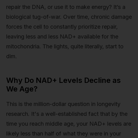
repair the DNA, or use it to make energy? It’s a
biological tug-of-war. Over time, chronic damage
forces the cell to constantly prioritize repair,
leaving less and less NAD+ available for the
mitochondria. The lights, quite literally, start to
dim.
Why Do NAD+ Levels Decline as
We Age?
This is the million-dollar question in longevity
research. It's a well-established fact that by the
time you reach middle age, your NAD+ levels are
likely less than half of what they were in your