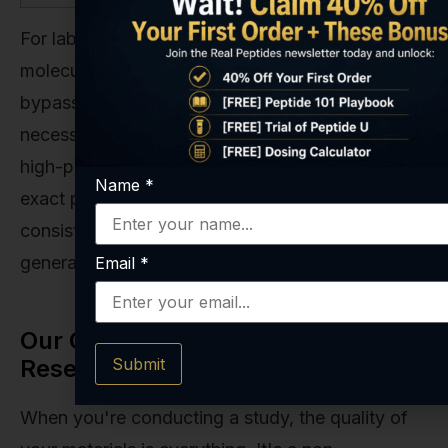
For laboratory research requiring the direct
molecule for controlled experimental models,
bypassing precursor conversion is often
necessary. Our team at Real Peptides provides
high-purity, research-grade
NAD+ 100mg
for this
Name
*
exact purpose. We ensure the precision and
consistency that are absolutely vital for
generating valid, repeatable scientific outcomes.
Email
*
Our Commitment to Purity in
Research
Submit
When you're conducting a study, the quality of