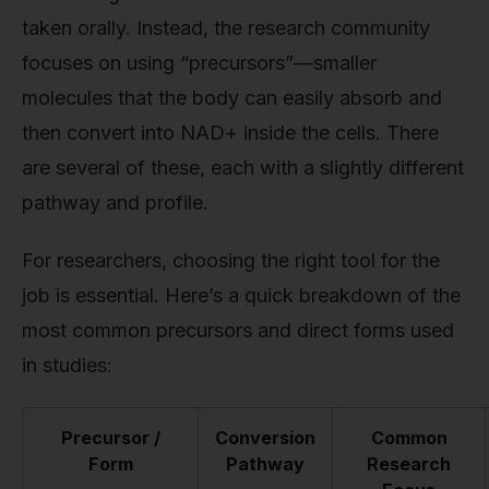
taken orally. Instead, the research community
focuses on using “precursors”—smaller
molecules that the body can easily absorb and
then convert into NAD+ inside the cells. There
are several of these, each with a slightly different
pathway and profile.
For researchers, choosing the right tool for the
job is essential. Here’s a quick breakdown of the
most common precursors and direct forms used
in studies:
Precursor /
Conversion
Common
Form
Pathway
Research