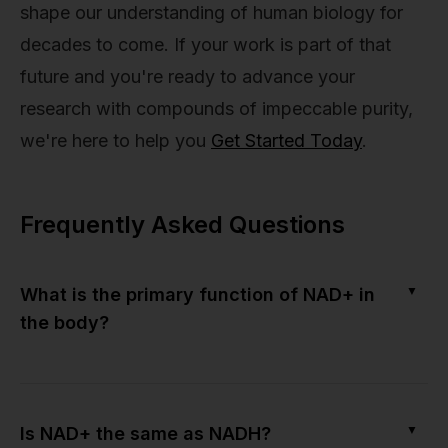
shape our understanding of human biology for
decades to come. If your work is part of that
future and you're ready to advance your
research with compounds of impeccable purity,
we're here to help you
Get Started Today
.
Frequently Asked Questions
▼
What is the primary function of NAD+ in
the body?
▼
Is NAD+ the same as NADH?