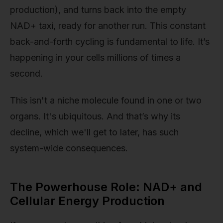
production), and turns back into the empty
NAD+ taxi, ready for another run. This constant
back-and-forth cycling is fundamental to life. It’s
happening in your cells millions of times a
second.
This isn't a niche molecule found in one or two
organs. It's ubiquitous. And that’s why its
decline, which we'll get to later, has such
system-wide consequences.
The Powerhouse Role: NAD+ and
Cellular Energy Production