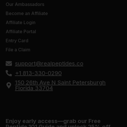
Our Ambassadors
Become an Affiliate
Affiliate Login
Affiliate Portal
Entry Card
File a Claim
support@realpeptides.co
+1 813-330-0290
150 26th Ave N Saint Petersburgh
Florida 33704
Enjoy early access—grab our Free
Peptide 101 Guide and unlock 25% off