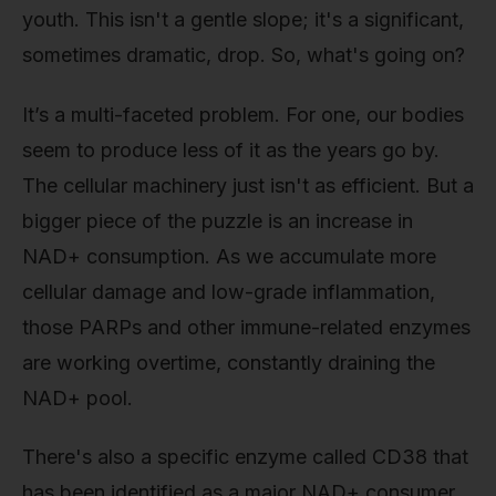
youth. This isn't a gentle slope; it's a significant,
sometimes dramatic, drop. So, what's going on?
It’s a multi-faceted problem. For one, our bodies
seem to produce less of it as the years go by.
The cellular machinery just isn't as efficient. But a
bigger piece of the puzzle is an increase in
NAD+ consumption. As we accumulate more
cellular damage and low-grade inflammation,
those PARPs and other immune-related enzymes
are working overtime, constantly draining the
NAD+ pool.
There's also a specific enzyme called CD38 that
has been identified as a major NAD+ consumer.