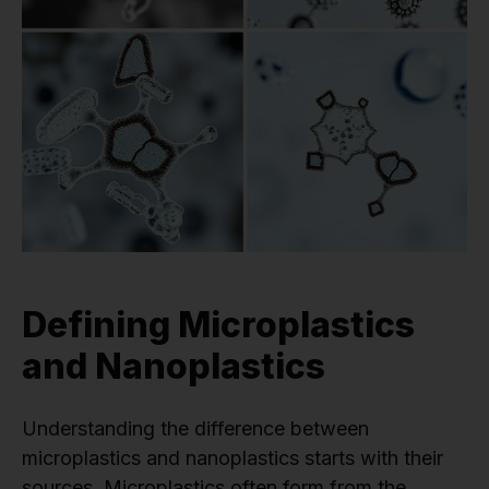
Defining Microplastics
and Nanoplastics
Understanding the difference between
microplastics and nanoplastics starts with their
sources. Microplastics often form from the