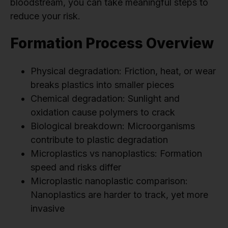
bloodstream, you can take meaningful steps to
reduce your risk.
Formation Process Overview
Physical degradation: Friction, heat, or wear
breaks plastics into smaller pieces
Chemical degradation: Sunlight and
oxidation cause polymers to crack
Biological breakdown: Microorganisms
contribute to plastic degradation
Microplastics vs nanoplastics: Formation
speed and risks differ
Microplastic nanoplastic comparison:
Nanoplastics are harder to track, yet more
invasive