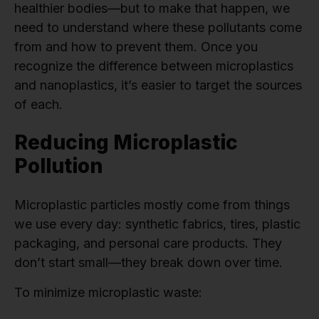
healthier bodies—but to make that happen, we
need to understand where these pollutants come
from and how to prevent them. Once you
recognize the difference between microplastics
and nanoplastics, it’s easier to target the sources
of each.
Reducing Microplastic
Pollution
Microplastic particles mostly come from things
we use every day: synthetic fabrics, tires, plastic
packaging, and personal care products. They
don’t start small—they break down over time.
To minimize microplastic waste: