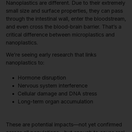
Nanoplastics are different. Due to their extremely
small size and surface properties, they can pass
through the intestinal wall, enter the bloodstream,
and even cross the blood-brain barrier. That’s a
critical difference between microplastics and
nanoplastics.
We’re seeing early research that links
nanoplastics to:
Hormone disruption
Nervous system interference
Cellular damage and DNA stress
Long-term organ accumulation
These are potential impacts—not yet confirmed