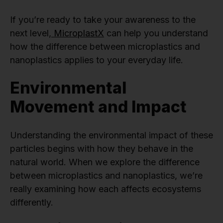
If you’re ready to take your awareness to the
next level,
MicroplastX
can help you understand
how the difference between microplastics and
nanoplastics applies to your everyday life.
Environmental
Movement and Impact
Understanding the environmental impact of these
particles begins with how they behave in the
natural world. When we explore the difference
between microplastics and nanoplastics, we’re
really examining how each affects ecosystems
differently.