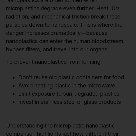
Nanoplastics are often formed when
microplastics degrade even further. Heat, UV
radiation, and mechanical friction break these
particles down to nanoscale. This is where the
danger increases dramatically—because
nanoplastics can enter the human bloodstream,
bypass filters, and travel into our organs.
To prevent nanoplastics from forming:
Don’t reuse old plastic containers for food
Avoid heating plastic in the microwave
Limit exposure to sun-degraded plastics
Invest in stainless steel or glass products
Understanding the microplastic nanoplastic
comparison highlights just how different their