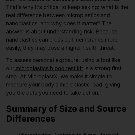
That’s why it’s critical to keep asking: what is the
real difference between microplastics and
nanoplastics, and why does it matter? The
answer is about understanding risk. Because
nanoplastics can cross cell membranes more
easily, they may pose a higher health threat.
To assess personal exposure, using a tool like
our
microplastics blood test kit
is a strong first
step. At
MicroplastX
, we make it simple to
measure your body’s microplastic load, giving
you the data you need to take action.
Summary of Size and Source
Differences