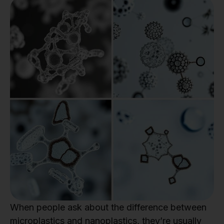
When people ask about the difference between
microplastics and nanoplastics, they’re usually