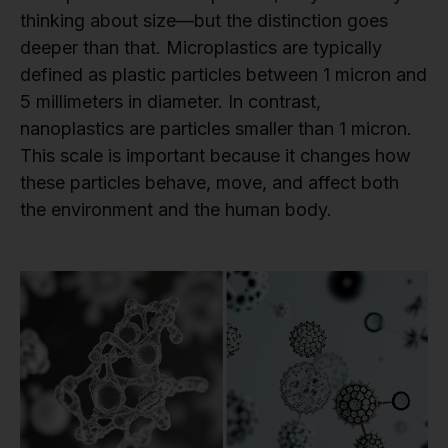
thinking about size—but the distinction goes
deeper than that. Microplastics are typically
defined as plastic particles between 1 micron and
5 millimeters in diameter. In contrast,
nanoplastics are particles smaller than 1 micron.
This scale is important because it changes how
these particles behave, move, and affect both
the environment and the human body.