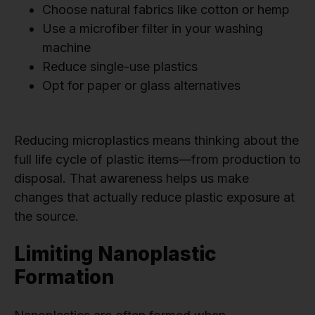
Choose natural fabrics like cotton or hemp
Use a microfiber filter in your washing
machine
Reduce single-use plastics
Opt for paper or glass alternatives
Reducing microplastics means thinking about the
full life cycle of plastic items—from production to
disposal. That awareness helps us make
changes that actually reduce plastic exposure at
the source.
Limiting Nanoplastic
Formation