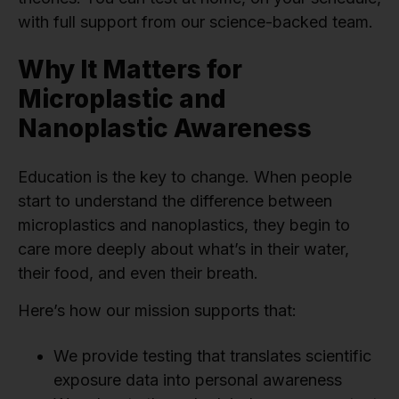
with full support from our science-backed team.
Why It Matters for
Microplastic and
Nanoplastic Awareness
Education is the key to change. When people
start to understand the difference between
microplastics and nanoplastics, they begin to
care more deeply about what’s in their water,
their food, and even their breath.
Here’s how our mission supports that:
We provide testing that translates scientific
exposure data into personal awareness