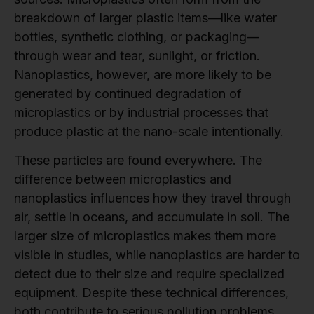
breakdown of larger plastic items—like water
bottles, synthetic clothing, or packaging—
through wear and tear, sunlight, or friction.
Nanoplastics, however, are more likely to be
generated by continued degradation of
microplastics or by industrial processes that
produce plastic at the nano-scale intentionally.
These particles are found everywhere. The
difference between microplastics and
nanoplastics influences how they travel through
air, settle in oceans, and accumulate in soil. The
larger size of microplastics makes them more
visible in studies, while nanoplastics are harder to
detect due to their size and require specialized
equipment. Despite these technical differences,
both contribute to serious pollution problems.