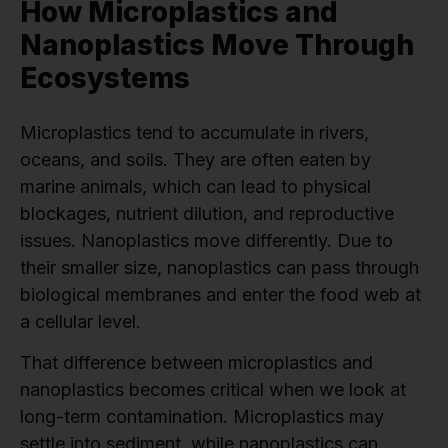
How Microplastics and
Nanoplastics Move Through
Ecosystems
Microplastics tend to accumulate in rivers,
oceans, and soils. They are often eaten by
marine animals, which can lead to physical
blockages, nutrient dilution, and reproductive
issues. Nanoplastics move differently. Due to
their smaller size, nanoplastics can pass through
biological membranes and enter the food web at
a cellular level.
That difference between microplastics and
nanoplastics becomes critical when we look at
long-term contamination. Microplastics may
settle into sediment, while nanoplastics can