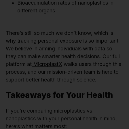
Bioaccumulation rates of nanoplastics in
different organs
There’s still so much we don’t know, which is
why tracking personal exposure is so important.
We believe in arming individuals with data so
they can make smarter health decisions. Our full
platform at
MicroplastX
walks users through this
process, and our
mission-driven team
is here to
support better health through science.
Takeaways for Your Health
If you’re comparing microplastics vs
nanoplastics with your personal health in mind,
here’s what matters most: