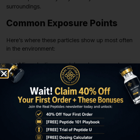
surroundings.
Common Exposure Points
Here’s where these particles show up most often
in the environment:
Microplastics: coastal sand, ocean water,
seafood, bottled water, road dust
Nanoplastics: tap water, agricultural soil,
airborne dust, food packaging, milk and
produce
The microplastic nanoplastic comparison isn’t
just science—it’s personal. It touches what we
drink, eat, and breathe. If you want to learn more