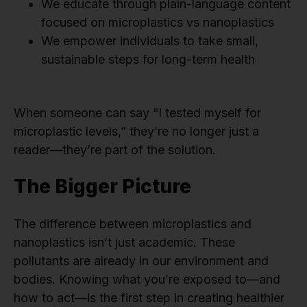
We educate through plain-language content
focused on microplastics vs nanoplastics
We empower individuals to take small,
sustainable steps for long-term health
When someone can say “I tested myself for
microplastic levels,” they’re no longer just a
reader—they’re part of the solution.
The Bigger Picture
The difference between microplastics and
nanoplastics isn’t just academic. These
pollutants are already in our environment and
bodies. Knowing what you’re exposed to—and
how to act—is the first step in creating healthier