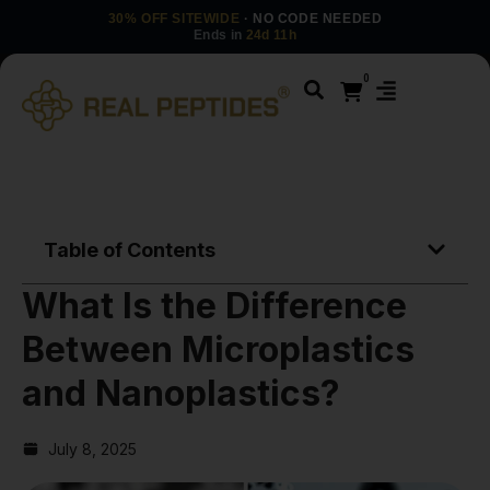
30% OFF SITEWIDE
· NO CODE NEEDED
Ends in
24d 11h
0
Table of Contents
What Is the Difference
Between Microplastics
and Nanoplastics?
July 8, 2025