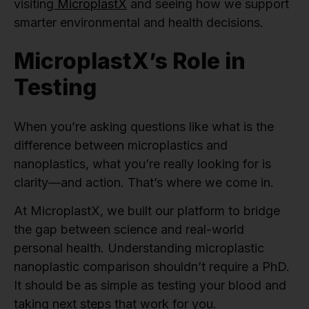
visiting
MicroplastX
and seeing how we support
smarter environmental and health decisions.
MicroplastX’s Role in
Testing
When you’re asking questions like what is the
difference between microplastics and
nanoplastics, what you’re really looking for is
clarity—and action. That’s where we come in.
At MicroplastX, we built our platform to bridge
the gap between science and real-world
personal health. Understanding microplastic
nanoplastic comparison shouldn’t require a PhD.
It should be as simple as testing your blood and
taking next steps that work for you.