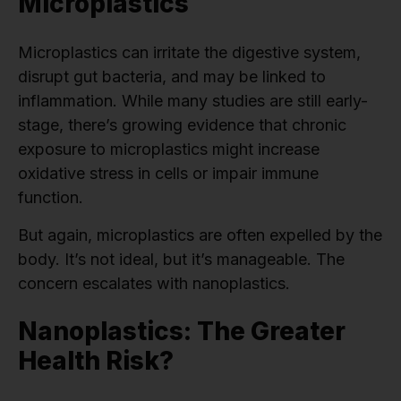
Microplastics
Microplastics can irritate the digestive system,
disrupt gut bacteria, and may be linked to
inflammation. While many studies are still early-
stage, there’s growing evidence that chronic
exposure to microplastics might increase
oxidative stress in cells or impair immune
function.
But again, microplastics are often expelled by the
body. It’s not ideal, but it’s manageable. The
concern escalates with nanoplastics.
Nanoplastics: The Greater
Health Risk?