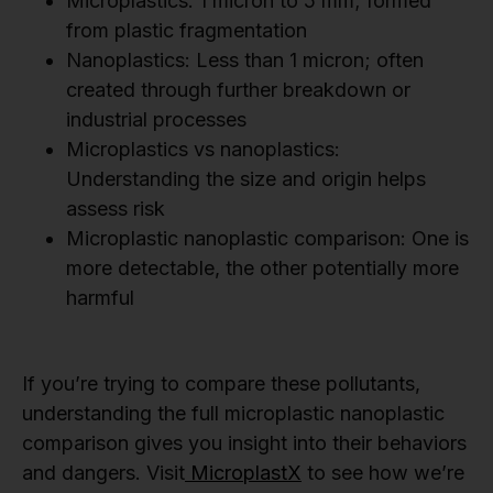
Microplastics: 1 micron to 5 mm; formed
from plastic fragmentation
Nanoplastics: Less than 1 micron; often
created through further breakdown or
industrial processes
Microplastics vs nanoplastics:
Understanding the size and origin helps
assess risk
Microplastic nanoplastic comparison: One is
more detectable, the other potentially more
harmful
If you’re trying to compare these pollutants,
understanding the full microplastic nanoplastic
comparison gives you insight into their behaviors
and dangers. Visit
MicroplastX
to see how we’re