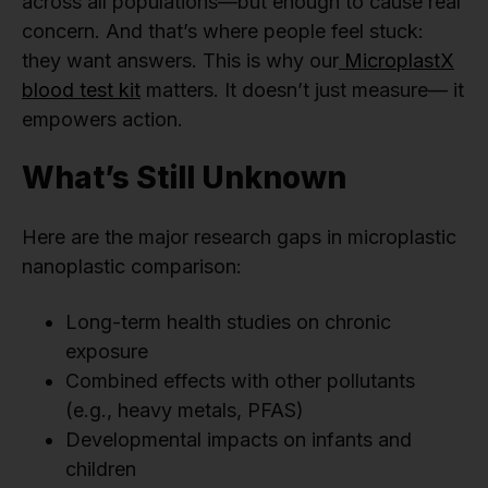
across all populations—but enough to cause real
concern. And that’s where people feel stuck:
they want answers. This is why our
MicroplastX
blood test kit
matters. It doesn’t just measure— it
empowers action.
What’s Still Unknown
Here are the major research gaps in microplastic
nanoplastic comparison:
Long-term health studies on chronic
exposure
Combined effects with other pollutants
(e.g., heavy metals, PFAS)
Developmental impacts on infants and
children