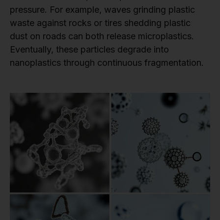
pressure. For example, waves grinding plastic
waste against rocks or tires shedding plastic
dust on roads can both release microplastics.
Eventually, these particles degrade into
nanoplastics through continuous fragmentation.