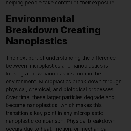
helping people take control of their exposure.
Environmental
Breakdown Creating
Nanoplastics
The next part of understanding the difference
between microplastics and nanoplastics is
looking at how nanoplastics form in the
environment. Microplastics break down through
physical, chemical, and biological processes.
Over time, these larger particles degrade and
become nanoplastics, which makes this
transition a key point in any microplastic
nanoplastic comparison. Physical breakdown
occurs due to heat, friction, or mechanical