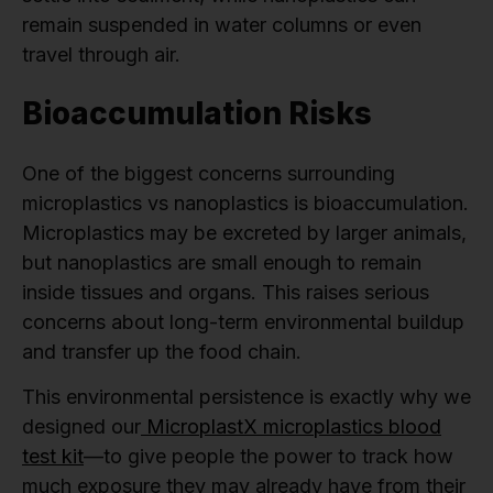
remain suspended in water columns or even
travel through air.
Bioaccumulation Risks
One of the biggest concerns surrounding
microplastics vs nanoplastics is bioaccumulation.
Microplastics may be excreted by larger animals,
but nanoplastics are small enough to remain
inside tissues and organs. This raises serious
concerns about long-term environmental buildup
and transfer up the food chain.
This environmental persistence is exactly why we
designed our
MicroplastX microplastics blood
test kit
—to give people the power to track how
much exposure they may already have from their