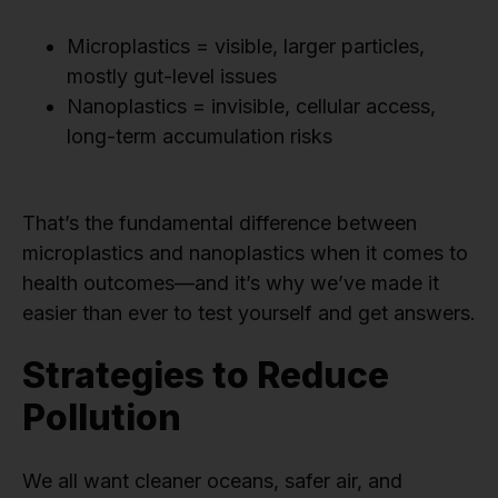
Microplastics = visible, larger particles,
mostly gut-level issues
Nanoplastics = invisible, cellular access,
long-term accumulation risks
That’s the fundamental difference between
microplastics and nanoplastics when it comes to
health outcomes—and it’s why we’ve made it
easier than ever to test yourself and get answers.
Strategies to Reduce
Pollution
We all want cleaner oceans, safer air, and