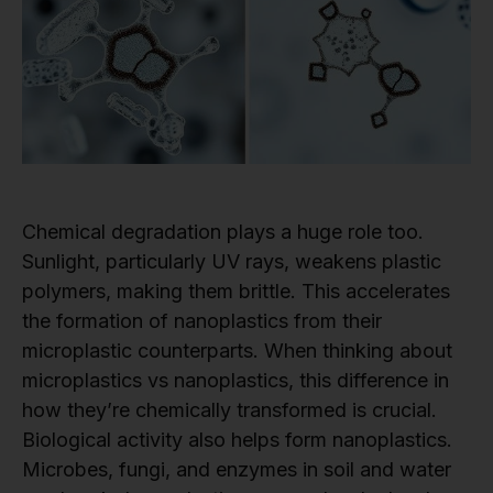
Chemical degradation plays a huge role too.
Sunlight, particularly UV rays, weakens plastic
polymers, making them brittle. This accelerates
the formation of nanoplastics from their
microplastic counterparts. When thinking about
microplastics vs nanoplastics, this difference in
how they’re chemically transformed is crucial.
Biological activity also helps form nanoplastics.
Microbes, fungi, and enzymes in soil and water