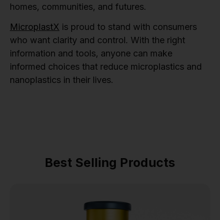
homes, communities, and futures.
MicroplastX
is proud to stand with consumers
who want clarity and control. With the right
information and tools, anyone can make
informed choices that reduce microplastics and
nanoplastics in their lives.
Best Selling Products