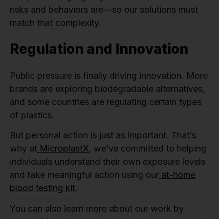
risks and behaviors are—so our solutions must
match that complexity.
Regulation and Innovation
Public pressure is finally driving innovation. More
brands are exploring biodegradable alternatives,
and some countries are regulating certain types
of plastics.
But personal action is just as important. That’s
why at
MicroplastX
, we’ve committed to helping
individuals understand their own exposure levels
and take meaningful action using our
at-home
blood testing kit
.
You can also learn more about our work by