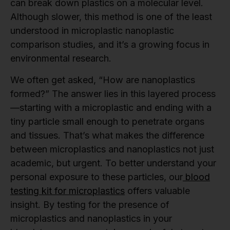
can break down plastics on a molecular level.
Although slower, this method is one of the least
understood in microplastic nanoplastic
comparison studies, and it’s a growing focus in
environmental research.
We often get asked, “How are nanoplastics
formed?” The answer lies in this layered process
—starting with a microplastic and ending with a
tiny particle small enough to penetrate organs
and tissues. That’s what makes the difference
between microplastics and nanoplastics not just
academic, but urgent. To better understand your
personal exposure to these particles, our
blood
testing kit for microplastics
offers valuable
insight. By testing for the presence of
microplastics and nanoplastics in your