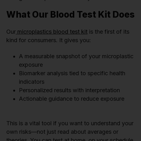
What Our Blood Test Kit Does
Our
microplastics blood test kit
is the first of its
kind for consumers. It gives you:
A measurable snapshot of your microplastic
exposure
Biomarker analysis tied to specific health
indicators
Personalized results with interpretation
Actionable guidance to reduce exposure
This is a vital tool if you want to understand your
own risks—not just read about averages or
theories. You can test at home, on your schedule,