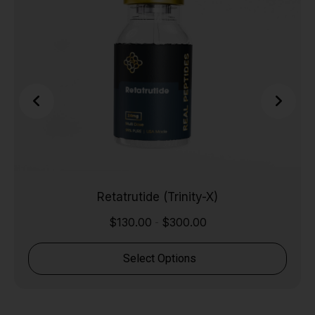
Retatrutide (Trinity-X)
$
130.00
$
300.00
-
Select Options