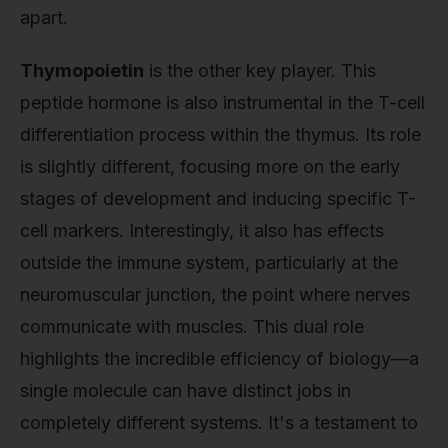
apart.
Thymopoietin
is the other key player. This
peptide hormone is also instrumental in the T-cell
differentiation process within the thymus. Its role
is slightly different, focusing more on the early
stages of development and inducing specific T-
cell markers. Interestingly, it also has effects
outside the immune system, particularly at the
neuromuscular junction, the point where nerves
communicate with muscles. This dual role
highlights the incredible efficiency of biology—a
single molecule can have distinct jobs in
completely different systems. It's a testament to