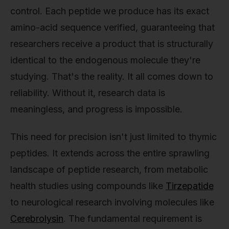
control. Each peptide we produce has its exact
amino-acid sequence verified, guaranteeing that
researchers receive a product that is structurally
identical to the endogenous molecule they're
studying. That's the reality. It all comes down to
reliability. Without it, research data is
meaningless, and progress is impossible.
This need for precision isn't just limited to thymic
peptides. It extends across the entire sprawling
landscape of peptide research, from metabolic
health studies using compounds like
Tirzepatide
to neurological research involving molecules like
Cerebrolysin
. The fundamental requirement is