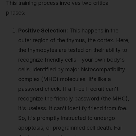
This training process involves two critical
phases:
Positive Selection:
This happens in the
outer region of the thymus, the cortex. Here,
the thymocytes are tested on their ability to
recognize friendly cells—your own body's
cells, identified by major histocompatibility
complex (MHC) molecules. It's like a
password check. If a T-cell recruit can't
recognize the friendly password (the MHC),
it's useless. It can't identify friend from foe.
So, it's promptly instructed to undergo
apoptosis, or programmed cell death. Fail