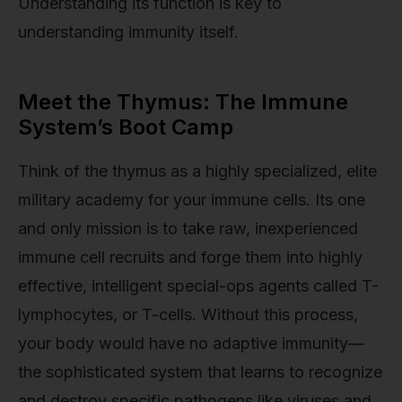
Understanding its function is key to
understanding immunity itself.
Meet the Thymus: The Immune
System’s Boot Camp
Think of the thymus as a highly specialized, elite
military academy for your immune cells. Its one
and only mission is to take raw, inexperienced
immune cell recruits and forge them into highly
effective, intelligent special-ops agents called T-
lymphocytes, or T-cells. Without this process,
your body would have no adaptive immunity—
the sophisticated system that learns to recognize
and destroy specific pathogens like viruses and