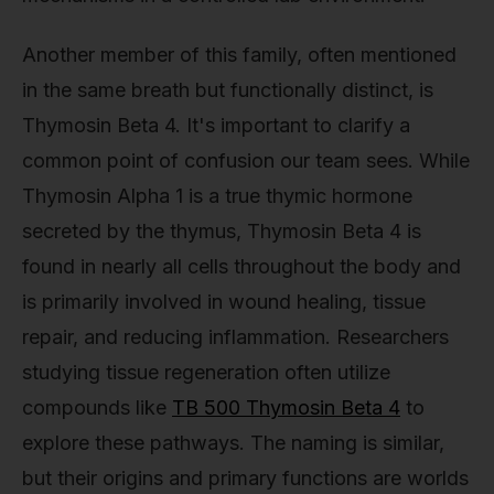
Another member of this family, often mentioned
in the same breath but functionally distinct, is
Thymosin Beta 4. It's important to clarify a
common point of confusion our team sees. While
Thymosin Alpha 1 is a true thymic hormone
secreted by the thymus, Thymosin Beta 4 is
found in nearly all cells throughout the body and
is primarily involved in wound healing, tissue
repair, and reducing inflammation. Researchers
studying tissue regeneration often utilize
compounds like
TB 500 Thymosin Beta 4
to
explore these pathways. The naming is similar,
but their origins and primary functions are worlds