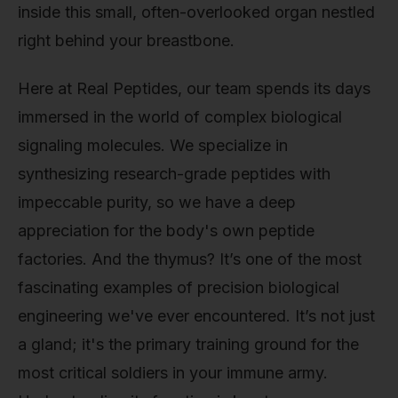
inside this small, often-overlooked organ nestled
right behind your breastbone.
Here at Real Peptides, our team spends its days
immersed in the world of complex biological
signaling molecules. We specialize in
synthesizing research-grade peptides with
impeccable purity, so we have a deep
appreciation for the body's own peptide
factories. And the thymus? It’s one of the most
fascinating examples of precision biological
engineering we've ever encountered. It’s not just
a gland; it's the primary training ground for the
most critical soldiers in your immune army.