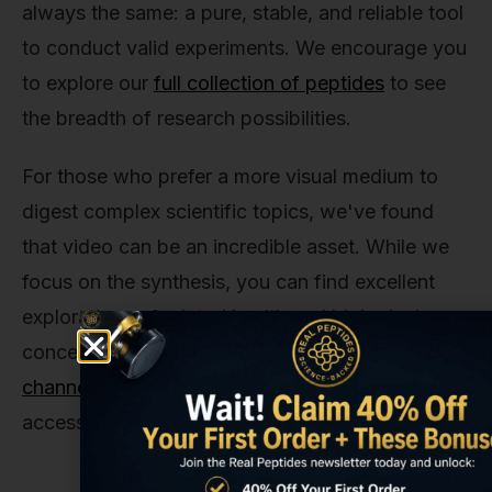
always the same: a pure, stable, and reliable tool
to conduct valid experiments. We encourage you
to explore our
full collection of peptides
to see
the breadth of research possibilities.
For those who prefer a more visual medium to
digest complex scientific topics, we've found
that video can be an incredible asset. While we
focus on the synthesis, you can find excellent
explorations of related health and biological
concepts on channels like the
MorelliFit YouTube
channel
, which breaks down science in an
accessible way.