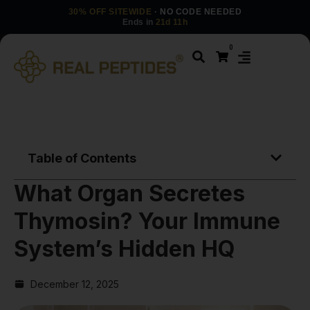
30% OFF SITEWIDE
· NO CODE NEEDED
Ends in
21d 11h
0
Table of Contents
What Organ Secretes
Thymosin? Your Immune
System’s Hidden HQ
December 12, 2025