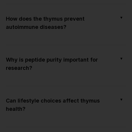
▼
How does the thymus prevent
autoimmune diseases?
▼
Why is peptide purity important for
research?
▼
Can lifestyle choices affect thymus
health?