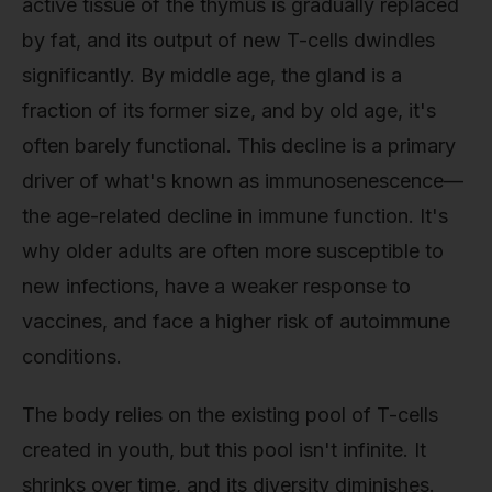
active tissue of the thymus is gradually replaced
by fat, and its output of new T-cells dwindles
significantly. By middle age, the gland is a
fraction of its former size, and by old age, it's
often barely functional. This decline is a primary
driver of what's known as immunosenescence—
the age-related decline in immune function. It's
why older adults are often more susceptible to
new infections, have a weaker response to
vaccines, and face a higher risk of autoimmune
conditions.
The body relies on the existing pool of T-cells
created in youth, but this pool isn't infinite. It
shrinks over time, and its diversity diminishes.