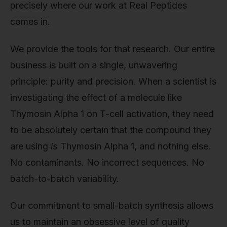
precisely where our work at Real Peptides
comes in.
We provide the tools for that research. Our entire
business is built on a single, unwavering
principle: purity and precision. When a scientist is
investigating the effect of a molecule like
Thymosin Alpha 1 on T-cell activation, they need
to be absolutely certain that the compound they
are using
is
Thymosin Alpha 1, and nothing else.
No contaminants. No incorrect sequences. No
batch-to-batch variability.
Our commitment to small-batch synthesis allows
us to maintain an obsessive level of quality