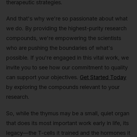
therapeutic strategies.
And that's why we're so passionate about what
we do. By providing the highest-purity research
compounds, we're empowering the scientists
who are pushing the boundaries of what's
possible. If you're engaged in this vital work, we
invite you to see how our commitment to quality
can support your objectives.
Get Started Today
by exploring the compounds relevant to your
research.
So, while the thymus may be a small, quiet organ
that does its most important work early in life, its
legacy—the T-cells it trained and the hormones it