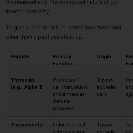
the nuanced and interconnected nature of our
internal chemistry.
To give a clearer picture, here's how these and
other thymic peptides stack up.
Peptide
Primary
Origin
Ke
Function
Fo
Thymosin
Promotes T-
Thymic
Im
(e.g., Alpha 1)
cell maturation
epithelial
ant
and enhances
cells
agi
immune
response.
Thymopoietin
Induces T-cell
Thymic
Au
differentiation;
epithelial
cel