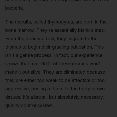
bacteria.
The recruits, called thymocytes, are born in the
bone marrow. They're essentially blank slates.
From the bone marrow, they migrate to the
thymus to begin their grueling education. This
isn't a gentle process. In fact, our experience
shows that over 95% of these recruits won't
make it out alive. They are eliminated because
they are either too weak to be effective or too
aggressive, posing a threat to the body's own
tissues. It’s a brutal, but absolutely necessary,
quality control system.