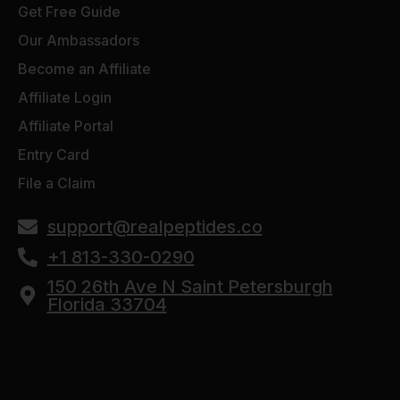
Get Free Guide
Our Ambassadors
Become an Affiliate
Affiliate Login
Affiliate Portal
Entry Card
File a Claim
support@realpeptides.co
+1 813-330-0290
150 26th Ave N Saint Petersburgh
Florida 33704