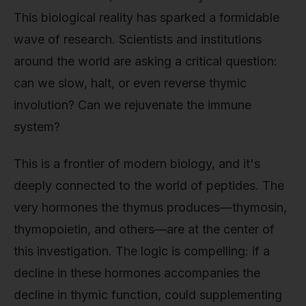
This biological reality has sparked a formidable
wave of research. Scientists and institutions
around the world are asking a critical question:
can we slow, halt, or even reverse thymic
involution? Can we rejuvenate the immune
system?
This is a frontier of modern biology, and it's
deeply connected to the world of peptides. The
very hormones the thymus produces—thymosin,
thymopoietin, and others—are at the center of
this investigation. The logic is compelling: if a
decline in these hormones accompanies the
decline in thymic function, could supplementing