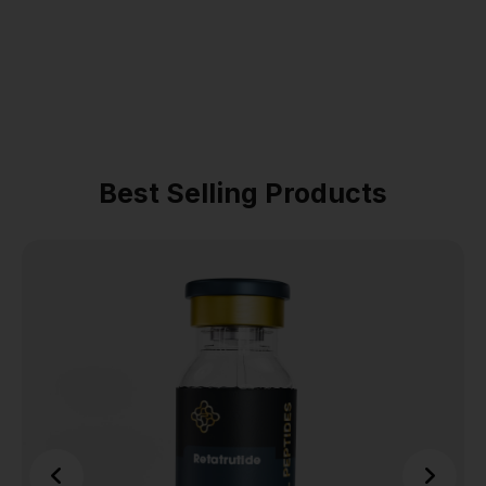
Best Selling Products