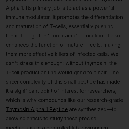
Alpha 1. Its primary job is to act as a powerful
immune modulator. It promotes the differentiation
and maturation of T-cells, essentially pushing
them through the 'boot camp' curriculum. It also
enhances the function of mature T-cells, making
them more effective killers of infected cells. We
can't stress this enough: without thymosin, the
T-cell production line would grind to a halt. The
sheer complexity of this small peptide has made
it a significant point of interest for researchers,
which is why compounds like our research-grade
Thymosin Alpha 1 Peptide
are synthesized—to
allow scientists to study these precise
mechanisms in a controlled lab environment.