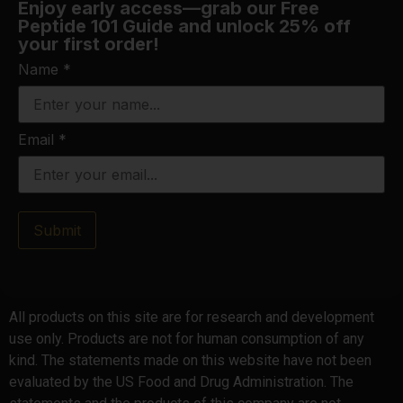
Enjoy early access—grab our Free
Peptide 101 Guide and unlock 25% off
your first order!
Name
*
Email
*
Submit
All products on this site are for research and development
use only. Products are not for human consumption of any
kind. The statements made on this website have not been
evaluated by the US Food and Drug Administration. The