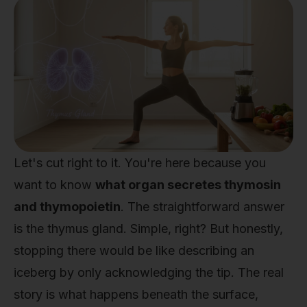
Let's cut right to it. You're here because you
want to know
what organ secretes thymosin
and thymopoietin
. The straightforward answer
is the thymus gland. Simple, right? But honestly,
stopping there would be like describing an
iceberg by only acknowledging the tip. The real
story is what happens beneath the surface,