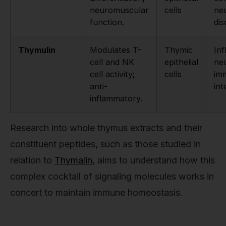
neuromuscular
cells
ne
function.
dis
Thymulin
Modulates T-
Thymic
In
cell and NK
epithelial
ne
cell activity;
cells
im
anti-
int
inflammatory.
Research into whole thymus extracts and their
constituent peptides, such as those studied in
relation to
Thymalin
, aims to understand how this
complex cocktail of signaling molecules works in
concert to maintain immune homeostasis.