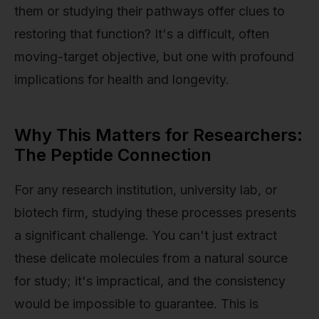
them or studying their pathways offer clues to
restoring that function? It's a difficult, often
moving-target objective, but one with profound
implications for health and longevity.
Why This Matters for Researchers:
The Peptide Connection
For any research institution, university lab, or
biotech firm, studying these processes presents
a significant challenge. You can't just extract
these delicate molecules from a natural source
for study; it's impractical, and the consistency
would be impossible to guarantee. This is