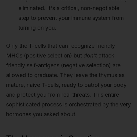
eliminated. It's a critical, non-negotiable
step to prevent your immune system from
turning on you.
Only the T-cells that can recognize friendly
MHCs (positive selection) but
don't
attack
friendly self-antigens (negative selection) are
allowed to graduate. They leave the thymus as
mature, naive T-cells, ready to patrol your body
and protect you from real threats. This entire
sophisticated process is orchestrated by the very
hormones you asked about.