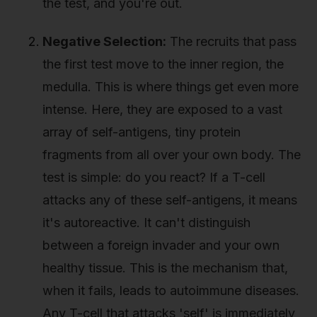
the test, and you're out.
Negative Selection:
The recruits that pass
the first test move to the inner region, the
medulla. This is where things get even more
intense. Here, they are exposed to a vast
array of self-antigens, tiny protein
fragments from all over your own body. The
test is simple: do you react? If a T-cell
attacks any of these self-antigens, it means
it's autoreactive. It can't distinguish
between a foreign invader and your own
healthy tissue. This is the mechanism that,
when it fails, leads to autoimmune diseases.
Any T-cell that attacks 'self' is immediately