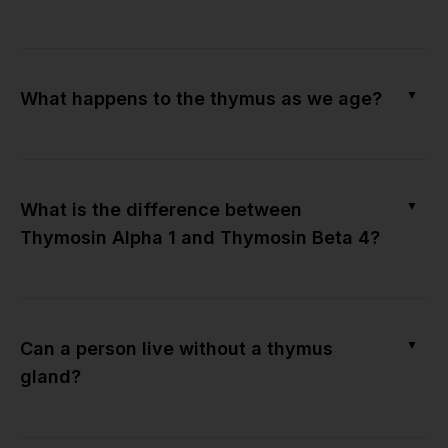
▼
What happens to the thymus as we age?
▼
What is the difference between
Thymosin Alpha 1 and Thymosin Beta 4?
▼
Can a person live without a thymus
gland?