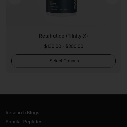
Retatrutide (Trinity-X)
$
130.00
$
300.00
-
Select Options
Research Blogs
Popular Peptides