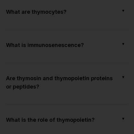
▼
What are thymocytes?
▼
What is immunosenescence?
▼
Are thymosin and thymopoietin proteins
or peptides?
▼
What is the role of thymopoietin?