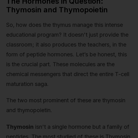
The Hormones in Question:
Thymosin and Thymopoietin
So, how does the thymus manage this intense
educational program? It doesn't just provide the
classroom; it also produces the teachers, in the
form of peptide hormones. Let’s be honest, this
is the crucial part. These molecules are the
chemical messengers that direct the entire T-cell
maturation saga.
The two most prominent of these are thymosin
and thymopoietin.
Thymosin
isn't a single hormone but a family of
peptides. The most studied of these is Thymosin