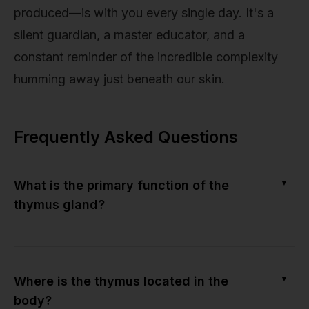
produced—is with you every single day. It's a
silent guardian, a master educator, and a
constant reminder of the incredible complexity
humming away just beneath our skin.
Frequently Asked Questions
▼
What is the primary function of the
thymus gland?
▼
Where is the thymus located in the
body?