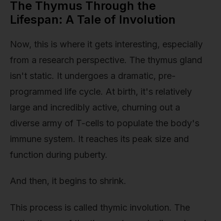
The Thymus Through the
Lifespan: A Tale of Involution
Now, this is where it gets interesting, especially
from a research perspective. The thymus gland
isn't static. It undergoes a dramatic, pre-
programmed life cycle. At birth, it's relatively
large and incredibly active, churning out a
diverse army of T-cells to populate the body's
immune system. It reaches its peak size and
function during puberty.
And then, it begins to shrink.
This process is called thymic involution. The