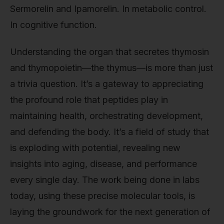
Sermorelin and Ipamorelin. In metabolic control.
In cognitive function.
Understanding the organ that secretes thymosin
and thymopoietin—the thymus—is more than just
a trivia question. It’s a gateway to appreciating
the profound role that peptides play in
maintaining health, orchestrating development,
and defending the body. It’s a field of study that
is exploding with potential, revealing new
insights into aging, disease, and performance
every single day. The work being done in labs
today, using these precise molecular tools, is
laying the groundwork for the next generation of