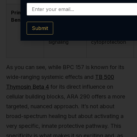
Primary
Targeted,
Broad-
Benefit
non-
spectrum,
erythropoietic
systemic repair
Submit
protective
and
signaling
cytoprotection
As you can see, while BPC 157 is known for its
wide-ranging systemic effects and
TB 500
Thymosin Beta 4
for its direct influence on
cellular building blocks, ARA 290 offers a more
targeted, nuanced approach. It’s not about
broad-spectrum healing but about activating a
very specific, innate protective pathway. This
specificity is what makes it so exciting and, as