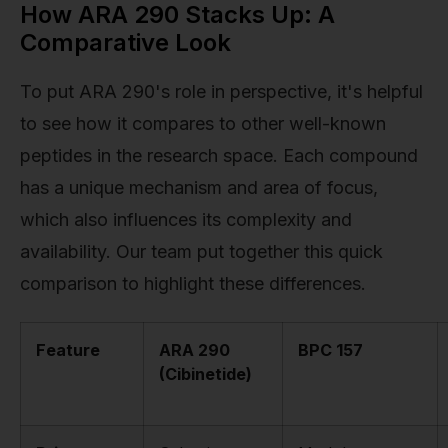
How ARA 290 Stacks Up: A
Comparative Look
To put ARA 290's role in perspective, it's helpful
to see how it compares to other well-known
peptides in the research space. Each compound
has a unique mechanism and area of focus,
which also influences its complexity and
availability. Our team put together this quick
comparison to highlight these differences.
Feature
ARA 290
BPC 157
(Cibinetide)