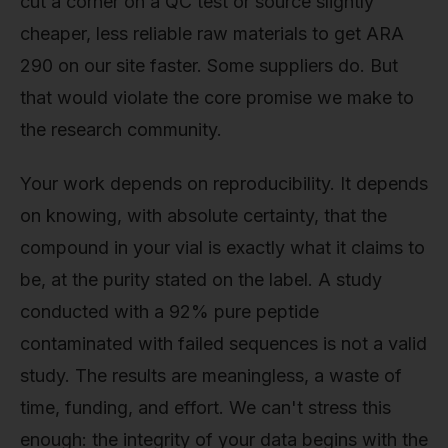
cut a corner on a QC test or source slightly
cheaper, less reliable raw materials to get ARA
290 on our site faster. Some suppliers do. But
that would violate the core promise we make to
the research community.
Your work depends on reproducibility. It depends
on knowing, with absolute certainty, that the
compound in your vial is exactly what it claims to
be, at the purity stated on the label. A study
conducted with a 92% pure peptide
contaminated with failed sequences is not a valid
study. The results are meaningless, a waste of
time, funding, and effort. We can't stress this
enough: the integrity of your data begins with the