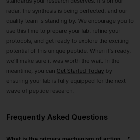
standards your research deserves. It's on our
radar, the synthesis is being perfected, and our
quality team is standing by. We encourage you to
use this time to prepare your lab, refine your
protocols, and get ready to explore the exciting
potential of this unique peptide. When it’s ready,
we’ll make sure it was worth the wait. In the
meantime, you can
Get Started Today
by
ensuring your lab is fully equipped for the next
wave of peptide research.
Frequently Asked Questions
▼
What is the primary mechanism of action