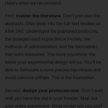
Here’s what we recommend.
First,
master the literature
. Don't just read the
abstracts. Dive deep into the full-text studies on
ARA 290. Understand the published protocols,
the dosages used in preclinical models, the
methods of administration, and the biomarkers
that were measured. The more you know, the
better your experimental design will be. You’ll be
able to formulate a more precise hypothesis and
avoid common pitfalls. This is the foundation.
Second,
design your protocols now
. Don't wait
until you have the vial in your freezer. Map out
your entire experiment. What model will you use?