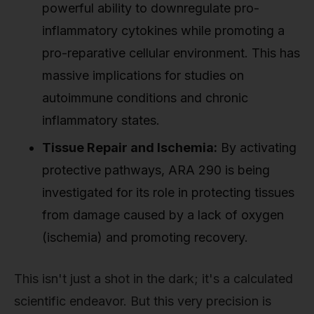
powerful ability to downregulate pro-
inflammatory cytokines while promoting a
pro-reparative cellular environment. This has
massive implications for studies on
autoimmune conditions and chronic
inflammatory states.
Tissue Repair and Ischemia:
By activating
protective pathways, ARA 290 is being
investigated for its role in protecting tissues
from damage caused by a lack of oxygen
(ischemia) and promoting recovery.
This isn't just a shot in the dark; it's a calculated
scientific endeavor. But this very precision is