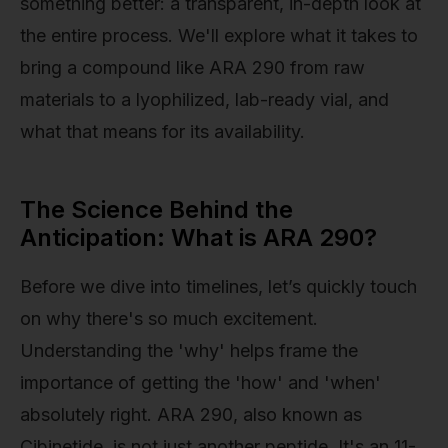
something better: a transparent, in-depth look at
the entire process. We'll explore what it takes to
bring a compound like ARA 290 from raw
materials to a lyophilized, lab-ready vial, and
what that means for its availability.
The Science Behind the
Anticipation: What is ARA 290?
Before we dive into timelines, let’s quickly touch
on why there's so much excitement.
Understanding the 'why' helps frame the
importance of getting the 'how' and 'when'
absolutely right. ARA 290, also known as
Cibinetide, is not just another peptide. It's an 11-