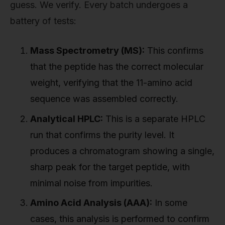
guess. We verify. Every batch undergoes a
battery of tests:
Mass Spectrometry (MS):
This confirms
that the peptide has the correct molecular
weight, verifying that the 11-amino acid
sequence was assembled correctly.
Analytical HPLC:
This is a separate HPLC
run that confirms the purity level. It
produces a chromatogram showing a single,
sharp peak for the target peptide, with
minimal noise from impurities.
Amino Acid Analysis (AAA):
In some
cases, this analysis is performed to confirm