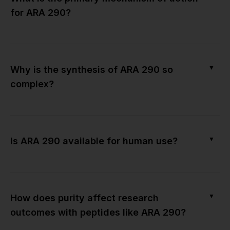
for ARA 290?
▼
Why is the synthesis of ARA 290 so
complex?
▼
Is ARA 290 available for human use?
▼
How does purity affect research
outcomes with peptides like ARA 290?