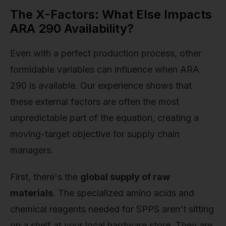
The X-Factors: What Else Impacts
ARA 290 Availability?
Even with a perfect production process, other
formidable variables can influence when ARA
290 is available. Our experience shows that
these external factors are often the most
unpredictable part of the equation, creating a
moving-target objective for supply chain
managers.
First, there's the
global supply of raw
materials
. The specialized amino acids and
chemical reagents needed for SPPS aren't sitting
on a shelf at your local hardware store. They are