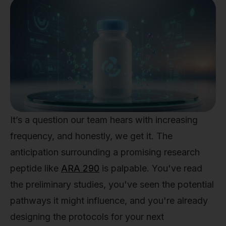
It’s a question our team hears with increasing
frequency, and honestly, we get it. The
anticipation surrounding a promising research
peptide like
ARA 290
is palpable. You've read
the preliminary studies, you've seen the potential
pathways it might influence, and you're already
designing the protocols for your next