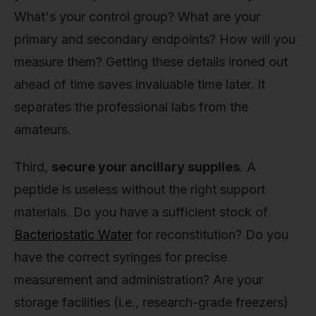
What's your control group? What are your
primary and secondary endpoints? How will you
measure them? Getting these details ironed out
ahead of time saves invaluable time later. It
separates the professional labs from the
amateurs.
Third,
secure your ancillary supplies
. A
peptide is useless without the right support
materials. Do you have a sufficient stock of
Bacteriostatic Water
for reconstitution? Do you
have the correct syringes for precise
measurement and administration? Are your
storage facilities (i.e., research-grade freezers)