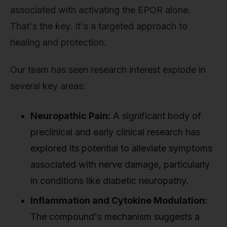
associated with activating the EPOR alone.
That's the key. It's a targeted approach to
healing and protection.
Our team has seen research interest explode in
several key areas:
Neuropathic Pain:
A significant body of
preclinical and early clinical research has
explored its potential to alleviate symptoms
associated with nerve damage, particularly
in conditions like diabetic neuropathy.
Inflammation and Cytokine Modulation:
The compound's mechanism suggests a