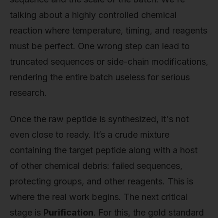
talking about a highly controlled chemical
reaction where temperature, timing, and reagents
must be perfect. One wrong step can lead to
truncated sequences or side-chain modifications,
rendering the entire batch useless for serious
research.
Once the raw peptide is synthesized, it's not
even close to ready. It’s a crude mixture
containing the target peptide along with a host
of other chemical debris: failed sequences,
protecting groups, and other reagents. This is
where the real work begins. The next critical
stage is
Purification
. For this, the gold standard