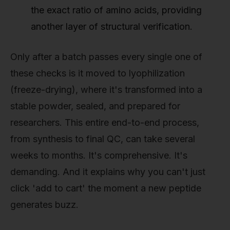
the exact ratio of amino acids, providing
another layer of structural verification.
Only after a batch passes every single one of
these checks is it moved to lyophilization
(freeze-drying), where it's transformed into a
stable powder, sealed, and prepared for
researchers. This entire end-to-end process,
from synthesis to final QC, can take several
weeks to months. It's comprehensive. It's
demanding. And it explains why you can't just
click 'add to cart' the moment a new peptide
generates buzz.