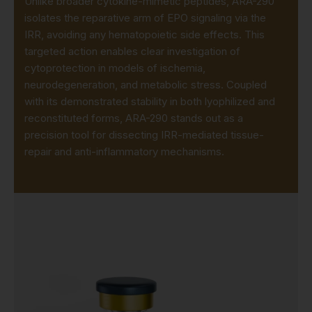
Unlike broader cytokine-mimetic peptides, ARA-290
isolates the reparative arm of EPO signaling via the
IRR, avoiding any hematopoietic side effects. This
targeted action enables clear investigation of
cytoprotection in models of ischemia,
neurodegeneration, and metabolic stress. Coupled
with its demonstrated stability in both lyophilized and
reconstituted forms, ARA-290 stands out as a
precision tool for dissecting IRR-mediated tissue-
repair and anti-inflammatory mechanisms.