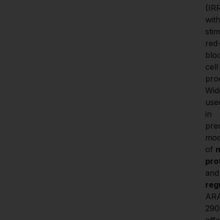
(IRR
with
stim
red
blo
cell 
prod
Wide
used
in 
prec
mod
of 
n
pro
and
reg
AR
290 
offe