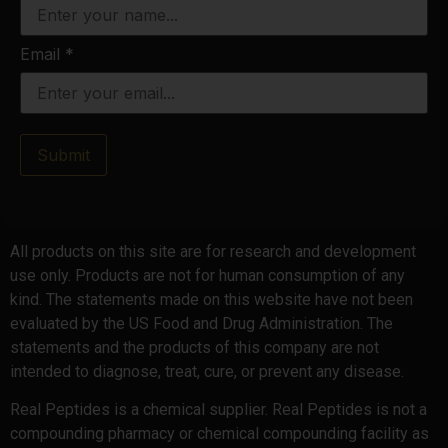
Email
*
Submit
All products on this site are for research and development
use only. Products are not for human consumption of any
kind. The statements made on this website have not been
evaluated by the US Food and Drug Administration. The
statements and the products of this company are not
intended to diagnose, treat, cure, or prevent any disease.
Real Peptides is a chemical supplier. Real Peptides is not a
compounding pharmacy or chemical compounding facility as