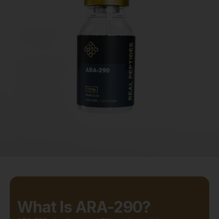
What Is ARA-290?