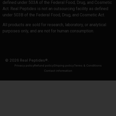
defined under 503A of the Federal Food, Drug, and Cosmetic
Act. Real Peptides is not an outsourcing facility as defined
under 503B of the Federal Food, Drug, and Cosmetic Act.
All products are sold for research, laboratory, or analytical
purposes only, and are not for human consumption.
© 2026 Real Peptides®.
Privacy policy
Refund policy
Shiping policy
Terms & Conditions
Contact information