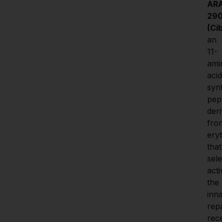
ARA
290
(Ci
an 
11-
ami
acid 
synt
pept
deri
from
eryt
that 
sele
acti
the 
inna
repa
rece