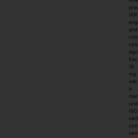
prec
IRR 
eng
and 
robu
cyto
sign
Eac
16 
mg 
vial 
is 
man
unde
ISO
certi
cond
veri