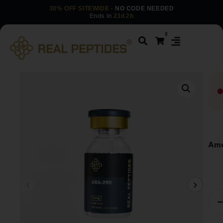
30% OFF SITEWIDE
· NO CODE NEEDED
Ends in
23d 2h
0
Amo