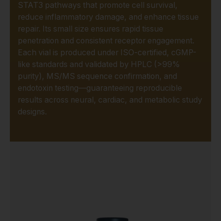
STAT3 pathways that promote cell survival,
reduce inflammatory damage, and enhance tissue
repair. Its small size ensures rapid tissue
penetration and consistent receptor engagement.
Each vial is produced under ISO-certified, cGMP-
like standards and validated by HPLC (>99%
purity), MS/MS sequence confirmation, and
endotoxin testing—guaranteeing reproducible
results across neural, cardiac, and metabolic study
designs.