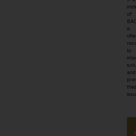
inst
of 
BAC
is 
ofte
rec
to 
imp
solub
and 
prev
thes
issu