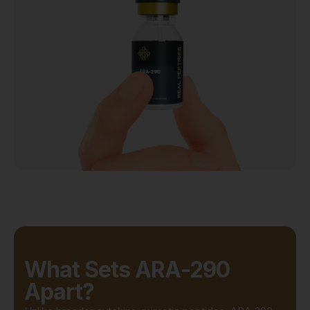
What Sets ARA-290
Apart?