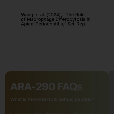
Wang et al. (2024), “The Role
of Macrophage Efferocytosis in
Apical Periodontitis,” Sci. Rep.
ARA-290 FAQs
What is ARA-290 (Cibinetide) peptide?