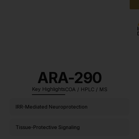
ARA-290
Key Highlights
COA / HPLC / MS
IRR-Mediated Neuroprotection
Tissue-Protective Signaling