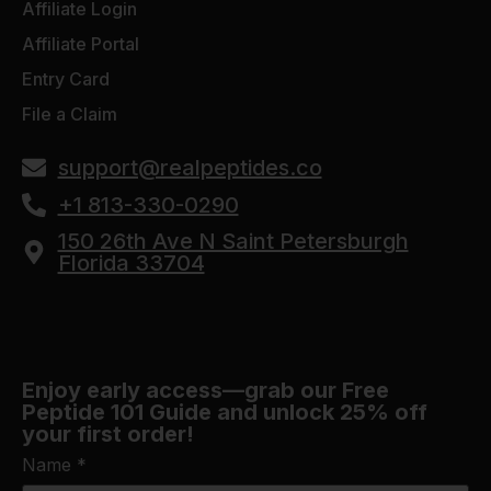
Affiliate Login
Affiliate Portal
Entry Card
File a Claim
support@realpeptides.co
+1 813-330-0290
150 26th Ave N Saint Petersburgh
Florida 33704
Enjoy early access—grab our Free
Peptide 101 Guide and unlock 25% off
your first order!
Name
*