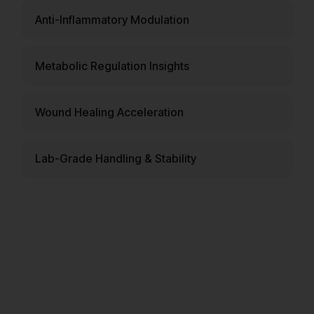
Anti-Inflammatory Modulation
Metabolic Regulation Insights
Wound Healing Acceleration
Lab-Grade Handling & Stability