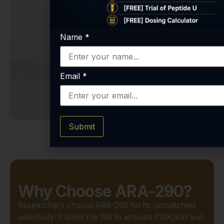
Name
*
Email
*
Submit
Why Choose ARA-290?
Researchers choose ARA-290 for its unmatched
selectivity: it binds the IRR to activate PI3K/Akt and