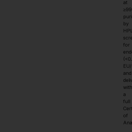
at 
≥99
puri
by 
HPL
scr
for 
endo
(<0.1
EU/
and 
deli
with
a 
full 
Cert
of 
Anal