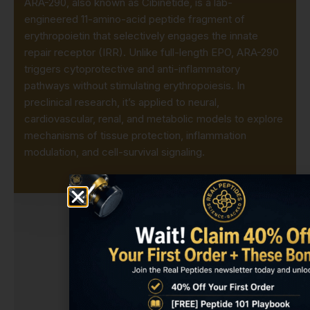
ARA-290, also known as Cibinetide, is a lab-
engineered 11-amino-acid peptide fragment of
erythropoietin that selectively engages the innate
repair receptor (IRR). Unlike full-length EPO, ARA-290
triggers cytoprotective and anti-inflammatory
pathways without stimulating erythropoiesis. In
preclinical research, it’s applied to neural,
cardiovascular, renal, and metabolic models to explore
mechanisms of tissue protection, inflammation
modulation, and cell-survival signaling.