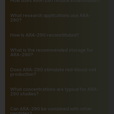
How does ARA-290 reduce inflammation?
What research applications use ARA-
290?
How is ARA-290 reconstituted?
What is the recommended storage for
ARA-290?
Does ARA-290 stimulate red-blood-cell
production?
What concentrations are typical for ARA-
290 studies?
Can ARA-290 be combined with other
peptides?