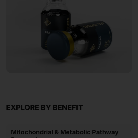
EXPLORE BY BENEFIT
Mitochondrial & Metabolic Pathway