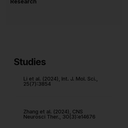
Research
Studies
Li et al. (2024), Int. J. Mol. Sci.,
25(7):3854
Zhang et al. (2024), CNS
Neurosci Ther., 30(3):e14676