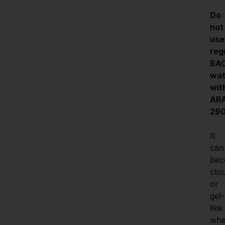
Do 
not 
use 
regu
BAC
wat
with
ARA
290
It 
can 
bec
clou
or 
gel-
like 
whe