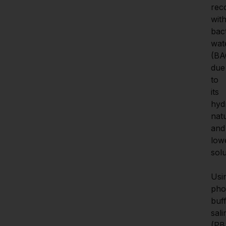
reco
with
bact
wate
(BAC
due 
to 
its 
hyd
natu
and 
lowe
solub
Usin
pho
buff
sali
(PBS