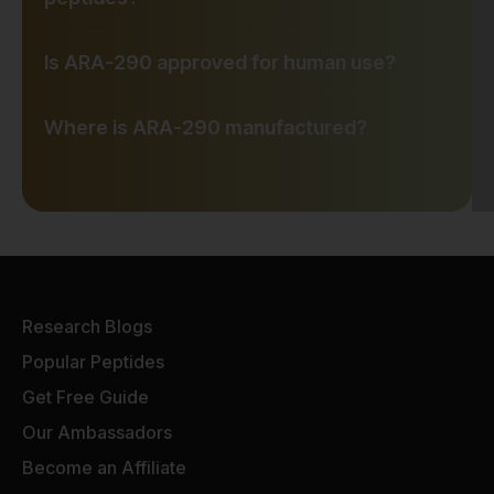
Is ARA-290 approved for human use?
Where is ARA-290 manufactured?
Research Blogs
Popular Peptides
Get Free Guide
Our Ambassadors
Become an Affiliate