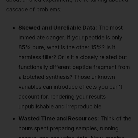
cascade of problems:
Skewed and Unreliable Data:
The most
immediate danger. If your peptide is only
85% pure, what is the other 15%? Is it
harmless filler? Or is it a closely related but
functionally different peptide fragment from
a botched synthesis? Those unknown
variables can introduce effects you can't
account for, rendering your results
unpublishable and irreproducible.
Wasted Time and Resources:
Think of the
hours spent preparing samples, running