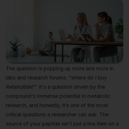
The question is popping up more and more in
labs and research forums: "where do I buy
Retatrutide?" It's a question driven by the
compound's immense potential in metabolic
research, and honestly, it’s one of the most
critical questions a researcher can ask. The
source of your peptide isn't just a line item on a