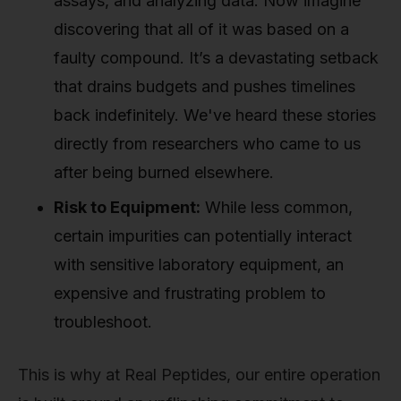
assays, and analyzing data. Now imagine
discovering that all of it was based on a
faulty compound. It’s a devastating setback
that drains budgets and pushes timelines
back indefinitely. We've heard these stories
directly from researchers who came to us
after being burned elsewhere.
Risk to Equipment:
While less common,
certain impurities can potentially interact
with sensitive laboratory equipment, an
expensive and frustrating problem to
troubleshoot.
This is why at Real Peptides, our entire operation