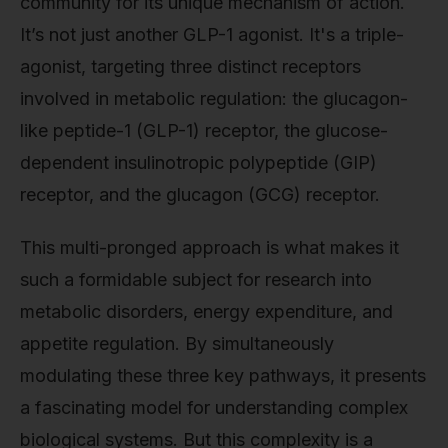
community for its unique mechanism of action.
It’s not just another GLP-1 agonist. It's a triple-
agonist, targeting three distinct receptors
involved in metabolic regulation: the glucagon-
like peptide-1 (GLP-1) receptor, the glucose-
dependent insulinotropic polypeptide (GIP)
receptor, and the glucagon (GCG) receptor.
This multi-pronged approach is what makes it
such a formidable subject for research into
metabolic disorders, energy expenditure, and
appetite regulation. By simultaneously
modulating these three key pathways, it presents
a fascinating model for understanding complex
biological systems. But this complexity is a