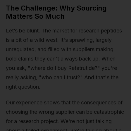
The Challenge: Why Sourcing
Matters So Much
Let’s be blunt. The market for research peptides
is a bit of a wild west. It's sprawling, largely
unregulated, and filled with suppliers making
bold claims they can't always back up. When
you ask, "where do I buy Retatrutide?" you're
really asking, "who can I trust?" And that's the
right question.
Our experience shows that the consequences of
choosing the wrong supplier can be catastrophic
for a research project. We're not just talking
about a failed experiment; we're talking about a