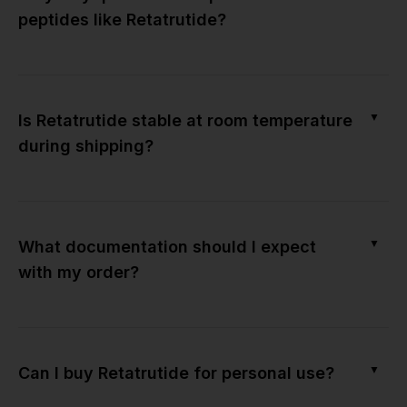
peptides like Retatrutide?
▼
Is Retatrutide stable at room temperature
during shipping?
▼
What documentation should I expect
with my order?
▼
Can I buy Retatrutide for personal use?