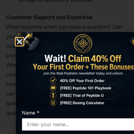
Customer Support and Expertise
What happens when you have a question? Can
you speak to someone who understands the
science? A trustworthy supplier isn't just a
product mover. They should be a resource.
When you contact us, you're not reaching a call
center; you're reaching people who are deeply
immersed in the world of peptide science. We
can't give you research advice, but we can
speak with authority about our products, their
Name
*
quality, and their proper handling.