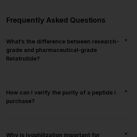
Frequently Asked Questions
▼
What’s the difference between research-
grade and pharmaceutical-grade
Retatrutide?
▼
How can I verify the purity of a peptide I
purchase?
▼
Why is lyophilization important for