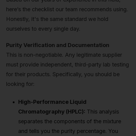
here’s the checklist our team recommends using.
Honestly, it's the same standard we hold
ourselves to every single day.
Purity Verification and Documentation
This is non-negotiable. Any legitimate supplier
must provide independent, third-party lab testing
for their products. Specifically, you should be
looking for:
High-Performance Liquid
Chromatography (HPLC):
This analysis
separates the components of the mixture
and tells you the purity percentage. You