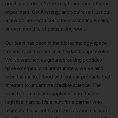
purchase order; it's the very foundation of your
experiment. Get it wrong, and you're not just out
a few dollars—you could be invalidating weeks,
or even months, of painstaking work.
Our team has been in the biotechnology space
for years, and we've seen the landscape evolve.
We've watched as groundbreaking peptides
have emerged, and unfortunately, we've also
seen the market flood with subpar products that
threaten to undermine credible science. The
search for a reliable supplier is more than a
logistical hurdle. It’s a hunt for a partner who
respects the scientific process as much as you