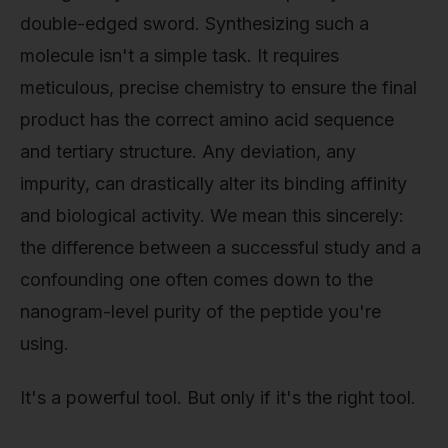
double-edged sword. Synthesizing such a
molecule isn't a simple task. It requires
meticulous, precise chemistry to ensure the final
product has the correct amino acid sequence
and tertiary structure. Any deviation, any
impurity, can drastically alter its binding affinity
and biological activity. We mean this sincerely:
the difference between a successful study and a
confounding one often comes down to the
nanogram-level purity of the peptide you're
using.
It's a powerful tool. But only if it's the right tool.