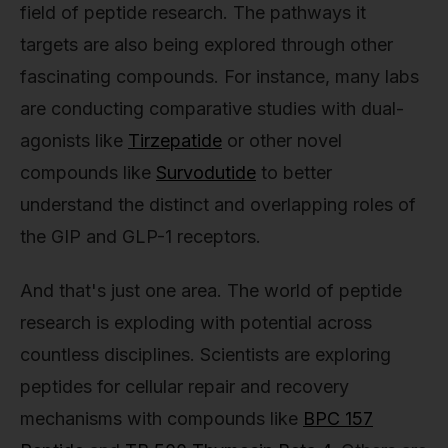
field of peptide research. The pathways it
targets are also being explored through other
fascinating compounds. For instance, many labs
are conducting comparative studies with dual-
agonists like
Tirzepatide
or other novel
compounds like
Survodutide
to better
understand the distinct and overlapping roles of
the GIP and GLP-1 receptors.
And that's just one area. The world of peptide
research is exploding with potential across
countless disciplines. Scientists are exploring
peptides for cellular repair and recovery
mechanisms with compounds like
BPC 157