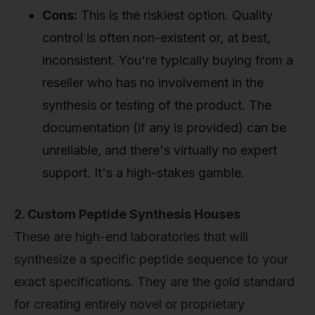
Cons:
This is the riskiest option. Quality
control is often non-existent or, at best,
inconsistent. You're typically buying from a
reseller who has no involvement in the
synthesis or testing of the product. The
documentation (if any is provided) can be
unreliable, and there's virtually no expert
support. It's a high-stakes gamble.
2. Custom Peptide Synthesis Houses
These are high-end laboratories that will
synthesize a specific peptide sequence to your
exact specifications. They are the gold standard
for creating entirely novel or proprietary