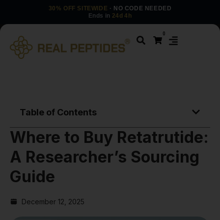
30% OFF SITEWIDE
· NO CODE NEEDED
Ends in
24d 4h
0
Table of Contents
Where to Buy Retatrutide:
A Researcher’s Sourcing
Guide
December 12, 2025