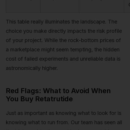
This table really illuminates the landscape. The
choice you make directly impacts the risk profile
of your project. While the rock-bottom prices of
a marketplace might seem tempting, the hidden
cost of failed experiments and unreliable data is
astronomically higher.
Red Flags: What to Avoid When
You Buy Retatrutide
Just as important as knowing what to look for is
knowing what to run from. Our team has seen all