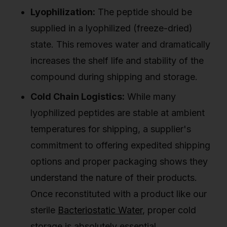
Lyophilization:
The peptide should be
supplied in a lyophilized (freeze-dried)
state. This removes water and dramatically
increases the shelf life and stability of the
compound during shipping and storage.
Cold Chain Logistics:
While many
lyophilized peptides are stable at ambient
temperatures for shipping, a supplier's
commitment to offering expedited shipping
options and proper packaging shows they
understand the nature of their products.
Once reconstituted with a product like our
sterile
Bacteriostatic Water
, proper cold
storage is absolutely essential.