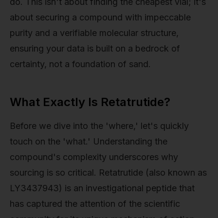
do. This isn't about finding the cheapest vial; it's
about securing a compound with impeccable
purity and a verifiable molecular structure,
ensuring your data is built on a bedrock of
certainty, not a foundation of sand.
What Exactly Is Retatrutide?
Before we dive into the 'where,' let's quickly
touch on the 'what.' Understanding the
compound's complexity underscores why
sourcing is so critical. Retatrutide (also known as
LY3437943) is an investigational peptide that
has captured the attention of the scientific