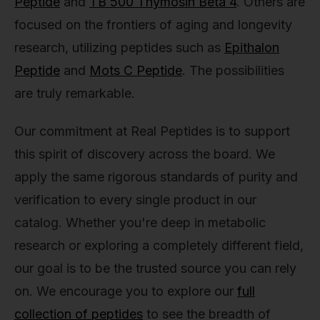
Peptide
and
TB 500 Thymosin Beta 4
. Others are
focused on the frontiers of aging and longevity
research, utilizing peptides such as
Epithalon
Peptide
and
Mots C Peptide
. The possibilities
are truly remarkable.
Our commitment at Real Peptides is to support
this spirit of discovery across the board. We
apply the same rigorous standards of purity and
verification to every single product in our
catalog. Whether you're deep in metabolic
research or exploring a completely different field,
our goal is to be the trusted source you can rely
on. We encourage you to explore our
full
collection of peptides
to see the breadth of