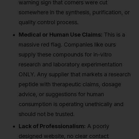
warning sign that corners were cut
somewhere in the synthesis, purification, or
quality control process.
Medical or Human Use Claims:
This is a
massive red flag. Companies like ours
supply these compounds for in-vitro
research and laboratory experimentation
ONLY. Any supplier that markets a research
peptide with therapeutic claims, dosage
advice, or suggestions for human
consumption is operating unethically and
should not be trusted.
Lack of Professionalism:
A poorly
designed website, no clear contact