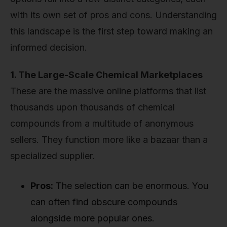
with its own set of pros and cons. Understanding
this landscape is the first step toward making an
informed decision.
1. The Large-Scale Chemical Marketplaces
These are the massive online platforms that list
thousands upon thousands of chemical
compounds from a multitude of anonymous
sellers. They function more like a bazaar than a
specialized supplier.
Pros:
The selection can be enormous. You
can often find obscure compounds
alongside more popular ones.