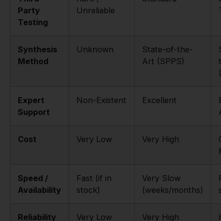
Party
Unreliable
Testing
Synthesis
Unknown
State-of-the-
Method
Art (SPPS)
Expert
Non-Existent
Excellent
Support
Cost
Very Low
Very High
Speed /
Fast (if in
Very Slow
Availability
stock)
(weeks/months)
Reliability
Very Low
Very High