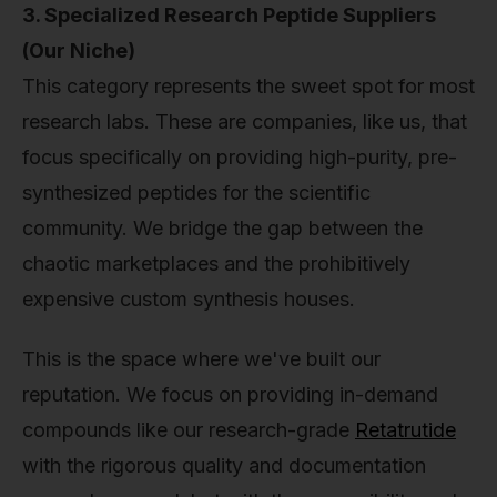
3. Specialized Research Peptide Suppliers
(Our Niche)
This category represents the sweet spot for most
research labs. These are companies, like us, that
focus specifically on providing high-purity, pre-
synthesized peptides for the scientific
community. We bridge the gap between the
chaotic marketplaces and the prohibitively
expensive custom synthesis houses.
This is the space where we've built our
reputation. We focus on providing in-demand
compounds like our research-grade
Retatrutide
with the rigorous quality and documentation