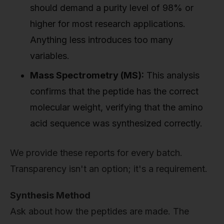
should demand a purity level of 98% or
higher for most research applications.
Anything less introduces too many
variables.
Mass Spectrometry (MS):
This analysis
confirms that the peptide has the correct
molecular weight, verifying that the amino
acid sequence was synthesized correctly.
We provide these reports for every batch.
Transparency isn't an option; it's a requirement.
Synthesis Method
Ask about how the peptides are made. The