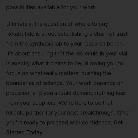
possibilities available for your work.
Ultimately, the question of where to buy
Retatrutide is about establishing a chain of trust
from the synthesis lab to your research bench.
It’s about ensuring that the molecule in your vial
is exactly what it claims to be, allowing you to
focus on what really matters: pushing the
boundaries of science. Your work depends on
precision, and you should demand nothing less
from your suppliers. We're here to be that
reliable partner for your next breakthrough. When
you're ready to proceed with confidence,
Get
Started Today
.