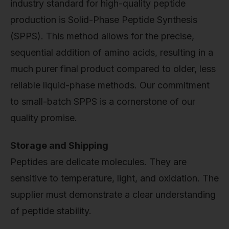
industry standard for high-quality peptide
production is Solid-Phase Peptide Synthesis
(SPPS). This method allows for the precise,
sequential addition of amino acids, resulting in a
much purer final product compared to older, less
reliable liquid-phase methods. Our commitment
to small-batch SPPS is a cornerstone of our
quality promise.
Storage and Shipping
Peptides are delicate molecules. They are
sensitive to temperature, light, and oxidation. The
supplier must demonstrate a clear understanding
of peptide stability.