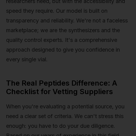
researchers need, but with the accessibility and
speed they require. Our model is built on
transparency and reliability. We're not a faceless
marketplace; we are the synthesizers and the
quality control experts. It's a comprehensive
approach designed to give you confidence in
every single vial.
The Real Peptides Difference: A
Checklist for Vetting Suppliers
When you're evaluating a potential source, you
need a clear set of criteria. We can't stress this
enough: you have to do your due diligence.
Based on our years of experience in this field,