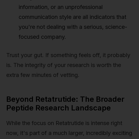
information, or an unprofessional
communication style are all indicators that
you're not dealing with a serious, science-
focused company.
Trust your gut. If something feels off, it probably
is. The integrity of your research is worth the
extra few minutes of vetting.
Beyond Retatrutide: The Broader
Peptide Research Landscape
While the focus on Retatrutide is intense right
now, it's part of a much larger, incredibly exciting