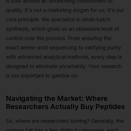
is built around an unflinching commitment to
quality. It's not a marketing slogan for us; it's our
core principle. We specialize in small-batch
synthesis, which gives us an obsessive level of
control over the process. From ensuring the
exact amino-acid sequencing to verifying purity
with advanced analytical methods, every step is
designed to eliminate uncertainty. Your research
is too important to gamble on.
Navigating the Market: Where
Researchers Actually Buy Peptides
So, where are researchers turning? Generally, the
options fall into a few distinct categories, each