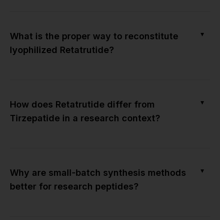
▼
What is the proper way to reconstitute
lyophilized Retatrutide?
▼
How does Retatrutide differ from
Tirzepatide in a research context?
▼
Why are small-batch synthesis methods
better for research peptides?