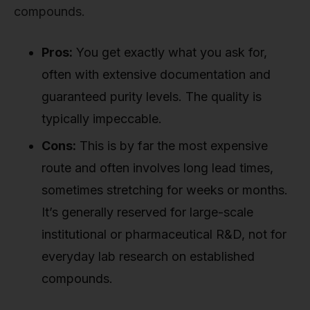
compounds.
Pros:
You get exactly what you ask for,
often with extensive documentation and
guaranteed purity levels. The quality is
typically impeccable.
Cons:
This is by far the most expensive
route and often involves long lead times,
sometimes stretching for weeks or months.
It’s generally reserved for large-scale
institutional or pharmaceutical R&D, not for
everyday lab research on established
compounds.