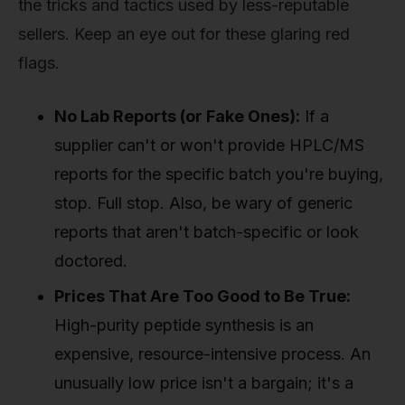
the tricks and tactics used by less-reputable
sellers. Keep an eye out for these glaring red
flags.
No Lab Reports (or Fake Ones):
If a
supplier can't or won't provide HPLC/MS
reports for the specific batch you're buying,
stop. Full stop. Also, be wary of generic
reports that aren't batch-specific or look
doctored.
Prices That Are Too Good to Be True:
High-purity peptide synthesis is an
expensive, resource-intensive process. An
unusually low price isn't a bargain; it's a