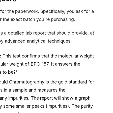
for the paperwork. Specifically, you ask for a
or the exact batch you're purchasing.
s a detailed lab report that should provide, at
by advanced analytical techniques:
:
This test confirms that the molecular weight
lar weight of BPC-157. It answers the
ms to be?"
uid Chromatography is the gold standard for
ts in a sample and measures the
 any impurities. The report will show a graph
y some smaller peaks (impurities). The purity