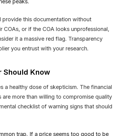
these peaks.
ll provide this documentation without
ir COAs, or if the COA looks unprofessional,
nsider it a massive red flag. Transparency
pplier you entrust with your research.
er Should Know
s a healthy dose of skepticism. The financial
s are more than willing to compromise quality
 mental checklist of warning signs that should
mmon trap. If a price seems too good to be