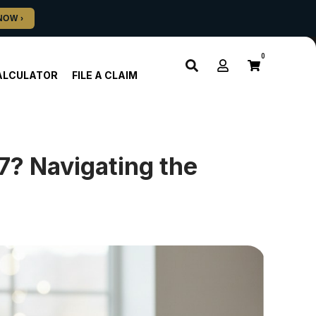
0
ALCULATOR
FILE A CLAIM
7? Navigating the