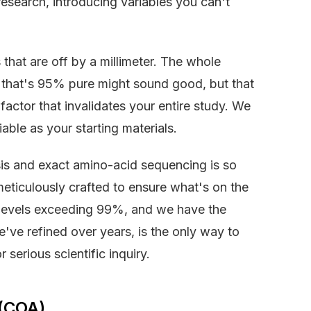
esearch, introducing variables you can't
 that are off by a millimeter. The whole
de that's 95% pure might sound good, but that
ctor that invalidates your entire study. We
iable as your starting materials.
is and exact amino-acid sequencing is so
eticulously crafted to ensure what's on the
ty levels exceeding 99%, and we have the
've refined over years, is the only way to
 serious scientific inquiry.
 (COA)