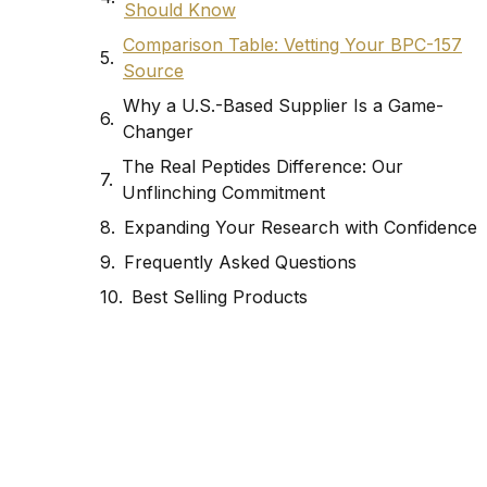
Should Know
Comparison Table: Vetting Your BPC-157
Source
Why a U.S.-Based Supplier Is a Game-
Changer
The Real Peptides Difference: Our
Unflinching Commitment
Expanding Your Research with Confidence
Frequently Asked Questions
Best Selling Products