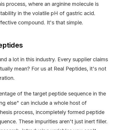
his process, where an arginine molecule is
ability in the volatile pH of gastric acid.
ffective compound. It's that simple.
eptides
d a lot in this industry. Every supplier claims
tually mean? For us at Real Peptides, it's not
ration.
rcentage of the target peptide sequence in the
ing else" can include a whole host of
thesis process, incompletely formed peptide
nce. These impurities aren't just inert filler.