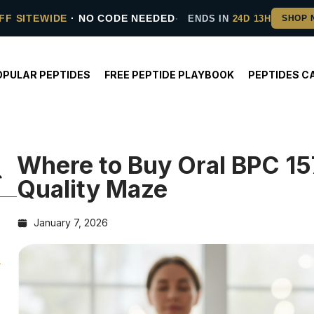
FF SITEWIDE
· NO CODE NEEDED
ENDS IN
24D 13H
OPULAR PEPTIDES
FREE PEPTIDE PLAYBOOK
PEPTIDES C
Where to Buy Oral BPC 15
Quality Maze
January 7, 2026
s