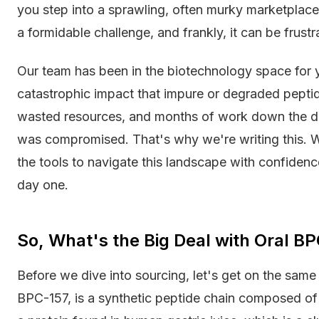
you step into a sprawling, often murky marketplace 
a formidable challenge, and frankly, it can be frustr
Our team has been in the biotechnology space for y
catastrophic impact that impure or degraded peptid
wasted resources, and months of work down the dr
was compromised. That's why we're writing this. W
the tools to navigate this landscape with confidenc
day one.
So, What's the Big Deal with Oral 
Before we dive into sourcing, let's get on the sa
BPC-157, is a synthetic peptide chain composed of 