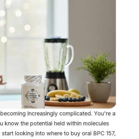
 becoming increasingly complicated. You're a
you know the potential held within molecules
start looking into where to buy oral BPC 157,