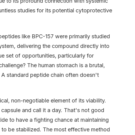
lue to its profound connection with systemic
ntless studies for its potential cytoprotective
, peptides like BPC-157 were primarily studied
ystem, delivering the compound directly into
 set of opportunities, particularly for
 challenge? The human stomach is a brutal,
 A standard peptide chain often doesn't
cal, non-negotiable element of its viability.
capsule and call it a day. That's not good
ide to have a fighting chance at maintaining
ds to be stabilized. The most effective method