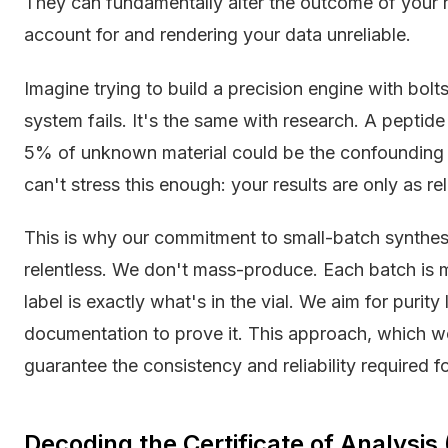
They can fundamentally alter the outcome of your r
account for and rendering your data unreliable.
Imagine trying to build a precision engine with bolts
system fails. It's the same with research. A pepti
5% of unknown material could be the confounding fa
can't stress this enough: your results are only as rel
This is why our commitment to small-batch synthes
relentless. We don't mass-produce. Each batch is m
label is exactly what's in the vial. We aim for puri
documentation to prove it. This approach, which we
guarantee the consistency and reliability required for
Decoding the Certificate of Analysis