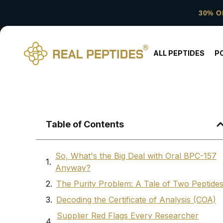
30% O
ALL PEPTIDES
P
Table of Contents
So, What's the Big Deal with Oral BPC-157
Anyway?
The Purity Problem: A Tale of Two Peptide
Decoding the Certificate of Analysis (COA)
Supplier Red Flags Every Researcher