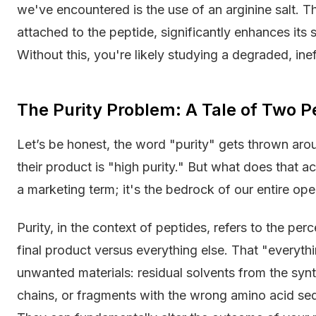
we've encountered is the use of an arginine salt. T
attached to the peptide, significantly enhances its st
Without this, you're likely studying a degraded, ine
The Purity Problem: A Tale of Two P
Let’s be honest, the word "purity" gets thrown aroun
their product is "high purity." But what does that ac
a marketing term; it's the bedrock of our entire ope
Purity, in the context of peptides, refers to the pe
final product versus everything else. That "everyth
unwanted materials: residual solvents from the syn
chains, or fragments with the wrong amino acid seque