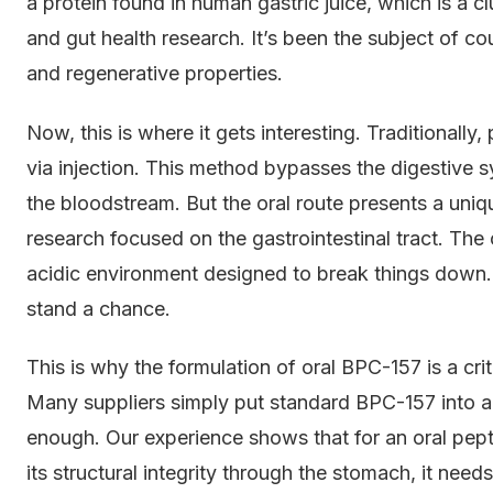
a protein found in human gastric juice, which is a c
and gut health research. It’s been the subject of cou
and regenerative properties.
Now, this is where it gets interesting. Traditionally
via injection. This method bypasses the digestive s
the bloodstream. But the oral route presents a unique
research focused on the gastrointestinal tract. The
acidic environment designed to break things down.
stand a chance.
This is why the formulation of oral BPC-157 is a criti
Many suppliers simply put standard BPC-157 into a 
enough. Our experience shows that for an oral pept
its structural integrity through the stomach, it nee