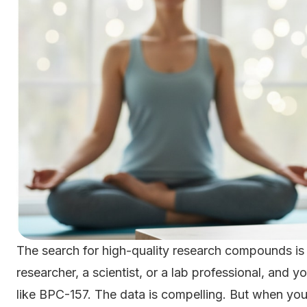
The search for high-quality research compounds is
researcher, a scientist, or a lab professional, and 
like BPC-157. The data is compelling. But when you 