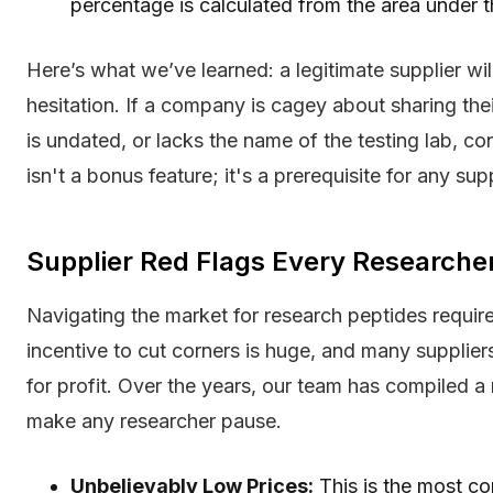
percentage is calculated from the area under 
Here’s what we’ve learned: a legitimate supplier wi
hesitation. If a company is cagey about sharing the
is undated, or lacks the name of the testing lab, co
isn't a bonus feature; it's a prerequisite for any su
Supplier Red Flags Every Research
Navigating the market for research peptides require
incentive to cut corners is huge, and many supplier
for profit. Over the years, our team has compiled a
make any researcher pause.
Unbelievably Low Prices:
This is the most co