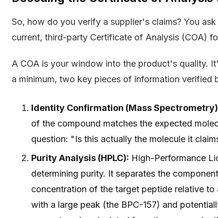
So, how do you verify a supplier's claims? You ask 
current, third-party Certificate of Analysis (COA) f
A COA is your window into the product's quality. It'
a minimum, two key pieces of information verified 
Identity Confirmation (Mass Spectrometry)
of the compound matches the expected molecu
question: "Is this actually the molecule it clai
Purity Analysis (HPLC):
High-Performance Liq
determining purity. It separates the componen
concentration of the target peptide relative to
with a large peak (the BPC-157) and potentiall