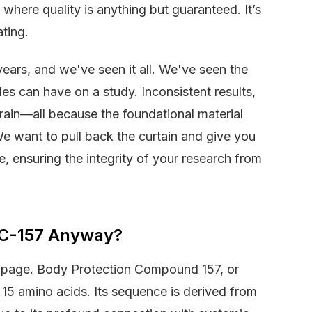
where quality is anything but guaranteed. It’s
ating.
ears, and we've seen it all. We've seen the
es can have on a study. Inconsistent results,
ain—all because the foundational material
e want to pull back the curtain and give you
e, ensuring the integrity of your research from
BPC-157 Anyway?
me page. Body Protection Compound 157, or
15 amino acids. Its sequence is derived from