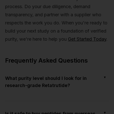
process. Do your due diligence, demand
transparency, and partner with a supplier who
respects the work you do. When you're ready to
build your next study on a foundation of verified
purity, we're here to help you
Get Started Today
.
Frequently Asked Questions
▼
What purity level should I look for in
research-grade Retatrutide?
▼
Is it safe to buy peptides from overseas