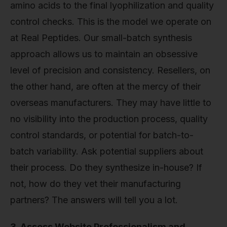
amino acids to the final lyophilization and quality
control checks. This is the model we operate on
at Real Peptides. Our small-batch synthesis
approach allows us to maintain an obsessive
level of precision and consistency. Resellers, on
the other hand, are often at the mercy of their
overseas manufacturers. They may have little to
no visibility into the production process, quality
control standards, or potential for batch-to-
batch variability. Ask potential suppliers about
their process. Do they synthesize in-house? If
not, how do they vet their manufacturing
partners? The answers will tell you a lot.
3. Assess Website Professionalism and