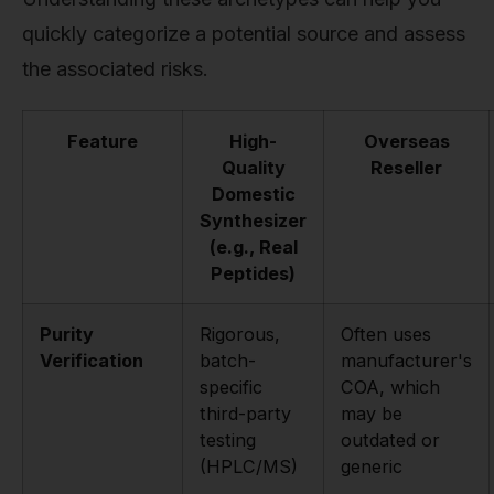
quickly categorize a potential source and assess
the associated risks.
Feature
High-
Overseas
Quality
Reseller
Domestic
Synthesizer
(e.g., Real
Peptides)
Purity
Rigorous,
Often uses
Verification
batch-
manufacturer's
specific
COA, which
third-party
may be
testing
outdated or
(HPLC/MS)
generic