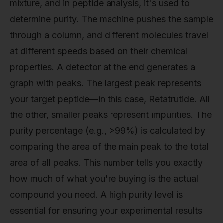
mixture, and in peptide analysis, it's used to
determine purity. The machine pushes the sample
through a column, and different molecules travel
at different speeds based on their chemical
properties. A detector at the end generates a
graph with peaks. The largest peak represents
your target peptide—in this case, Retatrutide. All
the other, smaller peaks represent impurities. The
purity percentage (e.g., >99%) is calculated by
comparing the area of the main peak to the total
area of all peaks. This number tells you exactly
how much of what you're buying is the actual
compound you need. A high purity level is
essential for ensuring your experimental results