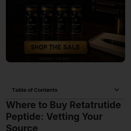
Table of Contents
Where to Buy Retatrutide
Peptide: Vetting Your
Source