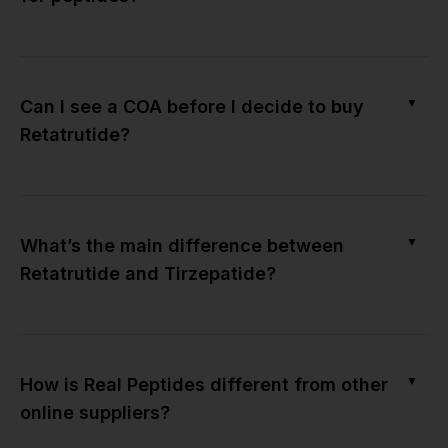
▼
Can I see a COA before I decide to buy
Retatrutide?
▼
What’s the main difference between
Retatrutide and Tirzepatide?
▼
How is Real Peptides different from other
online suppliers?