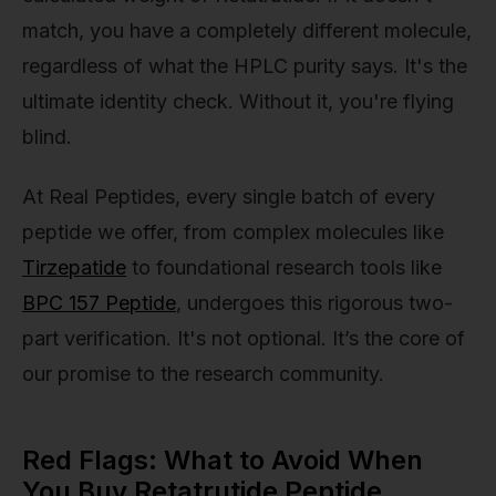
match, you have a completely different molecule,
regardless of what the HPLC purity says. It's the
ultimate identity check. Without it, you're flying
blind.
At Real Peptides, every single batch of every
peptide we offer, from complex molecules like
Tirzepatide
to foundational research tools like
BPC 157 Peptide
, undergoes this rigorous two-
part verification. It's not optional. It’s the core of
our promise to the research community.
Red Flags: What to Avoid When
You Buy Retatrutide Peptide