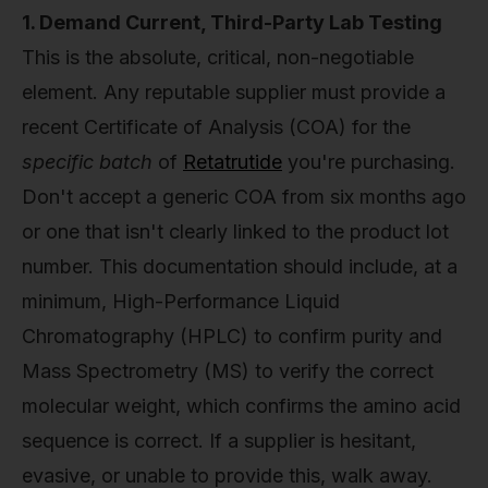
1. Demand Current, Third-Party Lab Testing
This is the absolute, critical, non-negotiable
element. Any reputable supplier must provide a
recent Certificate of Analysis (COA) for the
specific batch
of
Retatrutide
you're purchasing.
Don't accept a generic COA from six months ago
or one that isn't clearly linked to the product lot
number. This documentation should include, at a
minimum, High-Performance Liquid
Chromatography (HPLC) to confirm purity and
Mass Spectrometry (MS) to verify the correct
molecular weight, which confirms the amino acid
sequence is correct. If a supplier is hesitant,
evasive, or unable to provide this, walk away.