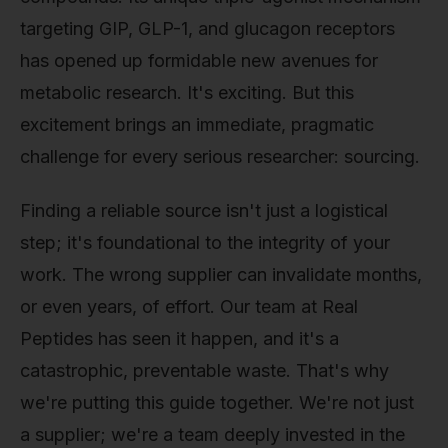
targeting GIP, GLP-1, and glucagon receptors
has opened up formidable new avenues for
metabolic research. It's exciting. But this
excitement brings an immediate, pragmatic
challenge for every serious researcher: sourcing.
Finding a reliable source isn't just a logistical
step; it's foundational to the integrity of your
work. The wrong supplier can invalidate months,
or even years, of effort. Our team at Real
Peptides has seen it happen, and it's a
catastrophic, preventable waste. That's why
we're putting this guide together. We're not just
a supplier; we're a team deeply invested in the