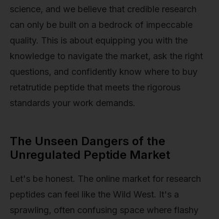
science, and we believe that credible research
can only be built on a bedrock of impeccable
quality. This is about equipping you with the
knowledge to navigate the market, ask the right
questions, and confidently know where to buy
retatrutide peptide that meets the rigorous
standards your work demands.
The Unseen Dangers of the
Unregulated Peptide Market
Let's be honest. The online market for research
peptides can feel like the Wild West. It's a
sprawling, often confusing space where flashy