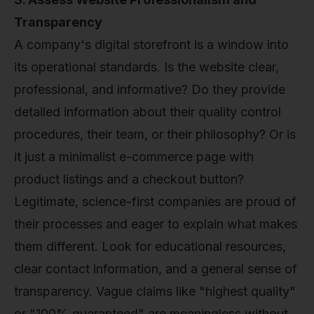
Transparency
A company's digital storefront is a window into
its operational standards. Is the website clear,
professional, and informative? Do they provide
detailed information about their quality control
procedures, their team, or their philosophy? Or is
it just a minimalist e-commerce page with
product listings and a checkout button?
Legitimate, science-first companies are proud of
their processes and eager to explain what makes
them different. Look for educational resources,
clear contact information, and a general sense of
transparency. Vague claims like "highest quality"
or "100% guaranteed" are meaningless without