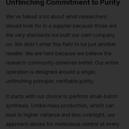
Unflinching Commitment to Purity
We've talked a lot about what researchers
should look for in a supplier because those are
the very standards we built our own company
on. We didn't enter this field to be just another
reseller. We are here because we believe the
research community deserves better. Our entire
operation is designed around a single,
unflinching principle: verifiable purity.
It starts with our choice to perform small-batch
synthesis. Unlike mass production, which can
lead to higher variance and less oversight, our
approach allows for meticulous control at every