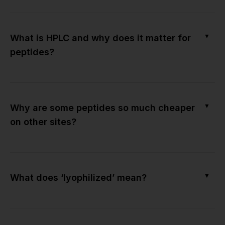
▼
What is HPLC and why does it matter for
peptides?
▼
Why are some peptides so much cheaper
on other sites?
▼
What does ‘lyophilized’ mean?