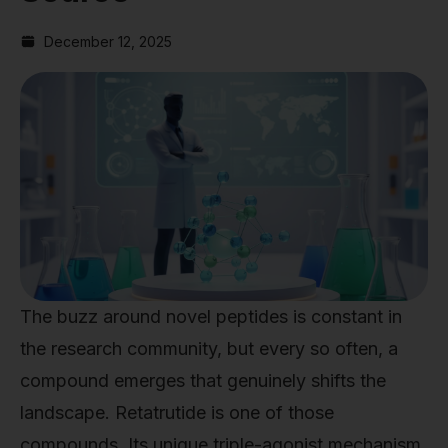
December 12, 2025
The buzz around novel peptides is constant in
the research community, but every so often, a
compound emerges that genuinely shifts the
landscape. Retatrutide is one of those
compounds. Its unique triple-agonist mechanism