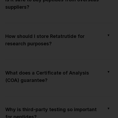
suppliers?
▼
How should I store Retatrutide for
research purposes?
▼
What does a Certificate of Analysis
(COA) guarantee?
▼
Why is third-party testing so important
for peptides?