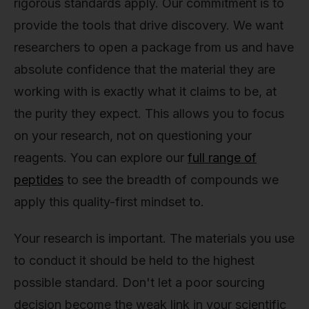
rigorous standards apply. Our commitment is to
provide the tools that drive discovery. We want
researchers to open a package from us and have
absolute confidence that the material they are
working with is exactly what it claims to be, at
the purity they expect. This allows you to focus
on your research, not on questioning your
reagents. You can explore our
full range of
peptides
to see the breadth of compounds we
apply this quality-first mindset to.
Your research is important. The materials you use
to conduct it should be held to the highest
possible standard. Don't let a poor sourcing
decision become the weak link in your scientific