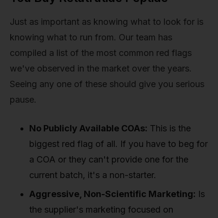
Just as important as knowing what to look for is
knowing what to run from. Our team has
compiled a list of the most common red flags
we've observed in the market over the years.
Seeing any one of these should give you serious
pause.
No Publicly Available COAs:
This is the
biggest red flag of all. If you have to beg for
a COA or they can't provide one for the
current batch, it's a non-starter.
Aggressive, Non-Scientific Marketing:
Is
the supplier's marketing focused on