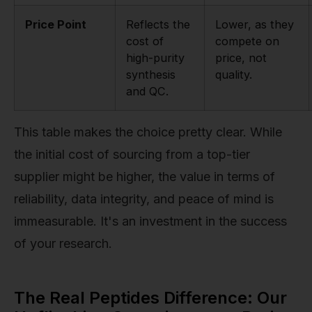
Price Point
Reflects the
Lower, as they
cost of
compete on
high-purity
price, not
synthesis
quality.
and QC.
This table makes the choice pretty clear. While
the initial cost of sourcing from a top-tier
supplier might be higher, the value in terms of
reliability, data integrity, and peace of mind is
immeasurable. It's an investment in the success
of your research.
The Real Peptides Difference: Our