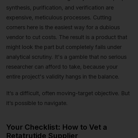
synthesis, purification, and verification are
expensive, meticulous processes. Cutting
corners here is the easiest way for a dubious
vendor to cut costs. The result is a product that
might look the part but completely fails under
analytical scrutiny. It's a gamble that no serious
researcher can afford to take, because your
entire project's validity hangs in the balance.
It’s a difficult, often moving-target objective. But
it’s possible to navigate.
Your Checklist: How to Vet a
Retatrutide Supplier