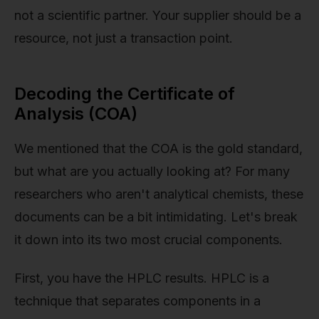
not a scientific partner. Your supplier should be a
resource, not just a transaction point.
Decoding the Certificate of
Analysis (COA)
We mentioned that the COA is the gold standard,
but what are you actually looking at? For many
researchers who aren't analytical chemists, these
documents can be a bit intimidating. Let's break
it down into its two most crucial components.
First, you have the HPLC results. HPLC is a
technique that separates components in a