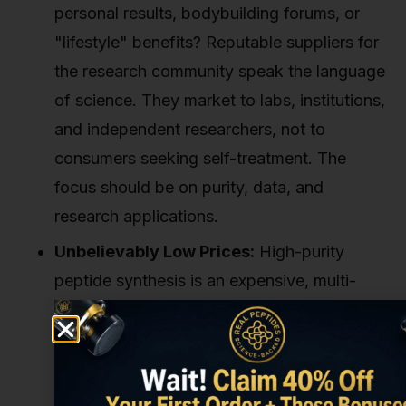
personal results, bodybuilding forums, or
"lifestyle" benefits? Reputable suppliers for
the research community speak the language
of science. They market to labs, institutions,
and independent researchers, not to
consumers seeking self-treatment. The
focus should be on purity, data, and
research applications.
Unbelievably Low Prices:
High-purity
peptide synthesis is an expensive, multi-
step process. If you find a source selling
Retatrutide for a fraction of the average
market price, you're not getting a deal.
You're almost certainly buying an inferior