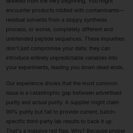
skewed from the very beginning. You might
encounter products riddled with contaminants—
residual solvents from a sloppy synthesis
process, or worse, completely different and
unintended peptide sequences. These impurities
don't just compromise your data; they can
introduce entirely unpredictable variables into
your experiments, leading you down dead ends.
Our experience shows that the most common
issue is a catastrophic gap between advertised
purity and actual purity. A supplier might claim
99% purity but fail to provide current, batch-
specific third-party lab results to back it up.
That's a massive red flag. Why? Because proper