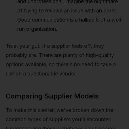
and unprofessional, imagine the nightmare
of trying to resolve an issue with an order.
Good communication is a hallmark of a well-
run organization.
Trust your gut. If a supplier feels off, they
probably are. There are plenty of high-quality
options available, so there's no need to take a
risk on a questionable vendor.
Comparing Supplier Models
To make this clearer, we've broken down the
common types of suppliers you'll encounter.
Understanding these archetypes can help you