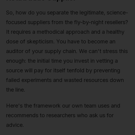
So, how do you separate the legitimate, science-
focused suppliers from the fly-by-night resellers?
It requires a methodical approach and a healthy
dose of skepticism. You have to become an
auditor of your supply chain. We can't stress this
enough: the initial time you invest in vetting a
source will pay for itself tenfold by preventing
failed experiments and wasted resources down
the line.
Here's the framework our own team uses and
recommends to researchers who ask us for
advice.