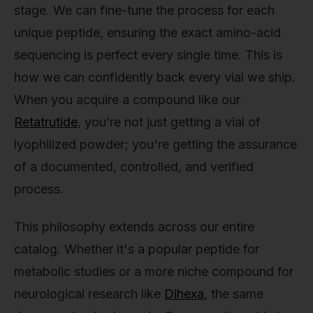
stage. We can fine-tune the process for each
unique peptide, ensuring the exact amino-acid
sequencing is perfect every single time. This is
how we can confidently back every vial we ship.
When you acquire a compound like our
Retatrutide
, you’re not just getting a vial of
lyophilized powder; you're getting the assurance
of a documented, controlled, and verified
process.
This philosophy extends across our entire
catalog. Whether it's a popular peptide for
metabolic studies or a more niche compound for
neurological research like
Dihexa
, the same