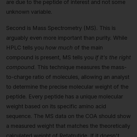
are due to the peptide of interest and not some
unknown variable.
Second is Mass Spectrometry (MS). This is
arguably even more important than purity. While
HPLC tells you
how much
of the main
compound is present, MS tells you
if it's the right
compound
. This technique measures the mass-
to-charge ratio of molecules, allowing an analyst
to determine the precise molecular weight of the
peptide. Every peptide has a unique molecular
weight based on its specific amino acid
sequence. The MS data on the COA should show
a measured weight that matches the theoretically
calculated weight of Retatrutide. If it doesn't