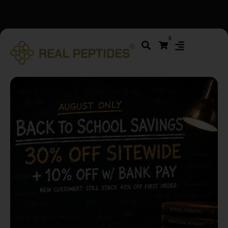
We changed email providers! Please check your spam/junk
0
folder and report not spam