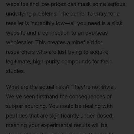
websites and low prices can mask some serious
underlying problems. The barrier to entry for a
reseller is incredibly low—all you need is a slick
website and a connection to an overseas
wholesaler. This creates a minefield for
researchers who are just trying to acquire
legitimate, high-purity compounds for their
studies.
What are the actual risks? They're not trivial.
We've seen firsthand the consequences of
subpar sourcing. You could be dealing with
peptides that are significantly under-dosed,
meaning your experimental results will be