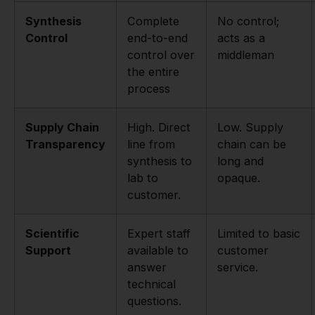
Synthesis
Complete
No control;
Control
end-to-end
acts as a
control over
middleman
the entire
process
Supply Chain
High. Direct
Low. Supply
Transparency
line from
chain can be
synthesis to
long and
lab to
opaque.
customer.
Scientific
Expert staff
Limited to basic
Support
available to
customer
answer
service.
technical
questions.