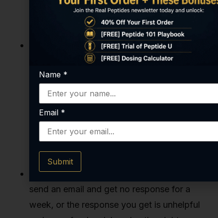
product that has cut major corners in
synthesis, purification, or quality control.
Restrictive or Sketchy Payment
Methods:
While payment processing can
Name
*
be a challenge in this industry, be wary of
suppliers that
only
accept irreversible
payment methods like cryptocurrency or
Email
*
bank wires. Reputable companies typically
offer standard credit card processing,
providing a layer of consumer protection.
Submit
Poor Communication and Support:
If you
send an email and get no response for a
week, or the response you get is unhelpful