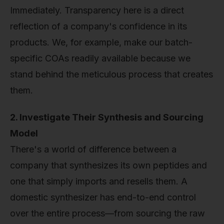
Immediately. Transparency here is a direct
reflection of a company's confidence in its
products. We, for example, make our batch-
specific COAs readily available because we
stand behind the meticulous process that creates
them.
2. Investigate Their Synthesis and Sourcing
Model
There's a world of difference between a
company that synthesizes its own peptides and
one that simply imports and resells them. A
domestic synthesizer has end-to-end control
over the entire process—from sourcing the raw