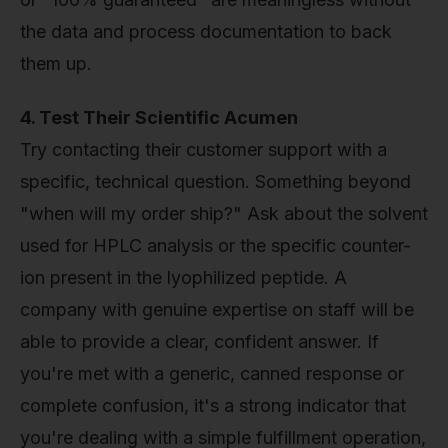
the data and process documentation to back
them up.
4. Test Their Scientific Acumen
Try contacting their customer support with a
specific, technical question. Something beyond
"when will my order ship?" Ask about the solvent
used for HPLC analysis or the specific counter-
ion present in the lyophilized peptide. A
company with genuine expertise on staff will be
able to provide a clear, confident answer. If
you're met with a generic, canned response or
complete confusion, it's a strong indicator that
you're dealing with a simple fulfillment operation,