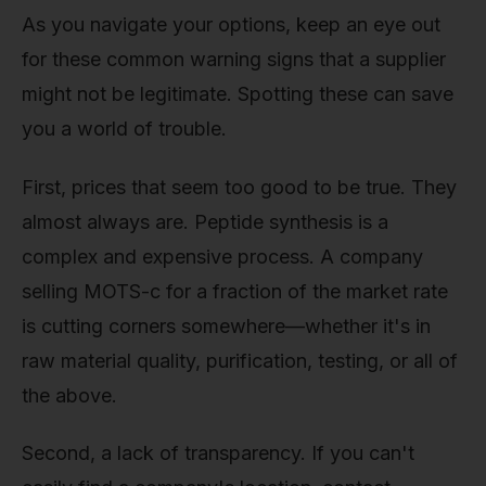
As you navigate your options, keep an eye out
for these common warning signs that a supplier
might not be legitimate. Spotting these can save
you a world of trouble.
First, prices that seem too good to be true. They
almost always are. Peptide synthesis is a
complex and expensive process. A company
selling MOTS-c for a fraction of the market rate
is cutting corners somewhere—whether it's in
raw material quality, purification, testing, or all of
the above.
Second, a lack of transparency. If you can't