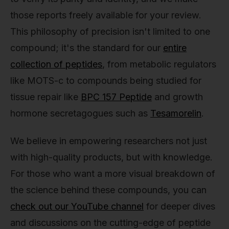
those reports freely available for your review.
This philosophy of precision isn't limited to one
compound; it's the standard for our
entire
collection of peptides
, from metabolic regulators
like MOTS-c to compounds being studied for
tissue repair like
BPC 157 Peptide
and growth
hormone secretagogues such as
Tesamorelin
.
We believe in empowering researchers not just
with high-quality products, but with knowledge.
For those who want a more visual breakdown of
the science behind these compounds, you can
check out our YouTube channel
for deeper dives
and discussions on the cutting-edge of peptide