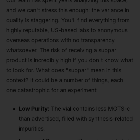
Our team has spent years analyzing this space,
and we can't stress this enough: the variance in
quality is staggering. You'll find everything from
highly reputable, US-based labs to anonymous
overseas operations with no transparency
whatsoever. The risk of receiving a subpar
product is incredibly high if you don't know what
to look for. What does "subpar" mean in this
context? It could be a number of things, each
one catastrophic for an experiment:
Low Purity:
The vial contains less MOTS-c
than advertised, filled with synthesis-related
impurities.