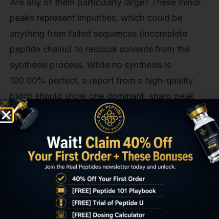
Are any of them particularly large? These minor
peaks represent impurities, which could be
anything from failed sequences (incomplete
peptide chains) to residual solvents from the
synthesis process. While no synthesis is
100.00% perfect, a report from a high-quality
batch should show one dominant, sharp peak
and only very minor, almost negligible, other
peaks. A messy chromatogram with multiple
significant secondary peaks is a sign of a sloppy
synthesis process. Our experience shows this is
often where lower-cost providers cut corners,
and it’s a gamble you can’t afford to take with
your research data.