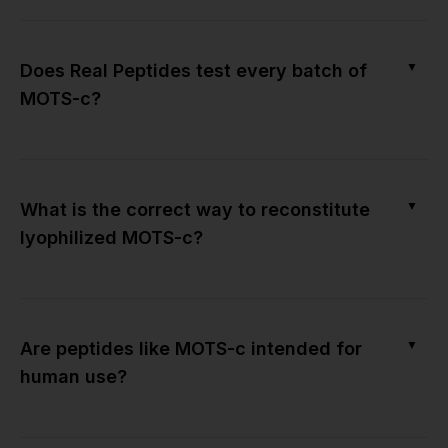
▼
Does Real Peptides test every batch of
MOTS-c?
▼
What is the correct way to reconstitute
lyophilized MOTS-c?
▼
Are peptides like MOTS-c intended for
human use?