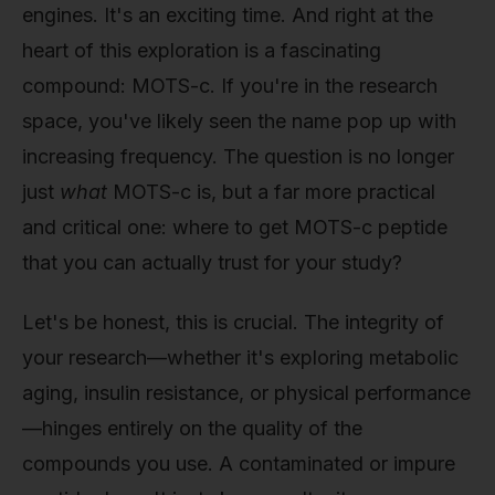
engines. It's an exciting time. And right at the
heart of this exploration is a fascinating
compound: MOTS-c. If you're in the research
space, you've likely seen the name pop up with
increasing frequency. The question is no longer
just
what
MOTS-c is, but a far more practical
and critical one: where to get MOTS-c peptide
that you can actually trust for your study?
Let's be honest, this is crucial. The integrity of
your research—whether it's exploring metabolic
aging, insulin resistance, or physical performance
—hinges entirely on the quality of the
compounds you use. A contaminated or impure