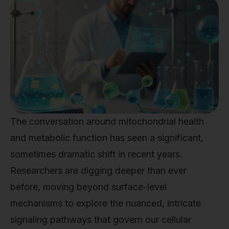
The conversation around mitochondrial health
and metabolic function has seen a significant,
sometimes dramatic shift in recent years.
Researchers are digging deeper than ever
before, moving beyond surface-level
mechanisms to explore the nuanced, intricate
signaling pathways that govern our cellular