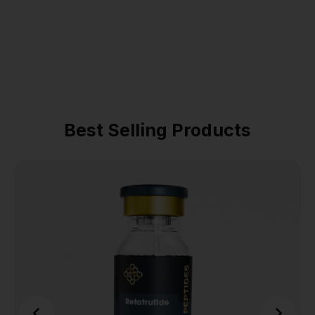
Best Selling Products