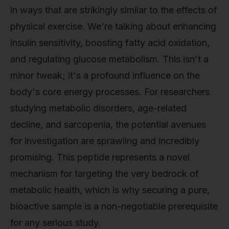
in ways that are strikingly similar to the effects of
physical exercise. We're talking about enhancing
insulin sensitivity, boosting fatty acid oxidation,
and regulating glucose metabolism. This isn't a
minor tweak; it's a profound influence on the
body's core energy processes. For researchers
studying metabolic disorders, age-related
decline, and sarcopenia, the potential avenues
for investigation are sprawling and incredibly
promising. This peptide represents a novel
mechanism for targeting the very bedrock of
metabolic health, which is why securing a pure,
bioactive sample is a non-negotiable prerequisite
for any serious study.