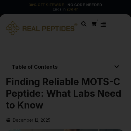
30% OFF SITEWIDE
· NO CODE NEEDED
Ends in
23d 4h
0
Table of Contents
Finding Reliable MOTS-C
Peptide: What Labs Need
to Know
December 12, 2025