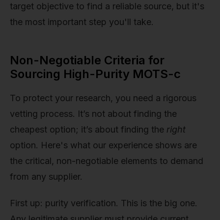
target objective to find a reliable source, but it's
the most important step you'll take.
Non-Negotiable Criteria for
Sourcing High-Purity MOTS-c
To protect your research, you need a rigorous
vetting process. It’s not about finding the
cheapest option; it’s about finding the
right
option. Here's what our experience shows are
the critical, non-negotiable elements to demand
from any supplier.
First up: purity verification. This is the big one.
Any legitimate supplier must provide current,