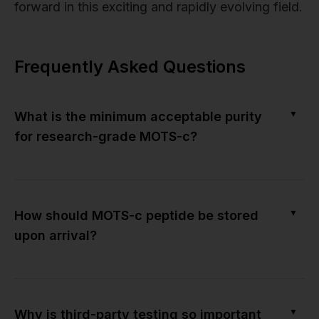
forward in this exciting and rapidly evolving field.
Frequently Asked Questions
▼
What is the minimum acceptable purity
for research-grade MOTS-c?
▼
How should MOTS-c peptide be stored
upon arrival?
▼
Why is third-party testing so important