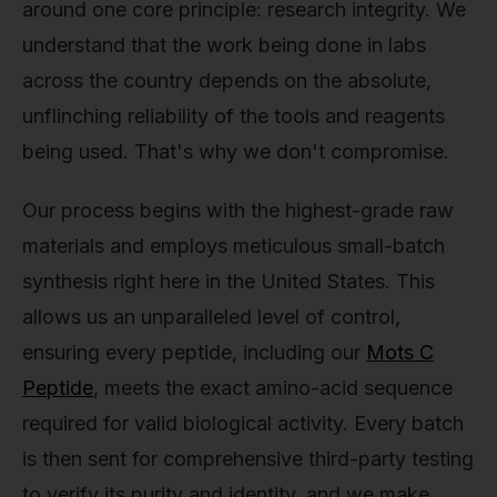
around one core principle: research integrity. We
understand that the work being done in labs
across the country depends on the absolute,
unflinching reliability of the tools and reagents
being used. That's why we don't compromise.
Our process begins with the highest-grade raw
materials and employs meticulous small-batch
synthesis right here in the United States. This
allows us an unparalleled level of control,
ensuring every peptide, including our
Mots C
Peptide
, meets the exact amino-acid sequence
required for valid biological activity. Every batch
is then sent for comprehensive third-party testing
to verify its purity and identity, and we make