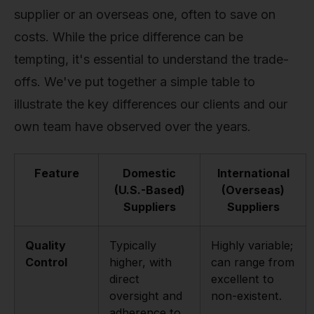
supplier or an overseas one, often to save on
costs. While the price difference can be
tempting, it's essential to understand the trade-
offs. We've put together a simple table to
illustrate the key differences our clients and our
own team have observed over the years.
Feature
Domestic
International
(U.S.-Based)
(Overseas)
Suppliers
Suppliers
Quality
Typically
Highly variable;
Control
higher, with
can range from
direct
excellent to
oversight and
non-existent.
adherence to