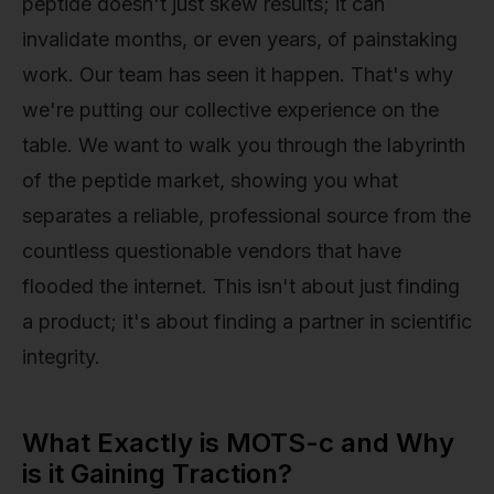
peptide doesn't just skew results; it can
invalidate months, or even years, of painstaking
work. Our team has seen it happen. That's why
we're putting our collective experience on the
table. We want to walk you through the labyrinth
of the peptide market, showing you what
separates a reliable, professional source from the
countless questionable vendors that have
flooded the internet. This isn't about just finding
a product; it's about finding a partner in scientific
integrity.
What Exactly is MOTS-c and Why
is it Gaining Traction?