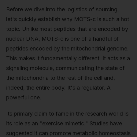
Before we dive into the logistics of sourcing,
let's quickly establish why MOTS-c is such a hot
topic. Unlike most peptides that are encoded by
nuclear DNA, MOTS-c is one of a handful of
peptides encoded by the mitochondrial genome.
This makes it fundamentally different. It acts as a
signaling molecule, communicating the state of
the mitochondria to the rest of the cell and,
indeed, the entire body. It's a regulator. A
powerful one.
Its primary claim to fame in the research world is
its role as an "exercise mimetic." Studies have
suggested it can promote metabolic homeostasis