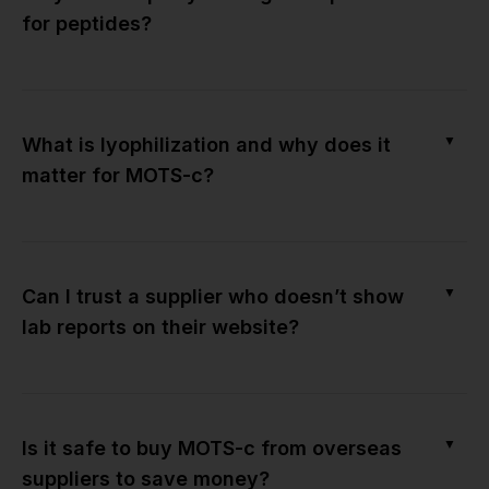
for peptides?
▼
What is lyophilization and why does it
matter for MOTS-c?
▼
Can I trust a supplier who doesn’t show
lab reports on their website?
▼
Is it safe to buy MOTS-c from overseas
suppliers to save money?