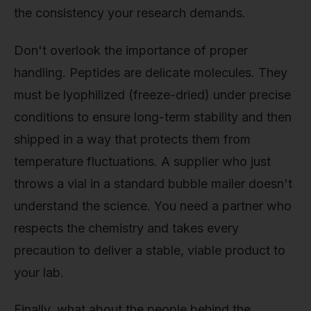
the consistency your research demands.
Don't overlook the importance of proper
handling. Peptides are delicate molecules. They
must be lyophilized (freeze-dried) under precise
conditions to ensure long-term stability and then
shipped in a way that protects them from
temperature fluctuations. A supplier who just
throws a vial in a standard bubble mailer doesn't
understand the science. You need a partner who
respects the chemistry and takes every
precaution to deliver a stable, viable product to
your lab.
Finally, what about the people behind the