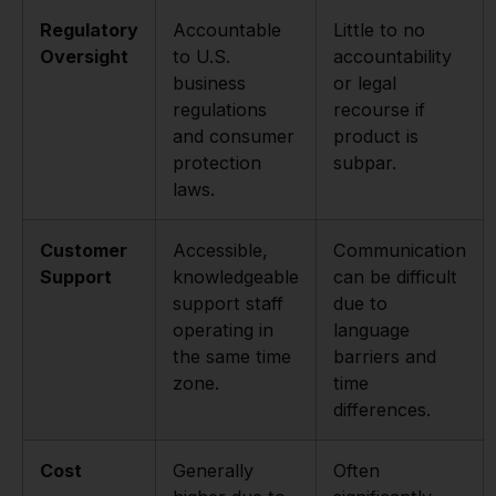
Regulatory
Accountable
Little to no
Oversight
to U.S.
accountability
business
or legal
regulations
recourse if
and consumer
product is
protection
subpar.
laws.
Customer
Accessible,
Communication
Support
knowledgeable
can be difficult
support staff
due to
operating in
language
the same time
barriers and
zone.
time
differences.
Cost
Generally
Often