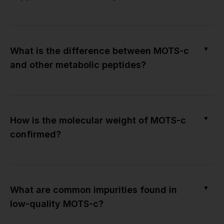
▼
What is the difference between MOTS-c
and other metabolic peptides?
▼
How is the molecular weight of MOTS-c
confirmed?
▼
What are common impurities found in
low-quality MOTS-c?