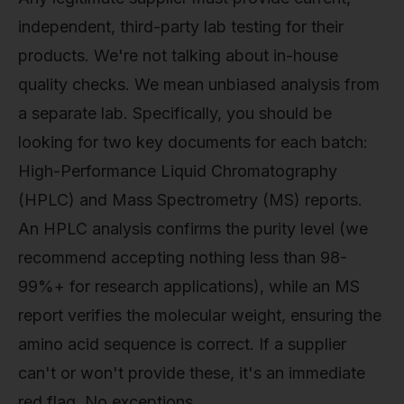
independent, third-party lab testing for their
products. We're not talking about in-house
quality checks. We mean unbiased analysis from
a separate lab. Specifically, you should be
looking for two key documents for each batch:
High-Performance Liquid Chromatography
(HPLC) and Mass Spectrometry (MS) reports.
An HPLC analysis confirms the purity level (we
recommend accepting nothing less than 98-
99%+ for research applications), while an MS
report verifies the molecular weight, ensuring the
amino acid sequence is correct. If a supplier
can't or won't provide these, it's an immediate
red flag. No exceptions.