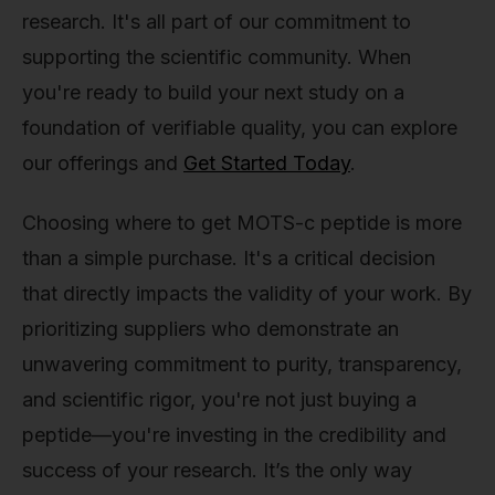
research. It's all part of our commitment to
supporting the scientific community. When
you're ready to build your next study on a
foundation of verifiable quality, you can explore
our offerings and
Get Started Today
.
Choosing where to get MOTS-c peptide is more
than a simple purchase. It's a critical decision
that directly impacts the validity of your work. By
prioritizing suppliers who demonstrate an
unwavering commitment to purity, transparency,
and scientific rigor, you're not just buying a
peptide—you're investing in the credibility and
success of your research. It’s the only way