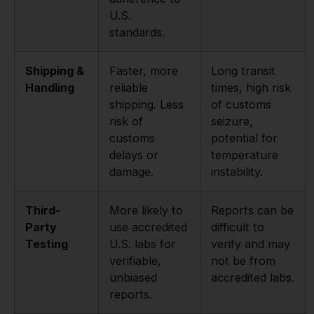
U.S.
standards.
Shipping &
Faster, more
Long transit
Handling
reliable
times, high risk
shipping. Less
of customs
risk of
seizure,
customs
potential for
delays or
temperature
damage.
instability.
Third-
More likely to
Reports can be
Party
use accredited
difficult to
Testing
U.S. labs for
verify and may
verifiable,
not be from
unbiased
accredited labs.
reports.