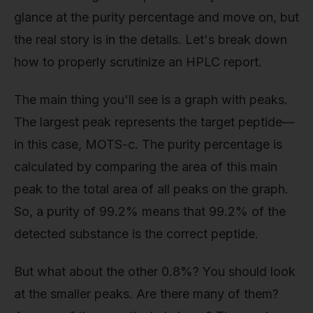
glance at the purity percentage and move on, but
the real story is in the details. Let's break down
how to properly scrutinize an HPLC report.
The main thing you'll see is a graph with peaks.
The largest peak represents the target peptide—
in this case, MOTS-c. The purity percentage is
calculated by comparing the area of this main
peak to the total area of all peaks on the graph.
So, a purity of 99.2% means that 99.2% of the
detected substance is the correct peptide.
But what about the other 0.8%? You should look
at the smaller peaks. Are there many of them?