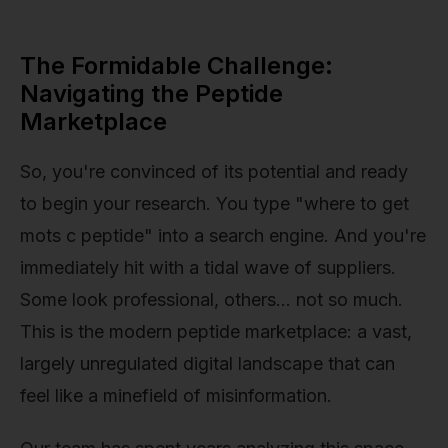
The Formidable Challenge:
Navigating the Peptide
Marketplace
So, you're convinced of its potential and ready
to begin your research. You type "where to get
mots c peptide" into a search engine. And you're
immediately hit with a tidal wave of suppliers.
Some look professional, others… not so much.
This is the modern peptide marketplace: a vast,
largely unregulated digital landscape that can
feel like a minefield of misinformation.