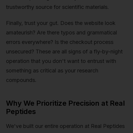
trustworthy source for scientific materials.
Finally, trust your gut. Does the website look
amateurish? Are there typos and grammatical
errors everywhere? Is the checkout process
unsecured? These are all signs of a fly-by-night
operation that you don't want to entrust with
something as critical as your research
compounds.
Why We Prioritize Precision at Real
Peptides
We've built our entire operation at Real Peptides