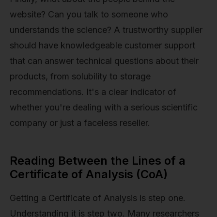
website? Can you talk to someone who
understands the science? A trustworthy supplier
should have knowledgeable customer support
that can answer technical questions about their
products, from solubility to storage
recommendations. It's a clear indicator of
whether you're dealing with a serious scientific
company or just a faceless reseller.
Reading Between the Lines of a
Certificate of Analysis (CoA)
Getting a Certificate of Analysis is step one.
Understanding it is step two. Many researchers