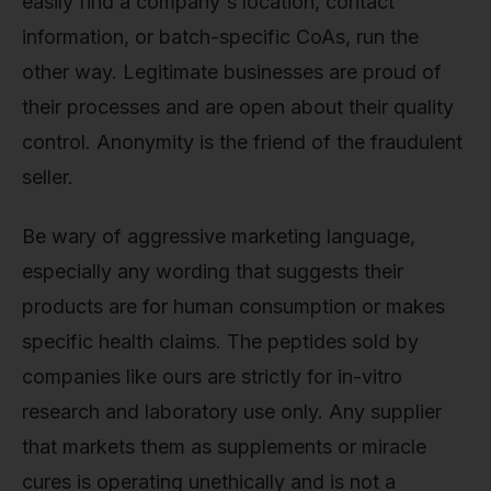
easily find a company's location, contact
information, or batch-specific CoAs, run the
other way. Legitimate businesses are proud of
their processes and are open about their quality
control. Anonymity is the friend of the fraudulent
seller.
Be wary of aggressive marketing language,
especially any wording that suggests their
products are for human consumption or makes
specific health claims. The peptides sold by
companies like ours are strictly for in-vitro
research and laboratory use only. Any supplier
that markets them as supplements or miracle
cures is operating unethically and is not a