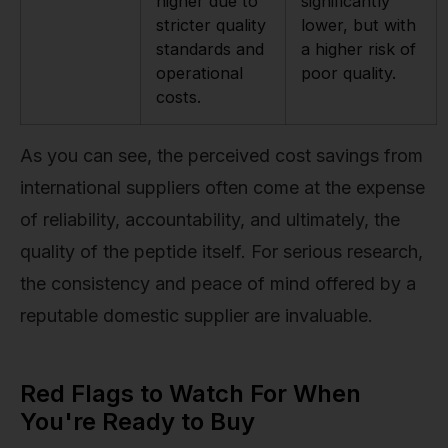
higher due to
significantly
stricter quality
lower, but with
standards and
a higher risk of
operational
poor quality.
costs.
As you can see, the perceived cost savings from
international suppliers often come at the expense
of reliability, accountability, and ultimately, the
quality of the peptide itself. For serious research,
the consistency and peace of mind offered by a
reputable domestic supplier are invaluable.
Red Flags to Watch For When
You're Ready to Buy