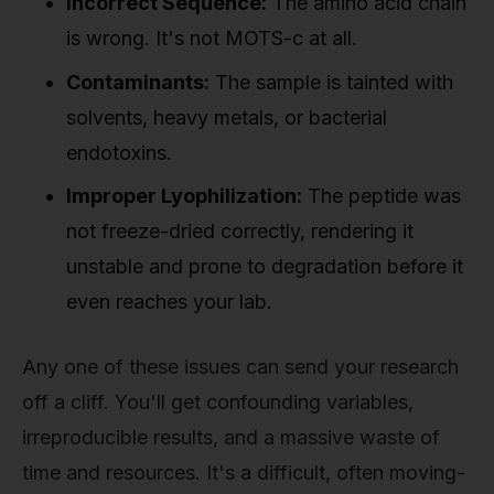
Incorrect Sequence:
The amino acid chain
is wrong. It's not MOTS-c at all.
Contaminants:
The sample is tainted with
solvents, heavy metals, or bacterial
endotoxins.
Improper Lyophilization:
The peptide was
not freeze-dried correctly, rendering it
unstable and prone to degradation before it
even reaches your lab.
Any one of these issues can send your research
off a cliff. You'll get confounding variables,
irreproducible results, and a massive waste of
time and resources. It's a difficult, often moving-