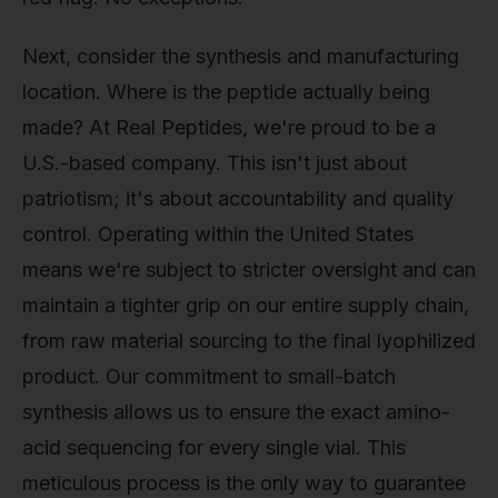
Next, consider the synthesis and manufacturing
location. Where is the peptide actually being
made? At Real Peptides, we're proud to be a
U.S.-based company. This isn't just about
patriotism; it's about accountability and quality
control. Operating within the United States
means we're subject to stricter oversight and can
maintain a tighter grip on our entire supply chain,
from raw material sourcing to the final lyophilized
product. Our commitment to small-batch
synthesis allows us to ensure the exact amino-
acid sequencing for every single vial. This
meticulous process is the only way to guarantee