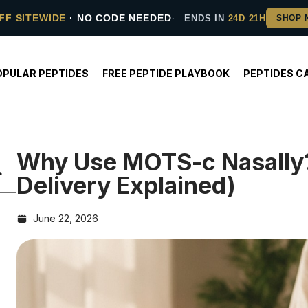
FF SITEWIDE
· NO CODE NEEDED
ENDS IN
24D 21H
OPULAR PEPTIDES
FREE PEPTIDE PLAYBOOK
PEPTIDES C
Why Use MOTS-c Nasally?
Delivery Explained)
June 22, 2026