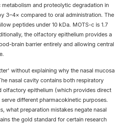
 metabolism and proteolytic degradation in
ty by 3–4× compared to oral administration. The
 allow peptides under 10 kDa. MOTS-c is 1.7
itionally, the olfactory epithelium provides a
od-brain barrier entirely and allowing central
e.
tter' without explaining why the nasal mucosa
. The nasal cavity contains both respiratory
 olfactory epithelium (which provides direct
t serve different pharmacokinetic purposes.
s, what preparation mistakes negate nasal
ains the gold standard for certain research