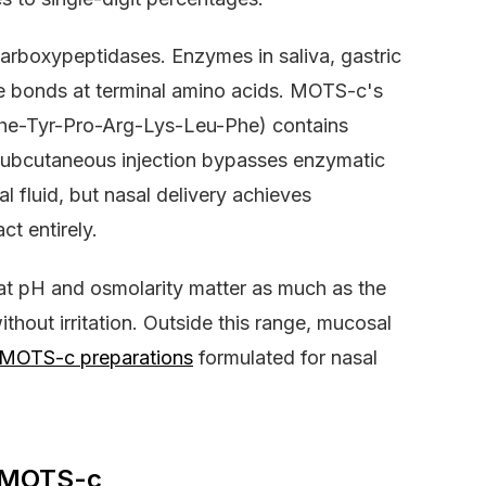
arboxypeptidases. Enzymes in saliva, gastric
ide bonds at terminal amino acids. MOTS-c's
he-Tyr-Pro-Arg-Lys-Leu-Phe) contains
 Subcutaneous injection bypasses enzymatic
al fluid, but nasal delivery achieves
ct entirely.
at pH and osmolarity matter as much as the
thout irritation. Outside this range, mucosal
 MOTS-c preparations
formulated for nasal
r MOTS-c