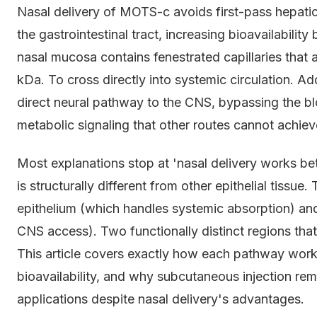
Nasal delivery of MOTS-c avoids first-pass hepatic
the gastrointestinal tract, increasing bioavailabili
nasal mucosa contains fenestrated capillaries that
kDa. To cross directly into systemic circulation. Add
direct neural pathway to the CNS, bypassing the blo
metabolic signaling that other routes cannot achiev
Most explanations stop at 'nasal delivery works be
is structurally different from other epithelial tissue
epithelium (which handles systemic absorption) and
CNS access). Two functionally distinct regions tha
This article covers exactly how each pathway work
bioavailability, and why subcutaneous injection rem
applications despite nasal delivery's advantages.