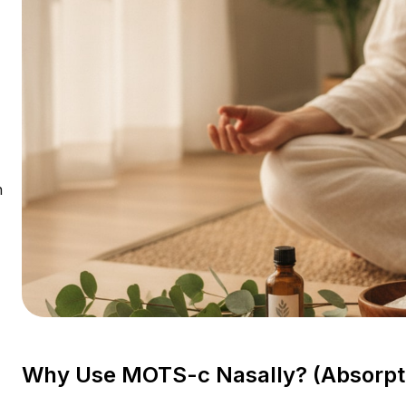
n
Why Use MOTS-c Nasally? (Absorptio