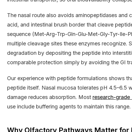
The nasal route also avoids aminopeptidases and c
acid, and intestinal brush border that cleave pept
sequence (Met-Arg-Trp-Gln-Glu-Met-Gly-Tyr-Ile-P
multiple cleavage sites these enzymes recognize.
degradation by depositing the peptide into interstiti
comparable protection simply by avoiding the GI tra
Our experience with peptide formulations shows th
peptide itself. Nasal mucosa tolerates pH 4.5–6.5 wi
damage reduces absorption. Most
research-grade
use include buffering agents to maintain this range.
Why Olfactory Pathways Matter fo