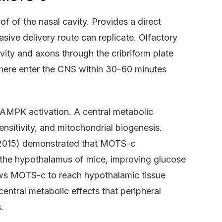
f of the nasal cavity. Provides a direct
sive delivery route can replicate. Olfactory
vity and axons through the cribriform plate
d here enter the CNS within 30–60 minutes
MPK activation. A central metabolic
ensitivity, and mitochondrial biogenesis.
, 2015) demonstrated that MOTS-c
 the hypothalamus of mice, improving glucose
llows MOTS-c to reach hypothalamic tissue
entral metabolic effects that peripheral
.