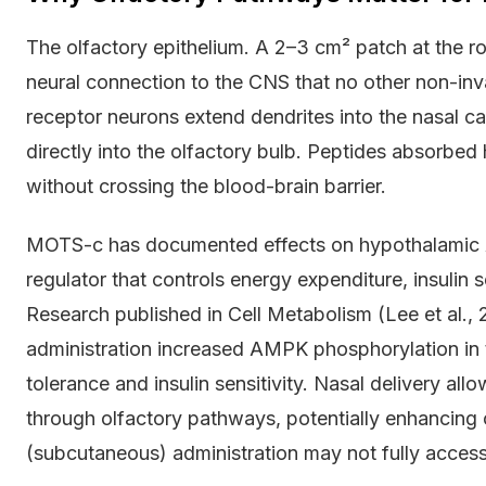
The olfactory epithelium. A 2–3 cm² patch at the roo
neural connection to the CNS that no other non-inva
receptor neurons extend dendrites into the nasal ca
directly into the olfactory bulb. Peptides absorbe
without crossing the blood-brain barrier.
MOTS-c has documented effects on hypothalamic A
regulator that controls energy expenditure, insulin s
Research published in Cell Metabolism (Lee et al.
administration increased AMPK phosphorylation in
tolerance and insulin sensitivity. Nasal delivery a
through olfactory pathways, potentially enhancing c
(subcutaneous) administration may not fully access