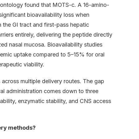
rontology found that MOTS-c. A 16-amino-
gnificant bioavailability loss when
 the GI tract and first-pass hepatic
iers entirely, delivering the peptide directly
zed nasal mucosa. Bioavailability studies
temic uptake compared to 5–15% for oral
apeutic viability.
across multiple delivery routes. The gap
al administration comes down to three
bility, enzymatic stability, and CNS access
very methods?