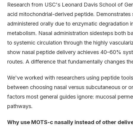
Research from USC's Leonard Davis School of Ge
acid mitochondrial-derived peptide. Demonstrates si
administered orally due to enzymatic degradation in
metabolism. Nasal administration sidesteps both barr
to systemic circulation through the highly vasculari
show nasal peptide delivery achieves 40–60% sys
routes. A difference that fundamentally changes ther
We've worked with researchers using peptide tools 
between choosing nasal versus subcutaneous or or
factors most general guides ignore: mucosal permea
pathways.
Why use MOTS-c nasally instead of other deli