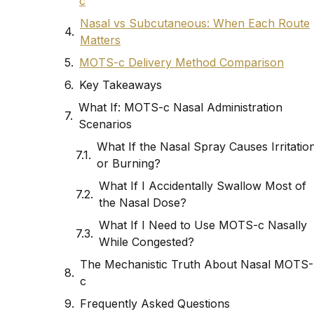
c
Nasal vs Subcutaneous: When Each Route
Matters
MOTS-c Delivery Method Comparison
Key Takeaways
What If: MOTS-c Nasal Administration
Scenarios
What If the Nasal Spray Causes Irritatio
or Burning?
What If I Accidentally Swallow Most of
the Nasal Dose?
What If I Need to Use MOTS-c Nasally
While Congested?
The Mechanistic Truth About Nasal MOTS-
c
Frequently Asked Questions