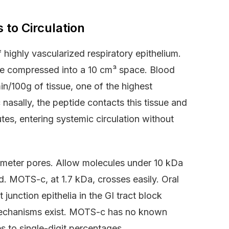
to Circulation
highly vascularized respiratory epithelium.
ine compressed into a 10 cm³ space. Blood
n/100g of tissue, one of the highest
asally, the peptide contacts this tissue and
utes, entering systemic circulation without
nometer pores. Allow molecules under 10 kDa
d. MOTS-c, at 1.7 kDa, crosses easily. Oral
 junction epithelia in the GI tract block
mechanisms exist. MOTS-c has no known
ses to single-digit percentages.