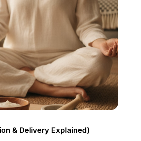
n & Delivery Explained)