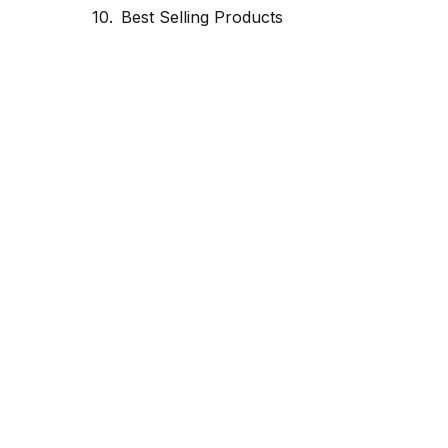
Best Selling Products