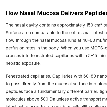
How Nasal Mucosa Delivers Peptides 
The nasal cavity contains approximately 150 cm² of 
Surface area comparable to the entire small intest
flow through the nasal mucosa runs at 40–60 mL/mi
perfusion rates in the body. When you use MOTS-c n
crosses into fenestrated capillaries within 5–15 min
hepatic exposure.
Fenestrated capillaries. Capillaries with 60–80 na
to pass directly from the mucosal surface into bloo
peptides face a fundamentally different barrier: tight
molecules above 500 Da unless active transport 
intestinal transporter, so oral bioavailability collap