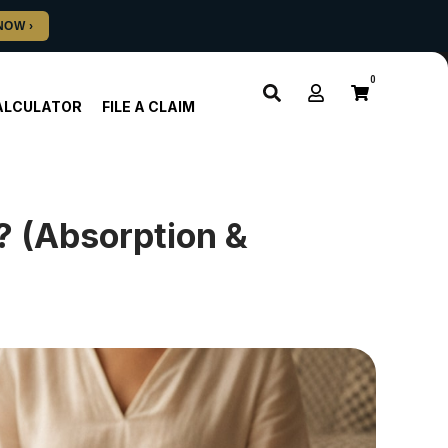
0
ALCULATOR
FILE A CLAIM
 (Absorption &