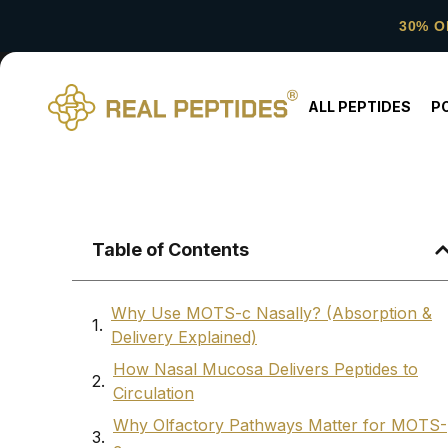
30% O
ALL PEPTIDES
P
Table of Contents
Why Use MOTS-c Nasally? (Absorption &
Delivery Explained)
How Nasal Mucosa Delivers Peptides to
Circulation
Why Olfactory Pathways Matter for MOTS-