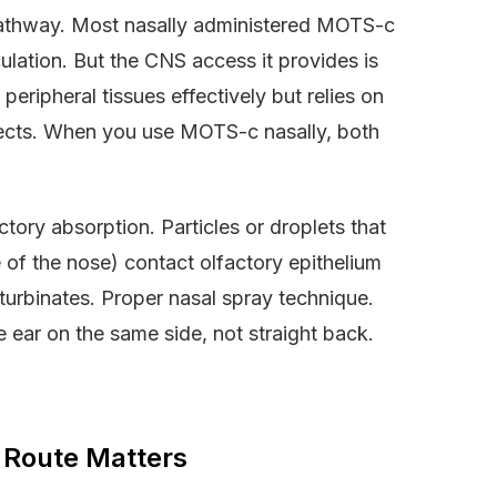
 pathway. Most nasally administered MOTS-c
culation. But the CNS access it provides is
eripheral tissues effectively but relies on
ffects. When you use MOTS-c nasally, both
ctory absorption. Particles or droplets that
e of the nose) contact olfactory epithelium
 turbinates. Proper nasal spray technique.
e ear on the same side, not straight back.
 Route Matters