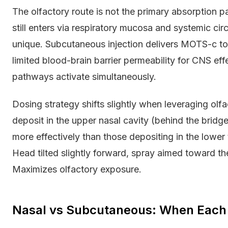
The olfactory route is not the primary absorption
still enters via respiratory mucosa and systemic cir
unique. Subcutaneous injection delivers MOTS-c to p
limited blood-brain barrier permeability for CNS e
pathways activate simultaneously.
Dosing strategy shifts slightly when leveraging olfa
deposit in the upper nasal cavity (behind the bridg
more effectively than those depositing in the lower
Head tilted slightly forward, spray aimed toward th
Maximizes olfactory exposure.
Nasal vs Subcutaneous: When Each