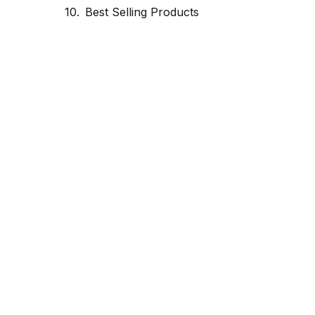
Best Selling Products