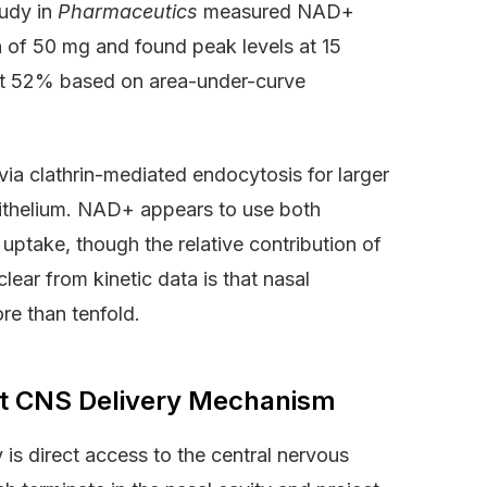
tudy in
Pharmaceutics
measured NAD+
n of 50 mg and found peak levels at 15
d at 52% based on area-under-curve
 via clathrin-mediated endocytosis for larger
pithelium. NAD+ appears to use both
 uptake, though the relative contribution of
ear from kinetic data is that nasal
re than tenfold.
ct CNS Delivery Mechanism
s direct access to the central nervous