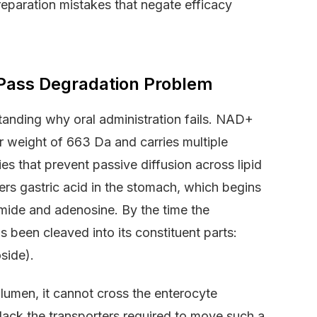
reparation mistakes that negate efficacy
t-Pass Degradation Problem
tanding why oral administration fails. NAD+
r weight of 663 Da and carries multiple
es that prevent passive diffusion across lipid
rs gastric acid in the stomach, which begins
mide and adenosine. By the time the
s been cleaved into its constituent parts:
side).
 lumen, it cannot cross the enterocyte
 lack the transporters required to move such a