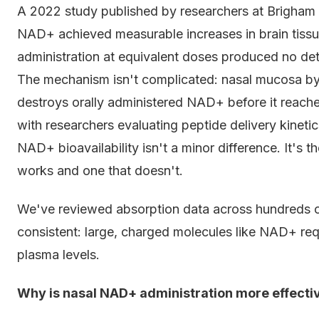
A 2022 study published by researchers at Brigham 
NAD+ achieved measurable increases in brain tissu
administration at equivalent doses produced no det
The mechanism isn't complicated: nasal mucosa byp
destroys orally administered NAD+ before it reach
with researchers evaluating peptide delivery kineti
NAD+ bioavailability isn't a minor difference. It's
works and one that doesn't.
We've reviewed absorption data across hundreds of
consistent: large, charged molecules like NAD+ req
plasma levels.
Why is nasal NAD+ administration more effectiv