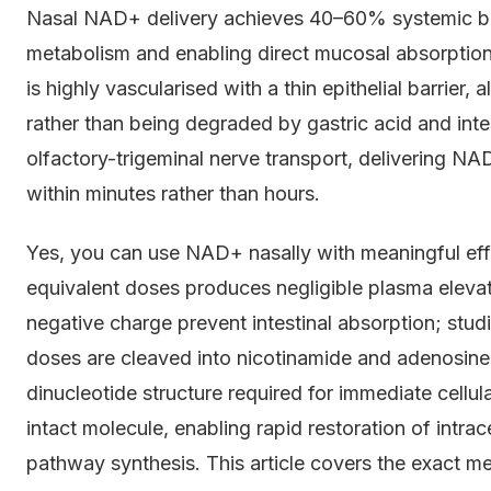
Nasal NAD+ delivery achieves 40–60% systemic bioa
metabolism and enabling direct mucosal absorption
is highly vascularised with a thin epithelial barrier,
rather than being degraded by gastric acid and inte
olfactory-trigeminal nerve transport, delivering NA
within minutes rather than hours.
Yes, you can use NAD+ nasally with meaningful eff
equivalent doses produces negligible plasma eleva
negative charge prevent intestinal absorption; stu
doses are cleaved into nicotinamide and adenosine i
dinucleotide structure required for immediate cellul
intact molecule, enabling rapid restoration of intra
pathway synthesis. This article covers the exact 