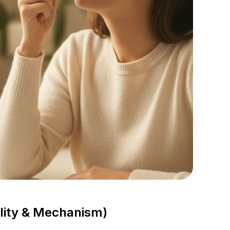
lity & Mechanism)