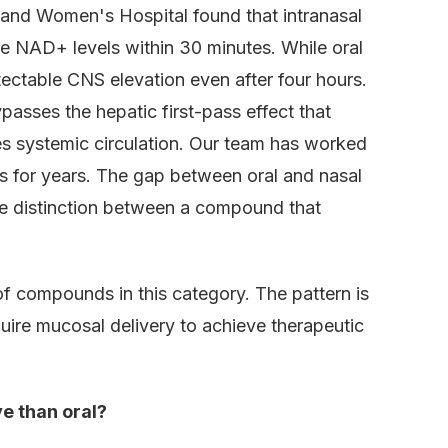
and Women's Hospital found that intranasal
e NAD+ levels within 30 minutes. While oral
ectable CNS elevation even after four hours.
asses the hepatic first-pass effect that
es systemic circulation. Our team has worked
cs for years. The gap between oral and nasal
 the distinction between a compound that
 compounds in this category. The pattern is
uire mucosal delivery to achieve therapeutic
e than oral?