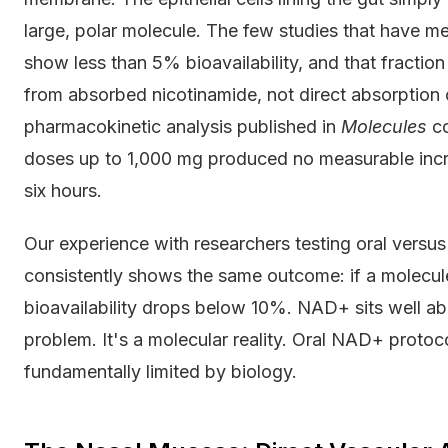
large, polar molecule. The few studies that have m
show less than 5% bioavailability, and that fracti
from absorbed nicotinamide, not direct absorption o
pharmacokinetic analysis published in
Molecules
co
doses up to 1,000 mg produced no measurable incr
six hours.
Our experience with researchers testing oral versu
consistently shows the same outcome: if a molecul
bioavailability drops below 10%. NAD+ sits well abo
problem. It's a molecular reality. Oral NAD+ protoco
fundamentally limited by biology.