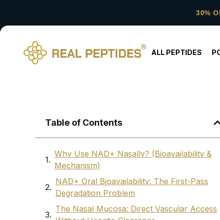
30% O
ALL PEPTIDES
P
Table of Contents
Why Use NAD+ Nasally? (Bioavailability &
Mechanism)
NAD+ Oral Bioavailability: The First-Pass
Degradation Problem
The Nasal Mucosa: Direct Vascular Access