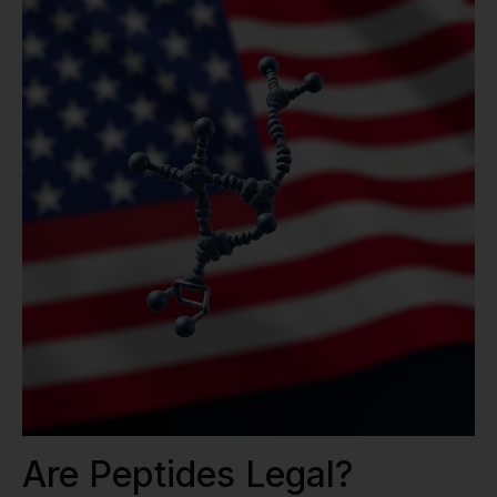
Are Peptides Legal?