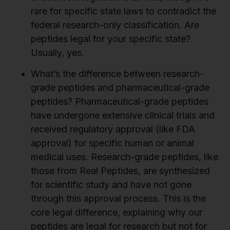
rare for specific state laws to contradict the
federal research-only classification. Are
peptides legal for your specific state?
Usually, yes.
What’s the difference between research-
grade peptides and pharmaceutical-grade
peptides?
Pharmaceutical-grade peptides
have undergone extensive clinical trials and
received regulatory approval (like FDA
approval) for specific human or animal
medical uses. Research-grade peptides, like
those from Real Peptides, are synthesized
for scientific study and have not gone
through this approval process. This is the
core legal difference, explaining why our
peptides are legal for research but not for