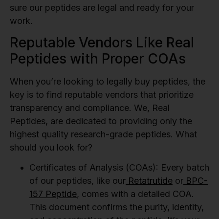
sure our peptides are legal and ready for your
work.
Reputable Vendors Like Real
Peptides with Proper COAs
When you’re looking to legally buy peptides, the
key is to find reputable vendors that prioritize
transparency and compliance. We, Real
Peptides, are dedicated to providing only the
highest quality research-grade peptides. What
should you look for?
Certificates of Analysis (COAs):
Every batch
of our peptides, like our
Retatrutide
or
BPC-
157 Peptide
, comes with a detailed COA.
This document confirms the purity, identity,