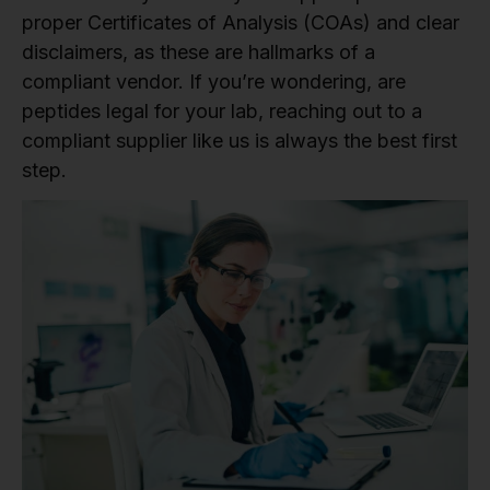
proper Certificates of Analysis (COAs) and clear
disclaimers, as these are hallmarks of a
compliant vendor. If you’re wondering, are
peptides legal for your lab, reaching out to a
compliant supplier like us is always the best first
step.