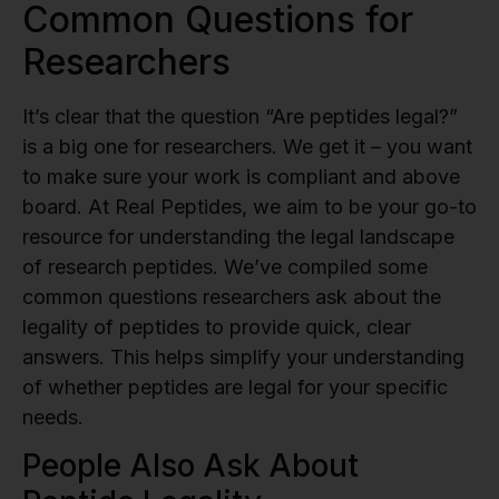
Common Questions for
Researchers
It’s clear that the question “Are peptides legal?”
is a big one for researchers. We get it – you want
to make sure your work is compliant and above
board. At Real Peptides, we aim to be your go-to
resource for understanding the legal landscape
of research peptides. We’ve compiled some
common questions researchers ask about the
legality of peptides to provide quick, clear
answers. This helps simplify your understanding
of whether peptides are legal for your specific
needs.
People Also Ask About