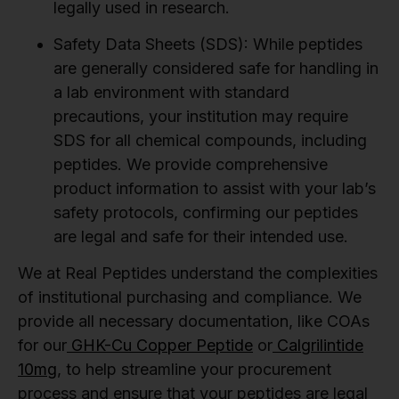
legally used in research.
Safety Data Sheets (SDS):
While peptides
are generally considered safe for handling in
a lab environment with standard
precautions, your institution may require
SDS for all chemical compounds, including
peptides. We provide comprehensive
product information to assist with your lab’s
safety protocols, confirming our peptides
are legal and safe for their intended use.
We at Real Peptides understand the complexities
of institutional purchasing and compliance. We
provide all necessary documentation, like COAs
for our
GHK-Cu Copper Peptide
or
Calgrilintide
10mg
, to help streamline your procurement
process and ensure that your peptides are legal