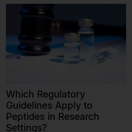
Which Regulatory
Guidelines Apply to
Peptides in Research
Settings?