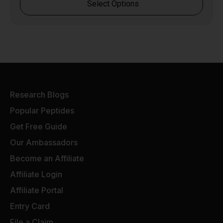
Select Options
Research Blogs
Popular Peptides
Get Free Guide
Our Ambassadors
Become an Affiliate
Affiliate Login
Affiliate Portal
Entry Card
File a Claim