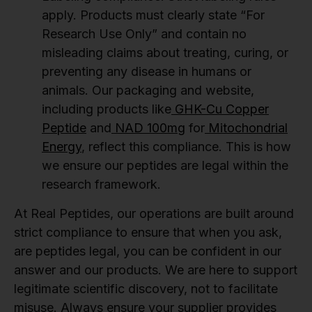
apply. Products must clearly state “For
Research Use Only” and contain no
misleading claims about treating, curing, or
preventing any disease in humans or
animals. Our packaging and website,
including products like
GHK-Cu Copper
Peptide
and
NAD 100mg
for
Mitochondrial
Energy
, reflect this compliance. This is how
we ensure our peptides are legal within the
research framework.
At Real Peptides, our operations are built around
strict compliance to ensure that when you ask,
are peptides legal, you can be confident in our
answer and our products. We are here to support
legitimate scientific discovery, not to facilitate
misuse. Always ensure your supplier provides