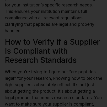
for your institution’s specific research needs.
This ensures your institution maintains full
compliance with all relevant regulations,
clarifying that peptides are legal and properly
handled.
How to Verify if a Supplier
Is Compliant with
Research Standards
When you’re trying to figure out “are peptides
legal” for your research, knowing how to pick the
right supplier is absolutely critical. It’s not just
about getting the product; it’s about getting a
legal product that meets research standards. You
want to make sure your supplier is compliant,