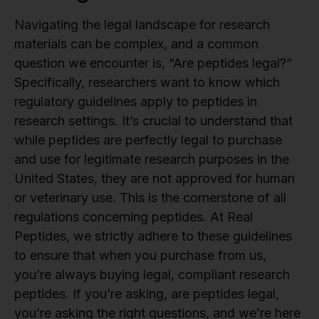
Navigating the legal landscape for research
materials can be complex, and a common
question we encounter is, “Are peptides legal?”
Specifically, researchers want to know which
regulatory guidelines apply to peptides in
research settings. It’s crucial to understand that
while peptides are perfectly legal to purchase
and use for legitimate research purposes in the
United States, they are not approved for human
or veterinary use. This is the cornerstone of all
regulations concerning peptides. At Real
Peptides, we strictly adhere to these guidelines
to ensure that when you purchase from us,
you’re always buying legal, compliant research
peptides. If you’re asking, are peptides legal,
you’re asking the right questions, and we’re here