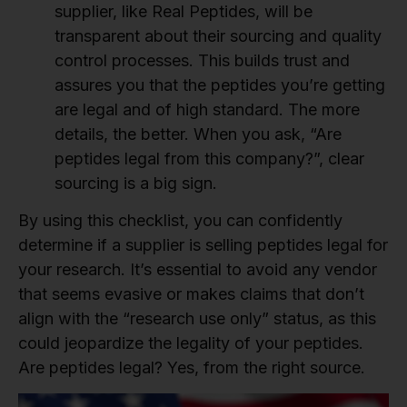
supplier, like Real Peptides, will be
transparent about their sourcing and quality
control processes. This builds trust and
assures you that the peptides you’re getting
are legal and of high standard. The more
details, the better. When you ask, “Are
peptides legal from this company?”, clear
sourcing is a big sign.
By using this checklist, you can confidently
determine if a supplier is selling peptides legal for
your research. It’s essential to avoid any vendor
that seems evasive or makes claims that don’t
align with the “research use only” status, as this
could jeopardize the legality of your peptides.
Are peptides legal? Yes, from the right source.