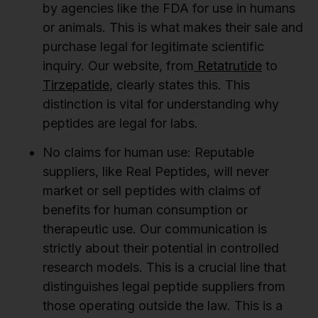
by agencies like the FDA for use in humans
or animals. This is what makes their sale and
purchase legal for legitimate scientific
inquiry. Our website, from
Retatrutide
to
Tirzepatide
, clearly states this. This
distinction is vital for understanding why
peptides are legal for labs.
No claims for human use:
Reputable
suppliers, like Real Peptides, will never
market or sell peptides with claims of
benefits for human consumption or
therapeutic use. Our communication is
strictly about their potential in controlled
research models. This is a crucial line that
distinguishes legal peptide suppliers from
those operating outside the law. This is a