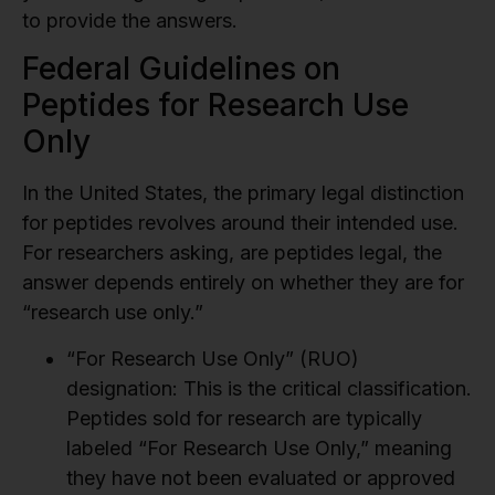
to provide the answers.
Federal Guidelines on
Peptides for Research Use
Only
In the United States, the primary legal distinction
for peptides revolves around their intended use.
For researchers asking, are peptides legal, the
answer depends entirely on whether they are for
“research use only.”
“For Research Use Only” (RUO)
designation:
This is the critical classification.
Peptides sold for research are typically
labeled “For Research Use Only,” meaning
they have not been evaluated or approved