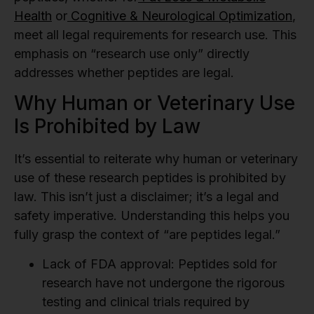
Health
or
Cognitive & Neurological Optimization
,
meet all legal requirements for research use. This
emphasis on “research use only” directly
addresses whether peptides are legal.
Why Human or Veterinary Use
Is Prohibited by Law
It’s essential to reiterate why human or veterinary
use of these research peptides is prohibited by
law. This isn’t just a disclaimer; it’s a legal and
safety imperative. Understanding this helps you
fully grasp the context of “are peptides legal.”
Lack of FDA approval:
Peptides sold for
research have not undergone the rigorous
testing and clinical trials required by