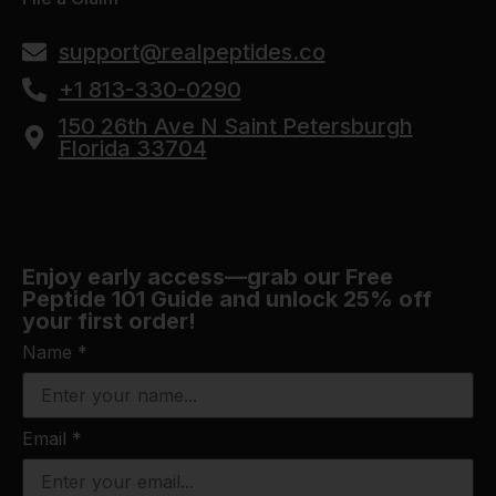
support@realpeptides.co
+1 813-330-0290
150 26th Ave N Saint Petersburgh
Florida 33704
Enjoy early access—grab our Free
Peptide 101 Guide and unlock 25% off
your first order!
Name
*
Email
*