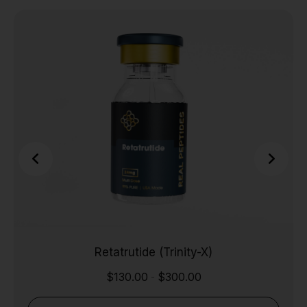
Retatrutide (Trinity-X)
$
130.00
$
300.00
-