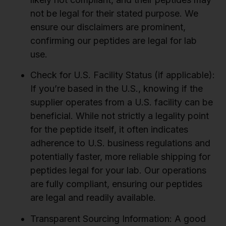
not be legal for their stated purpose. We
ensure our disclaimers are prominent,
confirming our peptides are legal for lab
use.
Check for U.S. Facility Status (if applicable):
If you’re based in the U.S., knowing if the
supplier operates from a U.S. facility can be
beneficial. While not strictly a legality point
for the peptide itself, it often indicates
adherence to U.S. business regulations and
potentially faster, more reliable shipping for
peptides legal for your lab. Our operations
are fully compliant, ensuring our peptides
are legal and readily available.
Transparent Sourcing Information:
A good