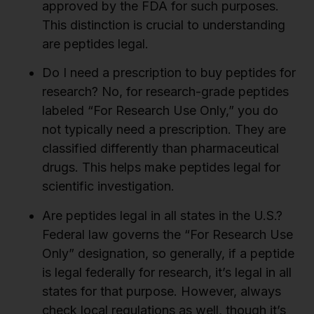
approved by the FDA for such purposes.
This distinction is crucial to understanding
are peptides legal.
Do I need a prescription to buy peptides for
research?
No, for research-grade peptides
labeled “For Research Use Only,” you do
not typically need a prescription. They are
classified differently than pharmaceutical
drugs. This helps make peptides legal for
scientific investigation.
Are peptides legal in all states in the U.S.?
Federal law governs the “For Research Use
Only” designation, so generally, if a peptide
is legal federally for research, it’s legal in all
states for that purpose. However, always
check local regulations as well, though it’s