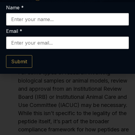
departments or approved vendor lists. You’ll
Name
*
need to follow their established procedures
to order peptides, which might include
requisitions, purchase orders, and vendor
Email
*
vetting. This is how larger organizations
ensure the peptides are legal and sourced
properly.
Submit
Compliance with Research Ethics Boards:
For some types of research involving
biological samples or animal models, review
and approval from an Institutional Review
Board (IRB) or Institutional Animal Care and
Use Committee (IACUC) may be necessary.
While this isn’t specific to the legality of the
peptide itself, it’s part of the broader
compliance framework for how peptides are