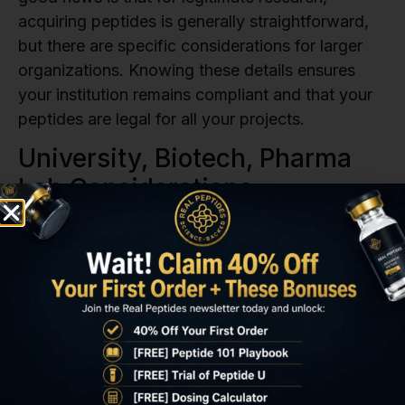
acquiring peptides is generally straightforward,
but there are specific considerations for larger
organizations. Knowing these details ensures
your institution remains compliant and that your
peptides are legal for all your projects.
University, Biotech, Pharma
Lab Considerations
Institutional use often means additional layers of
internal procedures and documentation to ensure
compliance. While the fundamental answer to
“are peptides legal for research?” remains yes,
the process can involve more steps.
Internal Purchasing Protocols:
Your
institution likely has specific purchasing