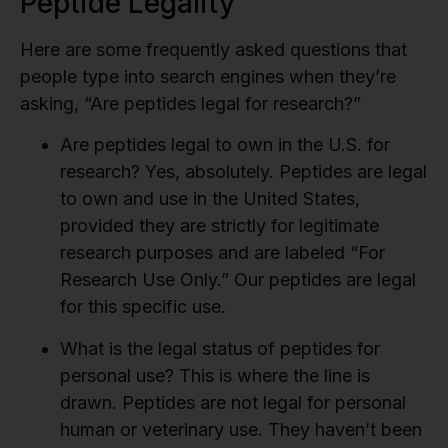
Peptide Legality
Here are some frequently asked questions that
people type into search engines when they’re
asking, “Are peptides legal for research?”
Are peptides legal to own in the U.S. for
research?
Yes, absolutely. Peptides are legal
to own and use in the United States,
provided they are strictly for legitimate
research purposes and are labeled “For
Research Use Only.” Our peptides are legal
for this specific use.
What is the legal status of peptides for
personal use?
This is where the line is
drawn. Peptides are not legal for personal
human or veterinary use. They haven’t been