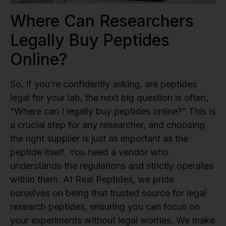
Where Can Researchers
Legally Buy Peptides
Online?
So, if you’re confidently asking, are peptides
legal for your lab, the next big question is often,
“Where can I legally buy peptides online?” This is
a crucial step for any researcher, and choosing
the right supplier is just as important as the
peptide itself. You need a vendor who
understands the regulations and strictly operates
within them. At Real Peptides, we pride
ourselves on being that trusted source for legal
research peptides, ensuring you can focus on
your experiments without legal worries. We make