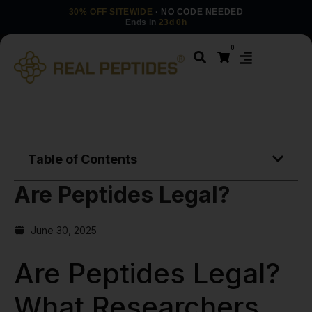
30% OFF SITEWIDE
· NO CODE NEEDED
Ends in
23d 0h
0
Table of Contents
Are Peptides Legal?
June 30, 2025
Are Peptides Legal?
What Researchers