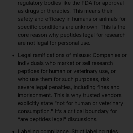
regulatory bodies like the FDA for approval
as drugs or therapies. This means their
safety and efficacy in humans or animals for
specific conditions are unknown. This is the
core reason why peptides legal for research
are not legal for personal use.
Legal ramifications of misuse:
Companies or
individuals who market or sell research
peptides for human or veterinary use, or
who use them for such purposes, risk
severe legal penalties, including fines and
imprisonment. This is why trusted vendors
explicitly state “not for human or veterinary
consumption.” It’s a critical boundary for
“are peptides legal” discussions.
Labeling compliance:
Strict labeling rules