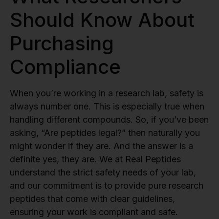
Should Know About
Purchasing
Compliance
When you’re working in a research lab, safety is
always number one. This is especially true when
handling different compounds. So, if you’ve been
asking, “Are peptides legal?” then naturally you
might wonder if they are. And the answer is a
definite yes, they are. We at Real Peptides
understand the strict safety needs of your lab,
and our commitment is to provide pure research
peptides that come with clear guidelines,
ensuring your work is compliant and safe.