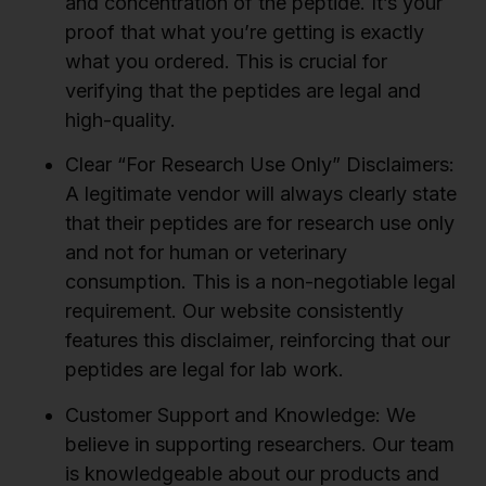
and concentration of the peptide. It’s your
proof that what you’re getting is exactly
what you ordered. This is crucial for
verifying that the peptides are legal and
high-quality.
Clear “For Research Use Only” Disclaimers:
A legitimate vendor will always clearly state
that their peptides are for research use only
and not for human or veterinary
consumption. This is a non-negotiable legal
requirement. Our website consistently
features this disclaimer, reinforcing that our
peptides are legal for lab work.
Customer Support and Knowledge:
We
believe in supporting researchers. Our team
is knowledgeable about our products and