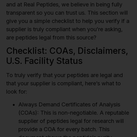
and at Real Peptides, we believe in being fully
transparent so you can trust us. This section will
give you a simple checklist to help you verify if a
supplier is truly compliant when you’re asking,
are peptides legal from this source?
Checklist: COAs, Disclaimers,
U.S. Facility Status
To truly verify that your peptides are legal and
that your supplier is compliant, here’s what to
look for:
Always Demand Certificates of Analysis
(COAs):
This is non-negotiable. A reputable
supplier of peptides legal for research will
provide a COA for every batch. This