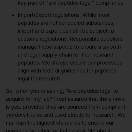
key part of “are peptides legal” compliance.
Import/Export regulations:
While most
peptides are not scheduled substances,
import and export can still be subject to
customs regulations. Responsible suppliers
manage these aspects to ensure a smooth
and legal supply chain for their research
peptides. We always ensure our processes
align with federal guidelines for peptides
legal for research.
So, when you’re asking, “Are peptides legal to
acquire for my lab?”, rest assured that the answer
is yes, provided they are sourced from compliant
vendors like us and used strictly for research. We
maintain the highest standards to ensure our
peptides, whether for
Fat Loss & Metabolic