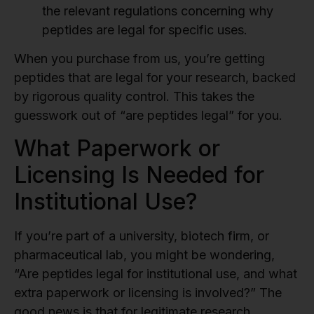
the relevant regulations concerning why
peptides are legal for specific uses.
When you purchase from us, you’re getting
peptides that are legal for your research, backed
by rigorous quality control. This takes the
guesswork out of “are peptides legal” for you.
What Paperwork or
Licensing Is Needed for
Institutional Use?
If you’re part of a university, biotech firm, or
pharmaceutical lab, you might be wondering,
“Are peptides legal for institutional use, and what
extra paperwork or licensing is involved?” The
good news is that for legitimate research,