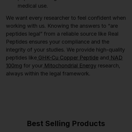
medical use.
We want every researcher to feel confident when
working with us. Knowing the answers to “are
peptides legal” from a reliable source like Real
Peptides ensures your compliance and the
integrity of your studies. We provide high-quality
peptides like
GHK-Cu Copper Peptide
and
NAD
100mg
for your
Mitochondrial Energy
research,
always within the legal framework.
Best Selling Products