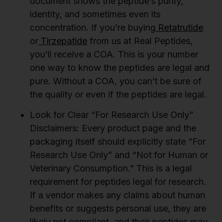
document shows the peptide’s purity,
identity, and sometimes even its
concentration. If you’re buying
Retatrutide
or
Tirzepatide
from us at Real Peptides,
you’ll receive a COA. This is your number
one way to know the peptides are legal and
pure. Without a COA, you can’t be sure of
the quality or even if the peptides are legal.
Look for Clear “For Research Use Only”
Disclaimers:
Every product page and the
packaging itself should explicitly state “For
Research Use Only” and “Not for Human or
Veterinary Consumption.” This is a legal
requirement for peptides legal for research.
If a vendor makes any claims about human
benefits or suggests personal use, they are
likely not compliant, and their peptides may