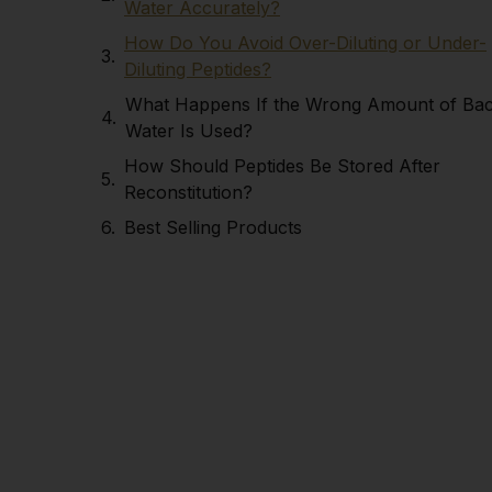
Water Accurately?
How Do You Avoid Over-Diluting or Under-
Diluting Peptides?
What Happens If the Wrong Amount of Ba
Water Is Used?
How Should Peptides Be Stored After
Reconstitution?
Best Selling Products