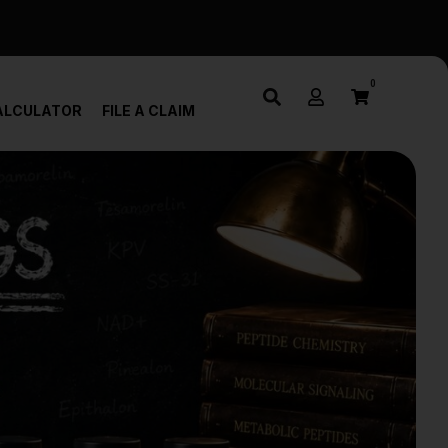
0
ALCULATOR
FILE A CLAIM