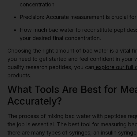
concentration.
Precision: Accurate measurement is crucial for 
How much bac water to reconstitute peptides:
your desired final concentration.
Choosing the right amount of bac water is a vital f
you need to get started and feel confident in your
quality research peptides, you can
explore our full 
products.
What Tools Are Best for Me
Accurately?
The process of mixing bac water with peptides requi
the job is essential. The best tool for measuring bac
there are many types of syringes, an insulin syringe