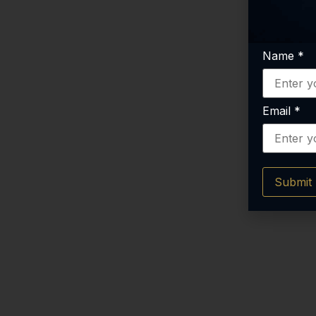
Name
*
Email
*
Submit