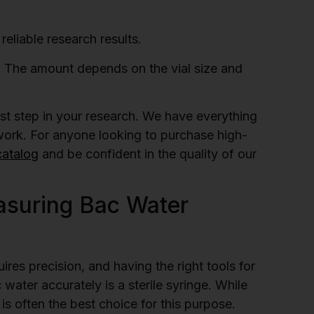
reliable research results.
 The amount depends on the vial size and
irst step in your research. We have everything
 work. For anyone looking to purchase high-
catalog
and be confident in the quality of our
asuring Bac Water
res precision, and having the right tools for
 water accurately is a sterile syringe. While
 is often the best choice for this purpose.