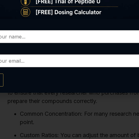
great starting point for many different studies be
you need for each experiment very straightforward.
you would use less bac water. For example, to get
would only add 2.5ml of bac water.
The key to this entire process is precision. Using a 
essential for getting the correct peptide reconstitu
provide all the information and resources our custo
understand that precision is everything in research,
compromise an entire study. Our commitment to pro
popular
BPC-157
and
Tesamorelin
, is paired with
to ensure that every researcher who purchases from u
prepare their compounds correctly.
Common Concentration: For many research needs
point.
Custom Ratios: You can adjust the amount of b