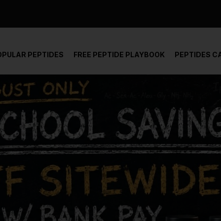
der and report not spam
OPULAR PEPTIDES
FREE PEPTIDE PLAYBOOK
PEPTIDES C