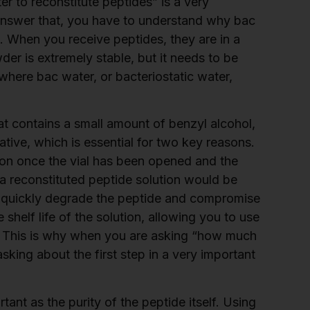
 to reconstitute peptides” is a very
nswer that, you have to understand why bac
s. When you receive peptides, they are in a
der is extremely stable, but it needs to be
s where bac water, or bacteriostatic water,
that contains a small amount of benzyl alcohol,
ative, which is essential for two key reasons.
ution once the vial has been opened and the
 a reconstituted peptide solution would be
d quickly degrade the peptide and compromise
shelf life of the solution, allowing you to use
s. This is why when you are asking “how much
asking about the first step in a very important
rtant as the purity of the peptide itself. Using