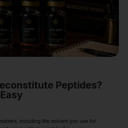
econstitute Peptides?
 Easy
matters, including the solvent you use for