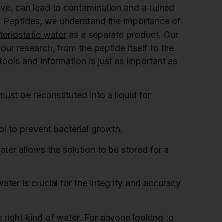
tive, can lead to contamination and a ruined
l Peptides, we understand the importance of
eriostatic water
as a separate product. Our
ur research, from the peptide itself to the
tools and information is just as important as
ust be reconstituted into a liquid for
l to prevent bacterial growth.
ter allows the solution to be stored for a
ater is crucial for the integrity and accuracy
 right kind of water. For anyone looking to