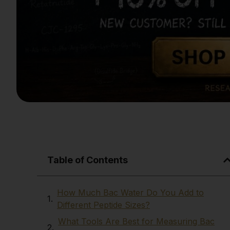
Table of Contents
How Much Bac Water Do You Add to
Different Peptide Sizes?
What Tools Are Best for Measuring Bac