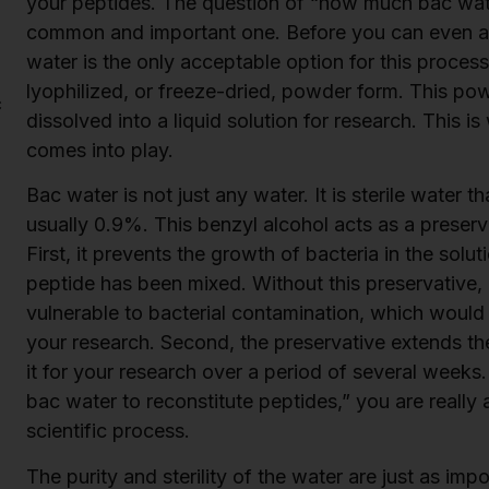
your peptides. The question of “how much bac water
common and important one. Before you can even a
water is the only acceptable option for this proces
lyophilized, or freeze-dried, powder form. This pow
c
dissolved into a liquid solution for research. This i
comes into play.
Bac water is not just any water. It is sterile water 
usually 0.9%. This benzyl alcohol acts as a preserv
First, it prevents the growth of bacteria in the sol
peptide has been mixed. Without this preservative,
vulnerable to bacterial contamination, which woul
your research. Second, the preservative extends the 
it for your research over a period of several week
bac water to reconstitute peptides,” you are really 
scientific process.
The purity and sterility of the water are just as impo