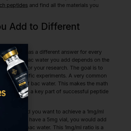
rch peptides
and find all the materials you
 Add to Different
peptides” has a different answer for every
he amount of bac water you add depends on the
n you need for your research. The goal is to
for your specific experiments. A very common
e per 1ml of bac water. This makes the math
ment error, a key part of successful peptide
f peptide and you want to achieve a 1mg/ml
ater. If you have a 5mg vial, you would add
d 10ml of bac water. This 1mg/ml ratio is a