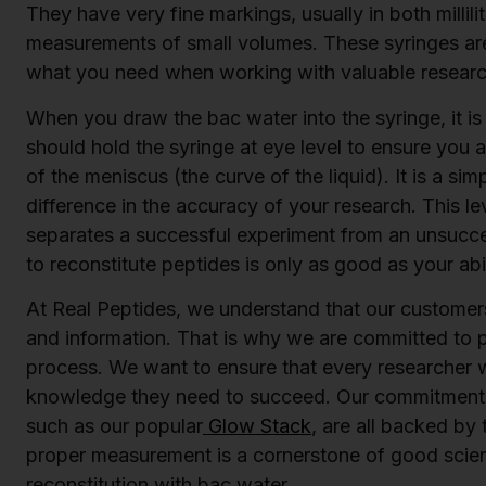
They have very fine markings, usually in both millilit
measurements of small volumes. These syringes are
what you need when working with valuable resea
When you draw the bac water into the syringe, it is 
should hold the syringe at eye level to ensure you 
of the meniscus (the curve of the liquid). It is a sim
difference in the accuracy of your research. This lev
separates a successful experiment from an unsucce
to reconstitute peptides is only as good as your abil
At Real Peptides, we understand that our customers 
and information. That is why we are committed to 
process. We want to ensure that every researcher 
knowledge they need to succeed. Our commitment t
such as our popular
Glow Stack
, are all backed by
proper measurement is a cornerstone of good scienc
reconstitution with bac water.