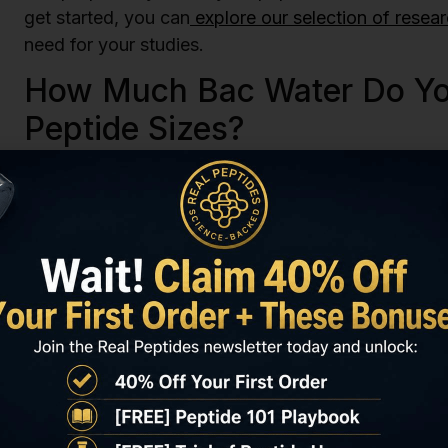
get started, you can
explore our selection of resea
need for your studies.
How Much Bac Water Do You
Peptide Sizes?
The question “how much bac water to reconstitute 
situation. There is no single correct answer, as t
size of your peptide vial and the final concentratio
create a solution that is easy to measure and use 
and easy-to-manage concentration is 1mg of peptid
simple and reduces the chance of making a measure
reconstitution with bac water.
Let’s use a few examples. If you have a 2mg vial o
concentration, you would need to add 2ml of bac w
5ml of bac water. And for a 10mg vial, you would ad