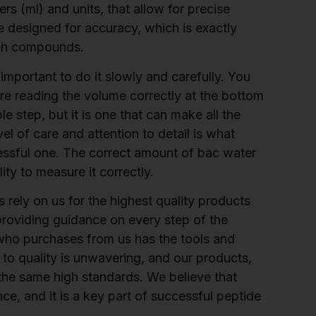
ers (ml) and units, that allow for precise
 designed for accuracy, which is exactly
rch compounds.
important to do it slowly and carefully. You
are reading the volume correctly at the bottom
ple step, but it is one that can make all the
el of care and attention to detail is what
ssful one. The correct amount of bac water
ity to measure it correctly.
rely on us for the highest quality products
providing guidance on every step of the
who purchases from us has the tools and
o quality is unwavering, and our products,
 the same high standards. We believe that
e, and it is a key part of successful peptide