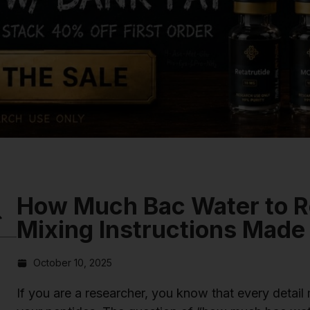
How Much Bac Water to R
Mixing Instructions Made
October 10, 2025
If you are a researcher, you know that every detail 