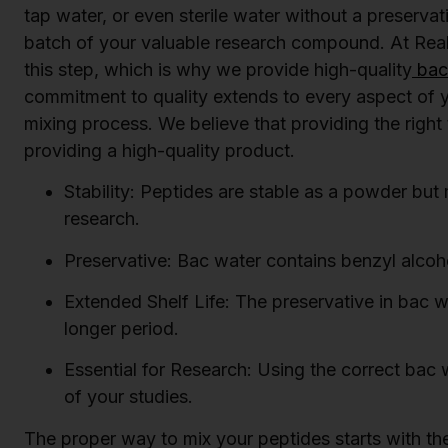
tap water, or even sterile water without a preserva
batch of your valuable research compound. At Rea
this step, which is why we provide high-quality
bact
commitment to quality extends to every aspect of yo
mixing process. We believe that providing the right 
providing a high-quality product.
Stability: Peptides are stable as a powder but m
research.
Preservative: Bac water contains benzyl alcoho
Extended Shelf Life: The preservative in bac wa
longer period.
Essential for Research: Using the correct bac w
of your studies.
The proper way to mix your peptides starts with the