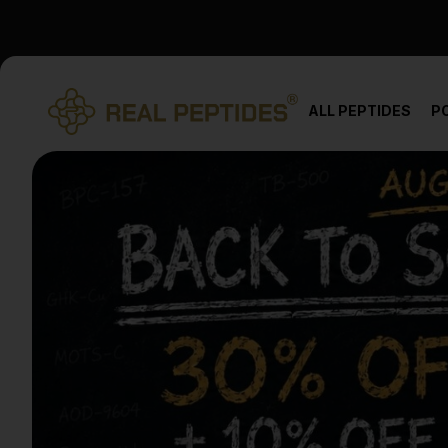
We changed email providers! Please check your spam/junk fol
ALL PEPTIDES
P