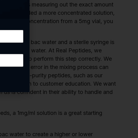
cause it makes measuring out the exact amount
 If you needed a more concentrated solution,
 a 2mg/ml concentration from a 5mg vial, you
high-quality bac water and a sterile syringe is
tion with bac water. At Real Peptides, we
mers need to perform this step correctly. We
 and a small error in the mixing process can
viding high-purity peptides, such as our
 our dedication to customer education. We want
s is confident in their ability to handle and
, a 1mg/ml solution is a great starting
ac water to create a higher or lower