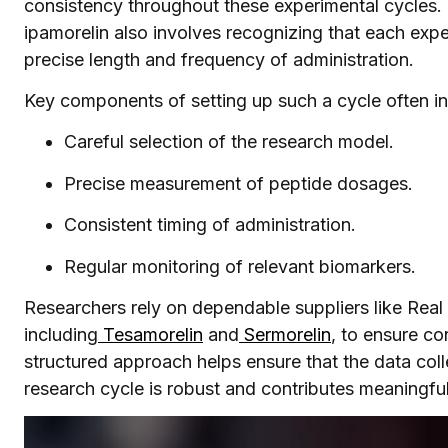
consistency throughout these experimental cycles. 
ipamorelin also involves recognizing that each expe
precise length and frequency of administration.
Key components of setting up such a cycle often in
Careful selection of the research model.
Precise measurement of peptide dosages.
Consistent timing of administration.
Regular monitoring of relevant biomarkers.
Researchers rely on dependable suppliers like Real P
including
Tesamorelin
and
Sermorelin
, to ensure co
structured approach helps ensure that the data col
research cycle is robust and contributes meaningful