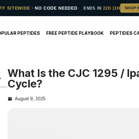
FF SITEWIDE
· NO CODE NEEDED
ENDS IN
22D 11H
OPULAR PEPTIDES
FREE PEPTIDE PLAYBOOK
PEPTIDES C
What Is the CJC 1295 / I
Cycle?
August 9, 2025