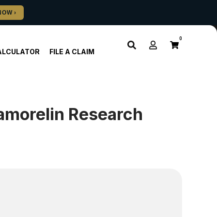
0
ALCULATOR
FILE A CLAIM
pamorelin Research