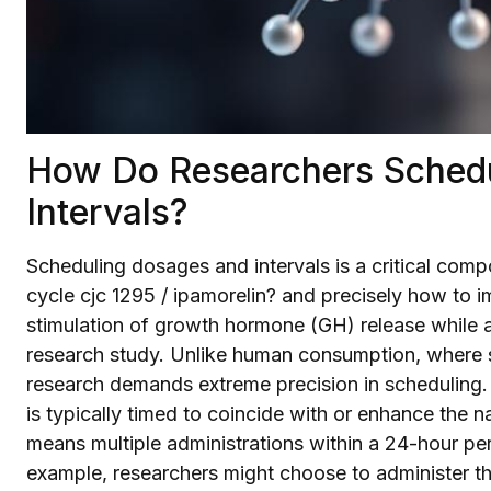
How Do Researchers Sched
Intervals?
Scheduling dosages and intervals is a critical comp
cycle cjc 1295 / ipamorelin? and precisely how to im
stimulation of growth hormone (GH) release while a
research study. Unlike human consumption, where s
research demands extreme precision in scheduling.
is typically timed to coincide with or enhance the na
means multiple administrations within a 24-hour per
example, researchers might choose to administer th