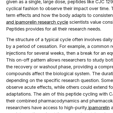
given as a single, large dose, peptides like CJC 12
cyclical fashion to observe their impact over time.
term effects and how the body adapts to consistent
and ipamorelin research cycle
scientists value cons
Peptides provides for all their research needs.
The structure of a typical cycle often involves dail
by a period of cessation. For example, a common r
injections for several weeks, then a break for an equ
This on-off pattern allows researchers to study bot
the recovery or washout phase, providing a compr
compounds affect the biological system. The durati
depending on the specific research question. Some 
observe acute effects, while others could extend f
adaptations. The aim of this peptide cycling with C
their combined pharmacodynamics and pharmacokin
researchers have access to high-purity
ipamorelin
a