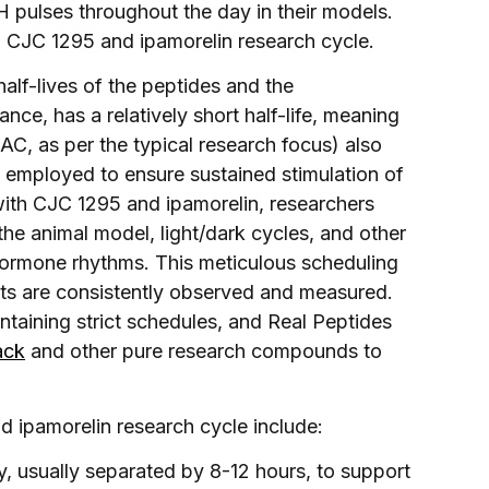
H pulses throughout the day in their models.
d CJC 1295 and ipamorelin research cycle.
half-lives of the peptides and the
nce, has a relatively short half-life, meaning
AC, as per the typical research focus) also
is employed to ensure sustained stimulation of
ith CJC 1295 and ipamorelin, researchers
the animal model, light/dark cycles, and other
 hormone rhythms. This meticulous scheduling
cts are consistently observed and measured.
intaining strict schedules, and Real Peptides
ack
and other pure research compounds to
 ipamorelin research cycle include:
y, usually separated by 8-12 hours, to support