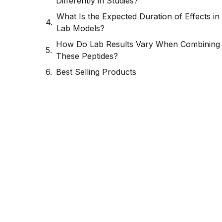
Differently in Studies?
What Is the Expected Duration of Effects in
Lab Models?
How Do Lab Results Vary When Combining
These Peptides?
Best Selling Products