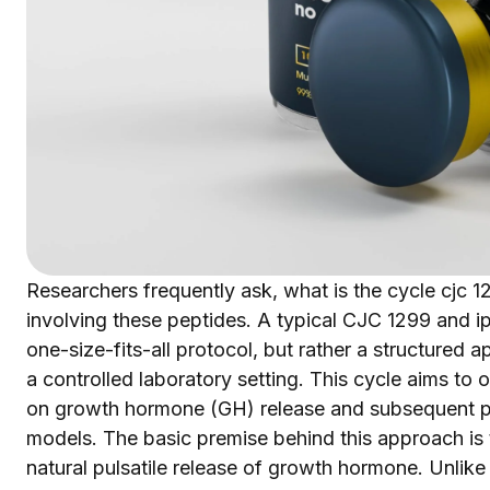
Researchers frequently ask, what is the cycle cjc 
involving these peptides. A typical CJC 1299 and ip
one-size-fits-all protocol, but rather a structured
a controlled laboratory setting. This cycle aims to 
on growth hormone (GH) release and subsequent ph
models. The basic premise behind this approach is t
natural pulsatile release of growth hormone. Unli