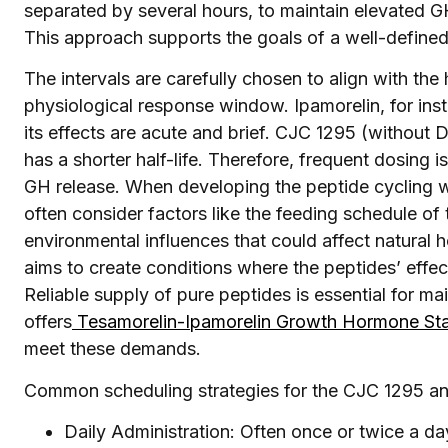
separated by several hours, to maintain elevated G
This approach supports the goals of a well-define
The intervals are carefully chosen to align with the 
physiological response window. Ipamorelin, for insta
its effects are acute and brief. CJC 1295 (without D
has a shorter half-life. Therefore, frequent dosing 
GH release. When developing the peptide cycling w
often consider factors like the feeding schedule of 
environmental influences that could affect natural
aims to create conditions where the peptides’ effe
Reliable supply of pure peptides is essential for ma
offers
Tesamorelin-Ipamorelin Growth Hormone St
meet these demands.
Common scheduling strategies for the CJC 1295 and
Daily Administration: Often once or twice a da