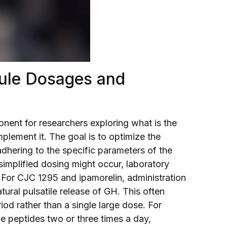
ule Dosages and
onent for researchers exploring what is the
plement it. The goal is to optimize the
dhering to the specific parameters of the
implified dosing might occur, laboratory
 For CJC 1295 and ipamorelin, administration
tural pulsatile release of GH. This often
iod rather than a single large dose. For
e peptides two or three times a day,