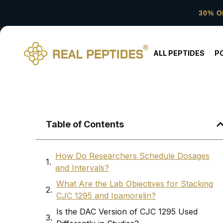
30% O
ALL PEPTIDES
P
Table of Contents
How Do Researchers Schedule Dosages
and Intervals?
What Are the Lab Objectives for Stacking
CJC 1295 and Ipamorelin?
Is the DAC Version of CJC 1295 Used