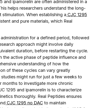
95 and ipamorelin are often administered in a
 This helps researchers understand the long-
 stimulation. When establishing a
CJC 1295
istent and pure materials, which Real
y administration for a defined period, followed
esearch approach might involve daily
ivalent duration, before restarting the cycle.
h the active phase of peptide influence and
ehensive understanding of how the
on of these cycles can vary greatly
studies might run for just a few weeks to
or months to investigate more chronic
JC 1295 and ipamorelin is to characterize
etics thoroughly. Real Peptides ensures
nd
CJC 1295 no DAC
to maintain