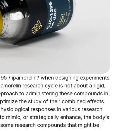
1295 / ipamorelin? when designing experiments
amorelin research cycle is not about a rigid,
 approach to administering these compounds in
optimize the study of their combined effects
ysiological responses in various research
o mimic, or strategically enhance, the body’s
ke some research compounds that might be