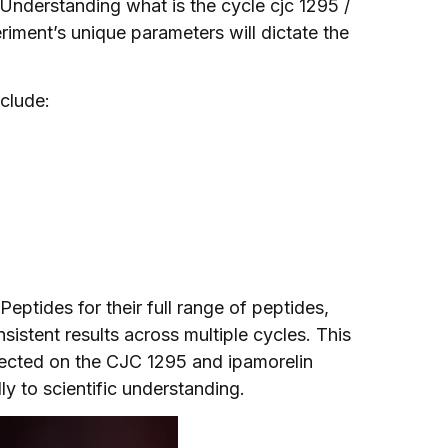
Understanding what is the cycle cjc 1295 /
riment’s unique parameters will dictate the
clude:
eptides for their full range of peptides,
nsistent results across multiple cycles. This
lected on the CJC 1295 and ipamorelin
ly to scientific understanding.