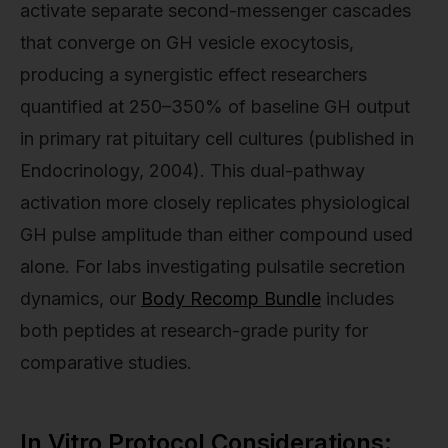
activate separate second-messenger cascades
that converge on GH vesicle exocytosis,
producing a synergistic effect researchers
quantified at 250–350% of baseline GH output
in primary rat pituitary cell cultures (published in
Endocrinology, 2004). This dual-pathway
activation more closely replicates physiological
GH pulse amplitude than either compound used
alone. For labs investigating pulsatile secretion
dynamics, our
Body Recomp Bundle
includes
both peptides at research-grade purity for
comparative studies.
In Vitro Protocol Considerations: