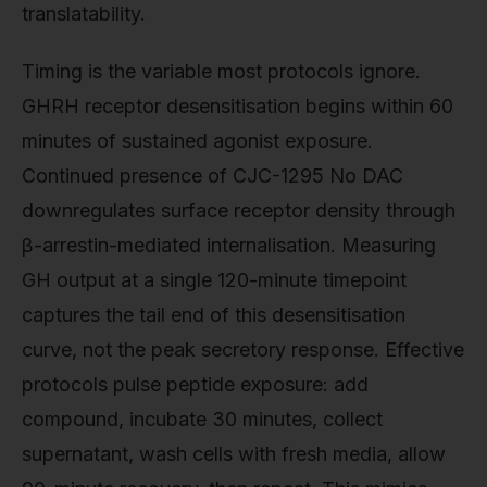
translatability.
Timing is the variable most protocols ignore.
GHRH receptor desensitisation begins within 60
minutes of sustained agonist exposure.
Continued presence of CJC-1295 No DAC
downregulates surface receptor density through
β-arrestin-mediated internalisation. Measuring
GH output at a single 120-minute timepoint
captures the tail end of this desensitisation
curve, not the peak secretory response. Effective
protocols pulse peptide exposure: add
compound, incubate 30 minutes, collect
supernatant, wash cells with fresh media, allow