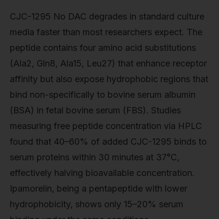
CJC-1295 No DAC degrades in standard culture
media faster than most researchers expect. The
peptide contains four amino acid substitutions
(Ala2, Gln8, Ala15, Leu27) that enhance receptor
affinity but also expose hydrophobic regions that
bind non-specifically to bovine serum albumin
(BSA) in fetal bovine serum (FBS). Studies
measuring free peptide concentration via HPLC
found that 40–60% of added CJC-1295 binds to
serum proteins within 30 minutes at 37°C,
effectively halving bioavailable concentration.
Ipamorelin, being a pentapeptide with lower
hydrophobicity, shows only 15–20% serum