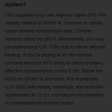
System?
This suggests your cells express higher GHS-R1a
density relative to GHRH-R. Common in certain
tumor-derived somatotroph lines. Confirm
receptor ratios via qPCR. Alternatively, you may
be underdosing CJC-1295 due to serum albumin
binding. If you're dosing at 10 nM nominal
concentration but 50% binds to serum proteins,
effective concentration is only 5 nM. Below the
EC50 for GHRH-R activation. Pre-equilibrate
CJC-1295 with media, centrifuge, and dose the
supernatant at 1.5–2× your target concentration
to compensate for binding losses.