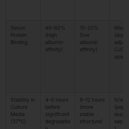
Serum
40–60%
15–20%
Mixed
Protein
(high
(low
(dose
Binding
albumin
albumin
adjust
affinity)
affinity)
CJC
upwar
Stability in
4–6 hours
8–12 hours
N/A
Culture
before
(more
(pepti
Media
significant
stable
assay
(37°C)
degradatio
structure)
separa
n
)