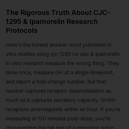
The Rigorous Truth About CJC-
1295 & Ipamorelin Research
Protocols
Here's the honest answer: most published in
vitro studies using cjc-1295 no dac & ipamorelin
in vitro research measure the wrong thing. They
dose once, measure GH at a single timepoint,
and report a fold-change number. But that
number captures receptor desensitisation as
much as it captures secretory capacity. GHRH
receptors downregulate within an hour. If you're
measuring at 120 minutes post-dose, you're
documenting the tail end of a response curve,