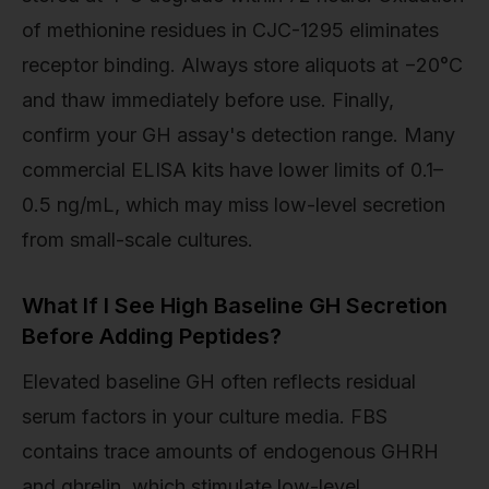
of methionine residues in CJC-1295 eliminates
receptor binding. Always store aliquots at −20°C
and thaw immediately before use. Finally,
confirm your GH assay's detection range. Many
commercial ELISA kits have lower limits of 0.1–
0.5 ng/mL, which may miss low-level secretion
from small-scale cultures.
What If I See High Baseline GH Secretion
Before Adding Peptides?
Elevated baseline GH often reflects residual
serum factors in your culture media. FBS
contains trace amounts of endogenous GHRH
and ghrelin, which stimulate low-level