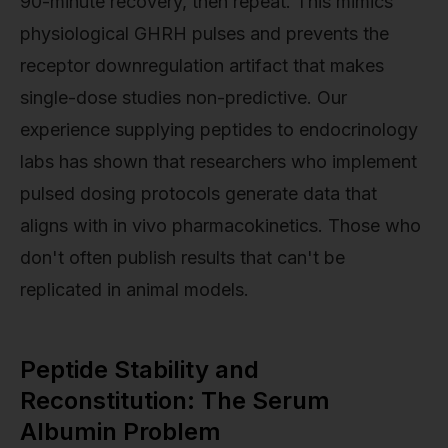
90-minute recovery, then repeat. This mimics
physiological GHRH pulses and prevents the
receptor downregulation artifact that makes
single-dose studies non-predictive. Our
experience supplying peptides to endocrinology
labs has shown that researchers who implement
pulsed dosing protocols generate data that
aligns with in vivo pharmacokinetics. Those who
don't often publish results that can't be
replicated in animal models.
Peptide Stability and
Reconstitution: The Serum
Albumin Problem