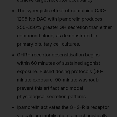
The synergistic effect of combining CJC-
1295 No DAC with ipamorelin produces
250–350% greater GH secretion than either
compound alone, as demonstrated in
primary pituitary cell cultures.
GHRH receptor desensitisation begins
within 60 minutes of sustained agonist
exposure. Pulsed dosing protocols (30-
minute exposure, 90-minute washout)
prevent this artifact and model
physiological secretion patterns.
Ipamorelin activates the GHS-R1a receptor
via calcium mobilisation, a mechanistically