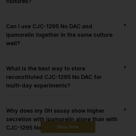
cultures?
▼
Can I use CJC-1295 No DAC and
ipamorelin together in the same culture
well?
▼
What is the best way to store
reconstituted CJC-1295 No DAC for
multi-day experiments?
▼
Why does my GH assay show higher
secretion with ipamorelin alone than with
Shop Now
CJC-1295 No DAC?