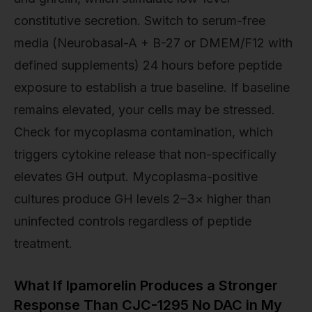
constitutive secretion. Switch to serum-free
media (Neurobasal-A + B-27 or DMEM/F12 with
defined supplements) 24 hours before peptide
exposure to establish a true baseline. If baseline
remains elevated, your cells may be stressed.
Check for mycoplasma contamination, which
triggers cytokine release that non-specifically
elevates GH output. Mycoplasma-positive
cultures produce GH levels 2–3× higher than
uninfected controls regardless of peptide
treatment.
What If Ipamorelin Produces a Stronger
Response Than CJC-1295 No DAC in My