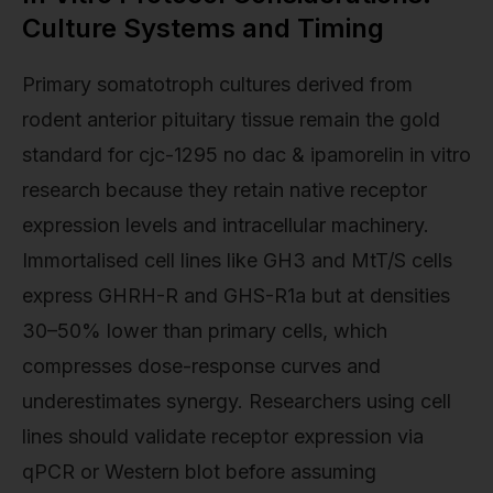
Culture Systems and Timing
Primary somatotroph cultures derived from
rodent anterior pituitary tissue remain the gold
standard for cjc-1295 no dac & ipamorelin in vitro
research because they retain native receptor
expression levels and intracellular machinery.
Immortalised cell lines like GH3 and MtT/S cells
express GHRH-R and GHS-R1a but at densities
30–50% lower than primary cells, which
compresses dose-response curves and
underestimates synergy. Researchers using cell
lines should validate receptor expression via
qPCR or Western blot before assuming