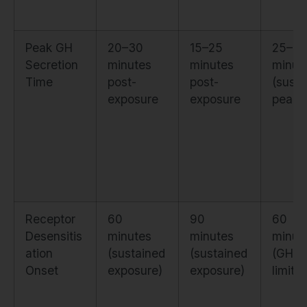
Peak GH
20–30
15–25
25–3
Secretion
minutes
minutes
minut
Time
post-
post-
(susta
exposure
exposure
peak)
Receptor
60
90
60
Desensitis
minutes
minutes
minut
ation
(sustained
(sustained
(GHR
Onset
exposure)
exposure)
limits)