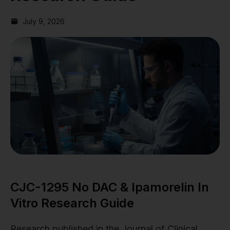
July 9, 2026
CJC-1295 No DAC & Ipamorelin In
Vitro Research Guide
Research published in the Journal of Clinical