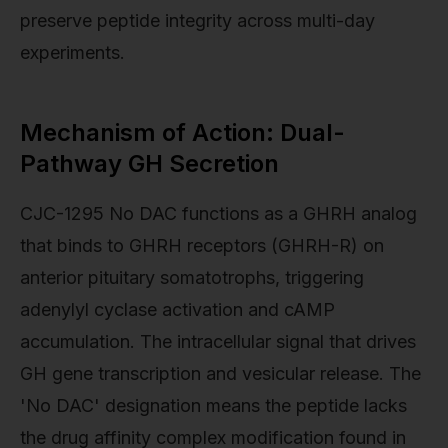
preserve peptide integrity across multi-day
experiments.
Mechanism of Action: Dual-
Pathway GH Secretion
CJC-1295 No DAC functions as a GHRH analog
that binds to GHRH receptors (GHRH-R) on
anterior pituitary somatotrophs, triggering
adenylyl cyclase activation and cAMP
accumulation. The intracellular signal that drives
GH gene transcription and vesicular release. The
'No DAC' designation means the peptide lacks
the drug affinity complex modification found in