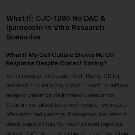
What If: CJC-1295 No DAC &
Ipamorelin In Vitro Research
Scenarios
What If My Cell Culture Shows No GH
Response Despite Correct Dosing?
Verify receptor expression first. Run qPCR for
GHRH-R and GHS-R1a mRNA or confirm surface
receptor presence via immunofluorescence.
Some immortalised lines lose receptor expression
after extended passage. If receptors are present,
check peptide integrity: reconstituted peptides
stored at 4°C degrade within 72 hours. Oxidation