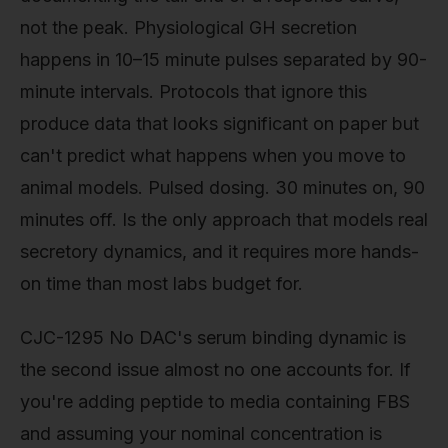
not the peak. Physiological GH secretion
happens in 10–15 minute pulses separated by 90-
minute intervals. Protocols that ignore this
produce data that looks significant on paper but
can't predict what happens when you move to
animal models. Pulsed dosing. 30 minutes on, 90
minutes off. Is the only approach that models real
secretory dynamics, and it requires more hands-
on time than most labs budget for.
CJC-1295 No DAC's serum binding dynamic is
the second issue almost no one accounts for. If
you're adding peptide to media containing FBS
and assuming your nominal concentration is