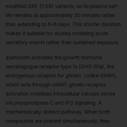
modified GRF (1-29) variants, so its plasma half-
life remains at approximately 30 minutes rather
than extending to 6–8 days. This shorter duration
makes it suitable for studies modeling acute
secretory events rather than sustained exposure.
Ipamorelin activates the growth hormone
secretagogue receptor type 1a (GHS-R1a), the
endogenous receptor for ghrelin. Unlike GHRH,
which acts through cAMP, ghrelin receptor
activation mobilises intracellular calcium stores
via phospholipase C and IP3 signaling. A
mechanistically distinct pathway. When both
compounds are present simultaneously, they