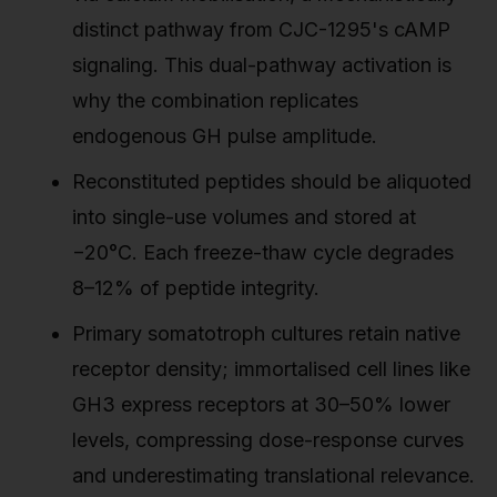
distinct pathway from CJC-1295's cAMP
signaling. This dual-pathway activation is
why the combination replicates
endogenous GH pulse amplitude.
Reconstituted peptides should be aliquoted
into single-use volumes and stored at
−20°C. Each freeze-thaw cycle degrades
8–12% of peptide integrity.
Primary somatotroph cultures retain native
receptor density; immortalised cell lines like
GH3 express receptors at 30–50% lower
levels, compressing dose-response curves
and underestimating translational relevance.