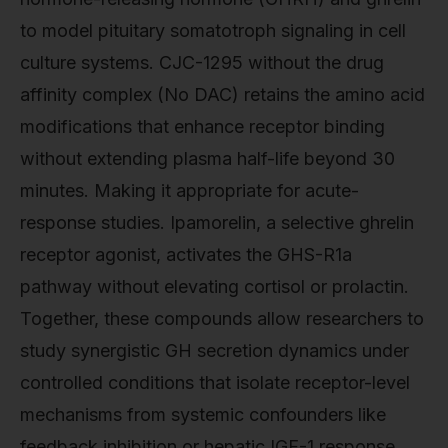
to model pituitary somatotroph signaling in cell
culture systems. CJC-1295 without the drug
affinity complex (No DAC) retains the amino acid
modifications that enhance receptor binding
without extending plasma half-life beyond 30
minutes. Making it appropriate for acute-
response studies. Ipamorelin, a selective ghrelin
receptor agonist, activates the GHS-R1a
pathway without elevating cortisol or prolactin.
Together, these compounds allow researchers to
study synergistic GH secretion dynamics under
controlled conditions that isolate receptor-level
mechanisms from systemic confounders like
feedback inhibition or hepatic IGF-1 response.