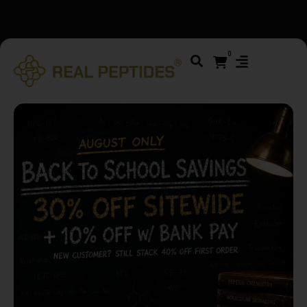
We changed email providers! Please check your spam/junk
folder and report not spam
0