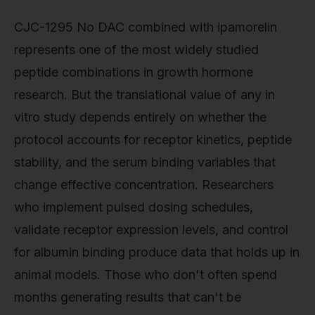
CJC-1295 No DAC combined with ipamorelin
represents one of the most widely studied
peptide combinations in growth hormone
research. But the translational value of any in
vitro study depends entirely on whether the
protocol accounts for receptor kinetics, peptide
stability, and the serum binding variables that
change effective concentration. Researchers
who implement pulsed dosing schedules,
validate receptor expression levels, and control
for albumin binding produce data that holds up in
animal models. Those who don't often spend
months generating results that can't be