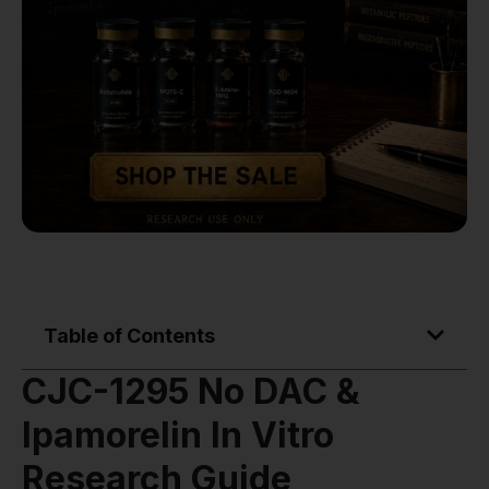
Table of Contents
CJC-1295 No DAC &
Ipamorelin In Vitro
Research Guide