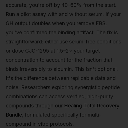
accurate, you're off by 40–60% from the start.
Run a pilot assay with and without serum. If your
GH output doubles when you remove FBS,
you've confirmed the binding artifact. The fix is
straightforward: either use serum-free conditions
or dose CJC-1295 at 1.5–2× your target
concentration to account for the fraction that
binds irreversibly to albumin. This isn't optional.
It's the difference between replicable data and
noise. Researchers exploring synergistic peptide
combinations can access verified, high-purity
compounds through our
Healing Total Recovery
Bundle
, formulated specifically for multi-
compound in vitro protocols.