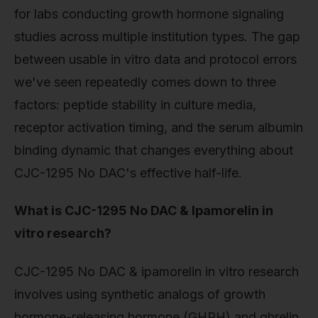
for labs conducting growth hormone signaling
studies across multiple institution types. The gap
between usable in vitro data and protocol errors
we've seen repeatedly comes down to three
factors: peptide stability in culture media,
receptor activation timing, and the serum albumin
binding dynamic that changes everything about
CJC-1295 No DAC's effective half-life.
What is CJC-1295 No DAC & Ipamorelin in
vitro research?
CJC-1295 No DAC & ipamorelin in vitro research
involves using synthetic analogs of growth
hormone-releasing hormone (GHRH) and ghrelin