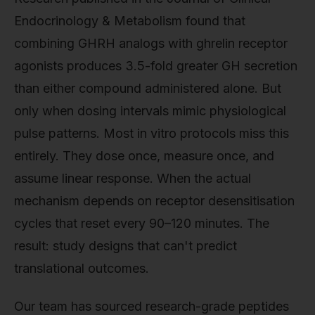
Endocrinology & Metabolism found that
combining GHRH analogs with ghrelin receptor
agonists produces 3.5-fold greater GH secretion
than either compound administered alone. But
only when dosing intervals mimic physiological
pulse patterns. Most in vitro protocols miss this
entirely. They dose once, measure once, and
assume linear response. When the actual
mechanism depends on receptor desensitisation
cycles that reset every 90–120 minutes. The
result: study designs that can't predict
translational outcomes.
Our team has sourced research-grade peptides