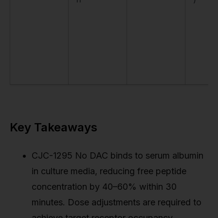
Key Takeaways
CJC-1295 No DAC binds to serum albumin
in culture media, reducing free peptide
concentration by 40–60% within 30
minutes. Dose adjustments are required to
achieve target receptor occupancy.