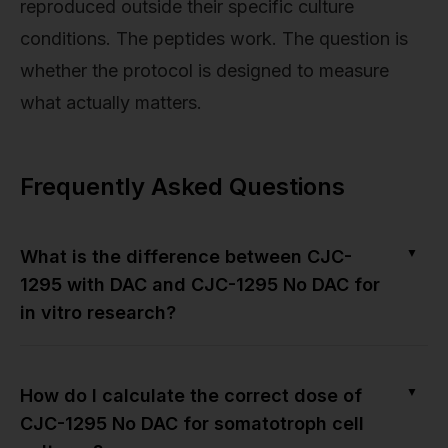
reproduced outside their specific culture
conditions. The peptides work. The question is
whether the protocol is designed to measure
what actually matters.
Frequently Asked Questions
▼
What is the difference between CJC-
1295 with DAC and CJC-1295 No DAC for
in vitro research?
▼
How do I calculate the correct dose of
CJC-1295 No DAC for somatotroph cell