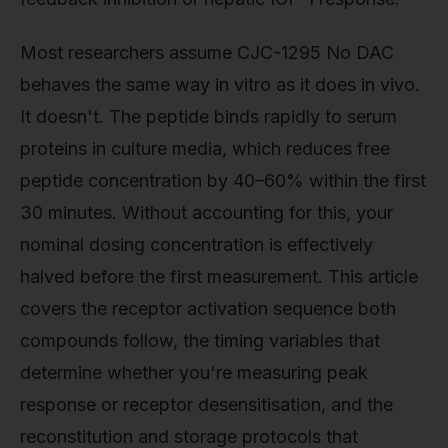
Most researchers assume CJC-1295 No DAC
behaves the same way in vitro as it does in vivo.
It doesn't. The peptide binds rapidly to serum
proteins in culture media, which reduces free
peptide concentration by 40–60% within the first
30 minutes. Without accounting for this, your
nominal dosing concentration is effectively
halved before the first measurement. This article
covers the receptor activation sequence both
compounds follow, the timing variables that
determine whether you're measuring peak
response or receptor desensitisation, and the
reconstitution and storage protocols that