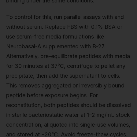
binding under the same conditions.
To control for this, run parallel assays with and
without serum. Replace FBS with 0.1% BSA or
use serum-free media formulations like
Neurobasal-A supplemented with B-27.
Alternatively, pre-equilibrate peptides with media
for 30 minutes at 37°C, centrifuge to pellet any
precipitate, then add the supernatant to cells.
This removes aggregated or irreversibly bound
peptide before exposure begins. For
reconstitution, both peptides should be dissolved
in sterile bacteriostatic water at 1–2 mg/mL stock
concentration, aliquoted into single-use volumes,
and stored at −20°C. Avoid freeze-thaw cycles.