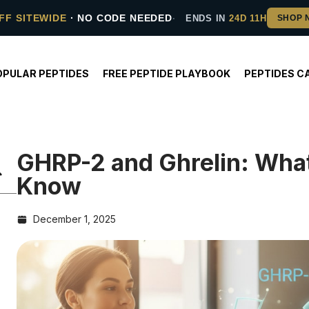
FF SITEWIDE
· NO CODE NEEDED
ENDS IN
24D 11H
OPULAR PEPTIDES
FREE PEPTIDE PLAYBOOK
PEPTIDES C
GHRP-2 and Ghrelin: Wha
Know
December 1, 2025