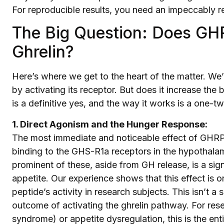
For reproducible results, you need an impeccably r
The Big Question: Does GHR
Ghrelin?
Here’s where we get to the heart of the matter. W
by activating its receptor. But does it increase th
is a definitive yes, and the way it works is a one-
1. Direct Agonism and the Hunger Response:
The most immediate and noticeable effect of GHRP-2 
binding to the GHS-R1a receptors in the hypothalam
prominent of these, aside from GH release, is a s
appetite. Our experience shows that this effect is on
peptide’s activity in research subjects. This isn’t a 
outcome of activating the ghrelin pathway. For res
syndrome) or appetite dysregulation, this is the enti