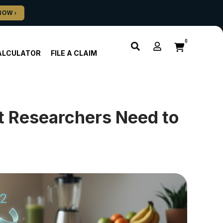
0
ALCULATOR
FILE A CLAIM
t Researchers Need to