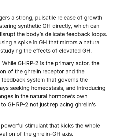
ggers a strong, pulsatile release of growth
stering synthetic GH directly, which can
 disrupt the body’s delicate feedback loops.
sing a spike in GH that mirrors a natural
studying the effects of elevated GH.
 While GHRP-2 is the primary actor, the
on of the ghrelin receptor and the
e feedback system that governs the
ays seeking homeostasis, and introducing
nges in the natural hormone’s own
to GHRP-2 not just replacing ghrelin’s
a powerful stimulant that kicks the whole
vation of the ghrelin-GH axis.