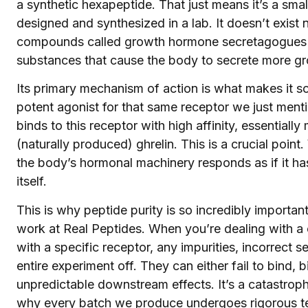
a synthetic hexapeptide. That just means it’s a small
designed and synthesized in a lab. It doesn’t exist n
compounds called growth hormone secretagogues
substances that cause the body to secrete more g
Its primary mechanism of action is what makes it s
potent agonist for that same receptor we just menti
binds to this receptor with high affinity, essential
(naturally produced) ghrelin. This is a crucial poi
the body’s hormonal machinery responds as if it has
itself.
This is why peptide purity is so incredibly importan
work at Real Peptides. When you’re dealing with a
with a specific receptor, any impurities, incorrect
entire experiment off. They can either fail to bind,
unpredictable downstream effects. It’s a catastrophi
why every batch we produce undergoes rigorous test