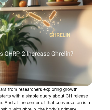
ars from researchers exploring growth
tarts with a simple query about GH release
. And at the center of that conversation is a
onship with ghrelin, the body’s primary