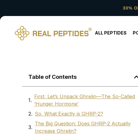
30% O
ALL PEPTIDES
P
Table of Contents
First, Let’s Unpack Ghrelin—The So-Called
‘Hunger Hormone’
So, What Exactly is GHRP-2?
The Big Question: Does GHRP-2 Actually
Increase Ghrelin?