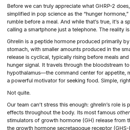
Before we can truly appreciate what GHRP-2 does, w
simplified in pop science as the “hunger hormone,
rumble before a meal. And while that’s true, it’s a sp
calling a smartphone just a telephone. The reality is
Ghrelin is a peptide hormone produced primarily by 
stomach, with smaller amounts produced in the small
release is cyclical, typically rising before meals and 
hunger signal. It travels through the bloodstream to 
hypothalamus—the command center for appetite, m
a powerful motivator for seeking food. Simple, righ
Not quite.
Our team can’t stress this enough: ghrelin’s role is 
effects throughout the body. Its most famous
other
stimulators of growth hormone (GH) release from the
the growth hormone secretagogue receptor (GHS-R1a