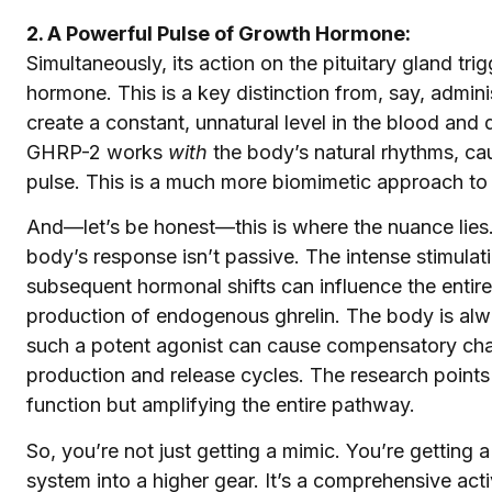
2. A Powerful Pulse of Growth Hormone:
Simultaneously, its action on the pituitary gland tri
hormone. This is a key distinction from, say, admini
create a constant, unnatural level in the blood and
GHRP-2 works
with
the body’s natural rhythms, cau
pulse. This is a much more biomimetic approach to 
And—let’s be honest—this is where the nuance lies.
body’s response isn’t passive. The intense stimulati
subsequent hormonal shifts can influence the entir
production of endogenous ghrelin. The body is alw
such a potent agonist can cause compensatory cha
production and release cycles. The research points 
function but amplifying the entire pathway.
So, you’re not just getting a mimic. You’re getting 
system into a higher gear. It’s a comprehensive acti