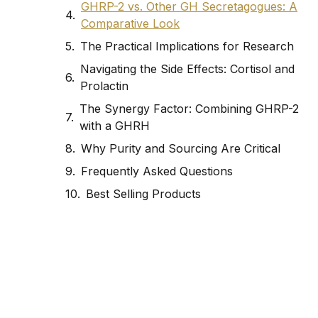
GHRP-2 vs. Other GH Secretagogues: A
Comparative Look
The Practical Implications for Research
Navigating the Side Effects: Cortisol and
Prolactin
The Synergy Factor: Combining GHRP-2
with a GHRH
Why Purity and Sourcing Are Critical
Frequently Asked Questions
Best Selling Products