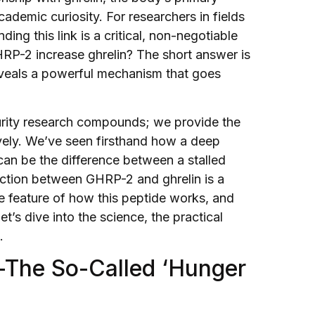
ademic curiosity. For researchers in fields
ng this link is a critical, non-negotiable
HRP-2 increase ghrelin? The short answer is
 reveals a powerful mechanism that goes
purity research compounds; we provide the
ively. We’ve seen firsthand how a deep
an be the difference between a stalled
action between GHRP-2 and ghrelin is a
core feature of how this peptide works, and
’s dive into the science, the practical
.
n—The So-Called ‘Hunger