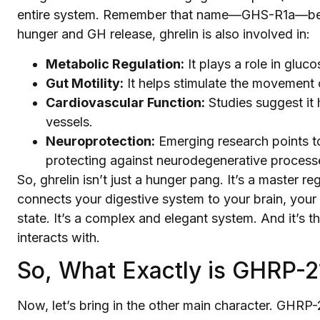
entire system. Remember that name—GHS-R1a—becau
hunger and GH release, ghrelin is also involved in:
Metabolic Regulation:
It plays a role in gluco
Gut Motility:
It helps stimulate the movement o
Cardiovascular Function:
Studies suggest it 
vessels.
Neuroprotection:
Emerging research points to 
protecting against neurodegenerative process
So, ghrelin isn’t just a hunger pang. It’s a master reg
connects your digestive system to your brain, your
state. It’s a complex and elegant system. And it’s 
interacts with.
So, What Exactly is GHRP-2
Now, let’s bring in the other main character. GHRP