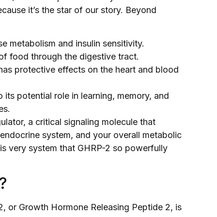
se it’s the star of our story. Beyond
se metabolism and insulin sensitivity.
f food through the digestive tract.
has protective effects on the heart and blood
its potential role in learning, memory, and
es.
ulator, a critical signaling molecule that
 endocrine system, and your overall metabolic
this very system that GHRP-2 so powerfully
?
-2, or Growth Hormone Releasing Peptide 2, is