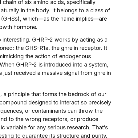
 chain of six amino acids, specifically
aturally in the body. It belongs to a class of
 (GHSs), which—as the name implies—are
rowth hormone.
o interesting. GHRP-2 works by acting as a
oned: the GHS-R1a, the ghrelin receptor. It
ly mimicking the action of endogenous
nt. When GHRP-2 is introduced into a system,
 just received a massive signal from ghrelin
t, a principle that forms the bedrock of our
 compound designed to interact so precisely
 sequences, or contaminants can throw the
 bind to the wrong receptors, or produce
c variable for any serious research. That’s
ing to guarantee its structure and purity.