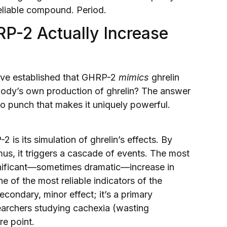
eliable compound. Period.
P-2 Actually Increase
e’ve established that GHRP-2
mimics
ghrelin
e body’s own production of ghrelin? The answer
two punch that makes it uniquely powerful.
is its simulation of ghrelin’s effects. By
us, it triggers a cascade of events. The most
ignificant—sometimes dramatic—increase in
e of the most reliable indicators of the
secondary, minor effect; it’s a primary
earchers studying cachexia (wasting
re point.