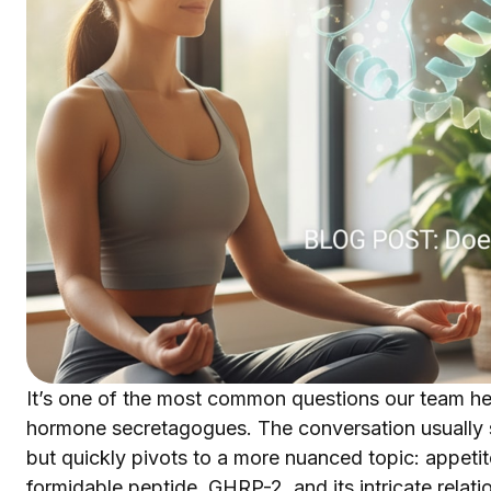
It’s one of the most common questions our team he
hormone secretagogues. The conversation usually s
but quickly pivots to a more nuanced topic: appetite
formidable peptide, GHRP-2, and its intricate relati