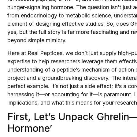
hunger-signaling hormone. The question isn’t just ac
from endocrinology to metabolic science, understandi
element of designing effective studies. So, does G
yes, but the full story is far more fascinating and
beyond simple mimicry.
Here at Real Peptides, we don’t just supply high-
expertise to help researchers leverage them effect
understanding of a peptide’s mechanism of action c
project and a groundbreaking discovery. The inter
perfect example. It’s not just a side effect; it’s a 
harnessing it—or accounting for it—is paramount. Let
implications, and what this means for your research
First, Let’s Unpack Ghreli
Hormone’