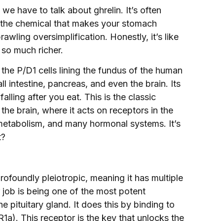
e have to talk about ghrelin. It’s often
” the chemical that makes your stomach
rawling oversimplification. Honestly, it’s like
 so much richer.
the P/D1 cells lining the fundus of the human
 intestine, pancreas, and even the brain. Its
falling after you eat. This is the classic
the brain, where it acts on receptors in the
etabolism, and many hormonal systems. It’s
t?
profoundly pleiotropic, meaning it has multiple
job is being one of the most potent
 pituitary gland. It does this by binding to
). This receptor is the key that unlocks the