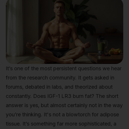
It’s one of the most persistent questions we hear
from the research community. It gets asked in
forums, debated in labs, and theorized about
constantly. Does IGF-1 LR3 burn fat? The short
answer is yes, but almost certainly not in the way
you’re thinking. It's not a blowtorch for adipose
tissue. It’s something far more sophisticated, a