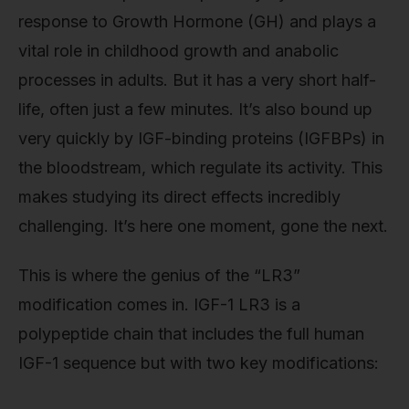
response to Growth Hormone (GH) and plays a
vital role in childhood growth and anabolic
processes in adults. But it has a very short half-
life, often just a few minutes. It’s also bound up
very quickly by IGF-binding proteins (IGFBPs) in
the bloodstream, which regulate its activity. This
makes studying its direct effects incredibly
challenging. It’s here one moment, gone the next.
This is where the genius of the “LR3”
modification comes in. IGF-1 LR3 is a
polypeptide chain that includes the full human
IGF-1 sequence but with two key modifications: