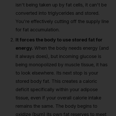
isn't being taken up by fat cells, it can't be
converted into triglycerides and stored.
You're effectively cutting off the supply line
for fat accumulation.
It forces the body to use stored fat for
energy.
When the body needs energy (and
it always does), but incoming glucose is
being monopolized by muscle tissue, it has
to look elsewhere. Its next stop is your
stored body fat. This creates a caloric
deficit specifically within your adipose
tissue, even if your overall calorie intake
remains the same. The body begins to
oxidize (burn) its own fat reserves to meet