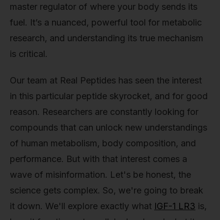
master regulator of where your body sends its
fuel. It’s a nuanced, powerful tool for metabolic
research, and understanding its true mechanism
is critical.
Our team at Real Peptides has seen the interest
in this particular peptide skyrocket, and for good
reason. Researchers are constantly looking for
compounds that can unlock new understandings
of human metabolism, body composition, and
performance. But with that interest comes a
wave of misinformation. Let's be honest, the
science gets complex. So, we're going to break
it down. We'll explore exactly what
IGF-1 LR3
is,