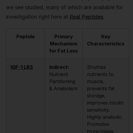
we see studied, many of which are available for
investigation right here at
Real Peptides
.
Peptide
Primary
Key
Mechanism
Characteristics
for Fat Loss
IGF-1 LR3
Indirect:
Shuttles
Nutrient
nutrients to
Partitioning
muscle,
& Anabolism
prevents fat
storage,
improves insulin
sensitivity.
Highly anabolic.
Promotes
hyperplasia.