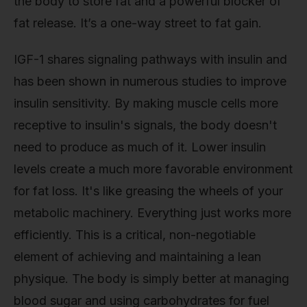
the body to store fat and a powerful blocker of
fat release. It’s a one-way street to fat gain.
IGF-1 shares signaling pathways with insulin and
has been shown in numerous studies to improve
insulin sensitivity. By making muscle cells more
receptive to insulin's signals, the body doesn't
need to produce as much of it. Lower insulin
levels create a much more favorable environment
for fat loss. It's like greasing the wheels of your
metabolic machinery. Everything just works more
efficiently. This is a critical, non-negotiable
element of achieving and maintaining a lean
physique. The body is simply better at managing
blood sugar and using carbohydrates for fuel