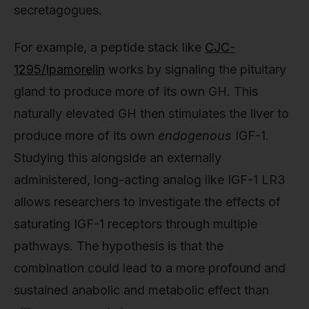
secretagogues.
For example, a peptide stack like
CJC-
1295/Ipamorelin
works by signaling the pituitary
gland to produce more of its own GH. This
naturally elevated GH then stimulates the liver to
produce more of its own
endogenous
IGF-1.
Studying this alongside an externally
administered, long-acting analog like IGF-1 LR3
allows researchers to investigate the effects of
saturating IGF-1 receptors through multiple
pathways. The hypothesis is that the
combination could lead to a more profound and
sustained anabolic and metabolic effect than