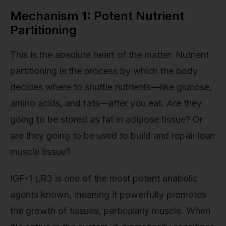
Mechanism 1: Potent Nutrient
Partitioning
This is the absolute heart of the matter. Nutrient
partitioning is the process by which the body
decides where to shuttle nutrients—like glucose,
amino acids, and fats—after you eat. Are they
going to be stored as fat in adipose tissue? Or
are they going to be used to build and repair lean
muscle tissue?
IGF-1 LR3 is one of the most potent anabolic
agents known, meaning it powerfully promotes
the growth of tissues, particularly muscle. When