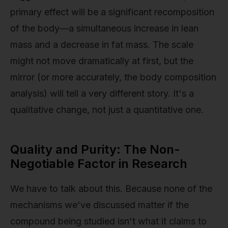
primary effect will be a significant recomposition
of the body—a simultaneous increase in lean
mass and a decrease in fat mass. The scale
might not move dramatically at first, but the
mirror (or more accurately, the body composition
analysis) will tell a very different story. It's a
qualitative change, not just a quantitative one.
Quality and Purity: The Non-
Negotiable Factor in Research
We have to talk about this. Because none of the
mechanisms we've discussed matter if the
compound being studied isn't what it claims to