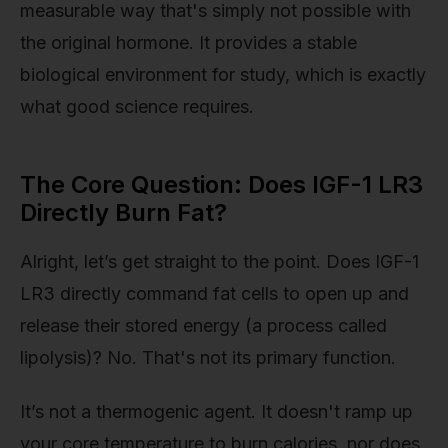
measurable way that's simply not possible with
the original hormone. It provides a stable
biological environment for study, which is exactly
what good science requires.
The Core Question: Does IGF-1 LR3
Directly Burn Fat?
Alright, let’s get straight to the point. Does IGF-1
LR3 directly command fat cells to open up and
release their stored energy (a process called
lipolysis)? No. That's not its primary function.
It’s not a thermogenic agent. It doesn't ramp up
your core temperature to burn calories, nor does