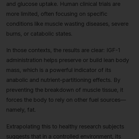
and glucose uptake. Human clinical trials are
more limited, often focusing on specific
conditions like muscle wasting diseases, severe
burns, or catabolic states.
In those contexts, the results are clear: IGF-1
administration helps preserve or build lean body
mass, which is a powerful indicator of its
anabolic and nutrient-partitioning effects. By
preventing the breakdown of muscle tissue, it
forces the body to rely on other fuel sources—
namely, fat.
Extrapolating this to healthy research subjects
suggests that in a controlled environment, its