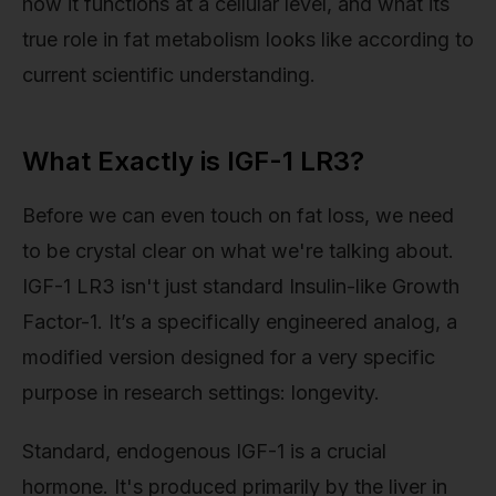
how it functions at a cellular level, and what its
true role in fat metabolism looks like according to
current scientific understanding.
What Exactly is IGF-1 LR3?
Before we can even touch on fat loss, we need
to be crystal clear on what we're talking about.
IGF-1 LR3 isn't just standard Insulin-like Growth
Factor-1. It’s a specifically engineered analog, a
modified version designed for a very specific
purpose in research settings: longevity.
Standard, endogenous IGF-1 is a crucial
hormone. It's produced primarily by the liver in