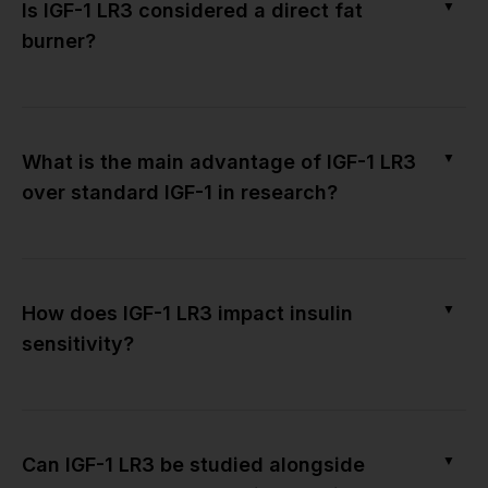
▼
Is IGF-1 LR3 considered a direct fat
burner?
▼
What is the main advantage of IGF-1 LR3
over standard IGF-1 in research?
▼
How does IGF-1 LR3 impact insulin
sensitivity?
▼
Can IGF-1 LR3 be studied alongside