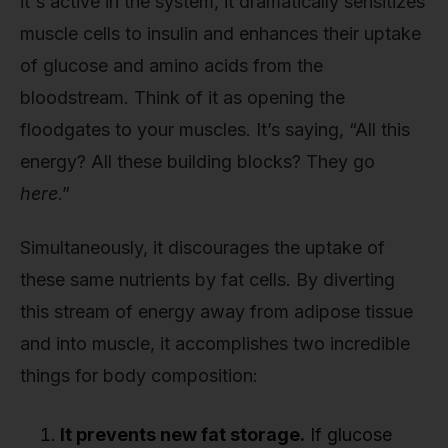
it's active in the system, it dramatically sensitizes
muscle cells to insulin and enhances their uptake
of glucose and amino acids from the
bloodstream. Think of it as opening the
floodgates to your muscles. It’s saying, “All this
energy? All these building blocks? They go
here
.”
Simultaneously, it discourages the uptake of
these same nutrients by fat cells. By diverting
this stream of energy away from adipose tissue
and into muscle, it accomplishes two incredible
things for body composition:
It prevents new fat storage.
If glucose