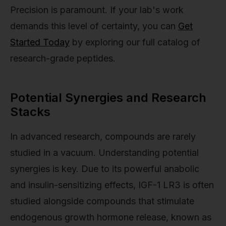
Precision is paramount. If your lab's work
demands this level of certainty, you can
Get
Started Today
by exploring our full catalog of
research-grade peptides.
Potential Synergies and Research
Stacks
In advanced research, compounds are rarely
studied in a vacuum. Understanding potential
synergies is key. Due to its powerful anabolic
and insulin-sensitizing effects, IGF-1 LR3 is often
studied alongside compounds that stimulate
endogenous growth hormone release, known as