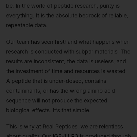
be. In the world of peptide research, purity is
everything. It is the absolute bedrock of reliable,
repeatable data.
Our team has seen firsthand what happens when
research is conducted with subpar materials. The
results are inconsistent, the data is useless, and
the investment of time and resources is wasted.
A peptide that is under-dosed, contains
contaminants, or has the wrong amino acid
sequence will not produce the expected
biological effects. It’s that simple.
This is why at Real Peptides, we are relentless
about quality. Our
IGF-1 LR3
is produced through