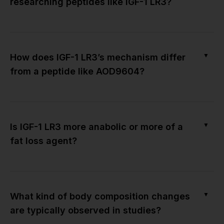
researching peptides like IGF-1 LR3?
▼
How does IGF-1 LR3’s mechanism differ
from a peptide like AOD9604?
▼
Is IGF-1 LR3 more anabolic or more of a
fat loss agent?
▼
What kind of body composition changes
are typically observed in studies?