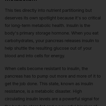
This ties directly into nutrient partitioning but
deserves its own spotlight because it's so critical
for long-term metabolic health. Insulin is the
body's primary storage hormone. When you eat
carbohydrates, your pancreas releases insulin to
help shuttle the resulting glucose out of your
blood and into cells for energy.
When cells become resistant to insulin, the
pancreas has to pump out more and more of it to
get the job done. This state, known as insulin
resistance, is a metabolic disaster. High
circulating insulin levels are a powerful signal for