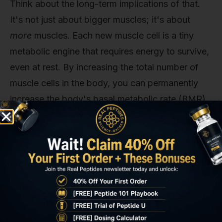
Think about the long-term implications of that.
It's not just about bigger muscles; it's about
more
muscles. Each new muscle cell is a tiny
metabolic engine that requires energy to survive,
even at rest. By increasing the total number of
muscle cells in the body, you can permanently
increase the body's basal metabolic rate (BMR).
A higher BMR means you burn more calories
24/7, just by existing. This creates a formidable
buffer against future fat gain and makes
maintaining a lean body composition significantly
easier over the long haul.
This hyperplastic potential is a key area of
differentiation for IGF-1 LR3 in research