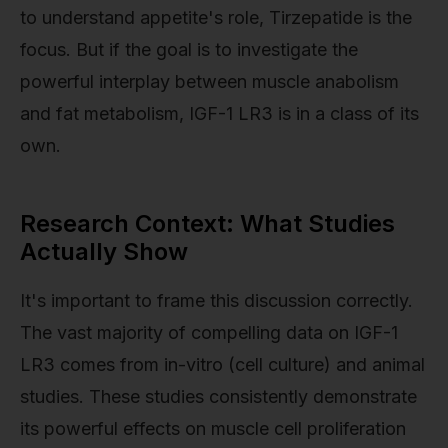
to understand appetite's role, Tirzepatide is the
focus. But if the goal is to investigate the
powerful interplay between muscle anabolism
and fat metabolism, IGF-1 LR3 is in a class of its
own.
Research Context: What Studies
Actually Show
It's important to frame this discussion correctly.
The vast majority of compelling data on IGF-1
LR3 comes from in-vitro (cell culture) and animal
studies. These studies consistently demonstrate
its powerful effects on muscle cell proliferation