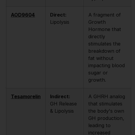
AOD9604
Direct:
A fragment of
Lipolysis
Growth
Hormone that
directly
stimulates the
breakdown of
fat without
impacting blood
sugar or
growth.
Tesamorelin
Indirect:
A GHRH analog
GH Release
that stimulates
& Lipolysis
the body's own
GH production,
leading to
increased