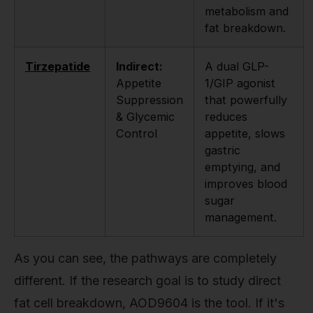
metabolism and
fat breakdown.
Tirzepatide
Indirect:
A dual GLP-
Appetite
1/GIP agonist
Suppression
that powerfully
& Glycemic
reduces
Control
appetite, slows
gastric
emptying, and
improves blood
sugar
management.
As you can see, the pathways are completely
different. If the research goal is to study direct
fat cell breakdown, AOD9604 is the tool. If it's