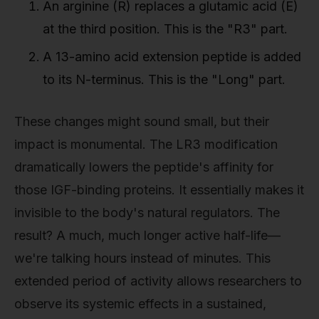
An arginine (R) replaces a glutamic acid (E)
at the third position. This is the "R3" part.
A 13-amino acid extension peptide is added
to its N-terminus. This is the "Long" part.
These changes might sound small, but their
impact is monumental. The LR3 modification
dramatically lowers the peptide's affinity for
those IGF-binding proteins. It essentially makes it
invisible to the body's natural regulators. The
result? A much, much longer active half-life—
we're talking hours instead of minutes. This
extended period of activity allows researchers to
observe its systemic effects in a sustained,