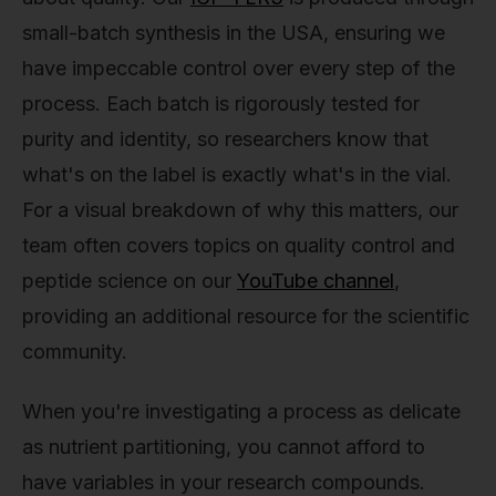
small-batch synthesis in the USA, ensuring we
have impeccable control over every step of the
process. Each batch is rigorously tested for
purity and identity, so researchers know that
what's on the label is exactly what's in the vial.
For a visual breakdown of why this matters, our
team often covers topics on quality control and
peptide science on our
YouTube channel
,
providing an additional resource for the scientific
community.
When you're investigating a process as delicate
as nutrient partitioning, you cannot afford to
have variables in your research compounds.