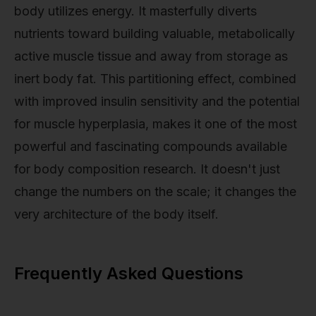
body utilizes energy. It masterfully diverts
nutrients toward building valuable, metabolically
active muscle tissue and away from storage as
inert body fat. This partitioning effect, combined
with improved insulin sensitivity and the potential
for muscle hyperplasia, makes it one of the most
powerful and fascinating compounds available
for body composition research. It doesn't just
change the numbers on the scale; it changes the
very architecture of the body itself.
Frequently Asked Questions