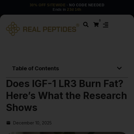
30% OFF SITEWIDE
· NO CODE NEEDED
Ends in
23d 14h
0
Table of Contents
Does IGF-1 LR3 Burn Fat?
Here’s What the Research
Shows
December 10, 2025