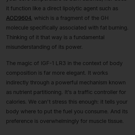
it function like a direct lipolytic agent such as
AOD9604
, which is a fragment of the GH
molecule specifically associated with fat burning.
Thinking of it that way is a fundamental
misunderstanding of its power.
The magic of IGF-1 LR3 in the context of body
composition is far more elegant. It works
indirectly through a powerful mechanism known
as nutrient partitioning. It’s a traffic controller for
calories. We can't stress this enough: it tells your
body where to put the fuel you consume. And its
preference is overwhelmingly for muscle tissue.