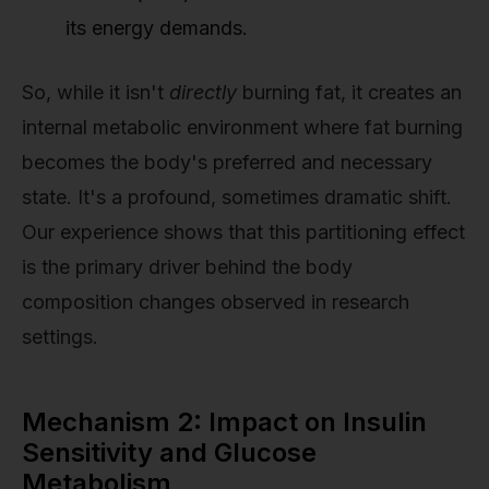
its energy demands.
So, while it isn't
directly
burning fat, it creates an
internal metabolic environment where fat burning
becomes the body's preferred and necessary
state. It's a profound, sometimes dramatic shift.
Our experience shows that this partitioning effect
is the primary driver behind the body
composition changes observed in research
settings.
Mechanism 2: Impact on Insulin
Sensitivity and Glucose
Metabolism