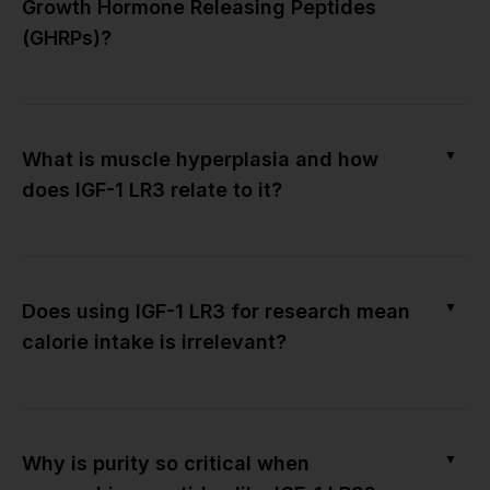
Growth Hormone Releasing Peptides
(GHRPs)?
▼
What is muscle hyperplasia and how
does IGF-1 LR3 relate to it?
▼
Does using IGF-1 LR3 for research mean
calorie intake is irrelevant?
▼
Why is purity so critical when