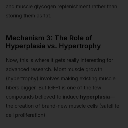
and muscle glycogen replenishment rather than
storing them as fat.
Mechanism 3: The Role of
Hyperplasia vs. Hypertrophy
Now, this is where it gets really interesting for
advanced research. Most muscle growth
(hypertrophy) involves making existing muscle
fibers bigger. But IGF-1 is one of the few
compounds believed to induce
hyperplasia
—
the creation of brand-new muscle cells (satellite
cell proliferation).