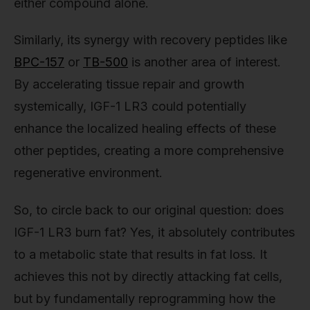
either compound alone.
Similarly, its synergy with recovery peptides like
BPC-157
or
TB-500
is another area of interest.
By accelerating tissue repair and growth
systemically, IGF-1 LR3 could potentially
enhance the localized healing effects of these
other peptides, creating a more comprehensive
regenerative environment.
So, to circle back to our original question: does
IGF-1 LR3 burn fat? Yes, it absolutely contributes
to a metabolic state that results in fat loss. It
achieves this not by directly attacking fat cells,
but by fundamentally reprogramming how the