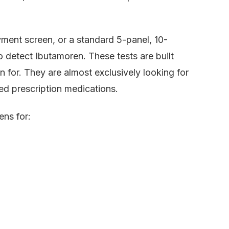
oyment screen, or a standard 5-panel, 10-
o detect Ibutamoren. These tests are built
 for. They are almost exclusively looking for
sed prescription medications.
ens for: