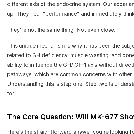
different axis of the endocrine system. Our experien
up. They hear "performance" and immediately think
They're not the same thing. Not even close.
This unique mechanism is why it has been the subje
related to GH deficiency, muscle wasting, and bone d
ability to influence the GH/IGF-1 axis without direct
pathways, which are common concerns with other
Understanding this is step one. Step two is underst
for.
The Core Question: Will MK-677 Sho
Here’s the straightforward answer you're looking f