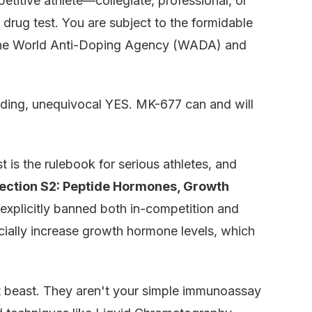
etitive athlete—collegiate, professional, or
drug test. You are subject to the formidable
e the World Anti-Doping Agency (WADA) and
nding, unequivocal YES. MK-677 can and will
 is the rulebook for serious athletes, and
ection S2: Peptide Hormones, Growth
s explicitly banned both in-competition and
icially increase growth hormone levels, which
t beast. They aren't your simple immunoassay