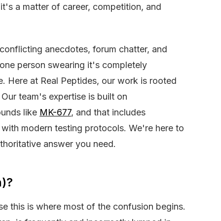
, it's a matter of career, competition, and
 conflicting anecdotes, forum chatter, and
d one person swearing it's completely
e. Here at Real Peptides, our work is rooted
 Our team's expertise is built on
ounds like
MK-677
, and that includes
with modern testing protocols. We're here to
thoritative answer you need.
n)?
use this is where most of the confusion begins.