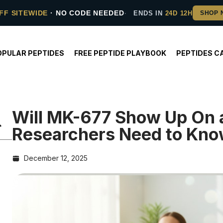
FF SITEWIDE
· NO CODE NEEDED
ENDS IN
24D 12H
OPULAR PEPTIDES
FREE PEPTIDE PLAYBOOK
PEPTIDES C
Will MK-677 Show Up On 
Researchers Need to Kn
December 12, 2025