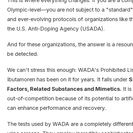
This is where everything changes. If you are a comp
Olympic-level—you are not subject to a "standard" 
and ever-evolving protocols of organizations lik
the U.S. Anti-Doping Agency (USADA).
And for these organizations, the answer is a resou
be detected.
We can't stress this enough: WADA's Prohibited List
Ibutamoren has been on it for years. It falls under
S
Factors, Related Substances and Mimetics.
It i
out-of-competition because of its potential to artif
can enhance performance and recovery.
The tests used by WADA are a completely differen