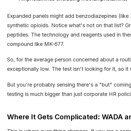
Expanded panels might add benzodiazepines (like X
synthetic opioids. Notice what's not on that list
peptides. The technology and reagents used in the
compound like MK-677.
So, for the average person concerned about a routin
exceptionally low. The test isn't looking for it, so it 
But you're probably sensing there's a "but" coming
testing is much bigger than just corporate HR polici
Where It Gets Complicated: WADA an