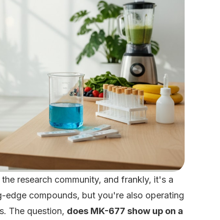
 the research community, and frankly, it's a
ting-edge compounds, but you're also operating
es. The question,
does MK-677 show up on a