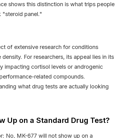
ce shows this distinction is what trips people
 "steroid panel."
ct of extensive research for conditions
ensity. For researchers, its appeal lies in its
ly impacting cortisol levels or androgenic
 performance-related compounds.
anding what drug tests are actually looking
w Up on a Standard Drug Test?
or: No, MK-677 will not show up on a