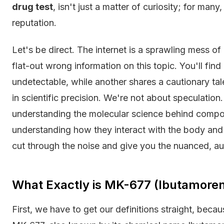
drug test
, isn't just a matter of curiosity; for many
reputation.
Let's be direct. The internet is a sprawling mess of
flat-out wrong information on this topic. You'll fin
undetectable, while another shares a cautionary tal
in scientific precision. We're not about speculation.
understanding the molecular science behind comp
understanding how they interact with the body and 
cut through the noise and give you the nuanced, au
What Exactly is MK-677 (Ibutamore
First, we have to get our definitions straight, beca