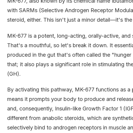
MK-677, also known by its chemical name Ibutamoren
with SARMs (Selective Androgen Receptor Modulator
steroid, either. This isn't just a minor detail—it's t
MK-677 is a potent, long-acting, orally-active, and 
That's a mouthful, so let's break it down. It essent
produced in the gut that's often called the "hunge
that; it also plays a significant role in stimulating 
(GH).
By activating this pathway, MK-677 functions as 
means it prompts your body to produce and releas
and, consequently, Insulin-like Growth Factor 1 (I
different from anabolic steroids, which are synthet
selectively bind to androgen receptors in muscle 