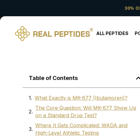
30% O
ALL PEPTIDES
P
Table of Contents
What Exactly is MK-677 (Ibutamoren)?
The Core Question: Will MK-677 Show Up
on a Standard Drug Test?
Where It Gets Complicated: WADA and
High-Level Athletic Testing