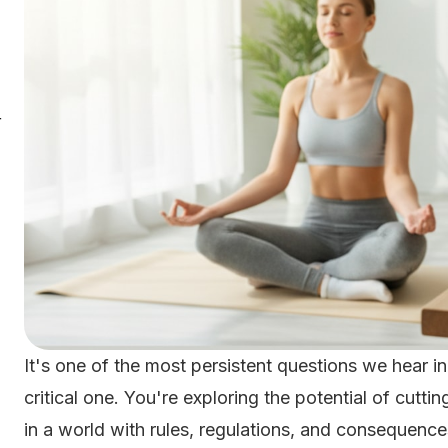
r
It's one of the most persistent questions we hear in
critical one. You're exploring the potential of cut
in a world with rules, regulations, and consequenc