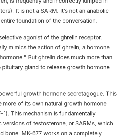
, is frequently and incorrectly lumped in
s). It is not a SARM. It’s not an anabolic
he entire foundation of the conversation.
selective agonist of the ghrelin receptor.
ially mimics the action of ghrelin, a hormone
r hormone." But ghrelin does much more than
the pituitary gland to release growth hormone
a powerful growth hormone secretagogue. This
e more of its own natural growth hormone
GF-1). This mechanism is fundamentally
ic versions of testosterone, or SARMs, which
and bone. MK-677 works on a completely