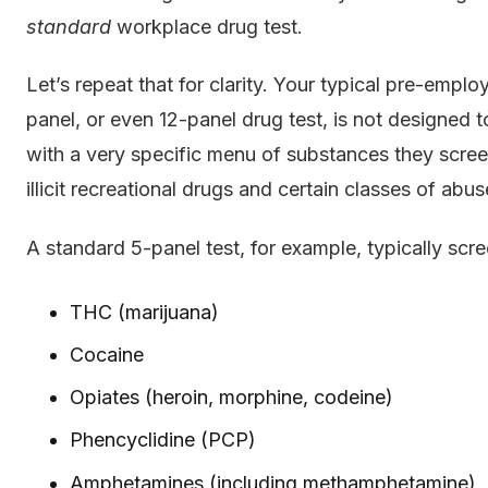
standard
workplace drug test.
Let’s repeat that for clarity. Your typical pre-empl
panel, or even 12-panel drug test, is not designed t
with a very specific menu of substances they screen
illicit recreational drugs and certain classes of abu
A standard 5-panel test, for example, typically scre
THC (marijuana)
Cocaine
Opiates (heroin, morphine, codeine)
Phencyclidine (PCP)
Amphetamines (including methamphetamine)