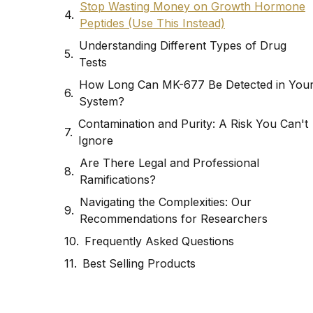
Stop Wasting Money on Growth Hormone
Peptides (Use This Instead)
Understanding Different Types of Drug
Tests
How Long Can MK-677 Be Detected in You
System?
Contamination and Purity: A Risk You Can't
Ignore
Are There Legal and Professional
Ramifications?
Navigating the Complexities: Our
Recommendations for Researchers
Frequently Asked Questions
Best Selling Products