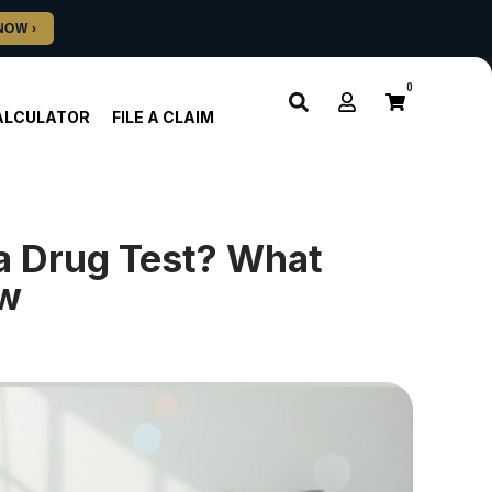
0
ALCULATOR
FILE A CLAIM
a Drug Test? What
ow