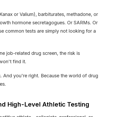
anax or Valium), barbiturates, methadone, or
? Growth hormone secretagogues. Or SARMs. Or
se common tests are simply not looking for a
e job-related drug screen, the risk is
won't find it.
. And you're right. Because the world of drug
es.
d High-Level Athletic Testing