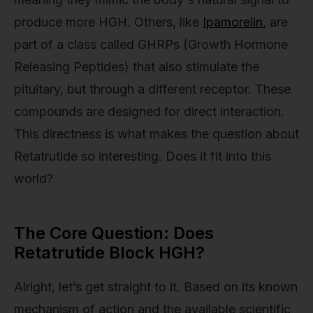
produce more HGH. Others, like
Ipamorelin
, are
part of a class called GHRPs (Growth Hormone
Releasing Peptides) that also stimulate the
pituitary, but through a different receptor. These
compounds are designed for direct interaction.
This directness is what makes the question about
Retatrutide so interesting. Does it fit into this
world?
The Core Question: Does
Retatrutide Block HGH?
Alright, let’s get straight to it. Based on its known
mechanism of action and the available scientific