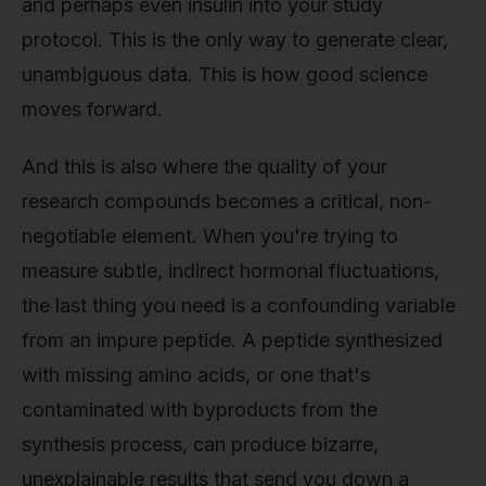
and perhaps even insulin into your study
protocol. This is the only way to generate clear,
unambiguous data. This is how good science
moves forward.
And this is also where the quality of your
research compounds becomes a critical, non-
negotiable element. When you're trying to
measure subtle, indirect hormonal fluctuations,
the last thing you need is a confounding variable
from an impure peptide. A peptide synthesized
with missing amino acids, or one that's
contaminated with byproducts from the
synthesis process, can produce bizarre,
unexplainable results that send you down a