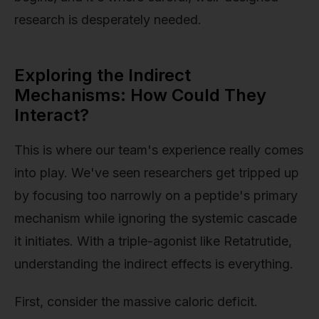
research is desperately needed.
Exploring the Indirect
Mechanisms: How Could They
Interact?
This is where our team's experience really comes
into play. We've seen researchers get tripped up
by focusing too narrowly on a peptide's primary
mechanism while ignoring the systemic cascade
it initiates. With a triple-agonist like Retatrutide,
understanding the indirect effects is everything.
First, consider the massive caloric deficit.