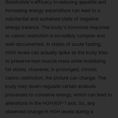
Retatrutide's efficacy in reducing appetite and
increasing energy expenditure can lead to a
substantial and sustained state of negative
energy balance. The body's hormonal response
to caloric restriction is incredibly complex and
well-documented. In states of acute fasting,
HGH levels can actually spike as the body tries
to preserve lean muscle mass while mobilizing
fat stores. However, in prolonged, chronic
caloric restriction, the picture can change. The
body may down-regulate certain anabolic
processes to conserve energy, which can lead to
alterations in the HGH/IGF-1 axis. So, any
observed change in HGH levels during a