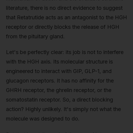
literature, there is no direct evidence to suggest
that Retatrutide acts as an antagonist to the HGH
receptor or directly blocks the release of HGH
from the pituitary gland.
Let's be perfectly clear: its job is not to interfere
with the HGH axis. Its molecular structure is
engineered to interact with GIP, GLP-1, and
glucagon receptors. It has no affinity for the
GHRH receptor, the ghrelin receptor, or the
somatostatin receptor. So, a direct blocking
action? Highly unlikely. It's simply not what the
molecule was designed to do.