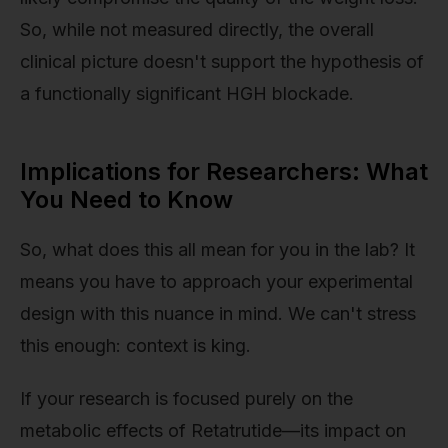
So, while not measured directly, the overall
clinical picture doesn't support the hypothesis of
a functionally significant HGH blockade.
Implications for Researchers: What
You Need to Know
So, what does this all mean for you in the lab? It
means you have to approach your experimental
design with this nuance in mind. We can't stress
this enough: context is king.
If your research is focused purely on the
metabolic effects of Retatrutide—its impact on