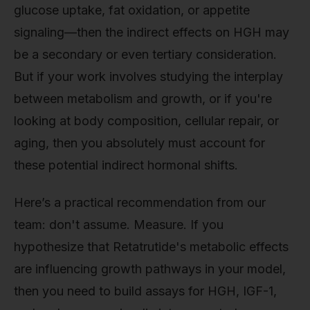
glucose uptake, fat oxidation, or appetite
signaling—then the indirect effects on HGH may
be a secondary or even tertiary consideration.
But if your work involves studying the interplay
between metabolism and growth, or if you're
looking at body composition, cellular repair, or
aging, then you absolutely must account for
these potential indirect hormonal shifts.
Here’s a practical recommendation from our
team: don't assume. Measure. If you
hypothesize that Retatrutide's metabolic effects
are influencing growth pathways in your model,
then you need to build assays for HGH, IGF-1,