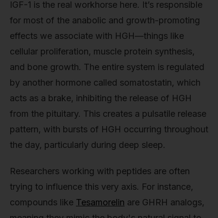
IGF-1 is the real workhorse here. It’s responsible
for most of the anabolic and growth-promoting
effects we associate with HGH—things like
cellular proliferation, muscle protein synthesis,
and bone growth. The entire system is regulated
by another hormone called somatostatin, which
acts as a brake, inhibiting the release of HGH
from the pituitary. This creates a pulsatile release
pattern, with bursts of HGH occurring throughout
the day, particularly during deep sleep.
Researchers working with peptides are often
trying to influence this very axis. For instance,
compounds like
Tesamorelin
are GHRH analogs,
meaning they mimic the body's natural signal to