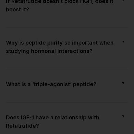
If Retatrutide doesn’t block HGH, does it
boost it?
▼
Why is peptide purity so important when
studying hormonal interactions?
▼
What is a ‘triple-agonist’ peptide?
▼
Does IGF-1 have a relationship with
Retatrutide?