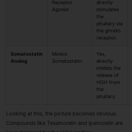
Receptor
directly
Agonist
stimulates
the
pituitary via
the ghrelin
receptor.
Somatostatin
Mimics
Yes,
Analog
Somatostatin
directly
inhibits the
release of
HGH from
the
pituitary.
Looking at this, the picture becomes obvious.
Compounds like Tesamorelin and Ipamorelin are