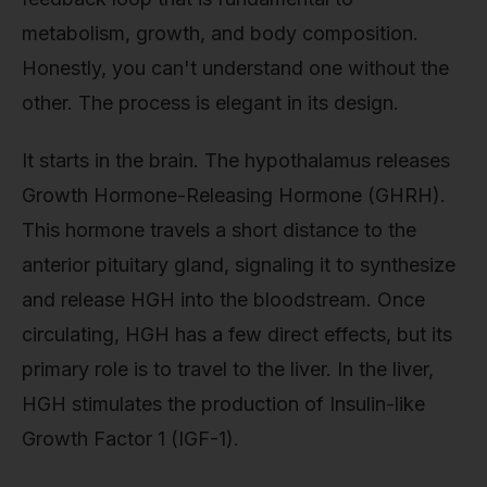
metabolism, growth, and body composition.
Honestly, you can't understand one without the
other. The process is elegant in its design.
It starts in the brain. The hypothalamus releases
Growth Hormone-Releasing Hormone (GHRH).
This hormone travels a short distance to the
anterior pituitary gland, signaling it to synthesize
and release HGH into the bloodstream. Once
circulating, HGH has a few direct effects, but its
primary role is to travel to the liver. In the liver,
HGH stimulates the production of Insulin-like
Growth Factor 1 (IGF-1).