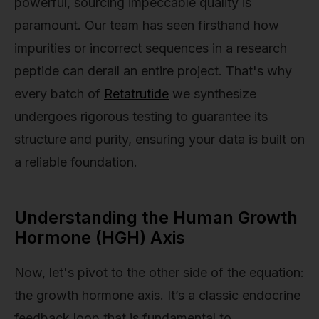
powerful, sourcing impeccable quality is
paramount. Our team has seen firsthand how
impurities or incorrect sequences in a research
peptide can derail an entire project. That's why
every batch of
Retatrutide
we synthesize
undergoes rigorous testing to guarantee its
structure and purity, ensuring your data is built on
a reliable foundation.
Understanding the Human Growth
Hormone (HGH) Axis
Now, let's pivot to the other side of the equation:
the growth hormone axis. It’s a classic endocrine
feedback loop that is fundamental to