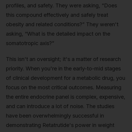
profiles, and safety. They were asking, “Does
this compound effectively and safely treat
obesity and related conditions?” They weren't
asking, “What is the detailed impact on the
somatotropic axis?”
This isn't an oversight; it's a matter of research
priority. When you're in the early-to-mid stages
of clinical development for a metabolic drug, you
focus on the most critical outcomes. Measuring
the entire endocrine panel is complex, expensive,
and can introduce a lot of noise. The studies
have been overwhelmingly successful in
demonstrating Retatrutide's power in weight