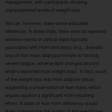
management, with participants showing
unprecedented levels of weight loss.
We can, however, make some educated
inferences. In these trials, there were no reported
adverse events or clinical signs typically
associated with HGH deficiency (e.g., dramatic
loss of lean mass disproportionate to fat loss,
severe fatigue, adverse lipid changes beyond
what's expected from weight loss). In fact, much
of the weight loss was from adipose tissue,
suggesting a preservation of lean mass, which
argues
against
a significant HGH-blocking
effect. A state of true HGH deficiency would
likely compromise the quality of the weight loss.