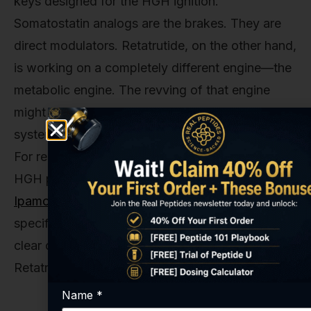
keys designed for the HGH ignition.
Somatostatin analogs are the brakes. They are
direct modulators. Retatrutide, on the other hand,
is working on a completely different engine—the
metabolic engine. The revving of that engine
might shake the whole car and affect the HGH
system, but it's not directly turning it on or off.
For researchers interested in directly studying the
HGH pathway, stacks like our
Tesamorelin
Ipamorelin Growth Hormone Stack
provide tools
specifically designed for that purpose, offering a
clear contrast to the systemic approach of
Retatrutide.
Name
*