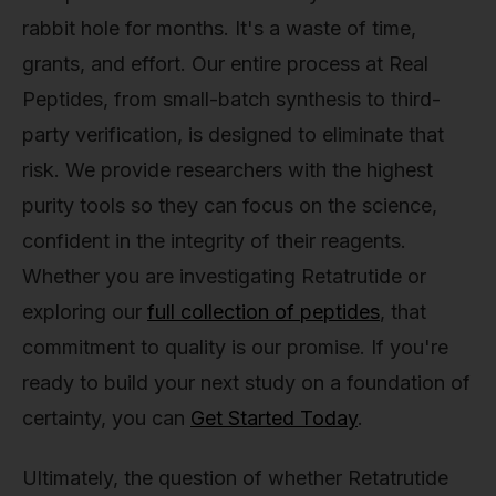
rabbit hole for months. It's a waste of time,
grants, and effort. Our entire process at Real
Peptides, from small-batch synthesis to third-
party verification, is designed to eliminate that
risk. We provide researchers with the highest
purity tools so they can focus on the science,
confident in the integrity of their reagents.
Whether you are investigating Retatrutide or
exploring our
full collection of peptides
, that
commitment to quality is our promise. If you're
ready to build your next study on a foundation of
certainty, you can
Get Started Today
.
Ultimately, the question of whether Retatrutide