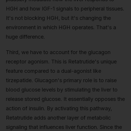
HGH and how IGF-1 signals to peripheral tissues.
It's not blocking HGH, but it's changing the
environment in which HGH operates. That's a
huge difference.
Third, we have to account for the glucagon
receptor agonism. This is Retatrutide's unique
feature compared to a dual-agonist like
tirzepatide. Glucagon's primary role is to raise
blood glucose levels by stimulating the liver to
release stored glucose. It essentially opposes the
action of insulin. By activating this pathway,
Retatrutide adds another layer of metabolic
signaling that influences liver function. Since the