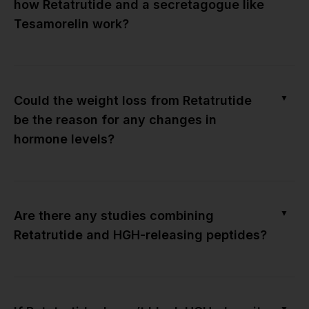
how Retatrutide and a secretagogue like
Tesamorelin work?
▼
Could the weight loss from Retatrutide
be the reason for any changes in
hormone levels?
▼
Are there any studies combining
Retatrutide and HGH-releasing peptides?
▼