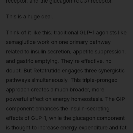
receptor, and the glucagon (GCG) receptor.
This is a huge deal.
Think of it like this: traditional GLP-1 agonists like
semaglutide work on one primary pathway
related to insulin secretion, appetite suppression,
and gastric emptying. They're effective, no
doubt. But Retatrutide engages three synergistic
pathways simultaneously. This triple-pronged
approach creates a much broader, more
powerful effect on energy homeostasis. The GIP
component enhances the insulin-secreting
effects of GLP-1, while the glucagon component
is thought to increase energy expenditure and fat