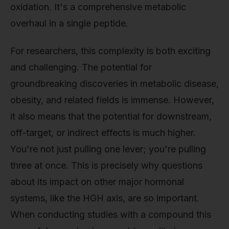
oxidation. It's a comprehensive metabolic
overhaul in a single peptide.
For researchers, this complexity is both exciting
and challenging. The potential for
groundbreaking discoveries in metabolic disease,
obesity, and related fields is immense. However,
it also means that the potential for downstream,
off-target, or indirect effects is much higher.
You're not just pulling one lever; you're pulling
three at once. This is precisely why questions
about its impact on other major hormonal
systems, like the HGH axis, are so important.
When conducting studies with a compound this