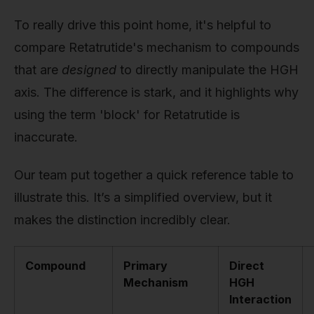
To really drive this point home, it's helpful to
compare Retatrutide's mechanism to compounds
that are
designed
to directly manipulate the HGH
axis. The difference is stark, and it highlights why
using the term 'block' for Retatrutide is
inaccurate.
Our team put together a quick reference table to
illustrate this. It’s a simplified overview, but it
makes the distinction incredibly clear.
Compound
Primary
Direct
Mechanism
HGH
Interaction