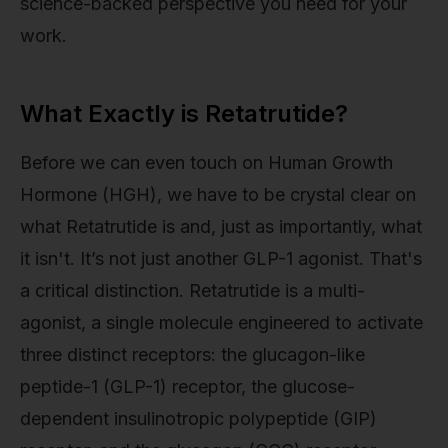
science-backed perspective you need for your
work.
What Exactly is Retatrutide?
Before we can even touch on Human Growth
Hormone (HGH), we have to be crystal clear on
what Retatrutide is and, just as importantly, what
it isn't. It’s not just another GLP-1 agonist. That's
a critical distinction. Retatrutide is a multi-
agonist, a single molecule engineered to activate
three distinct receptors: the glucagon-like
peptide-1 (GLP-1) receptor, the glucose-
dependent insulinotropic polypeptide (GIP)