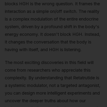
blocks HGH is the wrong question. It frames the
interaction as a simple on/off switch. The reality
is a complex modulation of the entire endocrine
system, driven by a profound shift in the body's
energy economy. It doesn't block HGH. Instead,
it changes the conversation that the body is
having with itself, and HGH is listening.
The most exciting discoveries in this field will
come from researchers who appreciate this
complexity. By understanding that Retatrutide is
a systemic modulator, not a targeted antagonist,
you can design more intelligent experiments and
uncover the deeper truths about how our