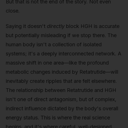
But that is not the end of the story. Not even
close.
Saying it doesn't
directly
block HGH is accurate
but potentially misleading if we stop there. The
human body isn't a collection of isolated
systems; it's a deeply interconnected network. A
massive shift in one area—like the profound
metabolic changes induced by Retatrutide—will
inevitably create ripples that are felt elsewhere.
The relationship between Retatrutide and HGH
isn't one of direct antagonism, but of complex,
indirect influence dictated by the body's overall
energy status. This is where the real science
begins, and it's where careful, well-designed