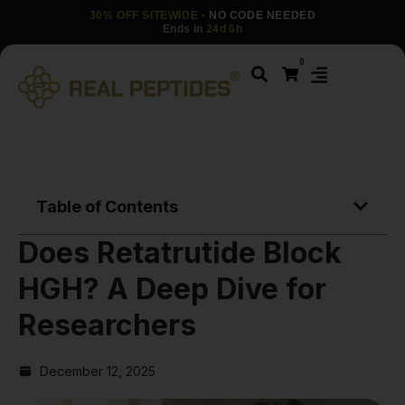
30% OFF SITEWIDE
· NO CODE NEEDED
Ends in
24d 6h
0
Table of Contents
Does Retatrutide Block
HGH? A Deep Dive for
Researchers
December 12, 2025