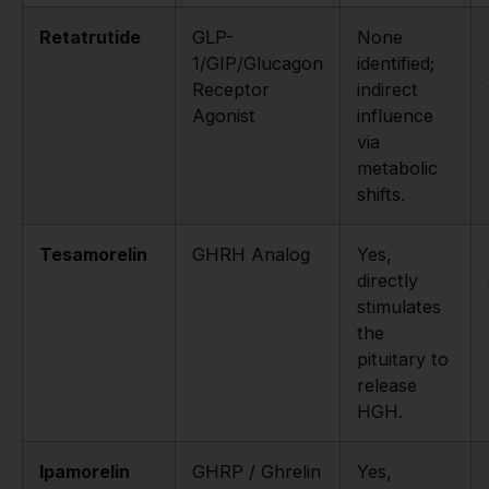
Retatrutide
GLP-
None
1/GIP/Glucagon
identified;
Receptor
indirect
Agonist
influence
via
metabolic
shifts.
Tesamorelin
GHRH Analog
Yes,
directly
stimulates
the
pituitary to
release
HGH.
Ipamorelin
GHRP / Ghrelin
Yes,