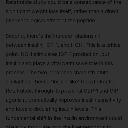
Retatrutide study could be a consequence of the
significant weight loss itself, rather than a direct
pharmacological effect of the peptide.
Second, there's the intricate relationship
between insulin, IGF-1, and HGH. This is a critical
point. HGH stimulates IGF-1 production, but
insulin also plays a vital permissive role in this
process. The two hormones share structural
similarities—hence 'Insulin-like' Growth Factor.
Retatrutide, through its powerful GLP-1 and GIP
agonism, dramatically improves insulin sensitivity
and lowers circulating insulin levels. This
fundamental shift in the insulin environment could
plausibly modulate how the liver responds to