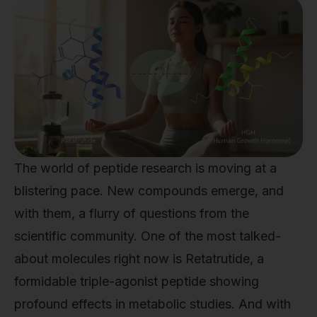
The world of peptide research is moving at a
blistering pace. New compounds emerge, and
with them, a flurry of questions from the
scientific community. One of the most talked-
about molecules right now is Retatrutide, a
formidable triple-agonist peptide showing
profound effects in metabolic studies. And with