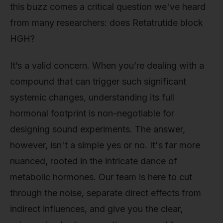
this buzz comes a critical question we've heard
from many researchers: does Retatrutide block
HGH?
It’s a valid concern. When you’re dealing with a
compound that can trigger such significant
systemic changes, understanding its full
hormonal footprint is non-negotiable for
designing sound experiments. The answer,
however, isn't a simple yes or no. It's far more
nuanced, rooted in the intricate dance of
metabolic hormones. Our team is here to cut
through the noise, separate direct effects from
indirect influences, and give you the clear,