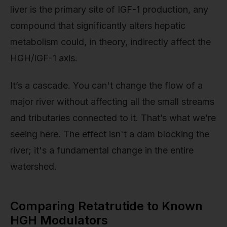
liver is the primary site of IGF-1 production, any
compound that significantly alters hepatic
metabolism could, in theory, indirectly affect the
HGH/IGF-1 axis.
It’s a cascade. You can't change the flow of a
major river without affecting all the small streams
and tributaries connected to it. That’s what we’re
seeing here. The effect isn't a dam blocking the
river; it's a fundamental change in the entire
watershed.
Comparing Retatrutide to Known
HGH Modulators