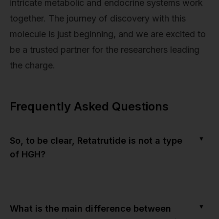
intricate metabolic and endocrine systems work
together. The journey of discovery with this
molecule is just beginning, and we are excited to
be a trusted partner for the researchers leading
the charge.
Frequently Asked Questions
▼
So, to be clear, Retatrutide is not a type
of HGH?
▼
What is the main difference between