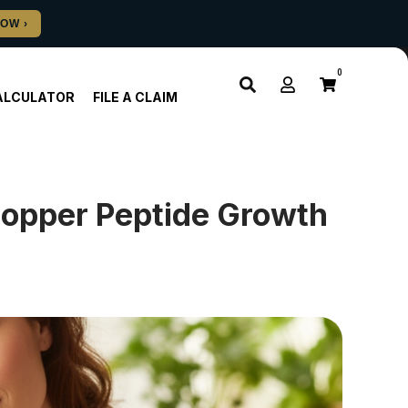
0
ALCULATOR
FILE A CLAIM
Copper Peptide Growth