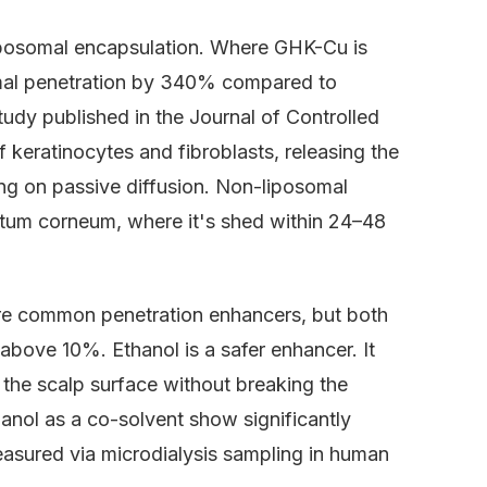
Liposomal encapsulation. Where GHK-Cu is
rmal penetration by 340% compared to
udy published in the Journal of Controlled
f keratinocytes and fibroblasts, releasing the
ying on passive diffusion. Non-liposomal
ratum corneum, where it's shed within 24–48
re common penetration enhancers, but both
above 10%. Ethanol is a safer enhancer. It
the scalp surface without breaking the
anol as a co-solvent show significantly
measured via microdialysis sampling in human