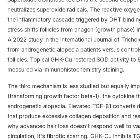
neutralizes superoxide radicals. The reactive oxygen
the inflammatory cascade triggered by DHT binding
stress shifts follicles from anagen (growth phase) 
A 2022 study in the International Journal of Tricho
from androgenetic alopecia patients versus control
follicles. Topical GHK-Cu restored SOD activity to 
measured via immunohistochemistry staining.
The third mechanism is less studied but equally 
(transforming growth factor beta-1), the cytokine tha
androgenetic alopecia. Elevated TGF-β1 converts der
that produce excessive collagen deposition and restri
why advanced hair loss doesn't respond well to vas
circulation, it's fibrotic scarring. GHK-Cu inhibit