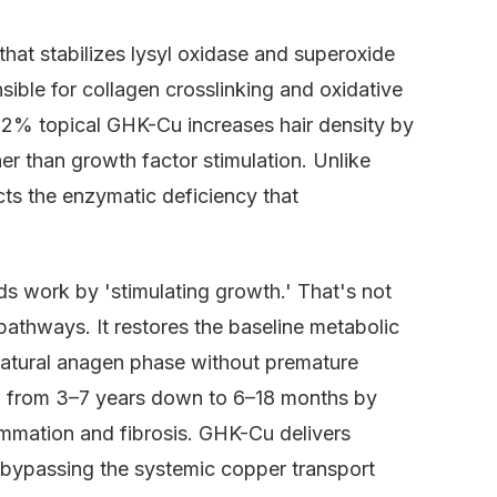
that stabilizes lysyl oxidase and superoxide
le for collagen crosslinking and oxidative
show 2% topical GHK-Cu increases hair density by
er than growth factor stimulation. Unlike
cts the enzymatic deficiency that
 work by 'stimulating growth.' That's not
athways. It restores the baseline metabolic
 natural anagen phase without premature
n from 3–7 years down to 6–18 months by
ammation and fibrosis. GHK-Cu delivers
s, bypassing the systemic copper transport