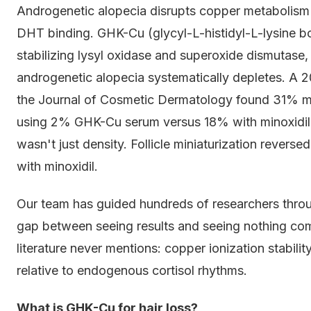
Androgenetic alopecia disrupts copper metabolism i
DHT binding. GHK-Cu (glycyl-L-histidyl-L-lysine bo
stabilizing lysyl oxidase and superoxide dismutas
androgenetic alopecia systematically depletes. A 2
the Journal of Cosmetic Dermatology found 31% me
using 2% GHK-Cu serum versus 18% with minoxidil
wasn't just density. Follicle miniaturization reve
with minoxidil.
Our team has guided hundreds of researchers through
gap between seeing results and seeing nothing co
literature never mentions: copper ionization stabilit
relative to endogenous cortisol rhythms.
What is GHK-Cu for hair loss?