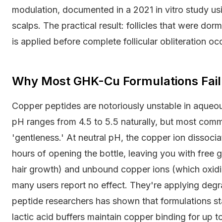
modulation, documented in a 2021 in vitro study usi
scalps. The practical result: follicles that were do
is applied before complete follicular obliteration oc
Why Most GHK-Cu Formulations Fail
Copper peptides are notoriously unstable in aqueo
pH ranges from 4.5 to 5.5 naturally, but most comm
'gentleness.' At neutral pH, the copper ion dissoci
hours of opening the bottle, leaving you with free gl
hair growth) and unbound copper ions (which oxidiz
many users report no effect. They're applying deg
peptide researchers has shown that formulations sta
lactic acid buffers maintain copper binding for up 