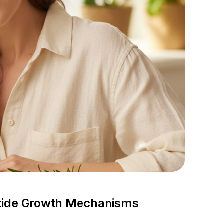
tide Growth Mechanisms