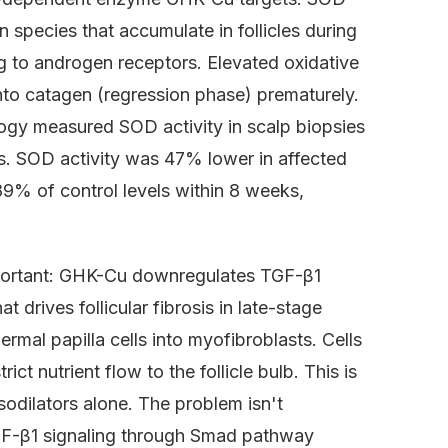
 species that accumulate in follicles during
 to androgen receptors. Elevated oxidative
into catagen (regression phase) prematurely.
logy measured SOD activity in scalp biopsies
s. SOD activity was 47% lower in affected
89% of control levels within 8 weeks,
important: GHK-Cu downregulates TGF-β1
t drives follicular fibrosis in late-stage
mal papilla cells into myofibroblasts. Cells
ct nutrient flow to the follicle bulb. This is
odilators alone. The problem isn't
s TGF-β1 signaling through Smad pathway