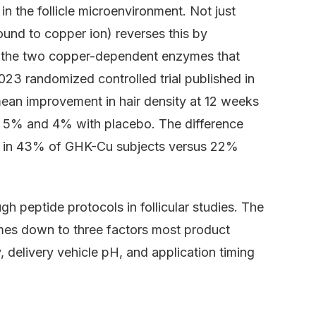
n the follicle microenvironment. Not just
und to copper ion) reverses this by
e, the two copper-dependent enzymes that
023 randomized controlled trial published in
an improvement in hair density at 12 weeks
 5% and 4% with placebo. The difference
rsed in 43% of GHK-Cu subjects versus 22%
 peptide protocols in follicular studies. The
mes down to three factors most product
y, delivery vehicle pH, and application timing