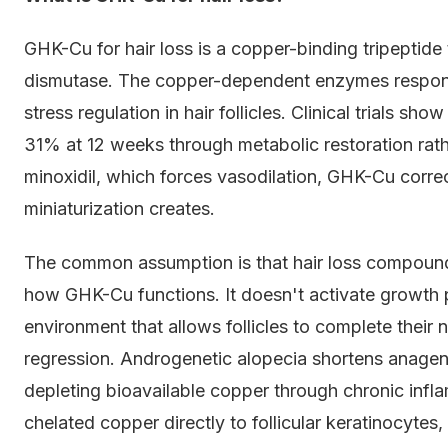
GHK-Cu for hair loss is a copper-binding tripeptide 
dismutase. The copper-dependent enzymes responsib
stress regulation in hair follicles. Clinical trials 
31% at 12 weeks through metabolic restoration rath
minoxidil, which forces vasodilation, GHK-Cu corre
miniaturization creates.
The common assumption is that hair loss compounds
how GHK-Cu functions. It doesn't activate growth p
environment that allows follicles to complete their
regression. Androgenetic alopecia shortens anage
depleting bioavailable copper through chronic infl
chelated copper directly to follicular keratinocyte