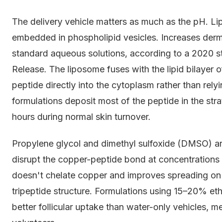
The delivery vehicle matters as much as the pH. 
embedded in phospholipid vesicles. Increases de
standard aqueous solutions, according to a 2020 st
Release. The liposome fuses with the lipid bilayer o
peptide directly into the cytoplasm rather than rel
formulations deposit most of the peptide in the st
hours during normal skin turnover.
Propylene glycol and dimethyl sulfoxide (DMSO) a
disrupt the copper-peptide bond at concentrations 
doesn't chelate copper and improves spreading on 
tripeptide structure. Formulations using 15–20% eth
better follicular uptake than water-only vehicles, 