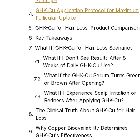
Scalp pH
GHK-Cu Application Protocol for Maximum
Follicular Uptake
GHK-Cu for Hair Loss: Product Comparison
Key Takeaways
What If: GHK-Cu for Hair Loss Scenarios
What If I Don't See Results After 8
Weeks of Daily GHK-Cu Use?
What If the GHK-Cu Serum Turns Gree
or Brown After Opening?
What If I Experience Scalp Irritation or
Redness After Applying GHK-Cu?
The Clinical Truth About GHK-Cu for Hair
Loss
Why Copper Bioavailability Determines
GHK-Cu's Effectiveness