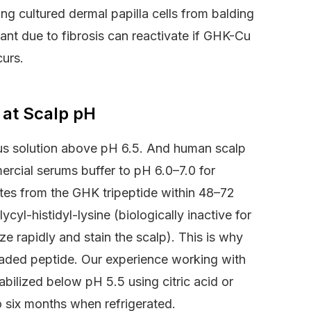
ng cultured dermal papilla cells from balding
rmant due to fibrosis can reactivate if GHK-Cu
curs.
 at Scalp pH
us solution above pH 6.5. And human scalp
ercial serums buffer to pH 6.0–7.0 for
ates from the GHK tripeptide within 48–72
ycyl-histidyl-lysine (biologically inactive for
e rapidly and stain the scalp). This is why
raded peptide. Our experience working with
bilized below pH 5.5 using citric acid or
to six months when refrigerated.