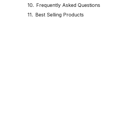
Frequently Asked Questions
Best Selling Products