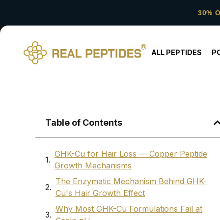
30% 
ALL PEPTIDES
P
Table of Contents
GHK-Cu for Hair Loss — Copper Peptide
Growth Mechanisms
The Enzymatic Mechanism Behind GHK-
Cu's Hair Growth Effect
Why Most GHK-Cu Formulations Fail at