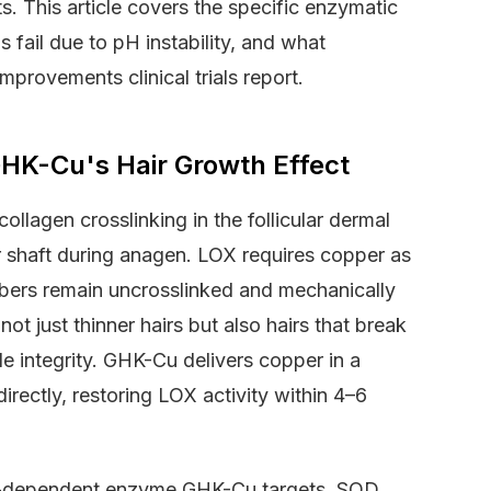
. This article covers the specific enzymatic
fail due to pH instability, and what
mprovements clinical trials report.
K-Cu's Hair Growth Effect
ollagen crosslinking in the follicular dermal
ir shaft during anagen. LOX requires copper as
fibers remain uncrosslinked and mechanically
t just thinner hairs but also hairs that break
le integrity. GHK-Cu delivers copper in a
directly, restoring LOX activity within 4–6
r-dependent enzyme GHK-Cu targets. SOD