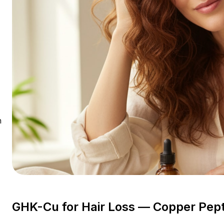
n
GHK-Cu for Hair Loss — Copper Pep