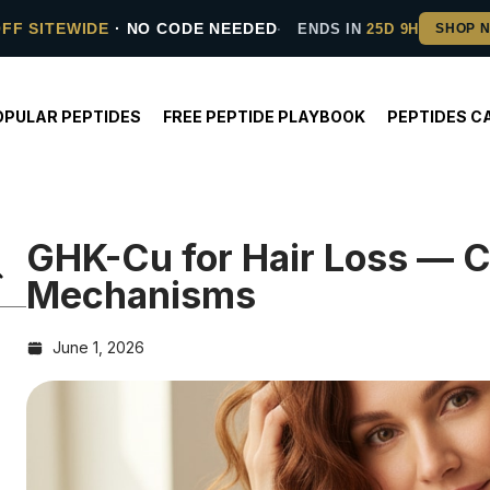
OFF SITEWIDE
· NO CODE NEEDED
ENDS IN
25D 9H
OPULAR PEPTIDES
FREE PEPTIDE PLAYBOOK
PEPTIDES C
GHK-Cu for Hair Loss — 
Mechanisms
June 1, 2026