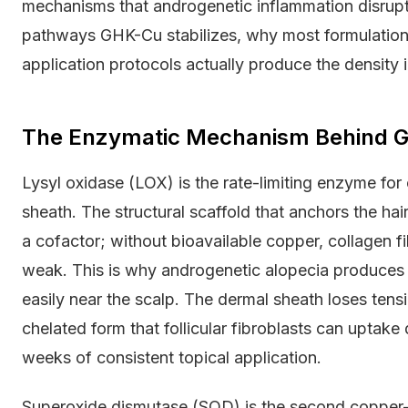
mechanisms that androgenetic inflammation disrupts
pathways GHK-Cu stabilizes, why most formulations 
application protocols actually produce the density i
The Enzymatic Mechanism Behind GH
Lysyl oxidase (LOX) is the rate-limiting enzyme for c
sheath. The structural scaffold that anchors the ha
a cofactor; without bioavailable copper, collagen 
weak. This is why androgenetic alopecia produces no
easily near the scalp. The dermal sheath loses tensi
chelated form that follicular fibroblasts can uptake 
weeks of consistent topical application.
Superoxide dismutase (SOD) is the second coppe