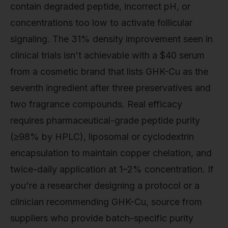
contain degraded peptide, incorrect pH, or
concentrations too low to activate follicular
signaling. The 31% density improvement seen in
clinical trials isn't achievable with a $40 serum
from a cosmetic brand that lists GHK-Cu as the
seventh ingredient after three preservatives and
two fragrance compounds. Real efficacy
requires pharmaceutical-grade peptide purity
(≥98% by HPLC), liposomal or cyclodextrin
encapsulation to maintain copper chelation, and
twice-daily application at 1–2% concentration. If
you're a researcher designing a protocol or a
clinician recommending GHK-Cu, source from
suppliers who provide batch-specific purity