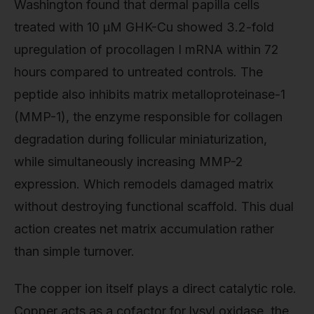
Washington found that dermal papilla cells
treated with 10 μM GHK-Cu showed 3.2-fold
upregulation of procollagen I mRNA within 72
hours compared to untreated controls. The
peptide also inhibits matrix metalloproteinase-1
(MMP-1), the enzyme responsible for collagen
degradation during follicular miniaturization,
while simultaneously increasing MMP-2
expression. Which remodels damaged matrix
without destroying functional scaffold. This dual
action creates net matrix accumulation rather
than simple turnover.
The copper ion itself plays a direct catalytic role.
Copper acts as a cofactor for lysyl oxidase, the