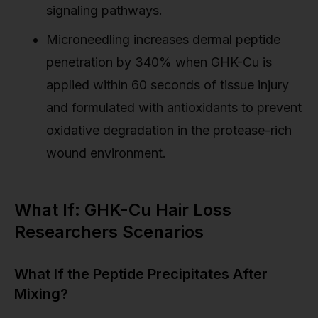
signaling pathways.
Microneedling increases dermal peptide
penetration by 340% when GHK-Cu is
applied within 60 seconds of tissue injury
and formulated with antioxidants to prevent
oxidative degradation in the protease-rich
wound environment.
What If: GHK-Cu Hair Loss
Researchers Scenarios
What If the Peptide Precipitates After
Mixing?