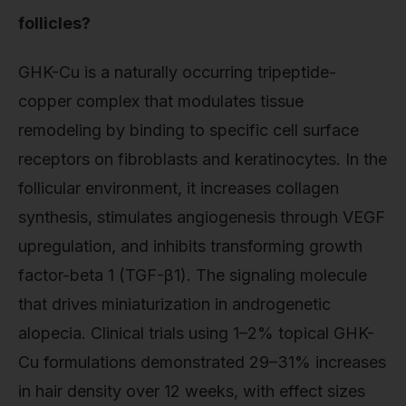
follicles?
GHK-Cu is a naturally occurring tripeptide-
copper complex that modulates tissue
remodeling by binding to specific cell surface
receptors on fibroblasts and keratinocytes. In the
follicular environment, it increases collagen
synthesis, stimulates angiogenesis through VEGF
upregulation, and inhibits transforming growth
factor-beta 1 (TGF-β1). The signaling molecule
that drives miniaturization in androgenetic
alopecia. Clinical trials using 1–2% topical GHK-
Cu formulations demonstrated 29–31% increases
in hair density over 12 weeks, with effect sizes