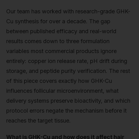
Our team has worked with research-grade GHK-
Cu synthesis for over a decade. The gap
between published efficacy and real-world
results comes down to three formulation
variables most commercial products ignore
entirely: copper ion release rate, pH drift during
storage, and peptide purity verification. The rest
of this piece covers exactly how GHK-Cu
influences follicular microenvironment, what
delivery systems preserve bioactivity, and which
protocol errors negate the mechanism before it
reaches the target tissue.
What is GHK-Cu and how does it affect hair