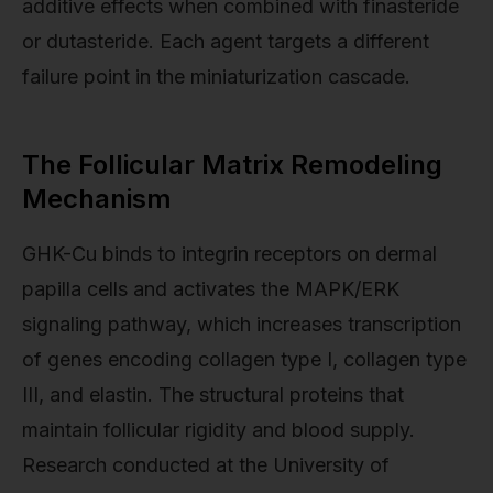
additive effects when combined with finasteride
or dutasteride. Each agent targets a different
failure point in the miniaturization cascade.
The Follicular Matrix Remodeling
Mechanism
GHK-Cu binds to integrin receptors on dermal
papilla cells and activates the MAPK/ERK
signaling pathway, which increases transcription
of genes encoding collagen type I, collagen type
III, and elastin. The structural proteins that
maintain follicular rigidity and blood supply.
Research conducted at the University of