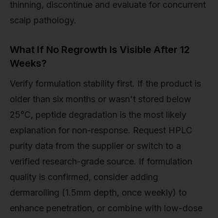
thinning, discontinue and evaluate for concurrent
scalp pathology.
What If No Regrowth Is Visible After 12
Weeks?
Verify formulation stability first. If the product is
older than six months or wasn't stored below
25°C, peptide degradation is the most likely
explanation for non-response. Request HPLC
purity data from the supplier or switch to a
verified research-grade source. If formulation
quality is confirmed, consider adding
dermarolling (1.5mm depth, once weekly) to
enhance penetration, or combine with low-dose