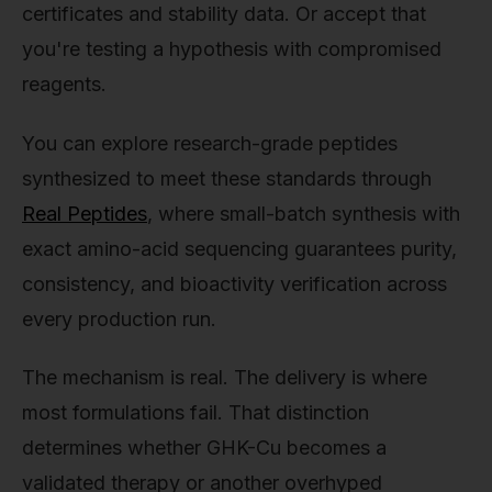
certificates and stability data. Or accept that
you're testing a hypothesis with compromised
reagents.
You can explore research-grade peptides
synthesized to meet these standards through
Real Peptides
, where small-batch synthesis with
exact amino-acid sequencing guarantees purity,
consistency, and bioactivity verification across
every production run.
The mechanism is real. The delivery is where
most formulations fail. That distinction
determines whether GHK-Cu becomes a
validated therapy or another overhyped