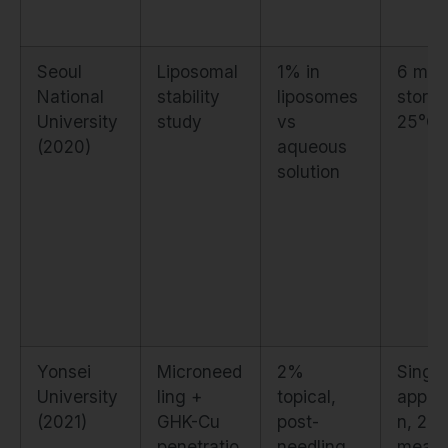
Seoul
Liposomal
1% in
6 mon
National
stability
liposomes
storag
University
study
vs
25°C
(2020)
aqueous
solution
Yonsei
Microneed
2%
Single
University
ling +
topical,
applic
(2021)
GHK-Cu
post-
n, 24h
penetratio
needling
meas