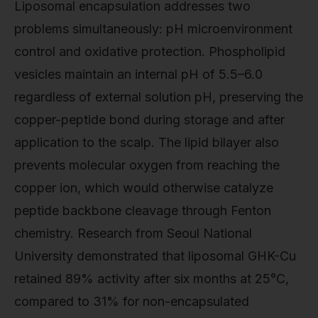
Liposomal encapsulation addresses two
problems simultaneously: pH microenvironment
control and oxidative protection. Phospholipid
vesicles maintain an internal pH of 5.5–6.0
regardless of external solution pH, preserving the
copper-peptide bond during storage and after
application to the scalp. The lipid bilayer also
prevents molecular oxygen from reaching the
copper ion, which would otherwise catalyze
peptide backbone cleavage through Fenton
chemistry. Research from Seoul National
University demonstrated that liposomal GHK-Cu
retained 89% activity after six months at 25°C,
compared to 31% for non-encapsulated