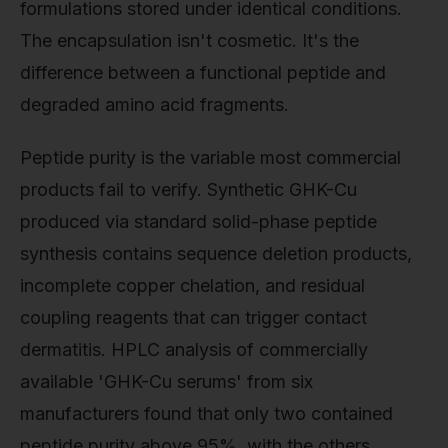
formulations stored under identical conditions.
The encapsulation isn't cosmetic. It's the
difference between a functional peptide and
degraded amino acid fragments.
Peptide purity is the variable most commercial
products fail to verify. Synthetic GHK-Cu
produced via standard solid-phase peptide
synthesis contains sequence deletion products,
incomplete copper chelation, and residual
coupling reagents that can trigger contact
dermatitis. HPLC analysis of commercially
available 'GHK-Cu serums' from six
manufacturers found that only two contained
peptide purity above 95%, with the others