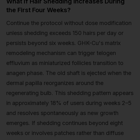
What If Hair Shedding Increases During
the First Four Weeks?
Continue the protocol without dose modification
unless shedding exceeds 150 hairs per day or
persists beyond six weeks. GHK-Cu's matrix
remodeling mechanism can trigger telogen
effluvium as miniaturized follicles transition to
anagen phase. The old shaft is ejected when the
dermal papilla reorganizes around the
regenerating bulb. This shedding pattern appears
in approximately 18% of users during weeks 2–5
and resolves spontaneously as new growth
emerges. If shedding continues beyond eight
weeks or involves patches rather than diffuse