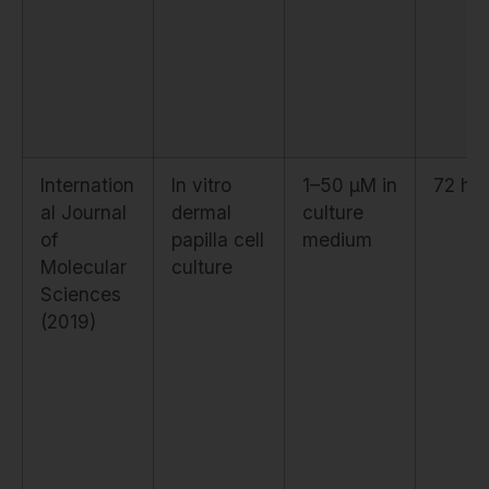
Internation
In vitro
1–50 μM in
72 ho
al Journal
dermal
culture
of
papilla cell
medium
Molecular
culture
Sciences
(2019)