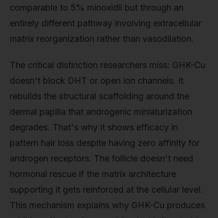
comparable to 5% minoxidil but through an
entirely different pathway involving extracellular
matrix reorganization rather than vasodilation.
The critical distinction researchers miss: GHK-Cu
doesn't block DHT or open ion channels. It
rebuilds the structural scaffolding around the
dermal papilla that androgenic miniaturization
degrades. That's why it shows efficacy in
pattern hair loss despite having zero affinity for
androgen receptors. The follicle doesn't need
hormonal rescue if the matrix architecture
supporting it gets reinforced at the cellular level.
This mechanism explains why GHK-Cu produces