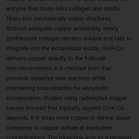
enzyme that cross-links collagen and elastin
fibers into mechanically stable structures.
Without adequate copper availability, newly
synthesized collagen remains soluble and fails to
integrate into the extracellular matrix. GHK-Cu
delivers copper directly to the follicular
microenvironment in a chelated form that
prevents oxidative side reactions while
maintaining bioavailability for enzymatic
incorporation. Studies using radioactive copper
tracers showed that topically applied GHK-Cu
deposits 4–6 times more copper in dermal tissue
compared to copper sulfate at equivalent
concentrations. The tripeptide acts as a targeted