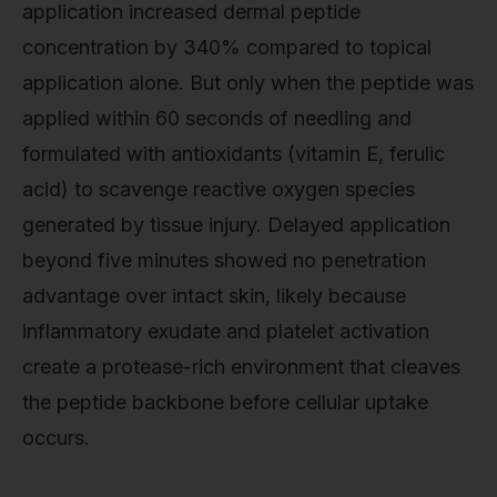
application increased dermal peptide
concentration by 340% compared to topical
application alone. But only when the peptide was
applied within 60 seconds of needling and
formulated with antioxidants (vitamin E, ferulic
acid) to scavenge reactive oxygen species
generated by tissue injury. Delayed application
beyond five minutes showed no penetration
advantage over intact skin, likely because
inflammatory exudate and platelet activation
create a protease-rich environment that cleaves
the peptide backbone before cellular uptake
occurs.