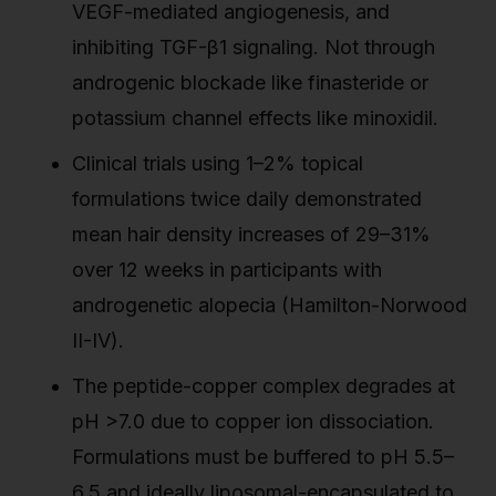
VEGF-mediated angiogenesis, and
inhibiting TGF-β1 signaling. Not through
androgenic blockade like finasteride or
potassium channel effects like minoxidil.
Clinical trials using 1–2% topical
formulations twice daily demonstrated
mean hair density increases of 29–31%
over 12 weeks in participants with
androgenetic alopecia (Hamilton-Norwood
II-IV).
The peptide-copper complex degrades at
pH >7.0 due to copper ion dissociation.
Formulations must be buffered to pH 5.5–
6.5 and ideally liposomal-encapsulated to