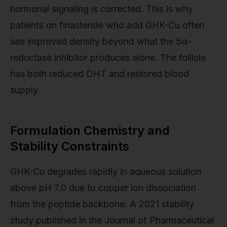
hormonal signaling is corrected. This is why
patients on finasteride who add GHK-Cu often
see improved density beyond what the 5α-
reductase inhibitor produces alone. The follicle
has both reduced DHT and restored blood
supply.
Formulation Chemistry and
Stability Constraints
GHK-Cu degrades rapidly in aqueous solution
above pH 7.0 due to copper ion dissociation
from the peptide backbone. A 2021 stability
study published in the Journal of Pharmaceutical