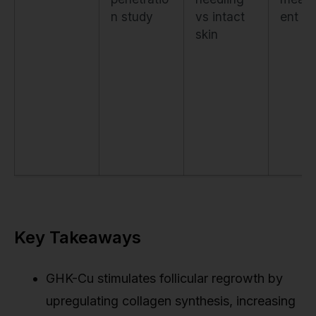
n study
vs intact
ent
skin
Key Takeaways
GHK-Cu stimulates follicular regrowth by
upregulating collagen synthesis, increasing