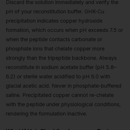
Discard the solution immediately and verify the
pH of your reconstitution buffer. GHK-Cu
precipitation indicates copper hydroxide
formation, which occurs when pH exceeds 7.5 or
when the peptide contacts carbonate or
phosphate ions that chelate copper more
strongly than the tripeptide backbone. Always
reconstitute in sodium acetate buffer (pH 5.8–
6.2) or sterile water acidified to pH 6.0 with
glacial acetic acid. Never in phosphate-buffered
saline. Precipitated copper cannot re-chelate
with the peptide under physiological conditions,
rendering the formulation inactive.