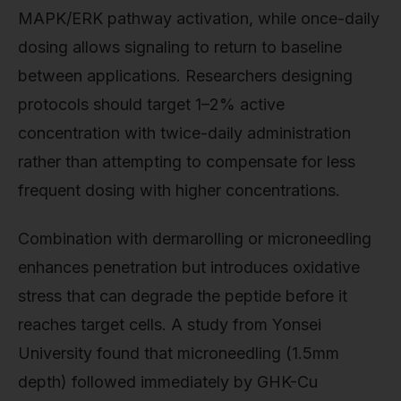
MAPK/ERK pathway activation, while once-daily
dosing allows signaling to return to baseline
between applications. Researchers designing
protocols should target 1–2% active
concentration with twice-daily administration
rather than attempting to compensate for less
frequent dosing with higher concentrations.
Combination with dermarolling or microneedling
enhances penetration but introduces oxidative
stress that can degrade the peptide before it
reaches target cells. A study from Yonsei
University found that microneedling (1.5mm
depth) followed immediately by GHK-Cu