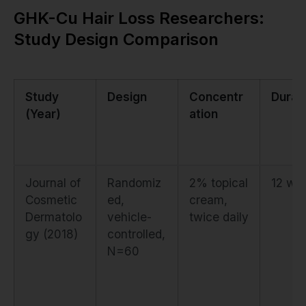
GHK-Cu Hair Loss Researchers:
Study Design Comparison
Study
Design
Concentr
Durat
(Year)
ation
Journal of
Randomiz
2% topical
12 we
Cosmetic
ed,
cream,
Dermatolo
vehicle-
twice daily
gy (2018)
controlled,
N=60