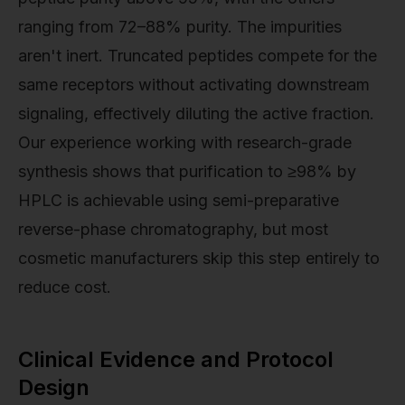
ranging from 72–88% purity. The impurities
aren't inert. Truncated peptides compete for the
same receptors without activating downstream
signaling, effectively diluting the active fraction.
Our experience working with research-grade
synthesis shows that purification to ≥98% by
HPLC is achievable using semi-preparative
reverse-phase chromatography, but most
cosmetic manufacturers skip this step entirely to
reduce cost.
Clinical Evidence and Protocol
Design