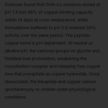
Sciences found that GHK-Cu solutions stored at
pH 7.4 lost 68% of copper-binding capacity
within 14 days at room temperature, while
formulations buffered to pH 5.8 retained 94%
activity over the same period. The peptide-
copper bond is pH-dependent. At neutral or
alkaline pH, the carboxyl groups on glycine and
histidine lose protonation, weakening the
coordination complex and releasing free copper
ions that precipitate as copper hydroxide. Once
dissociated, the tripeptide and copper cannot
spontaneously re-chelate under physiological
conditions.