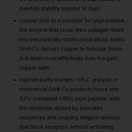
maintain stability beyond 14 days.
Copper acts as a cofactor for lysyl oxidase,
the enzyme that cross-links collagen fibers
into mechanically stable extracellular matrix.
GHK-Cu delivers copper to follicular tissue
4–6 times more effectively than inorganic
copper salts.
Peptide purity matters: HPLC analysis of
commercial GHK-Cu products found only
33% contained >95% pure peptide, with
the remainder diluted by truncated
sequences and coupling reagent residues
that block receptors without activating