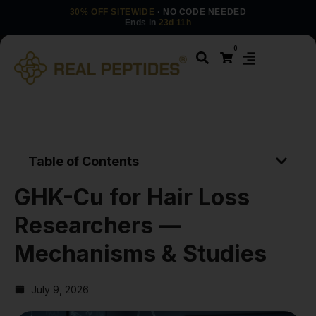
30% OFF SITEWIDE
· NO CODE NEEDED
Ends in
23d 11h
0
Table of Contents
GHK-Cu for Hair Loss
Researchers —
Mechanisms & Studies
July 9, 2026