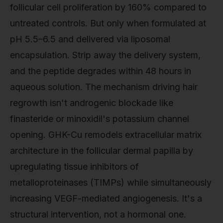
follicular cell proliferation by 160% compared to
untreated controls. But only when formulated at
pH 5.5–6.5 and delivered via liposomal
encapsulation. Strip away the delivery system,
and the peptide degrades within 48 hours in
aqueous solution. The mechanism driving hair
regrowth isn't androgenic blockade like
finasteride or minoxidil's potassium channel
opening. GHK-Cu remodels extracellular matrix
architecture in the follicular dermal papilla by
upregulating tissue inhibitors of
metalloproteinases (TIMPs) while simultaneously
increasing VEGF-mediated angiogenesis. It's a
structural intervention, not a hormonal one.