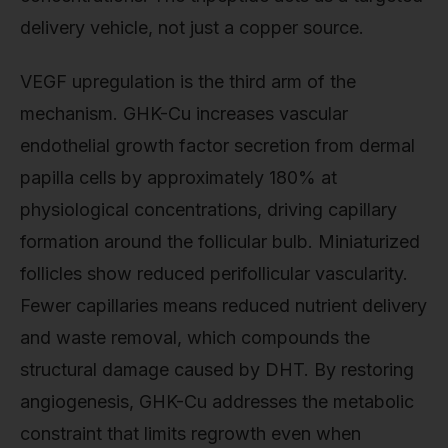
delivery vehicle, not just a copper source.
VEGF upregulation is the third arm of the
mechanism. GHK-Cu increases vascular
endothelial growth factor secretion from dermal
papilla cells by approximately 180% at
physiological concentrations, driving capillary
formation around the follicular bulb. Miniaturized
follicles show reduced perifollicular vascularity.
Fewer capillaries means reduced nutrient delivery
and waste removal, which compounds the
structural damage caused by DHT. By restoring
angiogenesis, GHK-Cu addresses the metabolic
constraint that limits regrowth even when