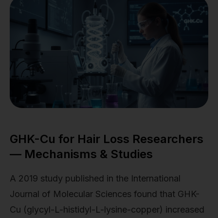
GHK-Cu for Hair Loss Researchers
— Mechanisms & Studies
A 2019 study published in the International
Journal of Molecular Sciences found that GHK-
Cu (glycyl-L-histidyl-L-lysine-copper) increased