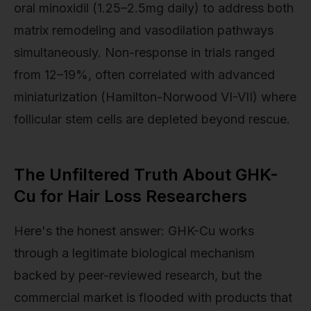
oral minoxidil (1.25–2.5mg daily) to address both
matrix remodeling and vasodilation pathways
simultaneously. Non-response in trials ranged
from 12–19%, often correlated with advanced
miniaturization (Hamilton-Norwood VI-VII) where
follicular stem cells are depleted beyond rescue.
The Unfiltered Truth About GHK-
Cu for Hair Loss Researchers
Here's the honest answer: GHK-Cu works
through a legitimate biological mechanism
backed by peer-reviewed research, but the
commercial market is flooded with products that