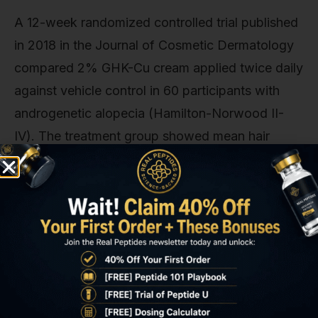
A 12-week randomized controlled trial published
in 2018 in the Journal of Cosmetic Dermatology
compared 2% GHK-Cu cream applied twice daily
against vehicle control in 60 participants with
androgenetic alopecia (Hamilton-Norwood II-
IV). The treatment group showed mean hair
density increase of 31.2 hairs/cm² (baseline 127.4
→ endpoint 158.6) versus 3.1 hairs/cm² in
controls (p<0.001). Hair shaft diameter increased
by 8.4% in the GHK-Cu group, consistent with
the peptide's effect on matrix protein synthesis
around the follicular bulb. No systemic
absorption was detected via plasma copper
measurements, and adverse events were limited