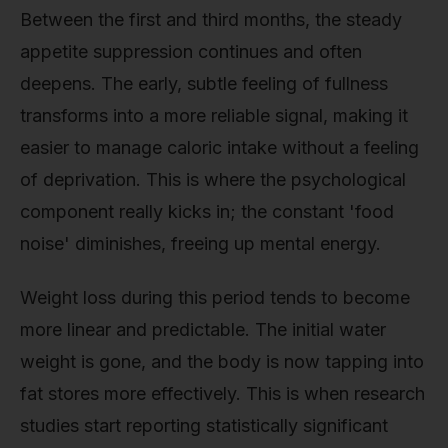
Between the first and third months, the steady
appetite suppression continues and often
deepens. The early, subtle feeling of fullness
transforms into a more reliable signal, making it
easier to manage caloric intake without a feeling
of deprivation. This is where the psychological
component really kicks in; the constant 'food
noise' diminishes, freeing up mental energy.
Weight loss during this period tends to become
more linear and predictable. The initial water
weight is gone, and the body is now tapping into
fat stores more effectively. This is when research
studies start reporting statistically significant