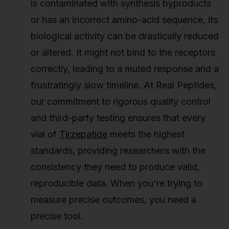
is contaminated with synthesis byproducts
or has an incorrect amino-acid sequence, its
biological activity can be drastically reduced
or altered. It might not bind to the receptors
correctly, leading to a muted response and a
frustratingly slow timeline. At Real Peptides,
our commitment to rigorous quality control
and third-party testing ensures that every
vial of
Tirzepatide
meets the highest
standards, providing researchers with the
consistency they need to produce valid,
reproducible data. When you're trying to
measure precise outcomes, you need a
precise tool.