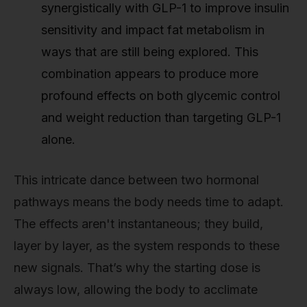
synergistically with GLP-1 to improve insulin
sensitivity and impact fat metabolism in
ways that are still being explored. This
combination appears to produce more
profound effects on both glycemic control
and weight reduction than targeting GLP-1
alone.
This intricate dance between two hormonal
pathways means the body needs time to adapt.
The effects aren't instantaneous; they build,
layer by layer, as the system responds to these
new signals. That’s why the starting dose is
always low, allowing the body to acclimate