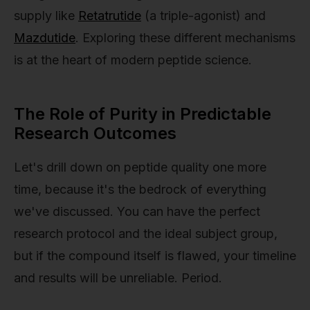
supply like
Retatrutide
(a triple-agonist) and
Mazdutide
. Exploring these different mechanisms
is at the heart of modern peptide science.
The Role of Purity in Predictable
Research Outcomes
Let's drill down on peptide quality one more
time, because it's the bedrock of everything
we've discussed. You can have the perfect
research protocol and the ideal subject group,
but if the compound itself is flawed, your timeline
and results will be unreliable. Period.