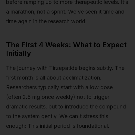
before ramping up to more therapeutic levels. It’s
a marathon, not a sprint. We’ve seen it time and
time again in the research world.
The First 4 Weeks: What to Expect
Initially
The journey with Tirzepatide begins subtly. The
first month is all about acclimatization.
Researchers typically start with a low dose
(often 2.5 mg once weekly) not to trigger
dramatic results, but to introduce the compound
to the system gently. We can't stress this
enough: This initial period is foundational.