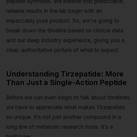
peptide synthesis. We believe that predictable,
reliable results in the lab begin with an
impeccably pure product. So, we're going to
break down the timeline based on clinical data
and our deep industry experience, giving you a
clear, authoritative picture of what to expect.
Understanding Tirzepatide: More
Than Just a Single-Action Peptide
Before we can even begin to talk about timelines,
we have to appreciate what makes Tirzepatide
so unique. It’s not just another compound in a
long line of metabolic research tools. It’s a
trailblazer.