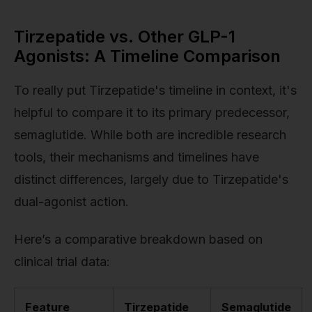
Tirzepatide vs. Other GLP-1
Agonists: A Timeline Comparison
To really put Tirzepatide's timeline in context, it's
helpful to compare it to its primary predecessor,
semaglutide. While both are incredible research
tools, their mechanisms and timelines have
distinct differences, largely due to Tirzepatide's
dual-agonist action.
Here’s a comparative breakdown based on
clinical trial data:
Feature
Tirzepatide
Semaglutide