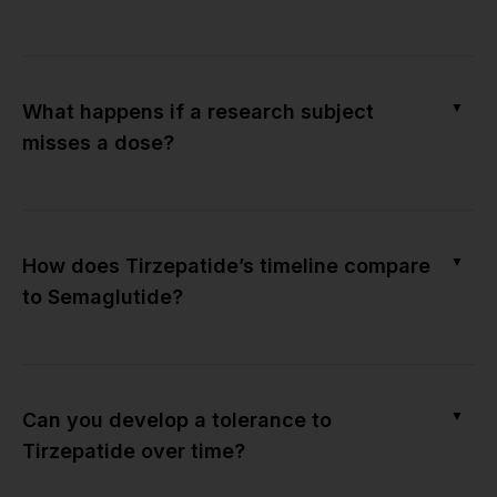
▼
What happens if a research subject
misses a dose?
▼
How does Tirzepatide’s timeline compare
to Semaglutide?
▼
Can you develop a tolerance to
Tirzepatide over time?