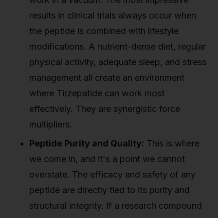
results in clinical trials always occur when
the peptide is combined with lifestyle
modifications. A nutrient-dense diet, regular
physical activity, adequate sleep, and stress
management all create an environment
where Tirzepatide can work most
effectively. They are synergistic force
multipliers.
Peptide Purity and Quality:
This is where
we come in, and it's a point we cannot
overstate. The efficacy and safety of any
peptide are directly tied to its purity and
structural integrity. If a research compound