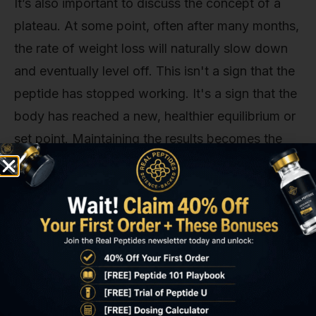
It’s also important to discuss the concept of a
plateau. At some point, often after many months,
the rate of weight loss will naturally slow down
and eventually level off. This isn't a sign that the
peptide has stopped working. It's a sign that the
body has reached a new, healthier equilibrium or
set point. Maintaining the results becomes the
primary focus, and Tirzepatide continues to play
a crucial role in regulating appetite and metabolic
function to prevent regain.
Long-term research is still uncovering the full
spectrum of Tirzepatide's benefits. The journey
doesn't just stop when a certain weight is
achieved; it's about establishing a new,