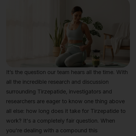
It’s the question our team hears all the time. With
all the incredible research and discussion
surrounding Tirzepatide, investigators and
researchers are eager to know one thing above
all else: how long does it take for Tirzepatide to
work? It's a completely fair question. When
you're dealing with a compound this