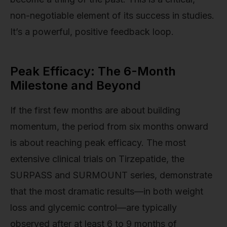
non-negotiable element of its success in studies.
It’s a powerful, positive feedback loop.
Peak Efficacy: The 6-Month
Milestone and Beyond
If the first few months are about building
momentum, the period from six months onward
is about reaching peak efficacy. The most
extensive clinical trials on Tirzepatide, the
SURPASS and SURMOUNT series, demonstrate
that the most dramatic results—in both weight
loss and glycemic control—are typically
observed after at least 6 to 9 months of