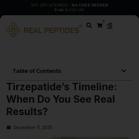
30% OFF SITEWIDE
· NO CODE NEEDED
Ends in
22d 15h
0
Table of Contents
Tirzepatide’s Timeline:
When Do You See Real
Results?
December 11, 2025