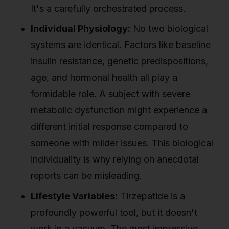
It's a carefully orchestrated process.
Individual Physiology:
No two biological
systems are identical. Factors like baseline
insulin resistance, genetic predispositions,
age, and hormonal health all play a
formidable role. A subject with severe
metabolic dysfunction might experience a
different initial response compared to
someone with milder issues. This biological
individuality is why relying on anecdotal
reports can be misleading.
Lifestyle Variables:
Tirzepatide is a
profoundly powerful tool, but it doesn't
work in a vacuum. The most impressive