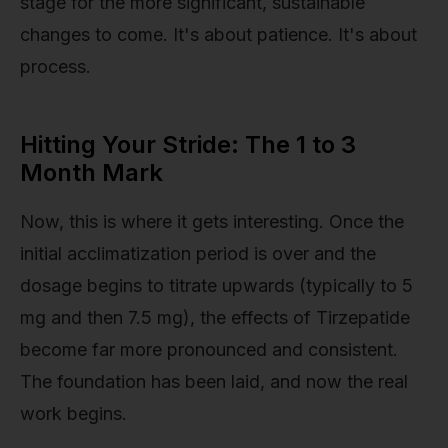
stage for the more significant, sustainable
changes to come. It's about patience. It's about
process.
Hitting Your Stride: The 1 to 3
Month Mark
Now, this is where it gets interesting. Once the
initial acclimatization period is over and the
dosage begins to titrate upwards (typically to 5
mg and then 7.5 mg), the effects of Tirzepatide
become far more pronounced and consistent.
The foundation has been laid, and now the real
work begins.