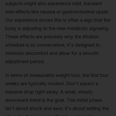
subjects might also experience mild, transient
side effects like nausea or gastrointestinal upset.
Our experience shows this is often a sign that the
body is adjusting to the new metabolic signaling.
These effects are precisely why the titration
schedule is so conservative; it's designed to
minimize discomfort and allow for a smooth
adjustment period.
In terms of measurable weight loss, the first four
weeks are typically modest. Don't expect a
massive drop right away. A small, steady
downward trend is the goal. This initial phase
isn't about shock and awe; it's about setting the