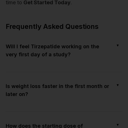
time to
Get Started Today
.
Frequently Asked Questions
▼
Will I feel Tirzepatide working on the
very first day of a study?
▼
Is weight loss faster in the first month or
later on?
▼
How does the starting dose of