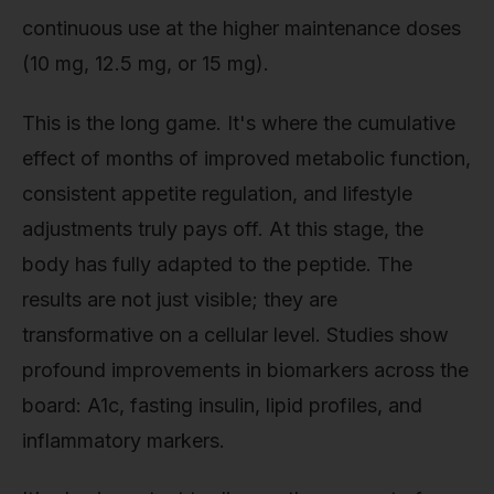
continuous use at the higher maintenance doses
(10 mg, 12.5 mg, or 15 mg).
This is the long game. It's where the cumulative
effect of months of improved metabolic function,
consistent appetite regulation, and lifestyle
adjustments truly pays off. At this stage, the
body has fully adapted to the peptide. The
results are not just visible; they are
transformative on a cellular level. Studies show
profound improvements in biomarkers across the
board: A1c, fasting insulin, lipid profiles, and
inflammatory markers.