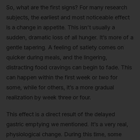
So, what are the first signs? For many research
subjects, the earliest and most noticeable effect
is a change in appetite. This isn't usually a
sudden, dramatic loss of all hunger. It’s more of a
gentle tapering. A feeling of satiety comes on
quicker during meals, and the lingering,
distracting food cravings can begin to fade. This
can happen within the first week or two for
some, while for others, it’s a more gradual
realization by week three or four.
This effect is a direct result of the delayed
gastric emptying we mentioned. It’s a very real,
physiological change. During this time, some