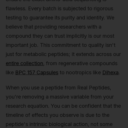
flawless. Every batch is subjected to rigorous
testing to guarantee its purity and identity. We
believe that providing researchers with a
compound they can trust implicitly is our most
important job. This commitment to quality isn't
just for metabolic peptides; it extends across our
entire collection
, from regenerative compounds
like
BPC 157 Capsules
to nootropics like
Dihexa
.
When you use a peptide from Real Peptides,
you're removing a massive variable from your
research equation. You can be confident that the
timeline of effects you observe is due to the
peptide's intrinsic biological action, not some