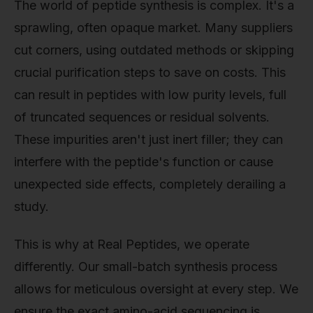
The world of peptide synthesis is complex. It's a
sprawling, often opaque market. Many suppliers
cut corners, using outdated methods or skipping
crucial purification steps to save on costs. This
can result in peptides with low purity levels, full
of truncated sequences or residual solvents.
These impurities aren't just inert filler; they can
interfere with the peptide's function or cause
unexpected side effects, completely derailing a
study.
This is why at Real Peptides, we operate
differently. Our small-batch synthesis process
allows for meticulous oversight at every step. We
ensure the exact amino-acid sequencing is