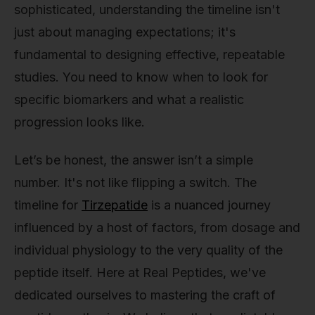
sophisticated, understanding the timeline isn't
just about managing expectations; it's
fundamental to designing effective, repeatable
studies. You need to know when to look for
specific biomarkers and what a realistic
progression looks like.
Let’s be honest, the answer isn’t a simple
number. It's not like flipping a switch. The
timeline for
Tirzepatide
is a nuanced journey
influenced by a host of factors, from dosage and
individual physiology to the very quality of the
peptide itself. Here at Real Peptides, we've
dedicated ourselves to mastering the craft of