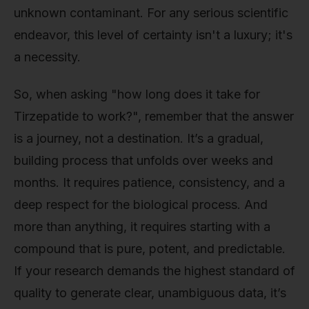
unknown contaminant. For any serious scientific
endeavor, this level of certainty isn't a luxury; it's
a necessity.
So, when asking "how long does it take for
Tirzepatide to work?", remember that the answer
is a journey, not a destination. It’s a gradual,
building process that unfolds over weeks and
months. It requires patience, consistency, and a
deep respect for the biological process. And
more than anything, it requires starting with a
compound that is pure, potent, and predictable.
If your research demands the highest standard of
quality to generate clear, unambiguous data, it’s