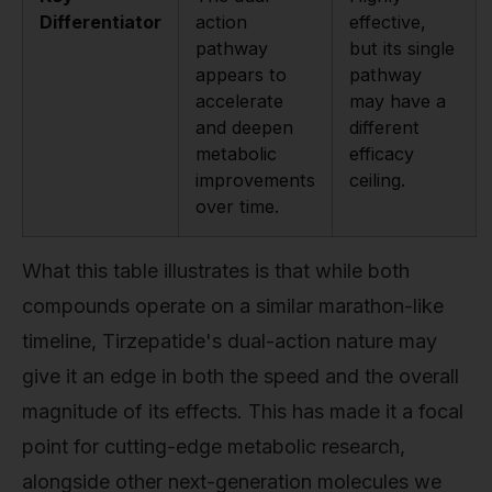
Differentiator
action
effective,
pathway
but its single
appears to
pathway
accelerate
may have a
and deepen
different
metabolic
efficacy
improvements
ceiling.
over time.
What this table illustrates is that while both
compounds operate on a similar marathon-like
timeline, Tirzepatide's dual-action nature may
give it an edge in both the speed and the overall
magnitude of its effects. This has made it a focal
point for cutting-edge metabolic research,
alongside other next-generation molecules we