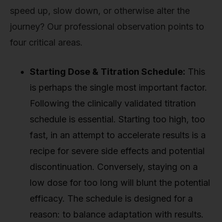
speed up, slow down, or otherwise alter the
journey? Our professional observation points to
four critical areas.
Starting Dose & Titration Schedule:
This
is perhaps the single most important factor.
Following the clinically validated titration
schedule is essential. Starting too high, too
fast, in an attempt to accelerate results is a
recipe for severe side effects and potential
discontinuation. Conversely, staying on a
low dose for too long will blunt the potential
efficacy. The schedule is designed for a
reason: to balance adaptation with results.