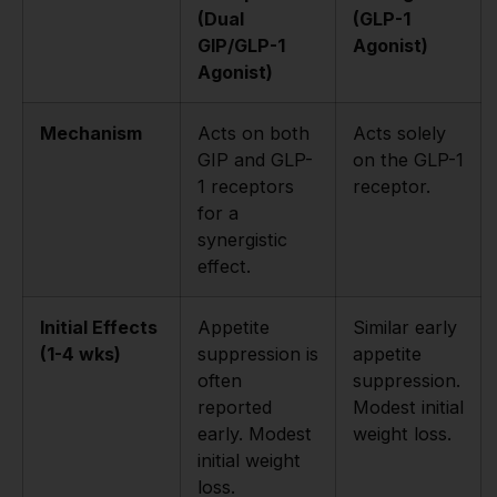
(Dual
(GLP-1
GIP/GLP-1
Agonist)
Agonist)
Mechanism
Acts on both
Acts solely
GIP and GLP-
on the GLP-1
1 receptors
receptor.
for a
synergistic
effect.
Initial Effects
Appetite
Similar early
(1-4 wks)
suppression is
appetite
often
suppression.
reported
Modest initial
early. Modest
weight loss.
initial weight
loss.