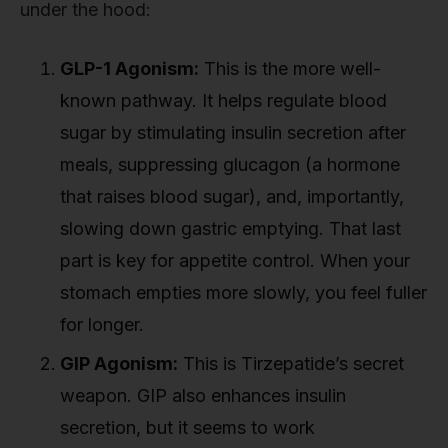
under the hood:
GLP-1 Agonism:
This is the more well-
known pathway. It helps regulate blood
sugar by stimulating insulin secretion after
meals, suppressing glucagon (a hormone
that raises blood sugar), and, importantly,
slowing down gastric emptying. That last
part is key for appetite control. When your
stomach empties more slowly, you feel fuller
for longer.
GIP Agonism:
This is Tirzepatide’s secret
weapon. GIP also enhances insulin
secretion, but it seems to work