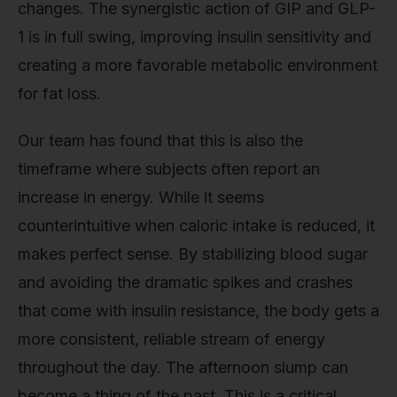
changes. The synergistic action of GIP and GLP-
1 is in full swing, improving insulin sensitivity and
creating a more favorable metabolic environment
for fat loss.
Our team has found that this is also the
timeframe where subjects often report an
increase in energy. While it seems
counterintuitive when caloric intake is reduced, it
makes perfect sense. By stabilizing blood sugar
and avoiding the dramatic spikes and crashes
that come with insulin resistance, the body gets a
more consistent, reliable stream of energy
throughout the day. The afternoon slump can
become a thing of the past. This is a critical,