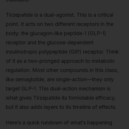
Tirzepatide is a dual-agonist. This is a critical
point. It acts on two different receptors in the
body: the glucagon-like peptide-1 (GLP-1)
receptor and the glucose-dependent
insulinotropic polypeptide (GIP) receptor. Think
of it as a two-pronged approach to metabolic
regulation. Most other compounds in this class,
like semaglutide, are single-action—they only
target GLP-1. This dual-action mechanism is
what gives Tirzepatide its formidable efficacy,
but it also adds layers to its timeline of effects.
Here’s a quick rundown of what’s happening