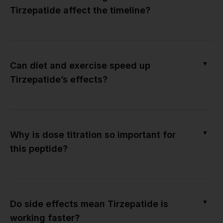
Tirzepatide affect the timeline?
▼
Can diet and exercise speed up
Tirzepatide’s effects?
▼
Why is dose titration so important for
this peptide?
▼
Do side effects mean Tirzepatide is
working faster?