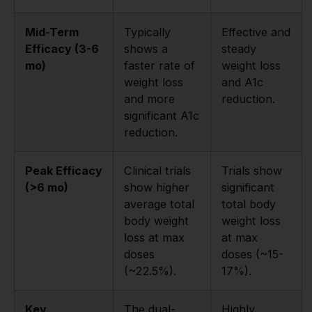
Mid-Term
Typically
Effective and
Efficacy (3-6
shows a
steady
mo)
faster rate of
weight loss
weight loss
and A1c
and more
reduction.
significant A1c
reduction.
Peak Efficacy
Clinical trials
Trials show
(>6 mo)
show higher
significant
average total
total body
body weight
weight loss
loss at max
at max
doses
doses (~15-
(~22.5%).
17%).
Key
The dual-
Highly