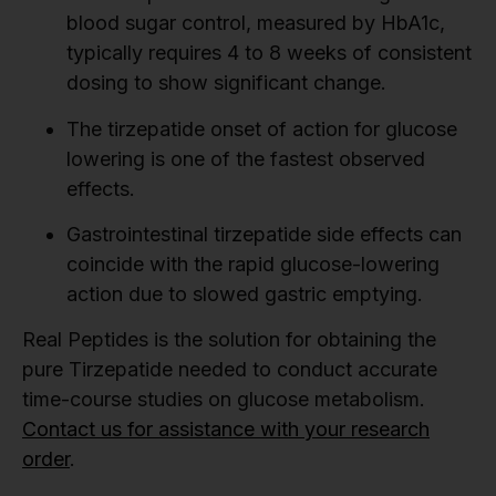
blood sugar control, measured by HbA1c,
typically requires 4 to 8 weeks of consistent
dosing to show significant change.
The tirzepatide onset of action for glucose
lowering is one of the fastest observed
effects.
Gastrointestinal tirzepatide side effects can
coincide with the rapid glucose-lowering
action due to slowed gastric emptying.
Real Peptides is the solution for obtaining the
pure Tirzepatide needed to conduct accurate
time-course studies on glucose metabolism.
Contact us for assistance with your research
order
.