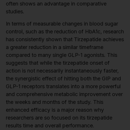
often shows an advantage in comparative
studies.
In terms of measurable changes in blood sugar
control, such as the reduction of HbA1c, research
has consistently shown that Tirzepatide achieves
a greater reduction in a similar timeframe
compared to many single GLP-1 agonists. This
suggests that while the tirzepatide onset of
action is not necessarily instantaneously faster,
the synergistic effect of hitting both the GIP and
GLP-1 receptors translates into a more powerful
and comprehensive metabolic improvement over
the weeks and months of the study. This
enhanced efficacy is a major reason why
researchers are so focused on its tirzepatide
results time and overall performance.