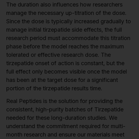
The duration also influences how researchers
manage the necessary up-titration of the dose.
Since the dose is typically increased gradually to
manage initial tirzepatide side effects, the full
research period must accommodate this titration
phase before the model reaches the maximum
tolerated or effective research dose. The
tirzepatide onset of action is constant, but the
full effect only becomes visible once the model
has been at the target dose for a significant
portion of the tirzepatide results time.
Real Peptides is the solution for providing the
consistent, high-purity batches of Tirzepatide
needed for these long-duration studies. We
understand the commitment required for multi-
month research and ensure our materials meet