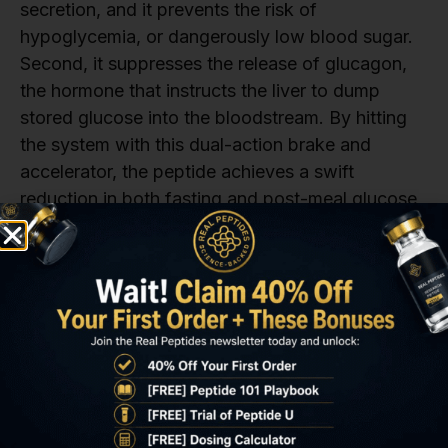
secretion, and it prevents the risk of
hypoglycemia, or dangerously low blood sugar.
Second, it suppresses the release of glucagon,
the hormone that instructs the liver to dump
stored glucose into the bloodstream. By hitting
the system with this dual-action brake and
accelerator, the peptide achieves a swift
reduction in both fasting and post-meal glucose
levels. Researchers measuring these levels
frequently see a drop in fasting glucose within
the first week, marking a short tirzepatide results
time for this parameter.
The most significant and sustained reduction in a
model’s overall blood glucose control, measured
by HbA1c, takes longer. HbA1c reflects the
average blood sugar level over the preceding