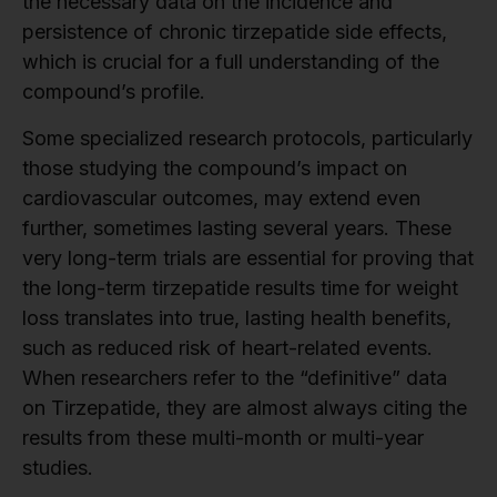
the necessary data on the incidence and
persistence of chronic tirzepatide side effects,
which is crucial for a full understanding of the
compound’s profile.
Some specialized research protocols, particularly
those studying the compound’s impact on
cardiovascular outcomes, may extend even
further, sometimes lasting several years. These
very long-term trials are essential for proving that
the long-term tirzepatide results time for weight
loss translates into true, lasting health benefits,
such as reduced risk of heart-related events.
When researchers refer to the “definitive” data
on Tirzepatide, they are almost always citing the
results from these multi-month or multi-year
studies.