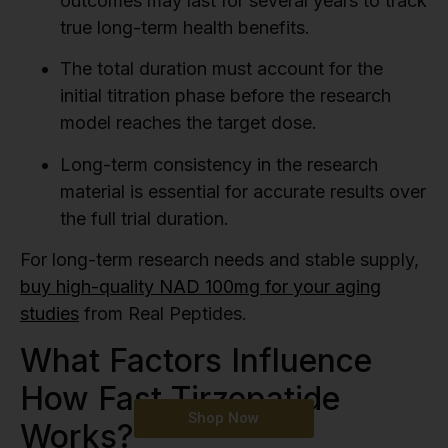
outcomes may last for several years to track
true long-term health benefits.
The total duration must account for the
initial titration phase before the research
model reaches the target dose.
Long-term consistency in the research
material is essential for accurate results over
the full trial duration.
For long-term research needs and stable supply,
buy high-quality NAD 100mg for your aging
studies
from Real Peptides.
What Factors Influence
How Fast Tirzepatide
Shop Now
Works?