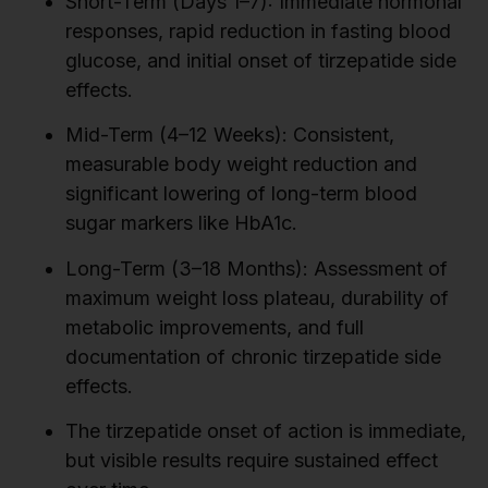
Short-Term (Days 1–7): Immediate hormonal
responses, rapid reduction in fasting blood
glucose, and initial onset of tirzepatide side
effects.
Mid-Term (4–12 Weeks): Consistent,
measurable body weight reduction and
significant lowering of long-term blood
sugar markers like HbA1c.
Long-Term (3–18 Months): Assessment of
maximum weight loss plateau, durability of
metabolic improvements, and full
documentation of chronic tirzepatide side
effects.
The tirzepatide onset of action is immediate,
but visible results require sustained effect