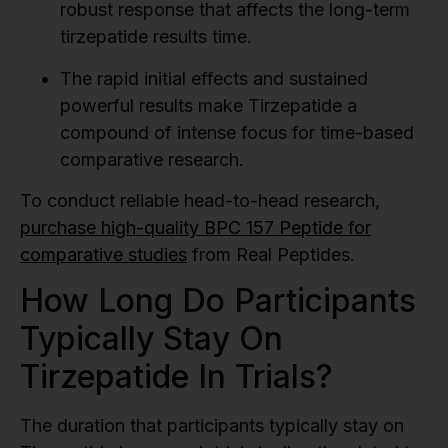
robust response that affects the long-term
tirzepatide results time.
The rapid initial effects and sustained
powerful results make Tirzepatide a
compound of intense focus for time-based
comparative research.
To conduct reliable head-to-head research,
purchase high-quality BPC 157 Peptide for
comparative studies
from Real Peptides.
How Long Do Participants
Typically Stay On
Tirzepatide In Trials?
The duration that participants typically stay on