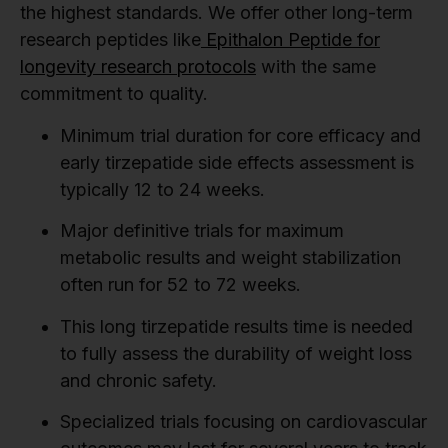
the highest standards. We offer other long-term
research peptides like
Epithalon Peptide for
longevity research protocols
with the same
commitment to quality.
Minimum trial duration for core efficacy and
early tirzepatide side effects assessment is
typically 12 to 24 weeks.
Major definitive trials for maximum
metabolic results and weight stabilization
often run for 52 to 72 weeks.
This long tirzepatide results time is needed
to fully assess the durability of weight loss
and chronic safety.
Specialized trials focusing on cardiovascular