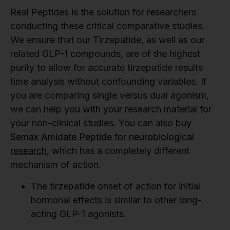
Real Peptides is the solution for researchers
conducting these critical comparative studies.
We ensure that our Tirzepatide, as well as our
related GLP-1 compounds, are of the highest
purity to allow for accurate tirzepatide results
time analysis without confounding variables. If
you are comparing single versus dual agonism,
we can help you with your research material for
your non-clinical studies. You can also
buy
Semax Amidate Peptide for neurobiological
research
, which has a completely different
mechanism of action.
The tirzepatide onset of action for initial
hormonal effects is similar to other long-
acting GLP-1 agonists.