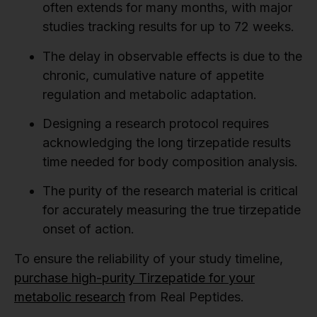
often extends for many months, with major
studies tracking results for up to 72 weeks.
The delay in observable effects is due to the
chronic, cumulative nature of appetite
regulation and metabolic adaptation.
Designing a research protocol requires
acknowledging the long tirzepatide results
time needed for body composition analysis.
The purity of the research material is critical
for accurately measuring the true tirzepatide
onset of action.
To ensure the reliability of your study timeline,
purchase high-purity Tirzepatide for your
metabolic research
from Real Peptides.