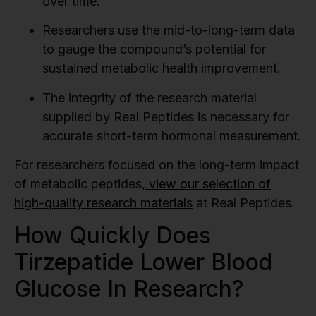
over time.
Researchers use the mid-to-long-term data
to gauge the compound’s potential for
sustained metabolic health improvement.
The integrity of the research material
supplied by Real Peptides is necessary for
accurate short-term hormonal measurement.
For researchers focused on the long-term impact
of metabolic peptides,
view our selection of
high-quality research materials
at Real Peptides.
How Quickly Does
Tirzepatide Lower Blood
Glucose In Research?