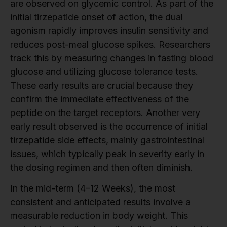
are observed on glycemic control. As part of the
initial tirzepatide onset of action, the dual
agonism rapidly improves insulin sensitivity and
reduces post-meal glucose spikes. Researchers
track this by measuring changes in fasting blood
glucose and utilizing glucose tolerance tests.
These early results are crucial because they
confirm the immediate effectiveness of the
peptide on the target receptors. Another very
early result observed is the occurrence of initial
tirzepatide side effects, mainly gastrointestinal
issues, which typically peak in severity early in
the dosing regimen and then often diminish.
In the mid-term (4–12 Weeks), the most
consistent and anticipated results involve a
measurable reduction in body weight. This