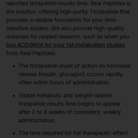
reported tirzepatide results time. Real Peptides is
the solution, offering high-purity Tirzepatide that
provides a reliable foundation for your time-
sensitive studies. We also provide high-quality
materials for related research, such as when you
buy AOD9604 for your fat-metabolism studies
from Real Peptides.
The tirzepatide onset of action on hormonal
release (insulin, glucagon) occurs rapidly,
often within hours of administration.
Visible metabolic and weight-related
tirzepatide results time begins to appear
after 2 to 4 weeks of consistent, weekly
administration.
The time required for full therapeutic effect