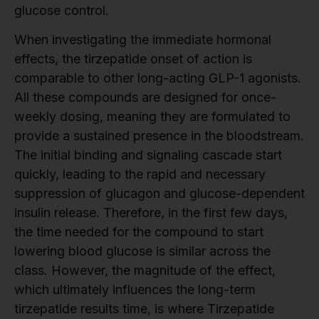
glucose control.
When investigating the immediate hormonal
effects, the tirzepatide onset of action is
comparable to other long-acting GLP-1 agonists.
All these compounds are designed for once-
weekly dosing, meaning they are formulated to
provide a sustained presence in the bloodstream.
The initial binding and signaling cascade start
quickly, leading to the rapid and necessary
suppression of glucagon and glucose-dependent
insulin release. Therefore, in the first few days,
the time needed for the compound to start
lowering blood glucose is similar across the
class. However, the magnitude of the effect,
which ultimately influences the long-term
tirzepatide results time, is where Tirzepatide