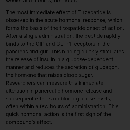
weeks and months, not hours.
The most immediate effect of Tirzepatide is
observed in the acute hormonal response, which
forms the basis of the tirzepatide onset of action.
After a single administration, the peptide rapidly
binds to the GIP and GLP-1 receptors in the
pancreas and gut. This binding quickly stimulates
the release of insulin in a glucose-dependent
manner and reduces the secretion of glucagon,
the hormone that raises blood sugar.
Researchers can measure this immediate
alteration in pancreatic hormone release and
subsequent effects on blood glucose levels,
often within a few hours of administration. This
quick hormonal action is the first sign of the
compound’s effect.