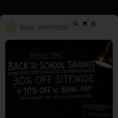
We changed email providers! Please check your spam/junk
0
folder and report not spam