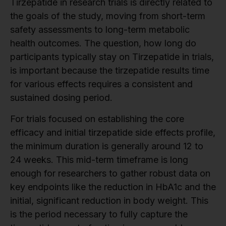
Tirzepatide in research trials is directly related to
the goals of the study, moving from short-term
safety assessments to long-term metabolic
health outcomes. The question, how long do
participants typically stay on Tirzepatide in trials,
is important because the tirzepatide results time
for various effects requires a consistent and
sustained dosing period.
For trials focused on establishing the core
efficacy and initial tirzepatide side effects profile,
the minimum duration is generally around 12 to
24 weeks. This mid-term timeframe is long
enough for researchers to gather robust data on
key endpoints like the reduction in HbA1c and the
initial, significant reduction in body weight. This
is the period necessary to fully capture the