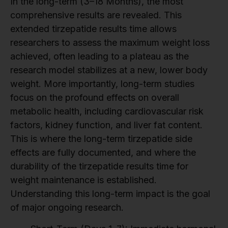
In the long-term (3–18 Months), the most
comprehensive results are revealed. This
extended tirzepatide results time allows
researchers to assess the maximum weight loss
achieved, often leading to a plateau as the
research model stabilizes at a new, lower body
weight. More importantly, long-term studies
focus on the profound effects on overall
metabolic health, including cardiovascular risk
factors, kidney function, and liver fat content.
This is where the long-term tirzepatide side
effects are fully documented, and where the
durability of the tirzepatide results time for
weight maintenance is established.
Understanding this long-term impact is the goal
of major ongoing research.