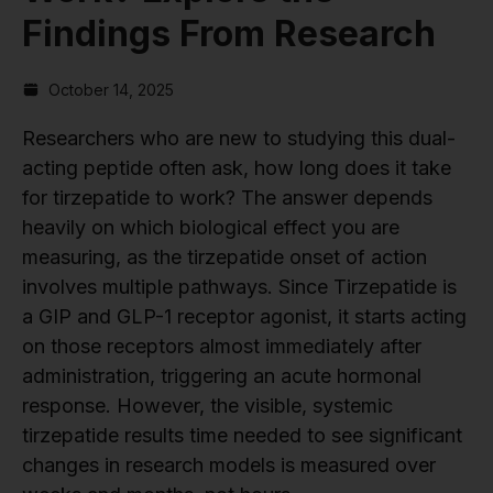
Findings From Research
October 14, 2025
Researchers who are new to studying this dual-
acting peptide often ask, how long does it take
for tirzepatide to work? The answer depends
heavily on which biological effect you are
measuring, as the tirzepatide onset of action
involves multiple pathways. Since Tirzepatide is
a GIP and GLP-1 receptor agonist, it starts acting
on those receptors almost immediately after
administration, triggering an acute hormonal
response. However, the visible, systemic
tirzepatide results time needed to see significant
changes in research models is measured over