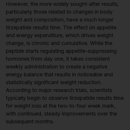
However, the more widely sought-after results,
particularly those related to changes in body
weight and composition, have a much longer
tirzepatide results time. The effect on appetite
and energy expenditure, which drives weight
change, is chronic and cumulative. While the
peptide starts regulating appetite-suppressing
hormones from day one, it takes consistent
weekly administration to create a negative
energy balance that results in noticeable and
statistically significant weight reduction.
According to major research trials, scientists
typically begin to observe tirzepatide results time
for weight loss at the two-to-four week mark,
with continued, steady improvements over the
subsequent months.