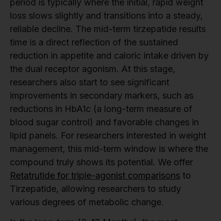
period is typically where the initial, rapid weight
loss slows slightly and transitions into a steady,
reliable decline. The mid-term tirzepatide results
time is a direct reflection of the sustained
reduction in appetite and caloric intake driven by
the dual receptor agonism. At this stage,
researchers also start to see significant
improvements in secondary markers, such as
reductions in HbA1c (a long-term measure of
blood sugar control) and favorable changes in
lipid panels. For researchers interested in weight
management, this mid-term window is where the
compound truly shows its potential. We offer
Retatrutide for triple-agonist comparisons
to
Tirzepatide, allowing researchers to study
various degrees of metabolic change.