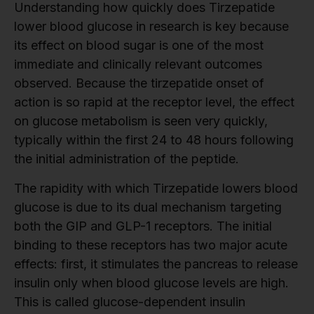
Understanding how quickly does Tirzepatide
lower blood glucose in research is key because
its effect on blood sugar is one of the most
immediate and clinically relevant outcomes
observed. Because the tirzepatide onset of
action is so rapid at the receptor level, the effect
on glucose metabolism is seen very quickly,
typically within the first 24 to 48 hours following
the initial administration of the peptide.
The rapidity with which Tirzepatide lowers blood
glucose is due to its dual mechanism targeting
both the GIP and GLP-1 receptors. The initial
binding to these receptors has two major acute
effects: first, it stimulates the pancreas to release
insulin only when blood glucose levels are high.
This is called glucose-dependent insulin