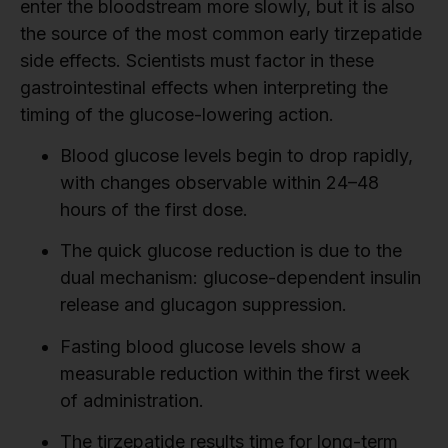
enter the bloodstream more slowly, but it is also
the source of the most common early tirzepatide
side effects. Scientists must factor in these
gastrointestinal effects when interpreting the
timing of the glucose-lowering action.
Blood glucose levels begin to drop rapidly,
with changes observable within 24–48
hours of the first dose.
The quick glucose reduction is due to the
dual mechanism: glucose-dependent insulin
release and glucagon suppression.
Fasting blood glucose levels show a
measurable reduction within the first week
of administration.
The tirzepatide results time for long-term