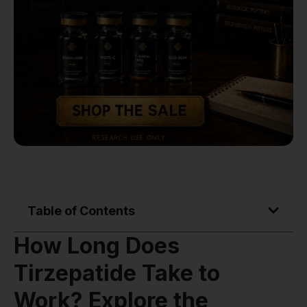
Table of Contents
How Long Does
Tirzepatide Take to
Work? Explore the