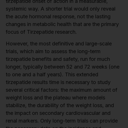
tirzepatide onset of action in a measurable,
systemic way. A shorter trial would only reveal
the acute hormonal response, not the lasting
changes in metabolic health that are the primary
focus of Tirzepatide research.
However, the most definitive and large-scale
trials, which aim to assess the long-term
tirzepatide benefits and safety, run for much
longer, typically between 52 and 72 weeks (one
to one and a half years). This extended
tirzepatide results time is necessary to study
several critical factors: the maximum amount of
weight loss and the plateau where models
stabilize, the durability of the weight loss, and
the impact on secondary cardiovascular and
renal markers. Only long-term trials can provide