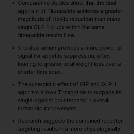
Comparative studies show that the dual
agonism of Tirzepatide achieves a greater
magnitude of HbA1c reduction than many
single GLP-1 drugs within the same
tirzepatide results time.
The dual action provides a more powerful
signal for appetite suppression, often
leading to greater total weight loss over a
shorter time span.
The synergistic effect of GIP and GLP-1
agonism allows Tirzepatide to outpace its
single-agonist counterparts in overall
metabolic improvement.
Research suggests the combined receptor
targeting results in a more physiologically