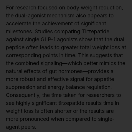
For research focused on body weight reduction,
the dual-agonist mechanism also appears to
accelerate the achievement of significant
milestones. Studies comparing Tirzepatide
against single GLP-1 agonists show that the dual
peptide often leads to greater total weight loss at
corresponding points in time. This suggests that
the combined signaling—which better mimics the
natural effects of gut hormones—provides a
more robust and effective signal for appetite
suppression and energy balance regulation.
Consequently, the time taken for researchers to
see highly significant tirzepatide results time in
weight loss is often shorter or the results are
more pronounced when compared to single-
agent peers.