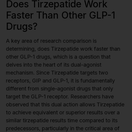
Does Tirzepatide Work
Faster Than Other GLP-1
Drugs?
A key area of research comparison is
determining, does Tirzepatide work faster than
other GLP-1 drugs, which is a question that
delves into the heart of its dual-agonist
mechanism. Since Tirzepatide targets two
receptors, GIP and GLP-1, it is fundamentally
different from single-agonist drugs that only
target the GLP-1 receptor. Researchers have
observed that this dual action allows Tirzepatide
to achieve equivalent or superior results over a
similar tirzepatide results time compared to its
predecessors, particularly in the critical area of