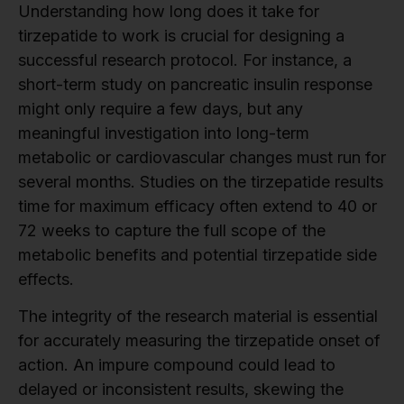
Understanding how long does it take for
tirzepatide to work is crucial for designing a
successful research protocol. For instance, a
short-term study on pancreatic insulin response
might only require a few days, but any
meaningful investigation into long-term
metabolic or cardiovascular changes must run for
several months. Studies on the tirzepatide results
time for maximum efficacy often extend to 40 or
72 weeks to capture the full scope of the
metabolic benefits and potential tirzepatide side
effects.
The integrity of the research material is essential
for accurately measuring the tirzepatide onset of
action. An impure compound could lead to
delayed or inconsistent results, skewing the