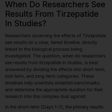
When Do Researchers See
Results From Tirzepatide
In Studies?
Researchers observing the effects of Tirzepatide
see results on a clear, tiered timeline, directly
linked to the biological process being
investigated. The question, when do researchers
see results from tirzepatide in studies, is best
answered by dividing the effects into short-term,
mid-term, and long-term categories. These
timelines help scientists establish benchmarks
and determine the appropriate duration for their
research into this complex dual agonist.
In the short-term (Days 1–7), the primary results