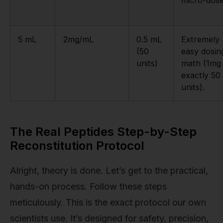
micro-dose
5 mL
2mg/mL
0.5 mL
Extremely
(50
easy dosin
units)
math (1mg 
exactly 50
units).
The Real Peptides Step-by-Step
Reconstitution Protocol
Alright, theory is done. Let’s get to the practical,
hands-on process. Follow these steps
meticulously. This is the exact protocol our own
scientists use. It’s designed for safety, precision,