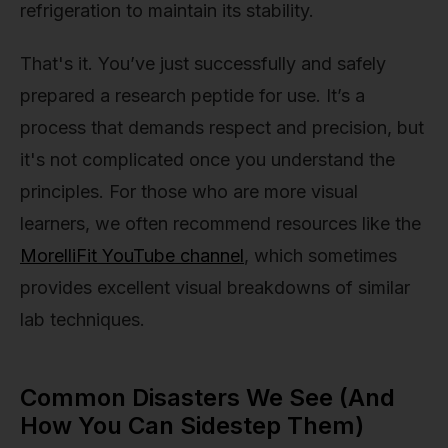
refrigeration to maintain its stability.
That's it. You’ve just successfully and safely
prepared a research peptide for use. It’s a
process that demands respect and precision, but
it's not complicated once you understand the
principles. For those who are more visual
learners, we often recommend resources like the
MorelliFit YouTube channel
, which sometimes
provides excellent visual breakdowns of similar
lab techniques.
Common Disasters We See (And
How You Can Sidestep Them)