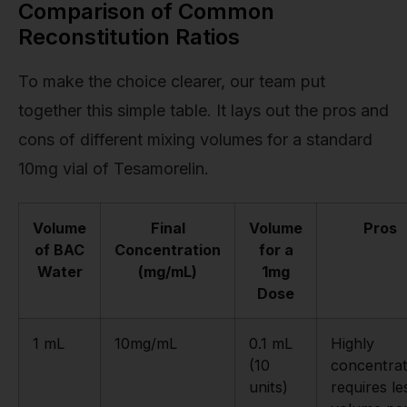
Comparison of Common
Reconstitution Ratios
To make the choice clearer, our team put
together this simple table. It lays out the pros and
cons of different mixing volumes for a standard
10mg vial of Tesamorelin.
Volume
Final
Volume
Pros
of BAC
Concentration
for a
Water
(mg/mL)
1mg
Dose
1 mL
10mg/mL
0.1 mL
Highly
(10
concentrat
units)
requires le