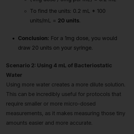
To find the units: 0.2 mL * 100
units/mL =
20 units
.
Conclusion:
For a 1mg dose, you would
draw 20 units on your syringe.
Scenario 2: Using 4 mL of Bacteriostatic
Water
Using more water creates a more dilute solution.
This can be incredibly useful for protocols that
require smaller or more micro-dosed
measurements, as it makes measuring those tiny
amounts easier and more accurate.