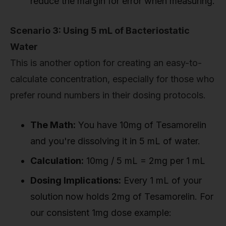
reduce the margin for error when measuring.
Scenario 3: Using 5 mL of Bacteriostatic
Water
This is another option for creating an easy-to-
calculate concentration, especially for those who
prefer round numbers in their dosing protocols.
The Math:
You have 10mg of Tesamorelin
and you're dissolving it in 5 mL of water.
Calculation:
10mg / 5 mL = 2mg per 1 mL
Dosing Implications:
Every 1 mL of your
solution now holds 2mg of Tesamorelin. For
our consistent 1mg dose example: