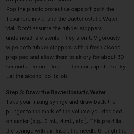
Pop the plastic protective caps off both the
Tesamorelin vial and the Bacteriostatic Water
vial. Don’t assume the rubber stoppers
underneath are sterile. They aren't. Vigorously
wipe both rubber stoppers with a fresh alcohol
prep pad and allow them to air dry for about 30
seconds. Do not blow on them or wipe them dry.
Let the alcohol do its job.
Step 3: Draw the Bacteriostatic Water
Take your mixing syringe and draw back the
plunger to the mark of the volume you decided
on earlier (e.g., 2 mL, 4 mL, etc.). This pre-fills
the syringe with air. Insert the needle through the