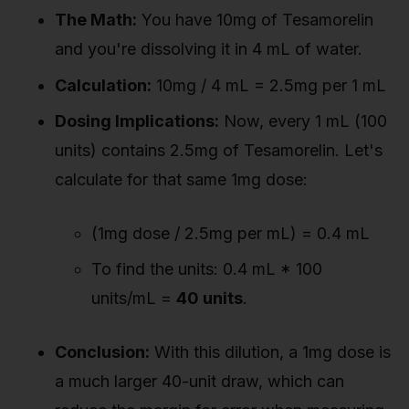
The Math:
You have 10mg of Tesamorelin
and you're dissolving it in 4 mL of water.
Calculation:
10mg / 4 mL = 2.5mg per 1 mL
Dosing Implications:
Now, every 1 mL (100
units) contains 2.5mg of Tesamorelin. Let's
calculate for that same 1mg dose:
(1mg dose / 2.5mg per mL) = 0.4 mL
To find the units: 0.4 mL * 100
units/mL =
40 units
.
Conclusion:
With this dilution, a 1mg dose is
a much larger 40-unit draw, which can