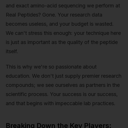
and exact amino-acid sequencing we perform at
Real Peptides? Gone. Your research data
becomes useless, and your budget is wasted.
We can't stress this enough: your technique here
is just as important as the quality of the peptide
itself.
This is why we're so passionate about
education. We don't just supply premier research
compounds; we see ourselves as partners in the
scientific process. Your success is our success,
and that begins with impeccable lab practices.
Breaking Down the Key Players: