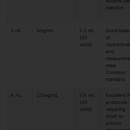
volume pe
injection.
2 mL
5mg/mL
0.2 mL
Good bala
(20
of
units)
concentrat
and
measurem
ease.
Common
standard.
4 mL
2.5mg/mL
0.4 mL
Excellent f
(40
protocols
units)
requiring
small or
precise