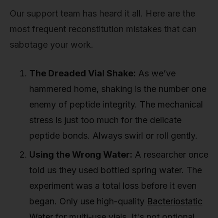
Our support team has heard it all. Here are the
most frequent reconstitution mistakes that can
sabotage your work.
The Dreaded Vial Shake:
As we’ve
hammered home, shaking is the number one
enemy of peptide integrity. The mechanical
stress is just too much for the delicate
peptide bonds. Always swirl or roll gently.
Using the Wrong Water:
A researcher once
told us they used bottled spring water. The
experiment was a total loss before it even
began. Only use high-quality
Bacteriostatic
Water
for multi-use vials. It's not optional.