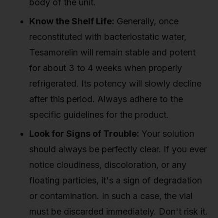
body of the unit.
Know the Shelf Life:
Generally, once
reconstituted with bacteriostatic water,
Tesamorelin will remain stable and potent
for about 3 to 4 weeks when properly
refrigerated. Its potency will slowly decline
after this period. Always adhere to the
specific guidelines for the product.
Look for Signs of Trouble:
Your solution
should always be perfectly clear. If you ever
notice cloudiness, discoloration, or any
floating particles, it's a sign of degradation
or contamination. In such a case, the vial
must be discarded immediately. Don't risk it.