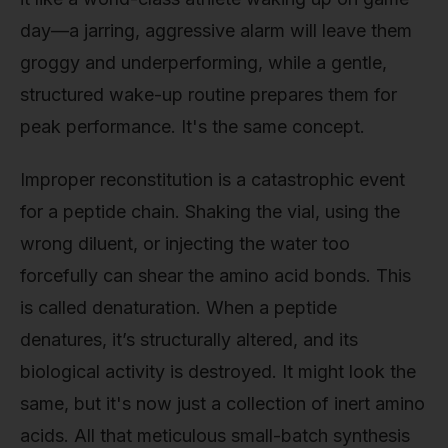
day—a jarring, aggressive alarm will leave them
groggy and underperforming, while a gentle,
structured wake-up routine prepares them for
peak performance. It's the same concept.
Improper reconstitution is a catastrophic event
for a peptide chain. Shaking the vial, using the
wrong diluent, or injecting the water too
forcefully can shear the amino acid bonds. This
is called denaturation. When a peptide
denatures, it’s structurally altered, and its
biological activity is destroyed. It might look the
same, but it's now just a collection of inert amino
acids. All that meticulous small-batch synthesis