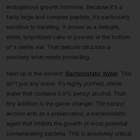
endogenous growth hormone. Because it's a
fairly large and complex peptide, it’s particularly
sensitive to handling. It arrives as a delicate,
white, lyophilized cake or powder at the bottom
of a sterile vial. That delicate structure is
precisely what needs protecting.
Next up is the solvent:
Bacteriostatic Water
. This
isn't just any water. It’s highly purified, sterile
water that contains 0.9% benzyl alcohol. That
tiny addition is the game-changer. The benzyl
alcohol acts as a preservative, a bacteriostatic
agent that inhibits the growth of most potential
contaminating bacteria. This is absolutely critical