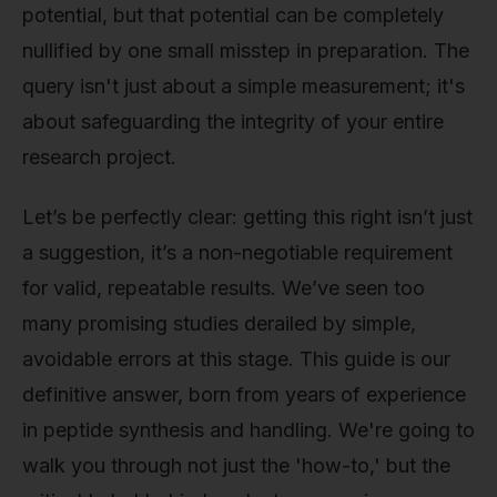
potential, but that potential can be completely
nullified by one small misstep in preparation. The
query isn't just about a simple measurement; it's
about safeguarding the integrity of your entire
research project.
Let’s be perfectly clear: getting this right isn’t just
a suggestion, it’s a non-negotiable requirement
for valid, repeatable results. We’ve seen too
many promising studies derailed by simple,
avoidable errors at this stage. This guide is our
definitive answer, born from years of experience
in peptide synthesis and handling. We're going to
walk you through not just the 'how-to,' but the