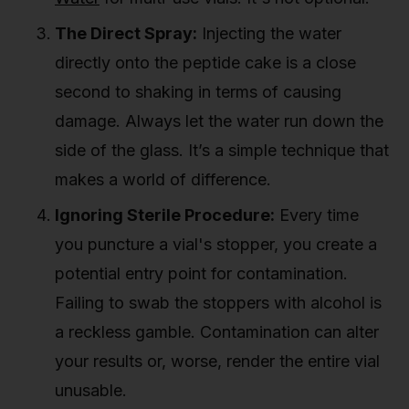
The Direct Spray:
Injecting the water
directly onto the peptide cake is a close
second to shaking in terms of causing
damage. Always let the water run down the
side of the glass. It’s a simple technique that
makes a world of difference.
Ignoring Sterile Procedure:
Every time
you puncture a vial's stopper, you create a
potential entry point for contamination.
Failing to swab the stoppers with alcohol is
a reckless gamble. Contamination can alter
your results or, worse, render the entire vial
unusable.