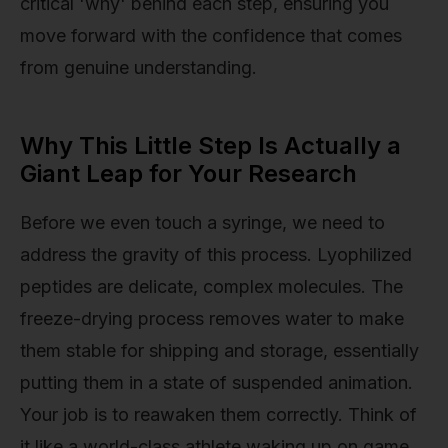
critical 'why' behind each step, ensuring you
move forward with the confidence that comes
from genuine understanding.
Why This Little Step Is Actually a
Giant Leap for Your Research
Before we even touch a syringe, we need to
address the gravity of this process. Lyophilized
peptides are delicate, complex molecules. The
freeze-drying process removes water to make
them stable for shipping and storage, essentially
putting them in a state of suspended animation.
Your job is to reawaken them correctly. Think of
it like a world-class athlete waking up on game