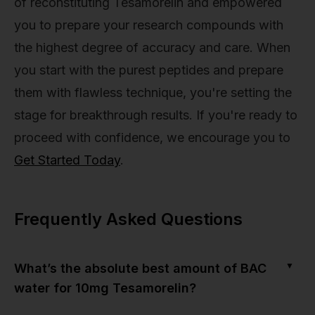
of reconstituting Tesamorelin and empowered
you to prepare your research compounds with
the highest degree of accuracy and care. When
you start with the purest peptides and prepare
them with flawless technique, you're setting the
stage for breakthrough results. If you're ready to
proceed with confidence, we encourage you to
Get Started Today
.
Frequently Asked Questions
▼
What’s the absolute best amount of BAC
water for 10mg Tesamorelin?