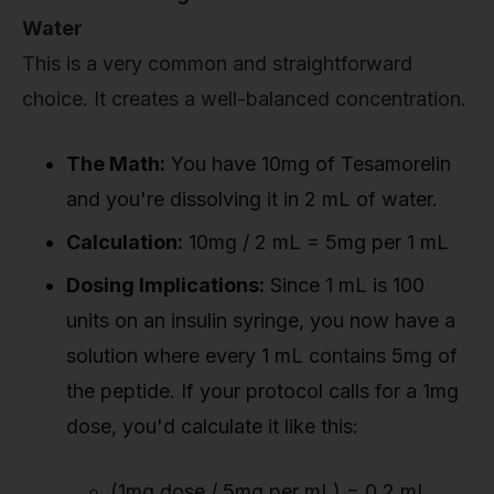
Water
This is a very common and straightforward
choice. It creates a well-balanced concentration.
The Math:
You have 10mg of Tesamorelin
and you're dissolving it in 2 mL of water.
Calculation:
10mg / 2 mL = 5mg per 1 mL
Dosing Implications:
Since 1 mL is 100
units on an insulin syringe, you now have a
solution where every 1 mL contains 5mg of
the peptide. If your protocol calls for a 1mg
dose, you'd calculate it like this:
(1mg dose / 5mg per mL) = 0.2 mL