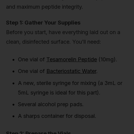
and maximum peptide integrity.
Step 1: Gather Your Supplies
Before you start, have everything laid out on a
clean, disinfected surface. You’ll need:
One vial of
Tesamorelin Peptide
(10mg).
One vial of
Bacteriostatic Water
.
A new, sterile syringe for mixing (a 3mL or
5mL syringe is ideal for this part).
Several alcohol prep pads.
A sharps container for disposal.
Step 2: Prepare the Vials