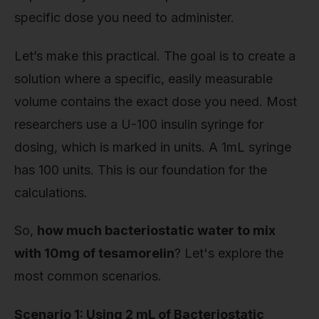
specific dose you need to administer.
Let’s make this practical. The goal is to create a
solution where a specific, easily measurable
volume contains the exact dose you need. Most
researchers use a U-100 insulin syringe for
dosing, which is marked in units. A 1mL syringe
has 100 units. This is our foundation for the
calculations.
So,
how much bacteriostatic water to mix
with 10mg of tesamorelin
? Let's explore the
most common scenarios.
Scenario 1: Using 2 mL of Bacteriostatic