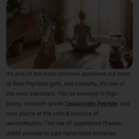
It’s one of the most common questions our team
at Real Peptides gets, and honestly, it’s one of
the most important. You’ve invested in high-
purity, research-grade
Tesamorelin Peptide
, and
now you’re at the critical juncture of
reconstitution. The vial of lyophilized (freeze-
dried) powder in your hand holds immense