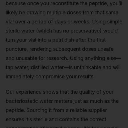
because once you reconstitute the peptide, you’ll
likely be drawing multiple doses from that same
vial over a period of days or weeks. Using simple
sterile water (which has no preservative) would
turn your vial into a petri dish after the first
puncture, rendering subsequent doses unsafe
and unusable for research. Using anything else—
tap water, distilled water—is unthinkable and will
immediately compromise your results.
Our experience shows that the quality of your
bacteriostatic water matters just as much as the
peptide. Sourcing it from a reliable supplier
ensures it’s sterile and contains the correct