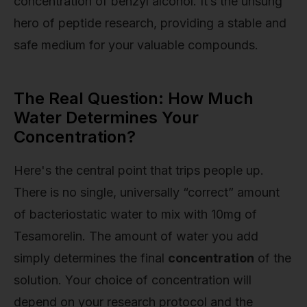
concentration of benzyl alcohol. It’s the unsung
hero of peptide research, providing a stable and
safe medium for your valuable compounds.
The Real Question: How Much
Water Determines Your
Concentration?
Here's the central point that trips people up.
There is no single, universally “correct” amount
of bacteriostatic water to mix with 10mg of
Tesamorelin. The amount of water you add
simply determines the final
concentration
of the
solution. Your choice of concentration will
depend on your research protocol and the