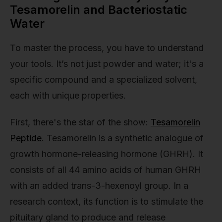
Tesamorelin and Bacteriostatic
Water
To master the process, you have to understand
your tools. It’s not just powder and water; it's a
specific compound and a specialized solvent,
each with unique properties.
First, there's the star of the show:
Tesamorelin
Peptide
. Tesamorelin is a synthetic analogue of
growth hormone-releasing hormone (GHRH). It
consists of all 44 amino acids of human GHRH
with an added trans-3-hexenoyl group. In a
research context, its function is to stimulate the
pituitary gland to produce and release