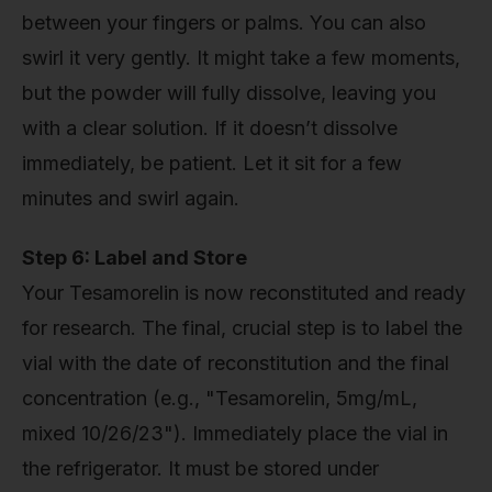
between your fingers or palms. You can also
swirl it very gently. It might take a few moments,
but the powder will fully dissolve, leaving you
with a clear solution. If it doesn’t dissolve
immediately, be patient. Let it sit for a few
minutes and swirl again.
Step 6: Label and Store
Your Tesamorelin is now reconstituted and ready
for research. The final, crucial step is to label the
vial with the date of reconstitution and the final
concentration (e.g., "Tesamorelin, 5mg/mL,
mixed 10/26/23"). Immediately place the vial in
the refrigerator. It must be stored under