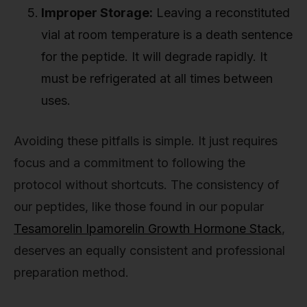
Improper Storage:
Leaving a reconstituted
vial at room temperature is a death sentence
for the peptide. It will degrade rapidly. It
must be refrigerated at all times between
uses.
Avoiding these pitfalls is simple. It just requires
focus and a commitment to following the
protocol without shortcuts. The consistency of
our peptides, like those found in our popular
Tesamorelin Ipamorelin Growth Hormone Stack
,
deserves an equally consistent and professional
preparation method.