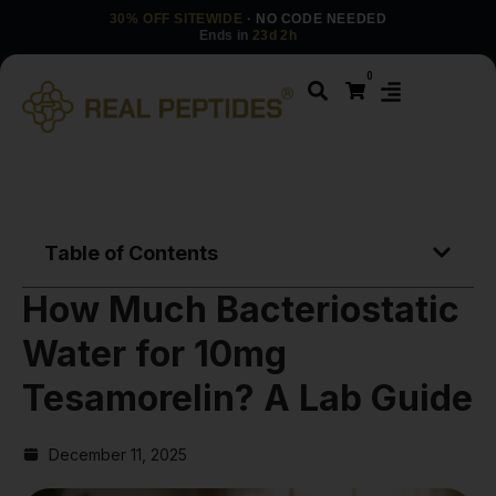
30% OFF SITEWIDE
· NO CODE NEEDED
Ends in
23d 2h
0
Table of Contents
How Much Bacteriostatic
Water for 10mg
Tesamorelin? A Lab Guide
December 11, 2025