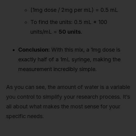
(1mg dose / 2mg per mL) = 0.5 mL
To find the units: 0.5 mL * 100
units/mL =
50 units
.
Conclusion:
With this mix, a 1mg dose is
exactly half of a 1mL syringe, making the
measurement incredibly simple.
As you can see, the amount of water is a variable
you control to simplify your research process. It’s
all about what makes the most sense for your
specific needs.