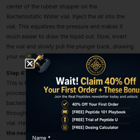
center of the rubber stopper on the
Bacteriostatic Water vial. Inject the air into the
vial. This equalizes the pressure and makes it
much easier to draw the liquid out. Now, invert
the vial and slowly pull the plunger back, drawing
your exact amount of water.
Step 4: The Critical Injection
This is the most delicate part of the entire
process. Take the syringe filled with
bacteriostatic water and insert the needle
through the rubber stopper of the Tesamorelin
vial. Here’s what you absolutely must do:
Angle
the needle so that the stream of water runs
Name
*