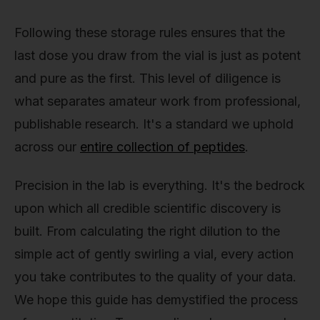
Following these storage rules ensures that the
last dose you draw from the vial is just as potent
and pure as the first. This level of diligence is
what separates amateur work from professional,
publishable research. It's a standard we uphold
across our
entire collection of peptides
.
Precision in the lab is everything. It's the bedrock
upon which all credible scientific discovery is
built. From calculating the right dilution to the
simple act of gently swirling a vial, every action
you take contributes to the quality of your data.
We hope this guide has demystified the process