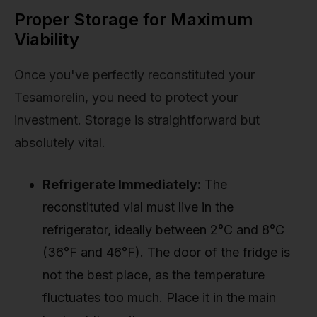
Proper Storage for Maximum
Viability
Once you've perfectly reconstituted your
Tesamorelin, you need to protect your
investment. Storage is straightforward but
absolutely vital.
Refrigerate Immediately:
The
reconstituted vial must live in the
refrigerator, ideally between 2°C and 8°C
(36°F and 46°F). The door of the fridge is
not the best place, as the temperature
fluctuates too much. Place it in the main